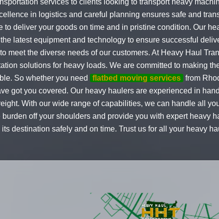
ansportation services to clients looking to transport heavy mach
llence in logistics and careful planning ensures safe and trans
e to deliver your goods on time and in pristine condition. Our he
 the latest equipment and technology to ensure successful delive
 to meet the diverse needs of our customers. At Heavy Haul Tran
rtation solutions for heavy loads. We are committed to making t
ible. So whether you need
flatbed moving services
from Rhod
e got you covered. Our heavy haulers are experienced in handli
reight. With our wide range of capabilities, we can handle all 
the burden off your shoulders and provide you with expert heavy 
ts destination safely and on time. Trust us for all your heavy 