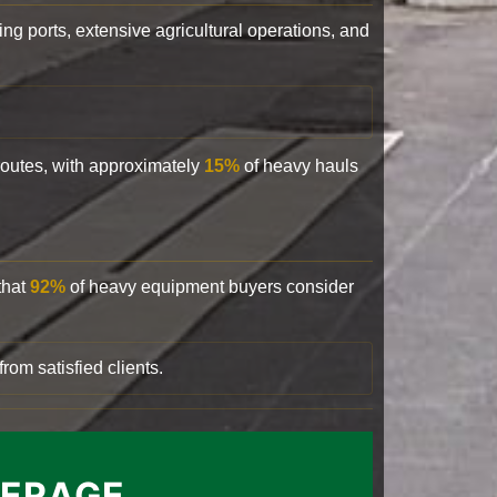
ling ports, extensive agricultural operations, and
 routes, with approximately
15%
of heavy hauls
that
92%
of heavy equipment buyers consider
rom satisfied clients.
VERAGE