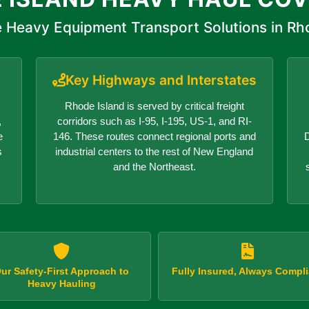
 Heavy Equipment Transport Solutions in Rh
Key Highways and Interstates
Rhode Island is served by critical freight
,
corridors such as I-95, I-195, US-1, and RI-
e
146. These routes connect regional ports and
D
s
industrial centers to the rest of New England
and the Northeast.
ur Safety-First Approach to
Fully Insured, Always Compli
Heavy Hauling