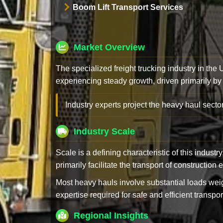
Boom Lift Transport Services
Market Overview
The specialized freight trucking industry in the
experiencing steady growth, driven primarily by
Industry experts project the heavy haul sector
Industry Scale
Scale is a defining characteristic of this industr
primarily facilitate the transport of constructio
Most heavy hauls involve substantial loads w
expertise required for safe and efficient transpor
Regional Insights