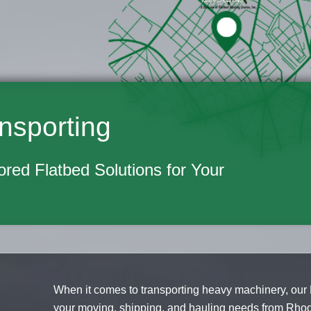
nsporting
lored Flatbed Solutions for Your
When it comes to transporting heavy machinery, our 
your moving, shipping, and hauling needs from Rho