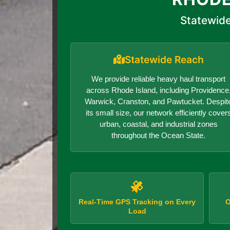
Statewide
Statewide Reach
We provide reliable heavy haul transport
across Rhode Island, including Providence
Warwick, Cranston, and Pawtucket. Despit
its small size, our network efficiently cover
urban, coastal, and industrial zones
throughout the Ocean State.
Real-Time GPS Tracking on Every
O
Load