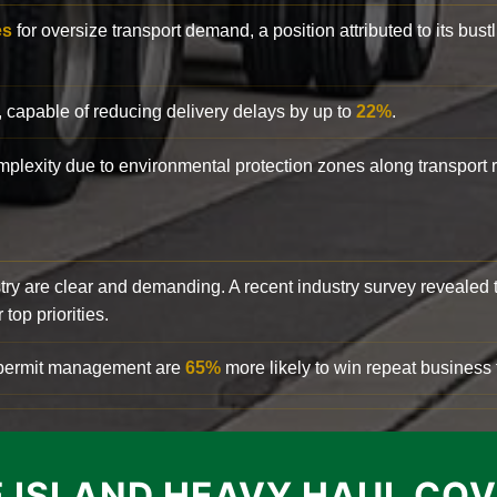
es
for oversize transport demand, a position attributed to its bust
, capable of reducing delivery delays by up to
22%
.
complexity due to environmental protection zones along transport
try are clear and demanding. A recent industry survey revealed 
top priorities.
d permit management are
65%
more likely to win repeat business f
 ISLAND HEAVY HAUL CO