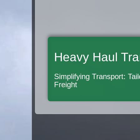
Heavy Haul Tra
Simplifying Transport: Tai
Freight