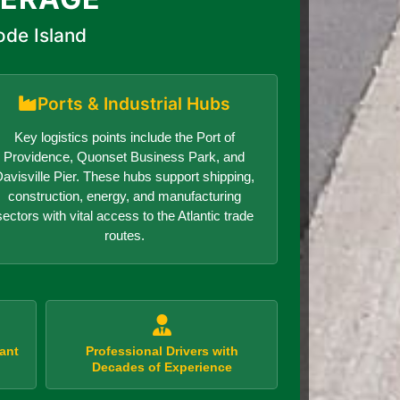
ode Island
Ports & Industrial Hubs
Key logistics points include the Port of
Providence, Quonset Business Park, and
avisville Pier. These hubs support shipping,
construction, energy, and manufacturing
sectors with vital access to the Atlantic trade
routes.
ant
Professional Drivers with
Decades of Experience