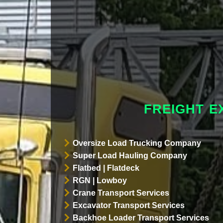
FREIGHT E
Oversize Load Trucking Company
Super Load Hauling Company
Flatbed | Flatdeck
RGN | Lowboy
Crane Transport Services
Excavator Transport Services
Backhoe Loader Transport Services