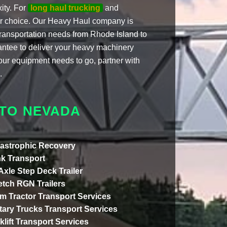
ity. For
long haul trucking
and
ier choice. Our Heavy Haul company is
 transportation needs from Rhode Island to
antee to deliver your heavy machinery
our equipment needs to go, partner with
.
 TO NEVADA
astrophic Recovery
k Transport
 Axle Step Deck Trailer
etch RGN Trailers
m Tractor Transport Services
itary Trucks Transport Services
klift Transport Services