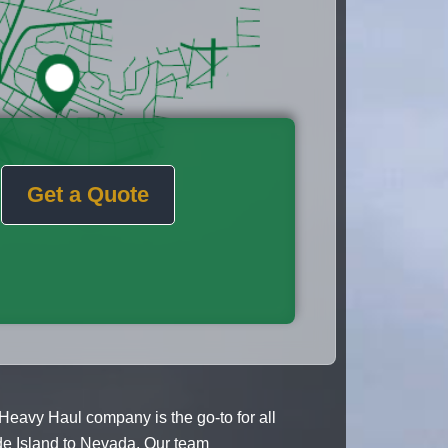
Get a Quote
Heavy Haul company is the go-to for all
de Island to Nevada. Our team