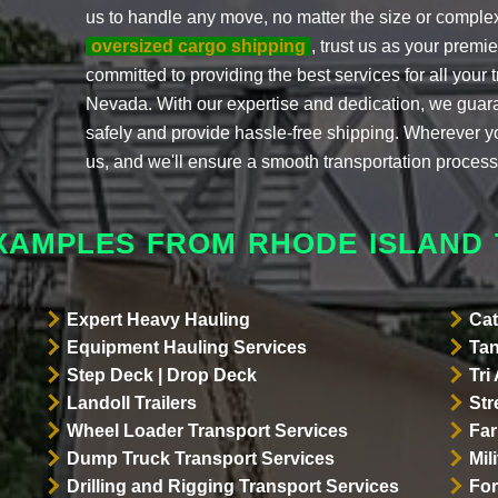
us to handle any move, no matter the size or complex
oversized cargo shipping
, trust us as your prem
committed to providing the best services for all your
Nevada. With our expertise and dedication, we guar
safely and provide hassle-free shipping. Wherever y
us, and we'll ensure a smooth transportation process
XAMPLES FROM RHODE ISLAND
Expert Heavy Hauling
Cat
Equipment Hauling Services
Tan
Step Deck | Drop Deck
Tri
Landoll Trailers
Str
Wheel Loader Transport Services
Far
Dump Truck Transport Services
Mil
Drilling and Rigging Transport Services
For