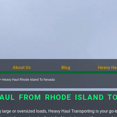
About Us
Blog
Heavy Ha
>
Heavy Haul Rhode Island To Nevada
AUL FROM RHODE ISLAND T
 large or oversized loads, Heavy Haul Transporting is your go-t