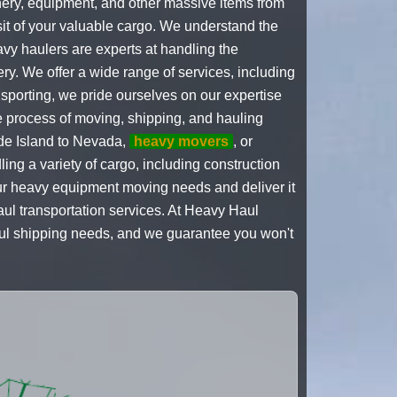
inery, equipment, and other massive items from
it of your valuable cargo. We understand the
avy haulers are experts at handling the
ry. We offer a wide range of services, including
sporting, we pride ourselves on our expertise
he process of moving, shipping, and hauling
e Island to Nevada,
heavy movers
, or
ng a variety of cargo, including construction
your heavy equipment moving needs and deliver it
haul transportation services. At Heavy Haul
haul shipping needs, and we guarantee you won't