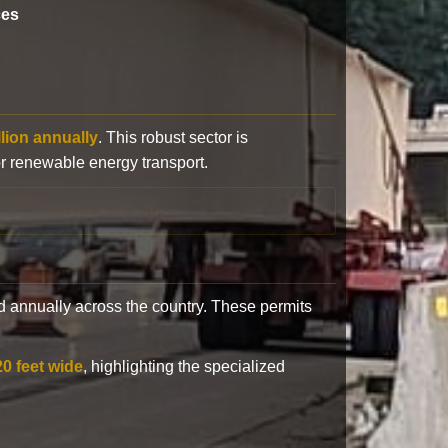
ces
llion annually
. This robust sector is
or renewable energy transport.
 annually across the country. These permits
20 feet wide
, highlighting the specialized