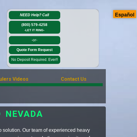
Español
NEED Help?
Call
(800) 579-4258
-LET IT RING-
-or-
Quote Form Request
No Deposit Required. Ever!!
ulers Videos
Contact Us
O NEVADA
o solution. Our team of experienced heavy