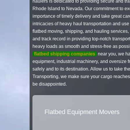
haulers is dedicated to providing secure and tr
Rhode Island to Nevada. Our commitment to exce
importance of timely delivery and take great car
intricacies of heavy haul transportation and use
flatbed moving, shipping, and hauling services,
and track record in providing top-notch transpo
heavy loads as smooth and stress-free as poss
flatbed shipping companies
near you, we hav
equipment, industrial machinery, and oversize f
safely and to its destination. Allow us to take 
Transporting, we make sure your cargo reaches i
be disappointed.
Flatbed Equipment Movers