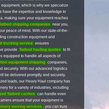
ur equipment, which is why we specialize
We have the expertise and knowledge to
a, making sure your equipment reaches
flatbed shipping companies
near you,
our peace of mind. With our state-of-the-
uding construction equipment and
ed trucking service
ensures
 we provide
flatbed hauling quotes
to fit
s equipped to handle all aspects of
tion equipment shipping
companies,
d securely. With our advanced logistics
ill be delivered promptly and securely.
sized loads, our Heavy Haul company has
ery for a variety of industries, including
zed flatbed carriers
can handle even
carriers ensure that your equipment is
inery moving services
, you can trust