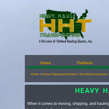
Home
Flatbeds
Home
>
Heavy Equipment Haulers Trucking Companies
HEAVY H
When it comes to moving, shipping, and hauling