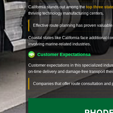
California stands out among the
top three stat
thriving technology manufacturing centers.
Effective route planning has proven valuable
Coastal states like California face additional 
involving marine-related industries.
Customer Expectationsa
Customer expectations in this specialized indus
on-time delivery and damage-free transport their 
Companies that offer route consultation an
RHODE