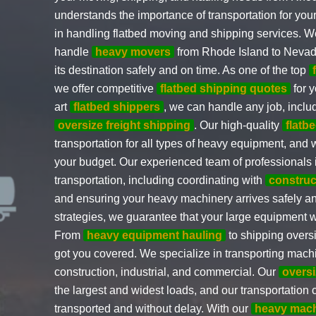
understands the importance of transportation for yo
in handling flatbed moving and shipping services. 
handle
heavy movers
from Rhode Island to Nevad
its destination safely and on time. As one of the top
we offer competitive
flatbed shipping quotes
for y
art
flatbed shippers
, we can handle any job, incl
oversize freight shipping
. Our high-quality
flatb
transportation for all types of heavy equipment, and
your budget. Our experienced team of professionals i
transportation, including coordinating with
construc
and ensuring your heavy machinery arrives safely an
strategies, we guarantee that your large equipment w
From
heavy equipment hauling
to shipping over
got you covered. We specialize in transporting machin
construction, industrial, and commercial. Our
oversi
the largest and widest loads, and our transportation 
transported and without delay. With our
heavy mach