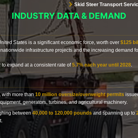
Skid Steer Transport Servi
INDUSTRY DATA & DEMAND
 United States is a significant economic force, worth over
$125 bi
 nationwide infrastructure projects and the increasing demand f
 to expand at a consistent rate of
5.7% each year until 2028
.
y, with more than
10 million oversize/overweight permits
issued
n equipment, generators, turbines, and agricultural machinery.
eighing between
40,000 to 120,000 pounds
and spanning up to
t.