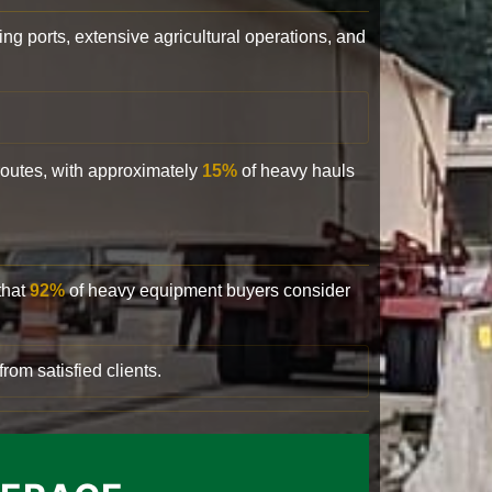
ling ports, extensive agricultural operations, and
 routes, with approximately
15%
of heavy hauls
that
92%
of heavy equipment buyers consider
rom satisfied clients.