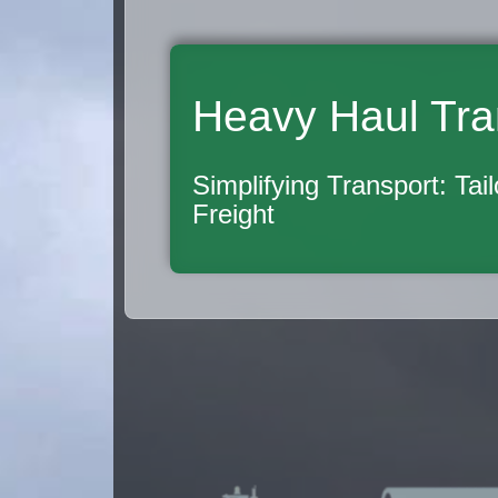
Heavy Haul Tra
Simplifying Transport: Tai
Freight