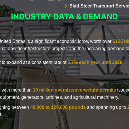
Skid Steer Transport Servi
INDUSTRY DATA & DEMAND
 United States is a significant economic force, worth over
$125 bi
 nationwide infrastructure projects and the increasing demand f
 to expand at a consistent rate of
5.7% each year until 2028
.
y, with more than
10 million oversize/overweight permits
issued
n equipment, generators, turbines, and agricultural machinery.
eighing between
40,000 to 120,000 pounds
and spanning up to
t.