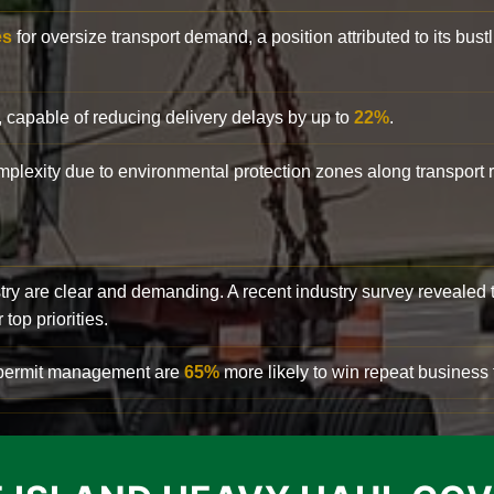
es
for oversize transport demand, a position attributed to its bust
, capable of reducing delivery delays by up to
22%
.
complexity due to environmental protection zones along transport
try are clear and demanding. A recent industry survey revealed 
top priorities.
d permit management are
65%
more likely to win repeat business f