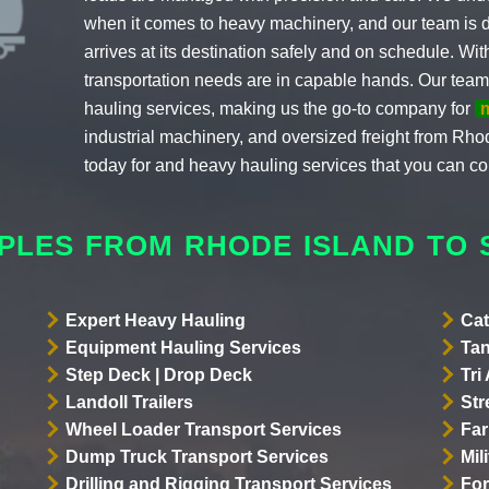
when it comes to heavy machinery, and our team is 
arrives at its destination safely and on schedule. Wi
transportation needs are in capable hands. Our team
hauling services, making us the go-to company for
industrial machinery, and oversized freight from Rho
today for and heavy hauling services that you can co
PLES FROM RHODE ISLAND TO
Expert Heavy Hauling
Cat
Equipment Hauling Services
Tan
Step Deck | Drop Deck
Tri
Landoll Trailers
Str
Wheel Loader Transport Services
Far
Dump Truck Transport Services
Mil
Drilling and Rigging Transport Services
For