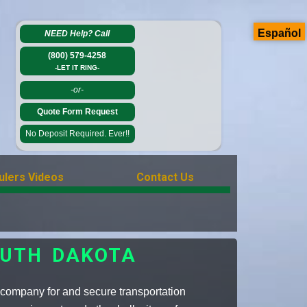
Español
NEED Help?
Call
(800) 579-4258
-LET IT RING-
-or-
Quote Form Request
No Deposit Required. Ever!!
ulers Videos
Contact Us
OUTH DAKOTA
 company for and secure transportation