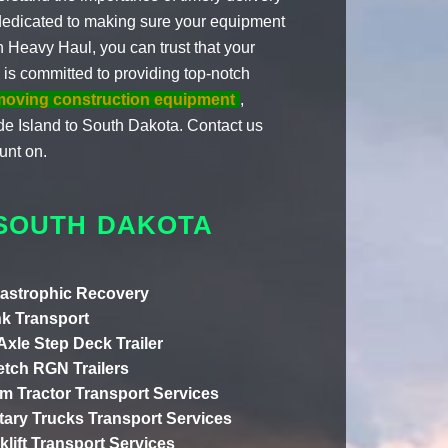
dedicated to making sure your equipment
th Heavy Haul, you can trust that your
 is committed to providing top-notch
moving construction equipment
,
de Island to South Dakota. Contact us
unt on.
 SOUTH DAKOTA
astrophic Recovery
k Transport
 Axle Step Deck Trailer
etch RGN Trailers
m Tractor Transport Services
itary Trucks Transport Services
klift Transport Services