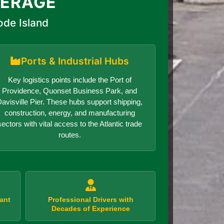
VERAGE
ode Island
Ports & Industrial Hubs
Key logistics points include the Port of
Providence, Quonset Business Park, and
avisville Pier. These hubs support shipping,
construction, energy, and manufacturing
sectors with vital access to the Atlantic trade
routes.
ant
Professional Drivers with
Decades of Experience