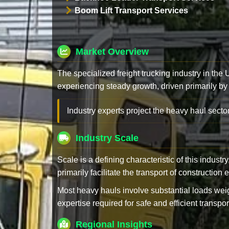
Boom Lift Transport Services
Market Overview
The specialized freight trucking industry in the
experiencing steady growth, driven primarily by
Industry experts project the heavy haul sector
Industry Scale
Scale is a defining characteristic of this industr
primarily facilitate the transport of constructio
Most heavy hauls involve substantial loads w
expertise required for safe and efficient transpor
Regional Insights