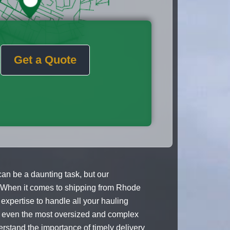
Get a Quote
an be a daunting task, but our
. When it comes to shipping from Rhode
expertise to handle all your hauling
at even the most oversized and complex
stand the importance of timely delivery