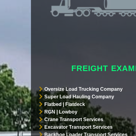
FREIGHT EXAM
Oversize Load Trucking Company
Super Load Hauling Company
Flatbed | Flatdeck
RGN | Lowboy
Crane Transport Services
Excavator Transport Services
Backhoe Loader Transport Services