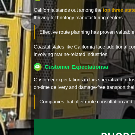
California stands out among the
top three stat
thriving technology manufacturing centers.
Effective route planning has proven valuable
Coastal states like California face additional 
involving marine-related industries.
Customer Expectationsa
Customer expectations in this specialized indus
on-time delivery and damage-free transport their 
Companies that offer route consultation an