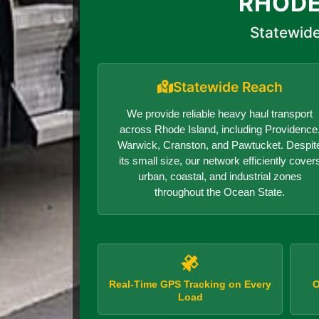
RHODE
Statewide
Statewide Reach
We provide reliable heavy haul transport
across Rhode Island, including Providence
Warwick, Cranston, and Pawtucket. Despit
its small size, our network efficiently cover
urban, coastal, and industrial zones
throughout the Ocean State.
Real-Time GPS Tracking on Every
O
Load