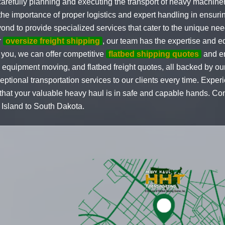
arefully planning and executing the transport of heavy machine
 importance of proper logistics and expert handling in ensuring
ond to provide specialized services that cater to the unique ne
r
oversize freight shipping
, our team has the expertise and eq
you, we can offer competitive
flatbed shipping quotes
and en
al equipment moving, and flatbed freight quotes, all backed by o
ptional transportation services to our clients every time. Exper
at your valuable heavy haul is in safe and capable hands. Conta
Island to South Dakota.