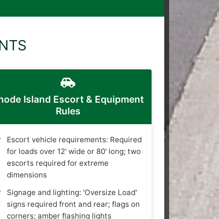
ENTS
hode Island Escort & Equipment
Rules
Escort vehicle requirements: Required
for loads over 12' wide or 80' long; two
escorts required for extreme
dimensions
Signage and lighting: 'Oversize Load'
signs required front and rear; flags on
corners; amber flashing lights