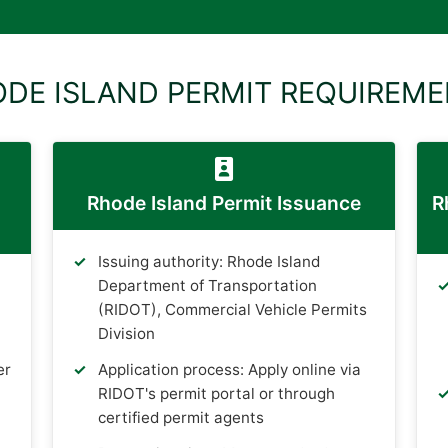
DE ISLAND PERMIT REQUIREM
Rhode Island Permit Issuance
R
Issuing authority: Rhode Island
Department of Transportation
(RIDOT), Commercial Vehicle Permits
Division
er
Application process: Apply online via
RIDOT's permit portal or through
certified permit agents