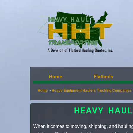
Home
Flatbeds
Home
>
Heavy Equipment Haulers Trucking Companies
HEAVY HAUL
When it comes to moving, shipping, and hauling