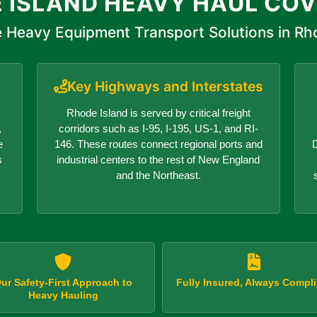
 ISLAND HEAVY HAUL CO
 Heavy Equipment Transport Solutions in Rh
Key Highways and Interstates
Rhode Island is served by critical freight
,
corridors such as I-95, I-195, US-1, and RI-
e
146. These routes connect regional ports and
D
s
industrial centers to the rest of New England
and the Northeast.
ur Safety-First Approach to
Fully Insured, Always Compli
Heavy Hauling