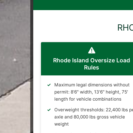
RHO
Rhode Island Oversize Load
Rules
Maximum legal dimensions without
permit: 8'6" width, 13'6" height, 75'
length for vehicle combinations
Overweight thresholds: 22,400 lbs p
axle and 80,000 lbs gross vehicle
weight