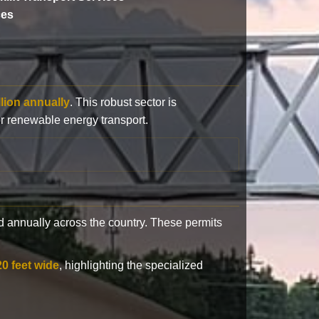
ces
llion annually
. This robust sector is
or renewable energy transport.
 annually across the country. These permits
20 feet wide
, highlighting the specialized