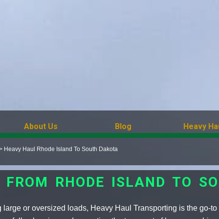
About Us
Blog
Heavy Ha
>
Heavy Haul Rhode Island To South Dakota
 FROM RHODE ISLAND TO S
 large or oversized loads, Heavy Haul Transporting is the go-to