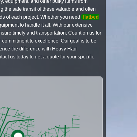
ry, equipment, and other bulky items from
 the safe transit of these valuable and often
eds of each project. Whether you need
flatbed
uipment to handle it all. With our extensive
sure timely and transportation. Count on us for
ur commitment to excellence. Our goal is to be
ience the difference with Heavy Haul
ct us today to get a quote for your specific