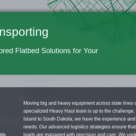
nsporting
lored Flatbed Solutions for Your
Moving big and heavy equipment across state lines c
specialized Heavy Haul team is up to the challenge
Island to South Dakota, we have the experience and 
needs. Our advanced logistics strategies ensure th
loads are managed with precision and care. We under