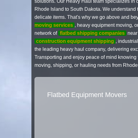
solutions. Our Heavy Haul team specializes in c
Rhode Island to South Dakota. We understand the
delicate items. That's why we go above and bey
moving services
, heavy equipment moving, o
network of
flatbed shipping companies
near 
construction equipment shipping
, industri
the leading heavy haul company, delivering exce
Transporting and enjoy peace of mind knowing th
moving, shipping, or hauling needs from Rhode 
Flatbed Equipment Movers