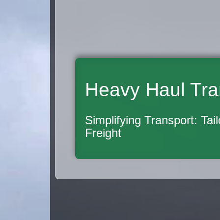
Heavy Haul Tra
Simplifying Transport: Tai
Freight