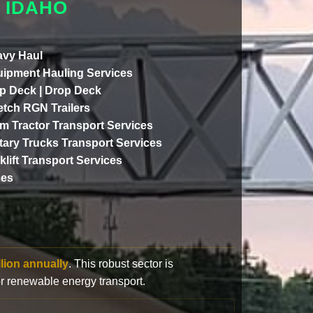
 IDAHO
vy Haul
ipment Hauling Services
p Deck | Drop Deck
etch RGN Trailers
m Tractor Transport Services
itary Trucks Transport Services
klift Transport Services
ces
llion annually
. This robust sector is
or renewable energy transport.