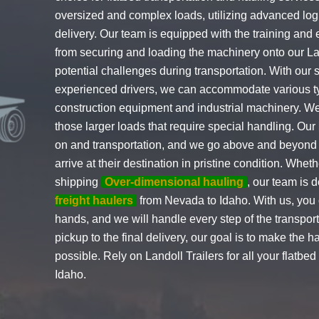
oversized and complex loads, utilizing advanced logi
delivery. Our team is equipped with the training and 
from securing and loading the machinery onto our Lan
potential challenges during transportation. With our 
experienced drivers, we can accommodate various t
construction equipment and industrial machinery. We 
those larger loads that require special handling. Our
on and transportation, and we go above and beyond t
arrive at their destination in pristine condition. Wheth
shipping
Over-dimensional hauling
, our team is 
freight haulers
from Nevada to Idaho. With us, you c
hands, and we will handle every step of the transport
pickup to the final delivery, our goal is to make the 
possible. Rely on Landoll Trailers for all your flatb
Idaho.