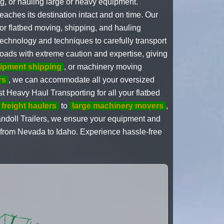
ng, or hauling large or heavy equipment.
eaches its destination intact and on time. Our
for flatbed moving, shipping, and hauling
echnology and techniques to carefully transport
oads with extreme caution and expertise, giving
uipment shipping
, or machinery moving
rs
, we can accommodate all your oversized
st Heavy Haul Transporting for all your flatbed
 freight haulers
to
large machinery movers
,
andoll Trailers, we ensure your equipment and
 from Nevada to Idaho. Experience hassle-free