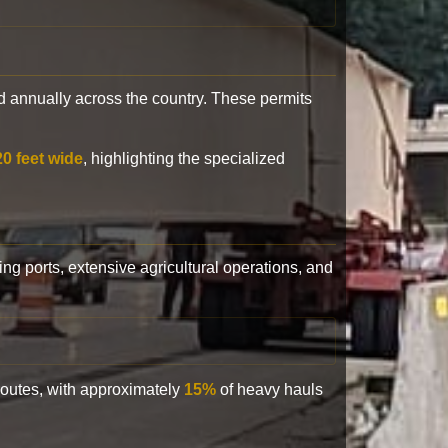
 annually across the country. These permits
20 feet wide
, highlighting the specialized
ling ports, extensive agricultural operations, and
 routes, with approximately
15%
of heavy hauls