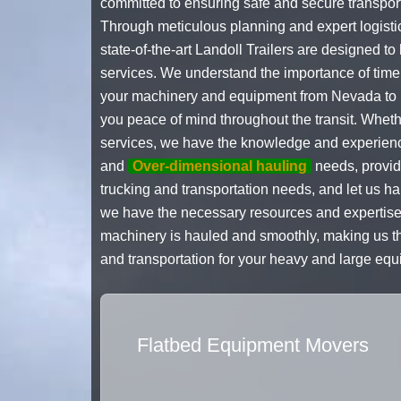
committed to ensuring safe and secure transport
Through meticulous planning and expert logistic
state-of-the-art Landoll Trailers are designed 
services. We understand the importance of timel
your machinery and equipment from Nevada to Id
you peace of mind throughout the transit. Whet
services, we have the knowledge and experience
and
Over-dimensional hauling
needs, providi
trucking and transportation needs, and let us h
we have the necessary resources and expertise 
machinery is hauled and smoothly, making us th
and transportation for your heavy and large eq
Flatbed Equipment Movers