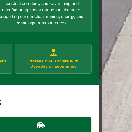
industrial corridors, and key mining and
manufacturing zones throughout the state,
supporting construction, mining, energy, and
technology transport needs.
ant
Professional Drivers with
Decades of Experience
S