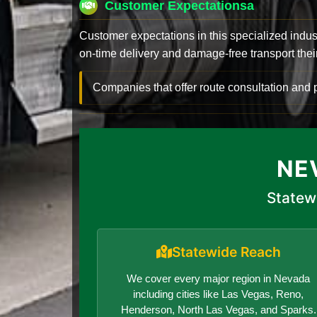
Customer Expectationsa
Customer expectations in this specialized indus
on-time delivery and damage-free transport their 
Companies that offer route consultation an
NE
Statew
Statewide Reach
We cover every major region in Nevada
including cities like Las Vegas, Reno,
Henderson, North Las Vegas, and Sparks.