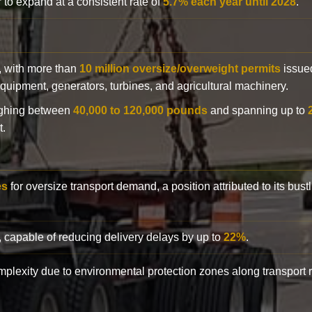
 to expand at a consistent rate of
5.7% each year until 2028
.
y, with more than
10 million oversize/overweight permits
issued
n equipment, generators, turbines, and agricultural machinery.
eighing between
40,000 to 120,000 pounds
and spanning up to
t.
es
for oversize transport demand, a position attributed to its bust
, capable of reducing delivery delays by up to
22%
.
complexity due to environmental protection zones along transport