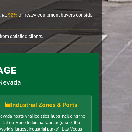
that
92%
of heavy equipment buyers consider
rom satisfied clients.
AGE
 Nevada
Industrial Zones & Ports
evada hosts vital logistics hubs including the
Tahoe-Reno Industrial Center (one of the
world's largest industrial parks), Las Vegas