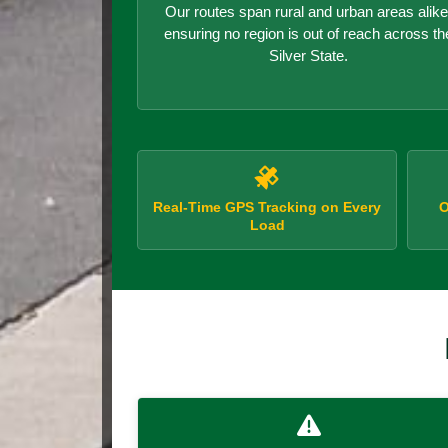
Our routes span rural and urban areas alike
ensuring no region is out of reach across th
Silver State.
Real-Time GPS Tracking on Every
O
Load