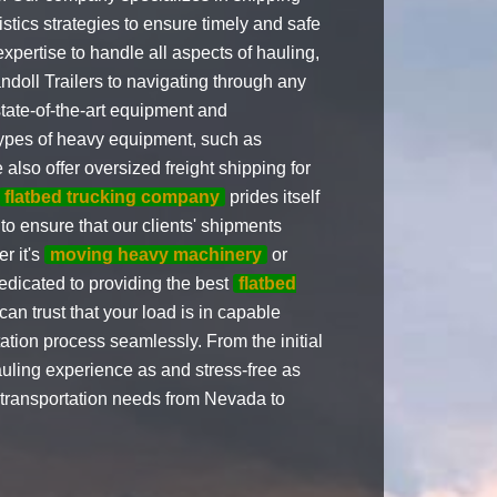
stics strategies to ensure timely and safe
expertise to handle all aspects of hauling,
doll Trailers to navigating through any
state-of-the-art equipment and
ypes of heavy equipment, such as
also offer oversized freight shipping for
flatbed trucking company
prides itself
o ensure that our clients' shipments
er it's
moving heavy machinery
or
dedicated to providing the best
flatbed
an trust that your load is in capable
ation process seamlessly. From the initial
hauling experience as and stress-free as
ed transportation needs from Nevada to