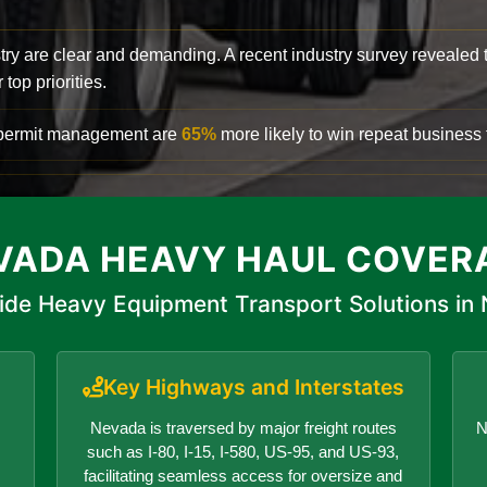
try are clear and demanding. A recent industry survey revealed 
top priorities.
d permit management are
65%
more likely to win repeat business f
VADA HEAVY HAUL COVER
ide Heavy Equipment Transport Solutions in
Key Highways and Interstates
Nevada is traversed by major freight routes
N
such as I-80, I-15, I-580, US-95, and US-93,
facilitating seamless access for oversize and