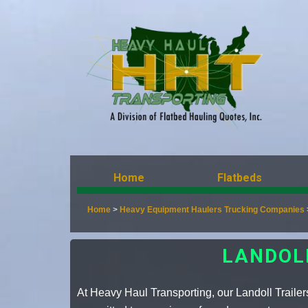
Home
Flatbeds
Home
>
Heavy Equipment Haulers Trucking Companies
LANDOL
At Heavy Haul Transporting, our Landoll Trailer