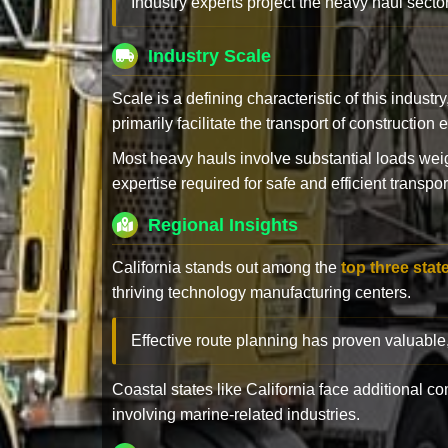
Industry experts project the heavy haul sector
Industry Scale
Scale is a defining characteristic of this industr
primarily facilitate the transport of constructio
Most heavy hauls involve substantial loads w
expertise required for safe and efficient transpor
Regional Insights
California stands out among the
top three stat
thriving technology manufacturing centers.
Effective route planning has proven valuable
Coastal states like California face additional 
involving marine-related industries.