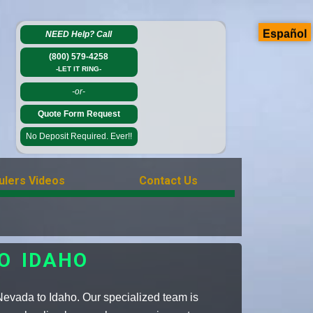
Español
NEED Help?
Call
(800) 579-4258
-LET IT RING-
-or-
Quote Form Request
No Deposit Required. Ever!!
ulers Videos
Contact Us
O IDAHO
 Nevada to Idaho. Our specialized team is