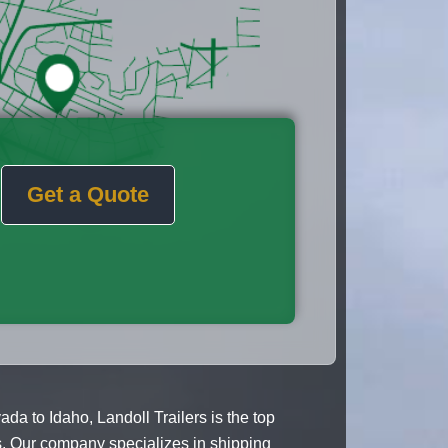
Get a Quote
 to Idaho, Landoll Trailers is the top
es. Our company specializes in shipping