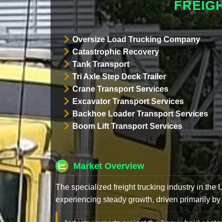
FREIG
Oversize Load Trucking Company
Catastrophic Recovery
Tank Transport
Tri Axle Step Deck Trailer
Crane Transport Services
Excavator Transport Services
Backhoe Loader Transport Services
Boom Lift Transport Services
Market Overview
The specialized freight trucking industry in the
experiencing steady growth, driven primarily by