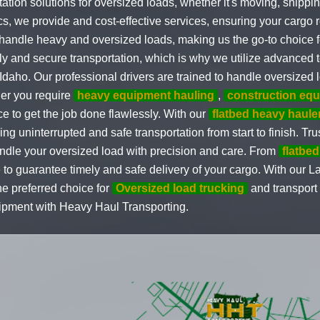
ation solutions for oversized loads, whether it's moving, shippi
s, we provide and cost-effective services, ensuring your cargo r
to handle heavy and oversized loads, making us the go-to choice 
y and secure transportation, which is why we utilize advanced t
aho. Our professional drivers are trained to handle oversized l
her you require
heavy equipment hauling
,
construction eq
 to get the job done flawlessly. With our
flatbed heavy haule
ng uninterrupted and safe transportation from start to finish. Tru
andle your oversized load with precision and care. From
flatbed
to guarantee timely and safe delivery of your cargo. With our L
e preferred choice for
Oversized load trucking
and transport
uipment with Heavy Haul Transporting.