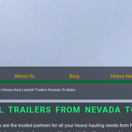
About Us
Blog
Heavy Ha
>
Heavy Haul Landoll Trailers Nevada To Idaho
L TRAILERS FROM NEVADA T
s are the trusted partners for all your heavy hauling needs from