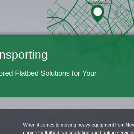
nsporting
lored Flatbed Solutions for Your
When it comes to moving heavy equipment from Nevada
choice for flatbed transportation and hauling servic