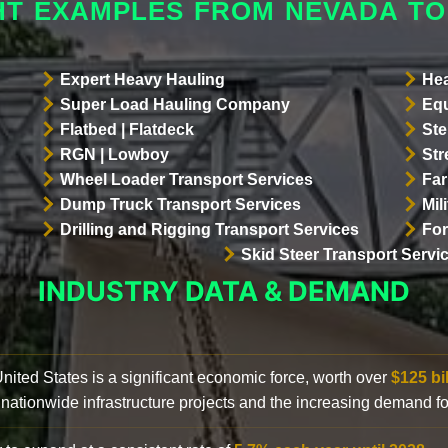
HT EXAMPLES FROM NEVADA TO
Expert Heavy Hauling
Hea
Super Load Hauling Company
Equ
Flatbed | Flatdeck
Ste
RGN | Lowboy
Str
Wheel Loader Transport Services
Far
Dump Truck Transport Services
Mil
Drilling and Rigging Transport Services
For
Skid Steer Transport Servi
INDUSTRY DATA & DEMAND
 United States is a significant economic force, worth over
$125 bi
 nationwide infrastructure projects and the increasing demand f