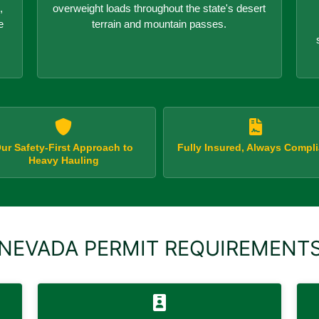
,
overweight loads throughout the state's desert
e
terrain and mountain passes.
ur Safety-First Approach to
Fully Insured, Always Compli
Heavy Hauling
NEVADA PERMIT REQUIREMENT