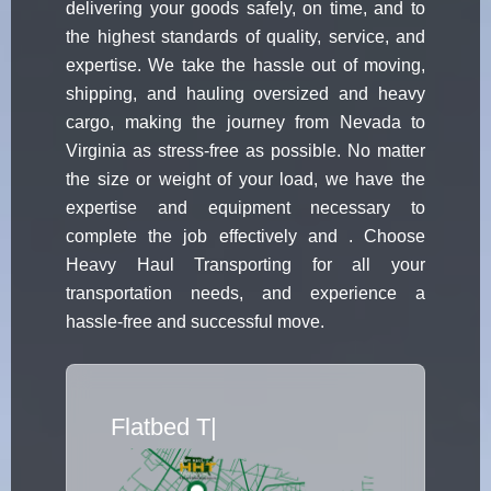
delivering your goods safely, on time, and to
the highest standards of quality, service, and
expertise. We take the hassle out of moving,
shipping, and hauling oversized and heavy
cargo, making the journey from Nevada to
Virginia as stress-free as possible. No matter
the size or weight of your load, we have the
expertise and equipment necessary to
complete the job effectively and . Choose
Heavy Haul Transporting for all your
transportation needs, and experience a
hassle-free and successful move.
Flatbed Truck
|