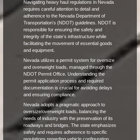
Navigating heavy haul regulations in Nevada
requires careful attention to detail and
adherence to the Nevada Department of
Transportation's (NDOT) guidelines. NDOT is
responsible for ensuring the safety and
integrity of the state's infrastructure while
facilitating the movement of essential goods
and equipment.
Nevada utilizes a permit system for oversize
and overweight loads, managed through the
NDOT Permit Office. Understanding the
permit application process and required
documentation is crucial for avoiding delays
and ensuring compliance.
Nevada adopts a pragmatic approach to
oversize/overweight loads, balancing the
needs of industry with the preservation of its
roadways and bridges. The state emphasizes
safety and requires adherence to specific
regulations regarding vehicle configuration,