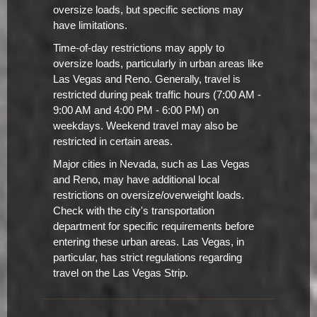
oversize loads, but specific sections may
have limitations.
Time-of-day restrictions may apply to
oversize loads, particularly in urban areas like
Las Vegas and Reno. Generally, travel is
restricted during peak traffic hours (7:00 AM -
9:00 AM and 4:00 PM - 6:00 PM) on
weekdays. Weekend travel may also be
restricted in certain areas.
Major cities in Nevada, such as Las Vegas
and Reno, may have additional local
restrictions on oversize/overweight loads.
Check with the city's transportation
department for specific requirements before
entering these urban areas. Las Vegas, in
particular, has strict regulations regarding
travel on the Las Vegas Strip.