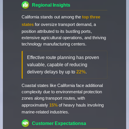
Regional Insights
California stands out among the
top three
states
for oversize transport demand, a
position attributed to its bustling ports,
extensive agricultural operations, and thriving
technology manufacturing centers.
Effective route planning has proven
valuable, capable of reducing
delivery delays by up to
22%
.
Coastal states like California face additional
complexity due to environmental protection
zones along transport routes, with
approximately
15%
of heavy hauls involving
marine-related industries.
Customer Expectationsa