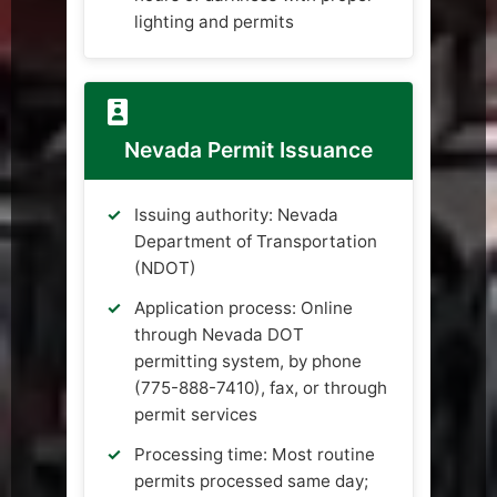
lighting and permits
Nevada Permit Issuance
Issuing authority: Nevada
Department of Transportation
(NDOT)
Application process: Online
through Nevada DOT
permitting system, by phone
(775-888-7410), fax, or through
permit services
Processing time: Most routine
permits processed same day;