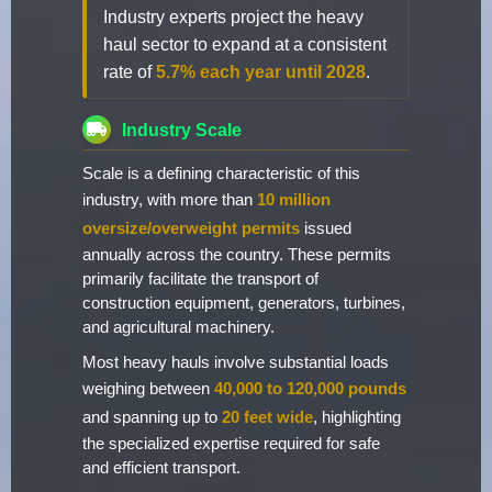
Industry experts project the heavy
haul sector to expand at a consistent
rate of
5.7% each year until 2028
.
Industry Scale
Scale is a defining characteristic of this
industry, with more than
10 million
oversize/overweight permits
issued
annually across the country. These permits
primarily facilitate the transport of
construction equipment, generators, turbines,
and agricultural machinery.
Most heavy hauls involve substantial loads
weighing between
40,000 to 120,000 pounds
and spanning up to
20 feet wide
, highlighting
the specialized expertise required for safe
and efficient transport.