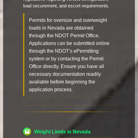
load securement, and escort requirements.
Permits for oversize and overweight
loads in Nevada are obtained
through the NDOT Permit Office.
Applications can be submitted online
through the NDOT's ePermitting
system or by contacting the Permit
Office directly. Ensure you have all
necessary documentation readily
available before beginning the
application process.
Weight Limits in Nevada