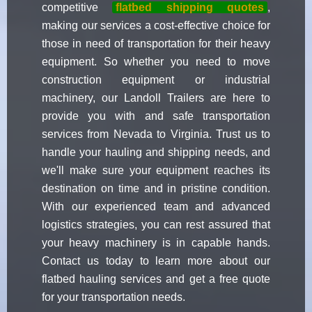
competitive
flatbed shipping quotes
,
making our services a cost-effective choice for
those in need of transportation for their heavy
equipment. So whether you need to move
construction equipment or industrial
machinery, our Landoll Trailers are here to
provide you with and safe transportation
services from Nevada to Virginia. Trust us to
handle your hauling and shipping needs, and
we'll make sure your equipment reaches its
destination on time and in pristine condition.
With our experienced team and advanced
logistics strategies, you can rest assured that
your heavy machinery is in capable hands.
Contact us today to learn more about our
flatbed hauling services and get a free quote
for your transportation needs.