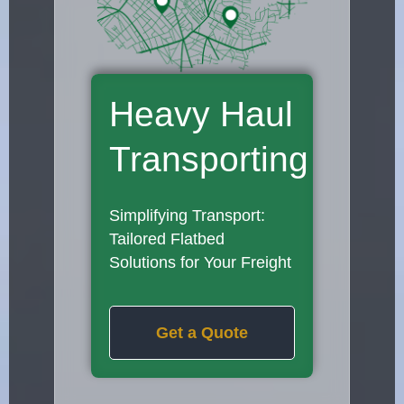
Heavy Haul
Transporting
Simplifying Transport:
Tailored Flatbed
Solutions for Your Freight
Get a Quote