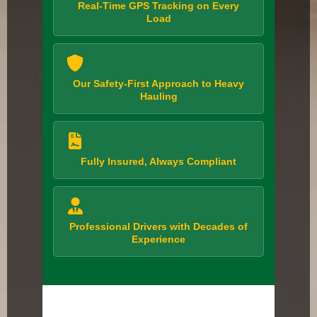
Real-Time GPS Tracking on Every
Load
Our Safety-First Approach to Heavy
Hauling
Fully Insured, Always Compliant
Professional Drivers with Decades of
Experience