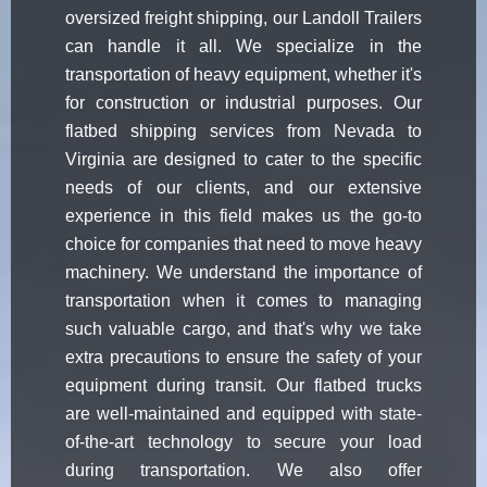
oversized freight shipping, our Landoll Trailers
can handle it all. We specialize in the
transportation of heavy equipment, whether it's
for construction or industrial purposes. Our
flatbed shipping services from Nevada to
Virginia are designed to cater to the specific
needs of our clients, and our extensive
experience in this field makes us the go-to
choice for companies that need to move heavy
machinery. We understand the importance of
transportation when it comes to managing
such valuable cargo, and that's why we take
extra precautions to ensure the safety of your
equipment during transit. Our flatbed trucks
are well-maintained and equipped with state-
of-the-art technology to secure your load
during transportation. We also offer