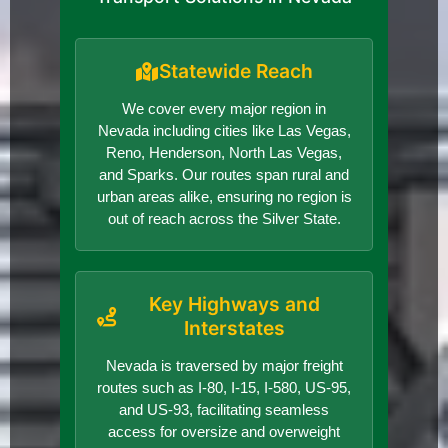
Statewide Reach
We cover every major region in
Nevada including cities like Las Vegas,
Reno, Henderson, North Las Vegas,
and Sparks. Our routes span rural and
urban areas alike, ensuring no region is
out of reach across the Silver State.
Key Highways and
Interstates
Nevada is traversed by major freight
routes such as I-80, I-15, I-580, US-95,
and US-93, facilitating seamless
access for oversize and overweight