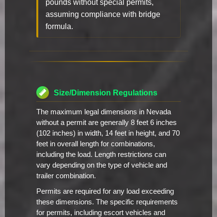
pounds without special permits,
assuming compliance with bridge
formula.
Size/Dimension Regulations
The maximum legal dimensions in Nevada
without a permit are generally 8 feet 6 inches
(102 inches) in width, 14 feet in height, and 70
feet in overall length for combinations,
including the load. Length restrictions can
vary depending on the type of vehicle and
trailer combination.
Permits are required for any load exceeding
these dimensions. The specific requirements
for permits, including escort vehicles and