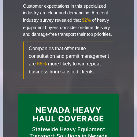
Customer expectations in this specialized
industry are clear and demanding. A recent
industry survey revealed that
92%
of heavy
equipment buyers consider on-time delivery
and damage-free transport their top priorities.
Companies that offer route
consultation and permit management
are
65%
more likely to win repeat
business from satisfied clients.
NEVADA HEAVY
HAUL COVERAGE
Statewide Heavy Equipment
Transport Solutions in Nevada