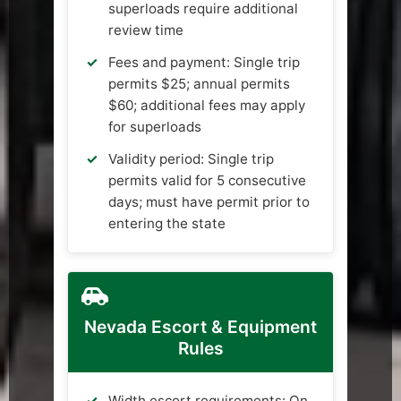
superloads require additional
review time
Fees and payment: Single trip
permits $25; annual permits
$60; additional fees may apply
for superloads
Validity period: Single trip
permits valid for 5 consecutive
days; must have permit prior to
entering the state
Nevada Escort & Equipment
Rules
Width escort requirements: On