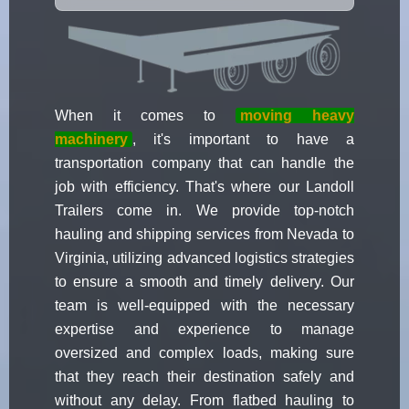
When it comes to
moving heavy
machinery
, it's important to have a
transportation company that can handle the
job with efficiency. That's where our Landoll
Trailers come in. We provide top-notch
hauling and shipping services from Nevada to
Virginia, utilizing advanced logistics strategies
to ensure a smooth and timely delivery. Our
team is well-equipped with the necessary
expertise and experience to manage
oversized and complex loads, making sure
that they reach their destination safely and
without any delay. From flatbed hauling to