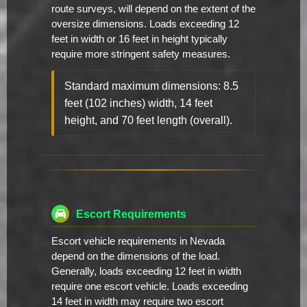
route surveys, will depend on the extent of the
oversize dimensions. Loads exceeding 12
feet in width or 16 feet in height typically
require more stringent safety measures.
Standard maximum dimensions: 8.5
feet (102 inches) width, 14 feet
height, and 70 feet length (overall).
Escort Requirements
Escort vehicle requirements in Nevada
depend on the dimensions of the load.
Generally, loads exceeding 12 feet in width
require one escort vehicle. Loads exceeding
14 feet in width may require two escort