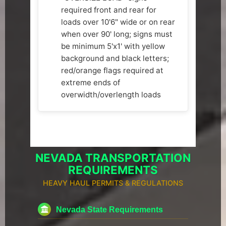
required front and rear for
loads over 10'6" wide or on rear
when over 90' long; signs must
be minimum 5'x1' with yellow
background and black letters;
red/orange flags required at
extreme ends of
overwidth/overlength loads
NEVADA TRANSPORTATION
REQUIREMENTS
HEAVY HAUL PERMITS & REGULATIONS
Nevada State Requirements