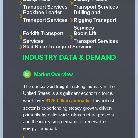
Transport Services
Transport Services
Backhoe Loader
Drilling and
Transport Services
Rigging Transport
Services
Forklift Transport
Boom Lift
Services
Transport Services
Skid Steer Transport Services
INDUSTRY DATA & DEMAND
Market Overview
The specialized freight trucking industry in the
United States is a significant economic force,
worth over
$125 billion annually
. This robust
sector is experiencing steady growth, driven
primarily by nationwide infrastructure projects
and the increasing demand for renewable
energy transport.