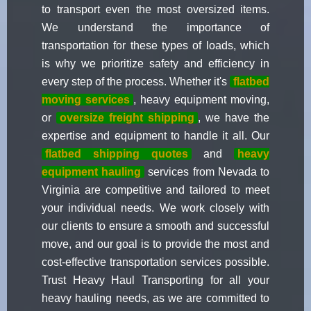
to transport even the most oversized items.
We understand the importance of
transportation for these types of loads, which
is why we prioritize safety and efficiency in
every step of the process. Whether it's
flatbed
moving services
, heavy equipment moving,
or
oversize freight shipping
, we have the
expertise and equipment to handle it all. Our
flatbed shipping quotes
and
heavy
equipment hauling
services from Nevada to
Virginia are competitive and tailored to meet
your individual needs. We work closely with
our clients to ensure a smooth and successful
move, and our goal is to provide the most and
cost-effective transportation services possible.
Trust Heavy Haul Transporting for all your
heavy hauling needs, as we are committed to