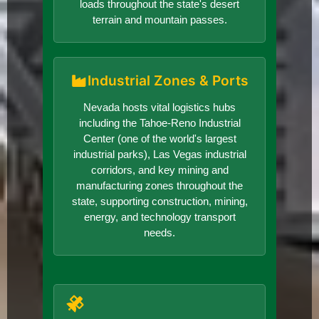
loads throughout the state's desert
terrain and mountain passes.
Industrial Zones & Ports
Nevada hosts vital logistics hubs
including the Tahoe-Reno Industrial
Center (one of the world's largest
industrial parks), Las Vegas industrial
corridors, and key mining and
manufacturing zones throughout the
state, supporting construction, mining,
energy, and technology transport
needs.