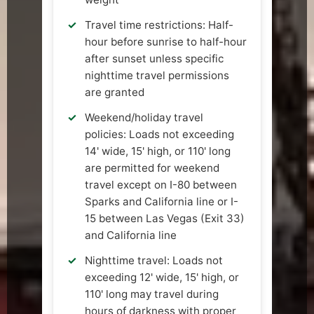
Travel time restrictions: Half-
hour before sunrise to half-hour
after sunset unless specific
nighttime travel permissions
are granted
Weekend/holiday travel
policies: Loads not exceeding
14' wide, 15' high, or 110' long
are permitted for weekend
travel except on I-80 between
Sparks and California line or I-
15 between Las Vegas (Exit 33)
and California line
Nighttime travel: Loads not
exceeding 12' wide, 15' high, or
110' long may travel during
hours of darkness with proper