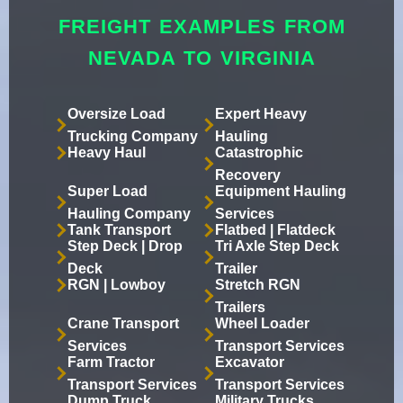
FREIGHT EXAMPLES FROM
NEVADA TO VIRGINIA
Oversize Load
Expert Heavy
Trucking Company
Hauling
Heavy Haul
Catastrophic
Recovery
Super Load
Equipment Hauling
Hauling Company
Services
Tank Transport
Flatbed | Flatdeck
Step Deck | Drop
Tri Axle Step Deck
Deck
Trailer
RGN | Lowboy
Stretch RGN
Trailers
Crane Transport
Wheel Loader
Services
Transport Services
Farm Tractor
Excavator
Transport Services
Transport Services
Dump Truck
Military Trucks