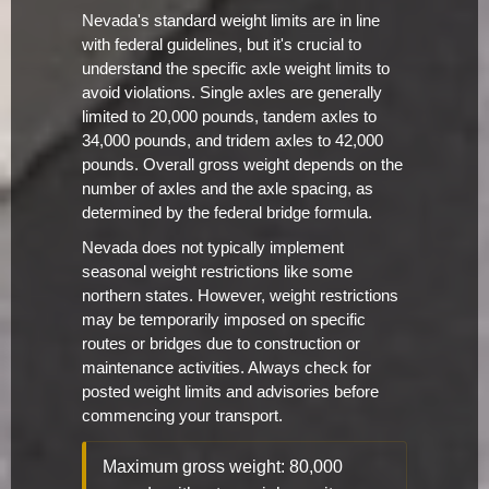
Nevada's standard weight limits are in line
with federal guidelines, but it's crucial to
understand the specific axle weight limits to
avoid violations. Single axles are generally
limited to 20,000 pounds, tandem axles to
34,000 pounds, and tridem axles to 42,000
pounds. Overall gross weight depends on the
number of axles and the axle spacing, as
determined by the federal bridge formula.
Nevada does not typically implement
seasonal weight restrictions like some
northern states. However, weight restrictions
may be temporarily imposed on specific
routes or bridges due to construction or
maintenance activities. Always check for
posted weight limits and advisories before
commencing your transport.
Maximum gross weight: 80,000