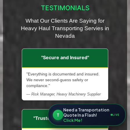
TESTIMONIALS
What Our Clients Are Saying for
Heavy Haul Transporting Servies in
Nevada
"Secure and Insured"
"Everything is documented and insured.
We never second-guess safety or
compliance."
— Risk Manager, Heavy Machinery Supplier
Need a Transportation
T
Quote In a Flash!
LIVE
"Trusted Transport Partner"
Click Me!