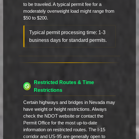
to be traveled. A typical permit fee for a
moderately overweight load might range from
$50 to $200.
Typical permit processing time: 1-3
business days for standard permits.
Restricted Routes & Time
Restrictions
Certain highways and bridges in Nevada may
have weight or height restrictions. Always
check the NDOT website or contact the
Permit Office for the most up-to-date
information on restricted routes. The I-15
corridor and US-95 are generally open to