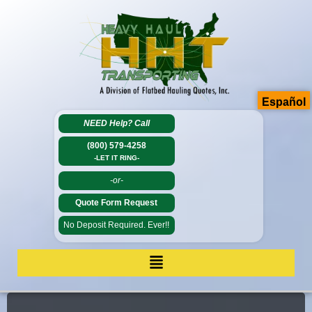
Español
NEED Help?
Call
(800) 579-4258
-LET IT RING-
-or-
Quote Form Request
No Deposit Required. Ever!!