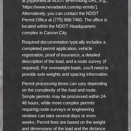
at [hypothetical NDOT ePermitting URL, e.g.,
'https://www.nevadadot.com/ep ermits'].
Alternatively, you can contact the NDOT
Permit Office at (775) 888-7460. The office is
located within the NDOT Headquarters
complex in Carson City.
Required documentation typically includes a
completed permit application, vehicle
registration, proof of insurance, a detailed
description of the load, and a route survey (if
required). For overweight loads, you'll need to
provide axle weights and spacing information.
Permit processing times can vary depending
on the complexity of the load and route.
Simple permits may be processed within 24-
48 hours, while more complex permits
requiring route surveys or engineering
reviews can take several days or even
weeks. Permit fees are based on the weight
and dimensions of the load and the distance