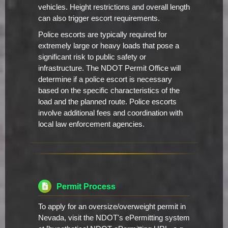
vehicles. Height restrictions and overall length
can also trigger escort requirements.
Police escorts are typically required for
extremely large or heavy loads that pose a
significant risk to public safety or
infrastructure. The NDOT Permit Office will
determine if a police escort is necessary
based on the specific characteristics of the
load and the planned route. Police escorts
involve additional fees and coordination with
local law enforcement agencies.
Permit Process
To apply for an oversize/overweight permit in
Nevada, visit the NDOT's ePermitting system