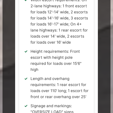
2-lane highways: 1 front escort
for loads 12'-14' wide, 2 escorts
for loads 14'-16' wide, 3 escorts
for loads 16'-17' wide; On 4+
lane highways: 1 rear escort for
loads over 14' wide, 2 escorts
for loads over 16' wide
Height requirements: Front
escort with height pole
required for loads over 15'6"
high
Length and overhang
requirements: 1 rear escort for
loads over 110' long; 1 escort for
front or rear overhang over 25'
Signage and markings:
"OVERSIZE LOAD" signs