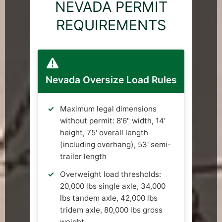
NEVADA PERMIT
REQUIREMENTS
Nevada Oversize Load Rules
Maximum legal dimensions
without permit: 8'6" width, 14'
height, 75' overall length
(including overhang), 53' semi-
trailer length
Overweight load thresholds:
20,000 lbs single axle, 34,000
lbs tandem axle, 42,000 lbs
tridem axle, 80,000 lbs gross
weight