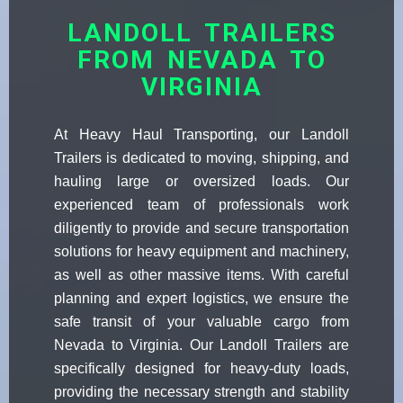
LANDOLL TRAILERS
FROM NEVADA TO
VIRGINIA
At Heavy Haul Transporting, our Landoll
Trailers is dedicated to moving, shipping, and
hauling large or oversized loads. Our
experienced team of professionals work
diligently to provide and secure transportation
solutions for heavy equipment and machinery,
as well as other massive items. With careful
planning and expert logistics, we ensure the
safe transit of your valuable cargo from
Nevada to Virginia. Our Landoll Trailers are
specifically designed for heavy-duty loads,
providing the necessary strength and stability