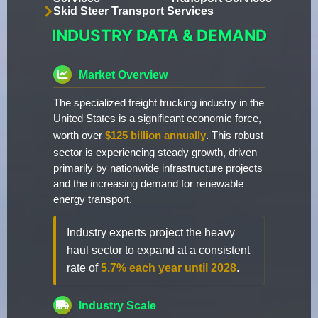
Skid Steer Transport Services
INDUSTRY DATA & DEMAND
Market Overview
The specialized freight trucking industry in the
United States is a significant economic force,
worth over
$125 billion annually
. This robust
sector is experiencing steady growth, driven
primarily by nationwide infrastructure projects
and the increasing demand for renewable
energy transport.
Industry experts project the heavy
haul sector to expand at a consistent
rate of
5.7% each year until 2028
.
Industry Scale