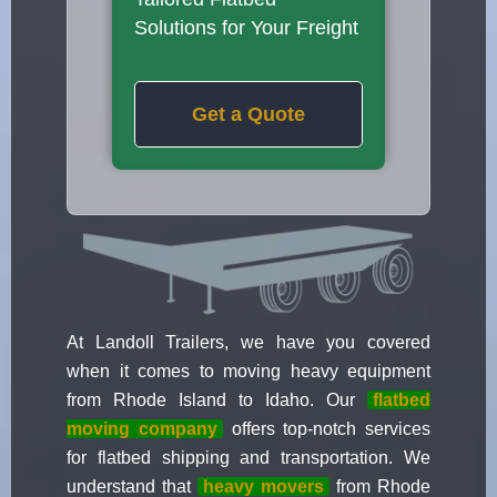
Solutions for Your Freight
Get a Quote
At Landoll Trailers, we have you covered
when it comes to moving heavy equipment
from Rhode Island to Idaho. Our
flatbed
moving company
offers top-notch services
for flatbed shipping and transportation. We
understand that
heavy movers
from Rhode