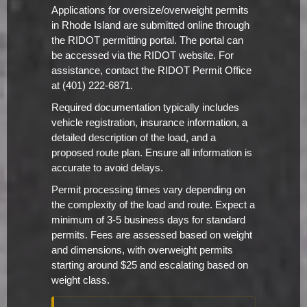
Applications for oversize/overweight permits
in Rhode Island are submitted online through
the RIDOT permitting portal. The portal can
be accessed via the RIDOT website. For
assistance, contact the RIDOT Permit Office
at (401) 222-6871.
Required documentation typically includes
vehicle registration, insurance information, a
detailed description of the load, and a
proposed route plan. Ensure all information is
accurate to avoid delays.
Permit processing times vary depending on
the complexity of the load and route. Expect a
minimum of 3-5 business days for standard
permits. Fees are assessed based on weight
and dimensions, with overweight permits
starting around $25 and escalating based on
weight class.