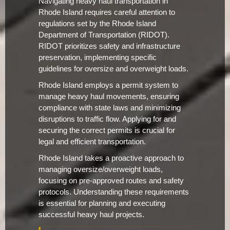
Navigating heavy haul transportation in
Rhode Island requires careful attention to
regulations set by the Rhode Island
Department of Transportation (RIDOT).
RIDOT prioritizes safety and infrastructure
preservation, implementing specific
guidelines for oversize and overweight loads.
Rhode Island employs a permit system to
manage heavy haul movements, ensuring
compliance with state laws and minimizing
disruptions to traffic flow. Applying for and
securing the correct permits is crucial for
legal and efficient transportation.
Rhode Island takes a proactive approach to
managing oversize/overweight loads,
focusing on pre-approved routes and safety
protocols. Understanding these requirements
is essential for planning and executing
successful heavy haul projects.