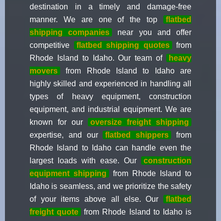
destination in a timely and damage-free
manner. We are one of the top
flatbed
shipping companies
near you and offer
competitive
flatbed shipping quotes
from
Rhode Island to Idaho. Our team of
heavy
movers
from Rhode Island to Idaho are
highly skilled and experienced in handling all
types of heavy equipment, construction
equipment, and industrial equipment. We are
known for our
oversize freight shipping
expertise, and our
flatbed shippers
from
Rhode Island to Idaho can handle even the
largest loads with ease. Our
construction
equipment shipping
from Rhode Island to
Idaho is seamless, and we prioritize the safety
of your items above all else. Our
flatbed
freight quote
from Rhode Island to Idaho is