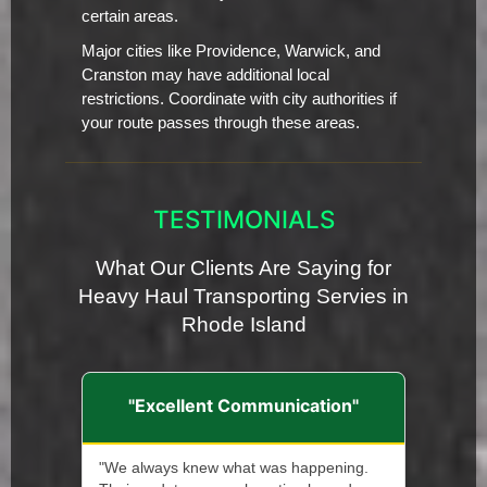
certain areas.
Major cities like Providence, Warwick, and
Cranston may have additional local
restrictions. Coordinate with city authorities if
your route passes through these areas.
TESTIMONIALS
What Our Clients Are Saying for
Heavy Haul Transporting Servies in
Rhode Island
"Excellent Communication"
"We always knew what was happening.