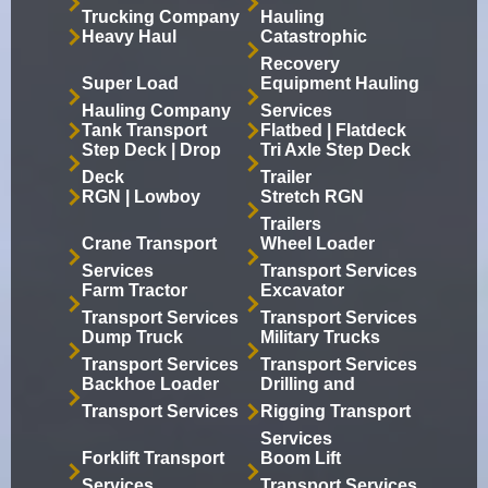
Trucking Company
Hauling
Heavy Haul
Catastrophic
Recovery
Super Load
Equipment Hauling
Hauling Company
Services
Tank Transport
Flatbed | Flatdeck
Step Deck | Drop
Tri Axle Step Deck
Deck
Trailer
RGN | Lowboy
Stretch RGN
Trailers
Crane Transport
Wheel Loader
Services
Transport Services
Farm Tractor
Excavator
Transport Services
Transport Services
Dump Truck
Military Trucks
Transport Services
Transport Services
Backhoe Loader
Drilling and
Transport Services
Rigging Transport
Services
Forklift Transport
Boom Lift
Services
Transport Services