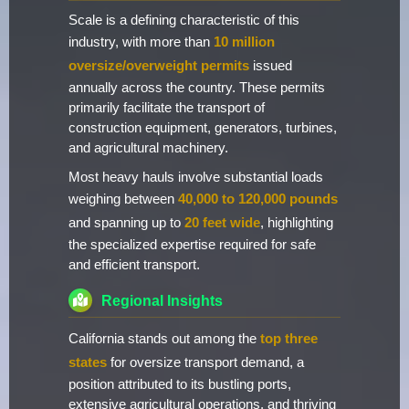
Scale is a defining characteristic of this
industry, with more than
10 million
oversize/overweight permits
issued
annually across the country. These permits
primarily facilitate the transport of
construction equipment, generators, turbines,
and agricultural machinery.
Most heavy hauls involve substantial loads
weighing between
40,000 to 120,000 pounds
and spanning up to
20 feet wide
, highlighting
the specialized expertise required for safe
and efficient transport.
Regional Insights
California stands out among the
top three
states
for oversize transport demand, a
position attributed to its bustling ports,
extensive agricultural operations, and thriving