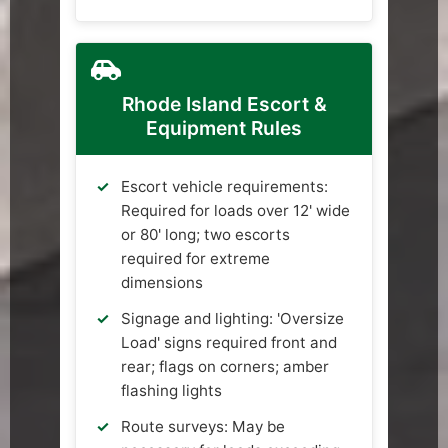
Rhode Island Escort &
Equipment Rules
Escort vehicle requirements:
Required for loads over 12' wide
or 80' long; two escorts
required for extreme
dimensions
Signage and lighting: 'Oversize
Load' signs required front and
rear; flags on corners; amber
flashing lights
Route surveys: May be