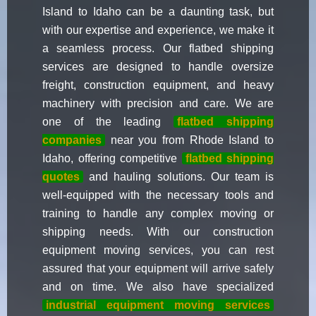
Island to Idaho can be a daunting task, but
with our expertise and experience, we make it
a seamless process. Our flatbed shipping
services are designed to handle oversize
freight, construction equipment, and heavy
machinery with precision and care. We are
one of the leading
flatbed shipping
companies
near you from Rhode Island to
Idaho, offering competitive
flatbed shipping
quotes
and hauling solutions. Our team is
well-equipped with the necessary tools and
training to handle any complex moving or
shipping needs. With our construction
equipment moving services, you can rest
assured that your equipment will arrive safely
and on time. We also have specialized
industrial equipment moving services