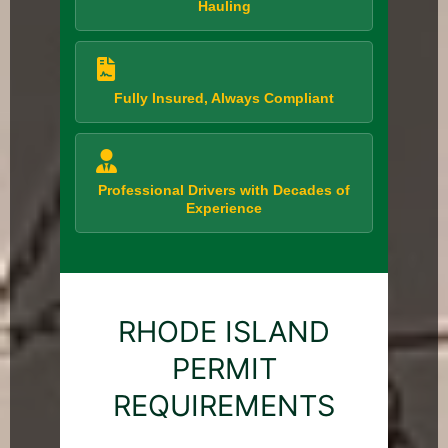
Hauling
Fully Insured, Always Compliant
Professional Drivers with Decades of
Experience
RHODE ISLAND
PERMIT
REQUIREMENTS