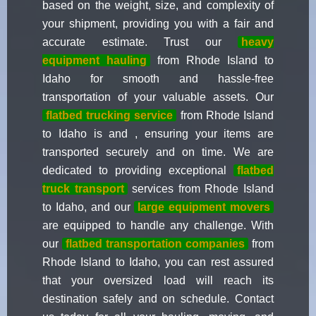
based on the weight, size, and complexity of
your shipment, providing you with a fair and
accurate estimate. Trust our
heavy
equipment hauling
from Rhode Island to
Idaho for smooth and hassle-free
transportation of your valuable assets. Our
flatbed trucking service
from Rhode Island
to Idaho is and , ensuring your items are
transported securely and on time. We are
dedicated to providing exceptional
flatbed
truck transport
services from Rhode Island
to Idaho, and our
large equipment movers
are equipped to handle any challenge. With
our
flatbed transportation companies
from
Rhode Island to Idaho, you can rest assured
that your oversized load will reach its
destination safely and on schedule. Contact