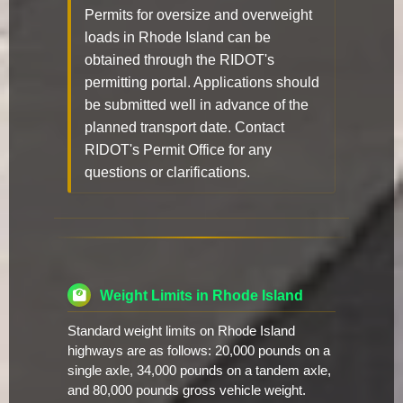
Permits for oversize and overweight
loads in Rhode Island can be
obtained through the RIDOT's
permitting portal. Applications should
be submitted well in advance of the
planned transport date. Contact
RIDOT's Permit Office for any
questions or clarifications.
Weight Limits in Rhode Island
Standard weight limits on Rhode Island
highways are as follows: 20,000 pounds on a
single axle, 34,000 pounds on a tandem axle,
and 80,000 pounds gross vehicle weight.