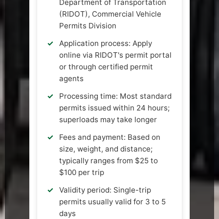
Department of Transportation
(RIDOT), Commercial Vehicle
Permits Division
Application process: Apply
online via RIDOT's permit portal
or through certified permit
agents
Processing time: Most standard
permits issued within 24 hours;
superloads may take longer
Fees and payment: Based on
size, weight, and distance;
typically ranges from $25 to
$100 per trip
Validity period: Single-trip
permits usually valid for 3 to 5
days