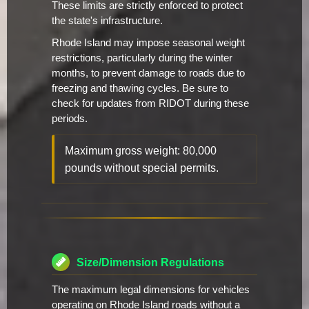
These limits are strictly enforced to protect
the state's infrastructure.
Rhode Island may impose seasonal weight
restrictions, particularly during the winter
months, to prevent damage to roads due to
freezing and thawing cycles. Be sure to
check for updates from RIDOT during these
periods.
Maximum gross weight: 80,000
pounds without special permits.
Size/Dimension Regulations
The maximum legal dimensions for vehicles
operating on Rhode Island roads without a