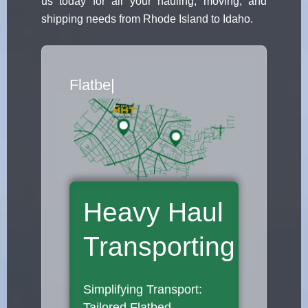
us today for all your hauling, moving, and
shipping needs from Rhode Island to Idaho.
Flatbed Truck Movers
|
Heavy Haul
Transporting
Simplifying Transport:
Tailored Flatbed