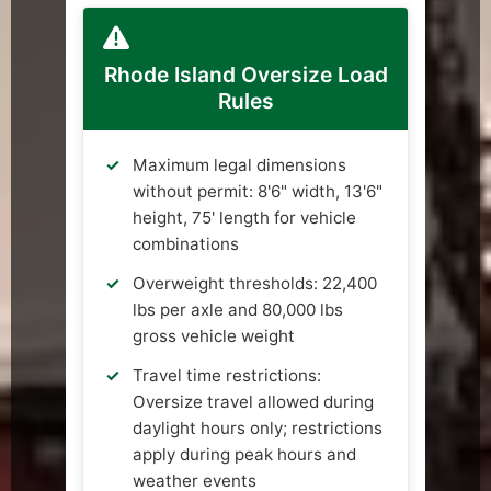
Rhode Island Oversize Load
Rules
Maximum legal dimensions
without permit: 8'6" width, 13'6"
height, 75' length for vehicle
combinations
Overweight thresholds: 22,400
lbs per axle and 80,000 lbs
gross vehicle weight
Travel time restrictions:
Oversize travel allowed during
daylight hours only; restrictions
apply during peak hours and
weather events