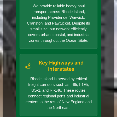
We provide reliable heavy haul
transport across Rhode Island,
including Providence, Warwick,
Cranston, and Pawtucket. Despite its
small size, our network efficiently
covers urban, coastal, and industrial
zones throughout the Ocean State.
Key Highways and
Interstates
Rhode Island is served by critical
freight corridors such as I-95, I-195,
US-1, and RI-146. These routes
connect regional ports and industrial
centers to the rest of New England and
the Northeast.