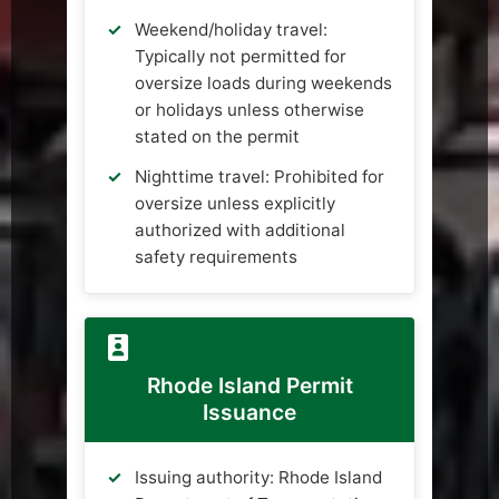
Weekend/holiday travel:
Typically not permitted for
oversize loads during weekends
or holidays unless otherwise
stated on the permit
Nighttime travel: Prohibited for
oversize unless explicitly
authorized with additional
safety requirements
Rhode Island Permit
Issuance
Issuing authority: Rhode Island