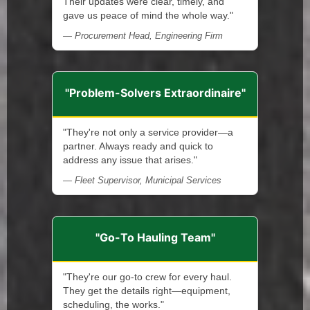
Their updates were clear, timely, and
gave us peace of mind the whole way."
— Procurement Head, Engineering Firm
"Problem-Solvers Extraordinaire"
"They're not only a service provider—a
partner. Always ready and quick to
address any issue that arises."
— Fleet Supervisor, Municipal Services
"Go-To Hauling Team"
"They're our go-to crew for every haul.
They get the details right—equipment,
scheduling, the works."