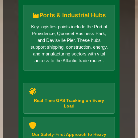
Ports & Industrial Hubs
Key logistics points include the Port of
Providence, Quonset Business Park,
and Davisville Pier. These hubs
support shipping, construction, energy,
and manufacturing sectors with vital
access to the Atlantic trade routes.
Real-Time GPS Tracking on Every
Load
Our Safety-First Approach to Heavy