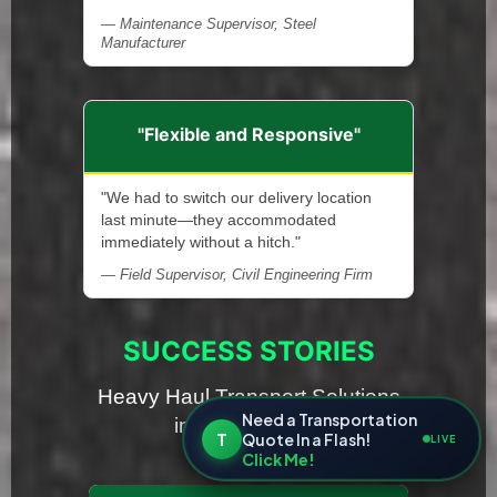
— Maintenance Supervisor, Steel
Manufacturer
"Flexible and Responsive"
"We had to switch our delivery location
last minute—they accommodated
immediately without a hitch."
— Field Supervisor, Civil Engineering Firm
SUCCESS STORIES
Heavy Haul Transport Solutions
Need a Transportation
in Rhode Island
T
Quote In a Flash!
LIVE
Click Me!