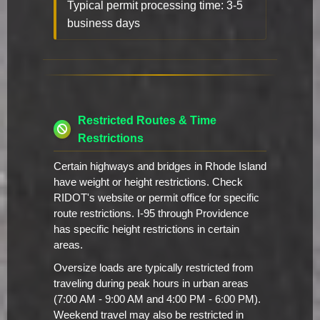
Typical permit processing time: 3-5
business days
Restricted Routes & Time
Restrictions
Certain highways and bridges in Rhode Island
have weight or height restrictions. Check
RIDOT's website or permit office for specific
route restrictions. I-95 through Providence
has specific height restrictions in certain
areas.
Oversize loads are typically restricted from
traveling during peak hours in urban areas
(7:00 AM - 9:00 AM and 4:00 PM - 6:00 PM).
Weekend travel may also be restricted in