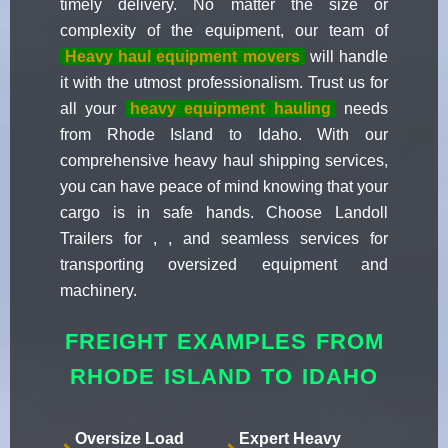
timely delivery. No matter the size or
complexity of the equipment, our team of
Heavy haul equipment movers
will handle
it with the utmost professionalism. Trust us for
all your
heavy equipment hauling
needs
from Rhode Island to Idaho. With our
comprehensive heavy haul shipping services,
you can have peace of mind knowing that your
cargo is in safe hands. Choose Landoll
Trailers for , , and seamless services for
transporting oversized equipment and
machinery.
FREIGHT EXAMPLES FROM
RHODE ISLAND TO IDAHO
Oversize Load
Expert Heavy