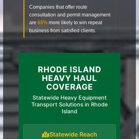
Companies that offer route
consultation and permit management
are
65%
more likely to win repeat
business from satisfied clients.
RHODE ISLAND
HEAVY HAUL
COVERAGE
Statewide Heavy Equipment
Transport Solutions in Rhode
Island
Statewide Reach