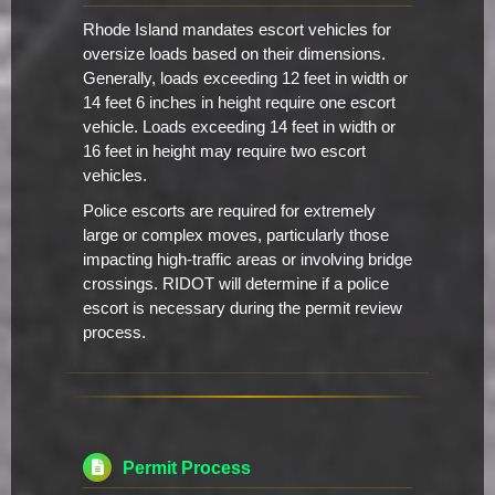
Rhode Island mandates escort vehicles for
oversize loads based on their dimensions.
Generally, loads exceeding 12 feet in width or
14 feet 6 inches in height require one escort
vehicle. Loads exceeding 14 feet in width or
16 feet in height may require two escort
vehicles.
Police escorts are required for extremely
large or complex moves, particularly those
impacting high-traffic areas or involving bridge
crossings. RIDOT will determine if a police
escort is necessary during the permit review
process.
Permit Process