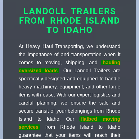
LANDOLL TRAILERS
FROM RHODE ISLAND
TO IDAHO
At Heavy Haul Transporting, we understand
the importance of and transportation when it
comes to moving, shipping, and
hauling
oversized loads
. Our Landoll Trailers are
specifically designed and equipped to handle
heavy machinery, equipment, and other large
items with ease. With our expert logistics and
careful planning, we ensure the safe and
secure transit of your belongings from Rhode
Island to Idaho. Our
flatbed moving
services
from Rhode Island to Idaho
guarantee that your items will reach their