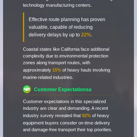
technology manufacturing centers.
Effective route planning has proven
valuable, capable of reducing
delivery delays by up to
22%
.
Coastal states like California face additional
complexity due to environmental protection
zones along transport routes, with
approximately
15%
of heavy hauls involving
marine-related industries.
Customer Expectationsa
Customer expectations in this specialized
industry are clear and demanding. A recent
industry survey revealed that
92%
of heavy
equipment buyers consider on-time delivery
and damage-free transport their top priorities.