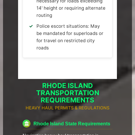
necessary for loads exceeding
14' height or requiring alternate
routing
Police escort situations: May
be mandated for superloads or
for travel on restricted city
roads
RHODE ISLAND
TRANSPORTATION
REQUIREMENTS
HEAVY HAUL PERMITS & REGULATIONS
Rhode Island State Requirements