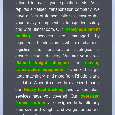
tailored to match your specific needs. As a
reputable flatbed transportation company, we
have a fleet of flatbed trailers to ensure that
your heavy equipment is transported safely
and with utmost care. Our
heavy equipment
hauling
services are managed by
experienced professionals who use advanced
logistics and transportation strategies to
ensure smooth delivery. We are your go-to
flatbed freight shippers
for
moving
construction equipment
, oversized cargo,
large machinery, and more from Rhode Island
to Idaho. When it comes to oversized loads,
our
Heavy haul trucking
and transportation
services have you covered. Our
oversized
flatbed carriers
are designed to handle any
load size and weight, and we guarantee and