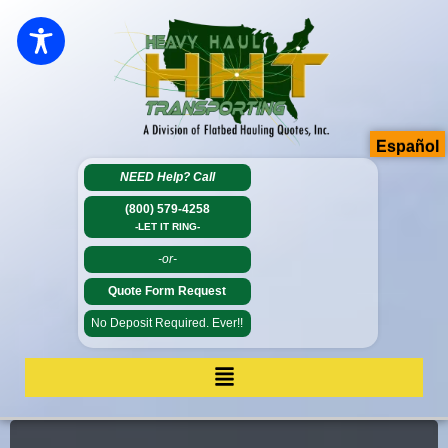
Español
NEED Help?
Call
(800) 579-4258
-LET IT RING-
-or-
Quote Form Request
No Deposit Required. Ever!!