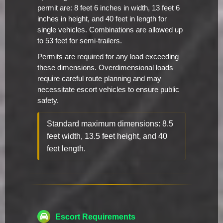
permit are: 8 feet 6 inches in width, 13 feet 6
inches in height, and 40 feet in length for
single vehicles. Combinations are allowed up
to 53 feet for semi-trailers.
Permits are required for any load exceeding
these dimensions. Overdimensional loads
require careful route planning and may
necessitate escort vehicles to ensure public
safety.
Standard maximum dimensions: 8.5
feet width, 13.5 feet height, and 40
feet length.
Escort Requirements