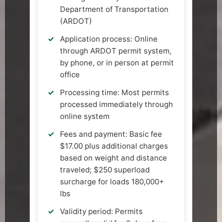
Department of Transportation
(ARDOT)
Application process: Online
through ARDOT permit system,
by phone, or in person at permit
office
Processing time: Most permits
processed immediately through
online system
Fees and payment: Basic fee
$17.00 plus additional charges
based on weight and distance
traveled; $250 superload
surcharge for loads 180,000+
lbs
Validity period: Permits