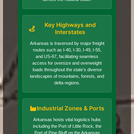
Key Highways and
Interstates
Arkansas is traversed by major freight
routes such as I-40, I-30, I-49, I-55,
and US-67, facilitating seamless
access for oversize and overweight
loads throughout the state's diverse
landscapes of mountains, forests, and
delta regions.
Industrial Zones & Ports
Arkansas hosts vital logistics hubs
including the Port of Little Rock, the
Port of Pine Bluff on the Arkansas