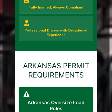
Fully Insured, Always Compliant
Professional Drivers with Decades of
Experience
ARKANSAS PERMIT
REQUIREMENTS
Arkansas Oversize Load
Rules