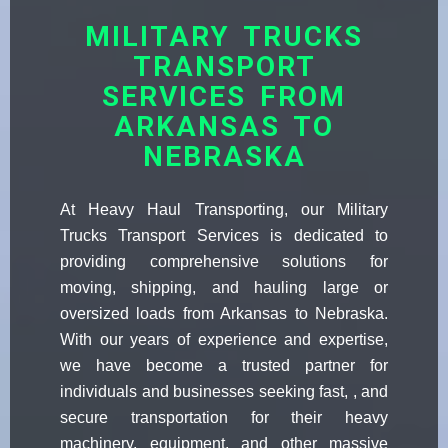
MILITARY TRUCKS
TRANSPORT
SERVICES FROM
ARKANSAS TO
NEBRASKA
At Heavy Haul Transporting, our Military
Trucks Transport Services is dedicated to
providing comprehensive solutions for
moving, shipping, and hauling large or
oversized loads from Arkansas to Nebraska.
With our years of experience and expertise,
we have become a trusted partner for
individuals and businesses seeking fast, , and
secure transportation for their heavy
machinery, equipment, and other massive