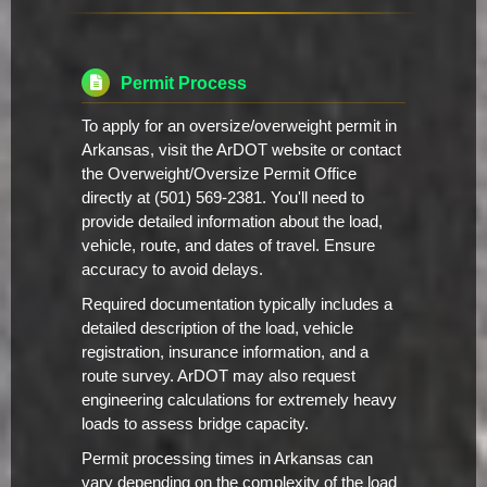
Permit Process
To apply for an oversize/overweight permit in
Arkansas, visit the ArDOT website or contact
the Overweight/Oversize Permit Office
directly at (501) 569-2381. You'll need to
provide detailed information about the load,
vehicle, route, and dates of travel. Ensure
accuracy to avoid delays.
Required documentation typically includes a
detailed description of the load, vehicle
registration, insurance information, and a
route survey. ArDOT may also request
engineering calculations for extremely heavy
loads to assess bridge capacity.
Permit processing times in Arkansas can
vary depending on the complexity of the load