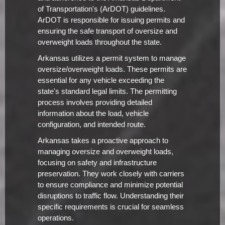
of Transportation's (ArDOT) guidelines.
ArDOT is responsible for issuing permits and
ensuring the safe transport of oversize and
overweight loads throughout the state.
Arkansas utilizes a permit system to manage
oversize/overweight loads. These permits are
essential for any vehicle exceeding the
state's standard legal limits. The permitting
process involves providing detailed
information about the load, vehicle
configuration, and intended route.
Arkansas takes a proactive approach to
managing oversize and overweight loads,
focusing on safety and infrastructure
preservation. They work closely with carriers
to ensure compliance and minimize potential
disruptions to traffic flow. Understanding their
specific requirements is crucial for seamless
operations.