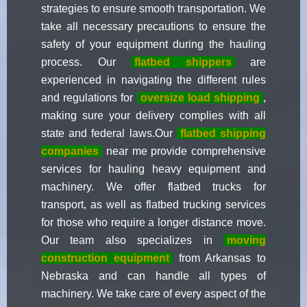
strategies to ensure smooth transportation. We
take all necessary precautions to ensure the
safety of your equipment during the hauling
process. Our
flatbed shippers
are
experienced in navigating the different rules
and regulations for
oversize load shipping
,
making sure your delivery complies with all
state and federal laws.Our
flatbed shipping
companies
near me provide comprehensive
services for hauling heavy equipment and
machinery. We offer flatbed trucks for
transport, as well as flatbed trucking services
for those who require a longer distance move.
Our team also specializes in
moving
construction equipment
from Arkansas to
Nebraska and can handle all types of
machinery. We take care of every aspect of the