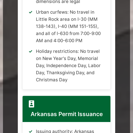
dimensions are legal
Urban curfews: No travel in
Little Rock area on I-30 (MM
138-143), I-40 (MM 151-155),
and all of I-630 from 7:00-9:00
AM and 4:00-6:00 PM
Holiday restrictions: No travel
on New Year's Day, Memorial
Day, Independence Day, Labor
Day, Thanksgiving Day, and
Christmas Day
Arkansas Permit Issuance
Issuing authority: Arkansas