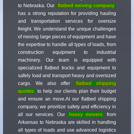
to Nebraska. Our
flatbed moving company
has a strong reputation for providing hauling
and transportation services for oversize
freight. We understand the unique challenges
of moving large pieces of equipment and have
the expertise to handle all types of loads, from
construction equipment to industrial
machinery. Our team is equipped with
specialized flatbed trucks and equipment to
safely load and transport heavy and oversized
cargo. We also offer
flatbed shipping
quotes
to help our clients plan their budget
and ensure an move.At our flatbed shipping
company, we prioritize safety and efficiency in
all our services. Our
heavy movers
from
Arkansas to Nebraska are skilled in handling
all types of loads and use advanced logistics