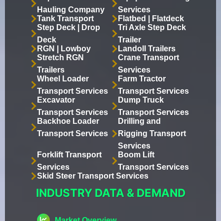
Hauling Company
Services
Tank Transport
Flatbed | Flatdeck
Step Deck | Drop
Tri Axle Step Deck
Deck
Trailer
RGN | Lowboy
Landoll Trailers
Stretch RGN
Crane Transport
Trailers
Services
Wheel Loader
Farm Tractor
Transport Services
Transport Services
Excavator
Dump Truck
Transport Services
Transport Services
Backhoe Loader
Drilling and
Transport Services
Rigging Transport
Services
Forklift Transport
Boom Lift
Services
Transport Services
Skid Steer Transport Services
INDUSTRY DATA & DEMAND
Market Overview