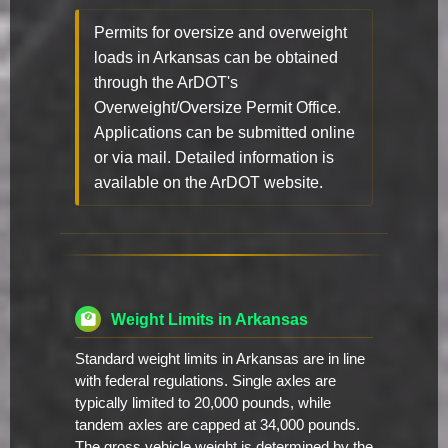
Permits for oversize and overweight
loads in Arkansas can be obtained
through the ArDOT's
Overweight/Oversize Permit Office.
Applications can be submitted online
or via mail. Detailed information is
available on the ArDOT website.
Weight Limits in Arkansas
Standard weight limits in Arkansas are in line
with federal regulations. Single axles are
typically limited to 20,000 pounds, while
tandem axles are capped at 34,000 pounds.
The gross vehicle weight is determined by the