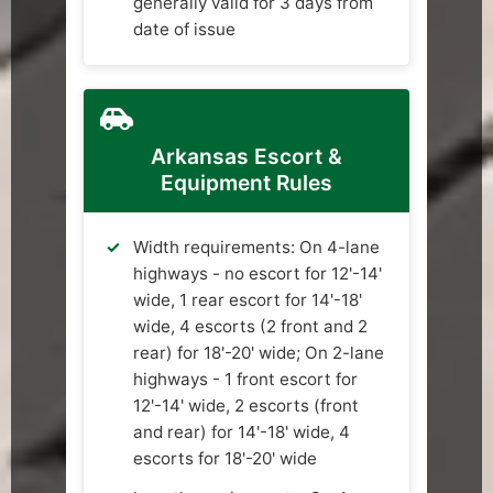
generally valid for 3 days from
date of issue
Arkansas Escort &
Equipment Rules
Width requirements: On 4-lane
highways - no escort for 12'-14'
wide, 1 rear escort for 14'-18'
wide, 4 escorts (2 front and 2
rear) for 18'-20' wide; On 2-lane
highways - 1 front escort for
12'-14' wide, 2 escorts (front
and rear) for 14'-18' wide, 4
escorts for 18'-20' wide