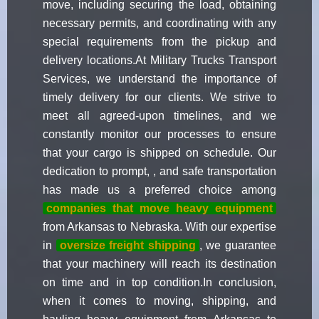
move, including securing the load, obtaining
necessary permits, and coordinating with any
special requirements from the pickup and
delivery locations.At Military Trucks Transport
Services, we understand the importance of
timely delivery for our clients. We strive to
meet all agreed-upon timelines, and we
constantly monitor our processes to ensure
that your cargo is shipped on schedule. Our
dedication to prompt, , and safe transportation
has made us a preferred choice among
companies that move heavy equipment
from Arkansas to Nebraska. With our expertise
in
oversize freight shipping
, we guarantee
that your machinery will reach its destination
on time and in top condition.In conclusion,
when it comes to moving, shipping, and