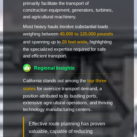
primarily facilitate the transport of
construction equipment, generators, turbines,
and agricultural machinery.
Most heavy hauls involve substantial loads
weighing between
40,000 to 120,000 pounds
and spanning up to
20 feet wide
, highlighting
the specialized expertise required for safe
and efficient transport.
Regional Insights
California stands out among the
top three
states
for oversize transport demand, a
position attributed to its bustling ports,
extensive agricultural operations, and thriving
technology manufacturing centers.
Effective route planning has proven
valuable, capable of reducing