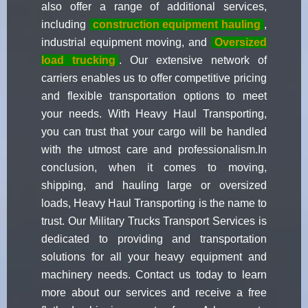
also offer a range of additional services,
including
construction equipment hauling
,
industrial equipment moving, and
Oversized
load trucking
. Our extensive network of
carriers enables us to offer competitive pricing
and flexible transportation options to meet
your needs. With Heavy Haul Transporting,
you can trust that your cargo will be handled
with the utmost care and professionalism.In
conclusion, when it comes to moving,
shipping, and hauling large or oversized
loads, Heavy Haul Transporting is the name to
trust. Our Military Trucks Transport Services is
dedicated to providing and transportation
solutions for all your heavy equipment and
machinery needs. Contact us today to learn
more about our services and receive a free