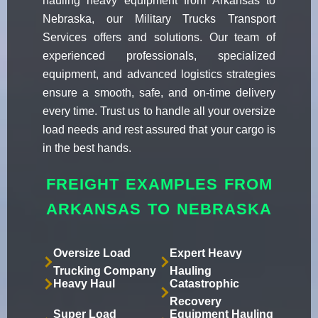
hauling heavy equipment from Arkansas to
Nebraska, our Military Trucks Transport
Services offers and solutions. Our team of
experienced professionals, specialized
equipment, and advanced logistics strategies
ensure a smooth, safe, and on-time delivery
every time. Trust us to handle all your oversize
load needs and rest assured that your cargo is
in the best hands.
FREIGHT EXAMPLES FROM
ARKANSAS TO NEBRASKA
Oversize Load
Expert Heavy
Trucking Company
Hauling
Heavy Haul
Catastrophic
Recovery
Super Load
Equipment Hauling