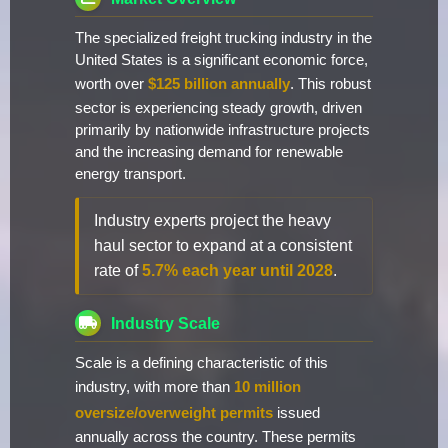
The specialized freight trucking industry in the
United States is a significant economic force,
worth over
$125 billion annually
. This robust
sector is experiencing steady growth, driven
primarily by nationwide infrastructure projects
and the increasing demand for renewable
energy transport.
Industry experts project the heavy
haul sector to expand at a consistent
rate of
5.7% each year until 2028
.
Industry Scale
Scale is a defining characteristic of this
industry, with more than
10 million
oversize/overweight permits
issued
annually across the country. These permits