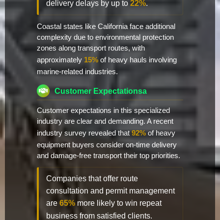
delivery delays by up to
22%
.
Coastal states like California face additional
complexity due to environmental protection
zones along transport routes, with
approximately
15%
of heavy hauls involving
marine-related industries.
Customer Expectationsa
Customer expectations in this specialized
industry are clear and demanding. A recent
industry survey revealed that
92%
of heavy
equipment buyers consider on-time delivery
and damage-free transport their top priorities.
Companies that offer route
consultation and permit management
are
65%
more likely to win repeat
business from satisfied clients.