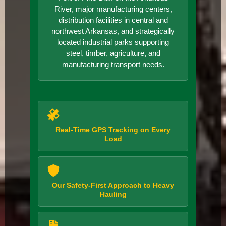
River, major manufacturing centers,
distribution facilities in central and
northwest Arkansas, and strategically
located industrial parks supporting
steel, timber, agriculture, and
manufacturing transport needs.
Real-Time GPS Tracking on Every
Load
Our Safety-First Approach to Heavy
Hauling