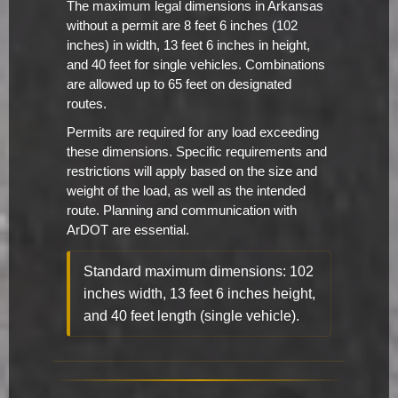
The maximum legal dimensions in Arkansas
without a permit are 8 feet 6 inches (102
inches) in width, 13 feet 6 inches in height,
and 40 feet for single vehicles. Combinations
are allowed up to 65 feet on designated
routes.
Permits are required for any load exceeding
these dimensions. Specific requirements and
restrictions will apply based on the size and
weight of the load, as well as the intended
route. Planning and communication with
ArDOT are essential.
Standard maximum dimensions: 102
inches width, 13 feet 6 inches height,
and 40 feet length (single vehicle).