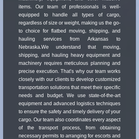
items. Our team of professionals is well-
equipped to handle all types of cargo,
regardless of size or weight, making us the go-
to choice for flatbed moving, shipping, and
hauling services from Arkansas to
Nebraska.We understand that moving,
shipping, and hauling heavy equipment and
machinery requires meticulous planning and
precise execution. That's why our team works
closely with our clients to develop customized
transportation solutions that meet their specific
needs and budget. We use state-of-the-art
equipment and advanced logistics techniques
to ensure the safety and timely delivery of your
cargo. Our team also coordinates every aspect
of the transport process, from obtaining
necessary permits to arranging for escorts and