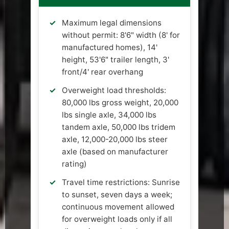
Maximum legal dimensions
without permit: 8'6" width (8' for
manufactured homes), 14'
height, 53'6" trailer length, 3'
front/4' rear overhang
Overweight load thresholds:
80,000 lbs gross weight, 20,000
lbs single axle, 34,000 lbs
tandem axle, 50,000 lbs tridem
axle, 12,000-20,000 lbs steer
axle (based on manufacturer
rating)
Travel time restrictions: Sunrise
to sunset, seven days a week;
continuous movement allowed
for overweight loads only if all