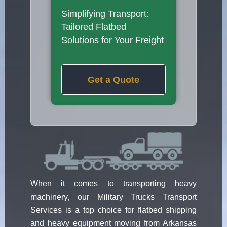
Simplifying Transport:
Tailored Flatbed
Solutions for Your Freight
Get a Quote
When it comes to transporting heavy
machinery, our Military Trucks Transport
Services is a top choice for flatbed shipping
and heavy equipment moving from Arkansas