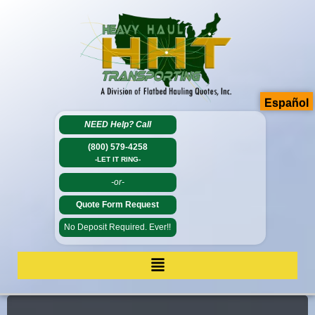
Español
NEED Help?
Call
(800) 579-4258
-LET IT RING-
-or-
Quote Form Request
No Deposit Required. Ever!!