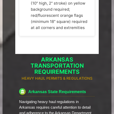
(10" high, 2" stroke) on yellow
background required;
red/fluorescent orange flags
(minimum 18" square) required
at all corners and extremities
ARKANSAS
TRANSPORTATION
REQUIREMENTS
HEAVY HAUL PERMITS & REGULATIONS
Arkansas State Requirements
Navigating heavy haul regulations in
Arkansas requires careful attention to detail
and adherence to the Arkansas Department