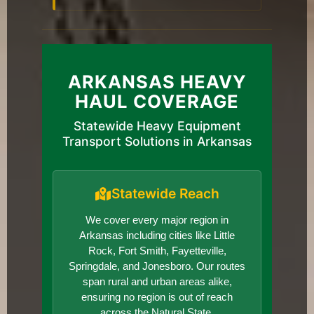
ARKANSAS HEAVY
HAUL COVERAGE
Statewide Heavy Equipment
Transport Solutions in Arkansas
Statewide Reach
We cover every major region in
Arkansas including cities like Little
Rock, Fort Smith, Fayetteville,
Springdale, and Jonesboro. Our routes
span rural and urban areas alike,
ensuring no region is out of reach
across the Natural State.