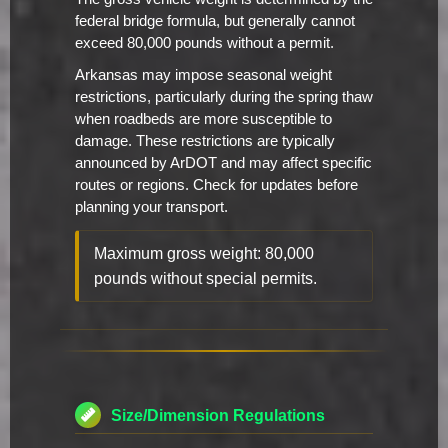
federal bridge formula, but generally cannot
exceed 80,000 pounds without a permit.
Arkansas may impose seasonal weight
restrictions, particularly during the spring thaw
when roadbeds are more susceptible to
damage. These restrictions are typically
announced by ArDOT and may affect specific
routes or regions. Check for updates before
planning your transport.
Maximum gross weight: 80,000
pounds without special permits.
Size/Dimension Regulations