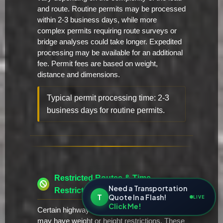
and route. Routine permits may be processed
within 2-3 business days, while more
complex permits requiring route surveys or
bridge analyses could take longer. Expedited
processing may be available for an additional
fee. Permit fees are based on weight,
distance and dimensions.
Typical permit processing time: 2-3
business days for routine permits.
Restricted Routes & Time
Need a Transportation
Restrictions
T
Quote In a Flash!
LIVE
Click Me!
Certain highways and bridges in Arkansas
may have weight or height restrictions. These