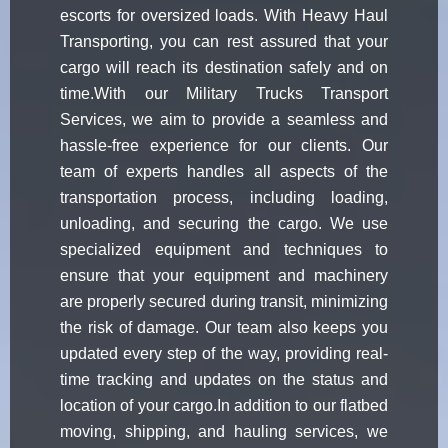
escorts for oversized loads. With Heavy Haul
Transporting, you can rest assured that your
cargo will reach its destination safely and on
time.With our Military Trucks Transport
Services, we aim to provide a seamless and
hassle-free experience for our clients. Our
team of experts handles all aspects of the
transportation process, including loading,
unloading, and securing the cargo. We use
specialized equipment and techniques to
ensure that your equipment and machinery
are properly secured during transit, minimizing
the risk of damage. Our team also keeps you
updated every step of the way, providing real-
time tracking and updates on the status and
location of your cargo.In addition to our flatbed
moving, shipping, and hauling services, we