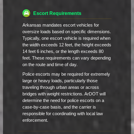
Escort Requirements
Arkansas mandates escort vehicles for
oversize loads based on specific dimensions.
Typically, one escort vehicle is required when
the width exceeds 12 feet, the height exceeds
14 feet 6 inches, or the length exceeds 80
feet. These requirements can vary depending
on the route and time of day.
Police escorts may be required for extremely
large or heavy loads, particularly those
traveling through urban areas or across
bridges with weight restrictions. ArDOT will
determine the need for police escorts on a
case-by-case basis, and the carrier is
responsible for coordinating with local law
enforcement.