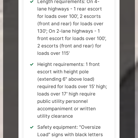
Length requirements: On 4-
lane highways - 1 rear escort
for loads over 100', 2 escorts
(front and rear) for loads over
130'; On 2-lane highways - 1
front escort for loads over 100',
2 escorts (front and rear) for
loads over 115'
Height requirements: 1 front
escort with height pole
(extending 6" above load)
required for loads over 15' high;
loads over 17' high require
public utility personnel
accompaniment or written
utility clearance
Safety equipment: "Oversize
Load" signs with black letters