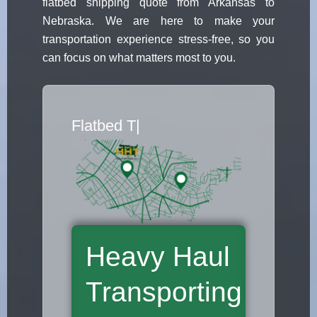
flatbed shipping quote from Arkansas to
Nebraska. We are here to make your
transportation experience stress-free, so you
can focus on what matters most to you.
Flatbed Truck M
|
Heavy Haul
Transporting