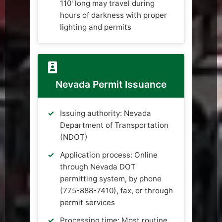
110' long may travel during
hours of darkness with proper
lighting and permits
Nevada Permit Issuance
Issuing authority: Nevada
Department of Transportation
(NDOT)
Application process: Online
through Nevada DOT
permitting system, by phone
(775-888-7410), fax, or through
permit services
Processing time: Most routine