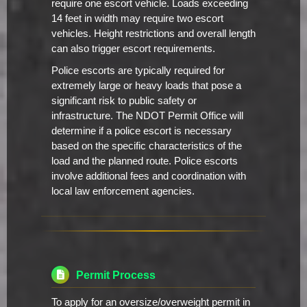
require one escort vehicle. Loads exceeding
14 feet in width may require two escort
vehicles. Height restrictions and overall length
can also trigger escort requirements.
Police escorts are typically required for
extremely large or heavy loads that pose a
significant risk to public safety or
infrastructure. The NDOT Permit Office will
determine if a police escort is necessary
based on the specific characteristics of the
load and the planned route. Police escorts
involve additional fees and coordination with
local law enforcement agencies.
Permit Process
To apply for an oversize/overweight permit in