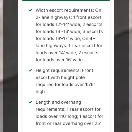
Width escort requirements: On
2-lane highways: 1 front escort
for loads 12'-14' wide, 2 escorts
for loads 14'-16' wide, 3 escorts
for loads 16'-17' wide; On 4+
lane highways: 1 rear escort for
loads over 14' wide, 2 escorts
for loads over 16' wide
Height requirements: Front
escort with height pole
required for loads over 15'6"
high
Length and overhang
requirements: 1 rear escort for
loads over 110' long; 1 escort for
front or rear overhang over 25'