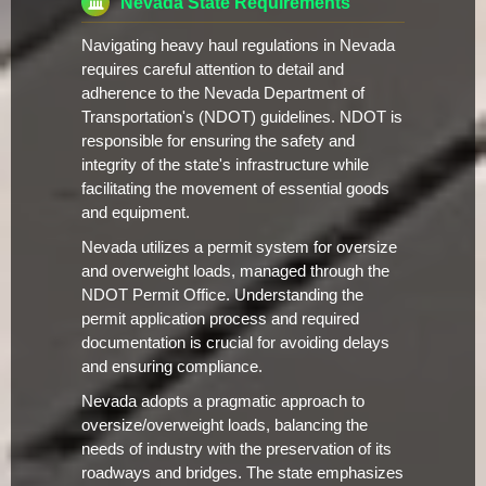
Nevada State Requirements
Navigating heavy haul regulations in Nevada
requires careful attention to detail and
adherence to the Nevada Department of
Transportation's (NDOT) guidelines. NDOT is
responsible for ensuring the safety and
integrity of the state's infrastructure while
facilitating the movement of essential goods
and equipment.
Nevada utilizes a permit system for oversize
and overweight loads, managed through the
NDOT Permit Office. Understanding the
permit application process and required
documentation is crucial for avoiding delays
and ensuring compliance.
Nevada adopts a pragmatic approach to
oversize/overweight loads, balancing the
needs of industry with the preservation of its
roadways and bridges. The state emphasizes