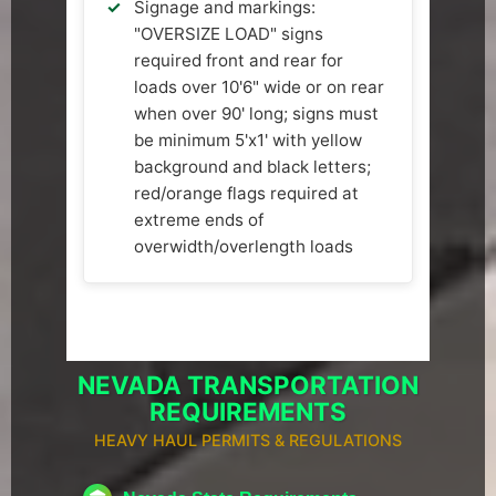
Signage and markings:
"OVERSIZE LOAD" signs
required front and rear for
loads over 10'6" wide or on rear
when over 90' long; signs must
be minimum 5'x1' with yellow
background and black letters;
red/orange flags required at
extreme ends of
overwidth/overlength loads
NEVADA TRANSPORTATION
REQUIREMENTS
HEAVY HAUL PERMITS & REGULATIONS