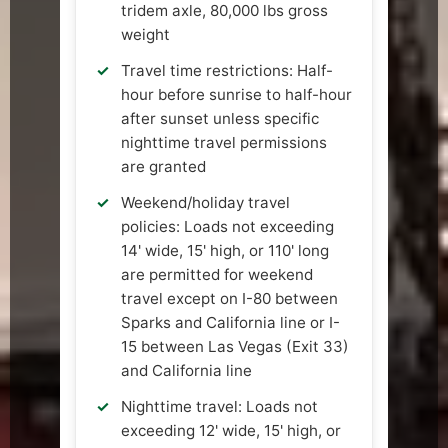
tridem axle, 80,000 lbs gross
weight
Travel time restrictions: Half-
hour before sunrise to half-hour
after sunset unless specific
nighttime travel permissions
are granted
Weekend/holiday travel
policies: Loads not exceeding
14' wide, 15' high, or 110' long
are permitted for weekend
travel except on I-80 between
Sparks and California line or I-
15 between Las Vegas (Exit 33)
and California line
Nighttime travel: Loads not
exceeding 12' wide, 15' high, or