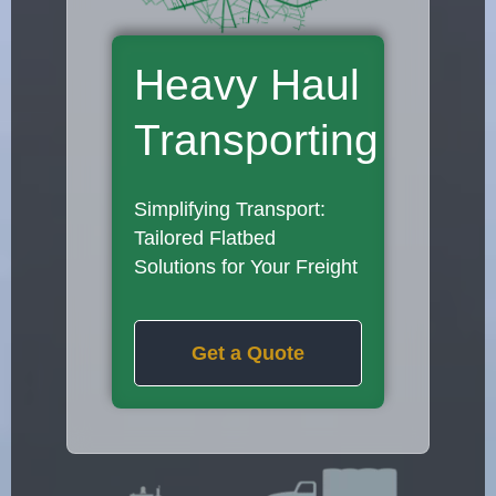
Heavy Haul
Transporting
Simplifying Transport:
Tailored Flatbed
Solutions for Your Freight
Get a Quote