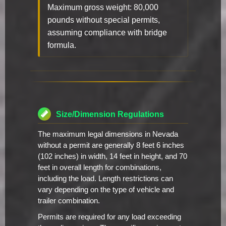
Maximum gross weight: 80,000
pounds without special permits,
assuming compliance with bridge
formula.
Size/Dimension Regulations
The maximum legal dimensions in Nevada
without a permit are generally 8 feet 6 inches
(102 inches) in width, 14 feet in height, and 70
feet in overall length for combinations,
including the load. Length restrictions can
vary depending on the type of vehicle and
trailer combination.
Permits are required for any load exceeding