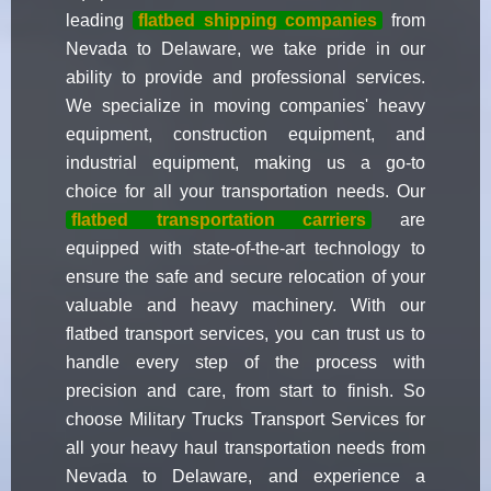
leading
flatbed shipping companies
from
Nevada to Delaware, we take pride in our
ability to provide and professional services.
We specialize in moving companies' heavy
equipment, construction equipment, and
industrial equipment, making us a go-to
choice for all your transportation needs. Our
flatbed transportation carriers
are
equipped with state-of-the-art technology to
ensure the safe and secure relocation of your
valuable and heavy machinery. With our
flatbed transport services, you can trust us to
handle every step of the process with
precision and care, from start to finish. So
choose Military Trucks Transport Services for
all your heavy haul transportation needs from
Nevada to Delaware, and experience a