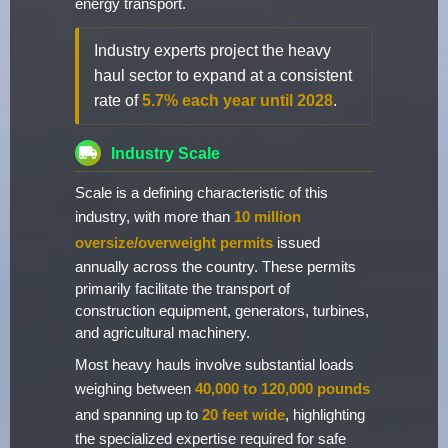
energy transport.
Industry experts project the heavy
haul sector to expand at a consistent
rate of
5.7% each year until 2028
.
Industry Scale
Scale is a defining characteristic of this
industry, with more than
10 million
oversize/overweight permits
issued
annually across the country. These permits
primarily facilitate the transport of
construction equipment, generators, turbines,
and agricultural machinery.
Most heavy hauls involve substantial loads
weighing between
40,000 to 120,000 pounds
and spanning up to
20 feet wide
, highlighting
the specialized expertise required for safe