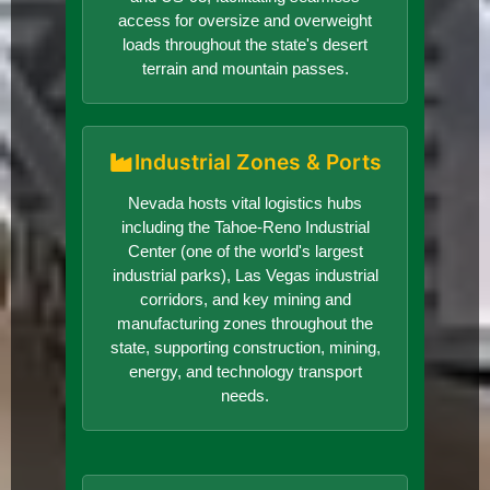
access for oversize and overweight
loads throughout the state's desert
terrain and mountain passes.
Industrial Zones & Ports
Nevada hosts vital logistics hubs
including the Tahoe-Reno Industrial
Center (one of the world's largest
industrial parks), Las Vegas industrial
corridors, and key mining and
manufacturing zones throughout the
state, supporting construction, mining,
energy, and technology transport
needs.