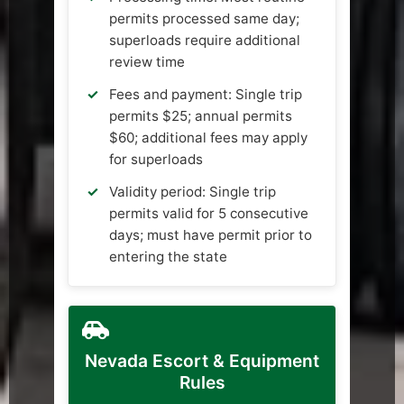
permits processed same day;
superloads require additional
review time
Fees and payment: Single trip
permits $25; annual permits
$60; additional fees may apply
for superloads
Validity period: Single trip
permits valid for 5 consecutive
days; must have permit prior to
entering the state
Nevada Escort & Equipment
Rules