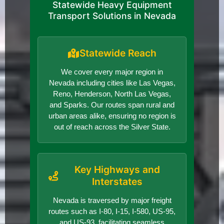
Statewide Heavy Equipment
Transport Solutions in Nevada
Statewide Reach
We cover every major region in
Nevada including cities like Las Vegas,
Reno, Henderson, North Las Vegas,
and Sparks. Our routes span rural and
urban areas alike, ensuring no region is
out of reach across the Silver State.
Key Highways and
Interstates
Nevada is traversed by major freight
routes such as I-80, I-15, I-580, US-95,
and US-93, facilitating seamless