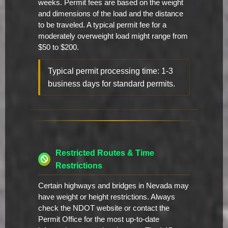
weeks. Permit fees are based on the weight
and dimensions of the load and the distance
to be traveled. A typical permit fee for a
moderately overweight load might range from
$50 to $200.
Typical permit processing time: 1-3
business days for standard permits.
Restricted Routes & Time
Restrictions
Certain highways and bridges in Nevada may
have weight or height restrictions. Always
check the NDOT website or contact the
Permit Office for the most up-to-date