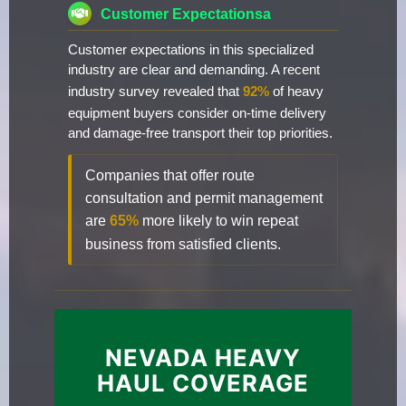
Customer Expectationsa
Customer expectations in this specialized
industry are clear and demanding. A recent
industry survey revealed that
92%
of heavy
equipment buyers consider on-time delivery
and damage-free transport their top priorities.
Companies that offer route
consultation and permit management
are
65%
more likely to win repeat
business from satisfied clients.
NEVADA HEAVY
HAUL COVERAGE