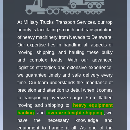
At Military Trucks Transport Services, our top
priority is facilitating smooth and transportation
of heavy machinery from Nevada to Delaware.
Our expertise lies in handling all aspects of
moving, shipping, and hauling these bulky
and complex loads. With our advanced
logistics strategies and extensive experience,
we guarantee timely and safe delivery every
time. Our team understands the importance of
precision and attention to detail when it comes
to transporting oversize cargo. From flatbed
moving and shipping to
heavy equipment
hauling
and
oversize freight shipping
, we
have the necessary knowledge and
equipment to handle it all. As one of the