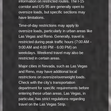
information on restricted routes. The I-15
corridor and US-95 are generally open to
oversize loads, but specific sections may
have limitations.
Time-of-day restrictions may apply to
oversize loads, particularly in urban areas like
Las Vegas and Reno. Generally, travel is
restricted during peak traffic hours (7:00 AM -
9:00 AM and 4:00 PM - 6:00 PM) on
weekdays. Weekend travel may also be
restricted in certain areas.
Major cities in Nevada, such as Las Vegas
and Reno, may have additional local
restrictions on oversize/overweight loads.
Check with the city's transportation
department for specific requirements before
entering these urban areas. Las Vegas, in
particular, has strict regulations regarding
travel on the Las Vegas Strip.