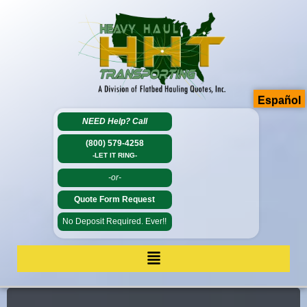
Español
NEED Help?
Call
(800) 579-4258
-LET IT RING-
-or-
Quote Form Request
No Deposit Required. Ever!!