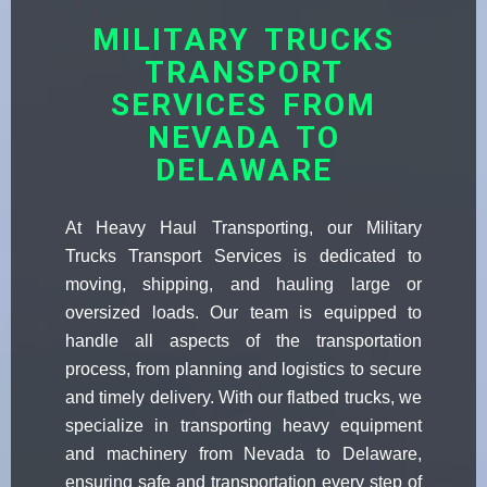
MILITARY TRUCKS
TRANSPORT
SERVICES FROM
NEVADA TO
DELAWARE
At Heavy Haul Transporting, our Military
Trucks Transport Services is dedicated to
moving, shipping, and hauling large or
oversized loads. Our team is equipped to
handle all aspects of the transportation
process, from planning and logistics to secure
and timely delivery. With our flatbed trucks, we
specialize in transporting heavy equipment
and machinery from Nevada to Delaware,
ensuring safe and transportation every step of