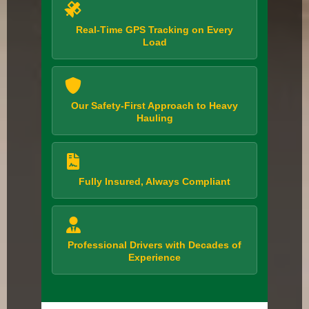
Real-Time GPS Tracking on Every
Load
Our Safety-First Approach to Heavy
Hauling
Fully Insured, Always Compliant
Professional Drivers with Decades of
Experience