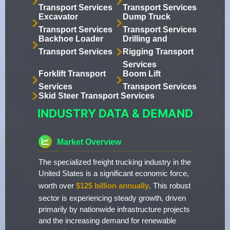
Transport Services
Transport Services
Excavator
Dump Truck
Transport Services
Transport Services
Backhoe Loader
Drilling and
Transport Services
Rigging Transport
Services
Forklift Transport
Boom Lift
Services
Transport Services
Skid Steer Transport Services
INDUSTRY DATA & DEMAND
Market Overview
The specialized freight trucking industry in the
United States is a significant economic force,
worth over
$125 billion annually
. This robust
sector is experiencing steady growth, driven
primarily by nationwide infrastructure projects
and the increasing demand for renewable