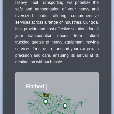
Heavy Haul Transporting, we prioritize the
safe and transportation of your heavy and
oversized loads, offering comprehensive
services across a range of industries. Our goal
is to provide and cost-effective solutions for all
your transportation needs, from flatbed
trucking quotes to heavy equipment moving
services. Trust us to transport your cargo with
precision and care, ensuring its arrival at its
destination without hassle.
Flatbed Truck
|