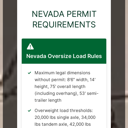
NEVADA PERMIT
REQUIREMENTS
Nevada Oversize Load Rules
Maximum legal dimensions
without permit: 8'6" width, 14'
height, 75' overall length
(including overhang), 53' semi-
trailer length
Overweight load thresholds:
20,000 lbs single axle, 34,000
lbs tandem axle, 42,000 lbs