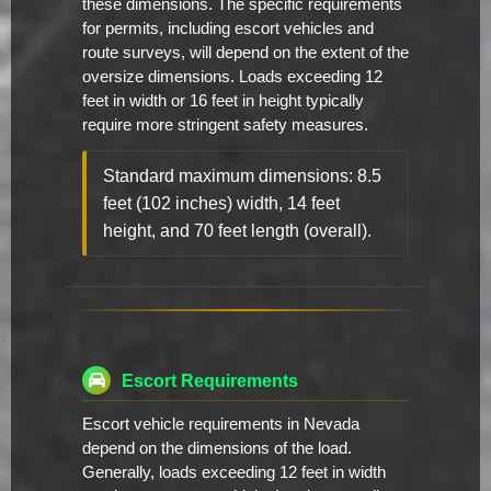
these dimensions. The specific requirements
for permits, including escort vehicles and
route surveys, will depend on the extent of the
oversize dimensions. Loads exceeding 12
feet in width or 16 feet in height typically
require more stringent safety measures.
Standard maximum dimensions: 8.5
feet (102 inches) width, 14 feet
height, and 70 feet length (overall).
Escort Requirements
Escort vehicle requirements in Nevada
depend on the dimensions of the load.
Generally, loads exceeding 12 feet in width