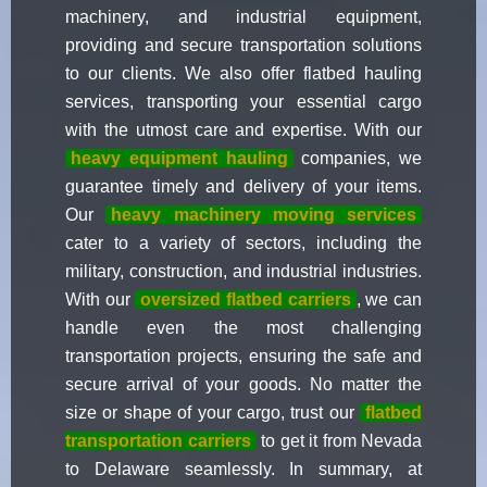
machinery, and industrial equipment,
providing and secure transportation solutions
to our clients. We also offer flatbed hauling
services, transporting your essential cargo
with the utmost care and expertise. With our
heavy equipment hauling
companies, we
guarantee timely and delivery of your items.
Our
heavy machinery moving services
cater to a variety of sectors, including the
military, construction, and industrial industries.
With our
oversized flatbed carriers
, we can
handle even the most challenging
transportation projects, ensuring the safe and
secure arrival of your goods. No matter the
size or shape of your cargo, trust our
flatbed
transportation carriers
to get it from Nevada
to Delaware seamlessly. In summary, at