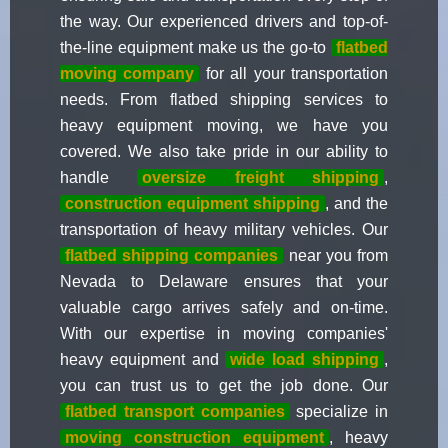
the way. Our experienced drivers and top-of-
the-line equipment make us the go-to
flatbed
moving company
for all your transportation
needs. From flatbed shipping services to
heavy equipment moving, we have you
covered. We also take pride in our ability to
handle
oversize freight shipping
,
construction equipment shipping
, and the
transportation of heavy military vehicles. Our
flatbed shipping companies
near you from
Nevada to Delaware ensures that your
valuable cargo arrives safely and on-time.
With our expertise in moving companies'
heavy equipment and
wide load shipping
,
you can trust us to get the job done. Our
flatbed transport companies
specialize in
moving construction equipment
, heavy