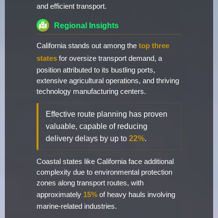
and efficient transport.
Regional Insights
California stands out among the
top three
states
for oversize transport demand, a
position attributed to its bustling ports,
extensive agricultural operations, and thriving
technology manufacturing centers.
Effective route planning has proven
valuable, capable of reducing
delivery delays by up to
22%
.
Coastal states like California face additional
complexity due to environmental protection
zones along transport routes, with
approximately
15%
of heavy hauls involving
marine-related industries.