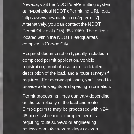
Nevada, visit the NDOT's ePermitting system
at [hypothetical NDOT ePermitting URL, e.g.,
'https://www.nevadadot.com/ep ermits'].
Alternatively, you can contact the NDOT
Permit Office at (775) 888-7460. The office is
located within the NDOT Headquarters
complex in Carson City.
Required documentation typically includes a
completed permit application, vehicle
registration, proof of insurance, a detailed
description of the load, and a route survey (if
required). For overweight loads, you'll need to
provide axle weights and spacing information.
Permit processing times can vary depending
on the complexity of the load and route.
Simple permits may be processed within 24-
48 hours, while more complex permits
requiring route surveys or engineering
reviews can take several days or even