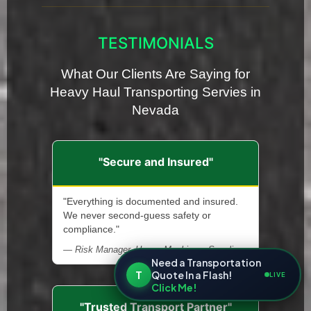
TESTIMONIALS
What Our Clients Are Saying for
Heavy Haul Transporting Servies in
Nevada
"Secure and Insured"
"Everything is documented and insured.
We never second-guess safety or
compliance."
— Risk Manager, Heavy Machinery Supplier
Need a Transportation
T
Quote In a Flash!
LIVE
Click Me!
"Trusted Transport Partner"