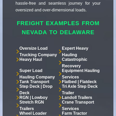
hassle-free and seamless journey for your
oversized and over-dimensional loads.
FREIGHT EXAMPLES FROM
NEVADA TO DELAWARE
Oversize Load
Expert Heavy
Trucking Company
Hauling
Heavy Haul
Catastrophic
Recovery
Super Load
Equipment Hauling
Hauling Company
Services
Tank Transport
Flatbed | Flatdeck
Step Deck | Drop
Tri Axle Step Deck
Deck
Trailer
RGN | Lowboy
Landoll Trailers
Stretch RGN
Crane Transport
Trailers
Services
Wheel Loader
Farm Tractor