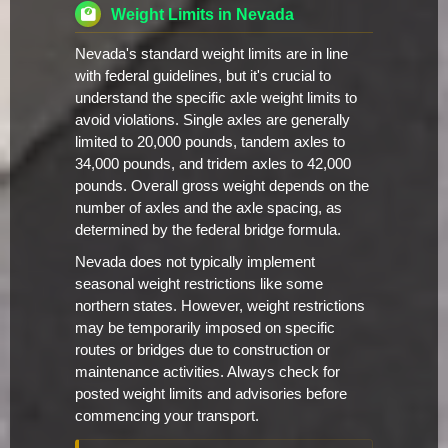
Weight Limits in Nevada
Nevada's standard weight limits are in line
with federal guidelines, but it's crucial to
understand the specific axle weight limits to
avoid violations. Single axles are generally
limited to 20,000 pounds, tandem axles to
34,000 pounds, and tridem axles to 42,000
pounds. Overall gross weight depends on the
number of axles and the axle spacing, as
determined by the federal bridge formula.
Nevada does not typically implement
seasonal weight restrictions like some
northern states. However, weight restrictions
may be temporarily imposed on specific
routes or bridges due to construction or
maintenance activities. Always check for
posted weight limits and advisories before
commencing your transport.