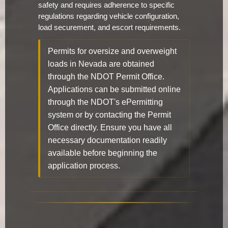
safety and requires adherence to specific
regulations regarding vehicle configuration,
load securement, and escort requirements.
Permits for oversize and overweight
loads in Nevada are obtained
through the NDOT Permit Office.
Applications can be submitted online
through the NDOT's ePermitting
system or by contacting the Permit
Office directly. Ensure you have all
necessary documentation readily
available before beginning the
application process.