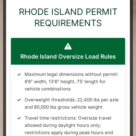
RHODE ISLAND PERMIT
REQUIREMENTS
Rhode Island Oversize Load Rules
Maximum legal dimensions without permit:
8'6" width, 13'6" height, 75' length for
vehicle combinations
Overweight thresholds: 22,400 lbs per axle
and 80,000 lbs gross vehicle weight
Travel time restrictions: Oversize travel
allowed during daylight hours only;
restrictions apply during peak hours and