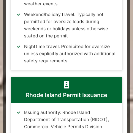
weather events
Weekend/holiday travel: Typically not
permitted for oversize loads during
weekends or holidays unless otherwise
stated on the permit
Nighttime travel: Prohibited for oversize
unless explicitly authorized with additional
safety requirements
Rhode Island Permit Issuance
Issuing authority: Rhode Island
Department of Transportation (RIDOT),
Commercial Vehicle Permits Division