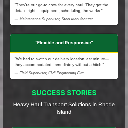
"They're our go-to crew for every haul. They get the
details right—equipment, scheduling, the works."
— Maintenance Supervisor, Steel Manufacturer
"Flexible and Responsive"
"We had to switch our delivery location last minute—
they accommodated immediately without a hitch."
— Field Supervisor, Civil Engineering Firm
SUCCESS STORIES
Heavy Haul Transport Solutions in Rhode
Island