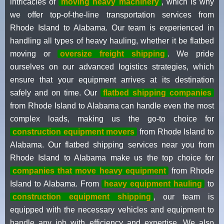
intricacies of
moving heavy machinery
, which is why
we offer top-of-the-line transportation services from
Rhode Island to Alabama. Our team is experienced in
handling all types of heavy hauling, whether it be flatbed
moving or
oversize freight shipping
. We pride
ourselves on our advanced logistics strategies, which
ensure that your equipment arrives at its destination
safely and on time. Our
flatbed shipping companies
from Rhode Island to Alabama can handle even the most
complex loads, making us the go-to choice for
construction equipment movers
from Rhode Island to
Alabama. Our flatbed shipping services near you from
Rhode Island to Alabama make us the top choice for
companies that move heavy equipment
from Rhode
Island to Alabama. From
heavy equipment hauling
to
construction equipment shipping
, our team is
equipped with the necessary vehicles and equipment to
handle any job with efficiency and expertise. We also