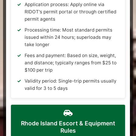
Application process: Apply online via
RIDOT's permit portal or through certified
permit agents
Processing time: Most standard permits
issued within 24 hours; superloads may
take longer
Fees and payment: Based on size, weight,
and distance; typically ranges from $25 to
$100 per trip
Validity period: Single-trip permits usually
valid for 3 to 5 days
Rhode Island Escort & Equipment
Rules