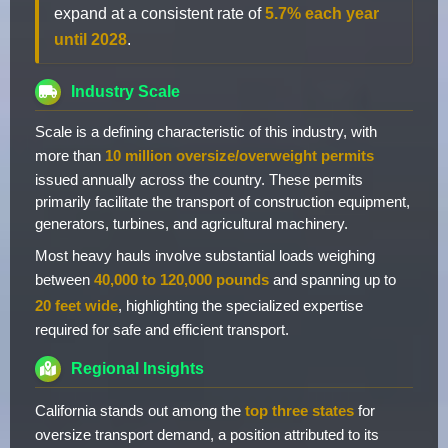
expand at a consistent rate of
5.7% each year
until 2028
.
Industry Scale
Scale is a defining characteristic of this industry, with
more than
10 million oversize/overweight permits
issued annually across the country. These permits
primarily facilitate the transport of construction equipment,
generators, turbines, and agricultural machinery.
Most heavy hauls involve substantial loads weighing
between
40,000 to 120,000 pounds
and spanning up to
20 feet wide
, highlighting the specialized expertise
required for safe and efficient transport.
Regional Insights
California stands out among the
top three states
for
oversize transport demand, a position attributed to its