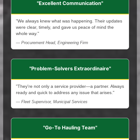
"Excellent Communication"
"We always knew what was happening. Their updates
were clear, timely, and gave us peace of mind the
whole way."
— Procurement Head, Engineering Firm
"Problem-Solvers Extraordinaire"
"They're not only a service provider—a partner. Always
ready and quick to address any issue that arises."
— Fleet Supervisor, Municipal Services
"Go-To Hauling Team"