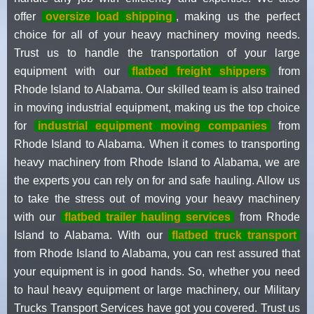
offer
oversize load shipping
, making us the perfect
choice for all of your heavy machinery moving needs.
Trust us to handle the transportation of your large
equipment with our
flatbed freight shippers
from
Rhode Island to Alabama. Our skilled team is also trained
in moving industrial equipment, making us the top choice
for
industrial equipment moving companies
from
Rhode Island to Alabama. When it comes to transporting
heavy machinery from Rhode Island to Alabama, we are
the experts you can rely on for and safe hauling. Allow us
to take the stress out of moving your heavy machinery
with our
flatbed trailer hauling services
from Rhode
Island to Alabama. With our
flatbed truck transport
from Rhode Island to Alabama, you can rest assured that
your equipment is in good hands. So, whether you need
to haul heavy equipment or large machinery, our Military
Trucks Transport Services have got you covered. Trust us