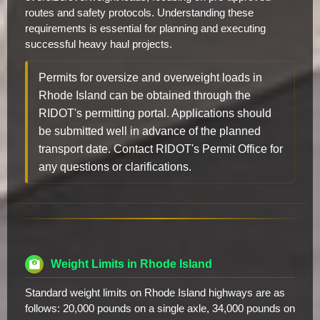
routes and safety protocols. Understanding these
requirements is essential for planning and executing
successful heavy haul projects.
Permits for oversize and overweight loads in
Rhode Island can be obtained through the
RIDOT's permitting portal. Applications should
be submitted well in advance of the planned
transport date. Contact RIDOT's Permit Office for
any questions or clarifications.
Weight Limits in Rhode Island
Standard weight limits on Rhode Island highways are as
follows: 20,000 pounds on a single axle, 34,000 pounds on