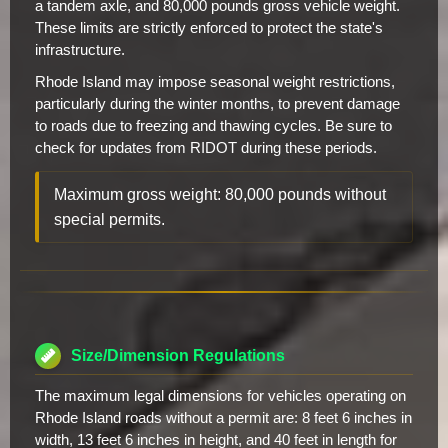
a tandem axle, and 80,000 pounds gross vehicle weight.
These limits are strictly enforced to protect the state's
infrastructure.
Rhode Island may impose seasonal weight restrictions,
particularly during the winter months, to prevent damage
to roads due to freezing and thawing cycles. Be sure to
check for updates from RIDOT during these periods.
Maximum gross weight: 80,000 pounds without
special permits.
Size/Dimension Regulations
The maximum legal dimensions for vehicles operating on
Rhode Island roads without a permit are: 8 feet 6 inches in
width, 13 feet 6 inches in height, and 40 feet in length for