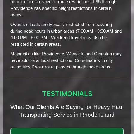
permit office for specific route restrictions. I-95 through
Providence has specific height restrictions in certain
areas.
Oversize loads are typically restricted from traveling
during peak hours in urban areas (7:00 AM - 9:00 AM and
4:00 PM - 6:00 PM). Weekend travel may also be
restricted in certain areas.
Major cities like Providence, Warwick, and Cranston may
have additional local restrictions. Coordinate with city
authorities if your route passes through these areas.
TESTIMONIALS
What Our Clients Are Saying for Heavy Haul
Transporting Servies in Rhode Island