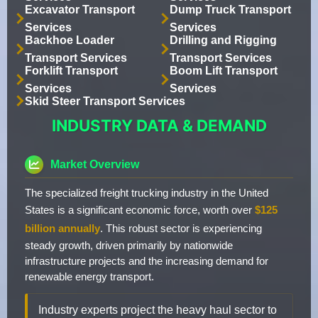
Excavator Transport
Dump Truck Transport
Services
Services
Backhoe Loader
Drilling and Rigging
Transport Services
Transport Services
Forklift Transport
Boom Lift Transport
Services
Services
Skid Steer Transport Services
INDUSTRY DATA & DEMAND
Market Overview
The specialized freight trucking industry in the United
States is a significant economic force, worth over
$125
billion annually
. This robust sector is experiencing
steady growth, driven primarily by nationwide
infrastructure projects and the increasing demand for
renewable energy transport.
Industry experts project the heavy haul sector to