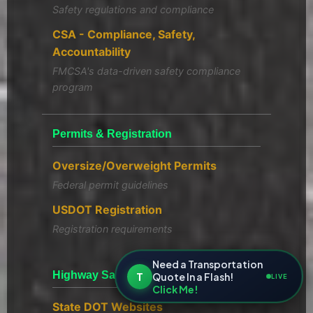
Safety regulations and compliance
CSA - Compliance, Safety,
Accountability
FMCSA's data-driven safety compliance
program
Permits & Registration
Oversize/Overweight Permits
Federal permit guidelines
USDOT Registration
Registration requirements
Need a Transportation
Highway Safety Resources
T
Quote In a Flash!
LIVE
Click Me!
State DOT Websites