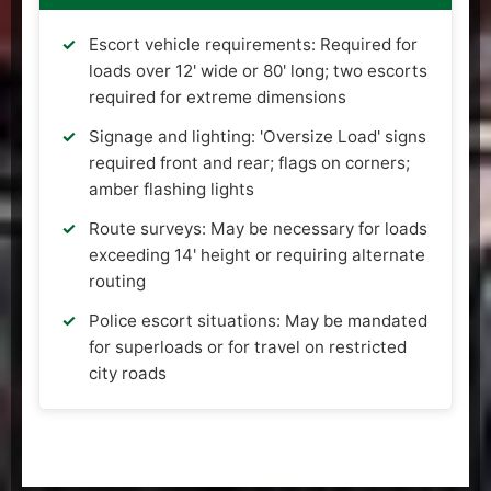
Escort vehicle requirements: Required for
loads over 12' wide or 80' long; two escorts
required for extreme dimensions
Signage and lighting: 'Oversize Load' signs
required front and rear; flags on corners;
amber flashing lights
Route surveys: May be necessary for loads
exceeding 14' height or requiring alternate
routing
Police escort situations: May be mandated
for superloads or for travel on restricted
city roads