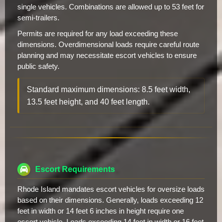
single vehicles. Combinations are allowed up to 53 feet for
semi-trailers.
Permits are required for any load exceeding these
dimensions. Overdimensional loads require careful route
planning and may necessitate escort vehicles to ensure
public safety.
Standard maximum dimensions: 8.5 feet width,
13.5 feet height, and 40 feet length.
Escort Requirements
Rhode Island mandates escort vehicles for oversize loads
based on their dimensions. Generally, loads exceeding 12
feet in width or 14 feet 6 inches in height require one
escort vehicle. Loads exceeding 14 feet in width or 16 feet