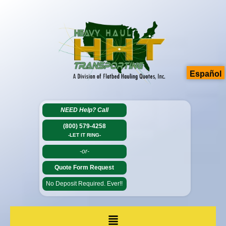
Español
NEED Help?
Call
(800) 579-4258
-LET IT RING-
-or-
Quote Form Request
No Deposit Required. Ever!!