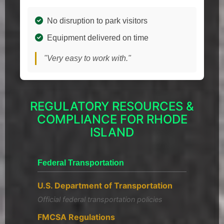
No disruption to park visitors
Equipment delivered on time
"Very easy to work with."
REGULATORY RESOURCES &
COMPLIANCE FOR RHODE
ISLAND
Federal Transportation
U.S. Department of Transportation
Official federal transportation policies
FMCSA Regulations