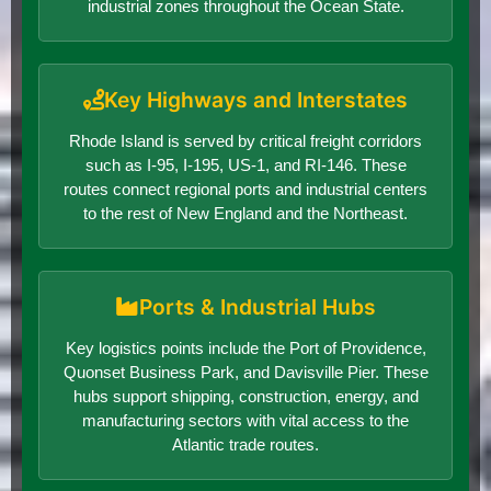
industrial zones throughout the Ocean State.
Key Highways and Interstates
Rhode Island is served by critical freight corridors
such as I-95, I-195, US-1, and RI-146. These
routes connect regional ports and industrial centers
to the rest of New England and the Northeast.
Ports & Industrial Hubs
Key logistics points include the Port of Providence,
Quonset Business Park, and Davisville Pier. These
hubs support shipping, construction, energy, and
manufacturing sectors with vital access to the
Atlantic trade routes.