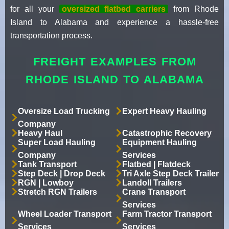
for all your
oversized flatbed carriers
from Rhode
Island to Alabama and experience a hassle-free
transportation process.
FREIGHT EXAMPLES FROM
RHODE ISLAND TO ALABAMA
Oversize Load Trucking
Expert Heavy Hauling
Company
Heavy Haul
Catastrophic Recovery
Super Load Hauling
Equipment Hauling
Company
Services
Tank Transport
Flatbed | Flatdeck
Step Deck | Drop Deck
Tri Axle Step Deck Trailer
RGN | Lowboy
Landoll Trailers
Stretch RGN Trailers
Crane Transport
Services
Wheel Loader Transport
Farm Tractor Transport
Services
Services