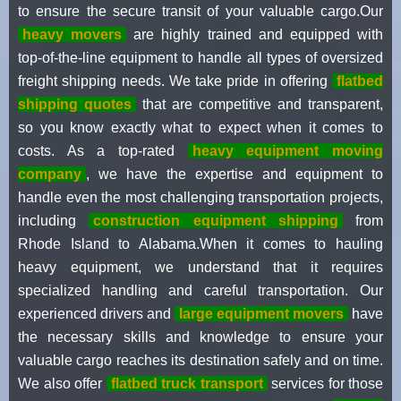
to ensure the secure transit of your valuable cargo.Our
heavy movers
are highly trained and equipped with
top-of-the-line equipment to handle all types of oversized
freight shipping needs. We take pride in offering
flatbed
shipping quotes
that are competitive and transparent,
so you know exactly what to expect when it comes to
costs. As a top-rated
heavy equipment moving
company
, we have the expertise and equipment to
handle even the most challenging transportation projects,
including
construction equipment shipping
from
Rhode Island to Alabama.When it comes to hauling
heavy equipment, we understand that it requires
specialized handling and careful transportation. Our
experienced drivers and
large equipment movers
have
the necessary skills and knowledge to ensure your
valuable cargo reaches its destination safely and on time.
We also offer
flatbed truck transport
services for those