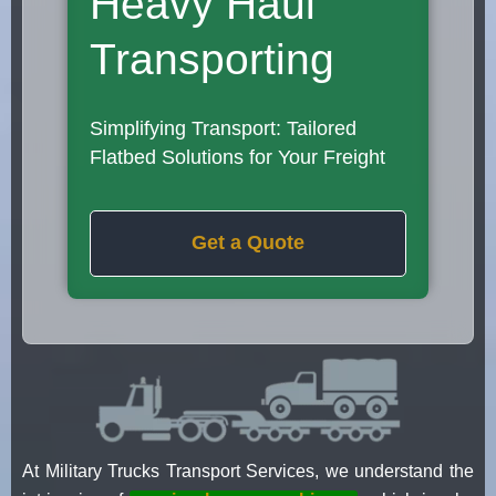
Heavy Haul
Transporting
Simplifying Transport: Tailored
Flatbed Solutions for Your Freight
Get a Quote
At Military Trucks Transport Services, we understand the