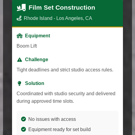
Film Set Construction
Rhode Island - Los Angeles, CA
Equipment
Boom Lift
Challenge
Tight deadlines and strict studio access rules.
Solution
Coordinated with studio security and delivered
during approved time slots.
No issues with access
Equipment ready for set build