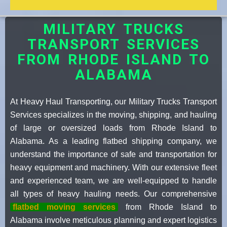
MILITARY TRUCKS
TRANSPORT SERVICES
FROM RHODE ISLAND TO
ALABAMA
At Heavy Haul Transporting, our Military Trucks Transport
Services specializes in the moving, shipping, and hauling
of large or oversized loads from Rhode Island to
Alabama. As a leading flatbed shipping company, we
understand the importance of safe and transportation for
heavy equipment and machinery. With our extensive fleet
and experienced team, we are well-equipped to handle
all types of heavy hauling needs. Our comprehensive
flatbed moving services
from Rhode Island to
Alabama involve meticulous planning and expert logistics