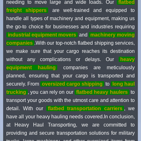
needing to move large and wide loads. Our
flatbed
freight shippers
are well-trained and equipped to
handle all types of machinery and equipment, making us
the go-to choice for businesses and industries requiring
industrial equipment movers
and
machinery moving
companies
.With our top-notch flatbed shipping services,
we make sure that your cargo reaches its destination
without any complications or delays. Our
heavy
equipment hauling
companies are meticulously
planned, ensuring that your cargo is transported and
securely. From
oversized cargo shipping
to
long haul
trucking
, you can rely on our
flatbed heavy haulers
to
transport your goods with the utmost care and attention to
detail. With our
flatbed transportation carriers
, we
have all your heavy hauling needs covered.In conclusion,
at Heavy Haul Transporting, we are committed to
providing and secure transportation solutions for military