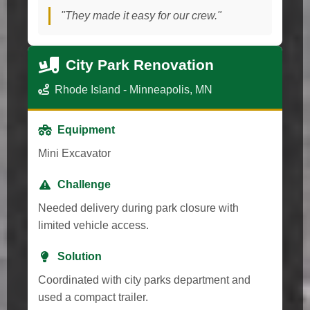
"They made it easy for our crew."
City Park Renovation
Rhode Island - Minneapolis, MN
Equipment
Mini Excavator
Challenge
Needed delivery during park closure with
limited vehicle access.
Solution
Coordinated with city parks department and
used a compact trailer.