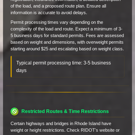
of the load, and a proposed route plan. Ensure all
information is accurate to avoid delays.
Permit processing times vary depending on the
complexity of the load and route. Expect a minimum of 3-
5 business days for standard permits. Fees are assessed
based on weight and dimensions, with overweight permits
starting around $25 and escalating based on weight class.
Typical permit processing time: 3-5 business
days
Restricted Routes & Time Restrictions
Certain highways and bridges in Rhode Island have
weight or height restrictions. Check RIDOT's website or