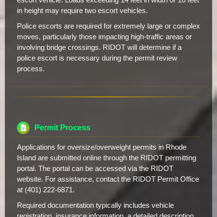
in height may require two escort vehicles.
Police escorts are required for extremely large or complex
moves, particularly those impacting high-traffic areas or
involving bridge crossings. RIDOT will determine if a
police escort is necessary during the permit review
process.
Permit Process
Applications for oversize/overweight permits in Rhode
Island are submitted online through the RIDOT permitting
portal. The portal can be accessed via the RIDOT
website. For assistance, contact the RIDOT Permit Office
at (401) 222-6871.
Required documentation typically includes vehicle
registration, insurance information, a detailed description