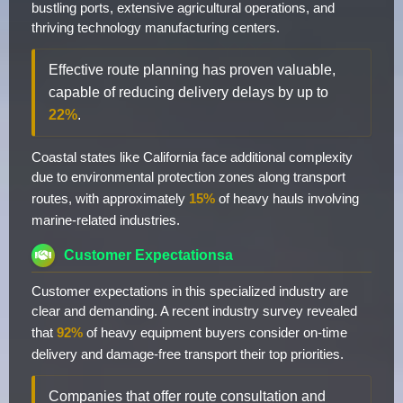
bustling ports, extensive agricultural operations, and
thriving technology manufacturing centers.
Effective route planning has proven valuable,
capable of reducing delivery delays by up to
22%
.
Coastal states like California face additional complexity
due to environmental protection zones along transport
routes, with approximately
15%
of heavy hauls involving
marine-related industries.
Customer Expectationsa
Customer expectations in this specialized industry are
clear and demanding. A recent industry survey revealed
that
92%
of heavy equipment buyers consider on-time
delivery and damage-free transport their top priorities.
Companies that offer route consultation and