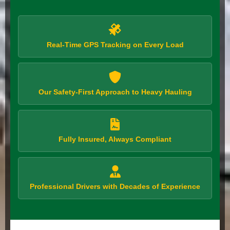
Real-Time GPS Tracking on Every Load
Our Safety-First Approach to Heavy Hauling
Fully Insured, Always Compliant
Professional Drivers with Decades of Experience