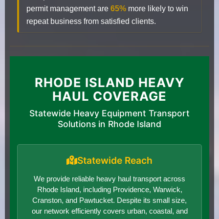
permit management are
65%
more likely to win
repeat business from satisfied clients.
RHODE ISLAND HEAVY
HAUL COVERAGE
Statewide Heavy Equipment Transport
Solutions in Rhode Island
Statewide Reach
We provide reliable heavy haul transport across
Rhode Island, including Providence, Warwick,
Cranston, and Pawtucket. Despite its small size,
our network efficiently covers urban, coastal, and