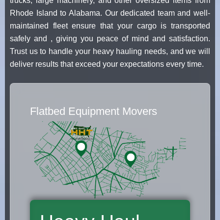
trucks, large machinery, and other oversized items from
Rhode Island to Alabama. Our dedicated team and well-
maintained fleet ensure that your cargo is transported
safely and , giving you peace of mind and satisfaction.
Trust us to handle your heavy hauling needs, and we will
deliver results that exceed your expectations every time.
Flatbed Equipment Movers