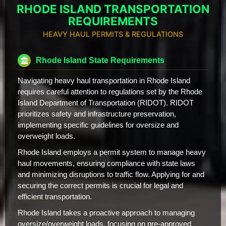
RHODE ISLAND TRANSPORTATION
REQUIREMENTS
HEAVY HAUL PERMITS & REGULATIONS
Rhode Island State Requirements
Navigating heavy haul transportation in Rhode Island
requires careful attention to regulations set by the Rhode
Island Department of Transportation (RIDOT). RIDOT
prioritizes safety and infrastructure preservation,
implementing specific guidelines for oversize and
overweight loads.
Rhode Island employs a permit system to manage heavy
haul movements, ensuring compliance with state laws
and minimizing disruptions to traffic flow. Applying for and
securing the correct permits is crucial for legal and
efficient transportation.
Rhode Island takes a proactive approach to managing
oversize/overweight loads, focusing on pre-approved