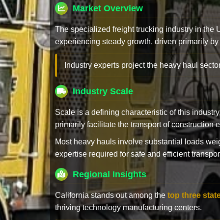
Market Overview
The specialized freight trucking industry in the
experiencing steady growth, driven primarily by
Industry experts project the heavy haul sector
Industry Scale
Scale is a defining characteristic of this industr
primarily facilitate the transport of constructio
Most heavy hauls involve substantial loads w
expertise required for safe and efficient transpor
Regional Insights
California stands out among the
top three stat
thriving technology manufacturing centers.