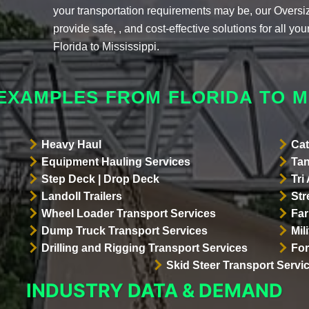
your transportation requirements may be, our Overs
provide safe, , and cost-effective solutions for all y
Florida to Mississippi.
EXAMPLES FROM FLORIDA TO MI
Heavy Haul
Cat
Equipment Hauling Services
Tan
Step Deck | Drop Deck
Tri
Landoll Trailers
Str
Wheel Loader Transport Services
Far
Dump Truck Transport Services
Mil
Drilling and Rigging Transport Services
For
Skid Steer Transport Servi
INDUSTRY DATA & DEMAND