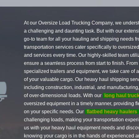
At our Oversize Load Trucking Company, we unders
a challenging and daunting task. But with our exten
go-to team for all your hauling and shipping needs fr
transportation services cater specifically to oversize
and services every time. Our highly-skilled team util
ensure a seamless process from start to finish. From
specialized trailers and equipment, we take care of al
of your valuable cargo. Our heavy haul shipping servi
including construction, industrial, and manufacturin
of over-dimensional loads. With our
long haul truc
oversized equipment in a timely manner, providing f
on your specific needs. Our
flatbed heavy haulers
challenging loads, making your transportation experi
us with your heavy haul equipment needs and discov
knowing your cargo is in the hands of experienced 