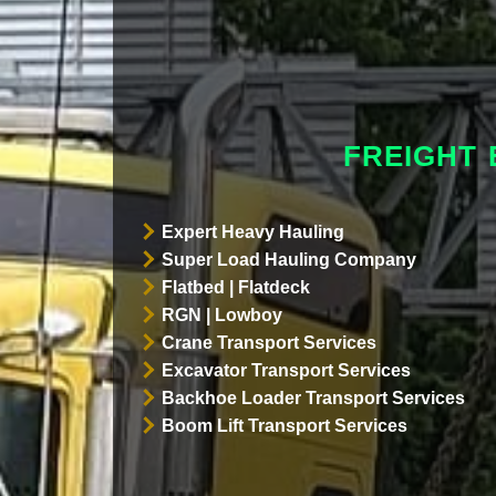
FREIGHT 
Expert Heavy Hauling
Super Load Hauling Company
Flatbed | Flatdeck
RGN | Lowboy
Crane Transport Services
Excavator Transport Services
Backhoe Loader Transport Services
Boom Lift Transport Services