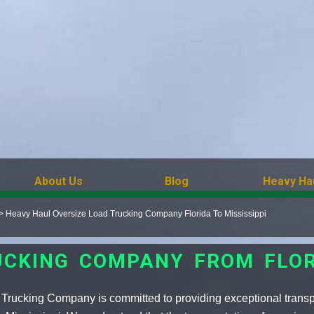
About Us
Blog
Heavy Ha
>
Heavy Haul Oversize Load Trucking Company Florida To Mississippi
UCKING COMPANY FROM FLORI
Trucking Company is committed to providing exceptional transpo