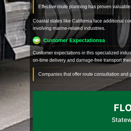
Effective route planning has proven valuable
Coastal states like California face additional 
involving marine-related industries.
Customer Expectationsa
Customer expectations in this specialized indus
on-time delivery and damage-free transport their 
Companies that offer route consultation an
FL
Statew