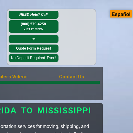
Español
NEED Help?
Call
(800) 579-4258
-LET IT RING-
-or-
Quote Form Request
No Deposit Required. Ever!!
ulers Videos
Contact Us
DA TO MISSISSIPPI
rtation services for moving, shipping, and