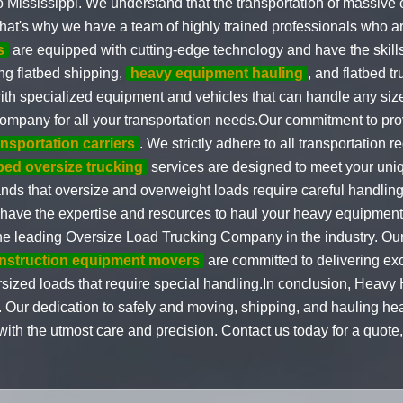
o Mississippi. We understand that the transportation of massive
That's why we have a team of highly trained professionals who ar
s
are equipped with cutting-edge technology and have the skills
ng flatbed shipping,
heavy equipment hauling
, and flatbed tr
th specialized equipment and vehicles that can handle any size
 company for all your transportation needs.Our commitment to pro
ansportation carriers
. We strictly adhere to all transportation 
tbed oversize trucking
services are designed to meet your uni
s that oversize and overweight loads require careful handling a
have the expertise and resources to haul your heavy equipment 
 the leading Oversize Load Trucking Company in the industry. O
nstruction equipment movers
are committed to delivering ex
sized loads that require special handling.In conclusion, Heavy H
i. Our dedication to safely and moving, shipping, and hauling h
th the utmost care and precision. Contact us today for a quote, 