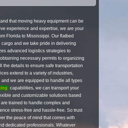
tand that moving heavy equipment can be
sive experience and expertise, we are your
om Florida to Mississippi. Our flatbed
d cargo and we take pride in delivering
izes advanced logistics strategies to
 obtaining necessary permits to organizing
l the details to ensure safe transportation
ces extend to a variety of industries,
g, and we are equipped to handle all types
king
capabilities, we can transport your
lexible and customizable solutions based
are trained to handle complex and
ence stress-free and hassle-free. So trust
er the peace of mind that comes with
and dedicated professionals. Whatever