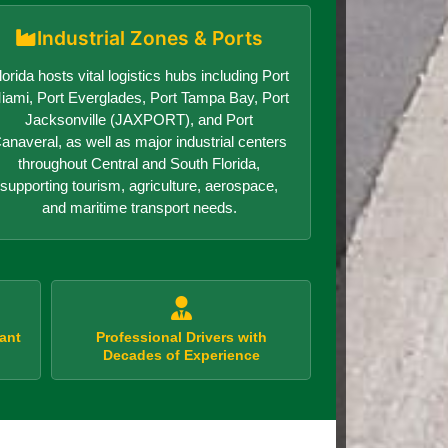
Industrial Zones & Ports
lorida hosts vital logistics hubs including Port
iami, Port Everglades, Port Tampa Bay, Port
Jacksonville (JAXPORT), and Port
anaveral, as well as major industrial centers
throughout Central and South Florida,
supporting tourism, agriculture, aerospace,
and maritime transport needs.
ant
Professional Drivers with
Decades of Experience