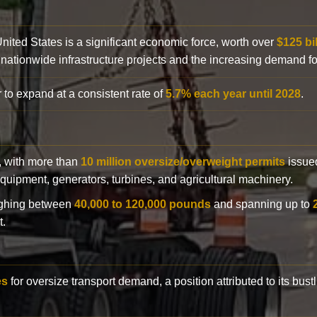
 United States is a significant economic force, worth over
$125 bi
 nationwide infrastructure projects and the increasing demand f
 to expand at a consistent rate of
5.7% each year until 2028
.
y, with more than
10 million oversize/overweight permits
issued
n equipment, generators, turbines, and agricultural machinery.
eighing between
40,000 to 120,000 pounds
and spanning up to
t.
es
for oversize transport demand, a position attributed to its bust