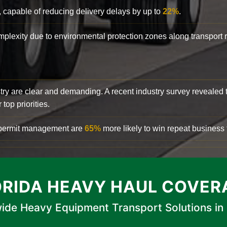
, capable of reducing delivery delays by up to
22%
.
complexity due to environmental protection zones along transport
try are clear and demanding. A recent industry survey revealed 
top priorities.
d permit management are
65%
more likely to win repeat business f
ORIDA HEAVY HAUL COVER
ide Heavy Equipment Transport Solutions in 