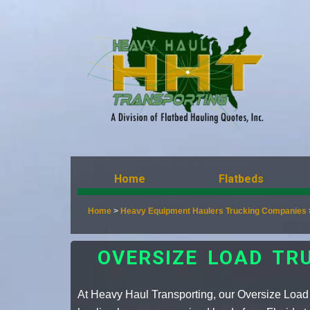
Home
Flatbeds
Home
>
Heavy Equipment Haulers Trucking Companies
OVERSIZE LOAD TR
At Heavy Haul Transporting, our Oversize Load 