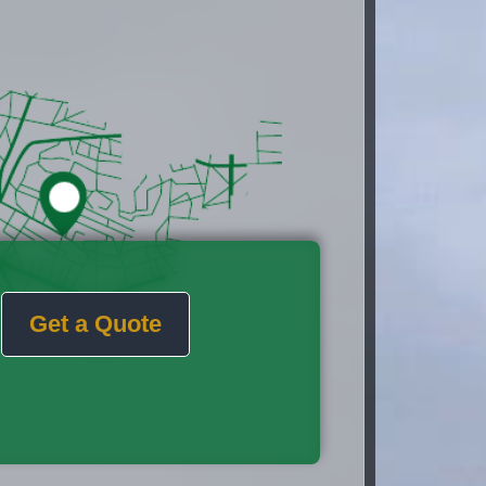
Get a Quote