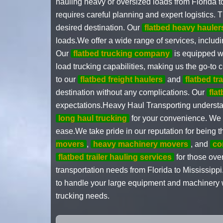
hauling heavy or oversized loads from Florida t
requires careful planning and expert logistics. 
desired destination. Our
flatbed heavy hauler
loads.We offer a wide range of services, includi
Our
flatbed trucking company
is equipped wi
load trucking capabilities, making us the go-to
to our
flatbed freight haulers
and
flatbed tr
destination without any complications. Our
fla
expectations.Heavy Haul Transporting understand
long haul trucking
for your convenience. We 
ease.We take pride in our reputation for being
movers
,
heavy machinery movers
, and
co
flatbed trailer hauling services
for those over
transportation needs from Florida to Mississipp
to handle your large equipment and machinery wi
trucking needs.