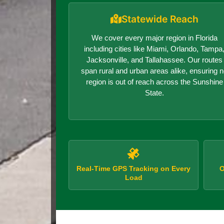
Statewide Reach
We cover every major region in Florida
including cities like Miami, Orlando, Tampa
Jacksonville, and Tallahassee. Our routes
span rural and urban areas alike, ensuring 
region is out of reach across the Sunshine
State.
Real-Time GPS Tracking on Every
O
Load