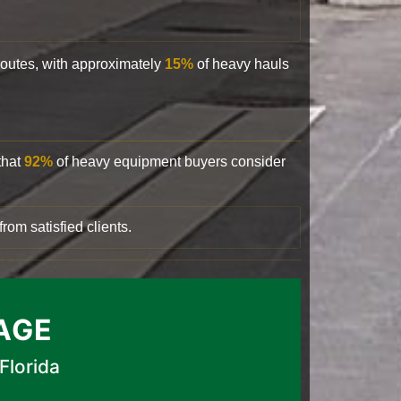
 routes, with approximately
15%
of heavy hauls
that
92%
of heavy equipment buyers consider
rom satisfied clients.
AGE
Florida