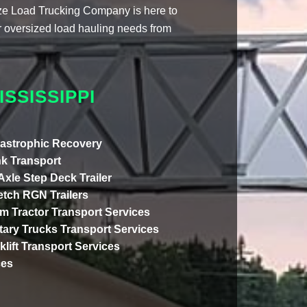
ize Load Trucking Company is here to
our oversized load hauling needs from
SSISSIPPI
astrophic Recovery
k Transport
 Axle Step Deck Trailer
etch RGN Trailers
m Tractor Transport Services
itary Trucks Transport Services
klift Transport Services
ces