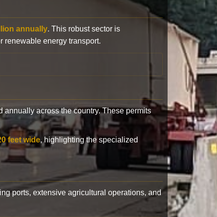
llion annually
. This robust sector is
or renewable energy transport.
 annually across the country. These permits
20 feet wide
, highlighting the specialized
ling ports, extensive agricultural operations, and