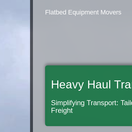
Flatbed Equipment Movers
Heavy Haul Tra
Simplifying Transport: Tai
Freight