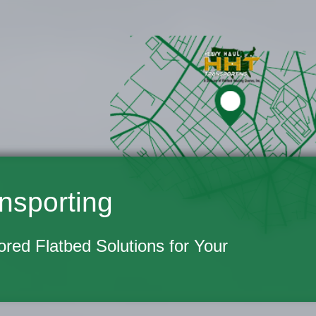
nsporting
lored Flatbed Solutions for Your