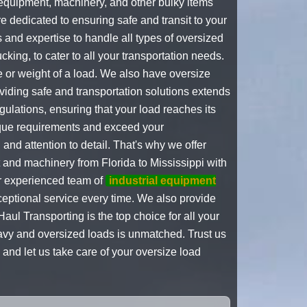
 equipment, machinery, and other bulky items
e dedicated to ensuring safe and transit to your
 and expertise to handle all types of oversized
ucking, to cater to all your transportation needs.
 or weight of a load. We also have oversize
viding safe and transportation solutions extends
regulations, ensuring that your load reaches its
que requirements and exceed your
nd attention to detail. That's why we offer
and machinery from Florida to Mississippi with
ur experienced team of
industrial equipment
ceptional service every time. We also provide
aul Transporting is the top choice for all your
eavy and oversized loads is unmatched. Trust us
and let us take care of your oversize load