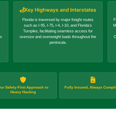
Key Highways and Interstates
Florida is traversed by major freight routes
F
,
such as I-95, I-75, I-4, I-10, and Florida's
M
Turnpike, facilitating seamless access for
no
oversize and overweight loads throughout the
C
peninsula.
ur Safety-First Approach to
Fully Insured, Always Compli
Heavy Hauling