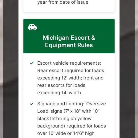
year from date of issue
Michigan Escort &
Equipment Rules
Escort vehicle requirements:
Rear escort required for loads
exceeding 12' width; front and
rear escorts for loads
exceeding 14' width
Signage and lighting: 'Oversize
Load' signs (7' x 18" with 10"
black lettering on yellow
background) required for loads
over 10' wide or 14'6" high