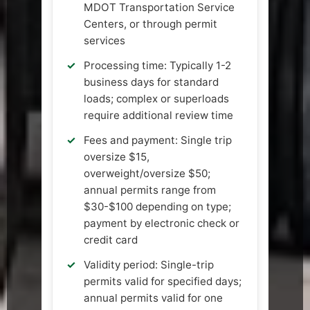
MDOT Transportation Service
Centers, or through permit
services
Processing time: Typically 1-2
business days for standard
loads; complex or superloads
require additional review time
Fees and payment: Single trip
oversize $15,
overweight/oversize $50;
annual permits range from
$30-$100 depending on type;
payment by electronic check or
credit card
Validity period: Single-trip
permits valid for specified days;
annual permits valid for one