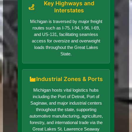
Key Highways and
Interstates
Michigan is traversed by major freight
routes such as I-75, I-94, I-96, I-69,
and US-131, facilitating seamless
access for oversize and overweight
loads throughout the Great Lakes
State.
Industrial Zones & Ports
Michigan hosts vital logistics hubs
including the Port of Detroit, Port of
Saginaw, and major industrial centers
throughout the state, supporting
automotive manufacturing, agriculture,
forestry, and international trade via the
Great Lakes St. Lawrence Seaway