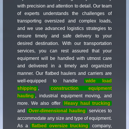
with precision and attention to detail. Our team
of experts understands the challenges of
transporting oversized and complex loads,
and we use advanced logistics strategies to
ensure timely and safe delivery to your
desired destination. With our transportation
services, you can rest assured that your
equipment will be handled with utmost care
and delivered in a timely and organized
manner. Our flatbed haulers and carriers are
well-equipped to handle
wide load
shipping
,
construction equipment
hauling
, industrial equipment moving, and
more. We also offer
Heavy haul trucking
and
Over-dimensional hauling
services to
accommodate any size and type of equipment.
As a
flatbed oversize trucking
company,