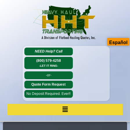
Español
NEED Help?
Call
(800) 579-4258
-LET IT RING-
-or-
Quote Form Request
No Deposit Required. Ever!!