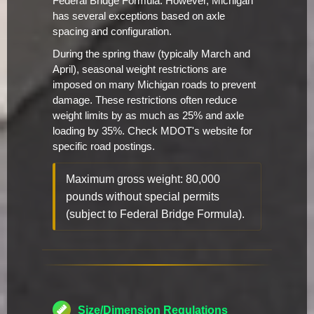
Federal Bridge Formula. However, Michigan
has several exceptions based on axle
spacing and configuration.
During the spring thaw (typically March and
April), seasonal weight restrictions are
imposed on many Michigan roads to prevent
damage. These restrictions often reduce
weight limits by as much as 25% and axle
loading by 35%. Check MDOT's website for
specific road postings.
Maximum gross weight: 80,000
pounds without special permits
(subject to Federal Bridge Formula).
Size/Dimension Regulations