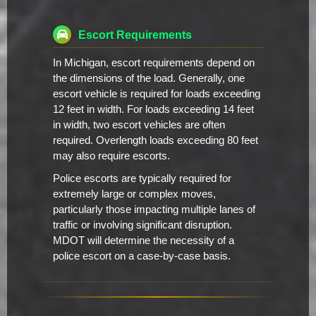
Escort Requirements
In Michigan, escort requirements depend on
the dimensions of the load. Generally, one
escort vehicle is required for loads exceeding
12 feet in width. For loads exceeding 14 feet
in width, two escort vehicles are often
required. Overlength loads exceeding 80 feet
may also require escorts.
Police escorts are typically required for
extremely large or complex moves,
particularly those impacting multiple lanes of
traffic or involving significant disruption.
MDOT will determine the necessity of a
police escort on a case-by-case basis.