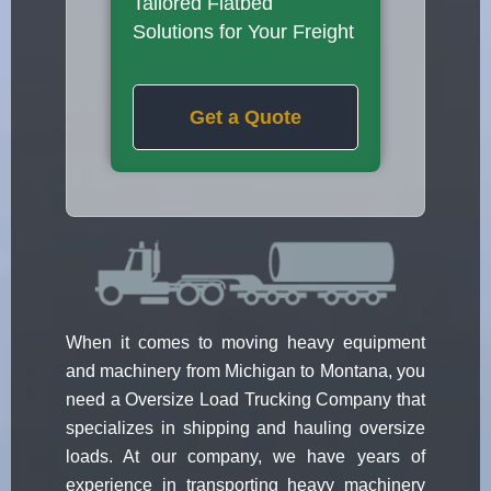
Tailored Flatbed
Solutions for Your Freight
Get a Quote
When it comes to moving heavy equipment
and machinery from Michigan to Montana, you
need a Oversize Load Trucking Company that
specializes in shipping and hauling oversize
loads. At our company, we have years of
experience in transporting heavy machinery