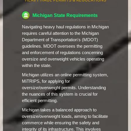
Michigan State Requirements
Navigating heavy haul regulations in Michigan
requires careful attention to the Michigan
Department of Transportation's (MDOT)
guidelines. MDOT oversees the permitting
and enforcement of regulations concerning
oversize and overweight vehicles operating
within the state.
Michigan utilizes an online permitting system,
MiTRIPS, for applying for
oversize/overweight permits. Understanding
the nuances of this system is crucial for
efficient permitting.
Michigan takes a balanced approach to
oversize/overweight loads, aiming to facilitate
commerce while ensuring the safety and
integrity of its infrastructure. This involves