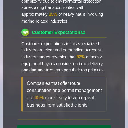
complexity due to environmental protection
zones along transport routes, with
approximately
15%
of heavy hauls involving
marine-related industries.
Customer Expectationsa
Customer expectations in this specialized
industry are clear and demanding. A recent
industry survey revealed that
92%
of heavy
equipment buyers consider on-time delivery
and damage-free transport their top priorities.
Companies that offer route
consultation and permit management
are
65%
more likely to win repeat
business from satisfied clients.