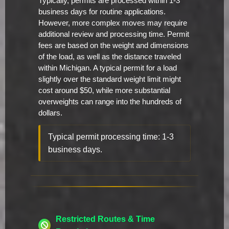
Typically, permits are processed within 1-3
business days for routine applications.
However, more complex moves may require
additional review and processing time. Permit
fees are based on the weight and dimensions
of the load, as well as the distance traveled
within Michigan. A typical permit for a load
slightly over the standard weight limit might
cost around $50, while more substantial
overweights can range into the hundreds of
dollars.
Typical permit processing time: 1-3
business days.
Restricted Routes & Time