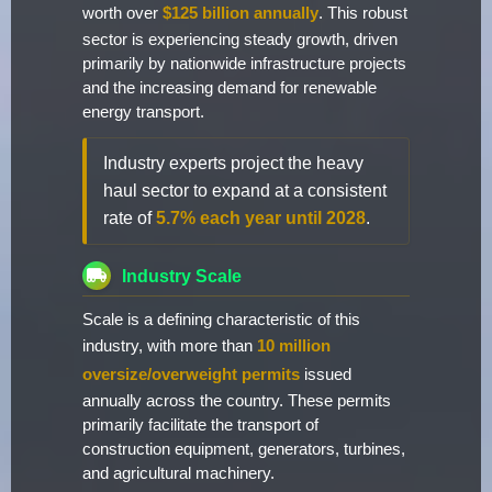
worth over
$125 billion annually
. This robust
sector is experiencing steady growth, driven
primarily by nationwide infrastructure projects
and the increasing demand for renewable
energy transport.
Industry experts project the heavy
haul sector to expand at a consistent
rate of
5.7% each year until 2028
.
Industry Scale
Scale is a defining characteristic of this
industry, with more than
10 million
oversize/overweight permits
issued
annually across the country. These permits
primarily facilitate the transport of
construction equipment, generators, turbines,
and agricultural machinery.