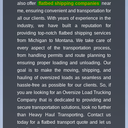
also offer
flatbed shipping companies
near
me, ensuring convenient and transportation for
all our clients. With years of experience in the
industry, we have built a reputation for
providing top-notch flatbed shipping services
from Michigan to Montana. We take care of
every aspect of the transportation process,
from handling permits and route planning to
ensuring proper loading and unloading. Our
goal is to make the moving, shipping, and
hauling of oversized loads as seamless and
hassle-free as possible for our clients. So, if
you are looking for an Oversize Load Trucking
Company that is dedicated to providing and
secure transportation solutions, look no further
than Heavy Haul Transporting. Contact us
today for a flatbed transport quote and let us