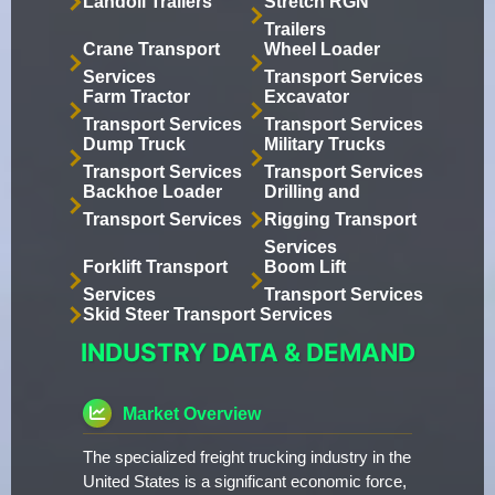
Landoll Trailers
Stretch RGN
Trailers
Crane Transport
Wheel Loader
Services
Transport Services
Farm Tractor
Excavator
Transport Services
Transport Services
Dump Truck
Military Trucks
Transport Services
Transport Services
Backhoe Loader
Drilling and
Transport Services
Rigging Transport
Services
Forklift Transport
Boom Lift
Services
Transport Services
Skid Steer Transport Services
INDUSTRY DATA & DEMAND
Market Overview
The specialized freight trucking industry in the
United States is a significant economic force,