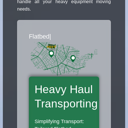
handle all your heavy equipment moving
needs.
Flatbed Truck Mov
|
Heavy Haul
Transporting
Simplifying Transport: