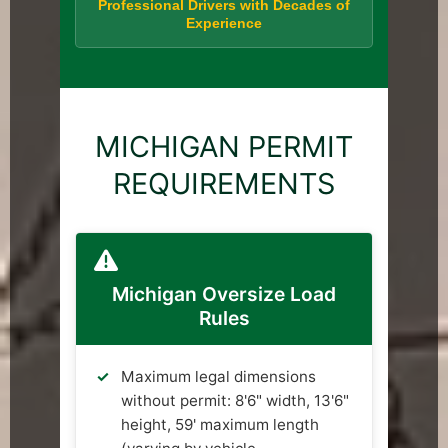
Professional Drivers with Decades of
Experience
MICHIGAN PERMIT
REQUIREMENTS
Michigan Oversize Load
Rules
Maximum legal dimensions
without permit: 8'6" width, 13'6"
height, 59' maximum length