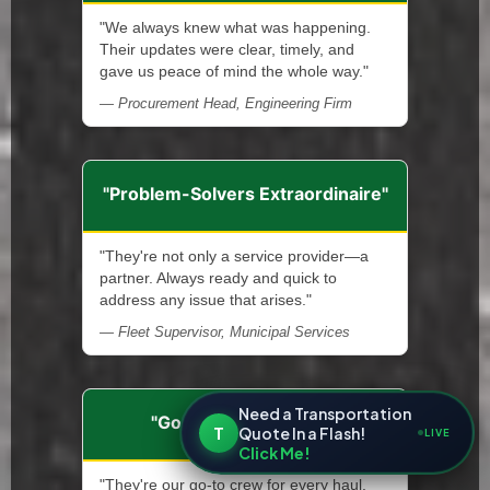
"We always knew what was happening.
Their updates were clear, timely, and
gave us peace of mind the whole way."
— Procurement Head, Engineering Firm
"Problem-Solvers Extraordinaire"
"They're not only a service provider—a
partner. Always ready and quick to
address any issue that arises."
— Fleet Supervisor, Municipal Services
Need a Transportation
"Go-To Hauling Team"
T
Quote In a Flash!
LIVE
Click Me!
"They're our go-to crew for every haul.