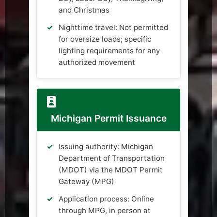
and Christmas
Nighttime travel: Not permitted
for oversize loads; specific
lighting requirements for any
authorized movement
Michigan Permit Issuance
Issuing authority: Michigan
Department of Transportation
(MDOT) via the MDOT Permit
Gateway (MPG)
Application process: Online
through MPG, in person at