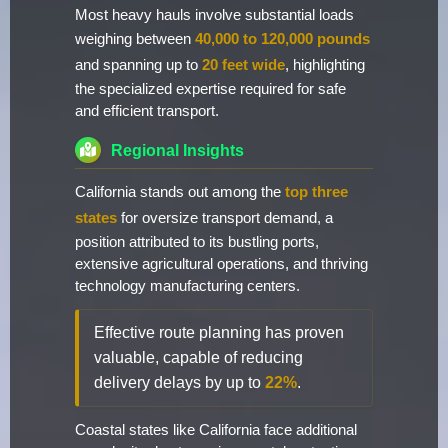
Most heavy hauls involve substantial loads
weighing between
40,000 to 120,000 pounds
and spanning up to
20 feet wide
, highlighting
the specialized expertise required for safe
and efficient transport.
Regional Insights
California stands out among the
top three
states
for oversize transport demand, a
position attributed to its bustling ports,
extensive agricultural operations, and thriving
technology manufacturing centers.
Effective route planning has proven
valuable, capable of reducing
delivery delays by up to
22%
.
Coastal states like California face additional