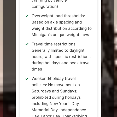
(varying by vehicle
configuration)
Overweight load thresholds:
Based on axle spacing and
weight distribution according to
Michigan's unique weight laws
Travel time restrictions:
Generally limited to daylight
hours, with specific restrictions
during holidays and peak travel
times
Weekend/holiday travel
policies: No movement on
Saturdays and Sundays;
prohibited during holidays
including New Year's Day,
Memorial Day, Independence
Day, Labor Day, Thanksgiving,