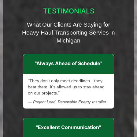
TESTIMONIALS
What Our Clients Are Saying for
Heavy Haul Transporting Servies in
Michigan
"Always Ahead of Schedule"
"They don't only meet deadlines—they
beat them. It's allowed us to stay ahead
on our projects."
— Project Lead, Renewable Energy Installer
"Excellent Communication"