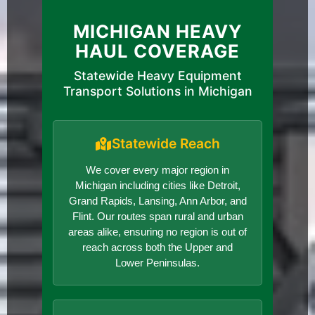
MICHIGAN HEAVY
HAUL COVERAGE
Statewide Heavy Equipment
Transport Solutions in Michigan
Statewide Reach
We cover every major region in
Michigan including cities like Detroit,
Grand Rapids, Lansing, Ann Arbor, and
Flint. Our routes span rural and urban
areas alike, ensuring no region is out of
reach across both the Upper and
Lower Peninsulas.