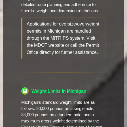
detailed route planning and adherence to
specific weight and dimension restrictions.
Applications for oversize/overweight
permits in Michigan are handled
through the MiTRIPS system. Visit
the MDOT website or call the Permit
Office directly for further assistance.
Weight Limits in Michigan
Michigan's standard weight limits are as
follows: 20,000 pounds on a single axle,
34,000 pounds on a tandem axle, and a
maximum gross weight determined by the