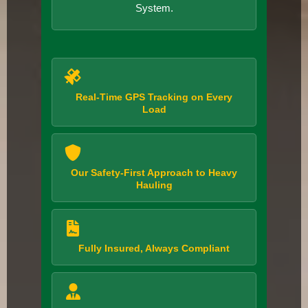
System.
Real-Time GPS Tracking on Every
Load
Our Safety-First Approach to Heavy
Hauling
Fully Insured, Always Compliant