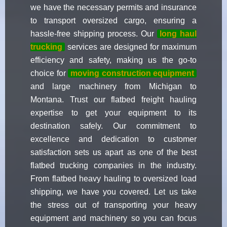
we have the necessary permits and insurance
to transport oversized cargo, ensuring a
hassle-free shipping process. Our
long haul
trucking
services are designed for maximum
efficiency and safety, making us the go-to
choice for
moving construction equipment
and large machinery from Michigan to
Montana. Trust our flatbed freight hauling
expertise to get your equipment to its
destination safely. Our commitment to
excellence and dedication to customer
satisfaction sets us apart as one of the best
flatbed trucking companies in the industry.
From flatbed heavy hauling to oversized load
shipping, we have you covered. Let us take
the stress out of transporting your heavy
equipment and machinery so you can focus