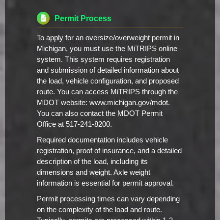
Permit Process
To apply for an oversize/overweight permit in
Michigan, you must use the MiTRIPS online
system. This system requires registration
and submission of detailed information about
the load, vehicle configuration, and proposed
route. You can access MiTRIPS through the
MDOT website: www.michigan.gov/mdot.
You can also contact the MDOT Permit
Office at 517-241-8200.
Required documentation includes vehicle
registration, proof of insurance, and a detailed
description of the load, including its
dimensions and weight. Axle weight
information is essential for permit approval.
Permit processing times can vary depending
on the complexity of the load and route.