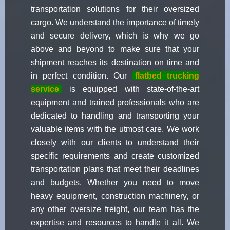
transportation solutions for their oversized
cargo. We understand the importance of timely
and secure delivery, which is why we go
above and beyond to make sure that your
shipment reaches its destination on time and
in perfect condition. Our
flatbed trucking
service
is equipped with state-of-the-art
equipment and trained professionals who are
dedicated to handling and transporting your
valuable items with the utmost care. We work
closely with our clients to understand their
specific requirements and create customized
transportation plans that meet their deadlines
and budgets. Whether you need to move
heavy equipment, construction machinery, or
any other oversize freight, our team has the
expertise and resources to handle it all. We