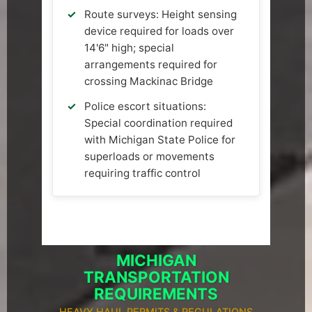
Route surveys: Height sensing
device required for loads over
14'6" high; special
arrangements required for
crossing Mackinac Bridge
Police escort situations:
Special coordination required
with Michigan State Police for
superloads or movements
requiring traffic control
MICHIGAN
TRANSPORTATION
REQUIREMENTS
HEAVY HAUL PERMITS & REGULATIONS