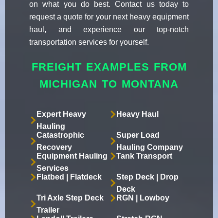
on what you do best. Contact us today to
request a quote for your next heavy equipment
haul, and experience our top-notch
transportation services for yourself.
FREIGHT EXAMPLES FROM
MICHIGAN TO MONTANA
Expert Heavy
Heavy Haul
Hauling
Catastrophic
Super Load
Recovery
Hauling Company
Equipment Hauling
Tank Transport
Services
Flatbed | Flatdeck
Step Deck | Drop
Deck
Tri Axle Step Deck
RGN | Lowboy
Trailer