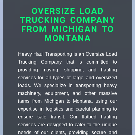
OVERSIZE LOAD
TRUCKING COMPANY
FROM MICHIGAN TO
MONTANA
Heavy Haul Transporting is an Oversize Load
Trucking Company that is committed to
providing moving, shipping, and hauling
services for all types of large and oversized
loads. We specialize in transporting heavy
machinery, equipment, and other massive
items from Michigan to Montana, using our
expertise in logistics and careful planning to
ensure safe transit. Our flatbed hauling
services are designed to cater to the unique
needs of our clients, providing secure and