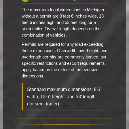
The maximum legal dimensions in Michigan
without a permit are 8 feet 6 inches wide, 13
feet 6 inches high, and 53 feet long for a
semi-trailer. Overall length depends on the
combination of vehicles.
Permits are required for any load exceeding
these dimensions. Overwidth, overheight, and
overlength permits are commonly issued, but
specific restrictions and escort requirements
apply based on the extent of the oversize
dimensions.
Standard maximum dimensions: 8'6"
width, 13'6" height, and 53' length
(for semi-trailer).