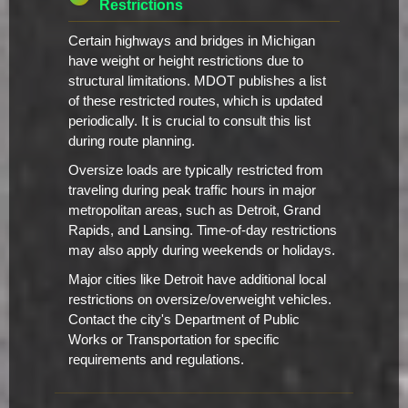
Restrictions
Certain highways and bridges in Michigan
have weight or height restrictions due to
structural limitations. MDOT publishes a list
of these restricted routes, which is updated
periodically. It is crucial to consult this list
during route planning.
Oversize loads are typically restricted from
traveling during peak traffic hours in major
metropolitan areas, such as Detroit, Grand
Rapids, and Lansing. Time-of-day restrictions
may also apply during weekends or holidays.
Major cities like Detroit have additional local
restrictions on oversize/overweight vehicles.
Contact the city's Department of Public
Works or Transportation for specific
requirements and regulations.