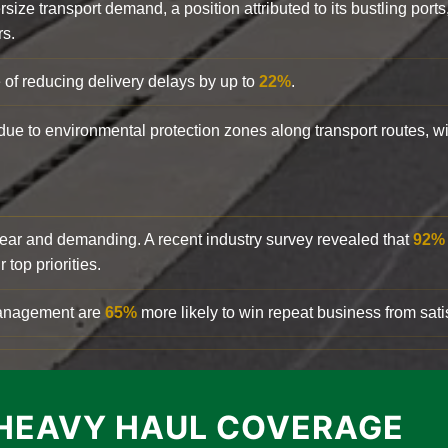
rsize transport demand, a position attributed to its bustling ports
rs.
 of reducing delivery delays by up to
22%
.
y due to environmental protection zones along transport routes, 
clear and demanding. A recent industry survey revealed that
92%
top priorities.
 management are
65%
more likely to win repeat business from satis
HEAVY HAUL COVERAGE