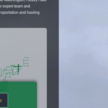
ur expert team and
ansportation and hauling
e