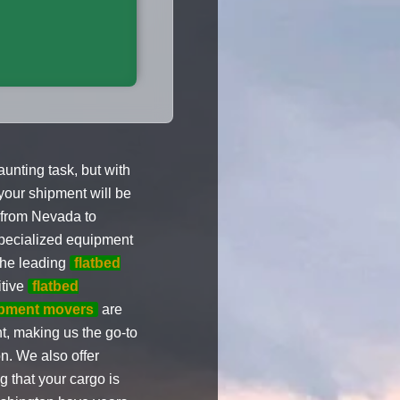
nting task, but with
your shipment will be
from Nevada to
specialized equipment
the leading
flatbed
itive
flatbed
pment movers
are
nt, making us the go-to
. We also offer
 that your cargo is