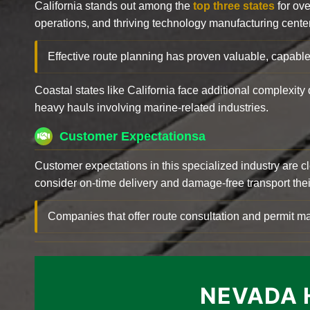
California stands out among the
top three states
for ove
operations, and thriving technology manufacturing cente
Effective route planning has proven valuable, capable
Coastal states like California face additional complexit
heavy hauls involving marine-related industries.
Customer Expectationsa
Customer expectations in this specialized industry are 
consider on-time delivery and damage-free transport their 
Companies that offer route consultation and permit
NEVADA 