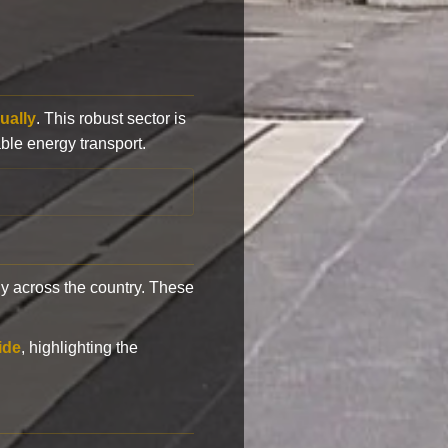
ually
. This robust sector is
ble energy transport.
y across the country. These
ide
, highlighting the