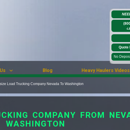
NEE
(80
-L
Quote 
No Deposit
 Us
Blog
Heavy Haulers Videos
size Load Trucking Company Nevada To Washington
UCKING COMPANY FROM NEV
WASHINGTON