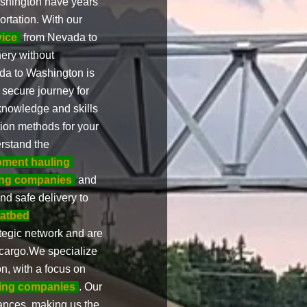
shington have years
rtation. With our
vice
from Nevada to
ery without
a to Washington is
 secure journey for
nowledge and skills
ion methods for your
rstand the
pment hauling
ng companies
and
nd safe delivery to
latbed
tegic network and are
 cargo.We specialize
, with a focus on
ing companies
. Our
ances, making us the