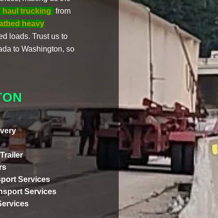
 haul trucking
from
latbed heavy
ed loads. Trust us to
da to Washington, so
TON
very
Trailer
rs
port Services
ansport Services
Services