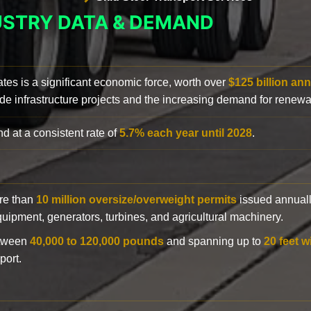
USTRY DATA & DEMAND
ates is a significant economic force, worth over
$125 billion ann
de infrastructure projects and the increasing demand for renewa
d at a consistent rate of
5.7% each year until 2028
.
ore than
10 million oversize/overweight permits
issued annuall
 equipment, generators, turbines, and agricultural machinery.
etween
40,000 to 120,000 pounds
and spanning up to
20 feet w
port.