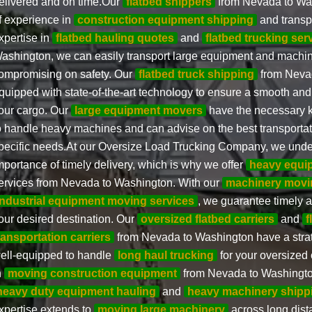
elivered and on time.Our
flatbed shippers
from Nevada to Wa
f experience in
construction equipment shipping
and transpo
xpertise in
flatbed hauling quotes
and
flatbed trucking ser
ashington, we can easily transport large equipment and machin
ompromising on safety. Our
flatbed truck shipping
from Nevad
quipped with state-of-the-art technology to ensure a smooth and
our cargo. Our
large equipment movers
have the necessary k
o handle heavy machines and can advise on the best transportat
pecific needs.At our Oversize Load Trucking Company, we unde
mportance of timely delivery, which is why we offer
heavy equi
ervices from Nevada to Washington. With our
machinery movi
industrial equipment moving services
, we guarantee timely a
our desired destination. Our
oversized flatbed carriers
and
f
ransportation carriers
from Nevada to Washington have a stra
ell-equipped to handle
long haul trucking
for your oversized
n
moving construction equipment
from Nevada to Washington
heavy duty equipment hauling
and
heavy machinery shipp
xpertise extends to
moving large machinery
across long dist