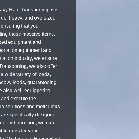
eavy Haul Transporting, we
rge, heavy, and oversized
 ensuring that your
rting these massive items,
ized equipment and
sportation equipment and
ortation industry, we ensure
Transporting, we also offer
a wide variety of loads,
 heavy loads, guaranteeing
e also well-equipped to
n and execute the
ion solutions and meticulous
are specifically designed
ing and transport, we can
ble rates for your
a to Washington, Heavy Haul