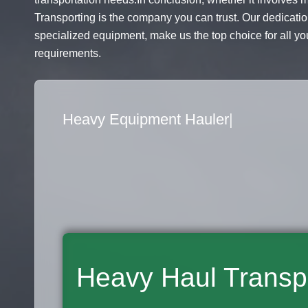
Transporting is the company you can trust. Our dedicatio
specialized equipment, make us the top choice for all you
requirements.
Flatbed Truck Movers
|
Heavy Haul Transp