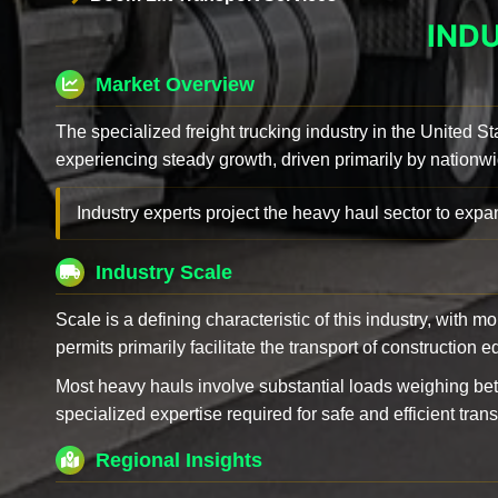
IND
Market Overview
The specialized freight trucking industry in the United St
experiencing steady growth, driven primarily by nationwi
Industry experts project the heavy haul sector to expan
Industry Scale
Scale is a defining characteristic of this industry, with m
permits primarily facilitate the transport of construction
Most heavy hauls involve substantial loads weighing b
specialized expertise required for safe and efficient trans
Regional Insights