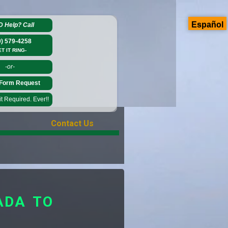
Español
D Help?
Call
0) 579-4258
ET IT RING-
-or-
Form Request
 Required. Ever!!
Contact Us
ADA TO