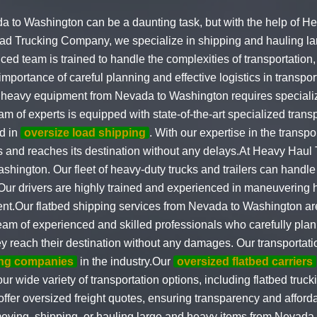
to Washington can be a daunting task, but with the help of H
ad Trucking Company, we specialize in shipping and hauling la
d team is trained to handle the complexities of transportation,
mportance of careful planning and effective logistics in transpo
ng heavy equipment from Nevada to Washington requires special
am of experts is equipped with state-of-the-art specialized tran
ed in
oversize load shipping
. With our expertise in the transp
ns and reaches its destination without any delays.At Heavy Haul 
hington. Our fleet of heavy-duty trucks and trailers can handle 
 Our drivers are highly trained and experienced in maneuvering
ent.Our flatbed shipping services from Nevada to Washington ar
team of experienced and skilled professionals who carefully pla
hey reach their destination without any damages. Our transportat
ing companies
in the industry.Our
oversized flatbed carriers
r wide variety of transportation options, including flatbed truck
offer oversized freight quotes, ensuring transparency and afforda
 moving, shipping, or hauling large and heavy items from Nevad