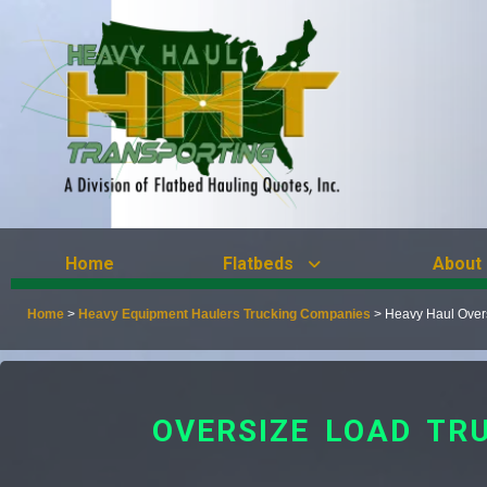
Home
Flatbeds
About
Home
>
Heavy Equipment Haulers Trucking Companies
>
Heavy Haul Over
OVERSIZE LOAD TR