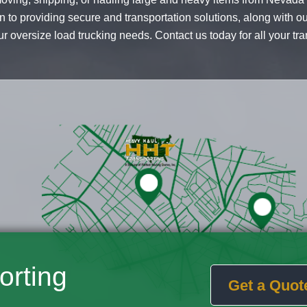
n to providing secure and transportation solutions, along with o
r oversize load trucking needs. Contact us today for all your tr
orting
Get a Quot