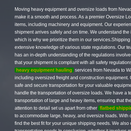
Moving heavy equipment and oversize loads from Nevada 
make it a smooth and process. As a premier Oversize Lo
items, including machinery and equipment. Our experience
shipment arrives safely and on time. We understand the i
which is why we prioritize them in our services.Shippi
extensive knowledge of various state regulations. Our te
has an in-depth understanding of the regulations involv
that your shipment is compliant with all safety regulatio
heavy equipment hauling
services from Nevada to Was
including oversized freight and construction equipment.
safe and secure transportation for your valuable equipm
handle the transportation of oversize loads. We have a 
transportation of large and heavy items, ensuring that t
attention to detail set us apart from other
flatbed shipp
to accommodate large, heavy, and oversize loads. With ou
find the best fit for your unique shipping needs. We also 
transportation needs.In conclusion, whether it involves