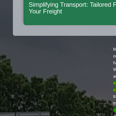
Simplifying Transport: Tailored 
Your Freight
M
o
h
W
a
s
s
t
m