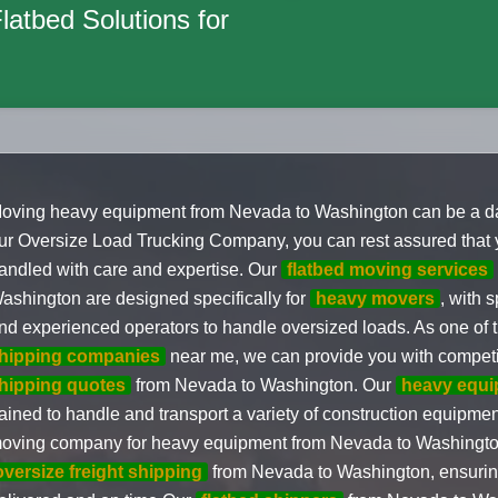
Flatbed Solutions for
oving heavy equipment from Nevada to Washington can be a dau
ur Oversize Load Trucking Company, you can rest assured that 
andled with care and expertise. Our
flatbed moving services
ashington are designed specifically for
heavy movers
, with 
nd experienced operators to handle oversized loads. As one of 
hipping companies
near me, we can provide you with compet
hipping quotes
from Nevada to Washington. Our
heavy equi
rained to handle and transport a variety of construction equipme
oving company for heavy equipment from Nevada to Washington
oversize freight shipping
from Nevada to Washington, ensuring