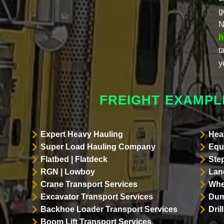
g
N
h
t
y
FREIGHT EXAMPL
Expert Heavy Hauling
Hea
Super Load Hauling Company
Equ
Flatbed | Flatdeck
Ste
RGN | Lowboy
Land
Crane Transport Services
Whe
Excavator Transport Services
Dum
Backhoe Loader Transport Services
Dri
Boom Lift Transport Services