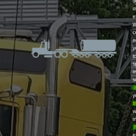
d
o
e
W
c
e
y
t
s
i
s
y
t
w
i
e