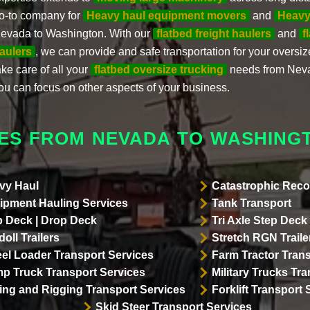
o-to company for
Heavy haul equipment movers
and
Heavy
evada to Washington. With our
flatbed freight haulers
and
f
aulers
, we can provide and safe transportation for your oversiz
ake care of all your
flatbed oversize trucking
needs from Neva
ou can focus on other aspects of your business.
ES FROM NEVADA TO WASHING
vy Haul
Catastrophic Reco
ipment Hauling Services
Tank Transport
p Deck | Drop Deck
Tri Axle Step Deck 
oll Trailers
Stretch RGN Traile
el Loader Transport Services
Farm Tractor Trans
p Truck Transport Services
Military Trucks Tr
lling and Rigging Transport Services
Forklift Transport 
Skid Steer Transport Services