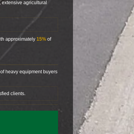
, extensive agricultural
with approximately
15%
of
of heavy equipment buyers
fied clients.