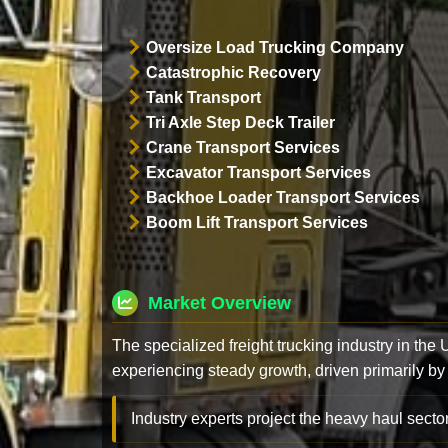
Oversize Load Trucking Company
Catastrophic Recovery
Tank Transport
Tri Axle Step Deck Trailer
Crane Transport Services
Excavator Transport Services
Backhoe Loader Transport Services
Boom Lift Transport Services
Market Overview
The specialized freight trucking industry in the
experiencing steady growth, driven primarily by
Industry experts project the heavy haul sector