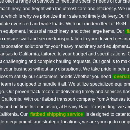
we offer a range of services to meet the specific needs of our cli
machinery, and freight with the utmost care and efficiency. We u
s, which is why we prioritize their safe and timely delivery.Our 
odate oversized and wide loads. With our modern fleet of RGN | 
n equipment, industrial machinery, and other large items. Our
f
 to ensure swift and secure transportation to your desired desti
ransportation solutions for your heavy machinery and equipment
ansas to California, tailored to your budget and specifications.
t challenging and complex hauling requests. Our goal is to make
n your business without any disruptions. We take pride in being
rvices to satisfy our customers' needs.Whether you need
oversiz
 team is equipped to handle it all. We utilize specialized equi
go. Our proven track record of delivering timely and services ha
California. With our flatbed transport company from Arkansas to 
ely and on time.In conclusion, at Heavy Haul Transporting, we are
alifornia. Our
flatbed shipping service
is designed to cater t
ern equipment, and strategic locations, we are your go-to compa