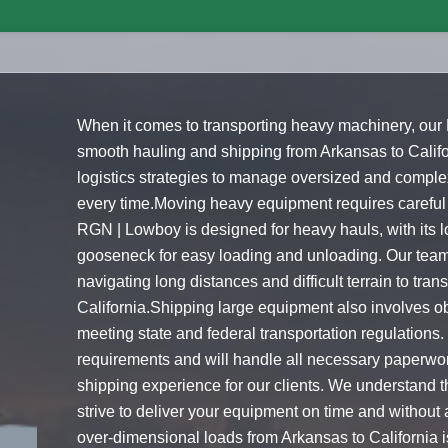
When it comes to transporting heavy machinery, our
smooth hauling and shipping from Arkansas to Cali
logistics strategies to manage oversized and complex
every time.Moving heavy equipment requires careful
RGN | Lowboy is designed for heavy hauls, with its 
gooseneck for easy loading and unloading. Our team o
navigating long distances and difficult terrain to tr
California.Shipping large equipment also involves o
meeting state and federal transportation regulations.
requirements and will handle all necessary paperwor
shipping experience for our clients. We understand 
strive to deliver your equipment on time and withou
over-dimensional loads from Arkansas to California i