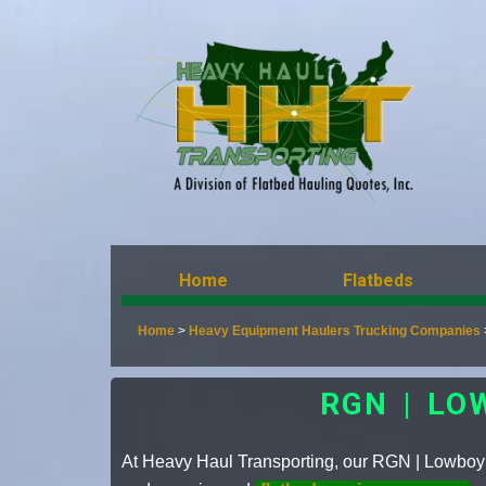
Home
Flatbeds
Home
>
Heavy Equipment Haulers Trucking Companies
RGN | LO
At Heavy Haul Transporting, our RGN | Lowboy is