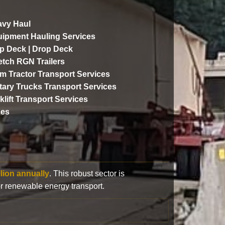
vy Haul
ipment Hauling Services
p Deck | Drop Deck
etch RGN Trailers
m Tractor Transport Services
itary Trucks Transport Services
klift Transport Services
ces
llion annually
. This robust sector is
or renewable energy transport.