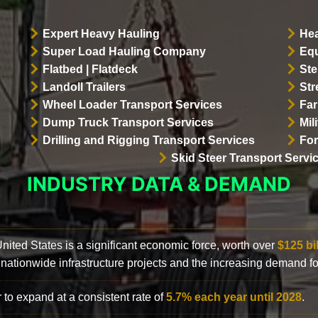
Expert Heavy Hauling
Hea
Super Load Hauling Company
Equ
Flatbed | Flatdeck
Ste
Landoll Trailers
Str
Wheel Loader Transport Services
Far
Dump Truck Transport Services
Mil
Drilling and Rigging Transport Services
For
Skid Steer Transport Servi
INDUSTRY DATA & DEMAND
 United States is a significant economic force, worth over
$125 bi
 nationwide infrastructure projects and the increasing demand f
 to expand at a consistent rate of
5.7% each year until 2028
.