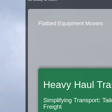
Flatbed Equipment Movers
Heavy Haul Tra
Simplifying Transport: Tai
Freight