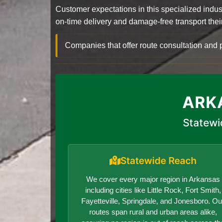
Customer expectations in this specialized indus
on-time delivery and damage-free transport their 
Companies that offer route consultation an
ARK
Statewi
Statewide Reach
We cover every major region in Arkansas
including cities like Little Rock, Fort Smith,
Fayetteville, Springdale, and Jonesboro. Ou
routes span rural and urban areas alike,