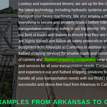
Lowboy and experienced drivers, we are up for the 
the latest technology, including hydraulic systems and
transport your heavy machinery. We also employ a th
everything is secure and properly loaded before hit
transportation company, safety is our top priority. W
our fleet of trucks and trailers to ensure that they are
are highly trained and follow all safety protocols to 
equipment from Arkansas to California.In addition to
flatbed shipping services for smaller loads and con
of carriers and
flatbed shipping companies
near m
and services for all your transportation needs. Conta
and experience our and flatbed shipping solutions for
handle all your transportation needs with our RGN | 
successful and stress-free haul from Arkansas to Cali
XAMPLES FROM ARKANSAS TO 