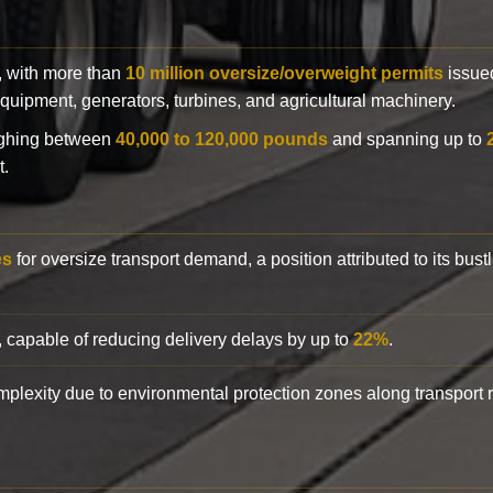
y, with more than
10 million oversize/overweight permits
issued
n equipment, generators, turbines, and agricultural machinery.
eighing between
40,000 to 120,000 pounds
and spanning up to
t.
es
for oversize transport demand, a position attributed to its bust
, capable of reducing delivery delays by up to
22%
.
complexity due to environmental protection zones along transport