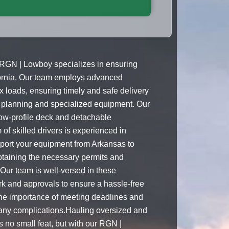
 RGN | Lowboy specializes in ensuring
fornia. Our team employs advanced
 loads, ensuring timely and safe delivery
 planning and specialized equipment. Our
low-profile deck and detachable
f skilled drivers is experienced in
ansport your equipment from Arkansas to
btaining the necessary permits and
 Our team is well-versed in these
k and approvals to ensure a hassle-free
the importance of meeting deadlines and
t any complications.Hauling oversized and
s no small feat, but with our RGN |