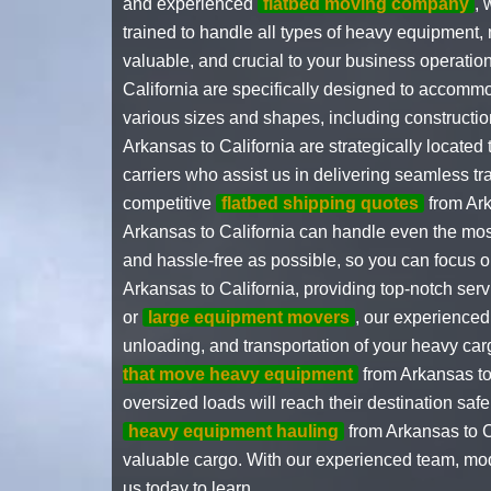
and experienced
flatbed moving company
, 
trained to handle all types of heavy equipment, 
valuable, and crucial to your business operation
California are specifically designed to accomm
various sizes and shapes, including constructio
Arkansas to California are strategically located
carriers who assist us in delivering seamless t
competitive
flatbed shipping quotes
from Ark
Arkansas to California can handle even the mos
and hassle-free as possible, so you can focus o
Arkansas to California, providing top-notch se
or
large equipment movers
, our experienced
unloading, and transportation of your heavy car
that move heavy equipment
from Arkansas to 
oversized loads will reach their destination saf
heavy equipment hauling
from Arkansas to C
valuable cargo. With our experienced team, mod
us today to learn