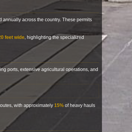
 annually across the country. These permits
20 feet wide
, highlighting the specialized
ling ports, extensive agricultural operations, and
 routes, with approximately
15%
of heavy hauls