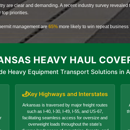
try are clear and demanding. A recent industry survey revealed 
top priorities.
d permit management are
65%
more likely to win repeat business f
ANSAS HEAVY HAUL COVE
de Heavy Equipment Transport Solutions in 
Key Highways and Interstates
Arkansas is traversed by major freight routes
such as I-40, I-30, I-49, I-55, and US-67,
t
r
facilitating seamless access for oversize and
overweight loads throughout the state's