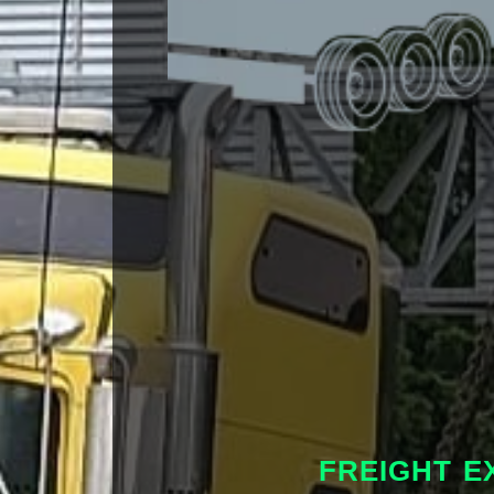
FREIGHT E