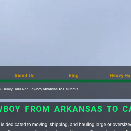
About Us
Blog
Heavy Ha
>
Heavy Haul Rgn Lowboy Arkansas To California
WBOY FROM ARKANSAS TO C
 dedicated to moving, shipping, and hauling large or oversized