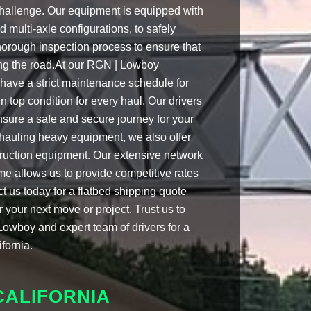
challenge. Our equipment is equipped with
 multi-axle configurations, to safely
orough inspection process to ensure that
ting the road.At our RGN | Lowboy
e have a strict maintenance schedule for
 in top condition for every haul. Our drivers
ensure a safe and secure journey for your
 hauling heavy equipment, we also offer
struction equipment. Our extensive network
e allows us to provide competitive rates
ct us today for a flatbed shipping quote
 your next move or project. Trust us to
Lowboy and expert team of drivers for a
fornia.
CALIFORNIA