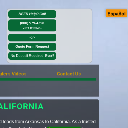
Español
NEED Help?
Call
(800) 579-4258
-LET IT RING-
-or-
Quote Form Request
No Deposit Required. Ever!!
ulers Videos
Contact Us
ALIFORNIA
 loads from Arkansas to California. As a trusted