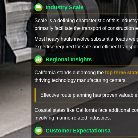
Industry Scale
Scale is a defining characteristic of this industr
primarily facilitate the transport of constructio
Most heavy hauls involve substantial loads w
expertise required for safe and efficient transpor
Regional Insights
California stands out among the
top three stat
thriving technology manufacturing centers.
Effective route planning has proven valuable
Coastal states like California face additional 
involving marine-related industries.
Customer Expectationsa