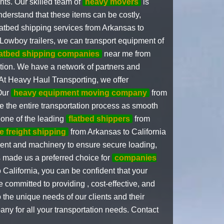
ents. Our skilled team of
heavy movers
is
nderstand that these items can be costly,
flatbed shipping services from Arkansas to
Lowboy trailers, we can transport equipment of
latbed shipping companies
near me from
nation. We have a network of partners and
.At Heavy Haul Transporting, we offer
 Our
heavy equipment moving company
from
 the entire transportation process as smooth
 one of the leading
flatbed shippers
from
e freight shipping
from Arkansas to California
pment and machinery to ensure secure loading,
s made us a preferred choice for
companies
California, you can be confident that your
 committed to providing , cost-effective, and
o the unique needs of our clients and their
ny for all your transportation needs. Contact