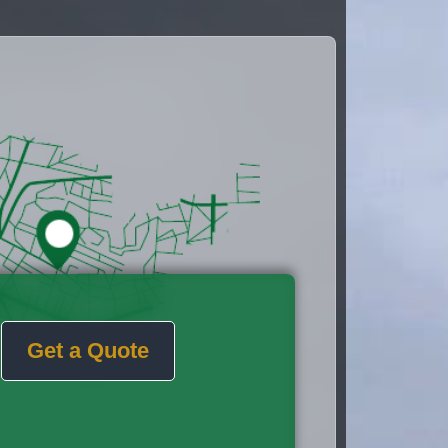
Get a Quote