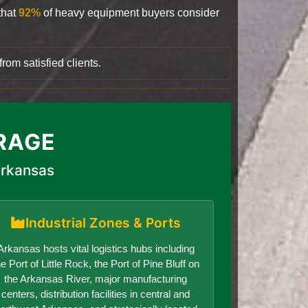
that
92%
of heavy equipment buyers consider
rom satisfied clients.
RAGE
Arkansas
Industrial Zones & Ports
Arkansas hosts vital logistics hubs including
he Port of Little Rock, the Port of Pine Bluff on
the Arkansas River, major manufacturing
centers, distribution facilities in central and