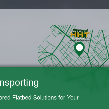
nsporting
lored Flatbed Solutions for Your