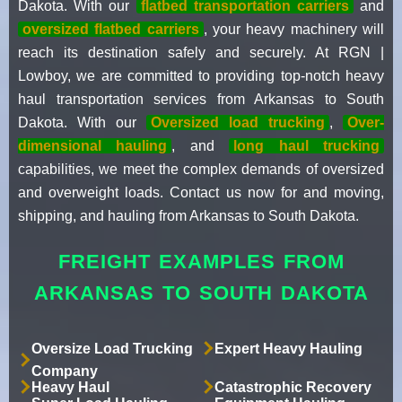
Dakota. With our
flatbed transportation carriers
and
oversized flatbed carriers
, your heavy machinery will
reach its destination safely and securely. At RGN |
Lowboy, we are committed to providing top-notch heavy
haul transportation services from Arkansas to South
Dakota. With our
Oversized load trucking
,
Over-
dimensional hauling
, and
long haul trucking
capabilities, we meet the complex demands of oversized
and overweight loads. Contact us now for and moving,
shipping, and hauling from Arkansas to South Dakota.
FREIGHT EXAMPLES FROM
ARKANSAS TO SOUTH DAKOTA
Oversize Load Trucking
Expert Heavy Hauling
Company
Heavy Haul
Catastrophic Recovery