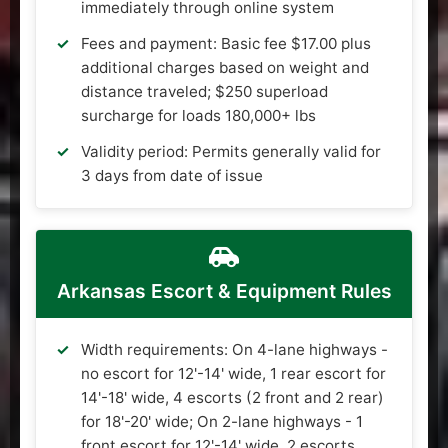
immediately through online system
Fees and payment: Basic fee $17.00 plus
additional charges based on weight and
distance traveled; $250 superload
surcharge for loads 180,000+ lbs
Validity period: Permits generally valid for
3 days from date of issue
Arkansas Escort & Equipment Rules
Width requirements: On 4-lane highways -
no escort for 12'-14' wide, 1 rear escort for
14'-18' wide, 4 escorts (2 front and 2 rear)
for 18'-20' wide; On 2-lane highways - 1
front escort for 12'-14' wide, 2 escorts