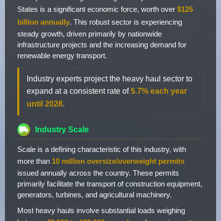
States is a significant economic force, worth over
$125
billion annually
. This robust sector is experiencing
steady growth, driven primarily by nationwide
infrastructure projects and the increasing demand for
renewable energy transport.
Industry experts project the heavy haul sector to
expand at a consistent rate of
5.7% each year
until 2028
.
Industry Scale
Scale is a defining characteristic of this industry, with
more than
10 million oversize/overweight permits
issued annually across the country. These permits
primarily facilitate the transport of construction equipment,
generators, turbines, and agricultural machinery.
Most heavy hauls involve substantial loads weighing