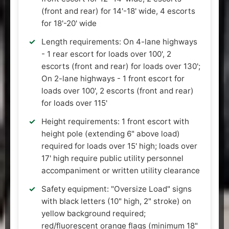
(front and rear) for 14'-18' wide, 4 escorts
for 18'-20' wide
Length requirements: On 4-lane highways
- 1 rear escort for loads over 100', 2
escorts (front and rear) for loads over 130';
On 2-lane highways - 1 front escort for
loads over 100', 2 escorts (front and rear)
for loads over 115'
Height requirements: 1 front escort with
height pole (extending 6" above load)
required for loads over 15' high; loads over
17' high require public utility personnel
accompaniment or written utility clearance
Safety equipment: "Oversize Load" signs
with black letters (10" high, 2" stroke) on
yellow background required;
red/fluorescent orange flags (minimum 18"