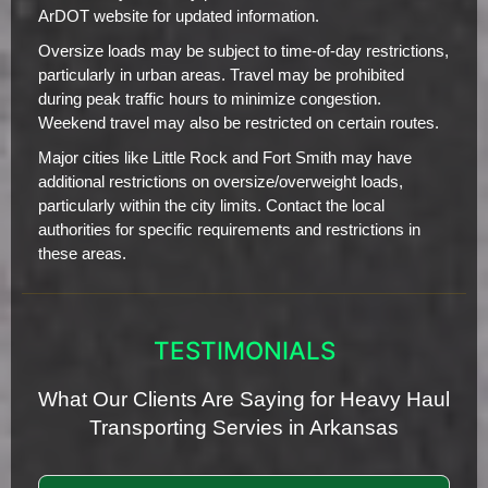
ArDOT website for updated information.
Oversize loads may be subject to time-of-day restrictions,
particularly in urban areas. Travel may be prohibited
during peak traffic hours to minimize congestion.
Weekend travel may also be restricted on certain routes.
Major cities like Little Rock and Fort Smith may have
additional restrictions on oversize/overweight loads,
particularly within the city limits. Contact the local
authorities for specific requirements and restrictions in
these areas.
TESTIMONIALS
What Our Clients Are Saying for Heavy Haul
Transporting Servies in Arkansas