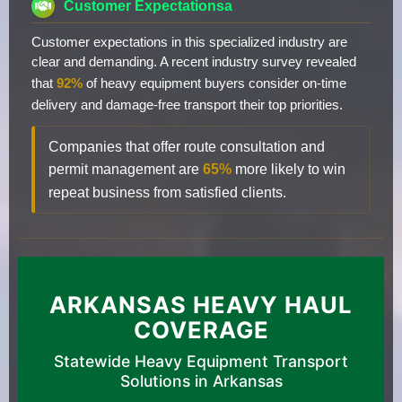
Customer Expectationsa
Customer expectations in this specialized industry are
clear and demanding. A recent industry survey revealed
that
92%
of heavy equipment buyers consider on-time
delivery and damage-free transport their top priorities.
Companies that offer route consultation and
permit management are
65%
more likely to win
repeat business from satisfied clients.
ARKANSAS HEAVY HAUL
COVERAGE
Statewide Heavy Equipment Transport
Solutions in Arkansas