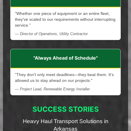
"Whether one piece of equipment or an entire fleet,
they've scaled to our requirements without interrupting
service."
— Director of Operations, Utility Contractor
"Always Ahead of Schedule"
"They don't only meet deadlines—they beat them. It's
allowed us to stay ahead on our projects."
— Project Lead, Renewable Energy Installer
SUCCESS STORIES
Heavy Haul Transport Solutions in
Arkansas