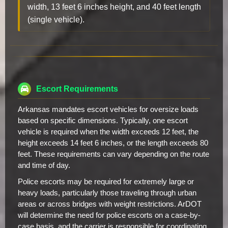
width, 13 feet 6 inches height, and 40 feet length
(single vehicle).
Escort Requirements
Arkansas mandates escort vehicles for oversize loads
based on specific dimensions. Typically, one escort
vehicle is required when the width exceeds 12 feet, the
height exceeds 14 feet 6 inches, or the length exceeds 80
feet. These requirements can vary depending on the route
and time of day.
Police escorts may be required for extremely large or
heavy loads, particularly those traveling through urban
areas or across bridges with weight restrictions. ArDOT
will determine the need for police escorts on a case-by-
case basis, and the carrier is responsible for coordinating