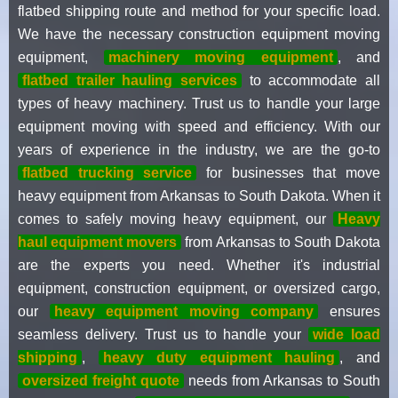
flatbed shipping route and method for your specific load.
We have the necessary construction equipment moving
equipment,
machinery moving equipment
, and
flatbed trailer hauling services
to accommodate all
types of heavy machinery. Trust us to handle your large
equipment moving with speed and efficiency. With our
years of experience in the industry, we are the go-to
flatbed trucking service
for businesses that move
heavy equipment from Arkansas to South Dakota. When it
comes to safely moving heavy equipment, our
Heavy
haul equipment movers
from Arkansas to South Dakota
are the experts you need. Whether it's industrial
equipment, construction equipment, or oversized cargo,
our
heavy equipment moving company
ensures
seamless delivery. Trust us to handle your
wide load
shipping
,
heavy duty equipment hauling
, and
oversized freight quote
needs from Arkansas to South