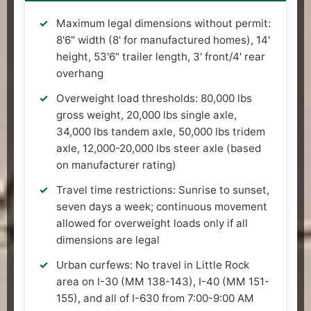
Maximum legal dimensions without permit:
8'6" width (8' for manufactured homes), 14'
height, 53'6" trailer length, 3' front/4' rear
overhang
Overweight load thresholds: 80,000 lbs
gross weight, 20,000 lbs single axle,
34,000 lbs tandem axle, 50,000 lbs tridem
axle, 12,000-20,000 lbs steer axle (based
on manufacturer rating)
Travel time restrictions: Sunrise to sunset,
seven days a week; continuous movement
allowed for overweight loads only if all
dimensions are legal
Urban curfews: No travel in Little Rock
area on I-30 (MM 138-143), I-40 (MM 151-
155), and all of I-630 from 7:00-9:00 AM