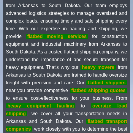
from Arkansas to South Dakota. Our team employs
advanced logistics strategies to manage oversized and
complex loads, ensuring timely and safe shipping every
time. With our expertise in hauling and shipping, we
provide
flatbed moving services
for construction
equipment and industrial machinery from Arkansas to
South Dakota. As a trusted flatbed shipping company, we
understand the importance of and secure transport for
heavy equipment. That's why our
heavy movers
from
Arkansas to South Dakota are trained to handle oversize
freight with precision and care. Our
flatbed shippers
near you provide competitive
flatbed shipping quotes
to ensure cost-effectiveness for your business. From
heavy equipment hauling
to
oversize load
shipping
, we cover all your transportation needs in
Arkansas and South Dakota. Our
flatbed transport
companies
work closely with you to determine the best