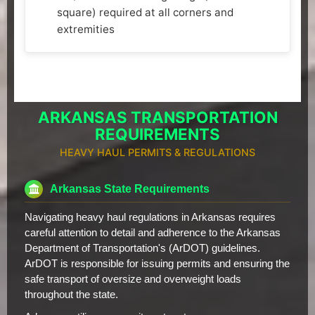
square) required at all corners and
extremities
ARKANSAS TRANSPORTATION
REQUIREMENTS
HEAVY HAUL PERMITS & REGULATIONS
Arkansas State Requirements
Navigating heavy haul regulations in Arkansas requires
careful attention to detail and adherence to the Arkansas
Department of Transportation's (ArDOT) guidelines.
ArDOT is responsible for issuing permits and ensuring the
safe transport of oversize and overweight loads
throughout the state.