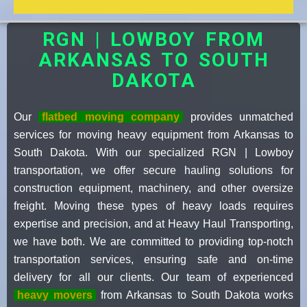
RGN | LOWBOY FROM
ARKANSAS TO SOUTH
DAKOTA
Our
flatbed moving company
provides unmatched
services for moving heavy equipment from Arkansas to
South Dakota. With our specialized RGN | Lowboy
transportation, we offer secure hauling solutions for
construction equipment, machinery, and other oversize
freight. Moving these types of heavy loads requires
expertise and precision, and at Heavy Haul Transporting,
we have both. We are committed to providing top-notch
transportation services, ensuring safe and on-time
delivery for all our clients. Our team of experienced
heavy movers
from Arkansas to South Dakota works