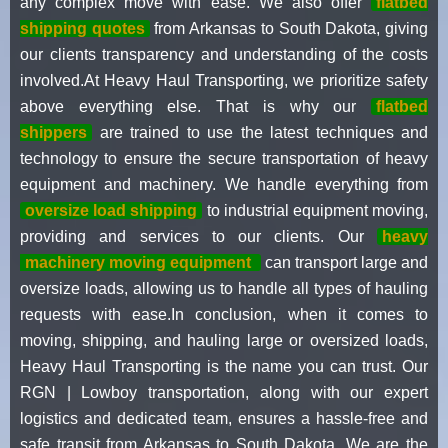
any complex move with ease. We also offer
flatbed
shipping quotes
from Arkansas to South Dakota, giving
our clients transparency and understanding of the costs
involved.At Heavy Haul Transporting, we prioritize safety
above everything else. That is why our
flatbed
shippers
are trained to use the latest techniques and
technology to ensure the secure transportation of heavy
equipment and machinery. We handle everything from
oversize load shipping
to industrial equipment moving,
providing and services to our clients. Our
heavy
machinery moving equipment
can transport large and
oversize loads, allowing us to handle all types of hauling
requests with ease.In conclusion, when it comes to
moving, shipping, and hauling large or oversized loads,
Heavy Haul Transporting is the name you can trust. Our
RGN | Lowboy transportation, along with our expert
logistics and dedicated team, ensures a hassle-free and
safe transit from Arkansas to South Dakota. We are the