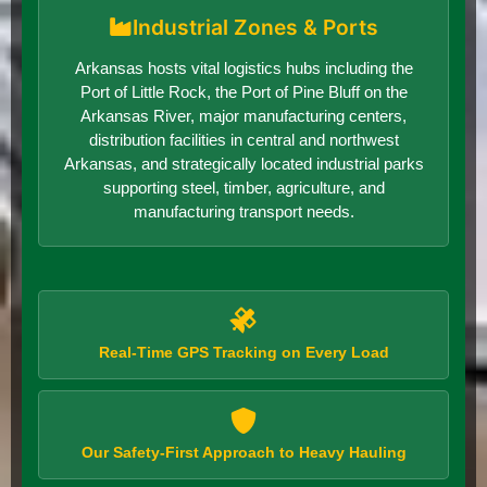
Industrial Zones & Ports
Arkansas hosts vital logistics hubs including the
Port of Little Rock, the Port of Pine Bluff on the
Arkansas River, major manufacturing centers,
distribution facilities in central and northwest
Arkansas, and strategically located industrial parks
supporting steel, timber, agriculture, and
manufacturing transport needs.
Real-Time GPS Tracking on Every Load
Our Safety-First Approach to Heavy Hauling