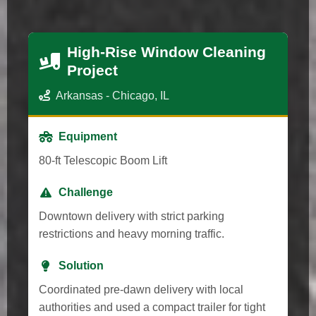
High-Rise Window Cleaning
Project
Arkansas - Chicago, IL
Equipment
80-ft Telescopic Boom Lift
Challenge
Downtown delivery with strict parking
restrictions and heavy morning traffic.
Solution
Coordinated pre-dawn delivery with local
authorities and used a compact trailer for tight