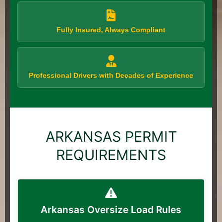
Fully Insured, Always Compliant
Professional Drivers with Decades of Experience
ARKANSAS PERMIT
REQUIREMENTS
Arkansas Oversize Load Rules