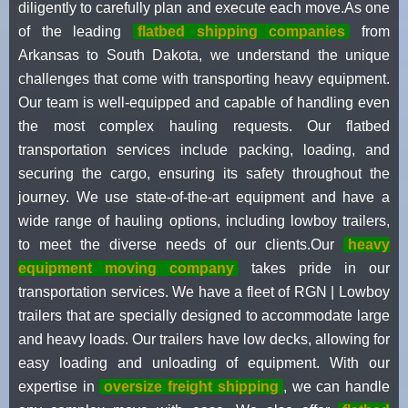
diligently to carefully plan and execute each move.As one
of the leading
flatbed shipping companies
from
Arkansas to South Dakota, we understand the unique
challenges that come with transporting heavy equipment.
Our team is well-equipped and capable of handling even
the most complex hauling requests. Our flatbed
transportation services include packing, loading, and
securing the cargo, ensuring its safety throughout the
journey. We use state-of-the-art equipment and have a
wide range of hauling options, including lowboy trailers,
to meet the diverse needs of our clients.Our
heavy
equipment moving company
takes pride in our
transportation services. We have a fleet of RGN | Lowboy
trailers that are specially designed to accommodate large
and heavy loads. Our trailers have low decks, allowing for
easy loading and unloading of equipment. With our
expertise in
oversize freight shipping
, we can handle