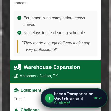
spaces.
Equipment was ready before crews
arrived
No delays to the cleaning schedule
"They made a tough delivery look easy
—very professional!"
Warehouse Expansion
Arkansas - Dallas, TX
Equipment
Need a Transportation
T
Quote In a Flash!
LIVE
Forklift
Click Me!
Challenge