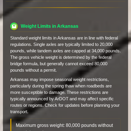
Weight Limits in Arkansas
Standard weight limits in Arkansas are in line with federal
regulations. Single axles are typically limited to 20,000
pounds, while tandem axles are capped at 34,000 pounds.
The gross vehicle weight is determined by the federal
bridge formula, but generally cannot exceed 80,000
pounds without a permit.
Arkansas may impose seasonal weight restrictions,
particularly during the spring thaw when roadbeds are
more susceptible to damage. These restrictions are
typically announced by ArDOT and may affect specific
routes or regions. Check for updates before planning your
transport.
Maximum gross weight: 80,000 pounds without