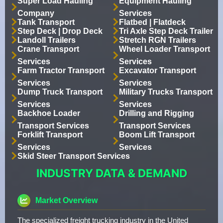
Super Load Hauling
Equipment Hauling
Company
Services
Tank Transport
Flatbed | Flatdeck
Step Deck | Drop Deck
Tri Axle Step Deck Trailer
Landoll Trailers
Stretch RGN Trailers
Crane Transport
Wheel Loader Transport
Services
Services
Farm Tractor Transport
Excavator Transport
Services
Services
Dump Truck Transport
Military Trucks Transport
Services
Services
Backhoe Loader
Drilling and Rigging
Transport Services
Transport Services
Forklift Transport
Boom Lift Transport
Services
Services
Skid Steer Transport Services
INDUSTRY DATA & DEMAND
Market Overview
The specialized freight trucking industry in the United