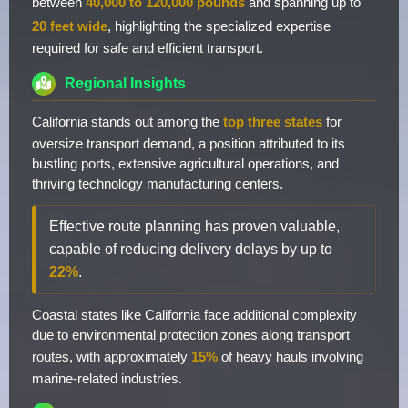
between
40,000 to 120,000 pounds
and spanning up to
20 feet wide
, highlighting the specialized expertise
required for safe and efficient transport.
Regional Insights
California stands out among the
top three states
for
oversize transport demand, a position attributed to its
bustling ports, extensive agricultural operations, and
thriving technology manufacturing centers.
Effective route planning has proven valuable,
capable of reducing delivery delays by up to
22%
.
Coastal states like California face additional complexity
due to environmental protection zones along transport
routes, with approximately
15%
of heavy hauls involving
marine-related industries.