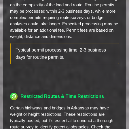
on the complexity of the load and route. Routine permits
may be processed within 2-3 business days, while more
complex permits requiring route surveys or bridge
analyses could take longer. Expedited processing may be
available for an additional fee. Permit fees are based on
weight, distance and dimensions.
Typical permit processing time: 2-3 business
days for routine permits.
Restricted Routes & Time Restrictions
Certain highways and bridges in Arkansas may have
weight or height restrictions. These restrictions are
typically posted, but it's essential to conduct a thorough
route survey to identify potential obstacles. Check the