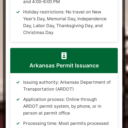
and 4:00-6:00 PM
Holiday restrictions: No travel on New
Year's Day, Memorial Day, Independence
Day, Labor Day, Thanksgiving Day, and
Christmas Day
Arkansas Permit Issuance
Issuing authority: Arkansas Department of
Transportation (ARDOT)
Application process: Online through
ARDOT permit system, by phone, or in
person at permit office
Processing time: Most permits processed