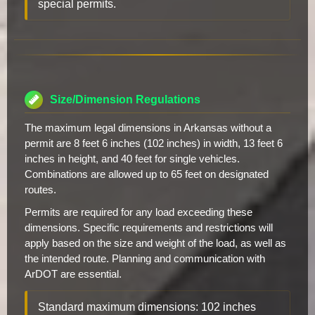
special permits.
Size/Dimension Regulations
The maximum legal dimensions in Arkansas without a
permit are 8 feet 6 inches (102 inches) in width, 13 feet 6
inches in height, and 40 feet for single vehicles.
Combinations are allowed up to 65 feet on designated
routes.
Permits are required for any load exceeding these
dimensions. Specific requirements and restrictions will
apply based on the size and weight of the load, as well as
the intended route. Planning and communication with
ArDOT are essential.
Standard maximum dimensions: 102 inches