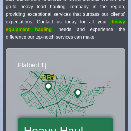
go-to heavy load hauling company in the region,
providing exceptional services that surpass our clients’
expectations. Contact us today for all your
heavy
equipment hauling
needs and experience the
difference our top-notch services can make.
Flatbed Truck Movers
|
Heavy Haul