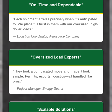
"On-Time and Dependable"
"Each shipment arrives precisely when it's anticipated
to. We place full trust in them with our oversized, high-
dollar loads."
— Logistics Coordinator, Aerospace Company
"Oversized Load Experts"
"They took a complicated move and made it look
simple. Permits, escorts, logistics—all handled like
pros."
— Project Manager, Energy Sector
"Scalable Solutions"