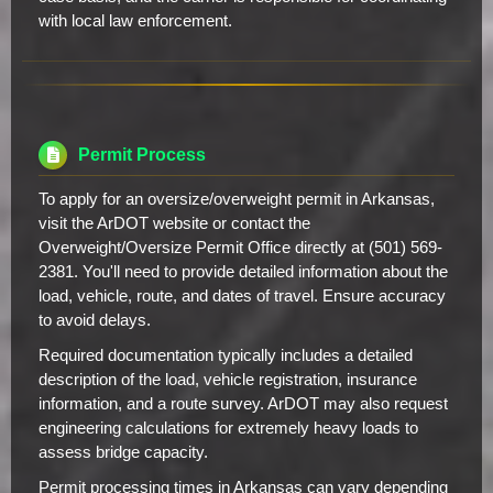
with local law enforcement.
Permit Process
To apply for an oversize/overweight permit in Arkansas,
visit the ArDOT website or contact the
Overweight/Oversize Permit Office directly at (501) 569-
2381. You'll need to provide detailed information about the
load, vehicle, route, and dates of travel. Ensure accuracy
to avoid delays.
Required documentation typically includes a detailed
description of the load, vehicle registration, insurance
information, and a route survey. ArDOT may also request
engineering calculations for extremely heavy loads to
assess bridge capacity.
Permit processing times in Arkansas can vary depending