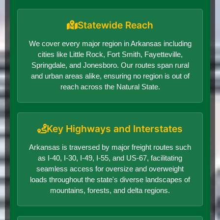
Statewide Reach
We cover every major region in Arkansas including
cities like Little Rock, Fort Smith, Fayetteville,
Springdale, and Jonesboro. Our routes span rural
and urban areas alike, ensuring no region is out of
reach across the Natural State.
Key Highways and Interstates
Arkansas is traversed by major freight routes such
as I-40, I-30, I-49, I-55, and US-67, facilitating
seamless access for oversize and overweight
loads throughout the state's diverse landscapes of
mountains, forests, and delta regions.