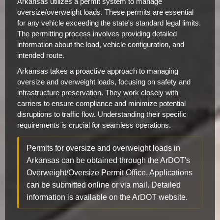
Arkansas utilizes a permit system to manage
oversize/overweight loads. These permits are essential
for any vehicle exceeding the state's standard legal limits.
The permitting process involves providing detailed
information about the load, vehicle configuration, and
intended route.
Arkansas takes a proactive approach to managing
oversize and overweight loads, focusing on safety and
infrastructure preservation. They work closely with
carriers to ensure compliance and minimize potential
disruptions to traffic flow. Understanding their specific
requirements is crucial for seamless operations.
Permits for oversize and overweight loads in
Arkansas can be obtained through the ArDOT's
Overweight/Oversize Permit Office. Applications
can be submitted online or via mail. Detailed
information is available on the ArDOT website.