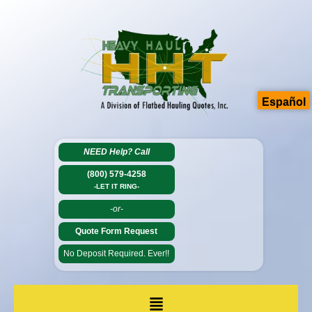
Español
NEED Help?
Call
(800) 579-4258
-LET IT RING-
-or-
Quote Form Request
No Deposit Required. Ever!!