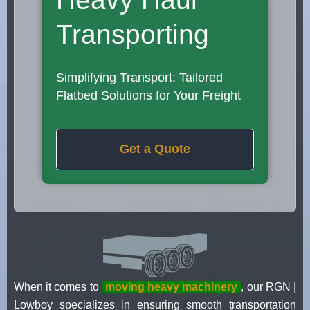
Transporting
Simplifying Transport: Tailored
Flatbed Solutions for Your Freight
Get a Quote
When it comes to
moving heavy machinery
, our RGN |
Lowboy specializes in ensuring smooth transportation