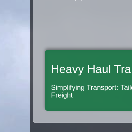
Heavy Haul Tra
Simplifying Transport: Tai
Freight