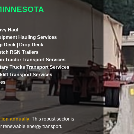
MINNESOTA
vy Haul
ipment Hauling Services
p Deck | Drop Deck
etch RGN Trailers
m Tractor Transport Services
itary Trucks Transport Services
klift Transport Services
ces
llion annually
. This robust sector is
or renewable energy transport.