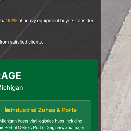
that
92%
of heavy equipment buyers consider
rom satisfied clients.
RAGE
Michigan
Industrial Zones & Ports
Michigan hosts vital logistics hubs including
he Port of Detroit, Port of Saginaw, and major