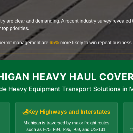
try are clear and demanding. A recent industry survey revealed 
top priorities.
d permit management are
65%
more likely to win repeat business f
HIGAN HEAVY HAUL COVE
de Heavy Equipment Transport Solutions in 
Key Highways and Interstates
Michigan is traversed by major freight routes
such as I-75, I-94, I-96, I-69, and US-131,
t