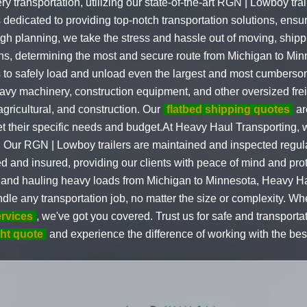
transportation, utilizing our state-of-the-art RGN | Lowboy tra
dedicated to providing top-notch transportation solutions, ensur
ugh planning, we take the stress and hassle out of moving, ship
ns, determining the most and secure route from Michigan to Mi
us to safely load and unload even the largest and most cumber
eavy machinery, construction equipment, and other oversized freig
 agricultural, and construction. Our
flatbed shipping quotes
ar
t their specific needs and budget.At Heavy Haul Transporting, we
 Our RGN | Lowboy trailers are maintained and inspected regularl
ed and insured, providing our clients with peace of mind and pro
 and hauling heavy loads from Michigan to Minnesota, Heavy Ha
dle any transportation job, no matter the size or complexity. 
ervices
, we've got you covered. Trust us for safe and transporta
ght quote
and experience the difference of working with the best