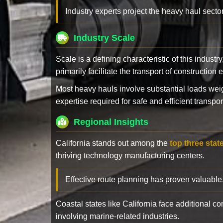
Industry experts project the heavy haul sector
Industry Scale
Scale is a defining characteristic of this industr
primarily facilitate the transport of constructio
Most heavy hauls involve substantial loads w
expertise required for safe and efficient transpor
Regional Insights
California stands out among the
top three stat
thriving technology manufacturing centers.
Effective route planning has proven valuable
Coastal states like California face additional 
involving marine-related industries.