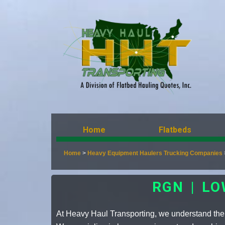
Home
Flatbeds
Home
>
Heavy Equipment Haulers Trucking Companies
RGN | L
At Heavy Haul Transporting, we understand the 