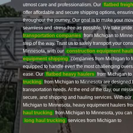
utmost care and professionalism. Our
flatbed freig
offer affordable and secure shipping options, ensuri
throughout the journey. Our goal is to make your mo
seamless and stress-free as possible. We take pride
transportation companies
from Michigan to Minnes
step of the way. Trust us to safely transport your co
Minnesota, with our
construction equipment haul
equipment shipping
companies from Michigan to 
equipped to handle even the most challenging overs
ease. Our
flatbed heavy haulers
from Michigan t
trucking
from Michigan to Minnesota are designed 
transportation needs. At the end of the day, our missio
secure, and shipping and hauling services. With our
Michigan to Minnesota, heavy equipment haulers fr
haul trucking
from Michigan to Minnesota, you can tr
long haul trucking
services from Michigan to