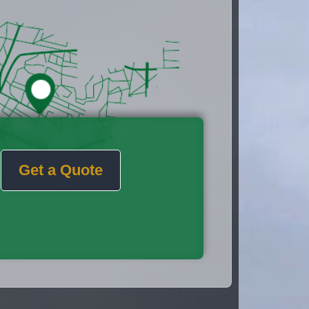
Get a Quote