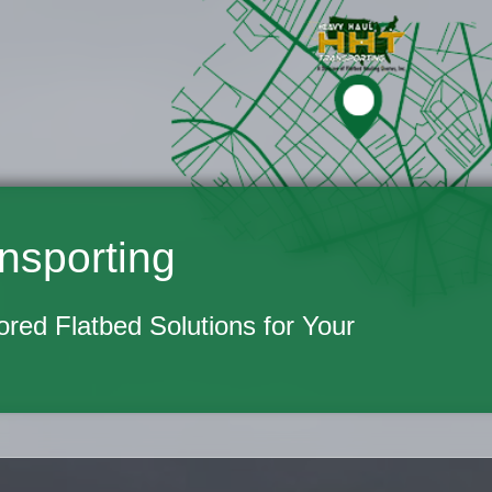
nsporting
lored Flatbed Solutions for Your