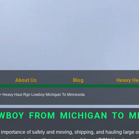
About Us
Blog
Heavy Ha
>
Heavy Haul Rgn Lowboy Michigan To Minnesota
OWBOY FROM MICHIGAN TO M
importance of safely and moving, shipping, and hauling large o