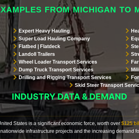
EXAMPLES FROM MICHIGAN TO 
Expert Heavy Hauling
Hea
Super Load Hauling Company
Equ
Flatbed | Flatdeck
Ste
Landoll Trailers
Str
Wheel Loader Transport Services
Far
Dump Truck Transport Services
Mil
Drilling and Rigging Transport Services
For
Skid Steer Transport Servi
INDUSTRY DATA & DEMAND
 United States is a significant economic force, worth over
$125 bi
 nationwide infrastructure projects and the increasing demand f