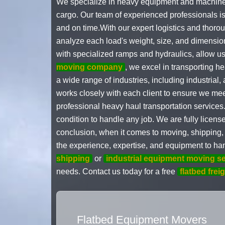
We specialize in heavy equipment and machinery 
cargo. Our team of experienced professionals is 
and on time.With our expert logistics and thoro
analyze each load's weight, size, and dimensio
with specialized ramps and hydraulics, allow 
moving company
, we excel in transporting h
a wide range of industries, including industrial,
works closely with each client to ensure we mee
professional heavy haul transportation services.
condition to handle any job. We are fully licens
conclusion, when it comes to moving, shipping,
the experience, expertise, and equipment to han
shipping
or
industrial equipment moving s
needs. Contact us today for a free
flatbed frei
Flatbed Equipment Movers