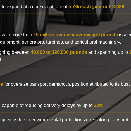
 to expand at a consistent rate of
5.7% each year until 2028
.
y, with more than
10 million oversize/overweight permits
issued
n equipment, generators, turbines, and agricultural machinery.
eighing between
40,000 to 120,000 pounds
and spanning up to
t.
es
for oversize transport demand, a position attributed to its bust
, capable of reducing delivery delays by up to
22%
.
complexity due to environmental protection zones along transport