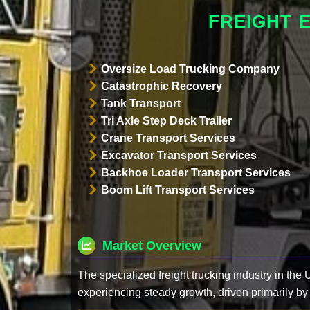
FREIGHT 
Oversize Load Trucking Company
Catastrophic Recovery
Tank Transport
Tri Axle Step Deck Trailer
Crane Transport Services
Excavator Transport Services
Backhoe Loader Transport Services
Boom Lift Transport Services
Market Overview
The specialized freight trucking industry in the
experiencing steady growth, driven primarily by