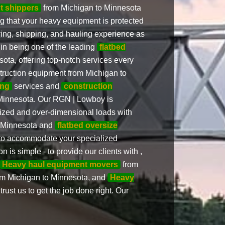
ht shippers
from Michigan to Minnesota
ng that your heavy equipment is protected
ving, shipping, and hauling experience as
 in being one of the leading
flatbed
ota, offering top-notch services every
nstruction equipment from Michigan to
ing
services and
construction
Minnesota. Our RGN | Lowboy is
ized and over-dimensional loads with
o Minnesota and
flatbed oversize
to accommodate your specialized
n is simple - to provide our clients with ,
Heavy haul equipment movers
from
om Michigan to Minnesota, and
Heavy
ust us to get the job done right. Our