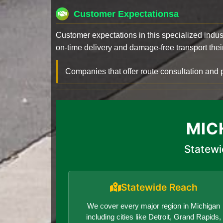
Customer Expectationsa
Customer expectations in this specialized indus
on-time delivery and damage-free transport their 
Companies that offer route consultation an
MIC
Statewi
Statewide Reach
We cover every major region in Michigan
including cities like Detroit, Grand Rapids,