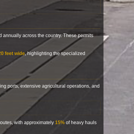
 annually across the country. These permits
20 feet wide
, highlighting the specialized
ling ports, extensive agricultural operations, and
 routes, with approximately
15%
of heavy hauls