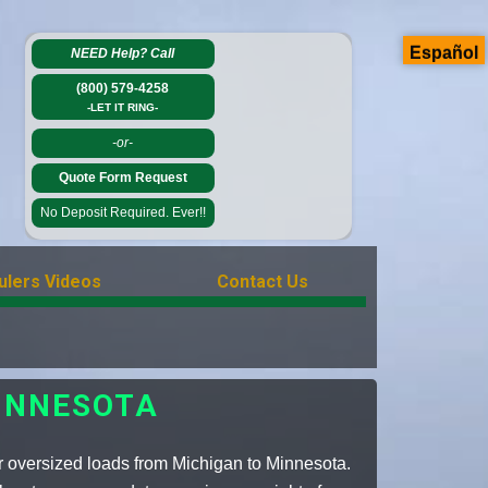
Español
NEED Help?
Call
(800) 579-4258
-LET IT RING-
-or-
Quote Form Request
No Deposit Required. Ever!!
ulers Videos
Contact Us
INNESOTA
r oversized loads from Michigan to Minnesota.