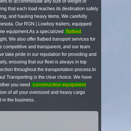
ilers to accommodate any size or weight of
ing that each load reaches its destination safely
ping, and hauling heavy items. We carefully
nnesota. Our RGN | Lowboy trailers, equipped
some equipment.As a specialized
flatbed
ht. We also offer flatbed transport services for
e competitive and transparent, and our team
 take pride in our reputation for providing and
y, ensuring that our fleet is always in top
tection throughout the transportation process.In
ul Transporting is the clear choice. We have
Whether you need
construction equipment
tion of all your oversized and heavy cargo
 in the business.