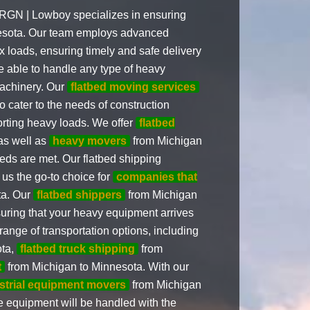
 RGN | Lowboy specializes in ensuring
nesota. Our team employs advanced
 loads, ensuring timely and safe delivery
re able to handle any type of heavy
machinery. Our
flatbed moving services
o cater to the needs of construction
orting heavy loads. We offer
flatbed
as well as
heavy movers
from Michigan
eeds are met. Our flatbed shipping
us the go-to choice for
companies that
ta. Our
flatbed shippers
from Michigan
suring that your heavy equipment arrives
 range of transportation options, including
ota,
flatbed truck shipping
from
t
from Michigan to Minnesota. With our
strial equipment movers
from Michigan
e equipment will be handled with the