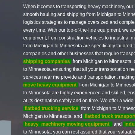
When it comes to transporting heavy machinery, our
smooth hauling and shipping from Michigan to Min
logistics strategies to manage oversized and complex
every time. With our top-of-the-line equipment, we a
equipment, from construction vehicles to industrial 
from Michigan to Minnesota are specifically tailored t
companies and other businesses that require transp
shipping companies
from Michigan to Minnesota, 
to Minnesota, ensuring that all your transportation n
services near me provide and transportation, making 
move heavy equipment
from Michigan to Minneso
to Minnesota are highly experienced and skilled, en
at its destination safely and on time. We offer a wide
flatbed trucking service
from Michigan to Minnes
Michigan to Minnesota, and
flatbed truck transpor
heavy
machinery moving equipment
and
indu
to Minnesota, you can rest assured that your valuabl