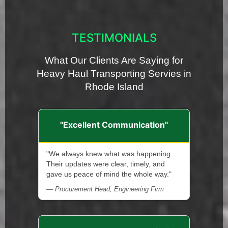
TESTIMONIALS
What Our Clients Are Saying for
Heavy Haul Transporting Servies in
Rhode Island
"Excellent Communication"
"We always knew what was happening.
Their updates were clear, timely, and
gave us peace of mind the whole way."
— Procurement Head, Engineering Firm