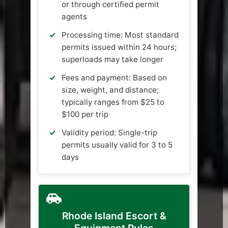
or through certified permit
agents
Processing time: Most standard
permits issued within 24 hours;
superloads may take longer
Fees and payment: Based on
size, weight, and distance;
typically ranges from $25 to
$100 per trip
Validity period: Single-trip
permits usually valid for 3 to 5
days
Rhode Island Escort &