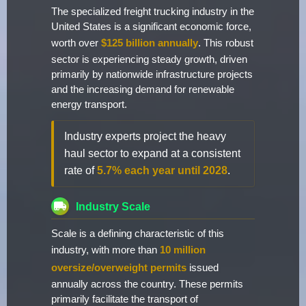
The specialized freight trucking industry in the
United States is a significant economic force,
worth over
$125 billion annually
. This robust
sector is experiencing steady growth, driven
primarily by nationwide infrastructure projects
and the increasing demand for renewable
energy transport.
Industry experts project the heavy
haul sector to expand at a consistent
rate of
5.7% each year until 2028
.
Industry Scale
Scale is a defining characteristic of this
industry, with more than
10 million
oversize/overweight permits
issued
annually across the country. These permits
primarily facilitate the transport of