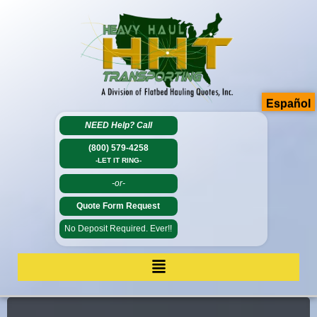
Español
NEED Help?
Call
(800) 579-4258
-LET IT RING-
-or-
Quote Form Request
No Deposit Required. Ever!!