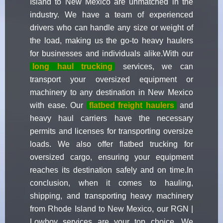
Island to New Mexico are unmatched in the
industry. We have a team of experienced
drivers who can handle any size or weight of
the load, making us the go-to heavy haulers
for businesses and individuals alike.With our
long haul trucking
services, we can
transport your oversized equipment or
machinery to any destination in New Mexico
with ease. Our
flatbed freight haulers
and
heavy haul carriers have the necessary
permits and licenses for transporting oversize
loads. We also offer flatbed trucking for
oversized cargo, ensuring your equipment
reaches its destination safely and on time.In
conclusion, when it comes to hauling,
shipping, and transporting heavy machinery
from Rhode Island to New Mexico, our RGN |
Lowboy services are your top choice. We