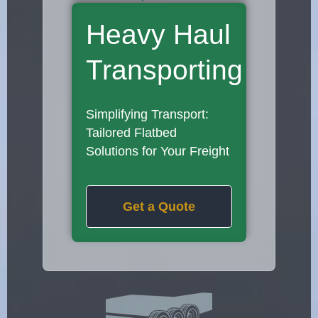
Heavy Haul
Transporting
Simplifying Transport:
Tailored Flatbed
Solutions for Your Freight
Get a Quote