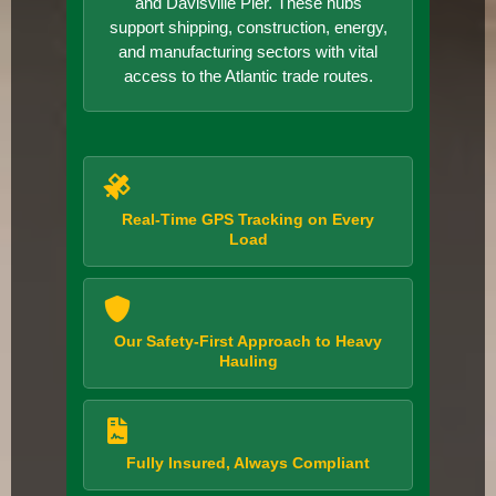
and Davisville Pier. These hubs
support shipping, construction, energy,
and manufacturing sectors with vital
access to the Atlantic trade routes.
Real-Time GPS Tracking on Every
Load
Our Safety-First Approach to Heavy
Hauling
Fully Insured, Always Compliant