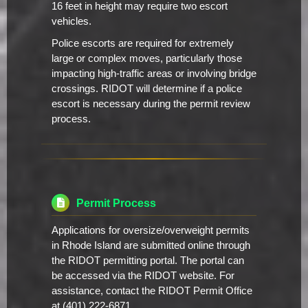
16 feet in height may require two escort
vehicles.
Police escorts are required for extremely
large or complex moves, particularly those
impacting high-traffic areas or involving bridge
crossings. RIDOT will determine if a police
escort is necessary during the permit review
process.
Permit Process
Applications for oversize/overweight permits
in Rhode Island are submitted online through
the RIDOT permitting portal. The portal can
be accessed via the RIDOT website. For
assistance, contact the RIDOT Permit Office
at (401) 222-6871.