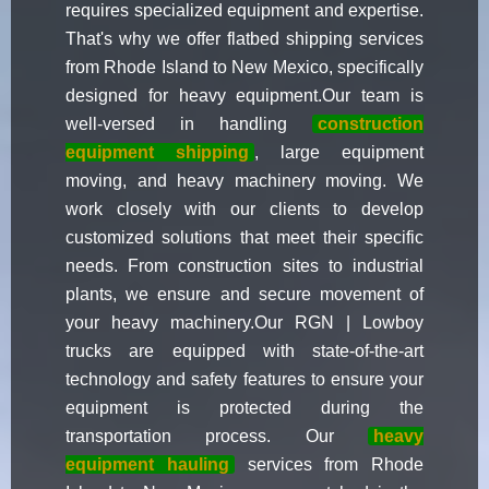
requires specialized equipment and expertise.
That's why we offer flatbed shipping services
from Rhode Island to New Mexico, specifically
designed for heavy equipment.Our team is
well-versed in handling
construction
equipment shipping
, large equipment
moving, and heavy machinery moving. We
work closely with our clients to develop
customized solutions that meet their specific
needs. From construction sites to industrial
plants, we ensure and secure movement of
your heavy machinery.Our RGN | Lowboy
trucks are equipped with state-of-the-art
technology and safety features to ensure your
equipment is protected during the
transportation process. Our
heavy
equipment hauling
services from Rhode