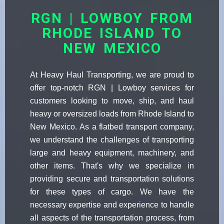
RGN | LOWBOY FROM
RHODE ISLAND TO
NEW MEXICO
At Heavy Haul Transporting, we are proud to
offer top-notch RGN | Lowboy services for
customers looking to move, ship, and haul
heavy or oversized loads from Rhode Island to
New Mexico. As a flatbed transport company,
we understand the challenges of transporting
large and heavy equipment, machinery, and
other items. That's why we specialize in
providing secure and transportation solutions
for these types of cargo. We have the
necessary expertise and experience to handle
all aspects of the transportation process, from