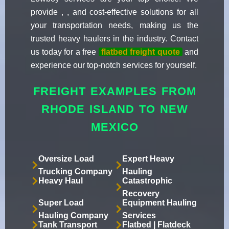
provide , , and cost-effective solutions for all
your transportation needs, making us the
trusted heavy haulers in the industry. Contact
us today for a free
flatbed freight quote
and
experience our top-notch services for yourself.
FREIGHT EXAMPLES FROM
RHODE ISLAND TO NEW
MEXICO
Oversize Load
Expert Heavy
Trucking Company
Hauling
Heavy Haul
Catastrophic
Recovery
Super Load
Equipment Hauling
Hauling Company
Services
Tank Transport
Flatbed | Flatdeck