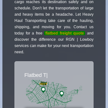
cargo reaches its destination safely and on
schedule. Don't let the transportation of large
and heavy items be a headache. Let Heavy
Haul Transporting take care of the hauling,
shipping, and moving for you. Contact us
today for a free
flatbed freight quote
and
discover the difference our RGN | Lowboy
services can make for your next transportation
need.
Flatbed Truck Mover
|