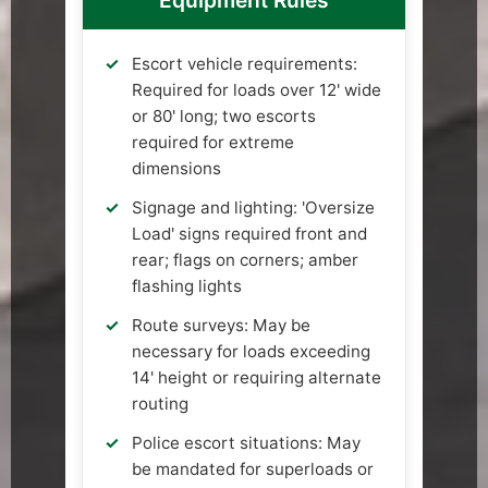
Equipment Rules
Escort vehicle requirements:
Required for loads over 12' wide
or 80' long; two escorts
required for extreme
dimensions
Signage and lighting: 'Oversize
Load' signs required front and
rear; flags on corners; amber
flashing lights
Route surveys: May be
necessary for loads exceeding
14' height or requiring alternate
routing
Police escort situations: May
be mandated for superloads or