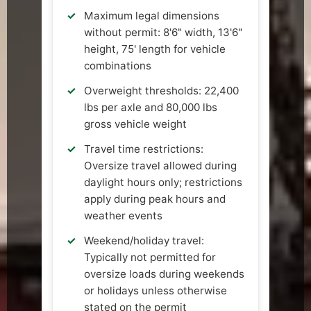
Maximum legal dimensions
without permit: 8'6" width, 13'6"
height, 75' length for vehicle
combinations
Overweight thresholds: 22,400
lbs per axle and 80,000 lbs
gross vehicle weight
Travel time restrictions:
Oversize travel allowed during
daylight hours only; restrictions
apply during peak hours and
weather events
Weekend/holiday travel:
Typically not permitted for
oversize loads during weekends
or holidays unless otherwise
stated on the permit