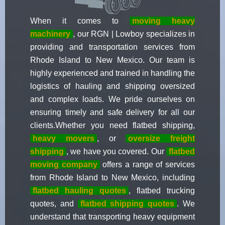
When it comes to
moving heavy
machinery
, our RGN | Lowboy specializes in
providing and transportation services from
Rhode Island to New Mexico. Our team is
highly experienced and trained in handling the
logistics of hauling and shipping oversized
and complex loads. We pride ourselves on
ensuring timely and safe delivery for all our
clients.Whether you need flatbed shipping,
heavy movers
, or
oversize freight
shipping
, we have you covered. Our
flatbed
moving company
offers a range of services
from Rhode Island to New Mexico, including
flatbed hauling quotes
, flatbed trucking
quotes, and
flatbed shipping quotes
. We
understand that transporting heavy equipment