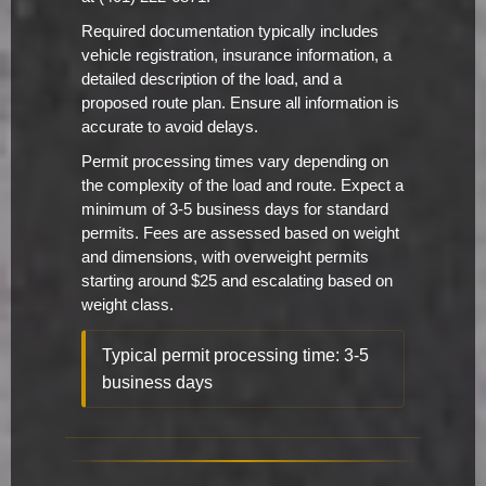
Required documentation typically includes
vehicle registration, insurance information, a
detailed description of the load, and a
proposed route plan. Ensure all information is
accurate to avoid delays.
Permit processing times vary depending on
the complexity of the load and route. Expect a
minimum of 3-5 business days for standard
permits. Fees are assessed based on weight
and dimensions, with overweight permits
starting around $25 and escalating based on
weight class.
Typical permit processing time: 3-5
business days