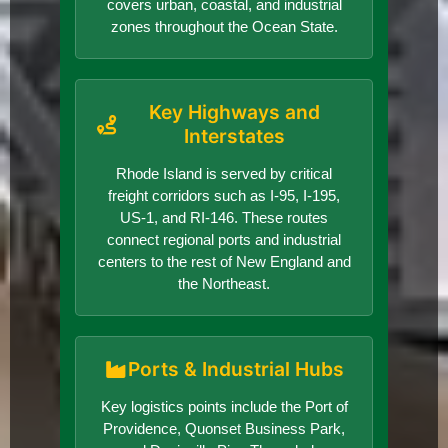
covers urban, coastal, and industrial
zones throughout the Ocean State.
Key Highways and
Interstates
Rhode Island is served by critical
freight corridors such as I-95, I-195,
US-1, and RI-146. These routes
connect regional ports and industrial
centers to the rest of New England and
the Northeast.
Ports & Industrial Hubs
Key logistics points include the Port of
Providence, Quonset Business Park,