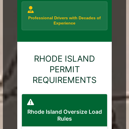
Professional Drivers with Decades of
Experience
RHODE ISLAND
PERMIT
REQUIREMENTS
Rhode Island Oversize Load
Rules