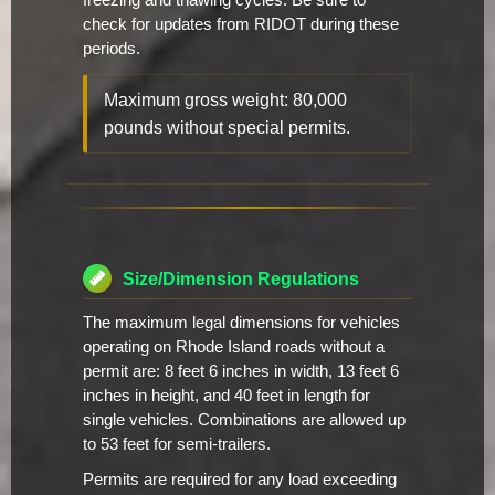
freezing and thawing cycles. Be sure to
check for updates from RIDOT during these
periods.
Maximum gross weight: 80,000
pounds without special permits.
Size/Dimension Regulations
The maximum legal dimensions for vehicles
operating on Rhode Island roads without a
permit are: 8 feet 6 inches in width, 13 feet 6
inches in height, and 40 feet in length for
single vehicles. Combinations are allowed up
to 53 feet for semi-trailers.
Permits are required for any load exceeding