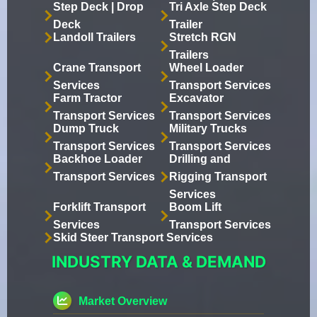
Step Deck | Drop
Tri Axle Step Deck
Deck
Trailer
Landoll Trailers
Stretch RGN
Trailers
Crane Transport
Wheel Loader
Services
Transport Services
Farm Tractor
Excavator
Transport Services
Transport Services
Dump Truck
Military Trucks
Transport Services
Transport Services
Backhoe Loader
Drilling and
Transport Services
Rigging Transport
Services
Forklift Transport
Boom Lift
Services
Transport Services
Skid Steer Transport Services
INDUSTRY DATA & DEMAND
Market Overview