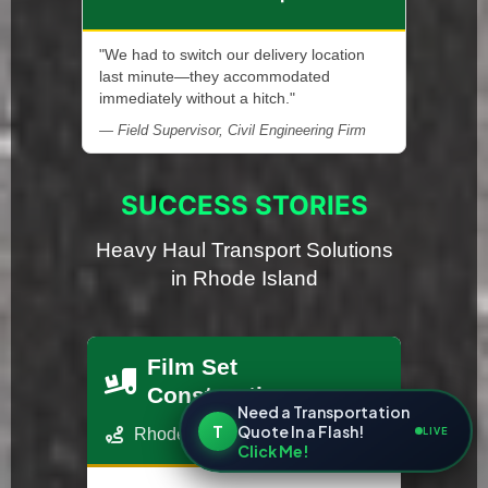
"We had to switch our delivery location
last minute—they accommodated
immediately without a hitch."
— Field Supervisor, Civil Engineering Firm
SUCCESS STORIES
Heavy Haul Transport Solutions
in Rhode Island
Film Set
Construction
Need a Transportation
T
Quote In a Flash!
LIVE
Rhode Island - Los Angeles, CA
Click Me!