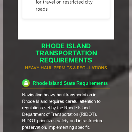
for travel on restricted city
roads
RHODE ISLAND
TRANSPORTATION
REQUIREMENTS
HEAVY HAUL PERMITS & REGULATIONS
Rhode Island State Requirements
Navigating heavy haul transportation in
Rhode Island requires careful attention to
regulations set by the Rhode Island
Department of Transportation (RIDOT).
RIDOT prioritizes safety and infrastructure
preservation, implementing specific