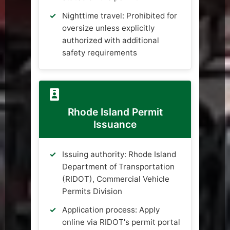
Nighttime travel: Prohibited for
oversize unless explicitly
authorized with additional
safety requirements
Rhode Island Permit
Issuance
Issuing authority: Rhode Island
Department of Transportation
(RIDOT), Commercial Vehicle
Permits Division
Application process: Apply
online via RIDOT's permit portal