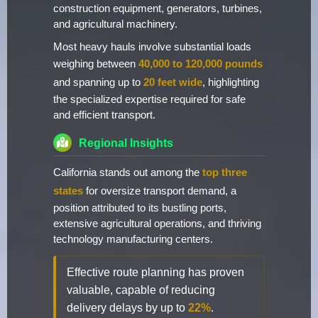
construction equipment, generators, turbines,
and agricultural machinery.
Most heavy hauls involve substantial loads
weighing between
40,000 to 120,000 pounds
and spanning up to
20 feet wide
, highlighting
the specialized expertise required for safe
and efficient transport.
Regional Insights
California stands out among the
top three
states
for oversize transport demand, a
position attributed to its bustling ports,
extensive agricultural operations, and thriving
technology manufacturing centers.
Effective route planning has proven
valuable, capable of reducing
delivery delays by up to
22%
.