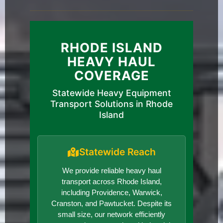
RHODE ISLAND
HEAVY HAUL
COVERAGE
Statewide Heavy Equipment
Transport Solutions in Rhode
Island
Statewide Reach
We provide reliable heavy haul
transport across Rhode Island,
including Providence, Warwick,
Cranston, and Pawtucket. Despite its
small size, our network efficiently