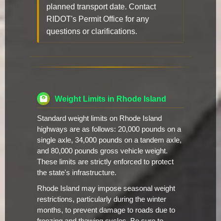
planned transport date. Contact
RIDOT's Permit Office for any
questions or clarifications.
Weight Limits in Rhode Island
Standard weight limits on Rhode Island
highways are as follows: 20,000 pounds on a
single axle, 34,000 pounds on a tandem axle,
and 80,000 pounds gross vehicle weight.
These limits are strictly enforced to protect
the state's infrastructure.
Rhode Island may impose seasonal weight
restrictions, particularly during the winter
months, to prevent damage to roads due to