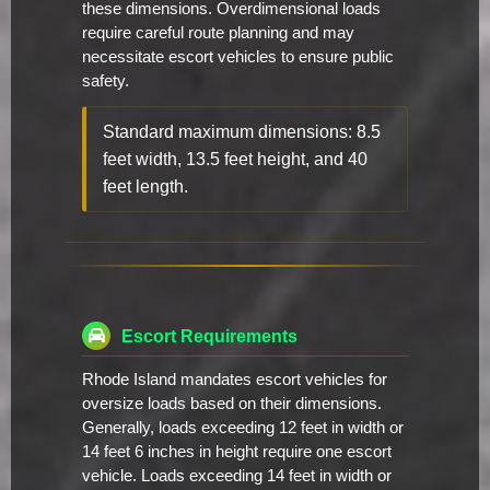
these dimensions. Overdimensional loads
require careful route planning and may
necessitate escort vehicles to ensure public
safety.
Standard maximum dimensions: 8.5
feet width, 13.5 feet height, and 40
feet length.
Escort Requirements
Rhode Island mandates escort vehicles for
oversize loads based on their dimensions.
Generally, loads exceeding 12 feet in width or
14 feet 6 inches in height require one escort
vehicle. Loads exceeding 14 feet in width or