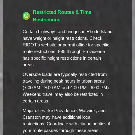
Restricted Routes & Time
Restrictions
Certain highways and bridges in Rhode Island
have weight or height restrictions. Check
RIDOT's website or permit office for specific
route restrictions. I-95 through Providence
has specific height restrictions in certain
areas.
Oversize loads are typically restricted from
traveling during peak hours in urban areas
(7:00 AM - 9:00 AM and 4:00 PM - 6:00 PM).
Weekend travel may also be restricted in
certain areas.
Major cities like Providence, Warwick, and
Cranston may have additional local
restrictions. Coordinate with city authorities if
your route passes through these areas.