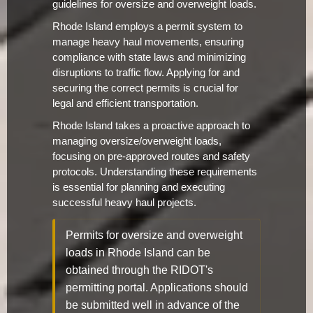
guidelines for oversize and overweight loads.
Rhode Island employs a permit system to
manage heavy haul movements, ensuring
compliance with state laws and minimizing
disruptions to traffic flow. Applying for and
securing the correct permits is crucial for
legal and efficient transportation.
Rhode Island takes a proactive approach to
managing oversize/overweight loads,
focusing on pre-approved routes and safety
protocols. Understanding these requirements
is essential for planning and executing
successful heavy haul projects.
Permits for oversize and overweight
loads in Rhode Island can be
obtained through the RIDOT's
permitting portal. Applications should
be submitted well in advance of the