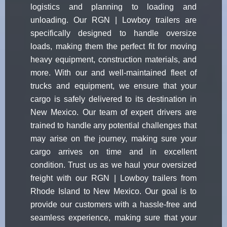
logistics and planning to loading and
unloading. Our RGN | Lowboy trailers are
specifically designed to handle oversize
loads, making them the perfect fit for moving
heavy equipment, construction materials, and
more. With our and well-maintained fleet of
trucks and equipment, we ensure that your
cargo is safely delivered to its destination in
New Mexico. Our team of expert drivers are
trained to handle any potential challenges that
may arise on the journey, making sure your
cargo arrives on time and in excellent
condition. Trust us as we haul your oversized
freight with our RGN | Lowboy trailers from
Rhode Island to New Mexico. Our goal is to
provide our customers with a hassle-free and
seamless experience, making sure that your