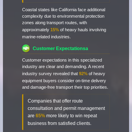
Coastal states like California face additional
complexity due to environmental protection
zones along transport routes, with
approximately
15%
of heavy hauls involving
marine-related industries.
Customer Expectationsa
Customer expectations in this specialized
industry are clear and demanding. A recent
industry survey revealed that
92%
of heavy
equipment buyers consider on-time delivery
and damage-free transport their top priorities.
Companies that offer route
consultation and permit management
are
65%
more likely to win repeat
business from satisfied clients.