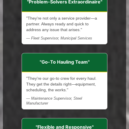
"Problem-Solvers Extraordinaire"
"They're not only a service provider—a
partner. Always ready and quick to
address any issue that arises."
— Fleet Supervisor, Municipal Services
"Go-To Hauling Team"
"They're our go-to crew for every haul.
They get the details right—equipment,
scheduling, the works."
— Maintenance Supervisor, Steel
Manufacturer
"Flexible and Responsive"