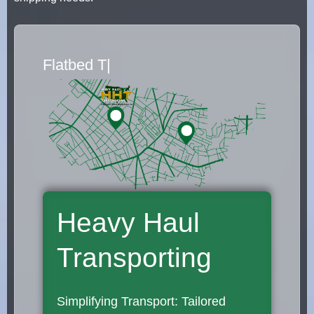
Flatbed Truck Movers
|
Heavy Haul
Transporting
Simplifying Transport: Tailored