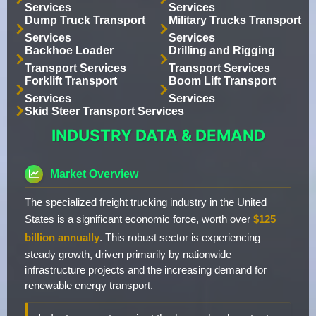
Services
Services
Dump Truck Transport
Military Trucks Transport
Services
Services
Backhoe Loader
Drilling and Rigging
Transport Services
Transport Services
Forklift Transport
Boom Lift Transport
Services
Services
Skid Steer Transport Services
INDUSTRY DATA & DEMAND
Market Overview
The specialized freight trucking industry in the United
States is a significant economic force, worth over
$125
billion annually
. This robust sector is experiencing
steady growth, driven primarily by nationwide
infrastructure projects and the increasing demand for
renewable energy transport.