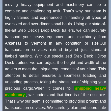
moving heavy equipment and machinery can be a
complex and challenging task. That's why our team is
highly trained and experienced in handling all types of
oversized and over-dimensional hauls. Using our state-of-
the-art Step Deck | Drop Deck trailers, we can securely
transport your heavy equipment and machinery from
Arkansas to Vermont in any condition or size.Our
transportation services extend beyond just standard
flatbed hauling. With our specialized Step Deck | Drop
Deck trailers, we can adjust the height and width of the
trailers to meet the unique requirements of your load. This
attention to detail ensures a seamless loading and
unloading process, taking the stress out of shipping your
precious cargo.When it comes to
shipping heavy
machinery
, we understand that time is of the essence.
That's why our team is committed to providing prompt and
transportation services. We carefully plan and coordinate