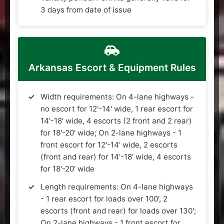
3 days from date of issue
Arkansas Escort & Equipment Rules
Width requirements: On 4-lane highways -
no escort for 12'-14' wide, 1 rear escort for
14'-18' wide, 4 escorts (2 front and 2 rear)
for 18'-20' wide; On 2-lane highways - 1
front escort for 12'-14' wide, 2 escorts
(front and rear) for 14'-18' wide, 4 escorts
for 18'-20' wide
Length requirements: On 4-lane highways
- 1 rear escort for loads over 100', 2
escorts (front and rear) for loads over 130';
On 2-lane highways - 1 front escort for