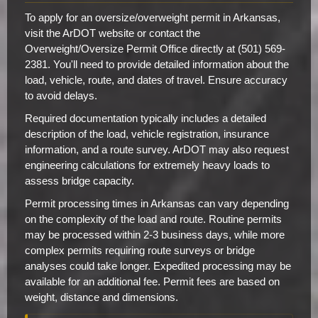
To apply for an oversize/overweight permit in Arkansas,
visit the ArDOT website or contact the
Overweight/Oversize Permit Office directly at (501) 569-
2381. You'll need to provide detailed information about the
load, vehicle, route, and dates of travel. Ensure accuracy
to avoid delays.
Required documentation typically includes a detailed
description of the load, vehicle registration, insurance
information, and a route survey. ArDOT may also request
engineering calculations for extremely heavy loads to
assess bridge capacity.
Permit processing times in Arkansas can vary depending
on the complexity of the load and route. Routine permits
may be processed within 2-3 business days, while more
complex permits requiring route surveys or bridge
analyses could take longer. Expedited processing may be
available for an additional fee. Permit fees are based on
weight, distance and dimensions.