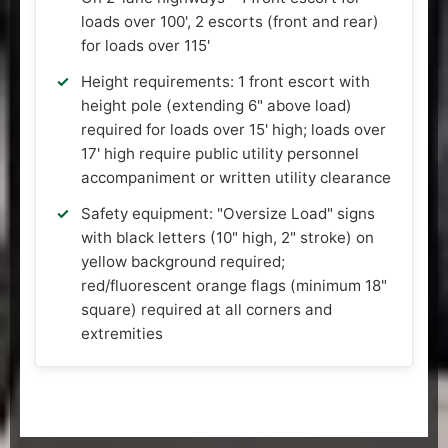
loads over 100', 2 escorts (front and rear)
for loads over 115'
Height requirements: 1 front escort with
height pole (extending 6" above load)
required for loads over 15' high; loads over
17' high require public utility personnel
accompaniment or written utility clearance
Safety equipment: "Oversize Load" signs
with black letters (10" high, 2" stroke) on
yellow background required;
red/fluorescent orange flags (minimum 18"
square) required at all corners and
extremities