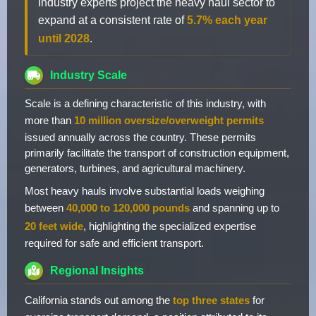
Industry experts project the heavy haul sector to
expand at a consistent rate of
5.7% each year
until 2028
.
Industry Scale
Scale is a defining characteristic of this industry, with
more than
10 million oversize/overweight permits
issued annually across the country. These permits
primarily facilitate the transport of construction equipment,
generators, turbines, and agricultural machinery.
Most heavy hauls involve substantial loads weighing
between
40,000 to 120,000 pounds
and spanning up to
20 feet wide
, highlighting the specialized expertise
required for safe and efficient transport.
Regional Insights
California stands out among the
top three states
for