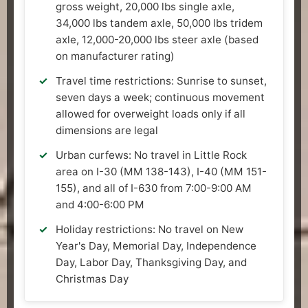
gross weight, 20,000 lbs single axle,
34,000 lbs tandem axle, 50,000 lbs tridem
axle, 12,000-20,000 lbs steer axle (based
on manufacturer rating)
Travel time restrictions: Sunrise to sunset,
seven days a week; continuous movement
allowed for overweight loads only if all
dimensions are legal
Urban curfews: No travel in Little Rock
area on I-30 (MM 138-143), I-40 (MM 151-
155), and all of I-630 from 7:00-9:00 AM
and 4:00-6:00 PM
Holiday restrictions: No travel on New
Year's Day, Memorial Day, Independence
Day, Labor Day, Thanksgiving Day, and
Christmas Day