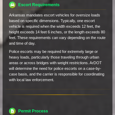
Escort Requirements
Arkansas mandates escort vehicles for oversize loads
based on specific dimensions. Typically, one escort
vehicle is required when the width exceeds 12 feet, the
height exceeds 14 feet 6 inches, or the length exceeds 80
feet. These requirements can vary depending on the route
and time of day.
Police escorts may be required for extremely large or
heavy loads, particularly those traveling through urban
areas or across bridges with weight restrictions. ArDOT
will determine the need for police escorts on a case-by-
case basis, and the carrier is responsible for coordinating
with local law enforcement.
Permit Process