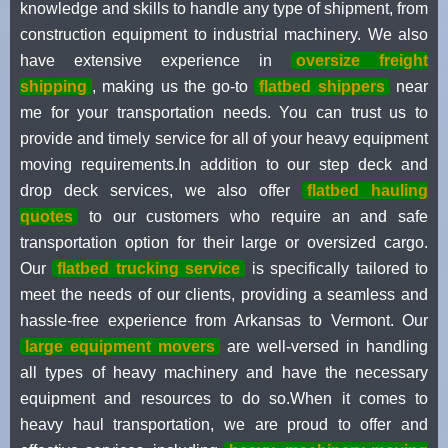
knowledge and skills to handle any type of shipment, from
construction equipment to industrial machinery. We also
have extensive experience in
oversize freight
shipping
, making us the go-to
flatbed shippers
near
me for your transportation needs. You can trust us to
provide and timely service for all of your heavy equipment
moving requirements.In addition to our step deck and
drop deck services, we also offer
flatbed hauling
quotes
to our customers who require an and safe
transportation option for their large or oversized cargo.
Our
flatbed trucking service
is specifically tailored to
meet the needs of our clients, providing a seamless and
hassle-free experience from Arkansas to Vermont. Our
large equipment movers
are well-versed in handling
all types of heavy machinery and have the necessary
equipment and resources to do so.When it comes to
heavy haul transportation, we are proud to offer and