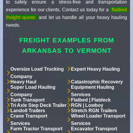
to safety ensure a stress-free and transportation
experience for our clients. Contact us today for a
flatbed
freight quote
and let us handle all your heavy hauling
needs.
FREIGHT EXAMPLES FROM
ARKANSAS TO VERMONT
Oversize Load Trucking
Expert Heavy Hauling
Company
Heavy Haul
Catastrophic Recovery
Super Load Hauling
Equipment Hauling
Company
Services
Tank Transport
Flatbed | Flatdeck
Tri Axle Step Deck Trailer
RGN | Lowboy
Landoll Trailers
Stretch RGN Trailers
Crane Transport
Wheel Loader Transport
Services
Services
Farm Tractor Transport
Excavator Transport