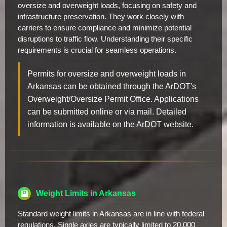
oversize and overweight loads, focusing on safety and
infrastructure preservation. They work closely with
carriers to ensure compliance and minimize potential
disruptions to traffic flow. Understanding their specific
requirements is crucial for seamless operations.
Permits for oversize and overweight loads in
Arkansas can be obtained through the ArDOT's
Overweight/Oversize Permit Office. Applications
can be submitted online or via mail. Detailed
information is available on the ArDOT website.
Weight Limits in Arkansas
Standard weight limits in Arkansas are in line with federal
regulations. Single axles are typically limited to 20,000