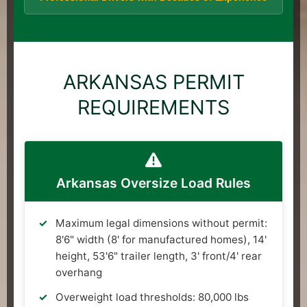
ARKANSAS PERMIT
REQUIREMENTS
Arkansas Oversize Load Rules
Maximum legal dimensions without permit:
8'6" width (8' for manufactured homes), 14'
height, 53'6" trailer length, 3' front/4' rear
overhang
Overweight load thresholds: 80,000 lbs