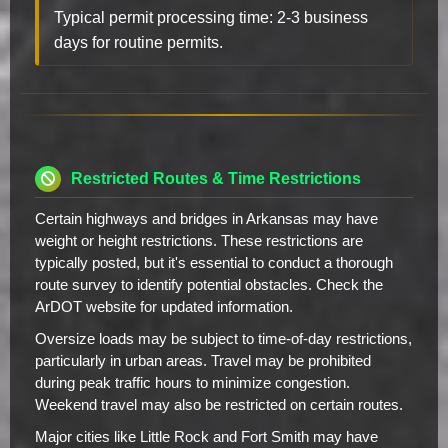
Typical permit processing time: 2-3 business
days for routine permits.
Restricted Routes & Time Restrictions
Certain highways and bridges in Arkansas may have
weight or height restrictions. These restrictions are
typically posted, but it's essential to conduct a thorough
route survey to identify potential obstacles. Check the
ArDOT website for updated information.
Oversize loads may be subject to time-of-day restrictions,
particularly in urban areas. Travel may be prohibited
during peak traffic hours to minimize congestion.
Weekend travel may also be restricted on certain routes.
Major cities like Little Rock and Fort Smith may have