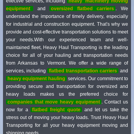
effective services, including
heavy
machinery moving
equipment
and
oversized flatbed carriers
. We
understand the importance of timely delivery, especially
for industrial and construction equipment. That's why we
provide and cost-effective transportation solutions to meet
your needs.With our experienced team and well-
maintained fleet, Heavy Haul Transporting is the leading
choice for all of your hauling and transportation needs
from Arkansas to Vermont. We offer a wide range of
services, including
flatbed transportation carriers
and
heavy equipment hauling
services. Our commitment to
providing secure and transportation for oversized and
heavy loads makes us the preferred choice for
companies that move heavy equipment
. Contact us
now for a
flatbed freight quote
and let us take the
stress out of moving your heavy loads. Trust Heavy Haul
Transporting for all your heavy equipment moving and
shipping needs.