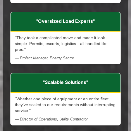
"Oversized Load Experts"
"They took a complicated move and made it look
simple. Permits, escorts, logistics—all handled like
pros."
— Project Manager, Energy Sector
"Scalable Solutions"
"Whether one piece of equipment or an entire fleet,
they've scaled to our requirements without interrupting
service."
— Director of Operations, Utility Contractor