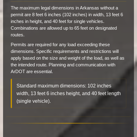
The maximum legal dimensions in Arkansas without a
permit are 8 feet 6 inches (102 inches) in width, 13 feet 6
inches in height, and 40 feet for single vehicles.
Combinations are allowed up to 65 feet on designated
routes.
Permits are required for any load exceeding these
dimensions. Specific requirements and restrictions will
apply based on the size and weight of the load, as well as
the intended route. Planning and communication with
ArDOT are essential.
Standard maximum dimensions: 102 inches
width, 13 feet 6 inches height, and 40 feet length
(single vehicle).