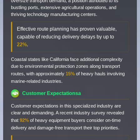
oversize transport demand, a position attributed to its
bustling ports, extensive agricultural operations, and
thriving technology manufacturing centers.
Effective route planning has proven valuable,
capable of reducing delivery delays by up to
22%
.
Coastal states like California face additional complexity
due to environmental protection zones along transport
routes, with approximately
15%
of heavy hauls involving
marine-related industries.
Customer Expectationsa
Customer expectations in this specialized industry are
clear and demanding. A recent industry survey revealed
that
92%
of heavy equipment buyers consider on-time
delivery and damage-free transport their top priorities.