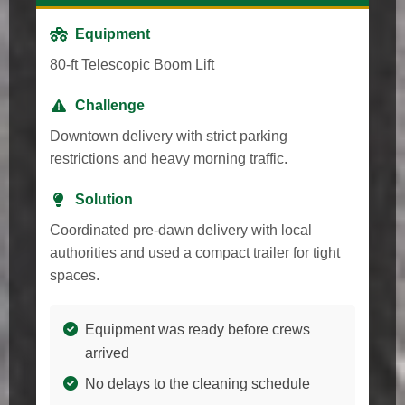
Equipment
80-ft Telescopic Boom Lift
Challenge
Downtown delivery with strict parking
restrictions and heavy morning traffic.
Solution
Coordinated pre-dawn delivery with local
authorities and used a compact trailer for tight
spaces.
Equipment was ready before crews
arrived
No delays to the cleaning schedule