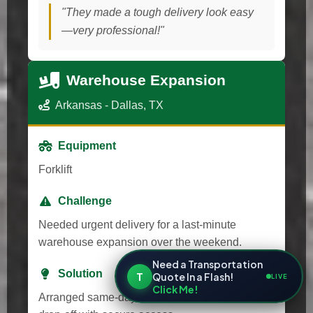
"They made a tough delivery look easy
—very professional!"
Warehouse Expansion
Arkansas - Dallas, TX
Equipment
Forklift
Challenge
Needed urgent delivery for a last-minute
warehouse expansion over the weekend.
Need a Transportation
Solution
T
Quote In a Flash!
LIVE
Click Me!
Arranged same-day transport and after-hours