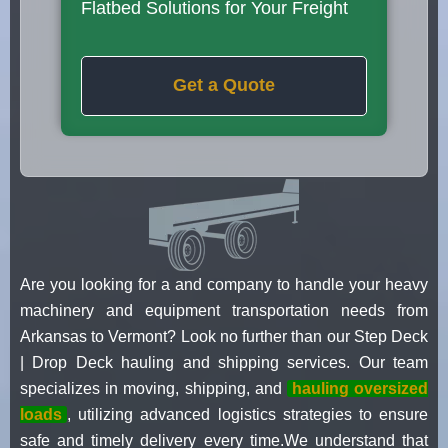
Flatbed Solutions for Your Freight
Get a Quote
Are you looking for a and company to handle your heavy
machinery and equipment transportation needs from
Arkansas to Vermont? Look no further than our Step Deck
| Drop Deck hauling and shipping services. Our team
specializes in moving, shipping, and
hauling oversized
loads
, utilizing advanced logistics strategies to ensure
safe and timely delivery every time.We understand that