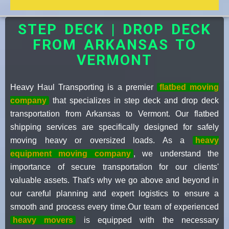
STEP DECK | DROP DECK
FROM ARKANSAS TO
VERMONT
Heavy Haul Transporting is a premier
flatbed moving
company
that specializes in step deck and drop deck
transportation from Arkansas to Vermont. Our flatbed
shipping services are specifically designed for safely
moving heavy or oversized loads. As a
heavy
equipment moving company
, we understand the
importance of secure transportation for our clients'
valuable assets. That's why we go above and beyond in
our careful planning and expert logistics to ensure a
smooth and process every time.Our team of experienced
heavy movers
is equipped with the necessary