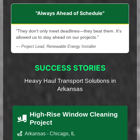
"Always Ahead of Schedule"
"They don't only meet deadlines—they beat them. It's
allowed us to stay ahead on our projects."
— Project Lead, Renewable Energy Installer
SUCCESS STORIES
Heavy Haul Transport Solutions in
Arkansas
High-Rise Window Cleaning
Project
Arkansas - Chicago, IL