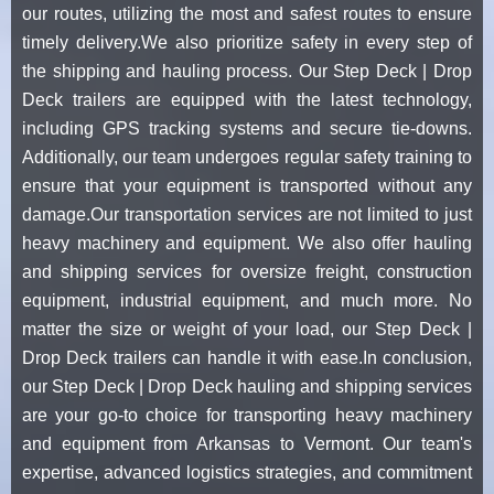
our routes, utilizing the most and safest routes to ensure
timely delivery.We also prioritize safety in every step of
the shipping and hauling process. Our Step Deck | Drop
Deck trailers are equipped with the latest technology,
including GPS tracking systems and secure tie-downs.
Additionally, our team undergoes regular safety training to
ensure that your equipment is transported without any
damage.Our transportation services are not limited to just
heavy machinery and equipment. We also offer hauling
and shipping services for oversize freight, construction
equipment, industrial equipment, and much more. No
matter the size or weight of your load, our Step Deck |
Drop Deck trailers can handle it with ease.In conclusion,
our Step Deck | Drop Deck hauling and shipping services
are your go-to choice for transporting heavy machinery
and equipment from Arkansas to Vermont. Our team's
expertise, advanced logistics strategies, and commitment