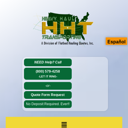
Español
NEED Help?
Call
(800) 579-4258
-LET IT RING-
-or-
Quote Form Request
No Deposit Required. Ever!!