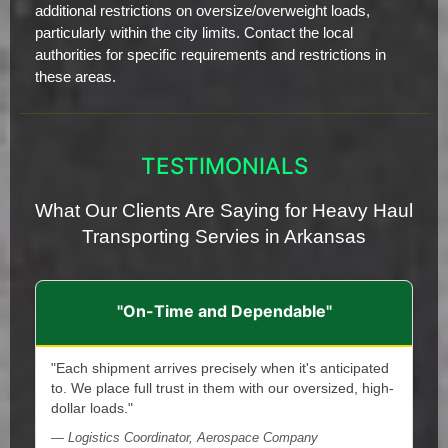
additional restrictions on oversize/overweight loads,
particularly within the city limits. Contact the local
authorities for specific requirements and restrictions in
these areas.
TESTIMONIALS
What Our Clients Are Saying for Heavy Haul
Transporting Servies in Arkansas
"On-Time and Dependable"
"Each shipment arrives precisely when it's anticipated
to. We place full trust in them with our oversized, high-
dollar loads."
— Logistics Coordinator, Aerospace Company