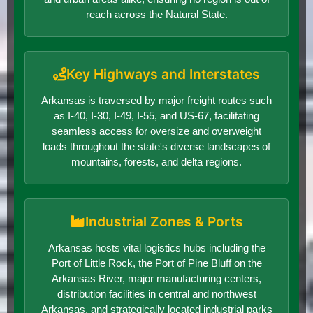
reach across the Natural State.
Key Highways and Interstates
Arkansas is traversed by major freight routes such
as I-40, I-30, I-49, I-55, and US-67, facilitating
seamless access for oversize and overweight
loads throughout the state's diverse landscapes of
mountains, forests, and delta regions.
Industrial Zones & Ports
Arkansas hosts vital logistics hubs including the
Port of Little Rock, the Port of Pine Bluff on the
Arkansas River, major manufacturing centers,
distribution facilities in central and northwest
Arkansas, and strategically located industrial parks