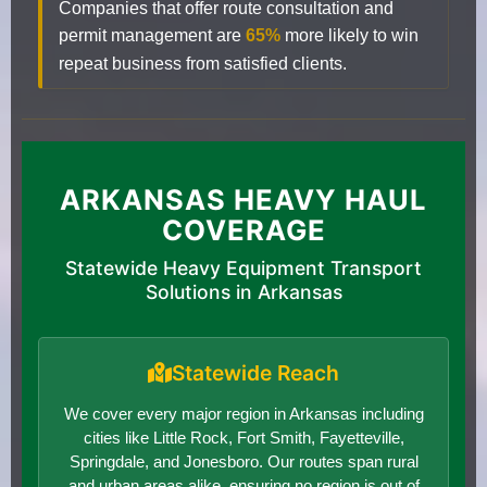
Companies that offer route consultation and
permit management are
65%
more likely to win
repeat business from satisfied clients.
ARKANSAS HEAVY HAUL
COVERAGE
Statewide Heavy Equipment Transport
Solutions in Arkansas
Statewide Reach
We cover every major region in Arkansas including
cities like Little Rock, Fort Smith, Fayetteville,
Springdale, and Jonesboro. Our routes span rural
and urban areas alike, ensuring no region is out of