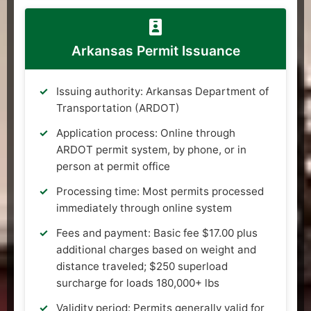
Arkansas Permit Issuance
Issuing authority: Arkansas Department of
Transportation (ARDOT)
Application process: Online through
ARDOT permit system, by phone, or in
person at permit office
Processing time: Most permits processed
immediately through online system
Fees and payment: Basic fee $17.00 plus
additional charges based on weight and
distance traveled; $250 superload
surcharge for loads 180,000+ lbs
Validity period: Permits generally valid for