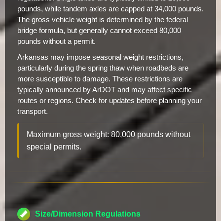
pounds, while tandem axles are capped at 34,000 pounds.
The gross vehicle weight is determined by the federal
bridge formula, but generally cannot exceed 80,000
pounds without a permit.
Arkansas may impose seasonal weight restrictions,
particularly during the spring thaw when roadbeds are
more susceptible to damage. These restrictions are
typically announced by ArDOT and may affect specific
routes or regions. Check for updates before planning your
transport.
Maximum gross weight: 80,000 pounds without
special permits.
Size/Dimension Regulations