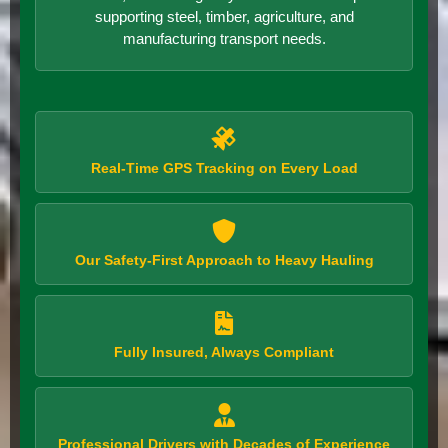
supporting steel, timber, agriculture, and
manufacturing transport needs.
Real-Time GPS Tracking on Every Load
Our Safety-First Approach to Heavy Hauling
Fully Insured, Always Compliant
Professional Drivers with Decades of Experience