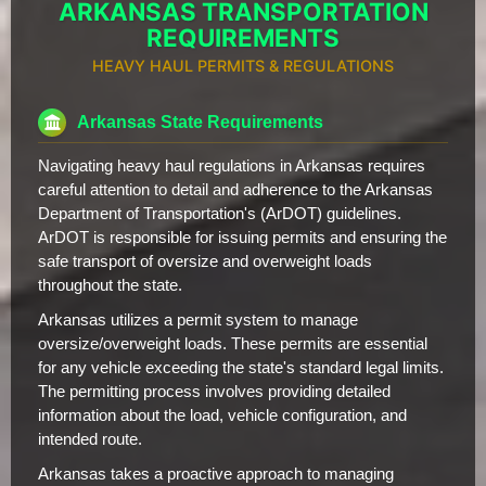
ARKANSAS TRANSPORTATION
REQUIREMENTS
HEAVY HAUL PERMITS & REGULATIONS
Arkansas State Requirements
Navigating heavy haul regulations in Arkansas requires
careful attention to detail and adherence to the Arkansas
Department of Transportation's (ArDOT) guidelines.
ArDOT is responsible for issuing permits and ensuring the
safe transport of oversize and overweight loads
throughout the state.
Arkansas utilizes a permit system to manage
oversize/overweight loads. These permits are essential
for any vehicle exceeding the state's standard legal limits.
The permitting process involves providing detailed
information about the load, vehicle configuration, and
intended route.
Arkansas takes a proactive approach to managing