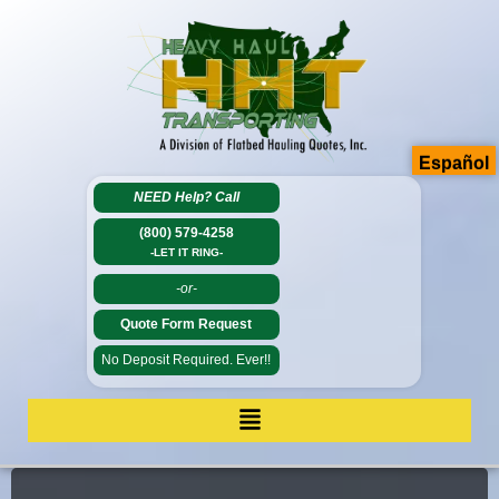
Español
NEED Help?
Call
(800) 579-4258
-LET IT RING-
-or-
Quote Form Request
No Deposit Required. Ever!!