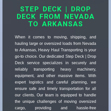
STEP DECK | DROP
DECK FROM NEVADA
TO ARKANSAS
When it comes to moving, shipping, and
hauling large or oversized loads from Nevada
to Arkansas, Heavy Haul Transporting is your
go-to choice. Our dedicated Step Deck | Drop
Deck service specializes in securely and
reliably transporting heavy machinery,
equipment, and other massive items. With
expert logistics and careful planning, we
ensure safe and timely transportation for all
our clients. Our team is equipped to handle
the unique challenges of moving oversized
cargo, providing and hassle-free