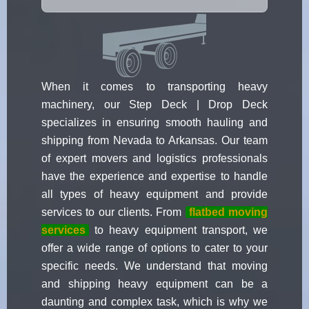
When it comes to transporting heavy
machinery, our Step Deck | Drop Deck
specializes in ensuring smooth hauling and
shipping from Nevada to Arkansas. Our team
of expert movers and logistics professionals
have the experience and expertise to handle
all types of heavy equipment and provide
services to our clients. From
flatbed moving
services
to heavy equipment transport, we
offer a wide range of options to cater to your
specific needs. We understand that moving
and shipping heavy equipment can be a
daunting and complex task, which is why we