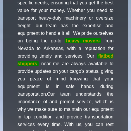
specific needs, ensuring that you get the best
value for your money. Whether you need to
transport heavy-duty machinery or oversize
freight, our team has the expertise and
equipment to handle it all. We pride ourselves
on being the go-to
heavy movers
from
Nevada to Arkansas, with a reputation for
providing timely and services. Our
flatbed
shippers
near me are always available to
provide updates on your cargo's status, giving
you peace of mind knowing that your
equipment is in safe hands during
transportation.Our team understands the
importance of and prompt service, which is
why we make sure to maintain our equipment
in top condition and provide transportation
services every time. With us, you can rest