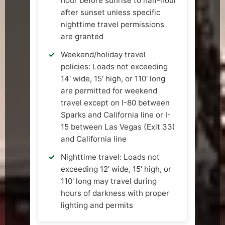
hour before sunrise to half-hour
after sunset unless specific
nighttime travel permissions
are granted
Weekend/holiday travel
policies: Loads not exceeding
14' wide, 15' high, or 110' long
are permitted for weekend
travel except on I-80 between
Sparks and California line or I-
15 between Las Vegas (Exit 33)
and California line
Nighttime travel: Loads not
exceeding 12' wide, 15' high, or
110' long may travel during
hours of darkness with proper
lighting and permits