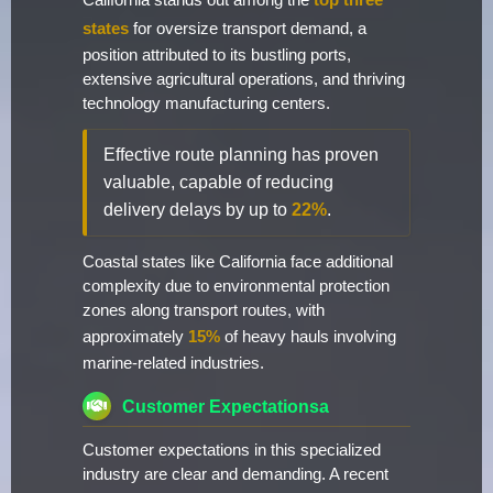
California stands out among the
top three
states
for oversize transport demand, a
position attributed to its bustling ports,
extensive agricultural operations, and thriving
technology manufacturing centers.
Effective route planning has proven
valuable, capable of reducing
delivery delays by up to
22%
.
Coastal states like California face additional
complexity due to environmental protection
zones along transport routes, with
approximately
15%
of heavy hauls involving
marine-related industries.
Customer Expectationsa
Customer expectations in this specialized
industry are clear and demanding. A recent