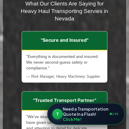
What Our Clients Are Saying for
Heavy Haul Transporting Servies in
Nevada
"Secure and Insured"
"Everything is documented and insured.
We never second-guess safety or
compliance."
— Risk Manager, Heavy Machinery Supplier
"Trusted Transport Partner"
Need a Transportation
T
Quote In a Flash!
LIVE
"We've dealt with many haulers, but none
Click Me!
have given us the same level of reliability
and attention to detail for delicate