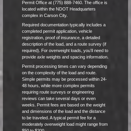
Permit Office at (775) 888-7460. The office is
located within the NDOT Headquarters
complex in Carson City.
Required documentation typically includes a
completed permit application, vehicle
registration, proof of insurance, a detailed
description of the load, and a route survey (if
required). For overweight loads, you'll need to
provide axle weights and spacing information.
Permit processing times can vary depending
on the complexity of the load and route.
Simple permits may be processed within 24-
48 hours, while more complex permits
requiring route surveys or engineering
reviews can take several days or even
weeks. Permit fees are based on the weight
and dimensions of the load and the distance
to be traveled. A typical permit fee for a
moderately overweight load might range from
$50 to $200.