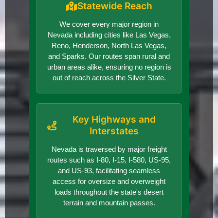
Statewide Reach
We cover every major region in
Nevada including cities like Las Vegas,
Reno, Henderson, North Las Vegas,
and Sparks. Our routes span rural and
urban areas alike, ensuring no region is
out of reach across the Silver State.
Key Highways and
Interstates
Nevada is traversed by major freight
routes such as I-80, I-15, I-580, US-95,
and US-93, facilitating seamless
access for oversize and overweight
loads throughout the state's desert
terrain and mountain passes.