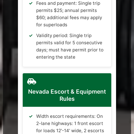
Fees and payment: Single trip
permits $25; annual permits
$60; additional fees may apply
for superloads
Validity period: Single trip
permits valid for 5 consecutive
days; must have permit prior to
entering the state
Nevada Escort & Equipment
Rules
Width escort requirements: On
2-lane highways: 1 front escort
for loads 12'-14' wide, 2 escorts