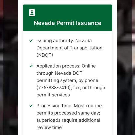
Nevada Permit Issuance
Issuing authority: Nevada
Department of Transportation
(NDOT)
Application process: Online
through Nevada DOT
permitting system, by phone
(775-888-7410), fax, or through
permit services
Processing time: Most routine
permits processed same day;
superloads require additional
review time