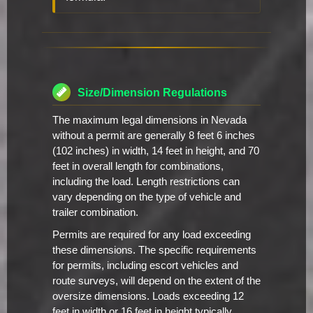
Size/Dimension Regulations
The maximum legal dimensions in Nevada
without a permit are generally 8 feet 6 inches
(102 inches) in width, 14 feet in height, and 70
feet in overall length for combinations,
including the load. Length restrictions can
vary depending on the type of vehicle and
trailer combination.
Permits are required for any load exceeding
these dimensions. The specific requirements
for permits, including escort vehicles and
route surveys, will depend on the extent of the
oversize dimensions. Loads exceeding 12
feet in width or 16 feet in height typically