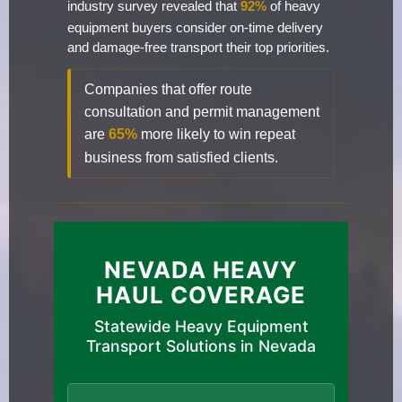
industry survey revealed that
92%
of heavy
equipment buyers consider on-time delivery
and damage-free transport their top priorities.
Companies that offer route
consultation and permit management
are
65%
more likely to win repeat
business from satisfied clients.
NEVADA HEAVY
HAUL COVERAGE
Statewide Heavy Equipment
Transport Solutions in Nevada