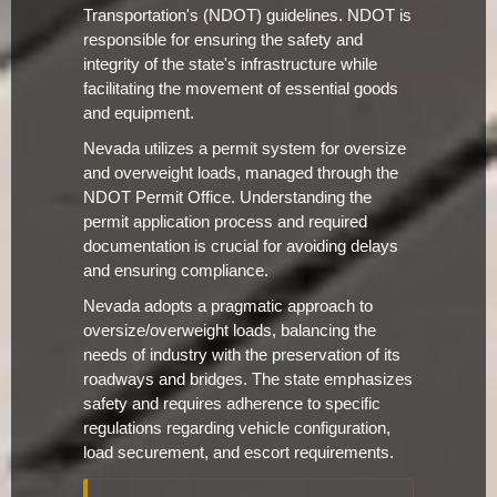
Transportation's (NDOT) guidelines. NDOT is
responsible for ensuring the safety and
integrity of the state's infrastructure while
facilitating the movement of essential goods
and equipment.
Nevada utilizes a permit system for oversize
and overweight loads, managed through the
NDOT Permit Office. Understanding the
permit application process and required
documentation is crucial for avoiding delays
and ensuring compliance.
Nevada adopts a pragmatic approach to
oversize/overweight loads, balancing the
needs of industry with the preservation of its
roadways and bridges. The state emphasizes
safety and requires adherence to specific
regulations regarding vehicle configuration,
load securement, and escort requirements.