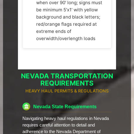
when over 90' long; signs must
be minimum 5'x1' with yellow
background and black letters;
red/orange flags required at
extreme ends of
overwidth/overlength loads
NEVADA TRANSPORTATION
REQUIREMENTS
HEAVY HAUL PERMITS & REGULATIONS
Nevada State Requirements
Navigating heavy haul regulations in Nevada
requires careful attention to detail and
adherence to the Nevada Department of