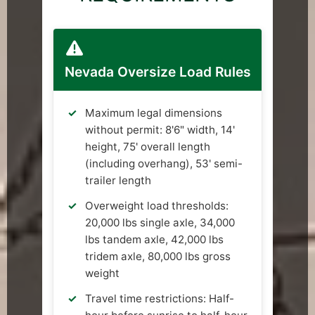
Nevada Oversize Load Rules
Maximum legal dimensions
without permit: 8'6" width, 14'
height, 75' overall length
(including overhang), 53' semi-
trailer length
Overweight load thresholds:
20,000 lbs single axle, 34,000
lbs tandem axle, 42,000 lbs
tridem axle, 80,000 lbs gross
weight
Travel time restrictions: Half-