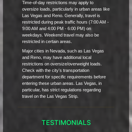
Time-of-day restrictions may apply to
oversize loads, particularly in urban areas like
Las Vegas and Reno. Generally, travel is
restricted during peak traffic hours (7:00 AM -
9:00 AM and 4:00 PM - 6:00 PM) on
weekdays. Weekend travel may also be
restricted in certain areas.
Major cities in Nevada, such as Las Vegas
and Reno, may have additional local
restrictions on oversize/overweight loads.
Check with the city's transportation
department for specific requirements before
entering these urban areas. Las Vegas, in
particular, has strict regulations regarding
travel on the Las Vegas Strip.
TESTIMONIALS