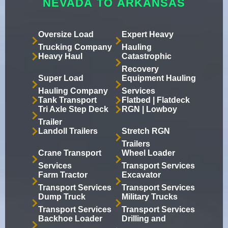
NEVADA TO ARKANSAS
Oversize Load
Expert Heavy
Trucking Company
Hauling
Heavy Haul
Catastrophic
Recovery
Super Load
Equipment Hauling
Hauling Company
Services
Tank Transport
Flatbed | Flatdeck
Tri Axle Step Deck
RGN | Lowboy
Trailer
Landoll Trailers
Stretch RGN
Trailers
Crane Transport
Wheel Loader
Services
Transport Services
Farm Tractor
Excavator
Transport Services
Transport Services
Dump Truck
Military Trucks
Transport Services
Transport Services
Backhoe Loader
Drilling and