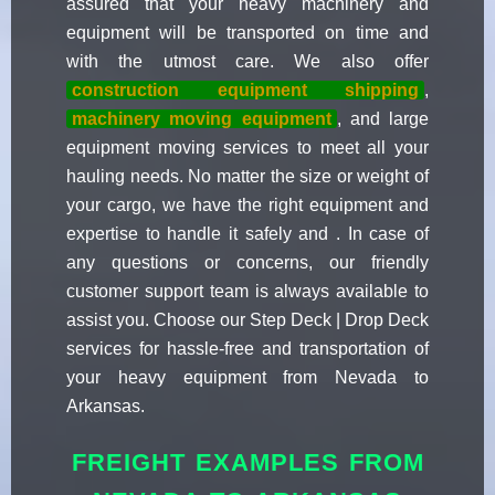
assured that your heavy machinery and
equipment will be transported on time and
with the utmost care. We also offer
construction equipment shipping
,
machinery moving equipment
, and large
equipment moving services to meet all your
hauling needs. No matter the size or weight of
your cargo, we have the right equipment and
expertise to handle it safely and . In case of
any questions or concerns, our friendly
customer support team is always available to
assist you. Choose our Step Deck | Drop Deck
services for hassle-free and transportation of
your heavy equipment from Nevada to
Arkansas.
FREIGHT EXAMPLES FROM