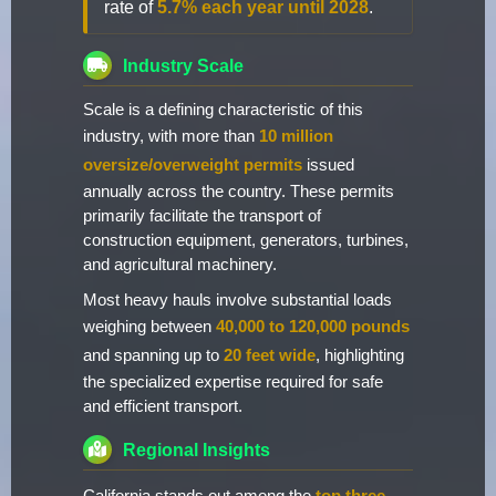
rate of
5.7% each year until 2028
.
Industry Scale
Scale is a defining characteristic of this
industry, with more than
10 million
oversize/overweight permits
issued
annually across the country. These permits
primarily facilitate the transport of
construction equipment, generators, turbines,
and agricultural machinery.
Most heavy hauls involve substantial loads
weighing between
40,000 to 120,000 pounds
and spanning up to
20 feet wide
, highlighting
the specialized expertise required for safe
and efficient transport.
Regional Insights