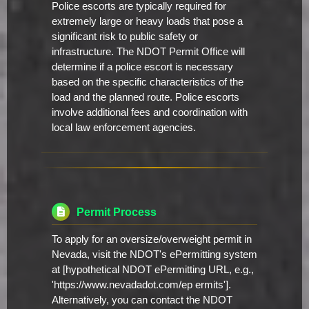
Police escorts are typically required for
extremely large or heavy loads that pose a
significant risk to public safety or
infrastructure. The NDOT Permit Office will
determine if a police escort is necessary
based on the specific characteristics of the
load and the planned route. Police escorts
involve additional fees and coordination with
local law enforcement agencies.
Permit Process
To apply for an oversize/overweight permit in
Nevada, visit the NDOT's ePermitting system
at [hypothetical NDOT ePermitting URL, e.g.,
'https://www.nevadadot.com/ep ermits'].
Alternatively, you can contact the NDOT