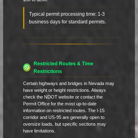
Typical permit processing time: 1-3
business days for standard permits.
Restricted Routes & Time
Restrictions
Certain highways and bridges in Nevada may
have weight or height restrictions. Always
check the NDOT website or contact the
Permit Office for the most up-to-date
information on restricted routes. The I-15
corridor and US-95 are generally open to
oversize loads, but specific sections may
have limitations.