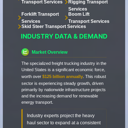
Transport Services
Rigging Transport
Services
Forklift Transport
Boom Lift
Services
Transport Services
Skid Steer Transport Services
INDUSTRY DATA & DEMAND
Market Overview
The specialized freight trucking industry in the
United States is a significant economic force,
worth over
$125 billion annually
. This robust
sector is experiencing steady growth, driven
primarily by nationwide infrastructure projects
and the increasing demand for renewable
energy transport.
Industry experts project the heavy
haul sector to expand at a consistent