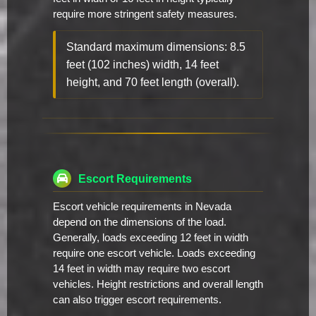
require more stringent safety measures.
Standard maximum dimensions: 8.5
feet (102 inches) width, 14 feet
height, and 70 feet length (overall).
Escort Requirements
Escort vehicle requirements in Nevada
depend on the dimensions of the load.
Generally, loads exceeding 12 feet in width
require one escort vehicle. Loads exceeding
14 feet in width may require two escort
vehicles. Height restrictions and overall length
can also trigger escort requirements.