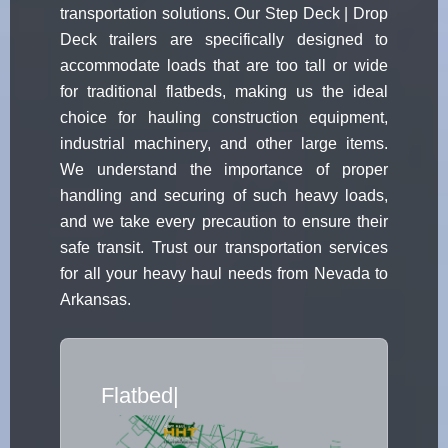
transportation solutions. Our Step Deck | Drop
Deck trailers are specifically designed to
accommodate loads that are too tall or wide
for traditional flatbeds, making us the ideal
choice for hauling construction equipment,
industrial machinery, and other large items.
We understand the importance of proper
handling and securing of such heavy loads,
and we take every precaution to ensure their
safe transit. Trust our transportation services
for all your heavy haul needs from Nevada to
Arkansas.
Flatbed Truck Movers
|