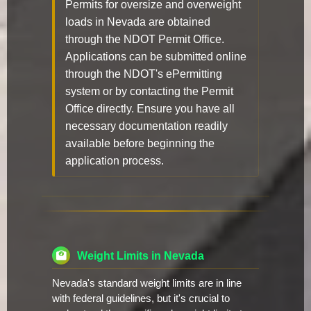
Permits for oversize and overweight
loads in Nevada are obtained
through the NDOT Permit Office.
Applications can be submitted online
through the NDOT's ePermitting
system or by contacting the Permit
Office directly. Ensure you have all
necessary documentation readily
available before beginning the
application process.
Weight Limits in Nevada
Nevada's standard weight limits are in line
with federal guidelines, but it's crucial to