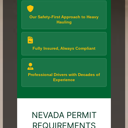
Our Safety-First Approach to Heavy
Hauling
Fully Insured, Always Compliant
Professional Drivers with Decades of
Experience
NEVADA PERMIT
REQUIREMENTS