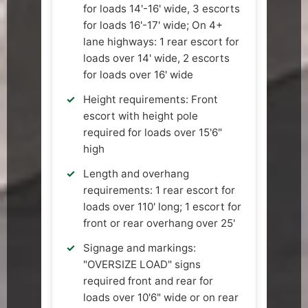
for loads 14'-16' wide, 3 escorts
for loads 16'-17' wide; On 4+
lane highways: 1 rear escort for
loads over 14' wide, 2 escorts
for loads over 16' wide
Height requirements: Front
escort with height pole
required for loads over 15'6"
high
Length and overhang
requirements: 1 rear escort for
loads over 110' long; 1 escort for
front or rear overhang over 25'
Signage and markings:
"OVERSIZE LOAD" signs
required front and rear for
loads over 10'6" wide or on rear