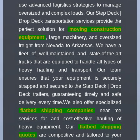
use advanced logistics strategies to manage
oversized and complex loads. Our Step Deck |
Drop Deck transportation services provide the
perfect solution for
moving construction
equipment
, large machinery, and oversized
freight from Nevada to Arkansas. We have a
fleet of well-maintained and state-of-the-art
trucks that are equipped to handle all types of
heavy hauling and transport. Our team
ensures that your equipment is securely
strapped and secured to the Step Deck | Drop
Deck trailers, guaranteeing timely and safe
delivery every time.We also offer specialized
flatbed shipping companies
near me
services for and cost-effective hauling of
heavy equipment. Our
flatbed shipping
quotes
are competitive and tailored to your