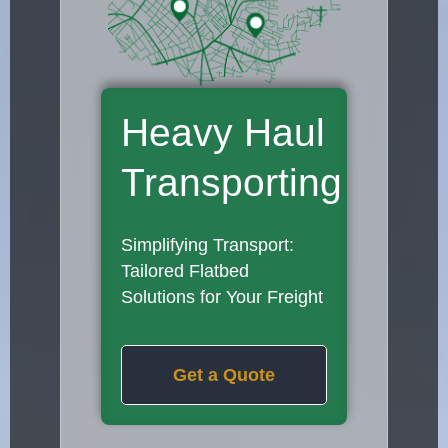
Heavy Haul
Transporting
Simplifying Transport:
Tailored Flatbed
Solutions for Your Freight
Get a Quote