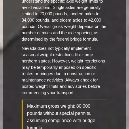
understand the specific axle weight limits to
avoid violations. Single axles are generally
limited to 20,000 pounds, tandem axles to
34,000 pounds, and tridem axles to 42,000
pounds. Overall gross weight depends on the
number of axles and the axle spacing, as
determined by the federal bridge formula.
Nevada does not typically implement
seasonal weight restrictions like some
northern states. However, weight restrictions
may be temporarily imposed on specific
routes or bridges due to construction or
maintenance activities. Always check for
posted weight limits and advisories before
commencing your transport.
Maximum gross weight: 80,000
pounds without special permits,
assuming compliance with bridge
formula.