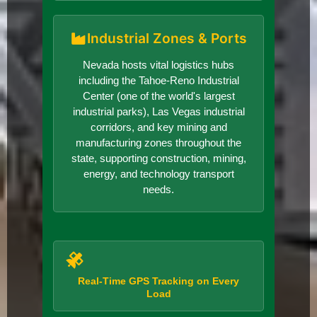
Industrial Zones & Ports
Nevada hosts vital logistics hubs
including the Tahoe-Reno Industrial
Center (one of the world's largest
industrial parks), Las Vegas industrial
corridors, and key mining and
manufacturing zones throughout the
state, supporting construction, mining,
energy, and technology transport
needs.
Real-Time GPS Tracking on Every
Load