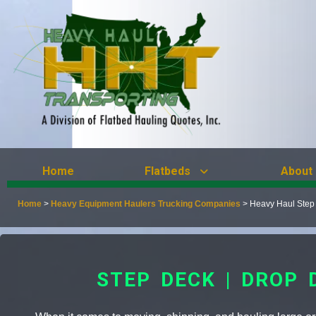
Home
Flatbeds
About
Home
>
Heavy Equipment Haulers Trucking Companies
>
Heavy Haul Step
STEP DECK | DROP 