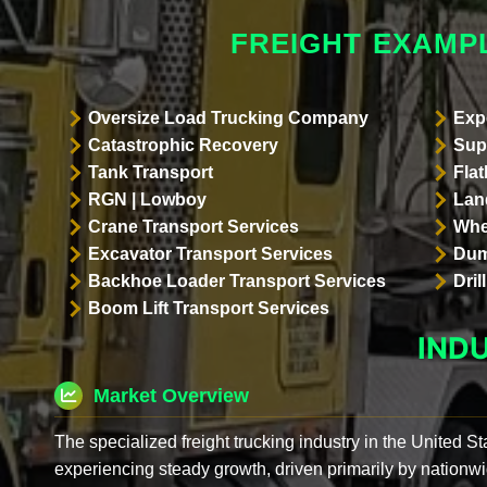
FREIGHT EXAMPL
Oversize Load Trucking Company
Exp
Catastrophic Recovery
Sup
Tank Transport
Flat
RGN | Lowboy
Land
Crane Transport Services
Whe
Excavator Transport Services
Dum
Backhoe Loader Transport Services
Dri
Boom Lift Transport Services
IND
Market Overview
The specialized freight trucking industry in the United St
experiencing steady growth, driven primarily by nationwi