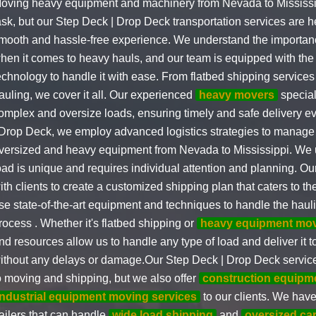
oving heavy equipment and machinery from Nevada to Mississi
ask, but our Step Deck | Drop Deck transportation services are h
mooth and hassle-free experience. We understand the importan
hen it comes to heavy hauls, and our team is equipped with the
echnology to handle it with ease. From flatbed shipping services 
auling, we cover it all. Our experienced
heavy movers
special
omplex and oversize loads, ensuring timely and safe delivery e
 Drop Deck, we employ advanced logistics strategies to manage t
versized and heavy equipment from Nevada to Mississippi. We 
oad is unique and requires individual attention and planning. O
ith clients to create a customized shipping plan that caters to th
se state-of-the-art equipment and techniques to handle the haul
rocess . Whether it's flatbed shipping or
heavy equipment mo
nd resources allow us to handle any type of load and deliver it to
ithout any delays or damage.Our Step Deck | Drop Deck services
o moving and shipping, but we also offer
construction equipm
industrial equipment moving services
to our clients. We have 
railers that can handle
wide load shipping
and
oversized ca