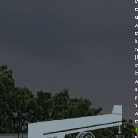
M
t
s
w
t
h
c
|
o
l
w
u
p
a
w
t
t