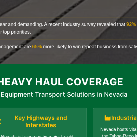
clear and demanding. A recent industry survey revealed that
92%
top priorities.
 management are
65%
more likely to win repeat business from satis
HEAVY HAUL COVERAGE
Equipment Transport Solutions in Nevada
Key Highways and
Industri
Interstates
Nevada hosts vital
the Tahoe-Reno In
Nevada is traversed by major freight