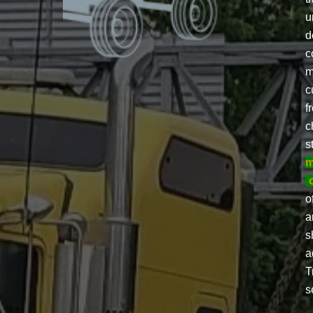
u
d
c
m
c
f
c
s
m
o
a
s
a
T
s