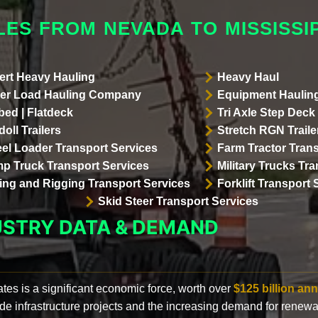
ES FROM NEVADA TO MISSISSIP
ert Heavy Hauling
Heavy Haul
er Load Hauling Company
Equipment Hauling
bed | Flatdeck
Tri Axle Step Deck 
oll Trailers
Stretch RGN Traile
el Loader Transport Services
Farm Tractor Trans
p Truck Transport Services
Military Trucks Tr
lling and Rigging Transport Services
Forklift Transport 
Skid Steer Transport Services
USTRY DATA & DEMAND
ates is a significant economic force, worth over
$125 billion ann
de infrastructure projects and the increasing demand for renewa