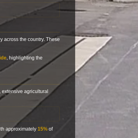
y across the country. These
ide
, highlighting the
, extensive agricultural
with approximately
15%
of