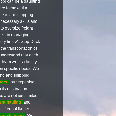
ppi can be a daunting
ere to make it a
ce of and shipping
 necessary skills and
to oversize freight
ize in managing
very time.At Step Deck
he transportation of
understand that each
ur team works closely
eir specific needs. We
ing and shipping
vers
, our expertise
 its destination
 are not just limited
ent hauling
and
a fleet of flatbed
rgo shipping
. We