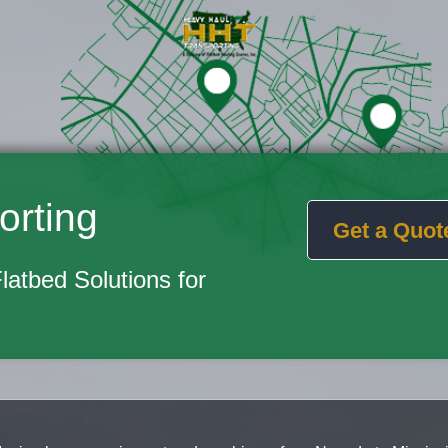
orting
Get a Quot
Flatbed Solutions for