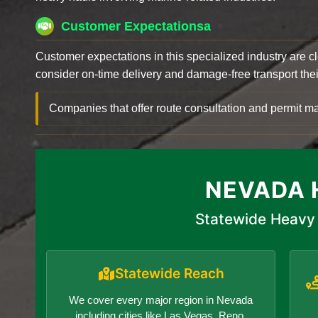
Customer Expectationsa
Customer expectations in this specialized industry are 
consider on-time delivery and damage-free transport their 
Companies that offer route consultation and permit
NEVADA 
Statewide Heavy 
Statewide Reach
We cover every major region in Nevada
including cities like Las Vegas, Reno,