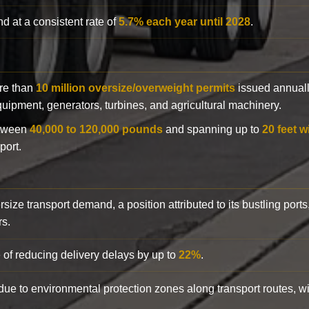
d at a consistent rate of
5.7% each year until 2028
.
ore than
10 million oversize/overweight permits
issued annuall
 equipment, generators, turbines, and agricultural machinery.
etween
40,000 to 120,000 pounds
and spanning up to
20 feet w
port.
rsize transport demand, a position attributed to its bustling ports
rs.
 of reducing delivery delays by up to
22%
.
y due to environmental protection zones along transport routes, 