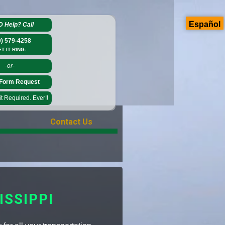
Español
D Help?
Call
0) 579-4258
ET IT RING-
-or-
Form Request
 Required. Ever!!
Contact Us
SSIPPI