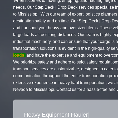
When it comes to moving, shipping, and hauling large or 
needs. Our Step Deck | Drop Deck services specialize i
to Mississippi. With our team of expert logistics planners
destination safely and on time. Our Step Deck | Drop De
and transport your heavy and oversized items. These veh
large loads across long distances. Our team is highly e
industrial machinery, and can ensure that your cargo is
transportation solutions is evident in the high-quality s
loads
and have the expertise and equipment to overcome
We prioritize safety and adhere to strict safety regulati
transport services are customizable, designed to cater to
communication throughout the entire transportation proce
extensive experience in heavy haul transportation, we ar
Nevada to Mississippi. Contact us for a hassle-free and 
Flatbed Truck Movers
|