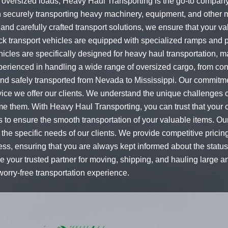
oversized loads, Heavy Haul Transporting is the go-to company f
n securely transporting heavy machinery, equipment, and other
 and carefully crafted transport solutions, we ensure that your val
ck transport vehicles are equipped with specialized ramps and p
icles are specifically designed for heavy haul transportation, 
xperienced in handling a wide range of oversized cargo, from co
 and safely transported from Nevada to Mississippi. Our commitm
ervice we offer our clients. We understand the unique challenges 
 them. With Heavy Haul Transporting, you can trust that your ca
ons to ensure the smooth transportation of your valuable items. 
 the specific needs of our clients. We provide competitive prici
ss, ensuring that you are always kept informed about the status
e your trusted partner for moving, shipping, and hauling large 
worry-free transportation experience.