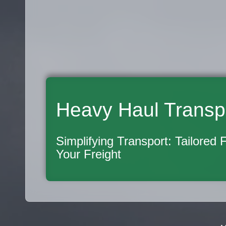
Heavy Haul Transp
Simplifying Transport: Tailored 
Your Freight