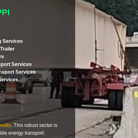
PI
 Services
Trailer
rs
port Services
ansport Services
Services
ually
. This robust sector is
ble energy transport.