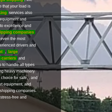
 that your load is
king
services also
ir equipment and
 to excellence and
hipping companies
e even the most
erienced drivers and
nt
,
large
 carriers
and
 to handle all types
ting heavy machinery
choice for safe, , and
art equipment, and
d shipping companies.
stress-free and