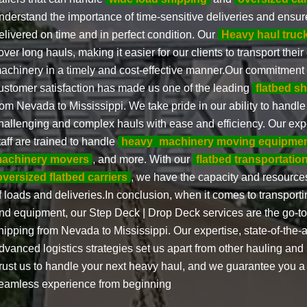
nderstand the importance of time-sensitive deliveries and ensure
elivered on time and in perfect condition. Our
Heavy haul truc
over long hauls, making it easier for our clients to transport the
achinery in a timely and cost-effective manner.Our commitment
ustomer satisfaction has made us one of the leading
flatbed s
rom Nevada to Mississippi. We take pride in our ability to handl
hallenging and complex hauls with ease and efficiency. Our exp
taff are trained to handle
heavy
machinery moving equipme
achinery movers
, and more. With our
flatbed transportation
oversized flatbed carriers
, we have the capacity and resources
f loads and deliveries.In conclusion, when it comes to transpor
nd equipment, our Step Deck | Drop Deck services are the go-to 
hipping from Nevada to Mississippi. Our expertise, state-of-the-
dvanced logistics strategies set us apart from other hauling an
rust us to handle your next heavy haul, and we guarantee you a 
eamless experience from beginning