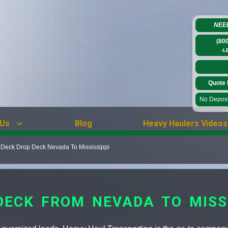
NEE
(80
-L
Quote 
No Deposit
 Us
Blog
Heavy Haulers Videos
 Deck Drop Deck Nevada To Mississippi
DECK FROM NEVADA TO MISSI