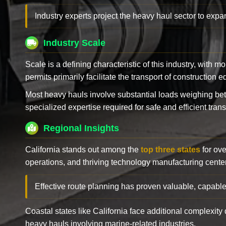
Industry experts project the heavy haul sector to expan
Industry Scale
Scale is a defining characteristic of this industry, with m
permits primarily facilitate the transport of construction
Most heavy hauls involve substantial loads weighing b
specialized expertise required for safe and efficient trans
Regional Insights
California stands out among the
top three states
for ove
operations, and thriving technology manufacturing cente
Effective route planning has proven valuable, capable
Coastal states like California face additional complexit
heavy hauls involving marine-related industries.