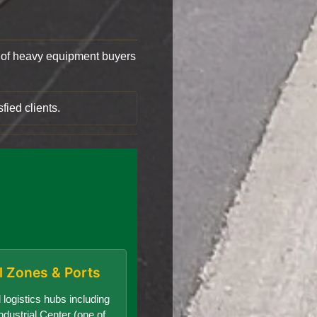
of heavy equipment buyers
fied clients.
al Zones & Ports
 logistics hubs including
dustrial Center (one of