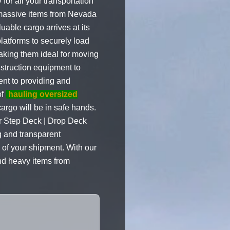
or all your transportation
 massive items from Nevada
uable cargo arrives at its
latforms to securely load
making them ideal for moving
nstruction equipment to
ent to providing and
of
hauling oversized
rgo will be in safe hands.
Our Step Deck | Drop Deck
ng and transparent
 of your shipment. With our
and heavy items from