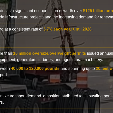
ates is a significant economic force, worth over
$125 billion ann
de infrastructure projects and the increasing demand for renewa
d at a consistent rate of
5.7% each year until 2028
.
ore than
10 million oversize/overweight permits
issued annuall
 equipment, generators, turbines, and agricultural machinery.
etween
40,000 to 120,000 pounds
and spanning up to
20 feet w
port.
rsize transport demand, a position attributed to its bustling ports
rs.