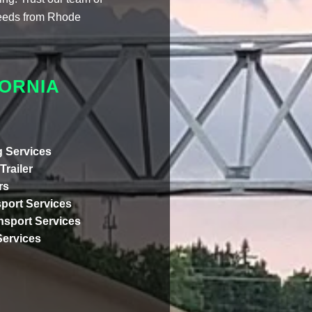
 needs from Rhode
ORNIA
 Services
Trailer
rs
port Services
ansport Services
Services