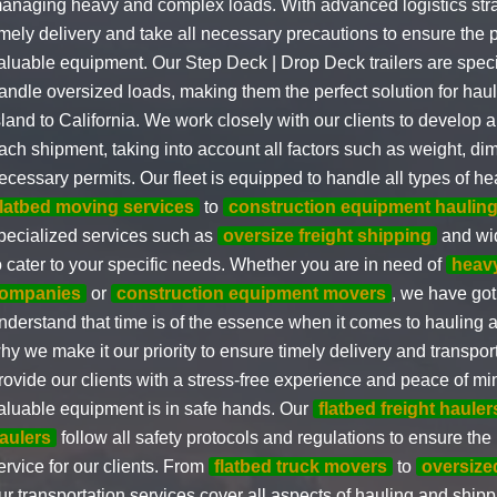
anaging heavy and complex loads. With advanced logistics str
imely delivery and take all necessary precautions to ensure the p
aluable equipment. Our Step Deck | Drop Deck trailers are speci
andle oversized loads, making them the perfect solution for ha
sland to California. We work closely with our clients to develop 
ach shipment, taking into account all factors such as weight, d
ecessary permits. Our fleet is equipped to handle all types of h
flatbed moving services
to
construction equipment haulin
pecialized services such as
oversize freight shipping
and wid
o cater to your specific needs. Whether you are in need of
heav
ompanies
or
construction equipment movers
, we have go
nderstand that time is of the essence when it comes to hauling 
hy we make it our priority to ensure timely delivery and transport
rovide our clients with a stress-free experience and peace of min
aluable equipment is in safe hands. Our
flatbed freight hauler
aulers
follow all safety protocols and regulations to ensure the 
ervice for our clients. From
flatbed truck movers
to
oversized
ur transportation services cover all aspects of hauling and shipp