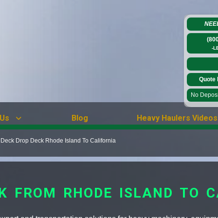
NEE
(80
-L
Quote 
No Deposit
 Us
Blog
Heavy Haulers Videos
Deck Drop Deck Rhode Island To California
CK FROM RHODE ISLAND TO C