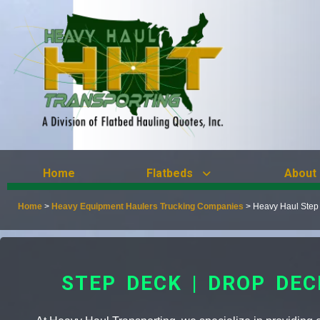
Home
Flatbeds
About
Home
>
Heavy Equipment Haulers Trucking Companies
>
Heavy Haul Step 
STEP DECK | DROP DE