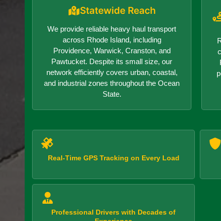
Statewide Reach
We provide reliable heavy haul transport
across Rhode Island, including
R
Providence, Warwick, Cranston, and
c
Pawtucket. Despite its small size, our
network efficiently covers urban, coastal,
p
and industrial zones throughout the Ocean
State.
Real-Time GPS Tracking on Every Load
Professional Drivers with Decades of