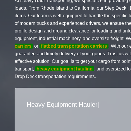
At Heavy Haul Transporting, we specialize in providing 
loads. From Rhode Island to California, our Step Deck |
items. Our team is well-equipped to handle the specific 
of modern trucks and experienced drivers, we ensure the 
profile design and ground clearance for loading and unl
equipment, industrial machinery, and oversize freight. W
carriers
or
flatbed transportation carriers
. With our 
guarantee and timely delivery of your goods. Trust us wi
effective solution. Our goal is to get your cargo from poi
transport,
heavy equipment hauling
, and oversized l
Drop Deck transportation requirements.
Flatbed Truck Move
|