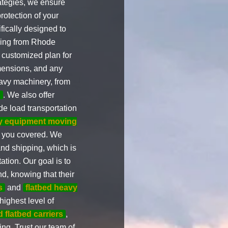
ategies, we ensure
rotection of your
fically designed to
uling from Rhode
a customized plan for
imensions, and any
eavy machinery, from
g
. We also offer
e load transportation
y equipment moving
t you covered. We
and shipping, which is
ation. Our goal is to
d, knowing that their
s
and
flatbed heavy
highest level of
 flatbed carriers
,
ing. Trust our team of