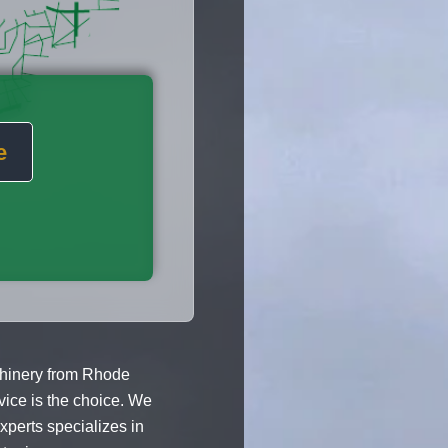
e
hinery from Rhode
vice is the choice. We
xperts specializes in