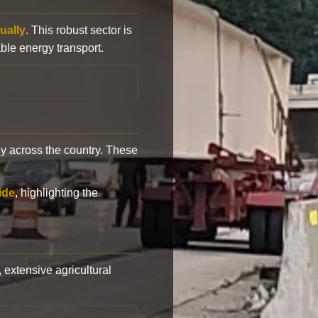
ually
. This robust sector is
ble energy transport.
y across the country. These
ide
, highlighting the
, extensive agricultural