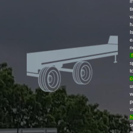
m
t
v
h
I
e
n
s
t
c
u
w
p
v
h
s
o