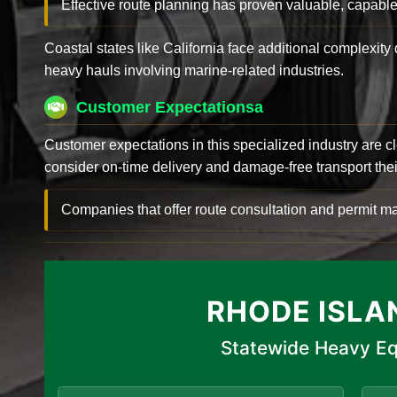
Effective route planning has proven valuable, capable
Coastal states like California face additional complexit
heavy hauls involving marine-related industries.
Customer Expectationsa
Customer expectations in this specialized industry are 
consider on-time delivery and damage-free transport their 
Companies that offer route consultation and permit
RHODE ISLA
Statewide Heavy Eq