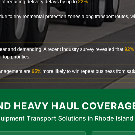
 of reducing delivery delays by up to
22%
.
y due to environmental protection zones along transport routes, 
clear and demanding. A recent industry survey revealed that
92%
top priorities.
 management are
65%
more likely to win repeat business from satis
ND HEAVY HAUL COVERAG
uipment Transport Solutions in Rhode Island