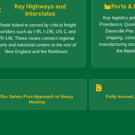
Key Highways and
Ports & 
Interstates
Key logistics poi
Providence, Quon
hode Island is served by critical freight
Davisville Pie
orridors such as I-95, I-195, US-1, and
shipping, cons
RI-146. These routes connect regional
manufacturing sect
orts and industrial centers to the rest of
the Atlant
New England and the Northeast.
Our Safety-First Approach to Heavy
Fully Insured
Hauling