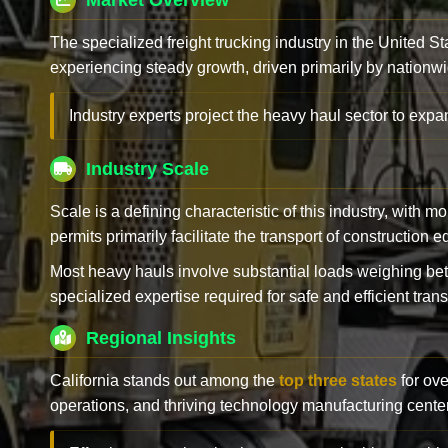
Market Overview
The specialized freight trucking industry in the United St
experiencing steady growth, driven primarily by nationwi
Industry experts project the heavy haul sector to expan
Industry Scale
Scale is a defining characteristic of this industry, with m
permits primarily facilitate the transport of construction
Most heavy hauls involve substantial loads weighing b
specialized expertise required for safe and efficient trans
Regional Insights
California stands out among the
top three states
for ove
operations, and thriving technology manufacturing cente