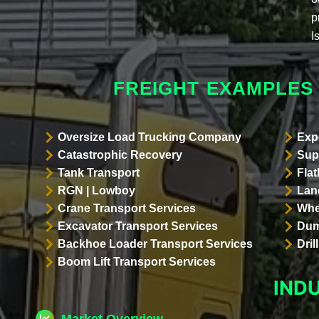
p
I
FREIGHT EXAMPLES
Oversize Load Trucking Company
Exp
Catastrophic Recovery
Sup
Tank Transport
Flat
RGN | Lowboy
Land
Crane Transport Services
Whe
Excavator Transport Services
Dum
Backhoe Loader Transport Services
Dri
Boom Lift Transport Services
IND