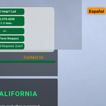
Español
D Help?
Call
0) 579-4258
ET IT RING-
-or-
Form Request
 Required. Ever!!
Contact Us
ALIFORNIA