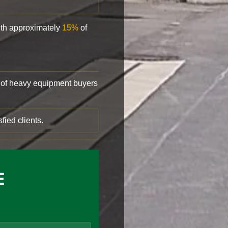
with approximately
15%
of
of heavy equipment buyers
fied clients.
E