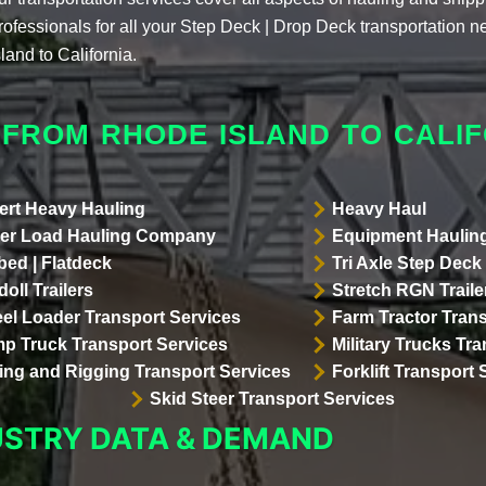
rofessionals for all your Step Deck | Drop Deck transportation
sland to California.
 FROM RHODE ISLAND TO CALIF
ert Heavy Hauling
Heavy Haul
er Load Hauling Company
Equipment Hauling
bed | Flatdeck
Tri Axle Step Deck 
oll Trailers
Stretch RGN Traile
el Loader Transport Services
Farm Tractor Trans
p Truck Transport Services
Military Trucks Tr
lling and Rigging Transport Services
Forklift Transport 
Skid Steer Transport Services
USTRY DATA & DEMAND