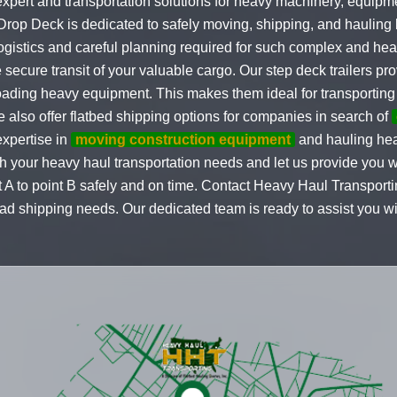
expert and transportation solutions for heavy machinery, equipm
 Drop Deck is dedicated to safely moving, shipping, and hauling
logistics and careful planning required for such complex and hea
secure transit of your valuable cargo. Our step deck trailers pr
oading heavy equipment. This makes them ideal for transporting
e also offer flatbed shipping options for companies in search of
expertise in
moving construction equipment
and hauling he
th your heavy haul transportation needs and let us provide you w
nt A to point B safely and on time. Contact Heavy Haul Transporti
oad shipping needs. Our dedicated team is ready to assist you wi