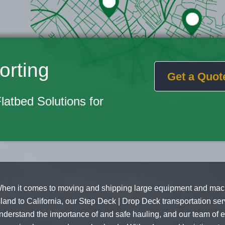
orting
Get a Quot
Flatbed Solutions for
hen it comes to moving and shipping large equipment and mac
sland to California, our Step Deck | Drop Deck transportation ser
nderstand the importance of and safe hauling, and our team of e