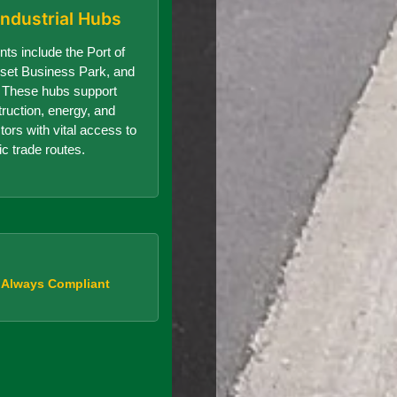
Industrial Hubs
nts include the Port of
set Business Park, and
r. These hubs support
truction, energy, and
ors with vital access to
ic trade routes.
, Always Compliant