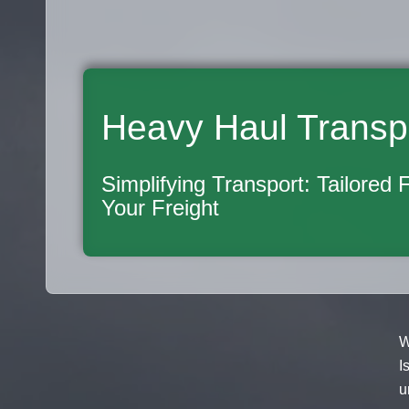
Heavy Haul Transp
Simplifying Transport: Tailored 
Your Freight
W
I
u