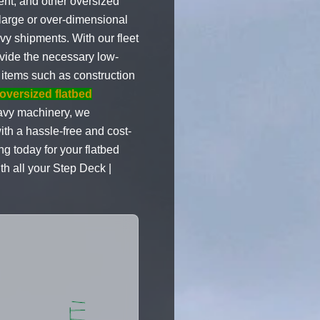
ent, and other oversized
 large or over-dimensional
vy shipments. With our fleet
ovide the necessary low-
 items such as construction
oversized flatbed
avy machinery, we
ith a hassle-free and cost-
ng today for your flatbed
th all your Step Deck |