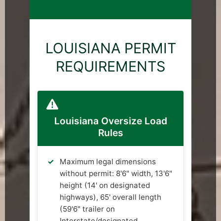
LOUISIANA PERMIT
REQUIREMENTS
Louisiana Oversize Load
Rules
Maximum legal dimensions
without permit: 8'6" width, 13'6"
height (14' on designated
highways), 65' overall length
(59'6" trailer on
Interstate/designated