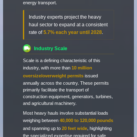
energy transport.
Industry experts project the heavy
haul sector to expand at a consistent
rate of
5.7% each year until 2028
.
Industry Scale
Scale is a defining characteristic of this
industry, with more than
10 million
oversize/overweight permits
issued
annually across the country. These permits
primarily facilitate the transport of
construction equipment, generators, turbines,
and agricultural machinery.
Most heavy hauls involve substantial loads
weighing between
40,000 to 120,000 pounds
and spanning up to
20 feet wide
, highlighting
the specialized expertise required for safe