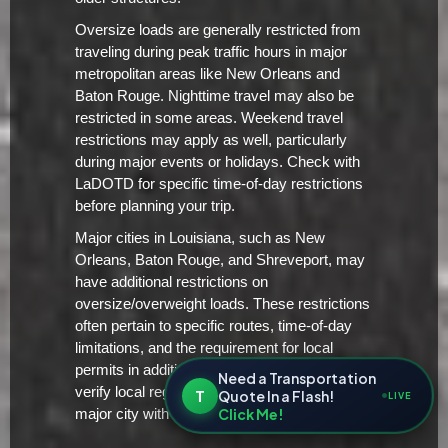
Oversize loads are generally restricted from
traveling during peak traffic hours in major
metropolitan areas like New Orleans and
Baton Rouge. Nighttime travel may also be
restricted in some areas. Weekend travel
restrictions may apply as well, particularly
during major events or holidays. Check with
LaDOTD for specific time-of-day restrictions
before planning your trip.
Major cities in Louisiana, such as New
Orleans, Baton Rouge, and Shreveport, may
have additional restrictions on
oversize/overweight loads. These restrictions
often pertain to specific routes, time-of-day
limitations, and the requirement for local
permits in addition to the state permit. Always
Need a Transportation
verify local regulations before entering a
T
Quote In a Flash!
LIVE
Click Me!
major city with an oversize load.