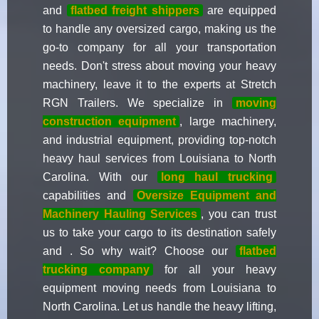
and
flatbed freight shippers
are equipped
to handle any oversized cargo, making us the
go-to company for all your transportation
needs. Don't stress about moving your heavy
machinery, leave it to the experts at Stretch
RGN Trailers. We specialize in
moving
construction equipment
, large machinery,
and industrial equipment, providing top-notch
heavy haul services from Louisiana to North
Carolina. With our
long haul trucking
capabilities and
Oversize Equipment and
Machinery Hauling Services
, you can trust
us to take your cargo to its destination safely
and . So why wait? Choose our
flatbed
trucking company
for all your heavy
equipment moving needs from Louisiana to
North Carolina. Let us handle the heavy lifting,