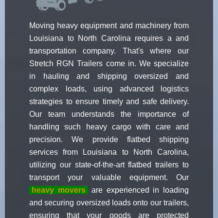
Moving heavy equipment and machinery from
Louisiana to North Carolina requires a and
transportation company. That's where our
Stretch RGN Trailers come in. We specialize
in hauling and shipping oversized and
complex loads, using advanced logistics
strategies to ensure timely and safe delivery.
Our team understands the importance of
handling such heavy cargo with care and
precision. We provide flatbed shipping
services from Louisiana to North Carolina,
utilizing our state-of-the-art flatbed trailers to
transport your valuable equipment. Our
heavy movers
are experienced in loading
and securing oversized loads onto our trailers,
ensuring that your goods are protected