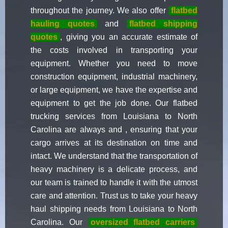
throughout the journey. We also offer
flatbed
hauling quotes
and
flatbed shipping
quotes
, giving you an accurate estimate of
the costs involved in transporting your
equipment. Whether you need to move
construction equipment, industrial machinery,
or large equipment, we have the expertise and
equipment to get the job done. Our flatbed
trucking services from Louisiana to North
Carolina are always and , ensuring that your
cargo arrives at its destination on time and
intact. We understand that the transportation of
heavy machinery is a delicate process, and
our team is trained to handle it with the utmost
care and attention. Trust us to take your heavy
haul shipping needs from Louisiana to North
Carolina. Our
oversized flatbed carriers