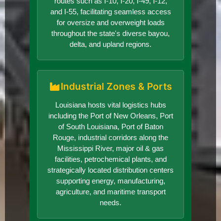
routes such as I-10, I-20, I-49, I-12,
and I-55, facilitating seamless access
for oversize and overweight loads
throughout the state's diverse bayou,
delta, and upland regions.
Industrial Zones & Ports
Louisiana hosts vital logistics hubs
including the Port of New Orleans, Port
of South Louisiana, Port of Baton
Rouge, industrial corridors along the
Mississippi River, major oil & gas
facilities, petrochemical plants, and
strategically located distribution centers
supporting energy, manufacturing,
agriculture, and maritime transport
needs.