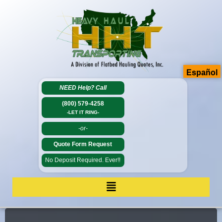
Español
NEED Help?
Call
(800) 579-4258
-LET IT RING-
-or-
Quote Form Request
No Deposit Required. Ever!!