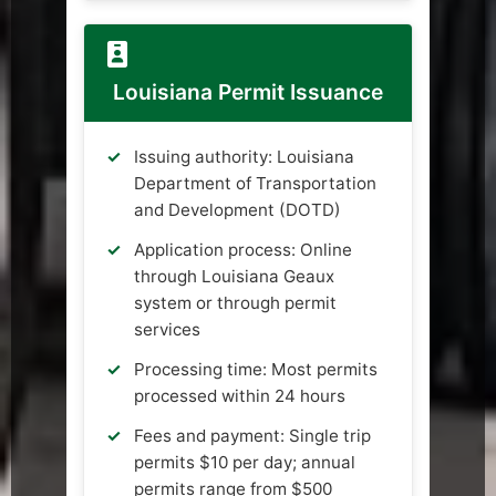
Louisiana Permit Issuance
Issuing authority: Louisiana
Department of Transportation
and Development (DOTD)
Application process: Online
through Louisiana Geaux
system or through permit
services
Processing time: Most permits
processed within 24 hours
Fees and payment: Single trip
permits $10 per day; annual
permits range from $500