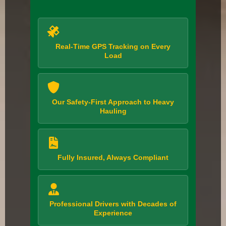
Real-Time GPS Tracking on Every
Load
Our Safety-First Approach to Heavy
Hauling
Fully Insured, Always Compliant
Professional Drivers with Decades of
Experience