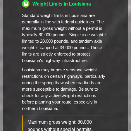
Weight Limits in Louisiana
Standard weight limits in Louisiana are
generally in line with federal guidelines. The
maximum gross weight without a permit is
typically 80,000 pounds. Single axle weight is
limited to 20,000 pounds, and tandem axle
weight is capped at 34,000 pounds. These
limits are strictly enforced to protect
Louisiana's highway infrastructure.
Louisiana may impose seasonal weight
restrictions on certain highways, particularly
during the spring thaw when roadbeds are
more susceptible to damage. Be sure to
check for any active weight restrictions
before planning your route, especially in
northern Louisiana.
Maximum gross weight: 80,000
pounds without special permits.