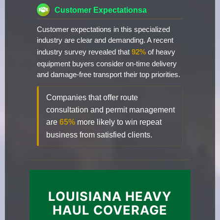
Customer Expectationsa
Customer expectations in this specialized
industry are clear and demanding. A recent
industry survey revealed that
92%
of heavy
equipment buyers consider on-time delivery
and damage-free transport their top priorities.
Companies that offer route
consultation and permit management
are
65%
more likely to win repeat
business from satisfied clients.
LOUISIANA HEAVY
HAUL COVERAGE