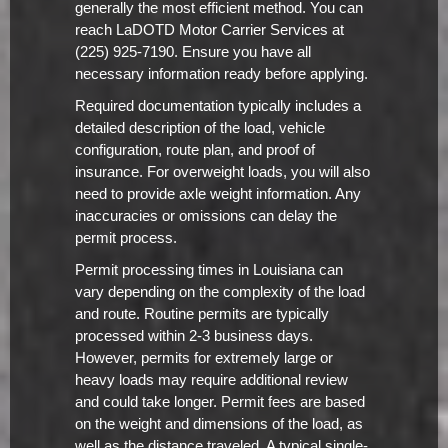
generally the most efficient method. You can
reach LaDOTD Motor Carrier Services at
(225) 925-7190. Ensure you have all
necessary information ready before applying.
Required documentation typically includes a
detailed description of the load, vehicle
configuration, route plan, and proof of
insurance. For overweight loads, you will also
need to provide axle weight information. Any
inaccuracies or omissions can delay the
permit process.
Permit processing times in Louisiana can
vary depending on the complexity of the load
and route. Routine permits are typically
processed within 2-3 business days.
However, permits for extremely large or
heavy loads may require additional review
and could take longer. Permit fees are based
on the weight and dimensions of the load, as
well as the distance traveled. A typical single-