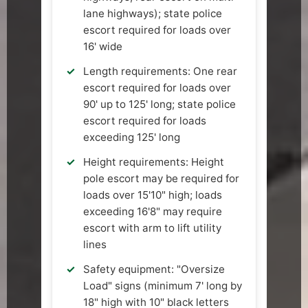
lane highways); state police
escort required for loads over
16' wide
Length requirements: One rear
escort required for loads over
90' up to 125' long; state police
escort required for loads
exceeding 125' long
Height requirements: Height
pole escort may be required for
loads over 15'10" high; loads
exceeding 16'8" may require
escort with arm to lift utility
lines
Safety equipment: "Oversize
Load" signs (minimum 7' long by
18" high with 10" black letters