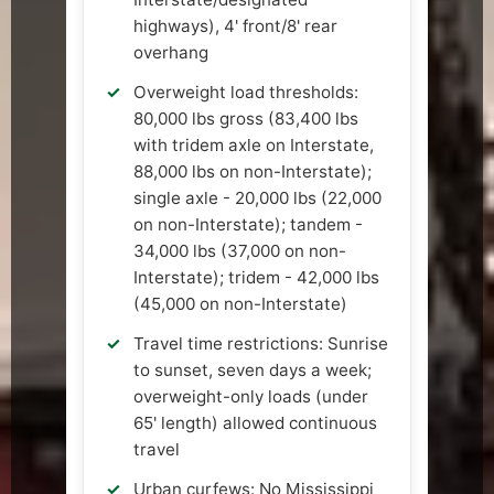
highways), 4' front/8' rear
overhang
Overweight load thresholds:
80,000 lbs gross (83,400 lbs
with tridem axle on Interstate,
88,000 lbs on non-Interstate);
single axle - 20,000 lbs (22,000
on non-Interstate); tandem -
34,000 lbs (37,000 on non-
Interstate); tridem - 42,000 lbs
(45,000 on non-Interstate)
Travel time restrictions: Sunrise
to sunset, seven days a week;
overweight-only loads (under
65' length) allowed continuous
travel
Urban curfews: No Mississippi