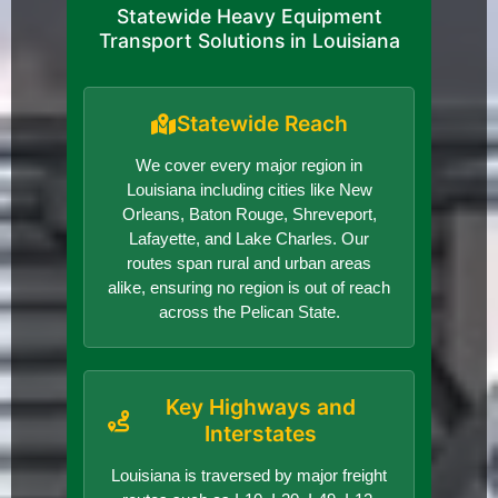
Statewide Heavy Equipment
Transport Solutions in Louisiana
Statewide Reach
We cover every major region in
Louisiana including cities like New
Orleans, Baton Rouge, Shreveport,
Lafayette, and Lake Charles. Our
routes span rural and urban areas
alike, ensuring no region is out of reach
across the Pelican State.
Key Highways and
Interstates
Louisiana is traversed by major freight