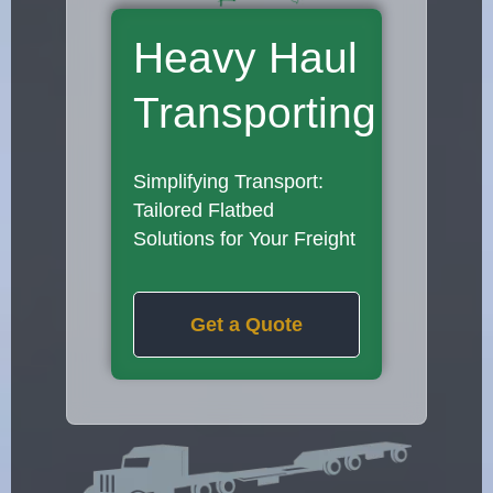
Heavy Haul
Transporting
Simplifying Transport:
Tailored Flatbed
Solutions for Your Freight
Get a Quote