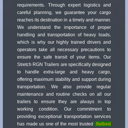
requirements. Through expert logistics and
careful planning, we guarantee your cargo
reaches its destination in a timely and manner.
We understand the importance of proper
handling and transportation of heavy loads,
which is why our highly trained drivers and
operators take all necessary precautions to
ensure the safe transit of your items. Our
Stretch RGN Trailers are specifically designed
to handle extra-large and heavy cargo,
offering maximum stability and support during
transportation. We also provide regular
maintenance and routine checks on all our
trailers to ensure they are always in top
working condition. Our commitment to
providing exceptional transportation services
has made us one of the most trusted
flatbed