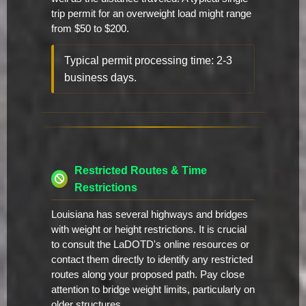
trip permit for an overweight load might range
from $50 to $200.
Typical permit processing time: 2-3
business days.
Restricted Routes & Time
Restrictions
Louisiana has several highways and bridges
with weight or height restrictions. It is crucial
to consult the LaDOTD's online resources or
contact them directly to identify any restricted
routes along your proposed path. Pay close
attention to bridge weight limits, particularly on
older structures.