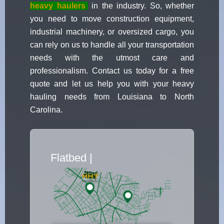
heavy haulers
in the industry. So, whether
you need to move construction equipment,
industrial machinery, or oversized cargo, you
can rely on us to handle all your transportation
needs with the utmost care and
professionalism. Contact us today for a free
quote and let us help you with your heavy
hauling needs from Louisiana to North
Carolina.
Flatbed Truc
|