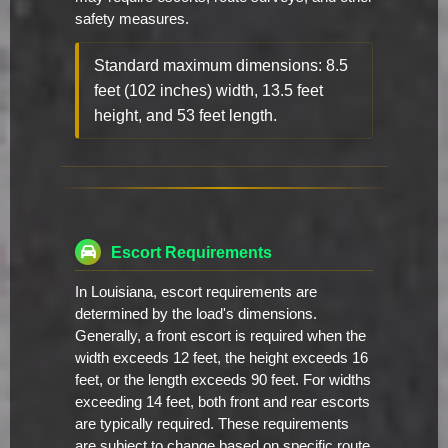
safety measures.
Standard maximum dimensions: 8.5
feet (102 inches) width, 13.5 feet
height, and 53 feet length.
Escort Requirements
In Louisiana, escort requirements are
determined by the load's dimensions.
Generally, a front escort is required when the
width exceeds 12 feet, the height exceeds 16
feet, or the length exceeds 90 feet. For widths
exceeding 14 feet, both front and rear escorts
are typically required. These requirements
are subject to change based on specific route