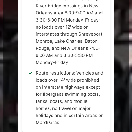
River bridge crossings in New
Orleans area 6:30-9:00 AM and
3:30-6:00 PM Monday-Friday;
no loads over 12' wide on
interstates through Shreveport,
Monroe, Lake Charles, Baton
Rouge, and New Orleans 7:00-
9:00 AM and 3:30-5:30 PM
Monday-Friday
Route restrictions: Vehicles and
loads over 14' wide prohibited
on Interstate highways except
for fiberglass swimming pools,
tanks, boats, and mobile
homes; no travel on major
holidays and in certain areas on
Mardi Gras