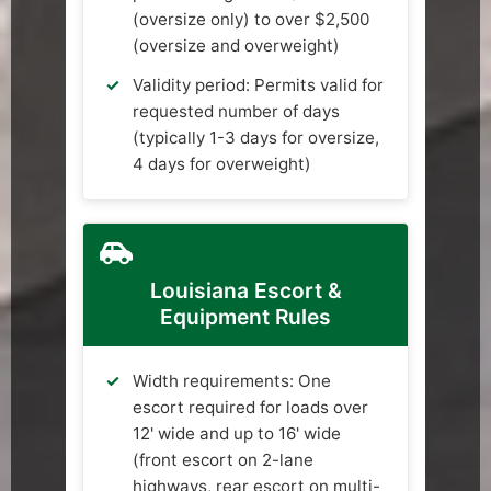
(oversize only) to over $2,500
(oversize and overweight)
Validity period: Permits valid for
requested number of days
(typically 1-3 days for oversize,
4 days for overweight)
Louisiana Escort &
Equipment Rules
Width requirements: One
escort required for loads over
12' wide and up to 16' wide
(front escort on 2-lane
highways, rear escort on multi-