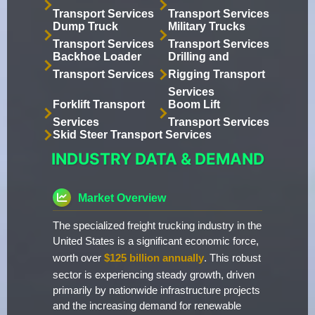
Transport Services
Transport Services
Dump Truck
Military Trucks
Transport Services
Transport Services
Backhoe Loader
Drilling and
Transport Services
Rigging Transport
Services
Forklift Transport
Boom Lift
Services
Transport Services
Skid Steer Transport Services
INDUSTRY DATA & DEMAND
Market Overview
The specialized freight trucking industry in the
United States is a significant economic force,
worth over
$125 billion annually
. This robust
sector is experiencing steady growth, driven
primarily by nationwide infrastructure projects
and the increasing demand for renewable