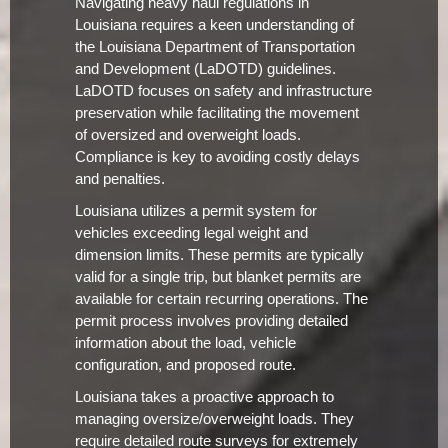
Navigating heavy haul regulations in
Louisiana requires a keen understanding of
the Louisiana Department of Transportation
and Development (LaDOTD) guidelines.
LaDOTD focuses on safety and infrastructure
preservation while facilitating the movement
of oversized and overweight loads.
Compliance is key to avoiding costly delays
and penalties.
Louisiana utilizes a permit system for
vehicles exceeding legal weight and
dimension limits. These permits are typically
valid for a single trip, but blanket permits are
available for certain recurring operations. The
permit process involves providing detailed
information about the load, vehicle
configuration, and proposed route.
Louisiana takes a proactive approach to
managing oversize/overweight loads. They
require detailed route surveys for extremely