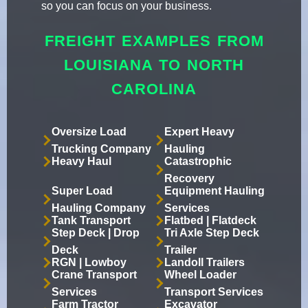
so you can focus on your business.
FREIGHT EXAMPLES FROM
LOUISIANA TO NORTH
CAROLINA
Oversize Load
Expert Heavy
Trucking Company
Hauling
Heavy Haul
Catastrophic
Recovery
Super Load
Equipment Hauling
Hauling Company
Services
Tank Transport
Flatbed | Flatdeck
Step Deck | Drop
Tri Axle Step Deck
Deck
Trailer
RGN | Lowboy
Landoll Trailers
Crane Transport
Wheel Loader
Services
Transport Services
Farm Tractor
Excavator