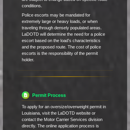
conditions.
Police escorts may be mandated for
extremely large or heavy loads, or when
traveling through densely populated areas.
LaDOTD will determine the need for a police
escort based on the load's characteristics
and the proposed route. The cost of police
escorts is the responsibility of the permit
holder.
Permit Process
To apply for an oversize/overweight permit in
Louisiana, visit the LaDOTD website or
contact the Motor Carrier Services division
directly. The online application process is