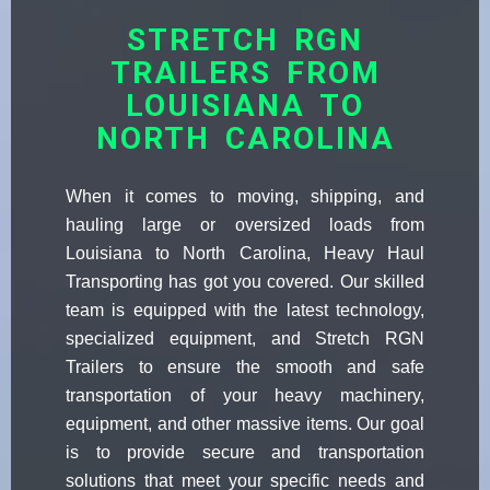
STRETCH RGN
TRAILERS FROM
LOUISIANA TO
NORTH CAROLINA
When it comes to moving, shipping, and
hauling large or oversized loads from
Louisiana to North Carolina, Heavy Haul
Transporting has got you covered. Our skilled
team is equipped with the latest technology,
specialized equipment, and Stretch RGN
Trailers to ensure the smooth and safe
transportation of your heavy machinery,
equipment, and other massive items. Our goal
is to provide secure and transportation
solutions that meet your specific needs and