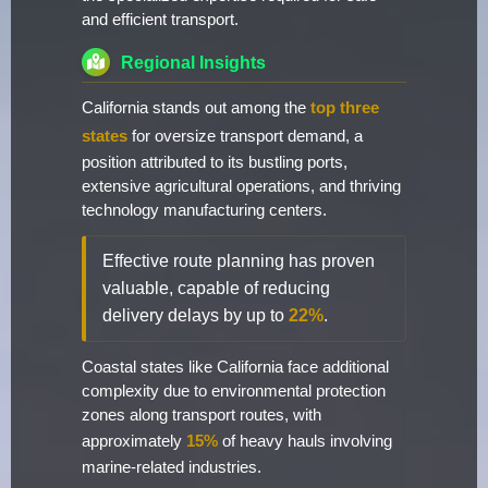
and efficient transport.
Regional Insights
California stands out among the
top three
states
for oversize transport demand, a
position attributed to its bustling ports,
extensive agricultural operations, and thriving
technology manufacturing centers.
Effective route planning has proven
valuable, capable of reducing
delivery delays by up to
22%
.
Coastal states like California face additional
complexity due to environmental protection
zones along transport routes, with
approximately
15%
of heavy hauls involving
marine-related industries.