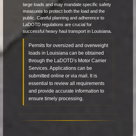
large loads and may mandate specific safety
measures to protect both the load and the
public. Careful planning and adherence to
LaDOTD regulations are crucial for
successful heavy haul transport in Louisiana.
Permits for oversized and overweight
loads in Louisiana can be obtained
through the LaDOTD's Motor Carrier
Services. Applications can be
submitted online or via mail. It is
essential to review all requirements
and provide accurate information to
ensure timely processing.