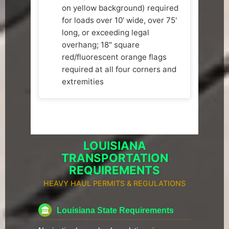
on yellow background) required
for loads over 10' wide, over 75'
long, or exceeding legal
overhang; 18" square
red/fluorescent orange flags
required at all four corners and
extremities
LOUISIANA
TRANSPORTATION
REQUIREMENTS
HEAVY HAUL PERMITS & REGULATIONS
Louisiana State Requirements