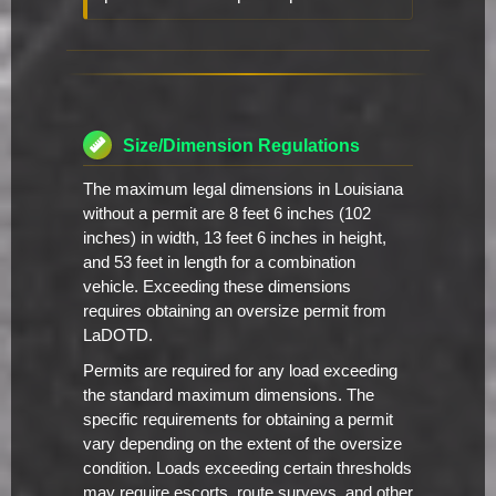
Size/Dimension Regulations
The maximum legal dimensions in Louisiana
without a permit are 8 feet 6 inches (102
inches) in width, 13 feet 6 inches in height,
and 53 feet in length for a combination
vehicle. Exceeding these dimensions
requires obtaining an oversize permit from
LaDOTD.
Permits are required for any load exceeding
the standard maximum dimensions. The
specific requirements for obtaining a permit
vary depending on the extent of the oversize
condition. Loads exceeding certain thresholds
may require escorts, route surveys, and other