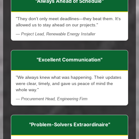
"Always Ahead of Schedule"
"They don't only meet deadlines—they beat them. It's
allowed us to stay ahead on our projects."
— Project Lead, Renewable Energy Installer
"Excellent Communication"
"We always knew what was happening. Their updates
were clear, timely, and gave us peace of mind the
whole way."
— Procurement Head, Engineering Firm
"Problem-Solvers Extraordinaire"