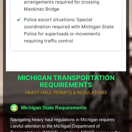
arrangements required for crossing
Mackinac Bridge
Police escort situations: Special
coordination required with Michigan State
Police for superloads or movements
requiring traffic control
MICHIGAN TRANSPORTATION
REQUIREMENTS
HEAVY HAUL PERMITS & REGULATIONS
Michigan State Requirements
Navigating heavy haul regulations in Michigan requires
careful attention to the Michigan Department of