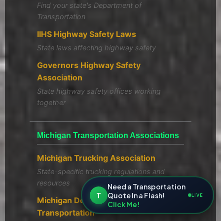
Find your state's Department of
Transportation
IIHS Highway Safety Laws
State laws affecting highway safety
Governors Highway Safety
Association
State highway safety offices working
together
Michigan Transportation Associations
Michigan Trucking Association
State-specific trucking regulations and
resources
Need a Transportation
T
Quote In a Flash!
LIVE
Michigan Department of
Click Me!
Transportation