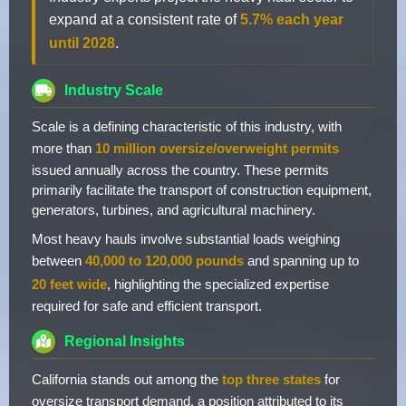
expand at a consistent rate of
5.7% each year
until 2028
.
Industry Scale
Scale is a defining characteristic of this industry, with
more than
10 million oversize/overweight permits
issued annually across the country. These permits
primarily facilitate the transport of construction equipment,
generators, turbines, and agricultural machinery.
Most heavy hauls involve substantial loads weighing
between
40,000 to 120,000 pounds
and spanning up to
20 feet wide
, highlighting the specialized expertise
required for safe and efficient transport.
Regional Insights
California stands out among the
top three states
for
oversize transport demand, a position attributed to its