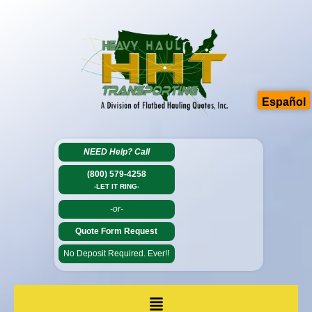
Español
NEED Help?
Call
(800) 579-4258
-LET IT RING-
-or-
Quote Form Request
No Deposit Required. Ever!!