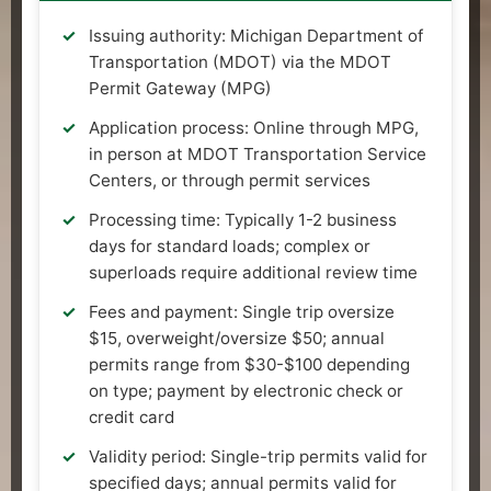
Issuing authority: Michigan Department of
Transportation (MDOT) via the MDOT
Permit Gateway (MPG)
Application process: Online through MPG,
in person at MDOT Transportation Service
Centers, or through permit services
Processing time: Typically 1-2 business
days for standard loads; complex or
superloads require additional review time
Fees and payment: Single trip oversize
$15, overweight/oversize $50; annual
permits range from $30-$100 depending
on type; payment by electronic check or
credit card
Validity period: Single-trip permits valid for
specified days; annual permits valid for