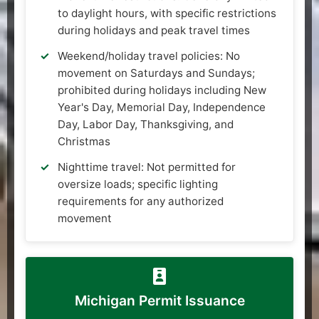
to daylight hours, with specific restrictions
during holidays and peak travel times
Weekend/holiday travel policies: No
movement on Saturdays and Sundays;
prohibited during holidays including New
Year's Day, Memorial Day, Independence
Day, Labor Day, Thanksgiving, and
Christmas
Nighttime travel: Not permitted for
oversize loads; specific lighting
requirements for any authorized
movement
Michigan Permit Issuance