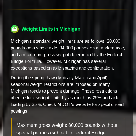
Weight Limits in Michigan
Michigan's standard weight limits are as follows: 20,000
pounds on a single axle, 34,000 pounds on a tandem axle,
and a maximum gross weight determined by the Federal
Bridge Formula. However, Michigan has several
exceptions based on axle spacing and configuration.
During the spring thaw (typically March and April),
seasonal weight restrictions are imposed on many
Michigan roads to prevent damage. These restrictions
often reduce weight limits by as much as 25% and axle
loading by 35%. Check MDOT's website for specific road
postings.
Maximum gross weight: 80,000 pounds without
special permits (subject to Federal Bridge