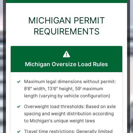
MICHIGAN PERMIT
REQUIREMENTS
Michigan Oversize Load Rules
Maximum legal dimensions without permit:
8'6" width, 13'6" height, 59' maximum
length (varying by vehicle configuration)
Overweight load thresholds: Based on axle
spacing and weight distribution according
to Michigan's unique weight laws
Travel time restrictions: Generally limited