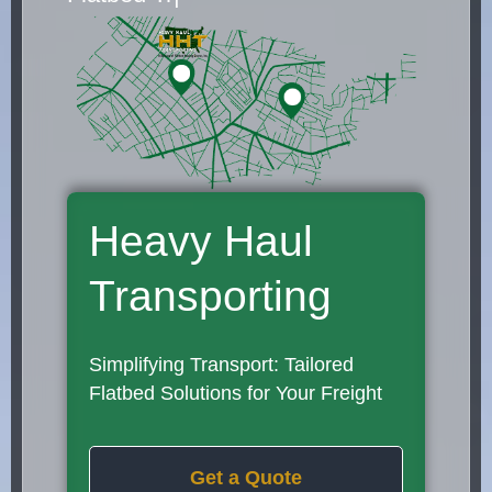
Heavy Haul
Transporting
Simplifying Transport: Tailored
Flatbed Solutions for Your Freight
Get a Quote