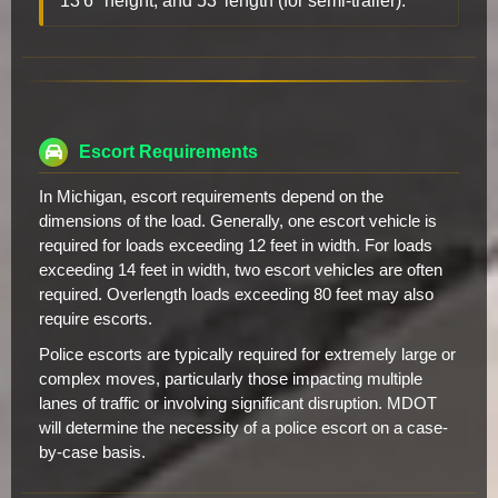
13'6" height, and 53' length (for semi-trailer).
Escort Requirements
In Michigan, escort requirements depend on the
dimensions of the load. Generally, one escort vehicle is
required for loads exceeding 12 feet in width. For loads
exceeding 14 feet in width, two escort vehicles are often
required. Overlength loads exceeding 80 feet may also
require escorts.
Police escorts are typically required for extremely large or
complex moves, particularly those impacting multiple
lanes of traffic or involving significant disruption. MDOT
will determine the necessity of a police escort on a case-
by-case basis.