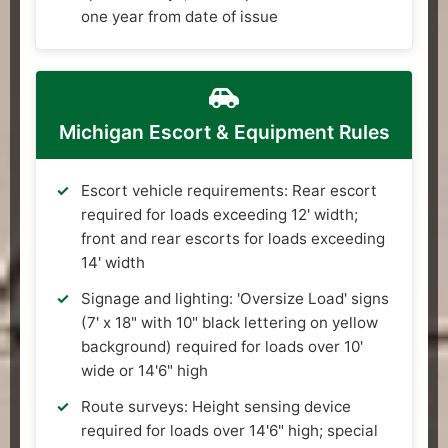
one year from date of issue
Michigan Escort & Equipment Rules
Escort vehicle requirements: Rear escort
required for loads exceeding 12' width;
front and rear escorts for loads exceeding
14' width
Signage and lighting: 'Oversize Load' signs
(7' x 18" with 10" black lettering on yellow
background) required for loads over 10'
wide or 14'6" high
Route surveys: Height sensing device
required for loads over 14'6" high; special