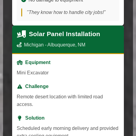
"They know how to handle city jobs!"
Solar Panel Installation
Michigan - Albuquerque, NM
Equipment
Mini Excavator
Challenge
Remote desert location with limited road
access.
Solution
Scheduled early morning delivery and provided
extra cooling equipment.