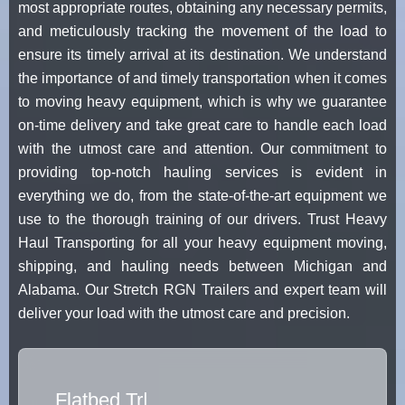
most appropriate routes, obtaining any necessary permits,
and meticulously tracking the movement of the load to
ensure its timely arrival at its destination. We understand
the importance of and timely transportation when it comes
to moving heavy equipment, which is why we guarantee
on-time delivery and take great care to handle each load
with the utmost care and attention. Our commitment to
providing top-notch hauling services is evident in
everything we do, from the state-of-the-art equipment we
use to the thorough training of our drivers. Trust Heavy
Haul Transporting for all your heavy equipment moving,
shipping, and hauling needs between Michigan and
Alabama. Our Stretch RGN Trailers and expert team will
deliver your load with the utmost care and precision.
Flatbed Truck
|