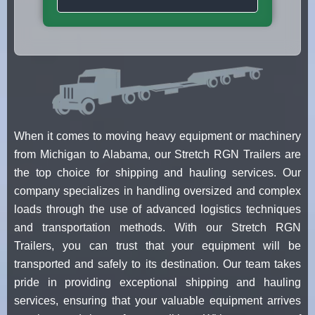
When it comes to moving heavy equipment or machinery
from Michigan to Alabama, our Stretch RGN Trailers are
the top choice for shipping and hauling services. Our
company specializes in handling oversized and complex
loads through the use of advanced logistics techniques
and transportation methods. With our Stretch RGN
Trailers, you can trust that your equipment will be
transported and safely to its destination. Our team takes
pride in providing exceptional shipping and hauling
services, ensuring that your valuable equipment arrives