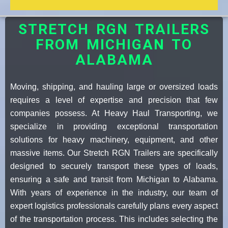
STRETCH RGN TRAILERS
FROM MICHIGAN TO
ALABAMA
Moving, shipping, and hauling large or oversized loads
requires a level of expertise and precision that few
companies possess. At Heavy Haul Transporting, we
specialize in providing exceptional transportation
solutions for heavy machinery, equipment, and other
massive items. Our Stretch RGN Trailers are specifically
designed to securely transport these types of loads,
ensuring a safe and transit from Michigan to Alabama.
With years of experience in the industry, our team of
expert logistics professionals carefully plans every aspect
of the transportation process. This includes selecting the