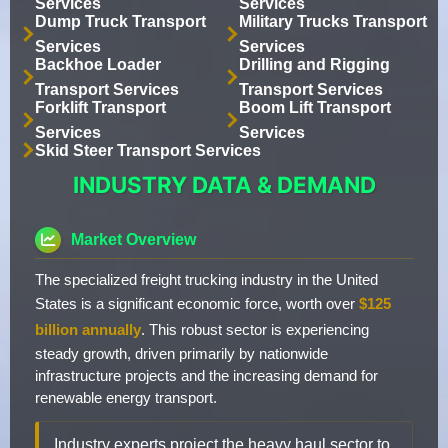
Services
Services
Dump Truck Transport
Military Trucks Transport
Services
Services
Backhoe Loader
Drilling and Rigging
Transport Services
Transport Services
Forklift Transport
Boom Lift Transport
Services
Services
Skid Steer Transport Services
INDUSTRY DATA & DEMAND
Market Overview
The specialized freight trucking industry in the United
States is a significant economic force, worth over
$125
billion annually
. This robust sector is experiencing
steady growth, driven primarily by nationwide
infrastructure projects and the increasing demand for
renewable energy transport.
Industry experts project the heavy haul sector to