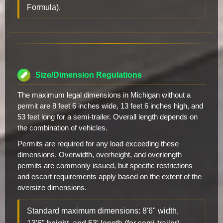
Formula).
Size/Dimension Regulations
The maximum legal dimensions in Michigan without a
permit are 8 feet 6 inches wide, 13 feet 6 inches high, and
53 feet long for a semi-trailer. Overall length depends on
the combination of vehicles.
Permits are required for any load exceeding these
dimensions. Overwidth, overheight, and overlength
permits are commonly issued, but specific restrictions
and escort requirements apply based on the extent of the
oversize dimensions.
Standard maximum dimensions: 8'6" width,