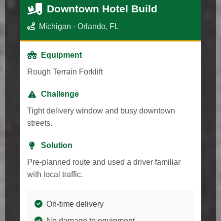
Downtown Hotel Build
Michigan - Orlando, FL
Equipment
Rough Terrain Forklift
Challenge
Tight delivery window and busy downtown
streets.
Solution
Pre-planned route and used a driver familiar
with local traffic.
On-time delivery
No damage to equipment