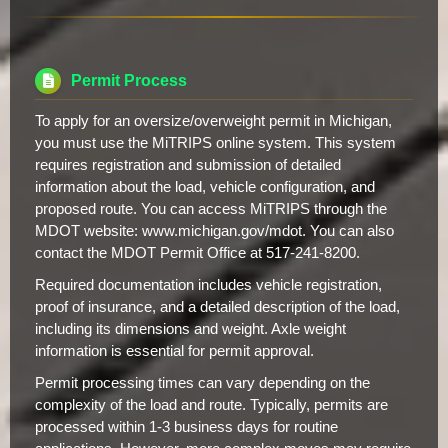
Permit Process
To apply for an oversize/overweight permit in Michigan,
you must use the MiTRIPS online system. This system
requires registration and submission of detailed
information about the load, vehicle configuration, and
proposed route. You can access MiTRIPS through the
MDOT website: www.michigan.gov/mdot. You can also
contact the MDOT Permit Office at 517-241-8200.
Required documentation includes vehicle registration,
proof of insurance, and a detailed description of the load,
including its dimensions and weight. Axle weight
information is essential for permit approval.
Permit processing times can vary depending on the
complexity of the load and route. Typically, permits are
processed within 1-3 business days for routine