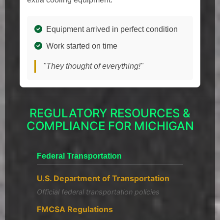
Equipment arrived in perfect condition
Work started on time
"They thought of everything!"
REGULATORY RESOURCES &
COMPLIANCE FOR MICHIGAN
Federal Transportation
U.S. Department of Transportation
Official federal transportation policies
FMCSA Regulations