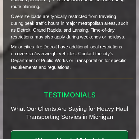
route planning.
Oversize loads are typically restricted from traveling
during peak traffic hours in major metropolitan areas, such
as Detroit, Grand Rapids, and Lansing. Time-of-day
restrictions may also apply during weekends or holidays.
Major cities like Detroit have additional local restrictions
on oversize/overweight vehicles. Contact the city's
Department of Public Works or Transportation for specific
requirements and regulations.
TESTIMONIALS
What Our Clients Are Saying for Heavy Haul
Transporting Servies in Michigan