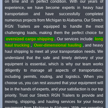
on time and in perfect condition. With our years of
experience, we have become experts in heavy haul
transportation and have successfully completed
numerous projects from Michigan to Alabama. Our Stretch
RGN Trailers are equipped to handle the most
challenging loads, making them the perfect choice for
oversized cargo shipping
. Our services include
long
haul trucking
,
Over-dimensional hauling
, and heavy
haul shipping to meet all your transportation needs. We
understand that the safe and timely delivery of your
equipment is essential, which is why our team works
diligently to manage all aspects of transportation,
including permits, routing, and logistics. When you
choose us, you can rest assured that your equipment will
be in the hands of experts, and your satisfaction is our top
priority. Trust our Stretch RGN Trailers to provide and
moving, shipping, and hauling services for your heavy
equipment from Michigan to Alabama. With our expertise