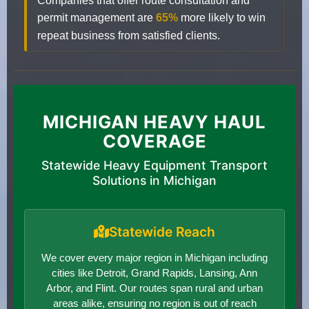
Companies that offer route consultation and
permit management are
65%
more likely to win
repeat business from satisfied clients.
MICHIGAN HEAVY HAUL
COVERAGE
Statewide Heavy Equipment Transport
Solutions in Michigan
Statewide Reach
We cover every major region in Michigan including
cities like Detroit, Grand Rapids, Lansing, Ann
Arbor, and Flint. Our routes span rural and urban
areas alike, ensuring no region is out of reach