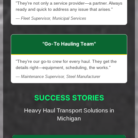
"They're not only a service provider—a partner. Always
ready and quick to address any issue that arises."
— Fleet Supervisor, Municipal Services
"Go-To Hauling Team"
"They're our go-to crew for every haul. They get the
details right—equipment, scheduling, the works."
— Maintenance Supervisor, Steel Manufacturer
SUCCESS STORIES
Heavy Haul Transport Solutions in
Michigan