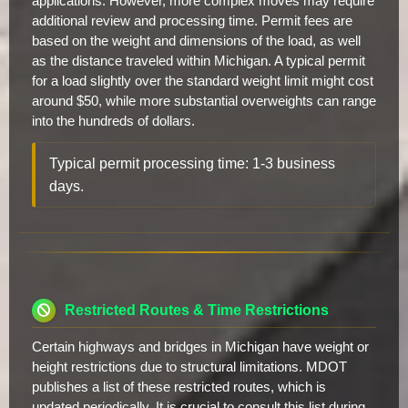
applications. However, more complex moves may require
additional review and processing time. Permit fees are
based on the weight and dimensions of the load, as well
as the distance traveled within Michigan. A typical permit
for a load slightly over the standard weight limit might cost
around $50, while more substantial overweights can range
into the hundreds of dollars.
Typical permit processing time: 1-3 business
days.
Restricted Routes & Time Restrictions
Certain highways and bridges in Michigan have weight or
height restrictions due to structural limitations. MDOT
publishes a list of these restricted routes, which is
updated periodically. It is crucial to consult this list during