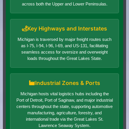
across both the Upper and Lower Peninsulas.
Key Highways and Interstates
Michigan is traversed by major freight routes such
as I-75, I-94, I-96, I-69, and US-131, facilitating
seamless access for oversize and overweight
loads throughout the Great Lakes State.
Industrial Zones & Ports
Michigan hosts vital logistics hubs including the
Port of Detroit, Port of Saginaw, and major industrial
centers throughout the state, supporting automotive
manufacturing, agriculture, forestry, and
international trade via the Great Lakes St.
Lawrence Seaway System.