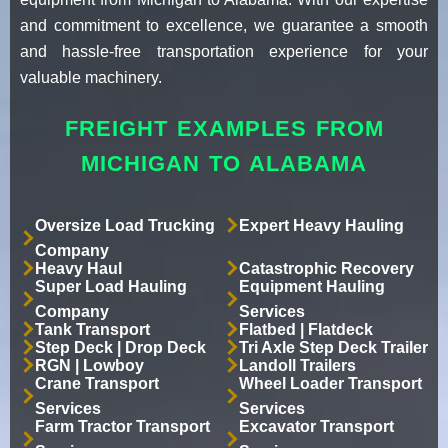
and commitment to excellence, we guarantee a smooth
and hassle-free transportation experience for your
valuable machinery.
FREIGHT EXAMPLES FROM
MICHIGAN TO ALABAMA
Oversize Load Trucking
Expert Heavy Hauling
Company
Heavy Haul
Catastrophic Recovery
Super Load Hauling
Equipment Hauling
Company
Services
Tank Transport
Flatbed | Flatdeck
Step Deck | Drop Deck
Tri Axle Step Deck Trailer
RGN | Lowboy
Landoll Trailers
Crane Transport
Wheel Loader Transport
Services
Services
Farm Tractor Transport
Excavator Transport