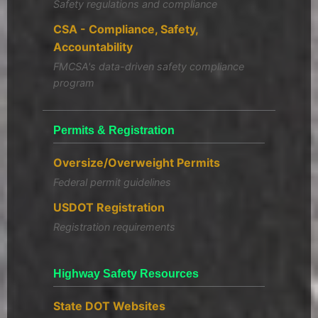
Safety regulations and compliance
CSA - Compliance, Safety,
Accountability
FMCSA's data-driven safety compliance
program
Permits & Registration
Oversize/Overweight Permits
Federal permit guidelines
USDOT Registration
Registration requirements
Highway Safety Resources
State DOT Websites