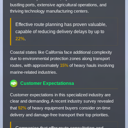
bustling ports, extensive agricultural operations, and
thriving technology manufacturing centers.
Effective route planning has proven valuable,
capable of reducing delivery delays by up to
22%
.
Coastal states like California face additional complexity
due to environmental protection zones along transport
routes, with approximately
15%
of heavy hauls involving
marine-related industries.
Customer Expectationsa
Customer expectations in this specialized industry are
clear and demanding. A recent industry survey revealed
that
92%
of heavy equipment buyers consider on-time
delivery and damage-free transport their top priorities.