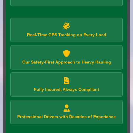
Real-Time GPS Tracking on Every Load
Our Safety-First Approach to Heavy Hauling
Fully Insured, Always Compliant
Professional Drivers with Decades of Experience