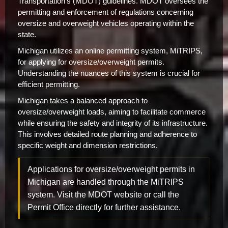
Transportation's (MDOT) guidelines. MDOT oversees the
permitting and enforcement of regulations concerning
oversize and overweight vehicles operating within the
state.
Michigan utilizes an online permitting system, MiTRIPS,
for applying for oversize/overweight permits.
Understanding the nuances of this system is crucial for
efficient permitting.
Michigan takes a balanced approach to
oversize/overweight loads, aiming to facilitate commerce
while ensuring the safety and integrity of its infrastructure.
This involves detailed route planning and adherence to
specific weight and dimension restrictions.
Applications for oversize/overweight permits in
Michigan are handled through the MiTRIPS
system. Visit the MDOT website or call the
Permit Office directly for further assistance.