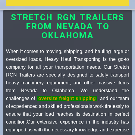
STRETCH RGN TRAILERS
FROM NEVADA TO
OKLAHOMA
When it comes to moving, shipping, and hauling large or
oversized loads, Heavy Haul Transporting is the go-to
company for all your transportation needs. Our Stretch
RGN Trailers are specially designed to safely transport
heavy machinery, equipment, and other massive items
from Nevada to Oklahoma. We understand the
challenges of
oversize freight shipping
, and our team
of experienced and skilled professionals work tirelessly to
ensure that your load reaches its destination in perfect
condition.Our extensive experience in the industry has
equipped us with the necessary knowledge and expertise