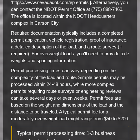
'https://www.nevadadot.com/ep ermits']. Alternatively, you
can contact the NDOT Permit Office at (775) 888-7460.
The office is located within the NDOT Headquarters
complex in Carson City.
Required documentation typically includes a completed
permit application, vehicle registration, proof of insurance,
a detailed description of the load, and a route survey (if
required). For overweight loads, you'll need to provide axle
weights and spacing information.
Permit processing times can vary depending on the
complexity of the load and route. Simple permits may be
processed within 24-48 hours, while more complex
permits requiring route surveys or engineering reviews
can take several days or even weeks. Permit fees are
based on the weight and dimensions of the load and the
distance to be traveled. A typical permit fee for a
moderately overweight load might range from $50 to $200.
Typical permit processing time: 1-3 business