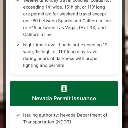
Weekend/holiday travel policies: Loads not
exceeding 14' wide, 15' high, or 110' long
are permitted for weekend travel except
on I-80 between Sparks and California line
or I-15 between Las Vegas (Exit 33) and
California line
Nighttime travel: Loads not exceeding 12'
wide, 15' high, or 110' long may travel
during hours of darkness with proper
lighting and permits
Nevada Permit Issuance
Issuing authority: Nevada Department of
Transportation (NDOT)