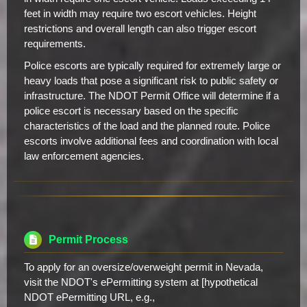
feet in width may require two escort vehicles. Height
restrictions and overall length can also trigger escort
requirements.
Police escorts are typically required for extremely large or
heavy loads that pose a significant risk to public safety or
infrastructure. The NDOT Permit Office will determine if a
police escort is necessary based on the specific
characteristics of the load and the planned route. Police
escorts involve additional fees and coordination with local
law enforcement agencies.
Permit Process
To apply for an oversize/overweight permit in Nevada,
visit the NDOT's ePermitting system at [hypothetical
NDOT ePermitting URL, e.g.,