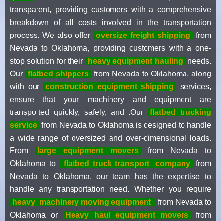
transparent, providing customers with a comprehensive
breakdown of all costs involved in the transportation
process. We also offer
oversize freight shipping
from
Nevada to Oklahoma, providing customers with a one-
stop solution for their
heavy equipment hauling
needs.
Our
flatbed shippers
from Nevada to Oklahoma, along
with our
construction equipment shipping
services,
ensure that your machinery and equipment are
transported quickly, safely, and .Our
flatbed trucking
service
from Nevada to Oklahoma is designed to handle
a wide range of oversized and over-dimensional loads.
From
large equipment movers
from Nevada to
Oklahoma to
flatbed truck transport
company
from
Nevada to Oklahoma, our team has the expertise to
handle any transportation need. Whether you require
heavy
machinery moving equipment
from Nevada to
Oklahoma or
Heavy haul equipment movers
from