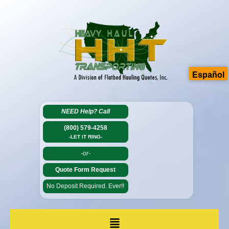
Español
NEED Help?
Call
(800) 579-4258
-LET IT RING-
-or-
Quote Form Request
No Deposit Required. Ever!!