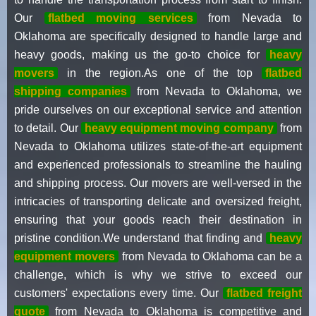
Our
flatbed moving services
from Nevada to
Oklahoma are specifically designed to handle large and
heavy goods, making us the go-to choice for
heavy
movers
in the region.As one of the top
flatbed
shipping companies
from Nevada to Oklahoma, we
pride ourselves on our exceptional service and attention
to detail. Our
heavy equipment moving company
from
Nevada to Oklahoma utilizes state-of-the-art equipment
and experienced professionals to streamline the hauling
and shipping process. Our movers are well-versed in the
intricacies of transporting delicate and oversized freight,
ensuring that your goods reach their destination in
pristine condition.We understand that finding and
heavy
equipment movers
from Nevada to Oklahoma can be a
challenge, which is why we strive to exceed our
customers' expectations every time. Our
flatbed freight
quote
from Nevada to Oklahoma is competitive and