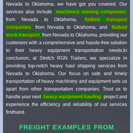
Nevada to Oklahoma, we have got you covered. Our
services also include
machinery moving companies
from Nevada to Oklahoma,
flatbed transport
companies
from Nevada to Oklahoma, and
flatbed
truck transport
from Nevada to Oklahoma, providing our
customers with a comprehensive and hassle-free solution
to their heavy equipment transportation needs.In
conclusion, at Stretch RGN Trailers, we specialize in
providing top-notch heavy haul shipping services from
Nevada to Oklahoma. Our focus on safe and timely
transportation of heavy machinery and equipment sets us
apart from other transportation companies. Trust us to
handle your next
heavy equipment hauling
project and
experience the efficiency and reliability of our services
firsthand.
FREIGHT EXAMPLES FROM