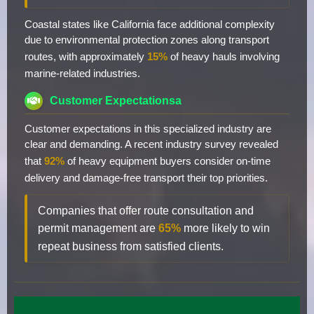
Coastal states like California face additional complexity
due to environmental protection zones along transport
routes, with approximately
15%
of heavy hauls involving
marine-related industries.
Customer Expectationsa
Customer expectations in this specialized industry are
clear and demanding. A recent industry survey revealed
that
92%
of heavy equipment buyers consider on-time
delivery and damage-free transport their top priorities.
Companies that offer route consultation and
permit management are
65%
more likely to win
repeat business from satisfied clients.