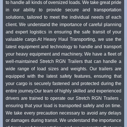
to handle all kinds of oversized loads. We take great pride
in our ability to provide secure and transportation
solutions, tailored to meet the individual needs of each
client. We understand the importance of careful planning
and expert logistics in ensuring the safe transit of your
valuable cargo.At Heavy Haul Transporting, we use the
latest equipment and technology to handle and transport
your heavy equipment and machinery. We have a fleet of
well-maintained Stretch RGN Trailers that can handle a
wide range of load sizes and weights. Our trailers are
equipped with the latest safety features, ensuring that
your cargo is securely fastened and protected during the
entire journey.Our team of highly skilled and experienced
drivers are trained to operate our Stretch RGN Trailers ,
ensuring that your load is transported safely and on time.
We take every precaution necessary to avoid any delays
or damages during transit. We understand the importance