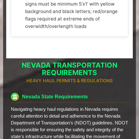
signs must be minimum 5'x1' with yellow
background and black letters; red/orange
flags required at extreme ends of
overwidth/overlength loads
NEVADA TRANSPORTATION
REQUIREMENTS
HEAVY HAUL PERMITS & REGULATIONS
Nevada State Requirements
Navigating heavy haul regulations in Nevada requires
careful attention to detail and adherence to the Nevada
Department of Transportation's (NDOT) guidelines. NDOT
is responsible for ensuring the safety and integrity of the
state's infrastructure while facilitating the movement of