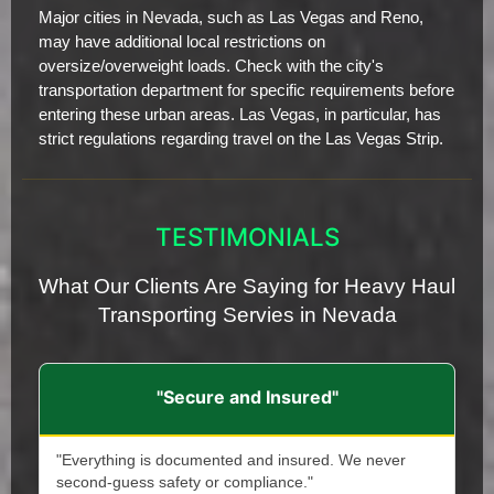
Major cities in Nevada, such as Las Vegas and Reno,
may have additional local restrictions on
oversize/overweight loads. Check with the city's
transportation department for specific requirements before
entering these urban areas. Las Vegas, in particular, has
strict regulations regarding travel on the Las Vegas Strip.
TESTIMONIALS
What Our Clients Are Saying for Heavy Haul
Transporting Servies in Nevada
"Secure and Insured"
"Everything is documented and insured. We never
second-guess safety or compliance."