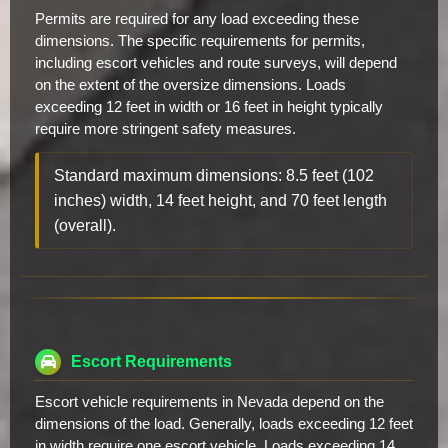
Permits are required for any load exceeding these
dimensions. The specific requirements for permits,
including escort vehicles and route surveys, will depend
on the extent of the oversize dimensions. Loads
exceeding 12 feet in width or 16 feet in height typically
require more stringent safety measures.
Standard maximum dimensions: 8.5 feet (102
inches) width, 14 feet height, and 70 feet length
(overall).
Escort Requirements
Escort vehicle requirements in Nevada depend on the
dimensions of the load. Generally, loads exceeding 12 feet
in width require one escort vehicle. Loads exceeding 14