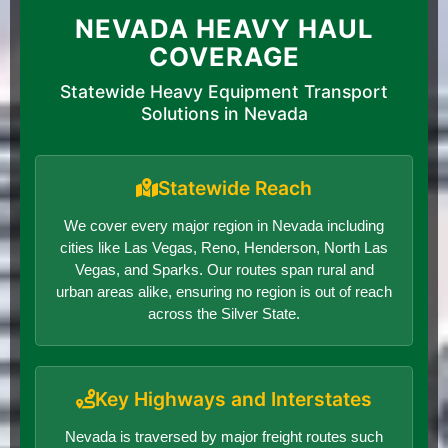
NEVADA HEAVY HAUL
COVERAGE
Statewide Heavy Equipment Transport
Solutions in Nevada
Statewide Reach
We cover every major region in Nevada including
cities like Las Vegas, Reno, Henderson, North Las
Vegas, and Sparks. Our routes span rural and
urban areas alike, ensuring no region is out of reach
across the Silver State.
Key Highways and Interstates
Nevada is traversed by major freight routes such