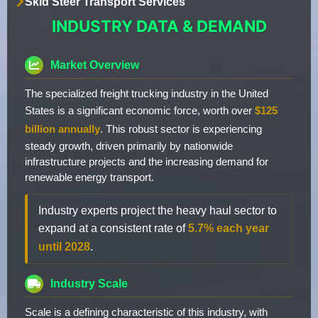
Skid Steer Transport Services
INDUSTRY DATA & DEMAND
Market Overview
The specialized freight trucking industry in the United
States is a significant economic force, worth over
$125
billion annually
. This robust sector is experiencing
steady growth, driven primarily by nationwide
infrastructure projects and the increasing demand for
renewable energy transport.
Industry experts project the heavy haul sector to
expand at a consistent rate of
5.7% each year
until 2028
.
Industry Scale
Scale is a defining characteristic of this industry, with