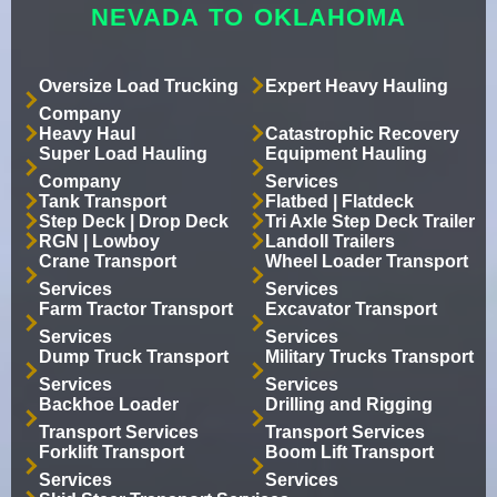
NEVADA TO OKLAHOMA
Oversize Load Trucking
Expert Heavy Hauling
Company
Heavy Haul
Catastrophic Recovery
Super Load Hauling
Equipment Hauling
Company
Services
Tank Transport
Flatbed | Flatdeck
Step Deck | Drop Deck
Tri Axle Step Deck Trailer
RGN | Lowboy
Landoll Trailers
Crane Transport
Wheel Loader Transport
Services
Services
Farm Tractor Transport
Excavator Transport
Services
Services
Dump Truck Transport
Military Trucks Transport
Services
Services
Backhoe Loader
Drilling and Rigging
Transport Services
Transport Services
Forklift Transport
Boom Lift Transport
Services
Services