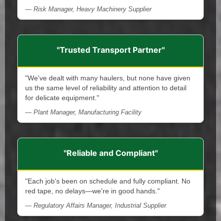
— Risk Manager, Heavy Machinery Supplier
"Trusted Transport Partner"
"We've dealt with many haulers, but none have given
us the same level of reliability and attention to detail
for delicate equipment."
— Plant Manager, Manufacturing Facility
"Reliable and Compliant"
"Each job's been on schedule and fully compliant. No
red tape, no delays—we're in good hands."
— Regulatory Affairs Manager, Industrial Supplier