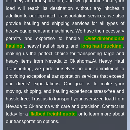
of timely and transportation, and we guarantee that your
load will reach its destination without any hitches.In
addition to our top-notch transportation services, we also
provide hauling and shipping services for all types of
heavy equipment and machinery. We have the necessary
permits and expertise to handle
Over-dimensional
hauling
, heavy haul shipping, and
long haul trucking
,
making us the perfect choice for transporting large and
heavy items from Nevada to Oklahoma.At Heavy Haul
Transporting, we pride ourselves on our commitment to
providing exceptional transportation services that exceed
our clients' expectations. Our goal is to make your
moving, shipping, and hauling experience stress-free and
hassle-free. Trust us to transport your oversized load from
Nevada to Oklahoma with care and precision. Contact us
today for a
flatbed freight quote
or to learn more about
our transportation options.