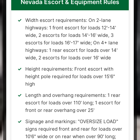
Nevada Escort & Equipment Rules
Width escort requirements: On 2-lane
highways: 1 front escort for loads 12'-14'
wide, 2 escorts for loads 14'-16' wide, 3
escorts for loads 16'-17' wide; On 4+ lane
highways: 1 rear escort for loads over 14'
wide, 2 escorts for loads over 16' wide
Height requirements: Front escort with
height pole required for loads over 15'6"
high
Length and overhang requirements: 1 rear
escort for loads over 110' long; 1 escort for
front or rear overhang over 25'
Signage and markings: "OVERSIZE LOAD"
signs required front and rear for loads over
10'6" wide or on rear when over 90' long;