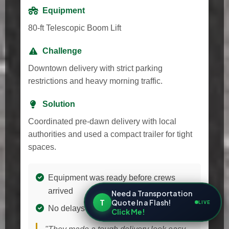
Equipment
80-ft Telescopic Boom Lift
Challenge
Downtown delivery with strict parking
restrictions and heavy morning traffic.
Solution
Coordinated pre-dawn delivery with local
authorities and used a compact trailer for tight
spaces.
Equipment was ready before crews
arrived
Need a Transportation
T
Quote In a Flash!
LIVE
No delays to the cleaning schedule
Click Me!