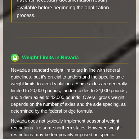
available before beginning the application
process.
Weight Limits in Nevada
Nevada's standard weight limits are in line with federal
guidelines, but it's crucial to understand the specific axle
weight limits to avoid violations. Single axles are generally
limited to 20,000 pounds, tandem axles to 34,000 pounds,
and tridem axles to 42,000 pounds. Overall gross weight
depends on the number of axles and the axle spacing, as
determined by the federal bridge formula.
Nevada does not typically implement seasonal weight
restrictions like some northern states. However, weight
restrictions may be temporarily imposed on specific