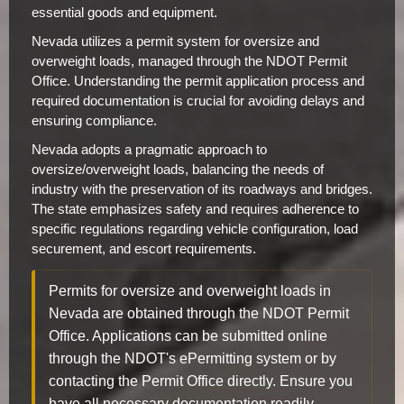
essential goods and equipment.
Nevada utilizes a permit system for oversize and
overweight loads, managed through the NDOT Permit
Office. Understanding the permit application process and
required documentation is crucial for avoiding delays and
ensuring compliance.
Nevada adopts a pragmatic approach to
oversize/overweight loads, balancing the needs of
industry with the preservation of its roadways and bridges.
The state emphasizes safety and requires adherence to
specific regulations regarding vehicle configuration, load
securement, and escort requirements.
Permits for oversize and overweight loads in
Nevada are obtained through the NDOT Permit
Office. Applications can be submitted online
through the NDOT's ePermitting system or by
contacting the Permit Office directly. Ensure you
have all necessary documentation readily