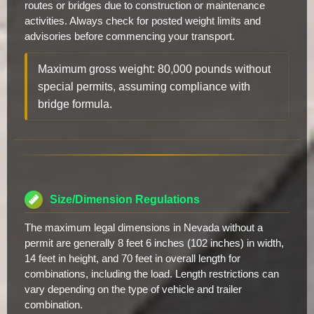
routes or bridges due to construction or maintenance
activities. Always check for posted weight limits and
advisories before commencing your transport.
Maximum gross weight: 80,000 pounds without
special permits, assuming compliance with
bridge formula.
Size/Dimension Regulations
The maximum legal dimensions in Nevada without a
permit are generally 8 feet 6 inches (102 inches) in width,
14 feet in height, and 70 feet in overall length for
combinations, including the load. Length restrictions can
vary depending on the type of vehicle and trailer
combination.