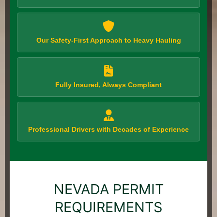
Our Safety-First Approach to Heavy Hauling
Fully Insured, Always Compliant
Professional Drivers with Decades of Experience
NEVADA PERMIT
REQUIREMENTS