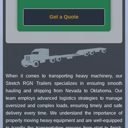
Get a Quote
When it comes to transporting heavy machinery, our
Stretch RGN Trailers specializes in ensuring smooth
hauling and shipping from Nevada to Oklahoma. Our
team employs advanced logistics strategies to manage
oversized and complex loads, ensuring timely and safe
delivery every time. We understand the importance of
properly moving heavy equipment and are well-equipped
to handle the transportation process from start to finish.