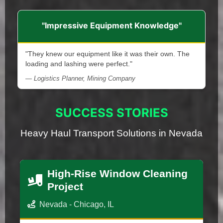
"Impressive Equipment Knowledge"
"They knew our equipment like it was their own. The
loading and lashing were perfect."
— Logistics Planner, Mining Company
SUCCESS STORIES
Heavy Haul Transport Solutions in Nevada
High-Rise Window Cleaning
Project
Nevada - Chicago, IL