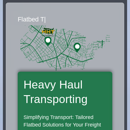
Flatbed Truck Movers
|
Heavy Haul
Transporting
Simplifying Transport: Tailored
Flatbed Solutions for Your Freight