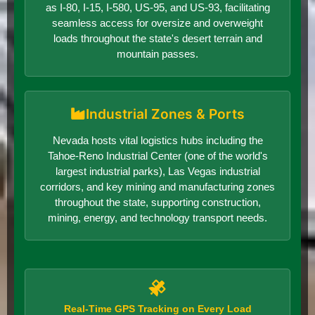
as I-80, I-15, I-580, US-95, and US-93, facilitating
seamless access for oversize and overweight
loads throughout the state's desert terrain and
mountain passes.
Industrial Zones & Ports
Nevada hosts vital logistics hubs including the
Tahoe-Reno Industrial Center (one of the world's
largest industrial parks), Las Vegas industrial
corridors, and key mining and manufacturing zones
throughout the state, supporting construction,
mining, energy, and technology transport needs.
Real-Time GPS Tracking on Every Load