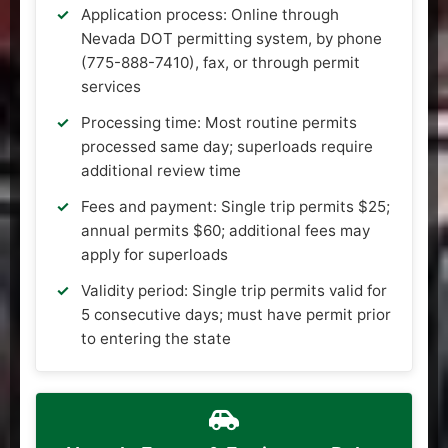
Application process: Online through
Nevada DOT permitting system, by phone
(775-888-7410), fax, or through permit
services
Processing time: Most routine permits
processed same day; superloads require
additional review time
Fees and payment: Single trip permits $25;
annual permits $60; additional fees may
apply for superloads
Validity period: Single trip permits valid for
5 consecutive days; must have permit prior
to entering the state