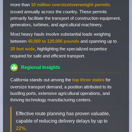
more than
10 million oversize/overweight permits
issued annually across the country. These permits
primarily facilitate the transport of construction equipment,
generators, turbines, and agricultural machinery.
Most heavy hauls involve substantial loads weighing
between
40,000 to 120,000 pounds
and spanning up to
20 feet wide
, highlighting the specialized expertise
required for safe and efficient transport.
Regional Insights
California stands out among the
top three states
for
oversize transport demand, a position attributed to its
bustling ports, extensive agricultural operations, and
thriving technology manufacturing centers.
Effective route planning has proven valuable,
capable of reducing delivery delays by up to
22%
.