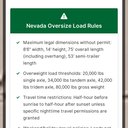
Nevada Oversize Load Rules
Maximum legal dimensions without permit:
8'6" width, 14' height, 75' overall length
(including overhang), 53' semi-trailer
length
Overweight load thresholds: 20,000 lbs
single axle, 34,000 lbs tandem axle, 42,000
lbs tridem axle, 80,000 lbs gross weight
Travel time restrictions: Half-hour before
sunrise to half-hour after sunset unless
specific nighttime travel permissions are
granted