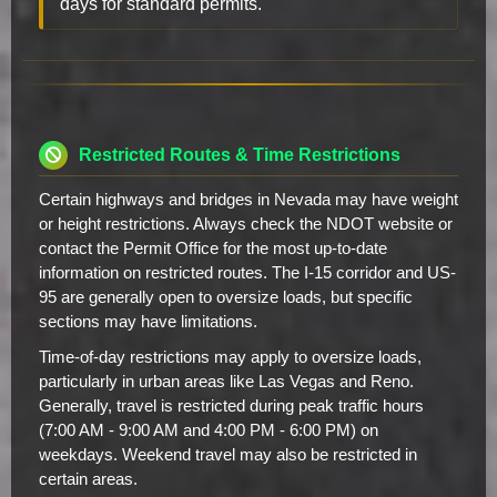
days for standard permits.
Restricted Routes & Time Restrictions
Certain highways and bridges in Nevada may have weight
or height restrictions. Always check the NDOT website or
contact the Permit Office for the most up-to-date
information on restricted routes. The I-15 corridor and US-
95 are generally open to oversize loads, but specific
sections may have limitations.
Time-of-day restrictions may apply to oversize loads,
particularly in urban areas like Las Vegas and Reno.
Generally, travel is restricted during peak traffic hours
(7:00 AM - 9:00 AM and 4:00 PM - 6:00 PM) on
weekdays. Weekend travel may also be restricted in
certain areas.