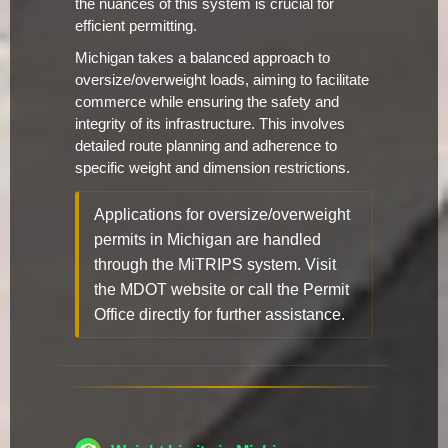
the nuances of this system is crucial for
efficient permitting.
Michigan takes a balanced approach to
oversize/overweight loads, aiming to facilitate
commerce while ensuring the safety and
integrity of its infrastructure. This involves
detailed route planning and adherence to
specific weight and dimension restrictions.
Applications for oversize/overweight
permits in Michigan are handled
through the MiTRIPS system. Visit
the MDOT website or call the Permit
Office directly for further assistance.