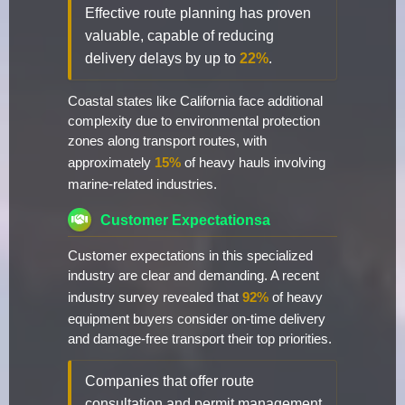
Effective route planning has proven
valuable, capable of reducing
delivery delays by up to
22%
.
Coastal states like California face additional
complexity due to environmental protection
zones along transport routes, with
approximately
15%
of heavy hauls involving
marine-related industries.
Customer Expectationsa
Customer expectations in this specialized
industry are clear and demanding. A recent
industry survey revealed that
92%
of heavy
equipment buyers consider on-time delivery
and damage-free transport their top priorities.
Companies that offer route
consultation and permit management