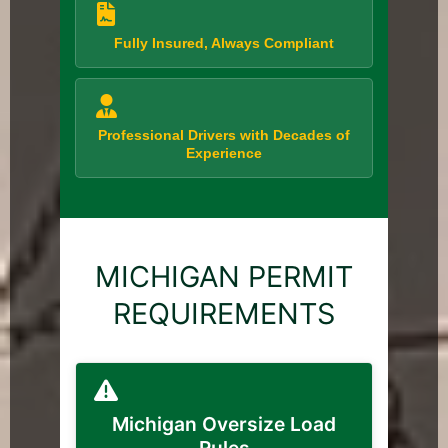
Fully Insured, Always Compliant
Professional Drivers with Decades of
Experience
MICHIGAN PERMIT
REQUIREMENTS
Michigan Oversize Load