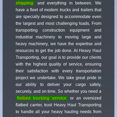
shipping
and everything in between. We
have a fleet of modern trucks and trailers that
are specially designed to accommodate even
the largest and most challenging loads. From
transporting construction equipment and
industrial machinery to moving large and
heavy machinery, we have the expertise and
resources to get the job done. At Heavy Haul
Transporting, our goal is to provide our clients
with the highest quality of service, ensuring
their satisfaction with every transportation
project we undertake. We take great pride in
our ability to deliver your cargo safely,
securely, and on time. So whether you need a
flatbed trucking service
or an oversized
flatbed carrier, trust Heavy Haul Transporting
to handle all your heavy hauling needs from