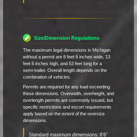
Size/Dimension Regulations
The maximum legal dimensions in Michigan
without a permit are 8 feet 6 inches wide, 13
feet 6 inches high, and 53 feet long for a
semi-trailer. Overall length depends on the
combination of vehicles.
Permits are required for any load exceeding
these dimensions. Overwidth, overheight, and
overlength permits are commonly issued, but
specific restrictions and escort requirements
apply based on the extent of the oversize
dimensions.
Standard maximum dimensions: 8'6"