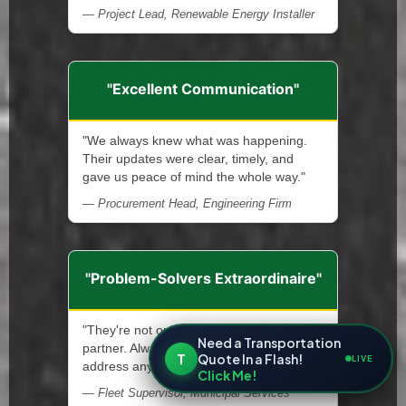
— Project Lead, Renewable Energy Installer
"Excellent Communication"
"We always knew what was happening.
Their updates were clear, timely, and
gave us peace of mind the whole way."
— Procurement Head, Engineering Firm
"Problem-Solvers Extraordinaire"
"They're not only a service provider—a
Need a Transportation
partner. Always ready and quick to
T
Quote In a Flash!
LIVE
address any issue that arises."
Click Me!
— Fleet Supervisor, Municipal Services