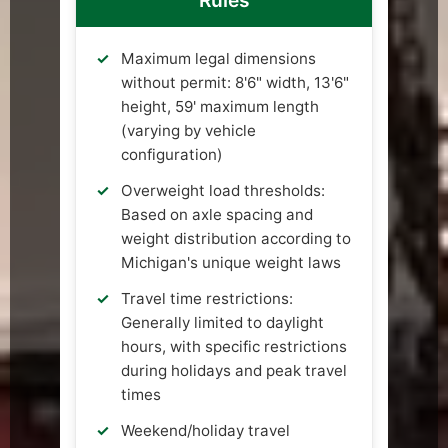
Rules
Maximum legal dimensions
without permit: 8'6" width, 13'6"
height, 59' maximum length
(varying by vehicle
configuration)
Overweight load thresholds:
Based on axle spacing and
weight distribution according to
Michigan's unique weight laws
Travel time restrictions:
Generally limited to daylight
hours, with specific restrictions
during holidays and peak travel
times
Weekend/holiday travel