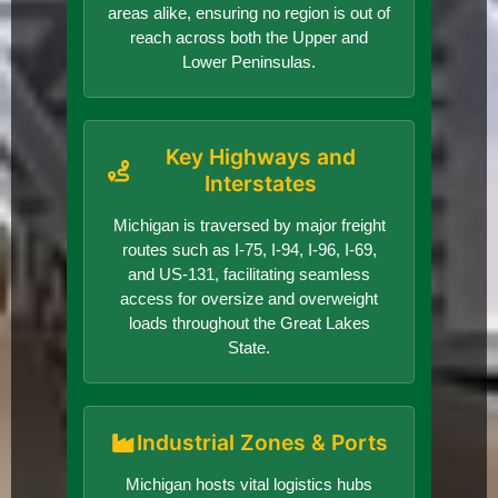
areas alike, ensuring no region is out of
reach across both the Upper and
Lower Peninsulas.
Key Highways and
Interstates
Michigan is traversed by major freight
routes such as I-75, I-94, I-96, I-69,
and US-131, facilitating seamless
access for oversize and overweight
loads throughout the Great Lakes
State.
Industrial Zones & Ports
Michigan hosts vital logistics hubs