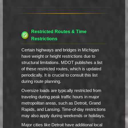
Restricted Routes & Time
Restrictions
Certain highways and bridges in Michigan
have weight or height restrictions due to
structural limitations. MDOT publishes a list
of these restricted routes, which is updated
periodically. It is crucial to consult this list
during route planning.
Oversize loads are typically restricted from
traveling during peak traffic hours in major
metropolitan areas, such as Detroit, Grand
Rapids, and Lansing. Time-of-day restrictions
may also apply during weekends or holidays.
Major cities like Detroit have additional local