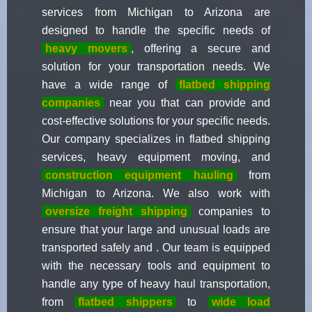
services from Michigan to Arizona are
designed to handle the specific needs of
heavy movers
, offering a secure and
solution for your transportation needs. We
have a wide range of
flatbed shipping
companies
near you that can provide and
cost-effective solutions for your specific needs.
Our company specializes in flatbed shipping
services, heavy equipment moving, and
construction equipment hauling
from
Michigan to Arizona. We also work with
oversize freight shipping
companies to
ensure that your large and unusual loads are
transported safely and . Our team is equipped
with the necessary tools and equipment to
handle any type of heavy haul transportation,
from
flatbed shippers
to
wide load