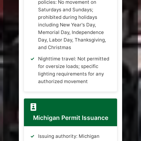
policies: No movement on
Saturdays and Sundays;
prohibited during holidays
including New Year's Day,
Memorial Day, Independence
Day, Labor Day, Thanksgiving,
and Christmas
Nighttime travel: Not permitted
for oversize loads; specific
lighting requirements for any
authorized movement
Michigan Permit Issuance
Issuing authority: Michigan