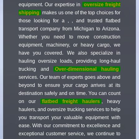
equipment. Our expertise in
oversize freight
shipping
makes us one of the top choices for
those looking for a , , and trusted flatbed
transport company from Michigan to Arizona.
Whether you need to move construction
equipment, machinery, or heavy cargo, we
have you covered. We also specialize in
hauling oversize loads, providing long-haul
trucking and
Over-dimensional hauling
services. Our team of experts goes above and
beyond to ensure your cargo arrives at its
destination safely and on time. You can count
on our
flatbed freight haulers
, heavy
haulers, and oversize trucking services to help
you transport your valuable equipment with
ease. With our commitment to excellence and
exceptional customer service, we continue to