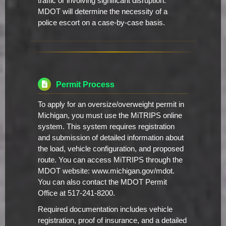
traffic or involving significant disruption.
MDOT will determine the necessity of a
police escort on a case-by-case basis.
Permit Process
To apply for an oversize/overweight permit in
Michigan, you must use the MiTRIPS online
system. This system requires registration
and submission of detailed information about
the load, vehicle configuration, and proposed
route. You can access MiTRIPS through the
MDOT website: www.michigan.gov/mdot.
You can also contact the MDOT Permit
Office at 517-241-8200.
Required documentation includes vehicle
registration, proof of insurance, and a detailed