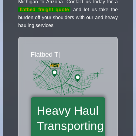
Michigan to Arizona. Contact us today for a
flatbed freight quote
and let us take the
burden off your shoulders with our and heavy
hauling services.
Flatbed Truck Movers
|
Heavy Haul
Transporting