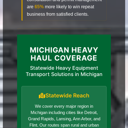
are
65%
more likely to win repeat
business from satisfied clients.
MICHIGAN HEAVY
HAUL COVERAGE
Statewide Heavy Equipment
Transport Solutions in Michigan
Statewide Reach
We cover every major region in
Michigan including cities like Detroit,
Grand Rapids, Lansing, Ann Arbor, and
Flint. Our routes span rural and urban