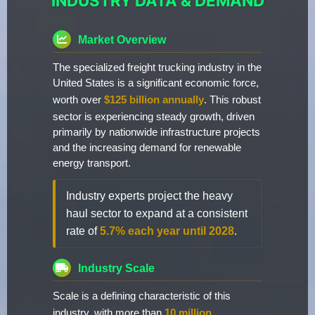
INDUSTRY DATA & DEMAND
Market Overview
The specialized freight trucking industry in the
United States is a significant economic force,
worth over
$125 billion annually
. This robust
sector is experiencing steady growth, driven
primarily by nationwide infrastructure projects
and the increasing demand for renewable
energy transport.
Industry experts project the heavy
haul sector to expand at a consistent
rate of
5.7% each year until 2028
.
Industry Scale
Scale is a defining characteristic of this
industry, with more than
10 million