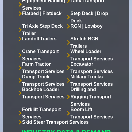
Equipment Hauling
Tank Transport
Services
Flatbed | Flatdeck
Step Deck | Drop
Deck
Tri Axle Step Deck
RGN | Lowboy
Trailer
Landoll Trailers
Stretch RGN
Trailers
Crane Transport
Wheel Loader
Services
Transport Services
Farm Tractor
Excavator
Transport Services
Transport Services
Dump Truck
Military Trucks
Transport Services
Transport Services
Backhoe Loader
Drilling and
Transport Services
Rigging Transport
Services
Forklift Transport
Boom Lift
Services
Transport Services
Skid Steer Transport Services