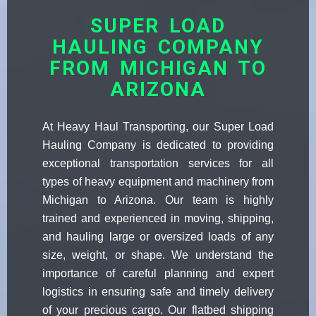
SUPER LOAD
HAULING COMPANY
FROM MICHIGAN TO
ARIZONA
At Heavy Haul Transporting, our Super Load
Hauling Company is dedicated to providing
exceptional transportation services for all
types of heavy equipment and machinery from
Michigan to Arizona. Our team is highly
trained and experienced in moving, shipping,
and hauling large or oversized loads of any
size, weight, or shape. We understand the
importance of careful planning and expert
logistics in ensuring safe and timely delivery
of your precious cargo. Our flatbed shipping