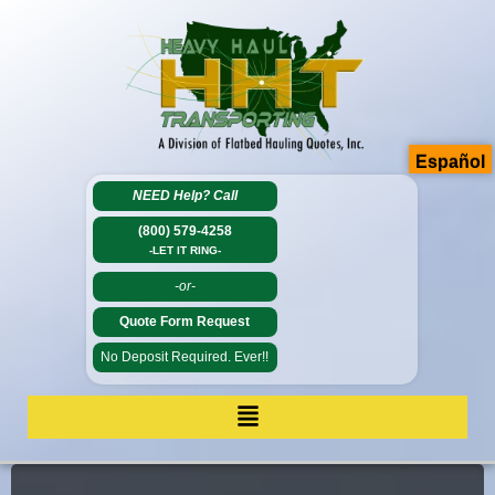
Español
NEED Help?
Call
(800) 579-4258
-LET IT RING-
-or-
Quote Form Request
No Deposit Required. Ever!!