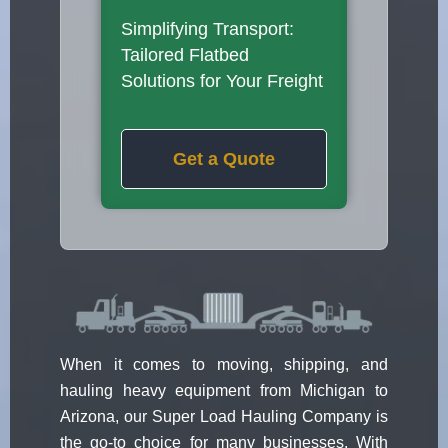
Simplifying Transport:
Tailored Flatbed
Solutions for Your Freight
Get a Quote
When it comes to moving, shipping, and
hauling heavy equipment from Michigan to
Arizona, our Super Load Hauling Company is
the go-to choice for many businesses. With