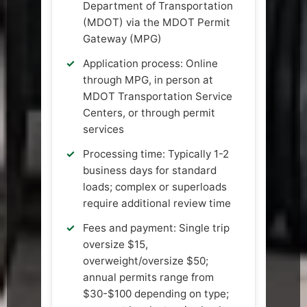
Department of Transportation
(MDOT) via the MDOT Permit
Gateway (MPG)
Application process: Online
through MPG, in person at
MDOT Transportation Service
Centers, or through permit
services
Processing time: Typically 1-2
business days for standard
loads; complex or superloads
require additional review time
Fees and payment: Single trip
oversize $15,
overweight/oversize $50;
annual permits range from
$30-$100 depending on type;