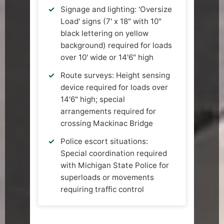
Signage and lighting: 'Oversize
Load' signs (7' x 18" with 10"
black lettering on yellow
background) required for loads
over 10' wide or 14'6" high
Route surveys: Height sensing
device required for loads over
14'6" high; special
arrangements required for
crossing Mackinac Bridge
Police escort situations:
Special coordination required
with Michigan State Police for
superloads or movements
requiring traffic control