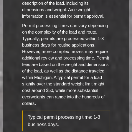
description of the load, including its
dimensions and weight. Axle weight
information is essential for permit approval.
Permit processing times can vary depending
on the complexity of the load and route.
Typically, permits are processed within 1-3
business days for routine applications.
However, more complex moves may require
additional review and processing time. Permit
fees are based on the weight and dimensions
of the load, as well as the distance traveled
within Michigan. A typical permit for a load
slightly over the standard weight limit might
cost around $50, while more substantial
overweights can range into the hundreds of
dollars.
Typical permit processing time: 1-3
business days.