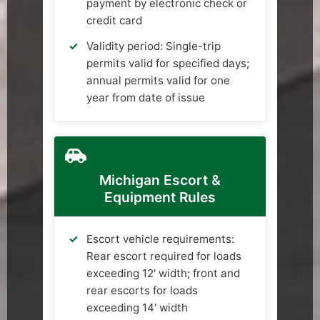
payment by electronic check or
credit card
Validity period: Single-trip
permits valid for specified days;
annual permits valid for one
year from date of issue
Michigan Escort &
Equipment Rules
Escort vehicle requirements:
Rear escort required for loads
exceeding 12' width; front and
rear escorts for loads
exceeding 14' width