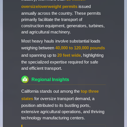
oversize/overweight permits
issued
annually across the country. These permits
primarily facilitate the transport of
construction equipment, generators, turbines,
and agricultural machinery.
Most heavy hauls involve substantial loads
weighing between
40,000 to 120,000 pounds
and spanning up to
20 feet wide
, highlighting
the specialized expertise required for safe
and efficient transport.
Regional Insights
California stands out among the
top three
states
for oversize transport demand, a
position attributed to its bustling ports,
extensive agricultural operations, and thriving
technology manufacturing centers.