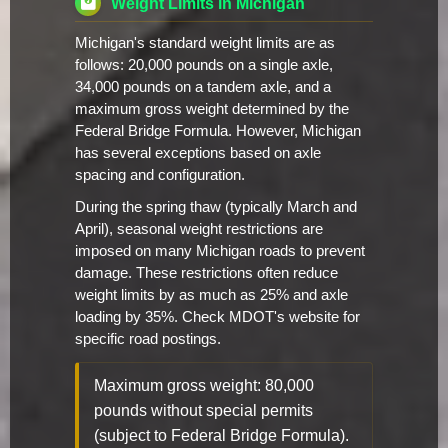
Weight Limits in Michigan
Michigan's standard weight limits are as
follows: 20,000 pounds on a single axle,
34,000 pounds on a tandem axle, and a
maximum gross weight determined by the
Federal Bridge Formula. However, Michigan
has several exceptions based on axle
spacing and configuration.
During the spring thaw (typically March and
April), seasonal weight restrictions are
imposed on many Michigan roads to prevent
damage. These restrictions often reduce
weight limits by as much as 25% and axle
loading by 35%. Check MDOT's website for
specific road postings.
Maximum gross weight: 80,000
pounds without special permits
(subject to Federal Bridge Formula).