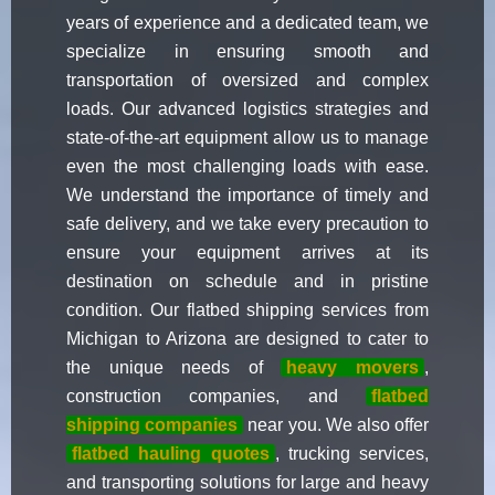
years of experience and a dedicated team, we
specialize in ensuring smooth and
transportation of oversized and complex
loads. Our advanced logistics strategies and
state-of-the-art equipment allow us to manage
even the most challenging loads with ease.
We understand the importance of timely and
safe delivery, and we take every precaution to
ensure your equipment arrives at its
destination on schedule and in pristine
condition. Our flatbed shipping services from
Michigan to Arizona are designed to cater to
the unique needs of
heavy movers
,
construction companies, and
flatbed
shipping companies
near you. We also offer
flatbed hauling quotes
, trucking services,
and transporting solutions for large and heavy