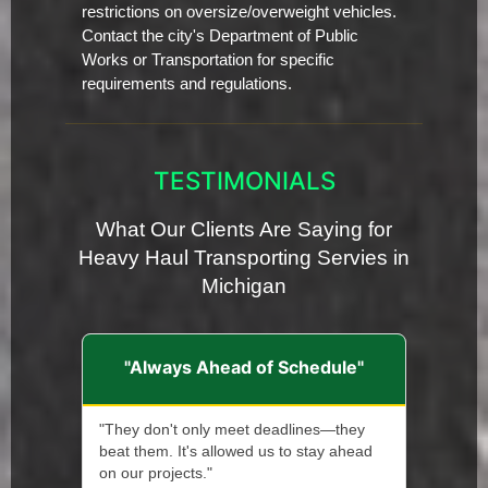
restrictions on oversize/overweight vehicles.
Contact the city's Department of Public
Works or Transportation for specific
requirements and regulations.
TESTIMONIALS
What Our Clients Are Saying for
Heavy Haul Transporting Servies in
Michigan
"Always Ahead of Schedule"
"They don't only meet deadlines—they
beat them. It's allowed us to stay ahead
on our projects."