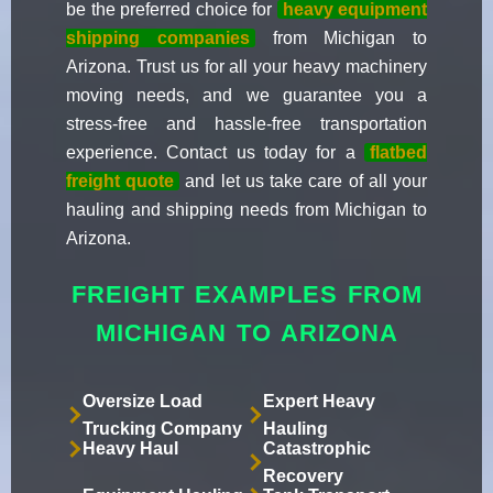
be the preferred choice for
heavy equipment
shipping companies
from Michigan to
Arizona. Trust us for all your heavy machinery
moving needs, and we guarantee you a
stress-free and hassle-free transportation
experience. Contact us today for a
flatbed
freight quote
and let us take care of all your
hauling and shipping needs from Michigan to
Arizona.
FREIGHT EXAMPLES FROM
MICHIGAN TO ARIZONA
Oversize Load
Expert Heavy
Trucking Company
Hauling
Heavy Haul
Catastrophic
Recovery