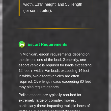
width, 13'6" height, and 53' length
(for semi-trailer).
Escort Requirements
In Michigan, escort requirements depend on
the dimensions of the load. Generally, one
escort vehicle is required for loads exceeding
12 feet in width. For loads exceeding 14 feet
in width, two escort vehicles are often
required. Overlength loads exceeding 80 feet
may also require escorts.
Police escorts are typically required for
extremely large or complex moves,
particularly those impacting multiple lanes of