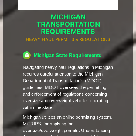
MICHIGAN
TRANSPORTATION
REQUIREMENTS
HEAVY HAUL PERMITS & REGULATIONS
Michigan State Requirements
Navigating heavy haul regulations in Michigan
requires careful attention to the Michigan
Department of Transportation's (MDOT)
guidelines. MDOT oversees the permitting
and enforcement of regulations concerning
oversize and overweight vehicles operating
within the state.
Michigan utilizes an online permitting system,
MiTRIPS, for applying for
oversize/overweight permits. Understanding