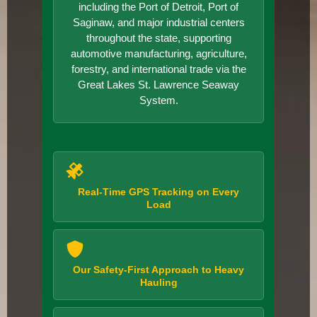
including the Port of Detroit, Port of
Saginaw, and major industrial centers
throughout the state, supporting
automotive manufacturing, agriculture,
forestry, and international trade via the
Great Lakes St. Lawrence Seaway
System.
Real-Time GPS Tracking on Every
Load
Our Safety-First Approach to Heavy
Hauling