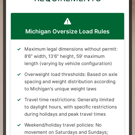
Michigan Oversize Load Rules
Maximum legal dimensions without permit:
8'6" width, 13'6" height, 59' maximum
length (varying by vehicle configuration)
Overweight load thresholds: Based on axle
spacing and weight distribution according
to Michigan's unique weight laws
Travel time restrictions: Generally limited
to daylight hours, with specific restrictions
during holidays and peak travel times
Weekend/holiday travel policies: No
movement on Saturdays and Sundays;