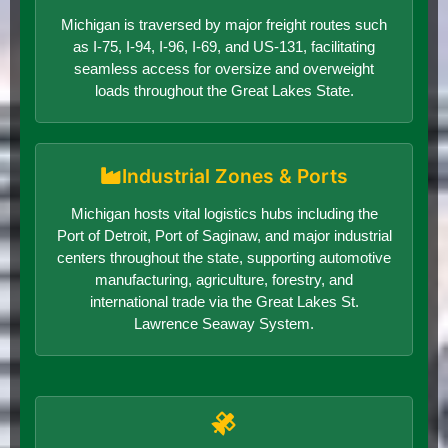
Michigan is traversed by major freight routes such
as I-75, I-94, I-96, I-69, and US-131, facilitating
seamless access for oversize and overweight
loads throughout the Great Lakes State.
Industrial Zones & Ports
Michigan hosts vital logistics hubs including the
Port of Detroit, Port of Saginaw, and major industrial
centers throughout the state, supporting automotive
manufacturing, agriculture, forestry, and
international trade via the Great Lakes St.
Lawrence Seaway System.