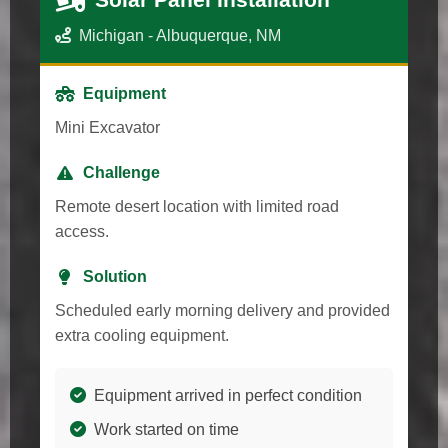
Michigan - Albuquerque, NM
Equipment
Mini Excavator
Challenge
Remote desert location with limited road
access.
Solution
Scheduled early morning delivery and provided
extra cooling equipment.
Equipment arrived in perfect condition
Work started on time