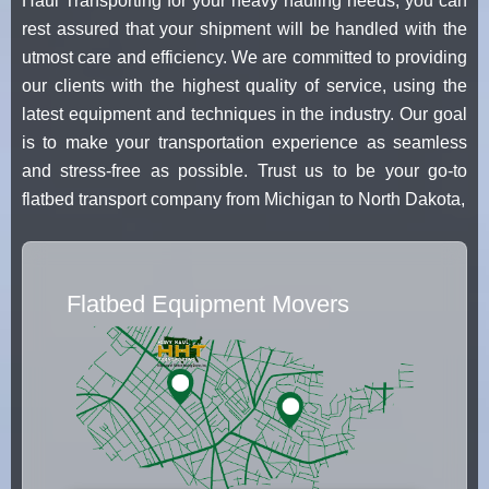
Haul Transporting for your heavy hauling needs, you can
rest assured that your shipment will be handled with the
utmost care and efficiency. We are committed to providing
our clients with the highest quality of service, using the
latest equipment and techniques in the industry. Our goal
is to make your transportation experience as seamless
and stress-free as possible. Trust us to be your go-to
flatbed transport company from Michigan to North Dakota,
Flatbed Equipment Movers