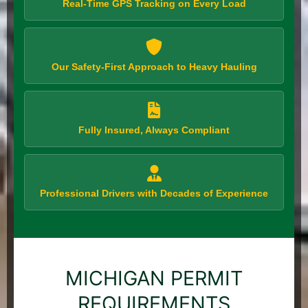
Real-Time GPS Tracking on Every Load
Our Safety-First Approach to Heavy Hauling
Fully Insured, Always Compliant
Professional Drivers with Decades of Experience
MICHIGAN PERMIT
REQUIREMENTS