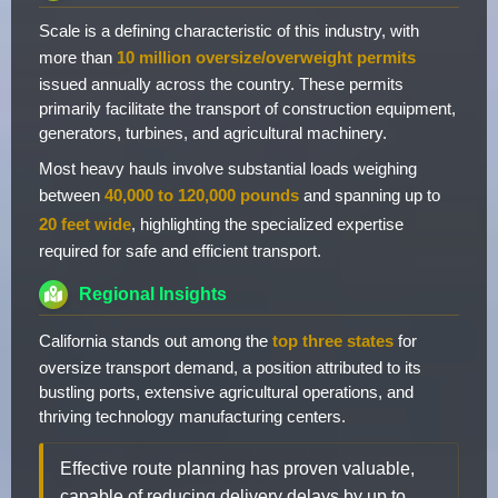
Scale is a defining characteristic of this industry, with
more than
10 million oversize/overweight permits
issued annually across the country. These permits
primarily facilitate the transport of construction equipment,
generators, turbines, and agricultural machinery.
Most heavy hauls involve substantial loads weighing
between
40,000 to 120,000 pounds
and spanning up to
20 feet wide
, highlighting the specialized expertise
required for safe and efficient transport.
Regional Insights
California stands out among the
top three states
for
oversize transport demand, a position attributed to its
bustling ports, extensive agricultural operations, and
thriving technology manufacturing centers.
Effective route planning has proven valuable,
capable of reducing delivery delays by up to