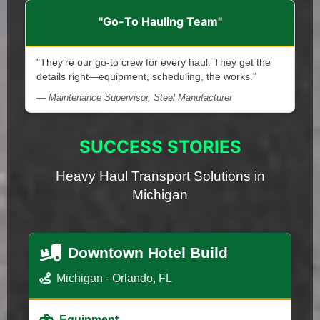
"Go-To Hauling Team"
"They're our go-to crew for every haul. They get the
details right—equipment, scheduling, the works."
— Maintenance Supervisor, Steel Manufacturer
SUCCESS STORIES
Heavy Haul Transport Solutions in
Michigan
Downtown Hotel Build
Michigan - Orlando, FL
Equipment