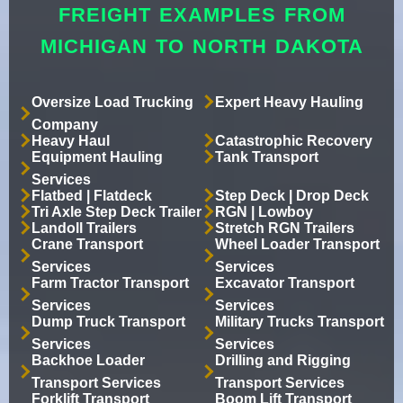
FREIGHT EXAMPLES FROM
MICHIGAN TO NORTH DAKOTA
Oversize Load Trucking
Expert Heavy Hauling
Company
Heavy Haul
Catastrophic Recovery
Equipment Hauling
Tank Transport
Services
Flatbed | Flatdeck
Step Deck | Drop Deck
Tri Axle Step Deck Trailer
RGN | Lowboy
Landoll Trailers
Stretch RGN Trailers
Crane Transport
Wheel Loader Transport
Services
Services
Farm Tractor Transport
Excavator Transport
Services
Services
Dump Truck Transport
Military Trucks Transport
Services
Services
Backhoe Loader
Drilling and Rigging
Transport Services
Transport Services
Forklift Transport
Boom Lift Transport