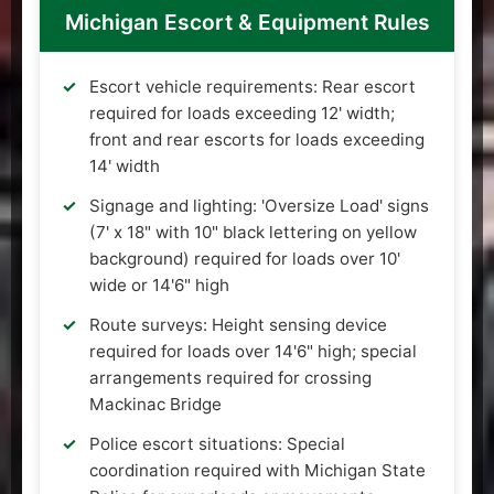
Michigan Escort & Equipment Rules
Escort vehicle requirements: Rear escort
required for loads exceeding 12' width;
front and rear escorts for loads exceeding
14' width
Signage and lighting: 'Oversize Load' signs
(7' x 18" with 10" black lettering on yellow
background) required for loads over 10'
wide or 14'6" high
Route surveys: Height sensing device
required for loads over 14'6" high; special
arrangements required for crossing
Mackinac Bridge
Police escort situations: Special
coordination required with Michigan State