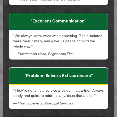
"Excellent Communication"
"We always knew what was happening. Their updates
were clear, timely, and gave us peace of mind the
whole way."
— Procurement Head, Engineering Firm
"Problem-Solvers Extraordinaire"
"They're not only a service provider—a partner. Always
ready and quick to address any issue that arises."
— Fleet Supervisor, Municipal Services