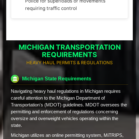
Police for superloads or movements
requiring traffic control
MICHIGAN TRANSPORTATION
REQUIREMENTS
HEAVY HAUL PERMITS & REGULATIONS
Michigan State Requirements
Navigating heavy haul regulations in Michigan requires
careful attention to the Michigan Department of
Transportation's (MDOT) guidelines. MDOT oversees the
permitting and enforcement of regulations concerning
oversize and overweight vehicles operating within the
state.
Michigan utilizes an online permitting system, MiTRIPS,