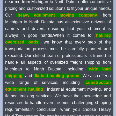
near me from Michigan to North Dakota offer competitive
pricing and customized solutions to fit your unique needs.
Our
heavy equipment moving company
from
Michigan to North Dakota has an extensive network of
carriers and drivers, ensuring that your shipment is
always in good hands.When it comes to
hauling
oversized loads
, we know that every step of the
transportation process must be carefully planned and
executed. Our skilled team of professionals is trained to
handle all aspects of oversized freight shipping from
Michigan to North Dakota, including
wide load
shipping
and
flatbed hauling quotes
. We also offer a
wide range of services, including
construction
equipment hauling
, industrial equipment moving, and
flatbed trucking services. We have the knowledge and
resources to handle even the most challenging shipping
requirements.In conclusion, when you choose Heavy