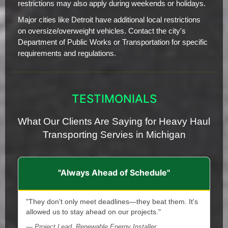
restrictions may also apply during weekends or holidays.
Major cities like Detroit have additional local restrictions
on oversize/overweight vehicles. Contact the city's
Department of Public Works or Transportation for specific
requirements and regulations.
TESTIMONIALS
What Our Clients Are Saying for Heavy Haul
Transporting Servies in Michigan
"Always Ahead of Schedule"
"They don't only meet deadlines—they beat them. It's
allowed us to stay ahead on our projects."
— Project Lead, Renewable Energy Installer