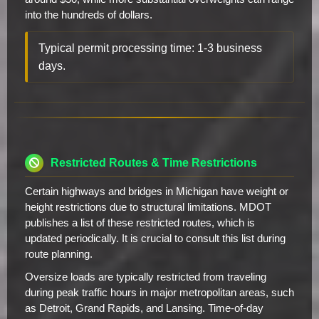
into the hundreds of dollars.
Typical permit processing time: 1-3 business
days.
Restricted Routes & Time Restrictions
Certain highways and bridges in Michigan have weight or
height restrictions due to structural limitations. MDOT
publishes a list of these restricted routes, which is
updated periodically. It is crucial to consult this list during
route planning.
Oversize loads are typically restricted from traveling
during peak traffic hours in major metropolitan areas, such
as Detroit, Grand Rapids, and Lansing. Time-of-day