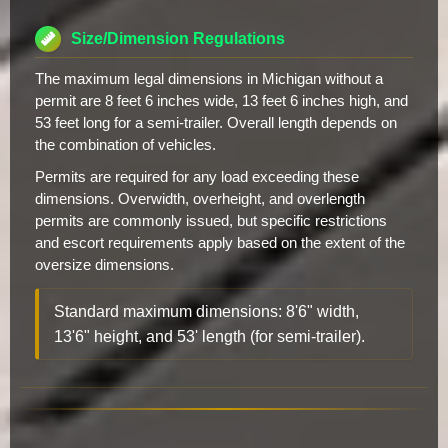
Size/Dimension Regulations
The maximum legal dimensions in Michigan without a
permit are 8 feet 6 inches wide, 13 feet 6 inches high, and
53 feet long for a semi-trailer. Overall length depends on
the combination of vehicles.
Permits are required for any load exceeding these
dimensions. Overwidth, overheight, and overlength
permits are commonly issued, but specific restrictions
and escort requirements apply based on the extent of the
oversize dimensions.
Standard maximum dimensions: 8'6" width,
13'6" height, and 53' length (for semi-trailer).