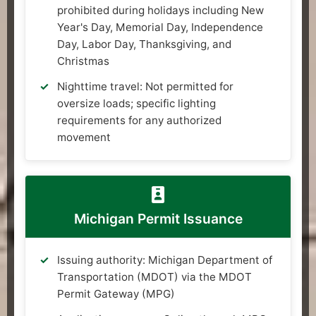
prohibited during holidays including New
Year's Day, Memorial Day, Independence
Day, Labor Day, Thanksgiving, and
Christmas
Nighttime travel: Not permitted for
oversize loads; specific lighting
requirements for any authorized
movement
Michigan Permit Issuance
Issuing authority: Michigan Department of
Transportation (MDOT) via the MDOT
Permit Gateway (MPG)