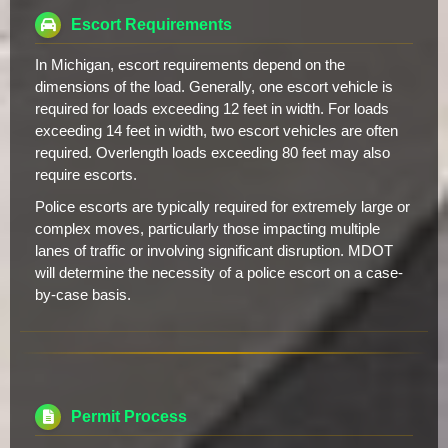
Escort Requirements
In Michigan, escort requirements depend on the
dimensions of the load. Generally, one escort vehicle is
required for loads exceeding 12 feet in width. For loads
exceeding 14 feet in width, two escort vehicles are often
required. Overlength loads exceeding 80 feet may also
require escorts.
Police escorts are typically required for extremely large or
complex moves, particularly those impacting multiple
lanes of traffic or involving significant disruption. MDOT
will determine the necessity of a police escort on a case-
by-case basis.
Permit Process