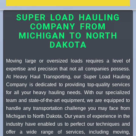
SUPER LOAD HAULING
COMPANY FROM
MICHIGAN TO NORTH
DAKOTA
Moving large or oversized loads requires a level of
expertise and precision that not all companies possess.
At Heavy Haul Transporting, our Super Load Hauling
Company is dedicated to providing top-quality services
for all your heavy hauling needs. With our specialized
team and state-of-the-art equipment, we are equipped to
handle any transportation challenge you may face from
Michigan to North Dakota. Our years of experience in the
industry have enabled us to perfect our techniques and
offer a wide range of services, including moving,