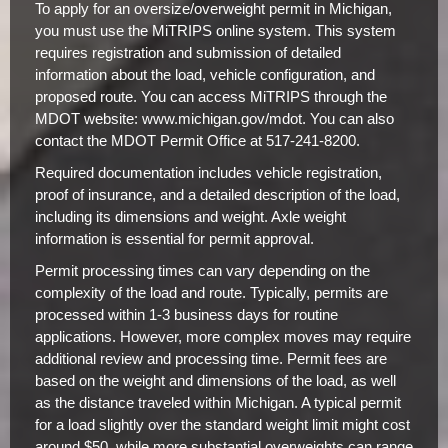
To apply for an oversize/overweight permit in Michigan,
you must use the MiTRIPS online system. This system
requires registration and submission of detailed
information about the load, vehicle configuration, and
proposed route. You can access MiTRIPS through the
MDOT website: www.michigan.gov/mdot. You can also
contact the MDOT Permit Office at 517-241-8200.
Required documentation includes vehicle registration,
proof of insurance, and a detailed description of the load,
including its dimensions and weight. Axle weight
information is essential for permit approval.
Permit processing times can vary depending on the
complexity of the load and route. Typically, permits are
processed within 1-3 business days for routine
applications. However, more complex moves may require
additional review and processing time. Permit fees are
based on the weight and dimensions of the load, as well
as the distance traveled within Michigan. A typical permit
for a load slightly over the standard weight limit might cost
around $50, while more substantial overweights can range