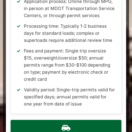
Application process: Online through MPG,
in person at MDOT Transportation Service
Centers, or through permit services
Processing time: Typically 1-2 business
days for standard loads; complex or
superloads require additional review time
Fees and payment: Single trip oversize
$15, overweight/oversize $50; annual
permits range from $30-$100 depending
on type; payment by electronic check or
credit card
Validity period: Single-trip permits valid for
specified days; annual permits valid for
one year from date of issue