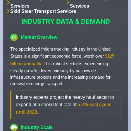
Services
Services
Skid Steer Transport Services
INDUSTRY DATA & DEMAND
Market Overview
The specialized freight trucking industry in the United
States is a significant economic force, worth over
$125
billion annually
. This robust sector is experiencing
steady growth, driven primarily by nationwide
infrastructure projects and the increasing demand for
renewable energy transport.
Industry experts project the heavy haul sector to
expand at a consistent rate of
5.7% each year
until 2028
.
Industry Scale