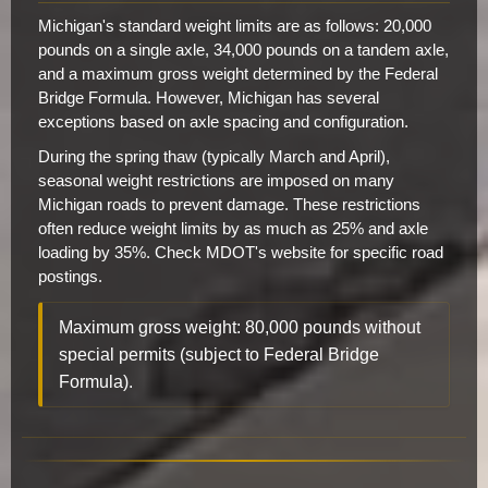
Michigan's standard weight limits are as follows: 20,000
pounds on a single axle, 34,000 pounds on a tandem axle,
and a maximum gross weight determined by the Federal
Bridge Formula. However, Michigan has several
exceptions based on axle spacing and configuration.
During the spring thaw (typically March and April),
seasonal weight restrictions are imposed on many
Michigan roads to prevent damage. These restrictions
often reduce weight limits by as much as 25% and axle
loading by 35%. Check MDOT's website for specific road
postings.
Maximum gross weight: 80,000 pounds without
special permits (subject to Federal Bridge
Formula).