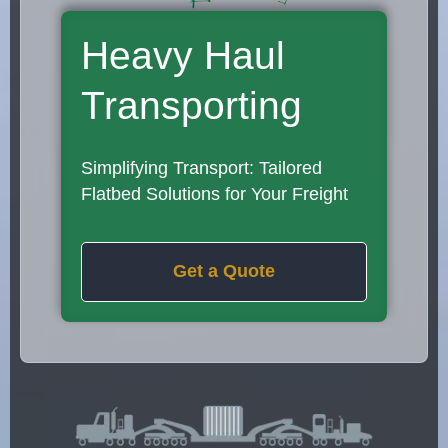
Heavy Haul
Transporting
Simplifying Transport: Tailored
Flatbed Solutions for Your Freight
Get a Quote