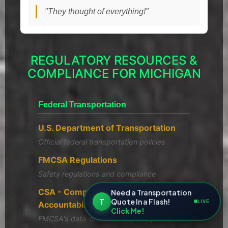
"They thought of everything!"
REGULATORY RESOURCES &
COMPLIANCE FOR MICHIGAN
Federal Transportation
U.S. Department of Transportation
Official federal transportation policies
FMCSA Regulations
Safety regulations and compliance
CSA - Compliance, Safety,
Need a Transportation
T
Quote In a Flash!
LIVE
Accountability
Click Me!
FMCSA's data-driven safety compliance