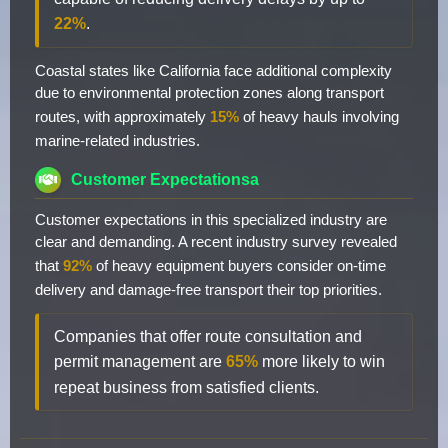
22%
.
Coastal states like California face additional complexity
due to environmental protection zones along transport
routes, with approximately
15%
of heavy hauls involving
marine-related industries.
Customer Expectationsa
Customer expectations in this specialized industry are
clear and demanding. A recent industry survey revealed
that
92%
of heavy equipment buyers consider on-time
delivery and damage-free transport their top priorities.
Companies that offer route consultation and
permit management are
65%
more likely to win
repeat business from satisfied clients.