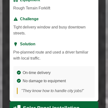
Rough Terrain Forklift
Challenge
Tight delivery window and busy downtown
streets.
Solution
Pre-planned route and used a driver familiar
with local traffic.
On-time delivery
No damage to equipment
"They know how to handle city jobs!"
Solar Panel Installation