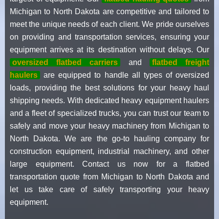
Michigan to North Dakota are competitive and tailored to
meet the unique needs of each client. We pride ourselves
on providing and transportation services, ensuring your
equipment arrives at its destination without delays. Our
oversized flatbed carriers
and
flatbed freight
haulers
are equipped to handle all types of oversized
loads, providing the best solutions for your heavy haul
shipping needs. With dedicated heavy equipment haulers
and a fleet of specialized trucks, you can trust our team to
safely and move your heavy machinery from Michigan to
North Dakota. We are the go-to hauling company for
construction equipment, industrial machinery, and other
large equipment. Contact us now for a flatbed
transportation quote from Michigan to North Dakota and
let us take care of safely transporting your heavy
equipment.