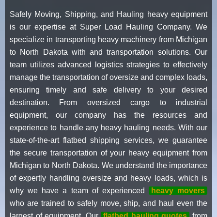
Safely Moving, Shipping, and Hauling heavy equipment
is our expertise at Super Load Hauling Company. We
specialize in transporting heavy machinery from Michigan
to North Dakota with and transportation solutions. Our
team utilizes advanced logistics strategies to effectively
manage the transportation of oversize and complex loads,
ensuring timely and safe delivery to your desired
destination. From oversized cargo to industrial
equipment, our company has the resources and
experience to handle any heavy hauling needs. With our
state-of-the-art flatbed shipping services, we guarantee
the secure transportation of your heavy equipment from
Michigan to North Dakota. We understand the importance
of expertly handling oversize and heavy loads, which is
why we have a team of experienced
heavy movers
who are trained to safely move, ship, and haul even the
largest of equipment. Our
flatbed hauling quotes
from