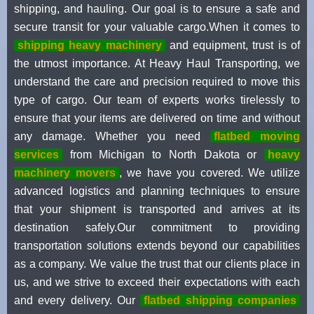
shipping, and hauling. Our goal is to ensure a safe and
secure transit for your valuable cargo.When it comes to
shipping heavy machinery
and equipment, trust is of
the utmost importance. At Heavy Haul Transporting, we
understand the care and precision required to move this
type of cargo. Our team of experts works tirelessly to
ensure that your items are delivered on time and without
any damage. Whether you need
flatbed moving
services
from Michigan to North Dakota or
heavy
machinery movers
, we have you covered. We utilize
advanced logistics and planning techniques to ensure
that your shipment is transported and arrives at its
destination safely.Our commitment to providing
transportation solutions extends beyond our capabilities
as a company. We value the trust that our clients place in
us, and we strive to exceed their expectations with each
and every delivery. Our
flatbed shipping companies