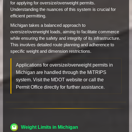
for applying for oversize/overweight permits.
Understanding the nuances of this system is crucial for
efficient permitting.
Michigan takes a balanced approach to
oversize/overweight loads, aiming to facilitate commerce
while ensuring the safety and integrity of its infrastructure.
This involves detailed route planning and adherence to
specific weight and dimension restrictions.
Applications for oversize/overweight permits in
Michigan are handled through the MiTRIPS
system. Visit the MDOT website or call the
Permit Office directly for further assistance.
Weight Limits in Michigan