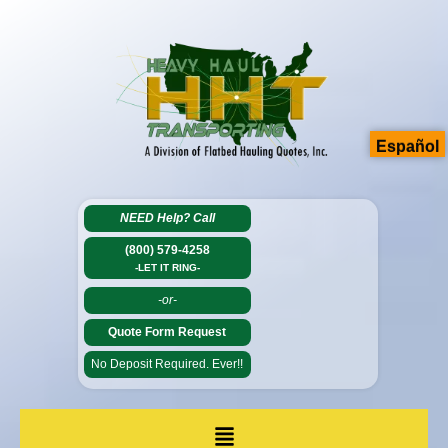
Español
NEED Help?
Call
(800) 579-4258
-LET IT RING-
-or-
Quote Form Request
No Deposit Required. Ever!!