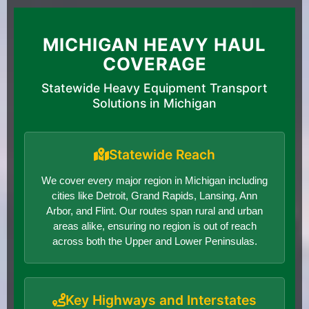
MICHIGAN HEAVY HAUL
COVERAGE
Statewide Heavy Equipment Transport
Solutions in Michigan
Statewide Reach
We cover every major region in Michigan including
cities like Detroit, Grand Rapids, Lansing, Ann
Arbor, and Flint. Our routes span rural and urban
areas alike, ensuring no region is out of reach
across both the Upper and Lower Peninsulas.
Key Highways and Interstates