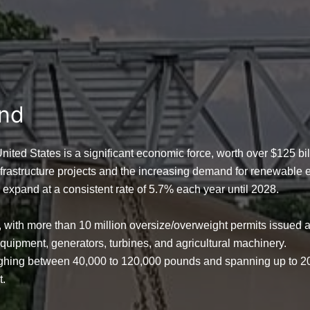
and
 United States is a significant economic force, worth over
$125 bil
nfrastructure projects and the increasing demand for renewable e
o expand at a consistent rate of
5.7% each year until 2028
.
y, with more than
10 million oversize/overweight permits
issued a
n equipment, generators, turbines, and agricultural machinery.
eighing between
40,000 to 120,000 pounds
and spanning up to
2
t.