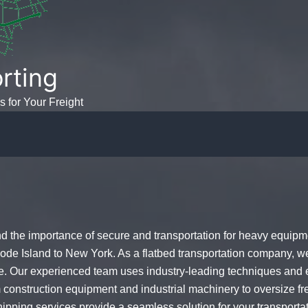
rting
s for Your Freight
the importance of secure and transportation for heavy equipme
ode Island to New York. As a flatbed transportation company, w
e. Our experienced team uses industry-leading techniques and e
 construction equipment and industrial machinery to oversize fre
shipping services provide a seamless solution for your transpor