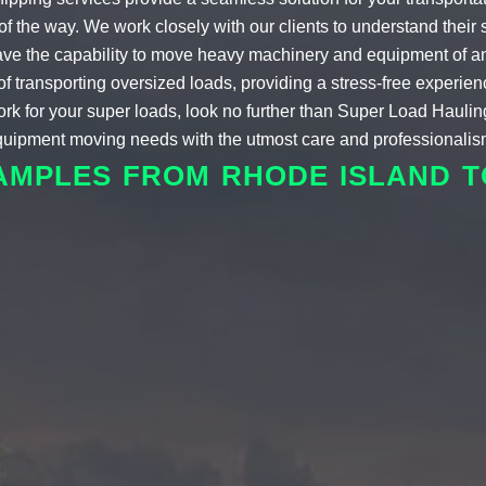
f the way. We work closely with our clients to understand their 
e have the capability to move heavy machinery and equipment of a
transporting oversized loads, providing a stress-free experience f
ork for your super loads, look no further than Super Load Hauli
equipment moving needs with the utmost care and professionalis
AMPLES FROM RHODE ISLAND 