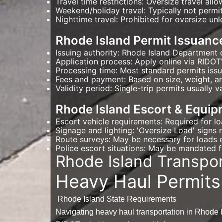
Travel time restrictions: Oversize travel al
Weekend/holiday travel: Typically not permi
Nighttime travel: Prohibited for oversize unl
Rhode Island Permit Issuanc
Issuing authority: Rhode Island Department 
Application process: Apply online via RIDOT'
Processing time: Most standard permits iss
Fees and payment: Based on size, weight, an
Validity period: Single-trip permits usually v
Rhode Island Escort & Equip
Escort vehicle requirements: Required for l
Signage and lighting: 'Oversize Load' signs r
Route surveys: May be necessary for loads e
Police escort situations: May be mandated fo
Rhode Island Transpo
Heavy Haul Permits
Rhode Island State Requirements
Navigating heavy haul transportation in Rhode I