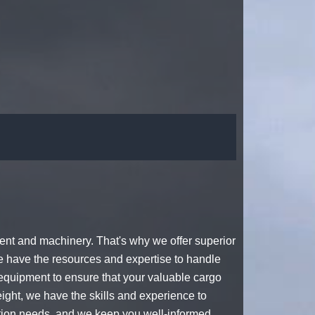
nt and machinery. That's why we offer superior
e have the resources and expertise to handle
quipment to ensure that your valuable cargo
ight, we have the skills and experience to
tation needs, and we keep you well-informed