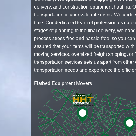
delivery, and
construction equipment hauling
. 
transportation of your valuable items. We under
time. Our dedicated team of professionals caref
stages of planning to the final delivery, we han
process stress-free and hassle-free, so you can
assured that your items will be transported wi
moving services, oversized freight shipping, or
transportation services sets us apart from othe
transportation needs and experience the efficien
Flatbed Equipment Movers