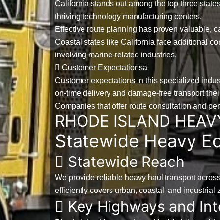
California stands out among the
top three state
thriving technology manufacturing centers.
Effective route planning has proven valuable, c
Coastal states like California face additional 
involving marine-related industries.
Customer Expectationsa
Customer expectations in this specialized indus
on-time delivery and damage-free transport their 
Companies that offer route consultation and p
RHODE ISLAND HEAV
Statewide Heavy Eq
Statewide Reach
We provide reliable heavy haul transport acros
efficiently covers urban, coastal, and industria
Key Highways and Int