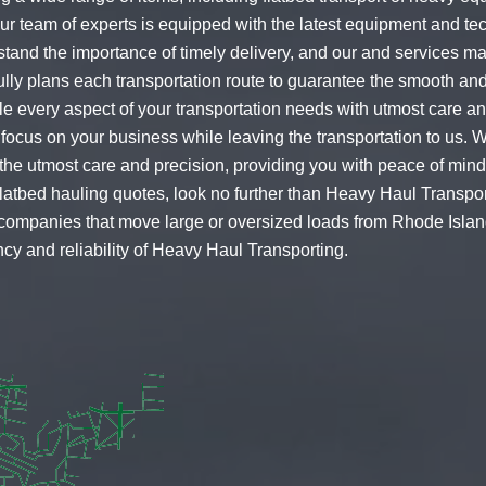
Our team of experts is equipped with the latest equipment and t
stand the importance of timely delivery, and our and services ma
ully plans each transportation route to guarantee the smooth an
dle every aspect of your transportation needs with utmost care a
 focus on your business while leaving the transportation to us. 
th the utmost care and precision, providing you with peace of m
flatbed hauling quotes
, look no further than Heavy Haul Transpo
r companies that move large or oversized loads from Rhode Island
cy and reliability of Heavy Haul Transporting.