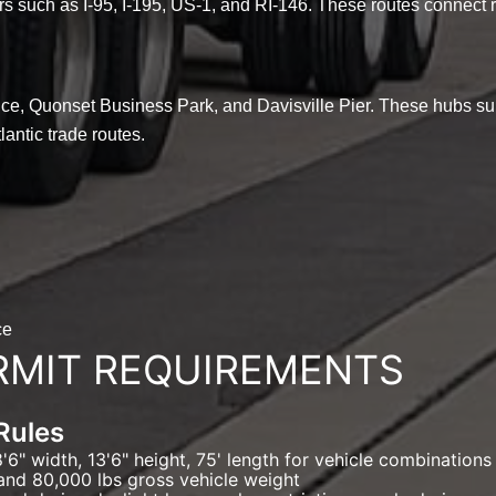
ors such as I-95, I-195, US-1, and RI-146. These routes connect r
ence, Quonset Business Park, and Davisville Pier. These hubs su
lantic trade routes.
ce
RMIT REQUIREMENTS
Rules
6" width, 13'6" height, 75' length for vehicle combinations
and 80,000 lbs gross vehicle weight