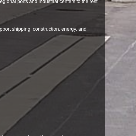
egional ports and industrial centers to the rest
pport shipping, construction, energy, and