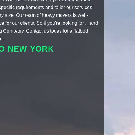
specific requirements and tailor our services
ny size. Our team of
heavy movers
is well-
or our clients. So if you're looking for , , and
ng Company. Contact us today for a
flatbed
m.
TO NEW YORK