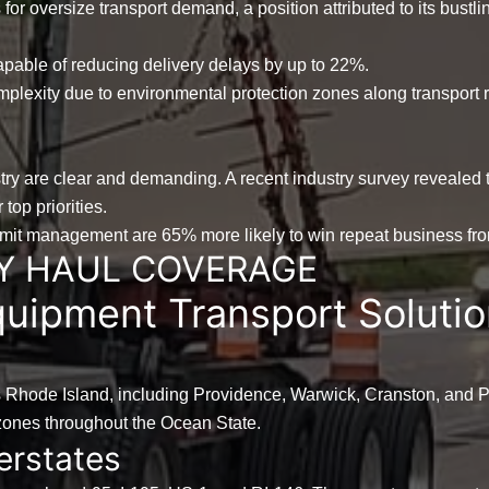
s
for oversize transport demand, a position attributed to its bustli
apable of reducing delivery delays by up to
22%
.
complexity due to environmental protection zones along transport
try are clear and demanding. A recent industry survey revealed 
top priorities.
ermit management are
65%
more likely to win repeat business from
Y HAUL COVERAGE
uipment Transport Solutio
s Rhode Island, including Providence, Warwick, Cranston, and Pa
l zones throughout the Ocean State.
erstates