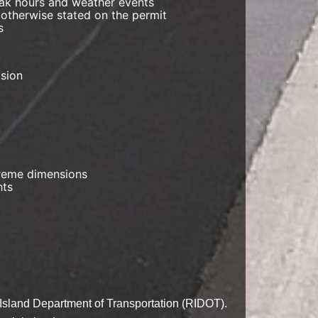
peak hours and weather events
 otherwise stated on the permit
s
ision
xtreme dimensions
hts
e Island Department of Transportation (RIDOT).