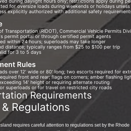
lowed during daylight hours only; restrictions apply during 
tted for oversize loads during weekends or holidays unless
ess explicitly authorized with additional safety requirement
e
of Transportation (RIDOT), Commercial Vehicle Permits Div
s permit portal or through certified permit agents
ued within 24 hours; superloads may take longer
d distance; typically ranges from $25 to $100 per trip
alid for 3 to 5 days
ment Rules
oads over 12' wide or 80' long; two escorts required for e
equired front and rear; flags on corners; amber flashing lig
xceeding 14' height or requiring alternate routing
r superloads or for travel on restricted city roads
rtation Requirements
 & Regulations
sland requires careful attention to regulations set by the Rhod