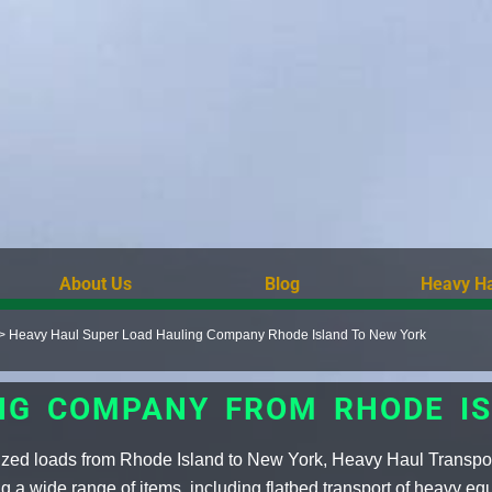
About Us
Blog
Heavy Ha
>
Heavy Haul Super Load Hauling Company Rhode Island To New York
NG COMPANY FROM RHODE I
sized loads from Rhode Island to New York, Heavy Haul Transpo
 a wide range of items, including flatbed transport of heavy eq