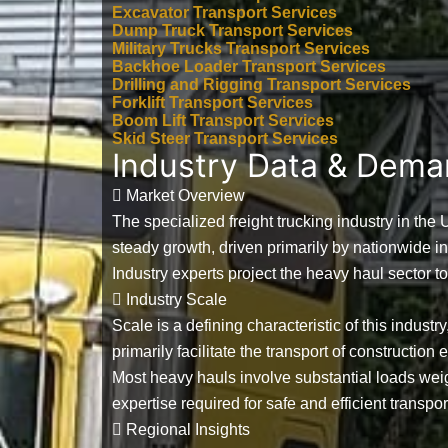
Excavator Transport Services
Dump Truck Transport Services
Military Trucks Transport Services
Backhoe Loader Transport Services
Drilling and Rigging Transport Services
Forklift Transport Services
Boom Lift Transport Services
Skid Steer Transport Services
Industry Data & Dem
Market Overview
The specialized freight trucking industry in the
steady growth, driven primarily by nationwide i
Industry experts project the heavy haul sector t
Industry Scale
Scale is a defining characteristic of this industr
primarily facilitate the transport of constructio
Most heavy hauls involve substantial loads w
expertise required for safe and efficient transpor
Regional Insights