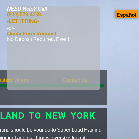
NEED Help?
Call
(800) 579-4258
Español
-LET IT RING-
-or-
Quote Form Request
No Deposit Required. Ever!!
ulers Videos
Contact Us
SLAND TO NEW YORK
rting should be your go-to Super Load Hauling
uipment and machinery, oversize freight