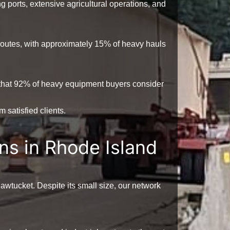
ng ports, extensive agricultural operations, and
 routes, with approximately
15%
of heavy hauls
that
92%
of heavy equipment buyers consider
 satisfied clients.
ns in Rhode Island
wtucket. Despite its small size, our network