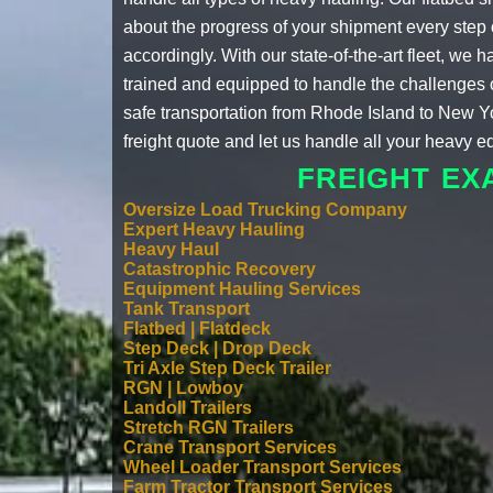
about the progress of your shipment every step o
accordingly. With our state-of-the-art fleet, w
trained and equipped to handle the challenges of 
safe transportation from Rhode Island to New Y
freight quote
and let us handle all your heavy 
FREIGHT EX
Oversize Load Trucking Company
Expert Heavy Hauling
Heavy Haul
Catastrophic Recovery
Equipment Hauling Services
Tank Transport
Flatbed | Flatdeck
Step Deck | Drop Deck
Tri Axle Step Deck Trailer
RGN | Lowboy
Landoll Trailers
Stretch RGN Trailers
Crane Transport Services
Wheel Loader Transport Services
Farm Tractor Transport Services