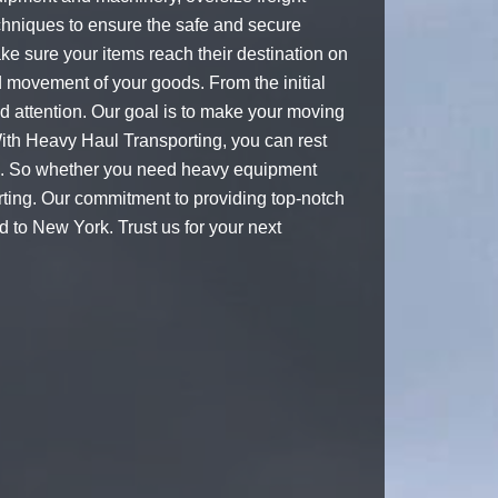
echniques to ensure the safe and secure
ke sure your items reach their destination on
d movement of your goods. From the initial
nd attention. Our goal is to make your moving
With Heavy Haul Transporting, you can rest
ind. So whether you need heavy equipment
rting. Our commitment to providing top-notch
 to New York. Trust us for your next