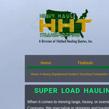
Home
Flatbeds
Home
>
Heavy Equipment Haulers Trucking Companies
SUPER LOAD HAULI
When it comes to moving large, heavy, or over
Company. We specialize in shipping and hauling