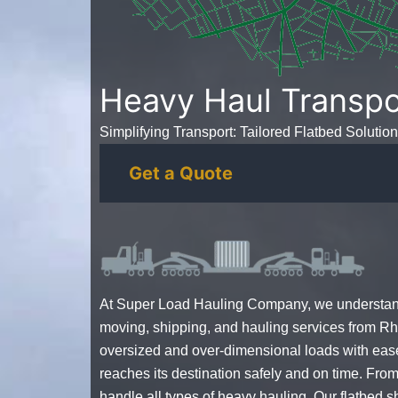
Heavy Haul Transpo
Simplifying Transport: Tailored Flatbed Solution
Get a Quote
At Super Load Hauling Company, we understand 
moving, shipping, and hauling services from Rh
oversized and over-dimensional loads with eas
reaches its destination safely and on time. From
handle all types of heavy hauling. Our flatbed 