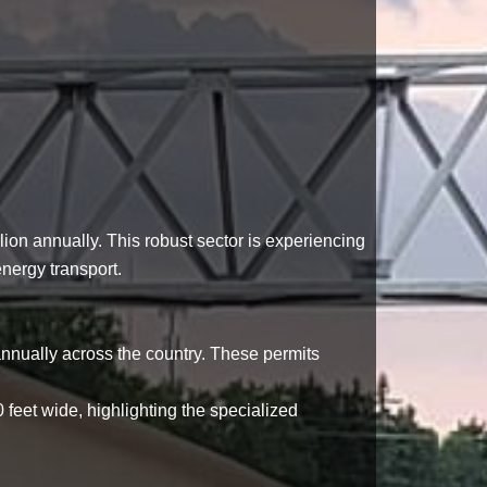
lion annually
. This robust sector is experiencing
nergy transport.
nnually across the country. These permits
0 feet wide
, highlighting the specialized