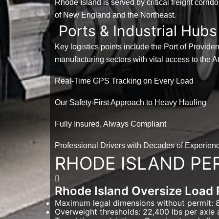
Rhode Island is served by critical freight corrid
of New England and the Northeast.
Ports & Industrial Hubs
Key logistics points include the Port of Provid
manufacturing sectors with vital access to the At
Real-Time GPS Tracking on Every Load
Our Safety-First Approach to Heavy Hauling
Fully Insured, Always Compliant
Professional Drivers with Decades of Experien
RHODE ISLAND PE
Rhode Island Oversize Load 
Maximum legal dimensions without permit: 8'
Overweight thresholds: 22,400 lbs per axle 