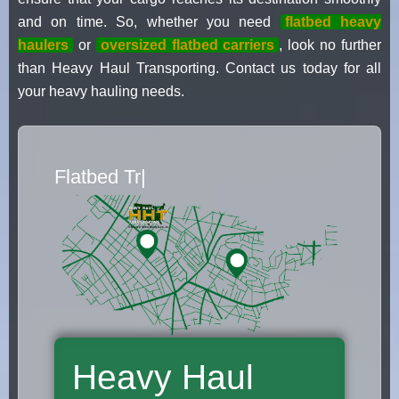
and on time. So, whether you need
flatbed heavy
haulers
or
oversized flatbed carriers
, look no further
than Heavy Haul Transporting. Contact us today for all
your heavy hauling needs.
Flatbed Truck Movers
|
Heavy Haul