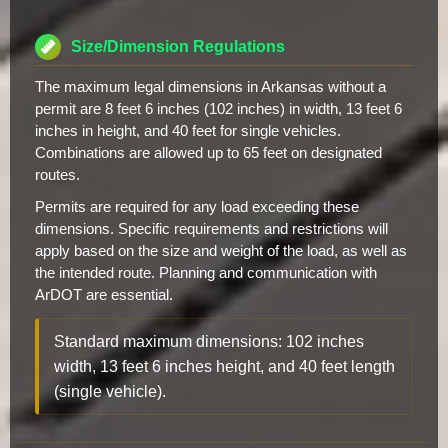
Size/Dimension Regulations
The maximum legal dimensions in Arkansas without a
permit are 8 feet 6 inches (102 inches) in width, 13 feet 6
inches in height, and 40 feet for single vehicles.
Combinations are allowed up to 65 feet on designated
routes.
Permits are required for any load exceeding these
dimensions. Specific requirements and restrictions will
apply based on the size and weight of the load, as well as
the intended route. Planning and communication with
ArDOT are essential.
Standard maximum dimensions: 102 inches
width, 13 feet 6 inches height, and 40 feet length
(single vehicle).