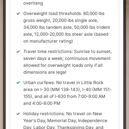
overhang
Overweight load thresholds: 80,000 lbs
gross weight, 20,000 lbs single axle,
34,000 lbs tandem axle, 50,000 lbs tridem
axle, 12,000-20,000 lbs steer axle (based
on manufacturer rating)
Travel time restrictions: Sunrise to sunset,
seven days a week; continuous movement
allowed for overweight loads only if all
dimensions are legal
Urban curfews: No travel in Little Rock
area on I-30 (MM 138-143), I-40 (MM 151-
155), and all of I-630 from 7:00-9:00 AM
and 4:00-6:00 PM
Holiday restrictions: No travel on New
Year's Day, Memorial Day, Independence
Day, Labor Day, Thanksgiving Day, and