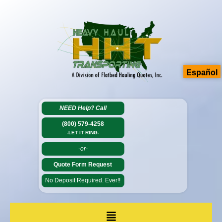
Español
NEED Help?
Call
(800) 579-4258
-LET IT RING-
-or-
Quote Form Request
No Deposit Required. Ever!!