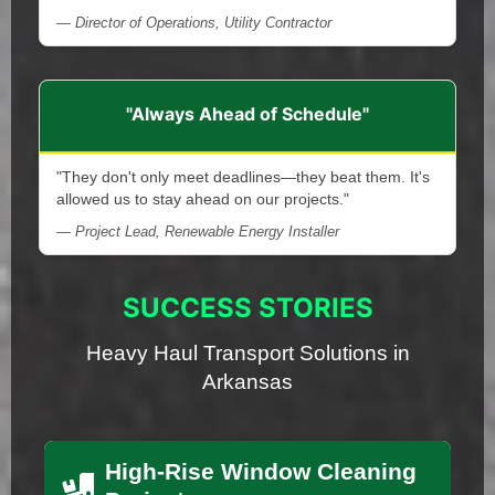
— Director of Operations, Utility Contractor
"Always Ahead of Schedule"
"They don't only meet deadlines—they beat them. It's
allowed us to stay ahead on our projects."
— Project Lead, Renewable Energy Installer
SUCCESS STORIES
Heavy Haul Transport Solutions in
Arkansas
High-Rise Window Cleaning