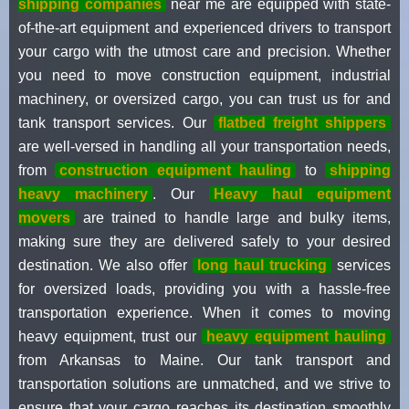
shipping companies
near me are equipped with state-
of-the-art equipment and experienced drivers to transport
your cargo with the utmost care and precision. Whether
you need to move construction equipment, industrial
machinery, or oversized cargo, you can trust us for and
tank transport services. Our
flatbed freight shippers
are well-versed in handling all your transportation needs,
from
construction equipment hauling
to
shipping
heavy machinery
. Our
Heavy haul equipment
movers
are trained to handle large and bulky items,
making sure they are delivered safely to your desired
destination. We also offer
long haul trucking
services
for oversized loads, providing you with a hassle-free
transportation experience. When it comes to moving
heavy equipment, trust our
heavy equipment hauling
from Arkansas to Maine. Our tank transport and
transportation solutions are unmatched, and we strive to
ensure that your cargo reaches its destination smoothly