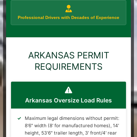
Professional Drivers with Decades of Experience
ARKANSAS PERMIT
REQUIREMENTS
Arkansas Oversize Load Rules
Maximum legal dimensions without permit:
8'6" width (8' for manufactured homes), 14'
height, 53'6" trailer length, 3' front/4' rear