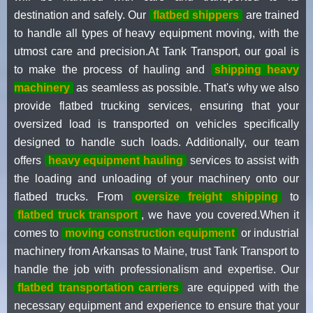
destination and safely. Our
flatbed shippers
are trained
to handle all types of heavy equipment moving, with the
utmost care and precision.At Tank Transport, our goal is
to make the process of hauling and
shipping heavy
machinery
as seamless as possible. That's why we also
provide flatbed trucking services, ensuring that your
oversized load is transported on vehicles specifically
designed to handle such loads. Additionally, our team
offers
heavy equipment hauling
services to assist with
the loading and unloading of your machinery onto our
flatbed trucks. From
oversize freight shipping
to
flatbed truck transport
, we have you covered.When it
comes to
moving construction equipment
or industrial
machinery from Arkansas to Maine, trust Tank Transport to
handle the job with professionalism and expertise. Our
flatbed transportation carriers
are equipped with the
necessary equipment and experience to ensure that your