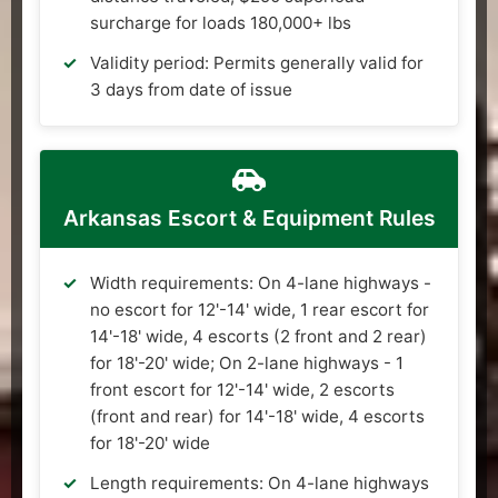
surcharge for loads 180,000+ lbs
Validity period: Permits generally valid for
3 days from date of issue
Arkansas Escort & Equipment Rules
Width requirements: On 4-lane highways -
no escort for 12'-14' wide, 1 rear escort for
14'-18' wide, 4 escorts (2 front and 2 rear)
for 18'-20' wide; On 2-lane highways - 1
front escort for 12'-14' wide, 2 escorts
(front and rear) for 14'-18' wide, 4 escorts
for 18'-20' wide
Length requirements: On 4-lane highways