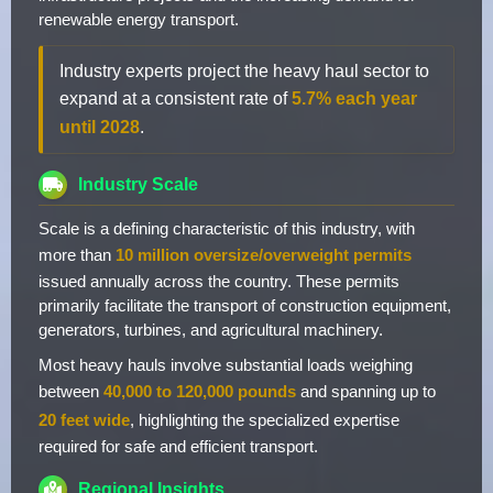
renewable energy transport.
Industry experts project the heavy haul sector to
expand at a consistent rate of
5.7% each year
until 2028
.
Industry Scale
Scale is a defining characteristic of this industry, with
more than
10 million oversize/overweight permits
issued annually across the country. These permits
primarily facilitate the transport of construction equipment,
generators, turbines, and agricultural machinery.
Most heavy hauls involve substantial loads weighing
between
40,000 to 120,000 pounds
and spanning up to
20 feet wide
, highlighting the specialized expertise
required for safe and efficient transport.
Regional Insights