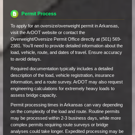
Permit Process
To apply for an oversize/overweight permit in Arkansas,
visit the ArDOT website or contact the
Overweight/Oversize Permit Office directly at (501) 569-
2381. You'll need to provide detailed information about the
load, vehicle, route, and dates of travel. Ensure accuracy
to avoid delays.
Required documentation typically includes a detailed
description of the load, vehicle registration, insurance
information, and a route survey. ArDOT may also request
engineering calculations for extremely heavy loads to
assess bridge capacity.
Permit processing times in Arkansas can vary depending
on the complexity of the load and route. Routine permits
may be processed within 2-3 business days, while more
complex permits requiring route surveys or bridge
analyses could take longer. Expedited processing may be