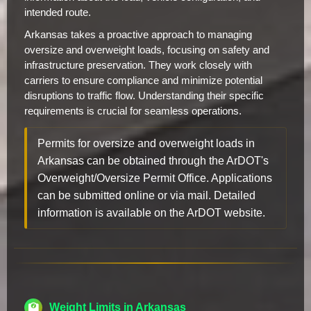
intended route.
Arkansas takes a proactive approach to managing
oversize and overweight loads, focusing on safety and
infrastructure preservation. They work closely with
carriers to ensure compliance and minimize potential
disruptions to traffic flow. Understanding their specific
requirements is crucial for seamless operations.
Permits for oversize and overweight loads in
Arkansas can be obtained through the ArDOT's
Overweight/Oversize Permit Office. Applications
can be submitted online or via mail. Detailed
information is available on the ArDOT website.
Weight Limits in Arkansas