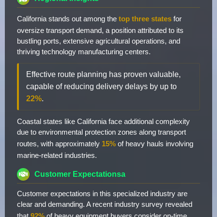
California stands out among the
top three states
for
oversize transport demand, a position attributed to its
bustling ports, extensive agricultural operations, and
thriving technology manufacturing centers.
Effective route planning has proven valuable,
capable of reducing delivery delays by up to
22%
.
Coastal states like California face additional complexity
due to environmental protection zones along transport
routes, with approximately
15%
of heavy hauls involving
marine-related industries.
Customer Expectationsa
Customer expectations in this specialized industry are
clear and demanding. A recent industry survey revealed
that
92%
of heavy equipment buyers consider on-time