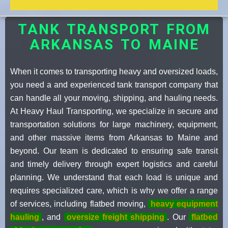
TANK TRANSPORT FROM
ARKANSAS TO MAINE
When it comes to transporting heavy and oversized loads,
you need a and experienced tank transport company that
can handle all your moving, shipping, and hauling needs.
At Heavy Haul Transporting, we specialize in secure and
transportation solutions for large machinery, equipment,
and other massive items from Arkansas to Maine and
beyond. Our team is dedicated to ensuring safe transit
and timely delivery through expert logistics and careful
planning. We understand that each load is unique and
requires specialized care, which is why we offer a range
of services, including flatbed moving,
heavy equipment
hauling
, and
oversize freight shipping
. Our
flatbed