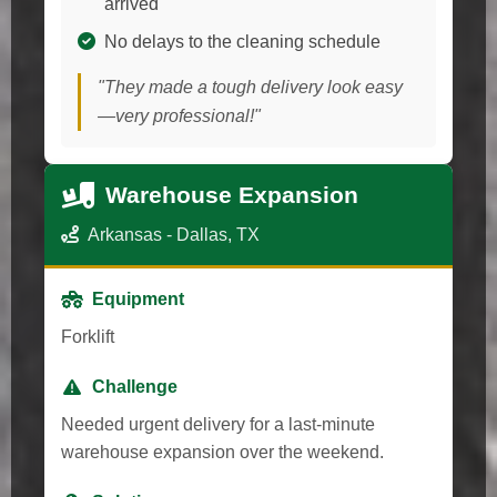
arrived
No delays to the cleaning schedule
"They made a tough delivery look easy
—very professional!"
Warehouse Expansion
Arkansas - Dallas, TX
Equipment
Forklift
Challenge
Needed urgent delivery for a last-minute
warehouse expansion over the weekend.