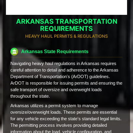
ARKANSAS TRANSPORTATION
REQUIREMENTS
HEAVY HAUL PERMITS & REGULATIONS
Arkansas State Requirements
Navigating heavy haul regulations in Arkansas requires
careful attention to detail and adherence to the Arkansas
Department of Transportation's (ArDOT) guidelines.
ArDOT is responsible for issuing permits and ensuring the
safe transport of oversize and overweight loads
throughout the state.
Arkansas utilizes a permit system to manage
oversize/overweight loads. These permits are essential
for any vehicle exceeding the state's standard legal limits.
The permitting process involves providing detailed
information about the load, vehicle configuration, and