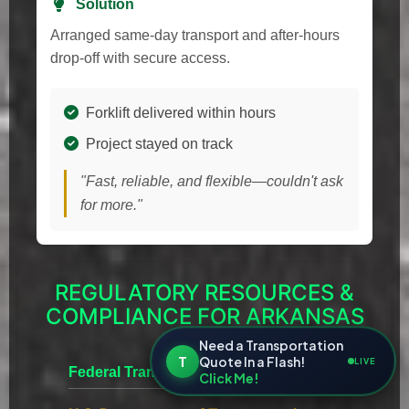
Solution
Arranged same-day transport and after-hours
drop-off with secure access.
Forklift delivered within hours
Project stayed on track
"Fast, reliable, and flexible—couldn't ask
for more."
REGULATORY RESOURCES &
COMPLIANCE FOR ARKANSAS
Need a Transportation
T
Quote In a Flash!
LIVE
Federal Transportation
Click Me!