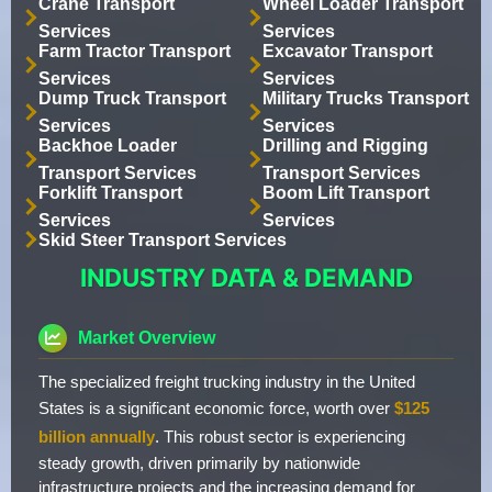
Crane Transport
Wheel Loader Transport
Services
Services
Farm Tractor Transport
Excavator Transport
Services
Services
Dump Truck Transport
Military Trucks Transport
Services
Services
Backhoe Loader
Drilling and Rigging
Transport Services
Transport Services
Forklift Transport
Boom Lift Transport
Services
Services
Skid Steer Transport Services
INDUSTRY DATA & DEMAND
Market Overview
The specialized freight trucking industry in the United
States is a significant economic force, worth over
$125
billion annually
. This robust sector is experiencing
steady growth, driven primarily by nationwide
infrastructure projects and the increasing demand for