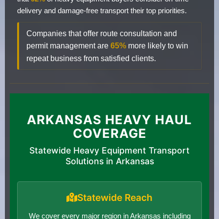
delivery and damage-free transport their top priorities.
Companies that offer route consultation and
permit management are
65%
more likely to win
repeat business from satisfied clients.
ARKANSAS HEAVY HAUL
COVERAGE
Statewide Heavy Equipment Transport
Solutions in Arkansas
Statewide Reach
We cover every major region in Arkansas including