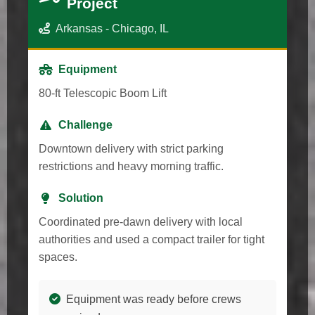
Project
Arkansas - Chicago, IL
Equipment
80-ft Telescopic Boom Lift
Challenge
Downtown delivery with strict parking
restrictions and heavy morning traffic.
Solution
Coordinated pre-dawn delivery with local
authorities and used a compact trailer for tight
spaces.
Equipment was ready before crews