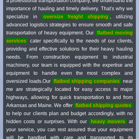
a professional transportation company, we understand the
importance of hauling and timely delivery. That's why we
specialize in
oversize freight shipping
, utilizing
advanced logistics strategies to ensure smooth and safe
transportation of heavy equipment. Our
flatbed moving
services
cater specifically to the needs of our clients,
providing and effective solutions for their heavy hauling
needs. From construction equipment to industrial
machinery, our team is equipped with the expertise and
equipment to handle even the most complex and
oversized loads.Our
flatbed shipping companies
near
me are strategically located for easy access to major
highways, allowing for quick transportation to and from
Arkansas and Maine. We offer
flatbed shipping quotes
to help our clients plan and budget accordingly, with no
hidden costs or surprises. With our
heavy movers
at
your service, you can rest assured that your equipment
will be handled with care and transported to its