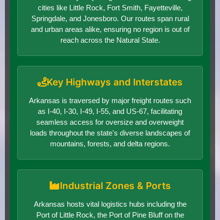
cities like Little Rock, Fort Smith, Fayetteville,
Springdale, and Jonesboro. Our routes span rural
and urban areas alike, ensuring no region is out of
reach across the Natural State.
Key Highways and Interstates
Arkansas is traversed by major freight routes such
as I-40, I-30, I-49, I-55, and US-67, facilitating
seamless access for oversize and overweight
loads throughout the state's diverse landscapes of
mountains, forests, and delta regions.
Industrial Zones & Ports
Arkansas hosts vital logistics hubs including the
Port of Little Rock, the Port of Pine Bluff on the