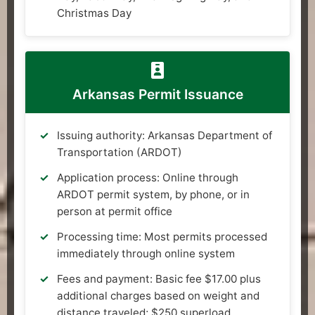
Christmas Day
Arkansas Permit Issuance
Issuing authority: Arkansas Department of
Transportation (ARDOT)
Application process: Online through
ARDOT permit system, by phone, or in
person at permit office
Processing time: Most permits processed
immediately through online system
Fees and payment: Basic fee $17.00 plus
additional charges based on weight and
distance traveled; $250 superload