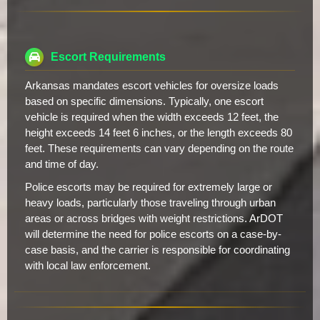
Escort Requirements
Arkansas mandates escort vehicles for oversize loads
based on specific dimensions. Typically, one escort
vehicle is required when the width exceeds 12 feet, the
height exceeds 14 feet 6 inches, or the length exceeds 80
feet. These requirements can vary depending on the route
and time of day.
Police escorts may be required for extremely large or
heavy loads, particularly those traveling through urban
areas or across bridges with weight restrictions. ArDOT
will determine the need for police escorts on a case-by-
case basis, and the carrier is responsible for coordinating
with local law enforcement.