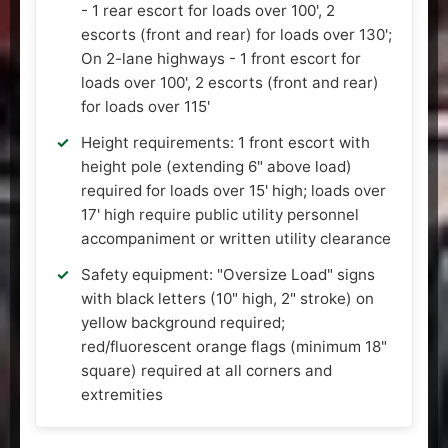
- 1 rear escort for loads over 100', 2
escorts (front and rear) for loads over 130';
On 2-lane highways - 1 front escort for
loads over 100', 2 escorts (front and rear)
for loads over 115'
Height requirements: 1 front escort with
height pole (extending 6" above load)
required for loads over 15' high; loads over
17' high require public utility personnel
accompaniment or written utility clearance
Safety equipment: "Oversize Load" signs
with black letters (10" high, 2" stroke) on
yellow background required;
red/fluorescent orange flags (minimum 18"
square) required at all corners and
extremities