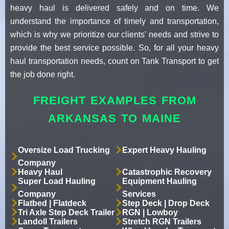
heavy haul is delivered safely and on time. We
understand the importance of timely and transportation,
which is why we prioritize our clients' needs and strive to
provide the best service possible. So, for all your heavy
haul transportation needs, count on Tank Transport to get
the job done right.
FREIGHT EXAMPLES FROM
ARKANSAS TO MAINE
Oversize Load Trucking
Expert Heavy Hauling
Company
Heavy Haul
Catastrophic Recovery
Super Load Hauling
Equipment Hauling
Company
Services
Flatbed | Flatdeck
Step Deck | Drop Deck
Tri Axle Step Deck Trailer
RGN | Lowboy
Landoll Trailers
Stretch RGN Trailers