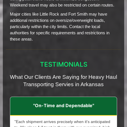
Weekend travel may also be restricted on certain routes.
Major cities like Little Rock and Fort Smith may have
additional restrictions on oversize/overweight loads,
particularly within the city limits. Contact the local
authorities for specific requirements and restrictions in
these areas.
TESTIMONIALS
What Our Clients Are Saying for Heavy Haul
Transporting Servies in Arkansas
"On-Time and Dependable"
"Each shipment arrives precisely when it's anticipated