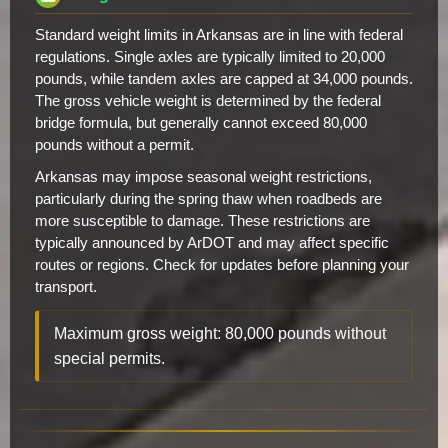
Standard weight limits in Arkansas are in line with federal
regulations. Single axles are typically limited to 20,000
pounds, while tandem axles are capped at 34,000 pounds.
The gross vehicle weight is determined by the federal
bridge formula, but generally cannot exceed 80,000
pounds without a permit.
Arkansas may impose seasonal weight restrictions,
particularly during the spring thaw when roadbeds are
more susceptible to damage. These restrictions are
typically announced by ArDOT and may affect specific
routes or regions. Check for updates before planning your
transport.
Maximum gross weight: 80,000 pounds without
special permits.