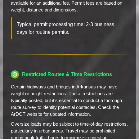
available for an additional fee. Permit fees are based on
weight, distance and dimensions.
Typical permit processing time: 2-3 business
days for routine permits.
Restricted Routes & Time Restrictions
Certain highways and bridges in Arkansas may have
weight or height restrictions. These restrictions are
typically posted, but it's essential to conduct a thorough
route survey to identify potential obstacles. Check the
ArDOT website for updated information.
Oversize loads may be subject to time-of-day restrictions,
particularly in urban areas. Travel may be prohibited
during peak traffic hours to minimize congestion.