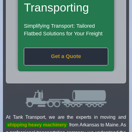
Transporting
Simplifying Transport: Tailored
Flatbed Solutions for Your Freight
Get a Quote
At Tank Transport, we are the experts in moving and
shipping heavy machinery
from Arkansas to Maine. As