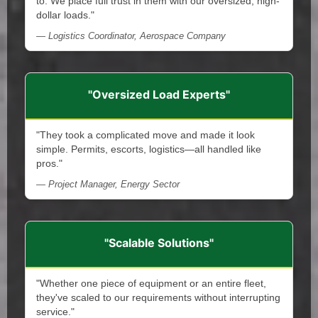
to. We place full trust in them with our oversized, high-
dollar loads."
— Logistics Coordinator, Aerospace Company
"Oversized Load Experts"
"They took a complicated move and made it look
simple. Permits, escorts, logistics—all handled like
pros."
— Project Manager, Energy Sector
"Scalable Solutions"
"Whether one piece of equipment or an entire fleet,
they've scaled to our requirements without interrupting
service."