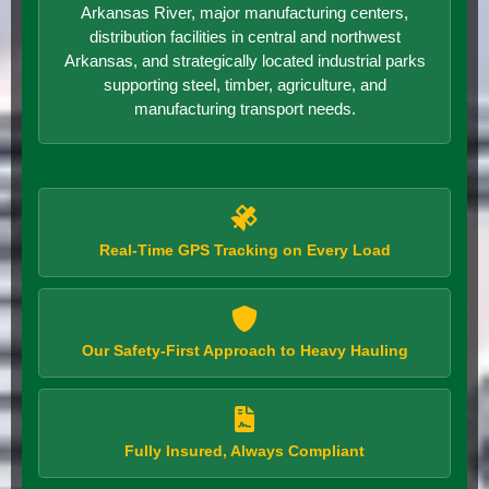
Arkansas River, major manufacturing centers,
distribution facilities in central and northwest
Arkansas, and strategically located industrial parks
supporting steel, timber, agriculture, and
manufacturing transport needs.
Real-Time GPS Tracking on Every Load
Our Safety-First Approach to Heavy Hauling
Fully Insured, Always Compliant