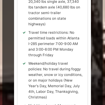
20,340 lbs single axle, 37,340
lbs tandem axle (40,680 lbs on
tractor semi-trailer
combinations on state
highways)
Travel time restrictions: No
permitted loads within Atlanta
I-285 perimeter 7:00-9:00 AM
and 3:00-6:00 PM Monday
through Friday
Weekend/holiday travel
policies: No travel during foggy
weather, snow or icy conditions,
or on major holidays (New
Year's Day, Memorial Day, July
4th, Labor Day, Thanksgiving,
Christmas)