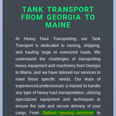
TANK TRANSPORT
FROM GEORGIA TO
MAINE
At Heavy Haul Transporting, our Tank
Transport is dedicated to moving, shipping,
and hauling large or oversized loads. We
understand the challenges of transporting
heavy equipment and machinery from Georgia
to Maine, and we have tailored our services to
meet these specific needs. Our team of
experienced professionals is trained to handle
any type of heavy haul transportation, utilizing
specialized equipment and techniques to
ensure the safe and secure delivery of your
cargo. From
flatbed moving services
to