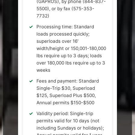
(GAPROS), by phone (844-837-
5500), or by fax (575-353-
7732)
Processing time: Standard
loads processed quickly;
superloads over 16'
width/height or 150,001-180,000
lbs require up to 3 days; loads
over 180,000 lbs require up to 3
weeks
Fees and payment: Standard
Single-Trip $30, Superload
$125, Superload Plus $500,
Annual permits $150-$500
Validity period: Single-trip
permits valid for 10 days (not
including Sundays or holidays);