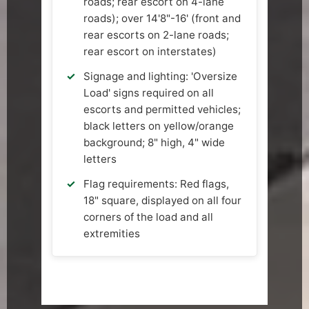
roads; rear escort on 4-lane
roads); over 14'8"-16' (front and
rear escorts on 2-lane roads;
rear escort on interstates)
Signage and lighting: 'Oversize
Load' signs required on all
escorts and permitted vehicles;
black letters on yellow/orange
background; 8" high, 4" wide
letters
Flag requirements: Red flags,
18" square, displayed on all four
corners of the load and all
extremities