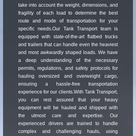
take into account the weight, dimensions, and
fragility of each load to determine the best
route and mode of transportation for your
specific needs.Our Tank Transport team is
equipped with state-of-the-art flatbed trucks
and trailers that can handle even the heaviest
and most awkwardly shaped loads. We have
a deep understanding of the necessary
permits, regulations, and safety protocols for
hauling oversized and overweight cargo,
ensuring a hassle-free transportation
experience for our clients.With Tank Transport,
you can rest assured that your heavy
equipment will be hauled and shipped with
the utmost care and expertise. Our
experienced drivers are trained to handle
complex and challenging hauls, using