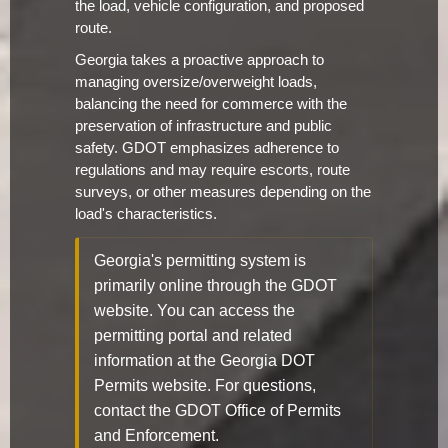
the load, vehicle configuration, and proposed
route.
Georgia takes a proactive approach to
managing oversize/overweight loads,
balancing the need for commerce with the
preservation of infrastructure and public
safety. GDOT emphasizes adherence to
regulations and may require escorts, route
surveys, or other measures depending on the
load's characteristics.
Georgia's permitting system is
primarily online through the GDOT
website. You can access the
permitting portal and related
information at the Georgia DOT
Permits website. For questions,
contact the GDOT Office of Permits
and Enforcement.