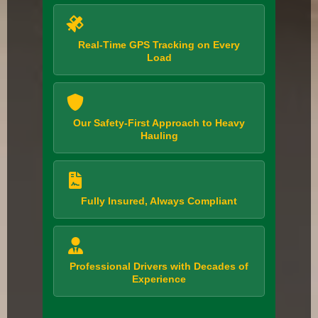
Real-Time GPS Tracking on Every
Load
Our Safety-First Approach to Heavy
Hauling
Fully Insured, Always Compliant
Professional Drivers with Decades of
Experience