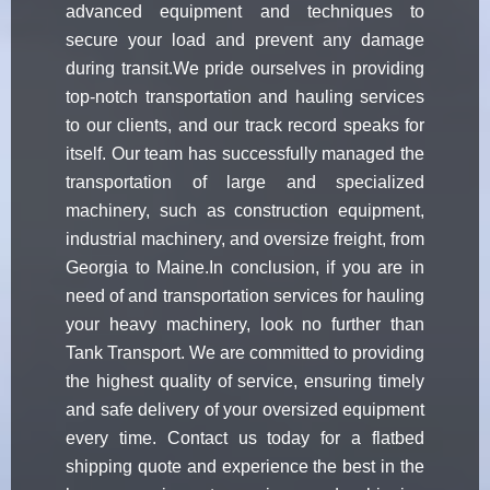
advanced equipment and techniques to
secure your load and prevent any damage
during transit.We pride ourselves in providing
top-notch transportation and hauling services
to our clients, and our track record speaks for
itself. Our team has successfully managed the
transportation of large and specialized
machinery, such as construction equipment,
industrial machinery, and oversize freight, from
Georgia to Maine.In conclusion, if you are in
need of and transportation services for hauling
your heavy machinery, look no further than
Tank Transport. We are committed to providing
the highest quality of service, ensuring timely
and safe delivery of your oversized equipment
every time. Contact us today for a flatbed
shipping quote and experience the best in the