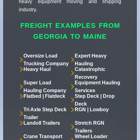
heavy equipment moving and shipping
industry.
FREIGHT EXAMPLES FROM
GEORGIA TO MAINE
Oversize Load
Expert Heavy
Trucking Company
Hauling
Heavy Haul
Catastrophic
Recovery
Super Load
Equipment Hauling
Hauling Company
Services
Flatbed | Flatdeck
Step Deck | Drop
Deck
Tri Axle Step Deck
RGN | Lowboy
Trailer
Landoll Trailers
Stretch RGN
Trailers
Crane Transport
Wheel Loader