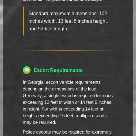
Standard maximum dimensions: 102
inches width, 13 feet 6 inches height,
and 53 feet length.
Escort Requirements
In Georgia, escort vehicle requirements
depend on the dimensions of the load.
Generally, a single escort is required for loads
exceeding 12 feet in width or 14 feet 6 inches
in height. For widths exceeding 14 feet or
heights exceeding 16 feet, multiple escorts
may be required.
Police escorts may be required for extremely