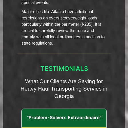
special events.
Major cities like Atlanta have additional
restrictions on oversize/overweight loads,
particularly within the perimeter (I-285). It is
crucial to carefully review the route and
comply with all local ordinances in addition to
state regulations.
TESTIMONIALS
What Our Clients Are Saying for
Heavy Haul Transporting Servies in
Georgia
"Problem-Solvers Extraordinaire"