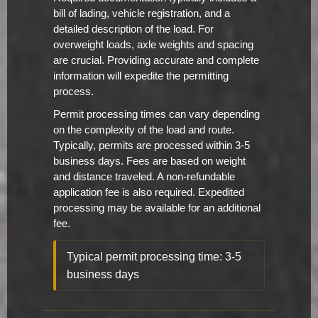
bill of lading, vehicle registration, and a
detailed description of the load. For
overweight loads, axle weights and spacing
are crucial. Providing accurate and complete
information will expedite the permitting
process.
Permit processing times can vary depending
on the complexity of the load and route.
Typically, permits are processed within 3-5
business days. Fees are based on weight
and distance traveled. A non-refundable
application fee is also required. Expedited
processing may be available for an additional
fee.
Typical permit processing time: 3-5
business days