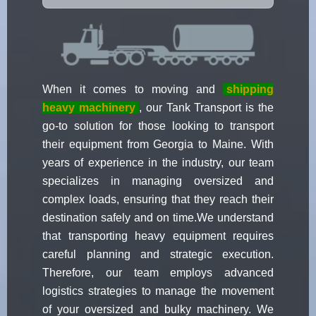
When it comes to moving and
shipping
heavy machinery
, our Tank Transport is the
go-to solution for those looking to transport
their equipment from Georgia to Maine. With
years of experience in the industry, our team
specializes in managing oversized and
complex loads, ensuring that they reach their
destination safely and on time.We understand
that transporting heavy equipment requires
careful planning and strategic execution.
Therefore, our team employs advanced
logistics strategies to manage the movement
of your oversized and bulky machinery. We