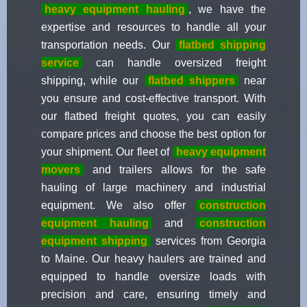
heavy equipment hauling
, we have the
expertise and resources to handle all your
transportation needs. Our
flatbed shipping
service
can handle oversized freight
shipping, while our
flatbed shippers
near
you ensure and cost-effective transport. With
our flatbed freight quotes, you can easily
compare prices and choose the best option for
your shipment. Our fleet of
heavy equipment
movers
and trailers allows for the safe
hauling of large machinery and industrial
equipment. We also offer
construction
equipment hauling
and
construction
equipment shipping
services from Georgia
to Maine. Our heavy haulers are trained and
equipped to handle oversize loads with
precision and care, ensuring timely and