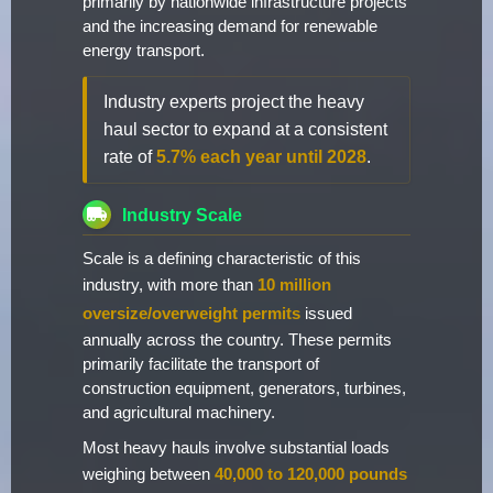
primarily by nationwide infrastructure projects
and the increasing demand for renewable
energy transport.
Industry experts project the heavy
haul sector to expand at a consistent
rate of
5.7% each year until 2028
.
Industry Scale
Scale is a defining characteristic of this
industry, with more than
10 million
oversize/overweight permits
issued
annually across the country. These permits
primarily facilitate the transport of
construction equipment, generators, turbines,
and agricultural machinery.
Most heavy hauls involve substantial loads
weighing between
40,000 to 120,000 pounds