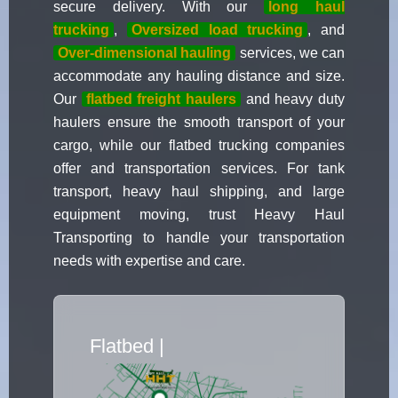
secure delivery. With our
long haul
trucking
,
Oversized load trucking
, and
Over-dimensional hauling
services, we can
accommodate any hauling distance and size.
Our
flatbed freight haulers
and heavy duty
haulers ensure the smooth transport of your
cargo, while our flatbed trucking companies
offer and transportation services. For tank
transport, heavy haul shipping, and large
equipment moving, trust Heavy Haul
Transporting to handle your transportation
needs with expertise and care.
Flatbed Truck Move
|