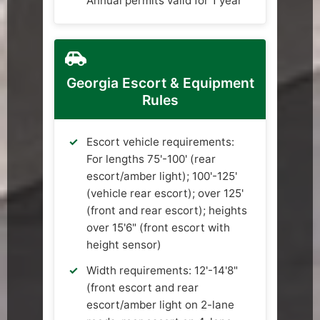
Annual permits valid for 1 year
Georgia Escort & Equipment
Rules
Escort vehicle requirements:
For lengths 75'-100' (rear
escort/amber light); 100'-125'
(vehicle rear escort); over 125'
(front and rear escort); heights
over 15'6" (front escort with
height sensor)
Width requirements: 12'-14'8"
(front escort and rear
escort/amber light on 2-lane