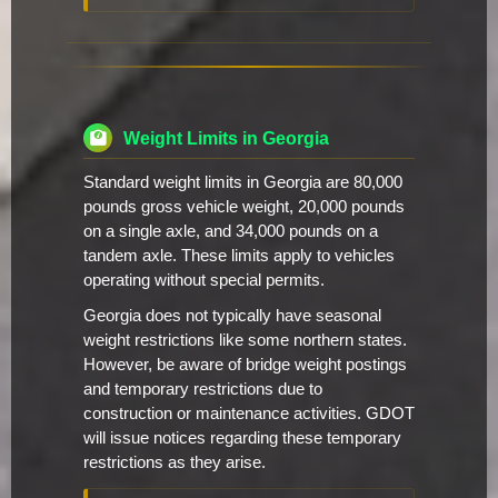
Weight Limits in Georgia
Standard weight limits in Georgia are 80,000
pounds gross vehicle weight, 20,000 pounds
on a single axle, and 34,000 pounds on a
tandem axle. These limits apply to vehicles
operating without special permits.
Georgia does not typically have seasonal
weight restrictions like some northern states.
However, be aware of bridge weight postings
and temporary restrictions due to
construction or maintenance activities. GDOT
will issue notices regarding these temporary
restrictions as they arise.