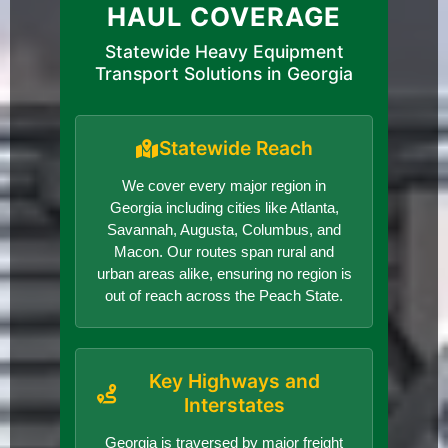
HAUL COVERAGE
Statewide Heavy Equipment
Transport Solutions in Georgia
Statewide Reach
We cover every major region in
Georgia including cities like Atlanta,
Savannah, Augusta, Columbus, and
Macon. Our routes span rural and
urban areas alike, ensuring no region is
out of reach across the Peach State.
Key Highways and
Interstates
Georgia is traversed by major freight