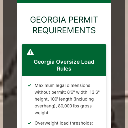
GEORGIA PERMIT
REQUIREMENTS
Georgia Oversize Load
Rules
Maximum legal dimensions
without permit: 8'6" width, 13'6"
height, 100' length (including
overhang), 80,000 lbs gross
weight
Overweight load thresholds: