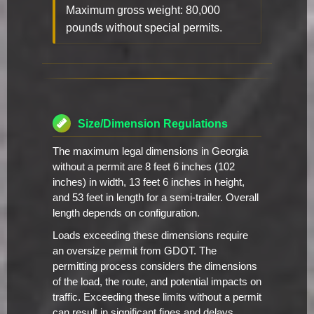
Maximum gross weight: 80,000
pounds without special permits.
Size/Dimension Regulations
The maximum legal dimensions in Georgia
without a permit are 8 feet 6 inches (102
inches) in width, 13 feet 6 inches in height,
and 53 feet in length for a semi-trailer. Overall
length depends on configuration.
Loads exceeding these dimensions require
an oversize permit from GDOT. The
permitting process considers the dimensions
of the load, the route, and potential impacts on
traffic. Exceeding these limits without a permit
can result in significant fines and delays.