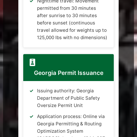
Nighttime travel: Movement
permitted from 30 minutes
after sunrise to 30 minutes
before sunset (continuous
travel allowed for weights up to
125,000 lbs with no dimensions)
Georgia Permit Issuance
Issuing authority: Georgia
Department of Public Safety
Oversize Permit Unit
Application process: Online via
Georgia Permitting & Routing
Optimization System