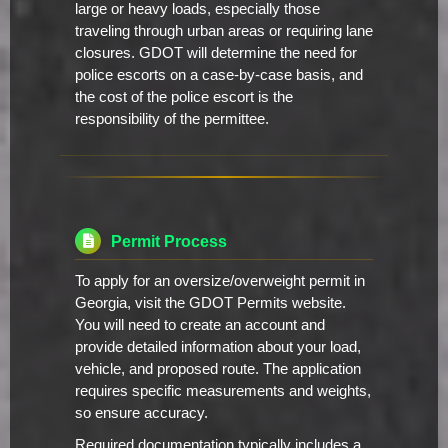
large or heavy loads, especially those
traveling through urban areas or requiring lane
closures. GDOT will determine the need for
police escorts on a case-by-case basis, and
the cost of the police escort is the
responsibility of the permittee.
Permit Process
To apply for an oversize/overweight permit in
Georgia, visit the GDOT Permits website.
You will need to create an account and
provide detailed information about your load,
vehicle, and proposed route. The application
requires specific measurements and weights,
so ensure accuracy.
Required documentation typically includes a