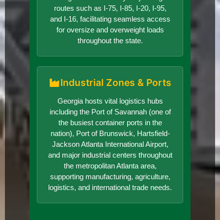
routes such as I-75, I-85, I-20, I-95,
and I-16, facilitating seamless access
for oversize and overweight loads
throughout the state.
Industrial Zones & Ports
Georgia hosts vital logistics hubs
including the Port of Savannah (one of
the busiest container ports in the
nation), Port of Brunswick, Hartsfield-
Jackson Atlanta International Airport,
and major industrial centers throughout
the metropolitan Atlanta area,
supporting manufacturing, agriculture,
logistics, and international trade needs.