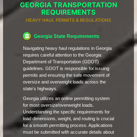
GEORGIA TRANSPORTATION
REQUIREMENTS
HEAVY HAUL PERMITS & REGULATIONS
Georgia State Requirements
Navigating heavy haul regulations in Georgia
requires careful attention to the Georgia
Department of Transportation (GDOT)
guidelines. GDOT is responsible for issuing
permits and ensuring the safe movement of
oversize and overweight loads across the
state's highways.
Georgia utilizes an online permitting system
for most oversize/overweight loads.
Understanding the specific requirements for
load dimensions, weight, and routing is crucial
for a smooth permitting process. Applications
must be submitted with accurate details about