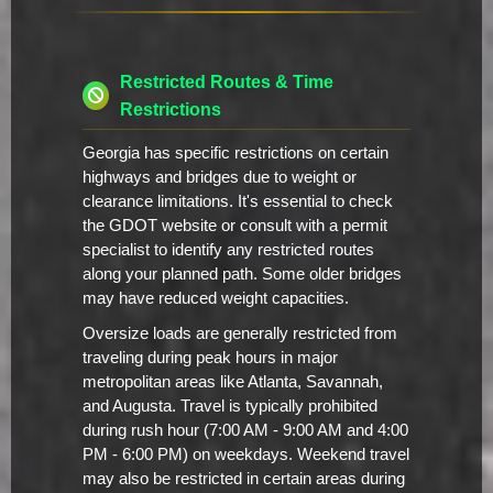
Restricted Routes & Time
Restrictions
Georgia has specific restrictions on certain
highways and bridges due to weight or
clearance limitations. It's essential to check
the GDOT website or consult with a permit
specialist to identify any restricted routes
along your planned path. Some older bridges
may have reduced weight capacities.
Oversize loads are generally restricted from
traveling during peak hours in major
metropolitan areas like Atlanta, Savannah,
and Augusta. Travel is typically prohibited
during rush hour (7:00 AM - 9:00 AM and 4:00
PM - 6:00 PM) on weekdays. Weekend travel
may also be restricted in certain areas during