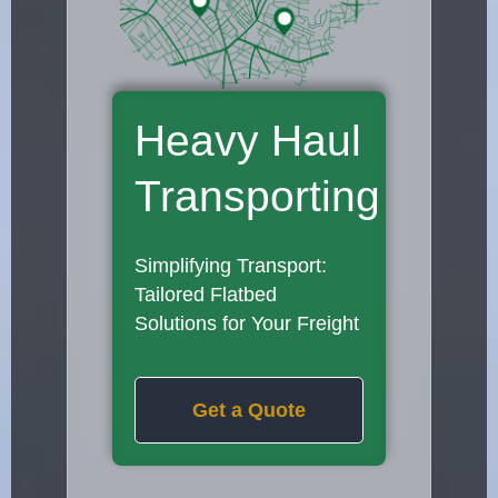
Heavy Haul
Transporting
Simplifying Transport:
Tailored Flatbed
Solutions for Your Freight
Get a Quote