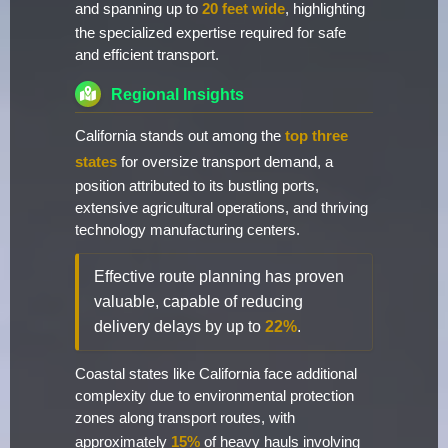
and spanning up to
20 feet wide
, highlighting
the specialized expertise required for safe
and efficient transport.
Regional Insights
California stands out among the
top three
states
for oversize transport demand, a
position attributed to its bustling ports,
extensive agricultural operations, and thriving
technology manufacturing centers.
Effective route planning has proven
valuable, capable of reducing
delivery delays by up to
22%
.
Coastal states like California face additional
complexity due to environmental protection
zones along transport routes, with
approximately
15%
of heavy hauls involving