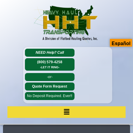
Español
NEED Help?
Call
(800) 579-4258
-LET IT RING-
-or-
Quote Form Request
No Deposit Required. Ever!!