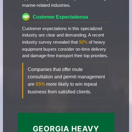
marine-related industries.
Customer Expectationsa
Customer expectations in this specialized
industry are clear and demanding. A recent
industry survey revealed that
92%
of heavy
equipment buyers consider on-time delivery
and damage-free transport their top priorities.
Companies that offer route
consultation and permit management
are
65%
more likely to win repeat
business from satisfied clients.
GEORGIA HEAVY