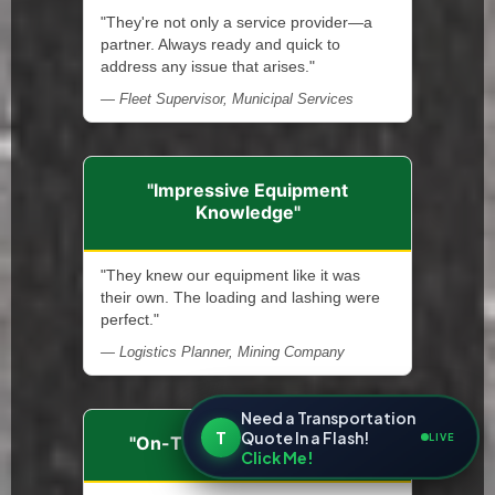
"They're not only a service provider—a
partner. Always ready and quick to
address any issue that arises."
— Fleet Supervisor, Municipal Services
"Impressive Equipment
Knowledge"
"They knew our equipment like it was
their own. The loading and lashing were
perfect."
— Logistics Planner, Mining Company
Need a Transportation
T
Quote In a Flash!
LIVE
"On-Time and Dependable"
Click Me!