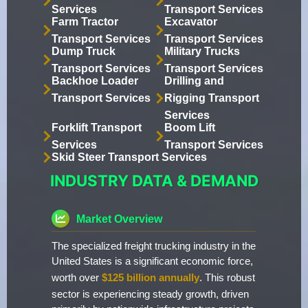
Services
Transport Services
Farm Tractor
Excavator
Transport Services
Transport Services
Dump Truck
Military Trucks
Transport Services
Transport Services
Backhoe Loader
Drilling and
Transport Services
Rigging Transport
Services
Forklift Transport
Boom Lift
Services
Transport Services
Skid Steer Transport Services
INDUSTRY DATA & DEMAND
Market Overview
The specialized freight trucking industry in the
United States is a significant economic force,
worth over
$125 billion annually
. This robust
sector is experiencing steady growth, driven