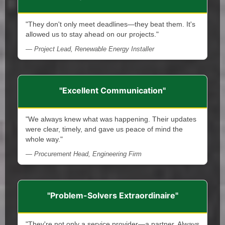
"They don't only meet deadlines—they beat them. It's
allowed us to stay ahead on our projects."
— Project Lead, Renewable Energy Installer
"Excellent Communication"
"We always knew what was happening. Their updates
were clear, timely, and gave us peace of mind the
whole way."
— Procurement Head, Engineering Firm
"Problem-Solvers Extraordinaire"
"They're not only a service provider—a partner. Always