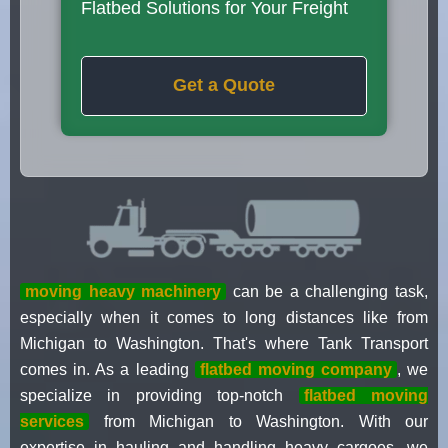
Flatbed Solutions for Your Freight
Get a Quote
moving heavy machinery
can be a challenging task,
especially when it comes to long distances like from
Michigan to Washington. That's where Tank Transport
comes in. As a leading
flatbed moving company
, we
specialize in providing top-notch
flatbed moving
services
from Michigan to Washington. With our
expertise in hauling and handling heavy cargoes, we