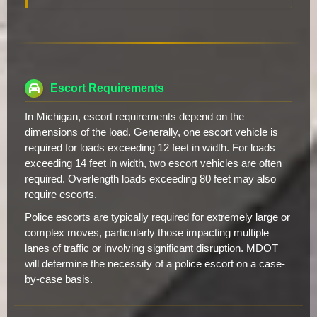
Escort Requirements
In Michigan, escort requirements depend on the
dimensions of the load. Generally, one escort vehicle is
required for loads exceeding 12 feet in width. For loads
exceeding 14 feet in width, two escort vehicles are often
required. Overlength loads exceeding 80 feet may also
require escorts.
Police escorts are typically required for extremely large or
complex moves, particularly those impacting multiple
lanes of traffic or involving significant disruption. MDOT
will determine the necessity of a police escort on a case-
by-case basis.