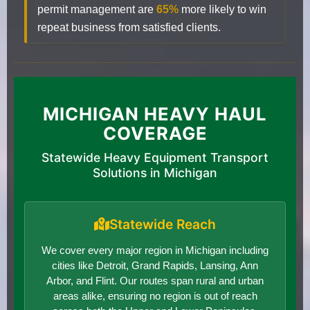
permit management are
65%
more likely to win
repeat business from satisfied clients.
MICHIGAN HEAVY HAUL
COVERAGE
Statewide Heavy Equipment Transport
Solutions in Michigan
Statewide Reach
We cover every major region in Michigan including
cities like Detroit, Grand Rapids, Lansing, Ann
Arbor, and Flint. Our routes span rural and urban
areas alike, ensuring no region is out of reach