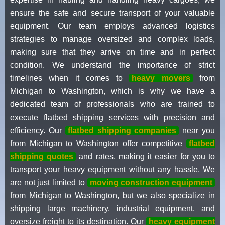
ensure the safe and secure transport of your valuable
equipment. Our team employs advanced logistics
strategies to manage oversized and complex loads,
making sure that they arrive on time and in perfect
condition. We understand the importance of strict
timelines when it comes to
heavy movers
from
Michigan to Washington, which is why we have a
dedicated team of professionals who are trained to
execute flatbed shipping services with precision and
efficiency. Our
flatbed shipping companies
near you
from Michigan to Washington offer competitive
flatbed
shipping quotes
and rates, making it easier for you to
transport your heavy equipment without any hassle. We
are not just limited to
moving construction equipment
from Michigan to Washington, but we also specialize in
shipping large machinery, industrial equipment, and
oversize freight to its destination. Our
heavy equipment