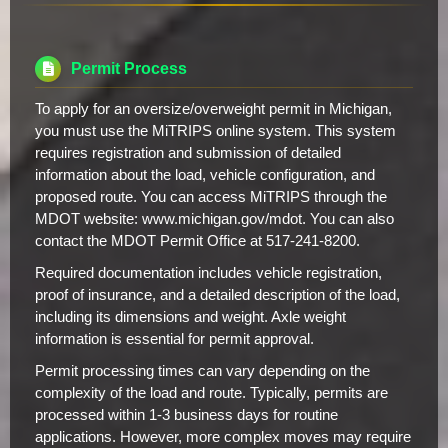
Permit Process
To apply for an oversize/overweight permit in Michigan,
you must use the MiTRIPS online system. This system
requires registration and submission of detailed
information about the load, vehicle configuration, and
proposed route. You can access MiTRIPS through the
MDOT website: www.michigan.gov/mdot. You can also
contact the MDOT Permit Office at 517-241-8200.
Required documentation includes vehicle registration,
proof of insurance, and a detailed description of the load,
including its dimensions and weight. Axle weight
information is essential for permit approval.
Permit processing times can vary depending on the
complexity of the load and route. Typically, permits are
processed within 1-3 business days for routine
applications. However, more complex moves may require