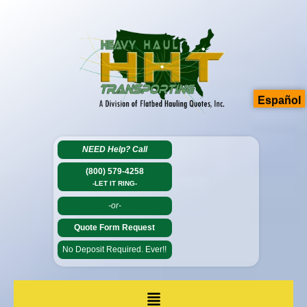
Español
NEED Help?
Call
(800) 579-4258
-LET IT RING-
-or-
Quote Form Request
No Deposit Required. Ever!!