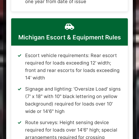
one year from date of issue
Michigan Escort & Equipment Rules
Escort vehicle requirements: Rear escort
required for loads exceeding 12' width;
front and rear escorts for loads exceeding
14' width
Signage and lighting: 'Oversize Load' signs
(7' x 18" with 10" black lettering on yellow
background) required for loads over 10'
wide or 14'6" high
Route surveys: Height sensing device
required for loads over 14'6" high; special
arrangements required for crossing