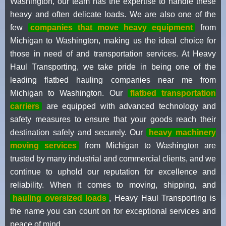
Washington, our team has the expertise to handle these
heavy and often delicate loads. We are also one of the
few
companies that move heavy equipment
from
Michigan to Washington, making us the ideal choice for
those in need of and transportation services. At Heavy
Haul Transporting, we take pride in being one of the
leading flatbed hauling companies near me from
Michigan to Washington. Our
flatbed transportation
carriers
are equipped with advanced technology and
safety measures to ensure that your goods reach their
destination safely and securely. Our
heavy machinery
moving services
from Michigan to Washington are
trusted by many industrial and commercial clients, and we
continue to uphold our reputation for excellence and
reliability. When it comes to moving, shipping, and
hauling oversized loads
, Heavy Haul Transporting is
the name you can count on for exceptional services and
peace of mind.