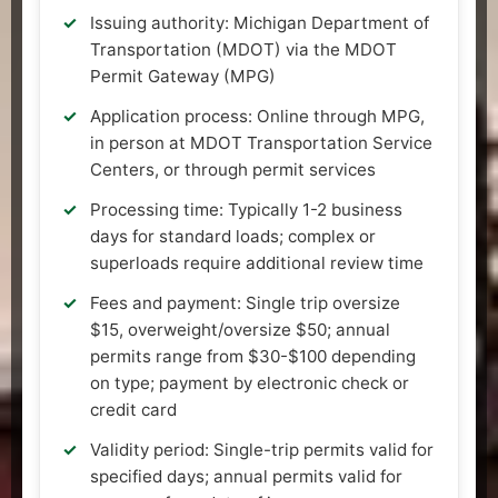
Issuing authority: Michigan Department of
Transportation (MDOT) via the MDOT
Permit Gateway (MPG)
Application process: Online through MPG,
in person at MDOT Transportation Service
Centers, or through permit services
Processing time: Typically 1-2 business
days for standard loads; complex or
superloads require additional review time
Fees and payment: Single trip oversize
$15, overweight/oversize $50; annual
permits range from $30-$100 depending
on type; payment by electronic check or
credit card
Validity period: Single-trip permits valid for
specified days; annual permits valid for