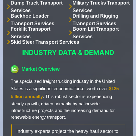
Dump Truck Transport
Military Trucks Transport
Services
Services
Backhoe Loader
Drilling and Rigging
Transport Services
Transport Services
Forklift Transport
Boom Lift Transport
Services
Services
Skid Steer Transport Services
INDUSTRY DATA & DEMAND
Market Overview
The specialized freight trucking industry in the United
States is a significant economic force, worth over
$125
billion annually
. This robust sector is experiencing
steady growth, driven primarily by nationwide
infrastructure projects and the increasing demand for
renewable energy transport.
Industry experts project the heavy haul sector to