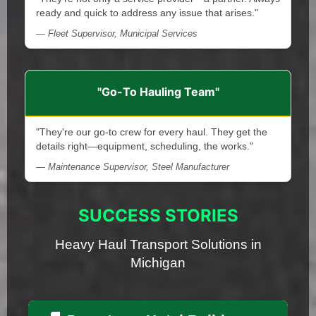
ready and quick to address any issue that arises."
— Fleet Supervisor, Municipal Services
"Go-To Hauling Team"
"They're our go-to crew for every haul. They get the
details right—equipment, scheduling, the works."
— Maintenance Supervisor, Steel Manufacturer
SUCCESS STORIES
Heavy Haul Transport Solutions in
Michigan