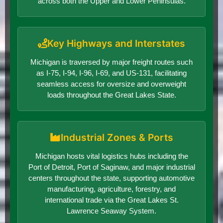
across both the Upper and Lower Peninsulas.
Key Highways and Interstates
Michigan is traversed by major freight routes such
as I-75, I-94, I-96, I-69, and US-131, facilitating
seamless access for oversize and overweight
loads throughout the Great Lakes State.
Industrial Zones & Ports
Michigan hosts vital logistics hubs including the
Port of Detroit, Port of Saginaw, and major industrial
centers throughout the state, supporting automotive
manufacturing, agriculture, forestry, and
international trade via the Great Lakes St.
Lawrence Seaway System.