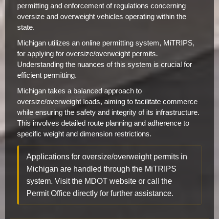
permitting and enforcement of regulations concerning
oversize and overweight vehicles operating within the
state.
Michigan utilizes an online permitting system, MiTRIPS,
for applying for oversize/overweight permits.
Understanding the nuances of this system is crucial for
efficient permitting.
Michigan takes a balanced approach to
oversize/overweight loads, aiming to facilitate commerce
while ensuring the safety and integrity of its infrastructure.
This involves detailed route planning and adherence to
specific weight and dimension restrictions.
Applications for oversize/overweight permits in
Michigan are handled through the MiTRIPS
system. Visit the MDOT website or call the
Permit Office directly for further assistance.