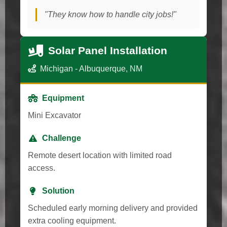
"They know how to handle city jobs!"
Solar Panel Installation
Michigan - Albuquerque, NM
Equipment
Mini Excavator
Challenge
Remote desert location with limited road
access.
Solution
Scheduled early morning delivery and provided
extra cooling equipment.