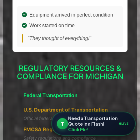
Equipment arrived in perfect condition
Work started on time
"They thought of everything!"
REGULATORY RESOURCES &
COMPLIANCE FOR MICHIGAN
Federal Transportation
U.S. Department of Transportation
Need a Transportation
Official federal transportation policies
T
Quote In a Flash!
LIVE
FMCSA Regulations
Click Me!
Safety regulations and compliance