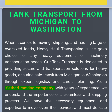
TANK TRANSPORT FROM
MICHIGAN TO
WASHINGTON
When it comes to moving, shipping, and hauling large or
oversized loads, Heavy Haul Transporting is the go-to
choice for any heavy equipment or machinery
transportation needs. Our Tank Transport is dedicated to
providing secure and transportation solutions for heavy
goods, ensuring safe transit from Michigan to Washington
through expert logistics and careful planning. As a
flatbed moving company
with years of experience, we
understand the importance of a seamless and shipping
process. We have the necessary equipment and
expertise to move even the heaviest and most delicate