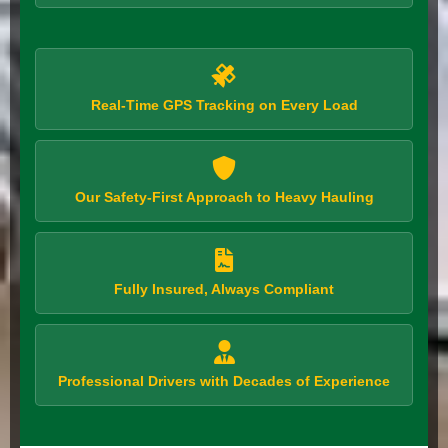
Real-Time GPS Tracking on Every Load
Our Safety-First Approach to Heavy Hauling
Fully Insured, Always Compliant
Professional Drivers with Decades of Experience