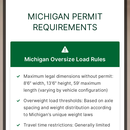
MICHIGAN PERMIT
REQUIREMENTS
Michigan Oversize Load Rules
Maximum legal dimensions without permit:
8'6" width, 13'6" height, 59' maximum
length (varying by vehicle configuration)
Overweight load thresholds: Based on axle
spacing and weight distribution according
to Michigan's unique weight laws
Travel time restrictions: Generally limited