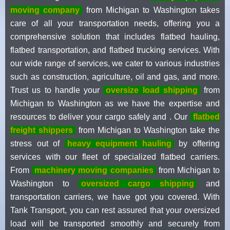
moving company
from Michigan to Washington takes
care of all your transportation needs, offering you a
comprehensive solution that includes flatbed hauling,
flatbed transportation, and flatbed trucking services. With
our wide range of services, we cater to various industries
such as construction, agriculture, oil and gas, and more.
Trust us to handle your
oversize load shipping
from
Michigan to Washington as we have the expertise and
resources to deliver your cargo safely and . Our
flatbed
freight shippers
from Michigan to Washington take the
stress out of
heavy equipment hauling
by offering
services with our fleet of specialized flatbed carriers.
From
machinery moving companies
from Michigan to
Washington to
oversized cargo shipping
and
transportation carriers, we have got you covered. With
Tank Transport, you can rest assured that your oversized
load will be transported smoothly and securely from