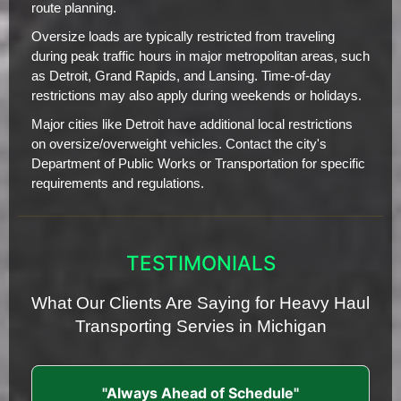
route planning.
Oversize loads are typically restricted from traveling
during peak traffic hours in major metropolitan areas, such
as Detroit, Grand Rapids, and Lansing. Time-of-day
restrictions may also apply during weekends or holidays.
Major cities like Detroit have additional local restrictions
on oversize/overweight vehicles. Contact the city's
Department of Public Works or Transportation for specific
requirements and regulations.
TESTIMONIALS
What Our Clients Are Saying for Heavy Haul
Transporting Servies in Michigan
"Always Ahead of Schedule"