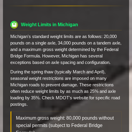
Weight Limits in Michigan
Michigan's standard weight limits are as follows: 20,000
pounds on a single axle, 34,000 pounds on a tandem axle,
and a maximum gross weight determined by the Federal
Bridge Formula. However, Michigan has several
exceptions based on axle spacing and configuration.
During the spring thaw (typically March and April),
seasonal weight restrictions are imposed on many
Michigan roads to prevent damage. These restrictions
often reduce weight limits by as much as 25% and axle
loading by 35%. Check MDOT's website for specific road
postings.
Maximum gross weight: 80,000 pounds without
special permits (subject to Federal Bridge