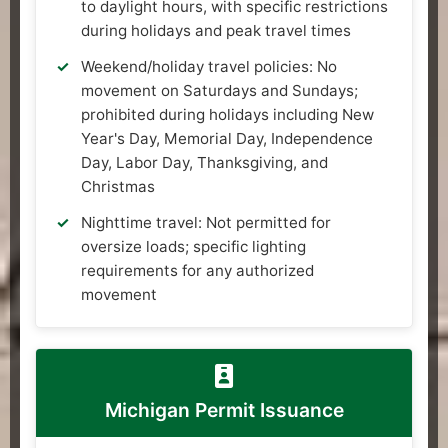
to daylight hours, with specific restrictions
during holidays and peak travel times
Weekend/holiday travel policies: No
movement on Saturdays and Sundays;
prohibited during holidays including New
Year's Day, Memorial Day, Independence
Day, Labor Day, Thanksgiving, and
Christmas
Nighttime travel: Not permitted for
oversize loads; specific lighting
requirements for any authorized
movement
Michigan Permit Issuance