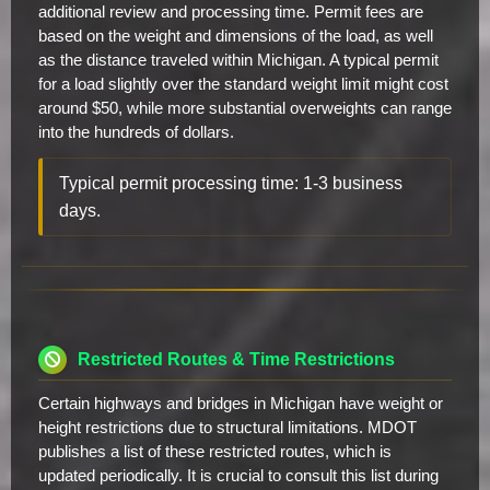
additional review and processing time. Permit fees are
based on the weight and dimensions of the load, as well
as the distance traveled within Michigan. A typical permit
for a load slightly over the standard weight limit might cost
around $50, while more substantial overweights can range
into the hundreds of dollars.
Typical permit processing time: 1-3 business
days.
Restricted Routes & Time Restrictions
Certain highways and bridges in Michigan have weight or
height restrictions due to structural limitations. MDOT
publishes a list of these restricted routes, which is
updated periodically. It is crucial to consult this list during