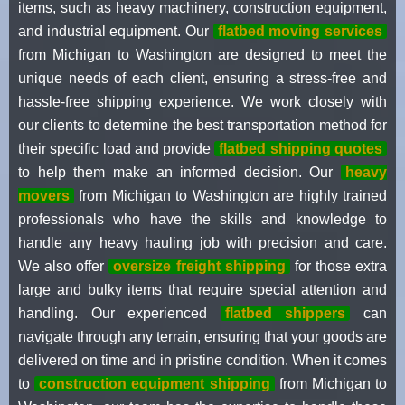
items, such as heavy machinery, construction equipment,
and industrial equipment. Our
flatbed moving services
from Michigan to Washington are designed to meet the
unique needs of each client, ensuring a stress-free and
hassle-free shipping experience. We work closely with
our clients to determine the best transportation method for
their specific load and provide
flatbed shipping quotes
to help them make an informed decision. Our
heavy
movers
from Michigan to Washington are highly trained
professionals who have the skills and knowledge to
handle any heavy hauling job with precision and care.
We also offer
oversize freight shipping
for those extra
large and bulky items that require special attention and
handling. Our experienced
flatbed shippers
can
navigate through any terrain, ensuring that your goods are
delivered on time and in pristine condition. When it comes
to
construction equipment shipping
from Michigan to