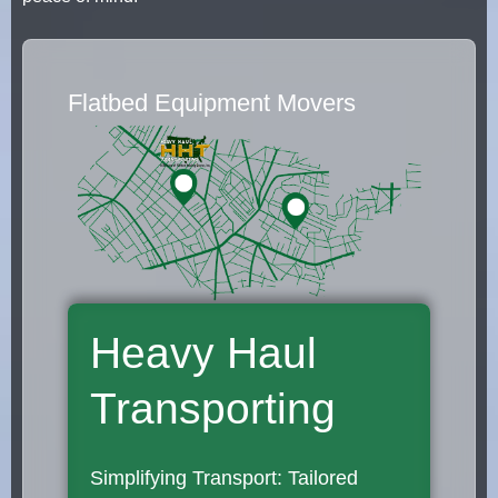
Flatbed Equipment Movers
Heavy Haul
Transporting
Simplifying Transport: Tailored