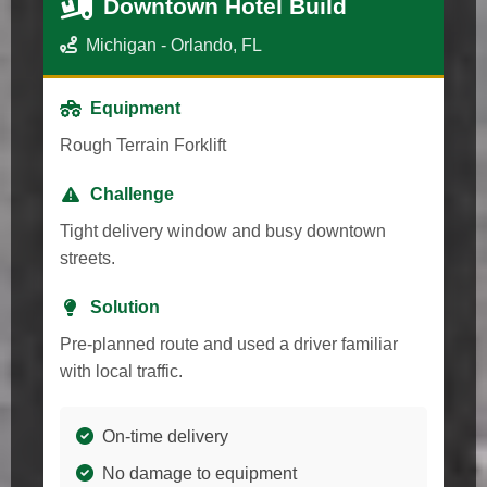
Downtown Hotel Build
Michigan - Orlando, FL
Equipment
Rough Terrain Forklift
Challenge
Tight delivery window and busy downtown
streets.
Solution
Pre-planned route and used a driver familiar
with local traffic.
On-time delivery
No damage to equipment