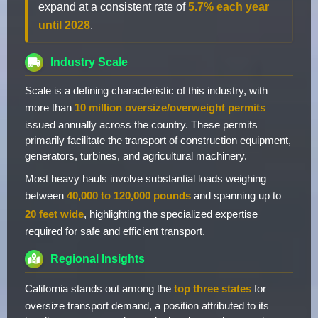
expand at a consistent rate of
5.7% each year
until 2028
.
Industry Scale
Scale is a defining characteristic of this industry, with
more than
10 million oversize/overweight permits
issued annually across the country. These permits
primarily facilitate the transport of construction equipment,
generators, turbines, and agricultural machinery.
Most heavy hauls involve substantial loads weighing
between
40,000 to 120,000 pounds
and spanning up to
20 feet wide
, highlighting the specialized expertise
required for safe and efficient transport.
Regional Insights
California stands out among the
top three states
for
oversize transport demand, a position attributed to its