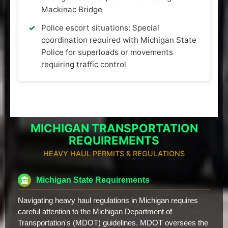
Mackinac Bridge
Police escort situations: Special
coordination required with Michigan State
Police for superloads or movements
requiring traffic control
MICHIGAN TRANSPORTATION
REQUIREMENTS
HEAVY HAUL PERMITS & REGULATIONS
Michigan State Requirements
Navigating heavy haul regulations in Michigan requires
careful attention to the Michigan Department of
Transportation's (MDOT) guidelines. MDOT oversees the