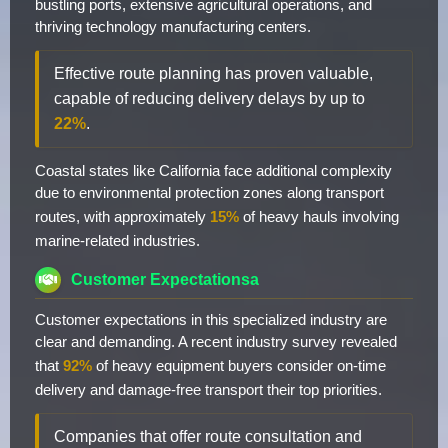
bustling ports, extensive agricultural operations, and
thriving technology manufacturing centers.
Effective route planning has proven valuable,
capable of reducing delivery delays by up to
22%
.
Coastal states like California face additional complexity
due to environmental protection zones along transport
routes, with approximately
15%
of heavy hauls involving
marine-related industries.
Customer Expectationsa
Customer expectations in this specialized industry are
clear and demanding. A recent industry survey revealed
that
92%
of heavy equipment buyers consider on-time
delivery and damage-free transport their top priorities.
Companies that offer route consultation and