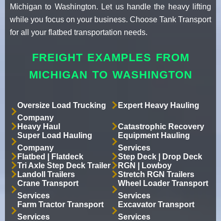
Michigan to Washington. Let us handle the heavy lifting
while you focus on your business. Choose Tank Transport
for all your flatbed transportation needs.
FREIGHT EXAMPLES FROM
MICHIGAN TO WASHINGTON
Oversize Load Trucking
Expert Heavy Hauling
Company
Heavy Haul
Catastrophic Recovery
Super Load Hauling
Equipment Hauling
Company
Services
Flatbed | Flatdeck
Step Deck | Drop Deck
Tri Axle Step Deck Trailer
RGN | Lowboy
Landoll Trailers
Stretch RGN Trailers
Crane Transport
Wheel Loader Transport
Services
Services
Farm Tractor Transport
Excavator Transport
Services
Services