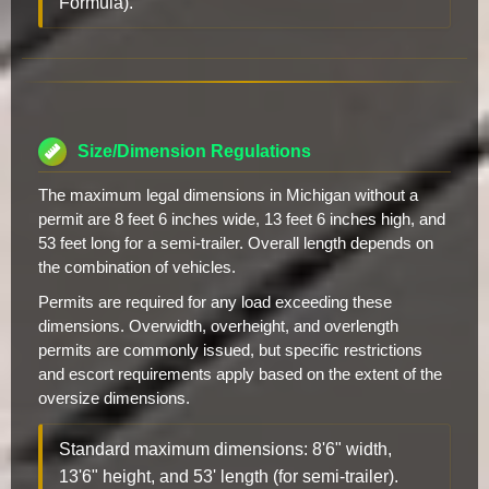
Formula).
Size/Dimension Regulations
The maximum legal dimensions in Michigan without a
permit are 8 feet 6 inches wide, 13 feet 6 inches high, and
53 feet long for a semi-trailer. Overall length depends on
the combination of vehicles.
Permits are required for any load exceeding these
dimensions. Overwidth, overheight, and overlength
permits are commonly issued, but specific restrictions
and escort requirements apply based on the extent of the
oversize dimensions.
Standard maximum dimensions: 8'6" width,
13'6" height, and 53' length (for semi-trailer).