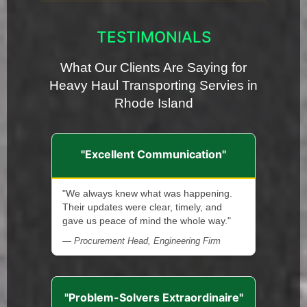
TESTIMONIALS
What Our Clients Are Saying for
Heavy Haul Transporting Servies in
Rhode Island
"Excellent Communication"
"We always knew what was happening.
Their updates were clear, timely, and
gave us peace of mind the whole way."
— Procurement Head, Engineering Firm
"Problem-Solvers Extraordinaire"