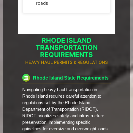
roads
RHODE ISLAND
TRANSPORTATION
REQUIREMENTS
HEAVY HAUL PERMITS & REGULATIONS
Rhode Island State Requirements
Navigating heavy haul transportation in
Rhode Island requires careful attention to
regulations set by the Rhode Island
Department of Transportation (RIDOT).
RIDOT prioritizes safety and infrastructure
preservation, implementing specific
guidelines for oversize and overweight loads.