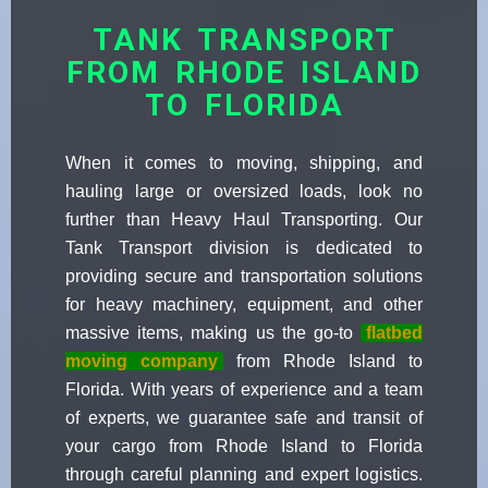
TANK TRANSPORT
FROM RHODE ISLAND
TO FLORIDA
When it comes to moving, shipping, and
hauling large or oversized loads, look no
further than Heavy Haul Transporting. Our
Tank Transport division is dedicated to
providing secure and transportation solutions
for heavy machinery, equipment, and other
massive items, making us the go-to
flatbed
moving company
from Rhode Island to
Florida. With years of experience and a team
of experts, we guarantee safe and transit of
your cargo from Rhode Island to Florida
through careful planning and expert logistics.