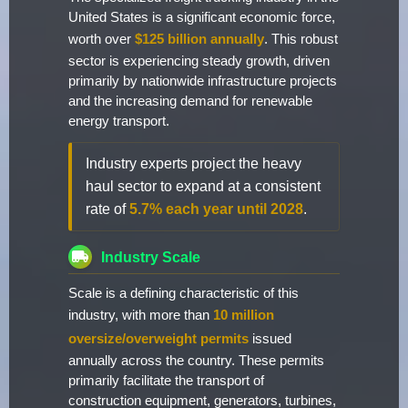
United States is a significant economic force,
worth over
$125 billion annually
. This robust
sector is experiencing steady growth, driven
primarily by nationwide infrastructure projects
and the increasing demand for renewable
energy transport.
Industry experts project the heavy
haul sector to expand at a consistent
rate of
5.7% each year until 2028
.
Industry Scale
Scale is a defining characteristic of this
industry, with more than
10 million
oversize/overweight permits
issued
annually across the country. These permits
primarily facilitate the transport of
construction equipment, generators, turbines,