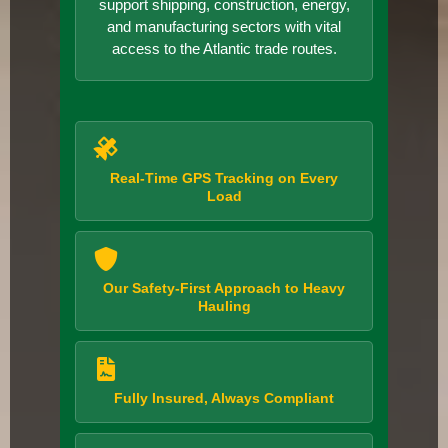
support shipping, construction, energy,
and manufacturing sectors with vital
access to the Atlantic trade routes.
Real-Time GPS Tracking on Every
Load
Our Safety-First Approach to Heavy
Hauling
Fully Insured, Always Compliant