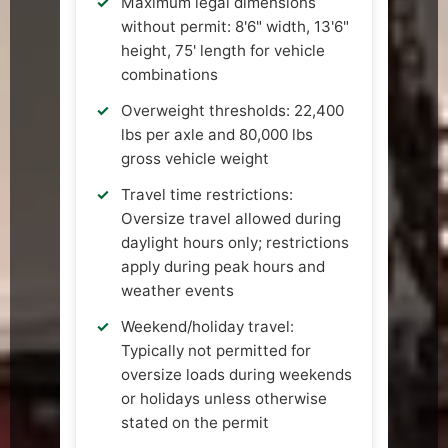
Maximum legal dimensions
without permit: 8'6" width, 13'6"
height, 75' length for vehicle
combinations
Overweight thresholds: 22,400
lbs per axle and 80,000 lbs
gross vehicle weight
Travel time restrictions:
Oversize travel allowed during
daylight hours only; restrictions
apply during peak hours and
weather events
Weekend/holiday travel:
Typically not permitted for
oversize loads during weekends
or holidays unless otherwise
stated on the permit