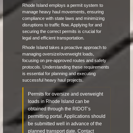
Rhode Island employs a permit system to
manage heavy haul movements, ensuring
compliance with state laws and minimizing
disruptions to traffic flow. Applying for and
securing the correct permits is crucial for
legal and efficient transportation.
Rhode Island takes a proactive approach to
managing oversize/overweight loads,
focusing on pre-approved routes and safety
protocols. Understanding these requirements
is essential for planning and executing
successful heavy haul projects.
Permits for oversize and overweight
loads in Rhode Island can be
obtained through the RIDOT's
permitting portal. Applications should
be submitted well in advance of the
planned transport date. Contact