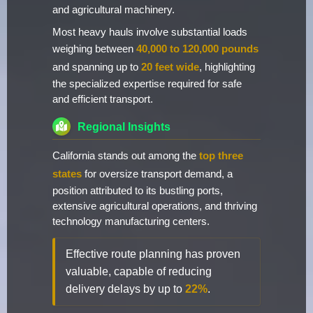
and agricultural machinery.
Most heavy hauls involve substantial loads
weighing between
40,000 to 120,000 pounds
and spanning up to
20 feet wide
, highlighting
the specialized expertise required for safe
and efficient transport.
Regional Insights
California stands out among the
top three
states
for oversize transport demand, a
position attributed to its bustling ports,
extensive agricultural operations, and thriving
technology manufacturing centers.
Effective route planning has proven
valuable, capable of reducing
delivery delays by up to
22%
.