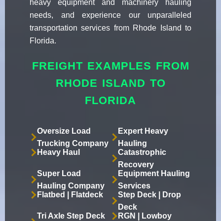
heavy equipment and machinery hauling
needs, and experience our unparalleled
transportation services from Rhode Island to
Florida.
FREIGHT EXAMPLES FROM
RHODE ISLAND TO
FLORIDA
Oversize Load
Expert Heavy
Trucking Company
Hauling
Heavy Haul
Catastrophic
Recovery
Super Load
Equipment Hauling
Hauling Company
Services
Flatbed | Flatdeck
Step Deck | Drop
Deck
Tri Axle Step Deck
RGN | Lowboy