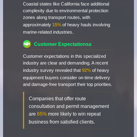
Coastal states like California face additional
complexity due to environmental protection
zones along transport routes, with
approximately
15%
of heavy hauls involving
marine-related industries.
Customer Expectationsa
Customer expectations in this specialized
industry are clear and demanding. A recent
industry survey revealed that
92%
of heavy
equipment buyers consider on-time delivery
and damage-free transport their top priorities.
Companies that offer route
consultation and permit management
are
65%
more likely to win repeat
business from satisfied clients.