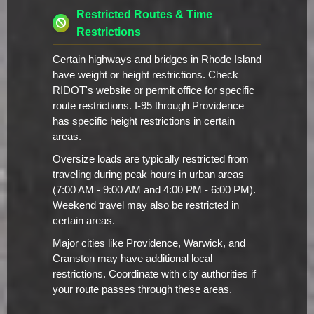
Restricted Routes & Time
Restrictions
Certain highways and bridges in Rhode Island
have weight or height restrictions. Check
RIDOT's website or permit office for specific
route restrictions. I-95 through Providence
has specific height restrictions in certain
areas.
Oversize loads are typically restricted from
traveling during peak hours in urban areas
(7:00 AM - 9:00 AM and 4:00 PM - 6:00 PM).
Weekend travel may also be restricted in
certain areas.
Major cities like Providence, Warwick, and
Cranston may have additional local
restrictions. Coordinate with city authorities if
your route passes through these areas.