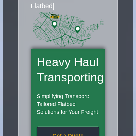
Flatbed Truck Movers
|
Heavy Haul
Transporting
Simplifying Transport:
Tailored Flatbed
Solutions for Your Freight
Get a Quote