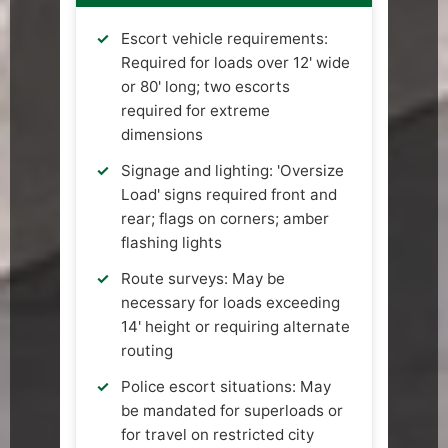
Escort vehicle requirements:
Required for loads over 12' wide
or 80' long; two escorts
required for extreme
dimensions
Signage and lighting: 'Oversize
Load' signs required front and
rear; flags on corners; amber
flashing lights
Route surveys: May be
necessary for loads exceeding
14' height or requiring alternate
routing
Police escort situations: May
be mandated for superloads or
for travel on restricted city