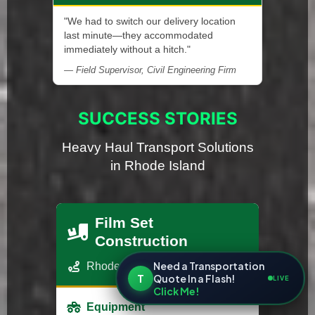
"We had to switch our delivery location
last minute—they accommodated
immediately without a hitch."
— Field Supervisor, Civil Engineering Firm
SUCCESS STORIES
Heavy Haul Transport Solutions
in Rhode Island
Film Set
Construction
Need a Transportation
Rhode Island - Los Angeles, CA
T
Quote In a Flash!
LIVE
Click Me!
Equipment