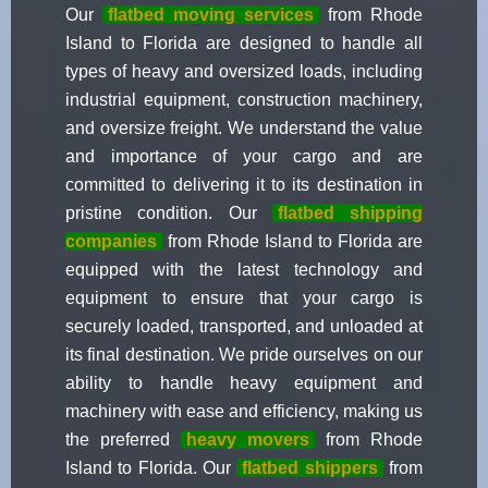
Our
flatbed moving services
from Rhode
Island to Florida are designed to handle all
types of heavy and oversized loads, including
industrial equipment, construction machinery,
and oversize freight. We understand the value
and importance of your cargo and are
committed to delivering it to its destination in
pristine condition. Our
flatbed shipping
companies
from Rhode Island to Florida are
equipped with the latest technology and
equipment to ensure that your cargo is
securely loaded, transported, and unloaded at
its final destination. We pride ourselves on our
ability to handle heavy equipment and
machinery with ease and efficiency, making us
the preferred
heavy movers
from Rhode
Island to Florida. Our
flatbed shippers
from