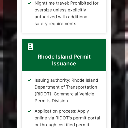
Nighttime travel: Prohibited for
oversize unless explicitly
authorized with additional
safety requirements
Rhode Island Permit
Issuance
Issuing authority: Rhode Island
Department of Transportation
(RIDOT), Commercial Vehicle
Permits Division
Application process: Apply
online via RIDOT's permit portal
or through certified permit