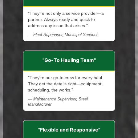
"They're not only a service provider—a
partner. Always ready and quick to
address any issue that arises."
— Fleet Supervisor, Municipal Services
"Go-To Hauling Team"
"They're our go-to crew for every haul.
They get the details right—equipment,
scheduling, the works."
— Maintenance Supervisor, Steel
Manufacturer
"Flexible and Responsive"