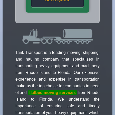
Tank Transport is a leading moving, shipping,
and hauling company that specializes in
transporting heavy equipment and machinery
from Rhode Island to Florida. Our extensive
experience and expertise in transportation
make us the top choice for companies in need
of and
flatbed moving services
from Rhode
Island to Florida. We understand the
importance of ensuring safe and timely
transportation of your heavy equipment, which