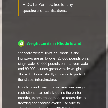
RIDOT's Permit Office for any
questions or clarifications.
Weight Limits in Rhode Island
Standard weight limits on Rhode Island
highways are as follows: 20,000 pounds on a
single axle, 34,000 pounds on a tandem axle,
and 80,000 pounds gross vehicle weight.
These limits are strictly enforced to protect
the state's infrastructure.
Rhode Island may impose seasonal weight
restrictions, particularly during the winter
months, to prevent damage to roads due to
freezing and thawing cycles. Be sure to