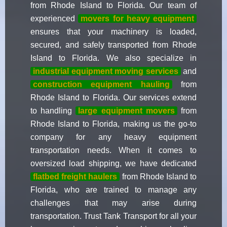
from Rhode Island to Florida. Our team of
experienced
movers for heavy equipment
ensures that your machinery is loaded,
secured, and safely transported from Rhode
Island to Florida. We also specialize in
industrial equipment moving services
and
construction equipment hauling
from
Rhode Island to Florida. Our services extend
to handling
large equipment movers
from
Rhode Island to Florida, making us the go-to
company for any heavy equipment
transportation needs. When it comes to
oversized load shipping, we have dedicated
flatbed freight haulers
from Rhode Island to
Florida, who are trained to manage any
challenges that may arise during
transportation. Trust Tank Transport for all your