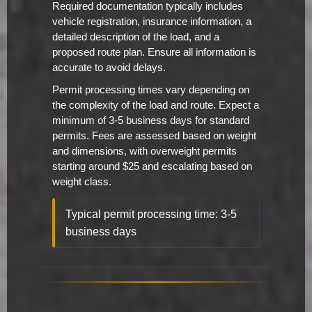
Required documentation typically includes
vehicle registration, insurance information, a
detailed description of the load, and a
proposed route plan. Ensure all information is
accurate to avoid delays.
Permit processing times vary depending on
the complexity of the load and route. Expect a
minimum of 3-5 business days for standard
permits. Fees are assessed based on weight
and dimensions, with overweight permits
starting around $25 and escalating based on
weight class.
Typical permit processing time: 3-5
business days