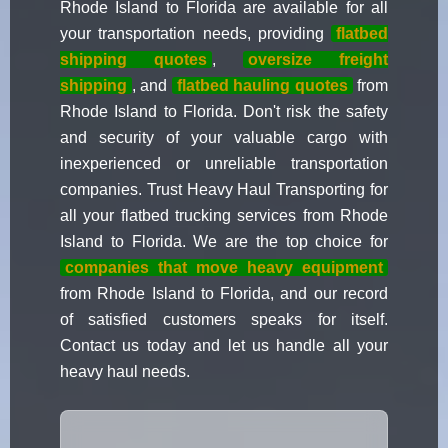
Rhode Island to Florida are available for all
your transportation needs, providing
flatbed
shipping quotes
,
oversize freight
shipping
, and
flatbed hauling quotes
from
Rhode Island to Florida. Don't risk the safety
and security of your valuable cargo with
inexperienced or unreliable transportation
companies. Trust Heavy Haul Transporting for
all your flatbed trucking services from Rhode
Island to Florida. We are the top choice for
companies that move heavy equipment
from Rhode Island to Florida, and our record
of satisfied customers speaks for itself.
Contact us today and let us handle all your
heavy haul needs.