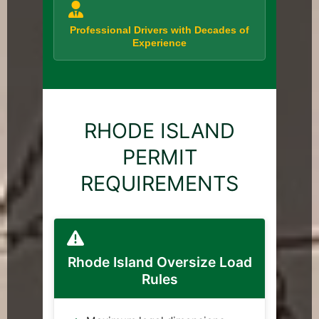
Professional Drivers with Decades of
Experience
RHODE ISLAND
PERMIT
REQUIREMENTS
Rhode Island Oversize Load
Rules