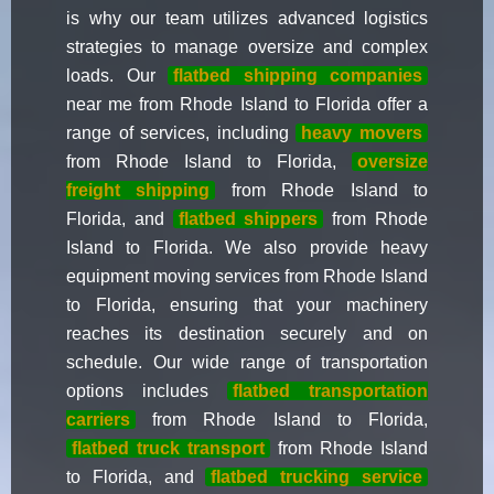
is why our team utilizes advanced logistics
strategies to manage oversize and complex
loads. Our
flatbed shipping companies
near me from Rhode Island to Florida offer a
range of services, including
heavy movers
from Rhode Island to Florida,
oversize
freight shipping
from Rhode Island to
Florida, and
flatbed shippers
from Rhode
Island to Florida. We also provide heavy
equipment moving services from Rhode Island
to Florida, ensuring that your machinery
reaches its destination securely and on
schedule. Our wide range of transportation
options includes
flatbed transportation
carriers
from Rhode Island to Florida,
flatbed truck transport
from Rhode Island
to Florida, and
flatbed trucking service