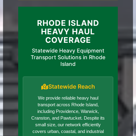
RHODE ISLAND
HEAVY HAUL
COVERAGE
Statewide Heavy Equipment
Transport Solutions in Rhode
Island
Statewide Reach
We provide reliable heavy haul
transport across Rhode Island,
including Providence, Warwick,
Cranston, and Pawtucket. Despite its
small size, our network efficiently
covers urban, coastal, and industrial