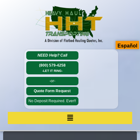
Español
NEED Help?
Call
(800) 579-4258
-LET IT RING-
-or-
Quote Form Request
No Deposit Required. Ever!!