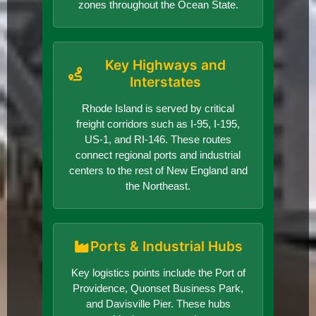
zones throughout the Ocean State.
Key Highways and
Interstates
Rhode Island is served by critical
freight corridors such as I-95, I-195,
US-1, and RI-146. These routes
connect regional ports and industrial
centers to the rest of New England and
the Northeast.
Ports & Industrial Hubs
Key logistics points include the Port of
Providence, Quonset Business Park,
and Davisville Pier. These hubs