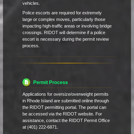
vehicles.
Police escorts are required for extremely
large or complex moves, particularly those
impacting high-traffic areas or involving bridge
crossings. RIDOT will determine if a police
escort is necessary during the permit review
process.
Permit Process
Applications for oversize/overweight permits
in Rhode Island are submitted online through
the RIDOT permitting portal. The portal can
be accessed via the RIDOT website. For
assistance, contact the RIDOT Permit Office
at (401) 222-6871.