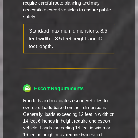
require careful route planning and may
necessitate escort vehicles to ensure public
safety.
Standard maximum dimensions: 8.5
feet width, 13.5 feet height, and 40
feet length.
Escort Requirements
Rhode Island mandates escort vehicles for
oversize loads based on their dimensions.
Generally, loads exceeding 12 feet in width or
14 feet 6 inches in height require one escort
vehicle. Loads exceeding 14 feet in width or
16 feet in height may require two escort