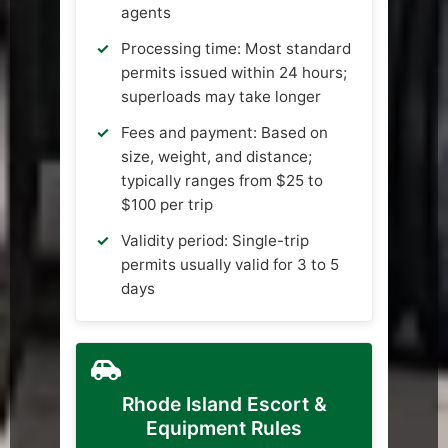
agents
Processing time: Most standard
permits issued within 24 hours;
superloads may take longer
Fees and payment: Based on
size, weight, and distance;
typically ranges from $25 to
$100 per trip
Validity period: Single-trip
permits usually valid for 3 to 5
days
Rhode Island Escort &
Equipment Rules