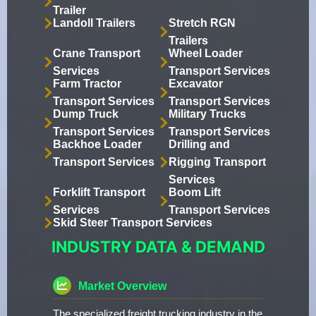
Trailer
Landoll Trailers
Stretch RGN
Trailers
Crane Transport
Wheel Loader
Services
Transport Services
Farm Tractor
Excavator
Transport Services
Transport Services
Dump Truck
Military Trucks
Transport Services
Transport Services
Backhoe Loader
Drilling and
Transport Services
Rigging Transport
Services
Forklift Transport
Boom Lift
Services
Transport Services
Skid Steer Transport Services
INDUSTRY DATA & DEMAND
Market Overview
The specialized freight trucking industry in the