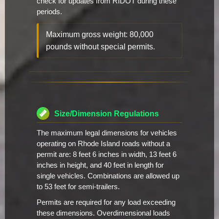
check for updates from RIDOT during these
periods.
Maximum gross weight: 80,000
pounds without special permits.
Size/Dimension Regulations
The maximum legal dimensions for vehicles
operating on Rhode Island roads without a
permit are: 8 feet 6 inches in width, 13 feet 6
inches in height, and 40 feet in length for
single vehicles. Combinations are allowed up
to 53 feet for semi-trailers.
Permits are required for any load exceeding
these dimensions. Overdimensional loads