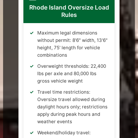
Rhode Island Oversize Load
Rules
Maximum legal dimensions
without permit: 8'6" width, 13'6"
height, 75' length for vehicle
combinations
Overweight thresholds: 22,400
lbs per axle and 80,000 lbs
gross vehicle weight
Travel time restrictions:
Oversize travel allowed during
daylight hours only; restrictions
apply during peak hours and
weather events
Weekend/holiday travel: