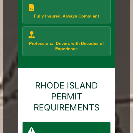
Fully Insured, Always Compliant
Professional Drivers with Decades of
Experience
RHODE ISLAND
PERMIT
REQUIREMENTS