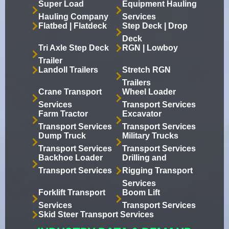
Super Load
Equipment Hauling
Hauling Company
Services
Flatbed | Flatdeck
Step Deck | Drop
Deck
Tri Axle Step Deck
RGN | Lowboy
Trailer
Landoll Trailers
Stretch RGN
Trailers
Crane Transport
Wheel Loader
Services
Transport Services
Farm Tractor
Excavator
Transport Services
Transport Services
Dump Truck
Military Trucks
Transport Services
Transport Services
Backhoe Loader
Drilling and
Transport Services
Rigging Transport
Services
Forklift Transport
Boom Lift
Services
Transport Services
Skid Steer Transport Services