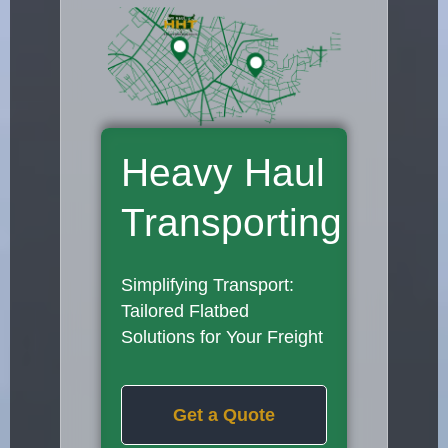
Heavy Haul
Transporting
Simplifying Transport:
Tailored Flatbed
Solutions for Your Freight
Get a Quote