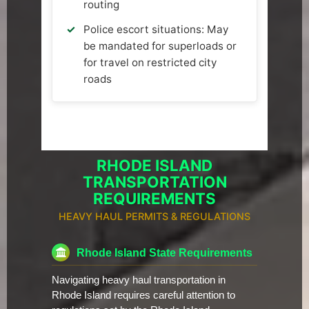
routing
Police escort situations: May
be mandated for superloads or
for travel on restricted city
roads
RHODE ISLAND
TRANSPORTATION
REQUIREMENTS
HEAVY HAUL PERMITS & REGULATIONS
Rhode Island State Requirements
Navigating heavy haul transportation in
Rhode Island requires careful attention to