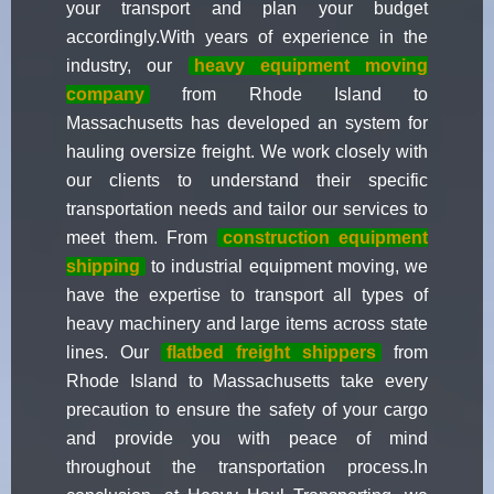
your transport and plan your budget
accordingly.With years of experience in the
industry, our
heavy equipment moving
company
from Rhode Island to
Massachusetts has developed an system for
hauling oversize freight. We work closely with
our clients to understand their specific
transportation needs and tailor our services to
meet them. From
construction equipment
shipping
to industrial equipment moving, we
have the expertise to transport all types of
heavy machinery and large items across state
lines. Our
flatbed freight shippers
from
Rhode Island to Massachusetts take every
precaution to ensure the safety of your cargo
and provide you with peace of mind
throughout the transportation process.In