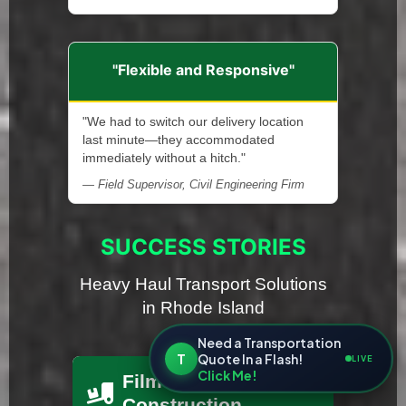
"Flexible and Responsive"
"We had to switch our delivery location
last minute—they accommodated
immediately without a hitch."
— Field Supervisor, Civil Engineering Firm
SUCCESS STORIES
Heavy Haul Transport Solutions
in Rhode Island
Need a Transportation
T
Quote In a Flash!
LIVE
Click Me!
Film Set
Construction