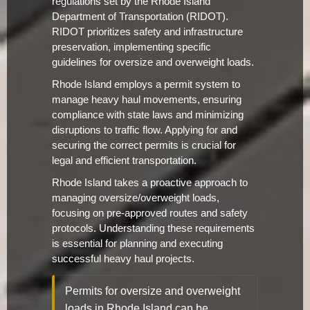
regulations set by the Rhode Island
Department of Transportation (RIDOT).
RIDOT prioritizes safety and infrastructure
preservation, implementing specific
guidelines for oversize and overweight loads.
Rhode Island employs a permit system to
manage heavy haul movements, ensuring
compliance with state laws and minimizing
disruptions to traffic flow. Applying for and
securing the correct permits is crucial for
legal and efficient transportation.
Rhode Island takes a proactive approach to
managing oversize/overweight loads,
focusing on pre-approved routes and safety
protocols. Understanding these requirements
is essential for planning and executing
successful heavy haul projects.
Permits for oversize and overweight
loads in Rhode Island can be