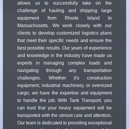
allows us to successfully take on the
challenge of hauling and shipping large
equipment from Rhode Island to
Massachusetts. We work closely with our
clients to develop customized logistics plans
that meet their specific needs and ensure the
best possible results. Our years of experience
and knowledge in the industry have made us
experts in managing complex loads and
navigating through any transportation
challenges. Whether it's construction
equipment, industrial machinery, or oversized
cargo, we have the expertise and equipment
to handle the job. With Tank Transport, you
can trust that your heavy equipment will be
transported with the utmost care and attention.
Our team is dedicated to providing exceptional