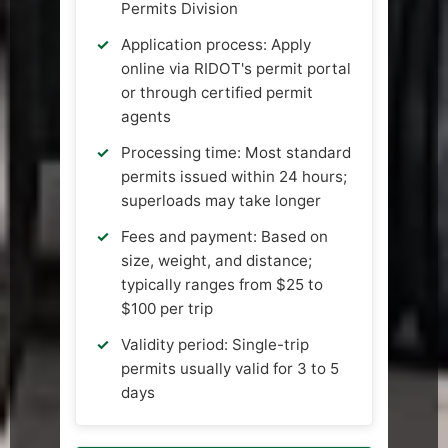
Permits Division
Application process: Apply
online via RIDOT's permit portal
or through certified permit
agents
Processing time: Most standard
permits issued within 24 hours;
superloads may take longer
Fees and payment: Based on
size, weight, and distance;
typically ranges from $25 to
$100 per trip
Validity period: Single-trip
permits usually valid for 3 to 5
days