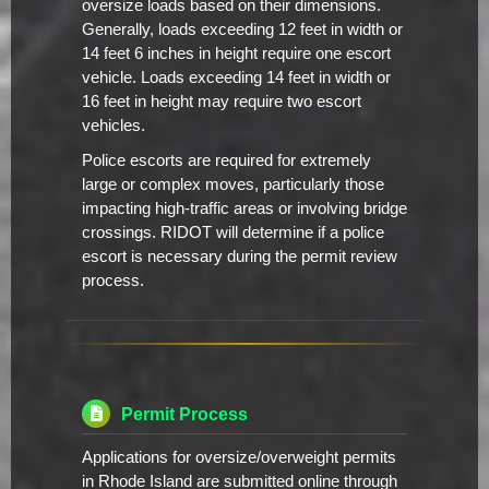
oversize loads based on their dimensions.
Generally, loads exceeding 12 feet in width or
14 feet 6 inches in height require one escort
vehicle. Loads exceeding 14 feet in width or
16 feet in height may require two escort
vehicles.
Police escorts are required for extremely
large or complex moves, particularly those
impacting high-traffic areas or involving bridge
crossings. RIDOT will determine if a police
escort is necessary during the permit review
process.
Permit Process
Applications for oversize/overweight permits
in Rhode Island are submitted online through