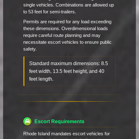
single vehicles. Combinations are allowed up
to 53 feet for semi-trailers.
Permits are required for any load exceeding
these dimensions. Overdimensional loads
require careful route planning and may
necessitate escort vehicles to ensure public
safety.
Standard maximum dimensions: 8.5
feet width, 13.5 feet height, and 40
feet length.
Escort Requirements
Rhode Island mandates escort vehicles for