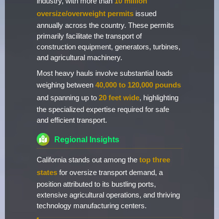
industry, with more than
10 million
oversize/overweight permits
issued
annually across the country. These permits
primarily facilitate the transport of
construction equipment, generators, turbines,
and agricultural machinery.
Most heavy hauls involve substantial loads
weighing between
40,000 to 120,000 pounds
and spanning up to
20 feet wide
, highlighting
the specialized expertise required for safe
and efficient transport.
Regional Insights
California stands out among the
top three
states
for oversize transport demand, a
position attributed to its bustling ports,
extensive agricultural operations, and thriving
technology manufacturing centers.