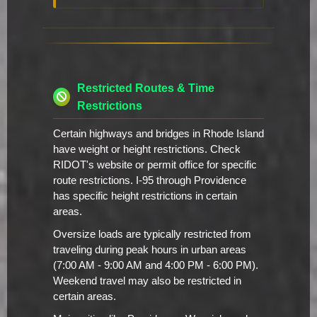
Restricted Routes & Time
Restrictions
Certain highways and bridges in Rhode Island
have weight or height restrictions. Check
RIDOT's website or permit office for specific
route restrictions. I-95 through Providence
has specific height restrictions in certain
areas.
Oversize loads are typically restricted from
traveling during peak hours in urban areas
(7:00 AM - 9:00 AM and 4:00 PM - 6:00 PM).
Weekend travel may also be restricted in
certain areas.