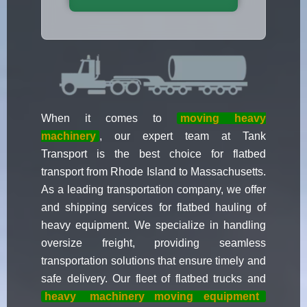
When it comes to
moving heavy
machinery
, our expert team at Tank
Transport is the best choice for flatbed
transport from Rhode Island to Massachusetts.
As a leading transportation company, we offer
and shipping services for flatbed hauling of
heavy equipment. We specialize in handling
oversize freight, providing seamless
transportation solutions that ensure timely and
safe delivery. Our fleet of flatbed trucks and
heavy
machinery moving equipment