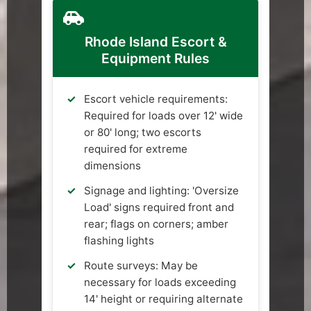
Rhode Island Escort &
Equipment Rules
Escort vehicle requirements:
Required for loads over 12' wide
or 80' long; two escorts
required for extreme
dimensions
Signage and lighting: 'Oversize
Load' signs required front and
rear; flags on corners; amber
flashing lights
Route surveys: May be
necessary for loads exceeding
14' height or requiring alternate