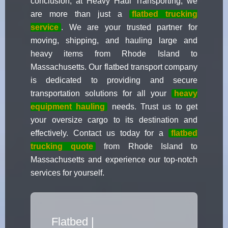
conclusion, at Heavy Haul Transporting, we
are more than just a
flatbed trucking
service
. We are your trusted partner for
moving, shipping, and hauling large and
heavy items from Rhode Island to
Massachusetts. Our flatbed transport company
is dedicated to providing and secure
transportation solutions for all your
heavy
equipment hauling
needs. Trust us to get
your oversize cargo to its destination and
effectively. Contact us today for a
flatbed
trucking quote
from Rhode Island to
Massachusetts and experience our top-notch
services for yourself.
Flatbed Truck Movers
|