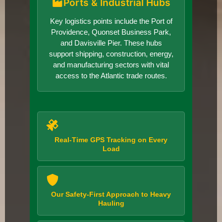
Ports & Industrial Hubs
Key logistics points include the Port of
Providence, Quonset Business Park,
and Davisville Pier. These hubs
support shipping, construction, energy,
and manufacturing sectors with vital
access to the Atlantic trade routes.
Real-Time GPS Tracking on Every
Load
Our Safety-First Approach to Heavy
Hauling