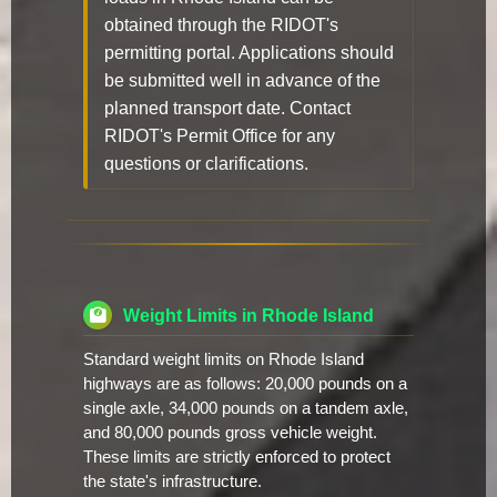
obtained through the RIDOT's
permitting portal. Applications should
be submitted well in advance of the
planned transport date. Contact
RIDOT's Permit Office for any
questions or clarifications.
Weight Limits in Rhode Island
Standard weight limits on Rhode Island
highways are as follows: 20,000 pounds on a
single axle, 34,000 pounds on a tandem axle,
and 80,000 pounds gross vehicle weight.
These limits are strictly enforced to protect
the state's infrastructure.