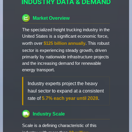
INDUSTRY DATA & DEMAND
Market Overview
The specialized freight trucking industry in the
United States is a significant economic force,
worth over
$125 billion annually
. This robust
sector is experiencing steady growth, driven
primarily by nationwide infrastructure projects
and the increasing demand for renewable
energy transport.
Industry experts project the heavy
haul sector to expand at a consistent
rate of
5.7% each year until 2028
.
Industry Scale
Scale is a defining characteristic of this