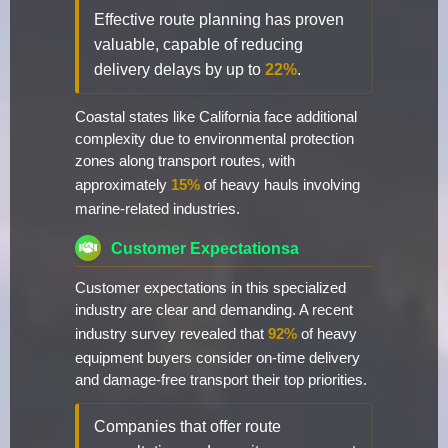
Effective route planning has proven
valuable, capable of reducing
delivery delays by up to
22%
.
Coastal states like California face additional
complexity due to environmental protection
zones along transport routes, with
approximately
15%
of heavy hauls involving
marine-related industries.
Customer Expectationsa
Customer expectations in this specialized
industry are clear and demanding. A recent
industry survey revealed that
92%
of heavy
equipment buyers consider on-time delivery
and damage-free transport their top priorities.
Companies that offer route