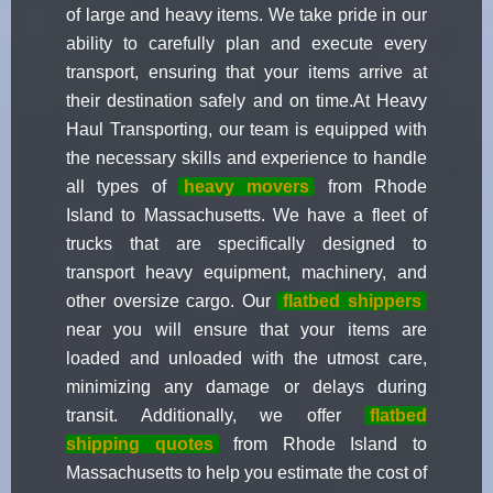
of large and heavy items. We take pride in our
ability to carefully plan and execute every
transport, ensuring that your items arrive at
their destination safely and on time.At Heavy
Haul Transporting, our team is equipped with
the necessary skills and experience to handle
all types of
heavy movers
from Rhode
Island to Massachusetts. We have a fleet of
trucks that are specifically designed to
transport heavy equipment, machinery, and
other oversize cargo. Our
flatbed shippers
near you will ensure that your items are
loaded and unloaded with the utmost care,
minimizing any damage or delays during
transit. Additionally, we offer
flatbed
shipping quotes
from Rhode Island to
Massachusetts to help you estimate the cost of