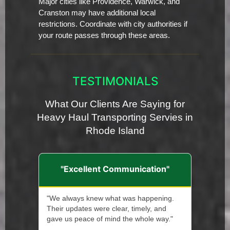
Major cities like Providence, Warwick, and
Cranston may have additional local
restrictions. Coordinate with city authorities if
your route passes through these areas.
TESTIMONIALS
What Our Clients Are Saying for
Heavy Haul Transporting Servies in
Rhode Island
"Excellent Communication"
"We always knew what was happening.
Their updates were clear, timely, and
gave us peace of mind the whole way."