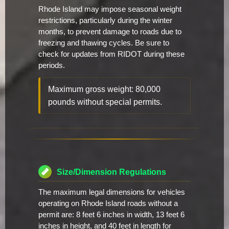
Rhode Island may impose seasonal weight
restrictions, particularly during the winter
months, to prevent damage to roads due to
freezing and thawing cycles. Be sure to
check for updates from RIDOT during these
periods.
Maximum gross weight: 80,000
pounds without special permits.
Size/Dimension Regulations
The maximum legal dimensions for vehicles
operating on Rhode Island roads without a
permit are: 8 feet 6 inches in width, 13 feet 6
inches in height, and 40 feet in length for