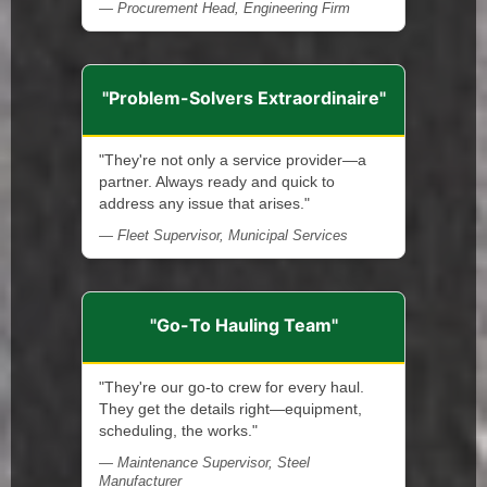
— Procurement Head, Engineering Firm
"Problem-Solvers Extraordinaire"
"They're not only a service provider—a
partner. Always ready and quick to
address any issue that arises."
— Fleet Supervisor, Municipal Services
"Go-To Hauling Team"
"They're our go-to crew for every haul.
They get the details right—equipment,
scheduling, the works."
— Maintenance Supervisor, Steel
Manufacturer