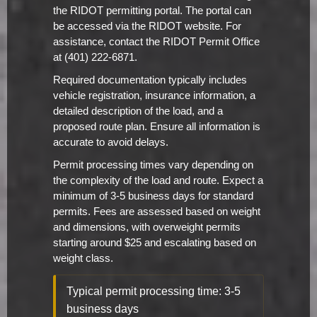
the RIDOT permitting portal. The portal can
be accessed via the RIDOT website. For
assistance, contact the RIDOT Permit Office
at (401) 222-6871.
Required documentation typically includes
vehicle registration, insurance information, a
detailed description of the load, and a
proposed route plan. Ensure all information is
accurate to avoid delays.
Permit processing times vary depending on
the complexity of the load and route. Expect a
minimum of 3-5 business days for standard
permits. Fees are assessed based on weight
and dimensions, with overweight permits
starting around $25 and escalating based on
weight class.
Typical permit processing time: 3-5
business days