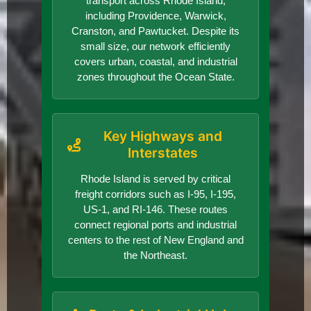
transport across Rhode Island,
including Providence, Warwick,
Cranston, and Pawtucket. Despite its
small size, our network efficiently
covers urban, coastal, and industrial
zones throughout the Ocean State.
Key Highways and
Interstates
Rhode Island is served by critical
freight corridors such as I-95, I-195,
US-1, and RI-146. These routes
connect regional ports and industrial
centers to the rest of New England and
the Northeast.