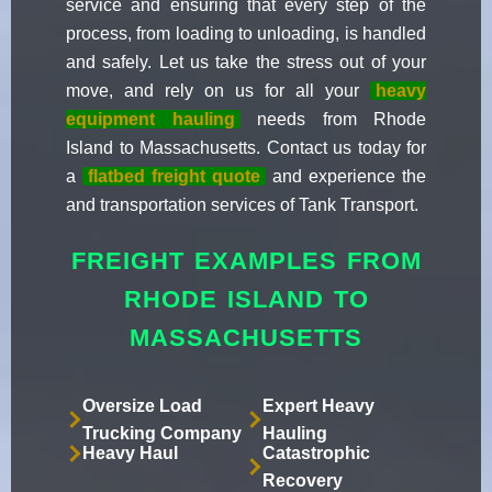
service and ensuring that every step of the
process, from loading to unloading, is handled
and safely. Let us take the stress out of your
move, and rely on us for all your
heavy
equipment hauling
needs from Rhode
Island to Massachusetts. Contact us today for
a
flatbed freight quote
and experience the
and transportation services of Tank Transport.
FREIGHT EXAMPLES FROM
RHODE ISLAND TO
MASSACHUSETTS
Oversize Load
Expert Heavy
Trucking Company
Hauling
Heavy Haul
Catastrophic
Recovery