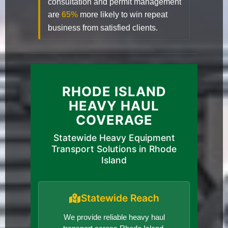
consultation and permit management
are
65%
more likely to win repeat
business from satisfied clients.
RHODE ISLAND
HEAVY HAUL
COVERAGE
Statewide Heavy Equipment
Transport Solutions in Rhode
Island
Statewide Reach
We provide reliable heavy haul