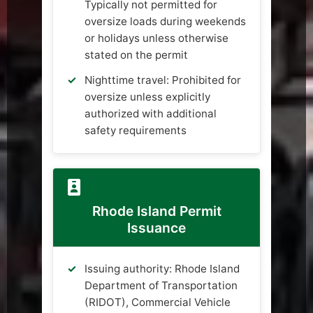
Typically not permitted for
oversize loads during weekends
or holidays unless otherwise
stated on the permit
Nighttime travel: Prohibited for
oversize unless explicitly
authorized with additional
safety requirements
Rhode Island Permit
Issuance
Issuing authority: Rhode Island
Department of Transportation
(RIDOT), Commercial Vehicle