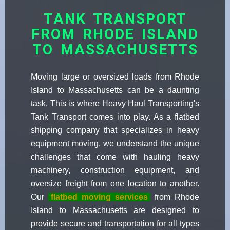
TANK TRANSPORT
FROM RHODE ISLAND
TO MASSACHUSETTS
Moving large or oversized loads from Rhode
Island to Massachusetts can be a daunting
task. This is where Heavy Haul Transporting's
Tank Transport comes into play. As a flatbed
shipping company that specializes in heavy
equipment moving, we understand the unique
challenges that come with hauling heavy
machinery, construction equipment, and
oversize freight from one location to another.
Our
flatbed moving services
from Rhode
Island to Massachusetts are designed to
provide secure and transportation for all types