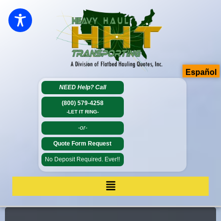
Español
NEED Help?
Call
(800) 579-4258
-LET IT RING-
-or-
Quote Form Request
No Deposit Required. Ever!!