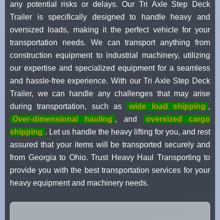
any potential risks or delays. Our Tri Axle Step Deck
Trailer is specifically designed to handle heavy and
oversized loads, making it the perfect vehicle for your
transportation needs. We can transport anything from
construction equipment to industrial machinery, utilizing
our expertise and specialized equipment for a seamless
and hassle-free experience. With our Tri Axle Step Deck
Trailer, we can handle any challenges that may arise
during transportation, such as
wide load shipping
,
Over-dimensional hauling
, and
oversized cargo
shipping
. Let us handle the heavy lifting for you, and rest
assured that your items will be transported securely and
from Georgia to Ohio. Trust Heavy Haul Transporting to
provide you with the best transportation services for your
heavy equipment and machinery needs.