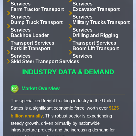
Services
Services
Farm Tractor Transport
Excavator Transport
Services
Services
Dump Truck Transport
Military Trucks Transport
Services
Services
Backhoe Loader
Drilling and Rigging
Transport Services
Transport Services
Forklift Transport
Boom Lift Transport
Services
Services
Skid Steer Transport Services
INDUSTRY DATA & DEMAND
Market Overview
The specialized freight trucking industry in the United
States is a significant economic force, worth over
$125
billion annually
. This robust sector is experiencing
steady growth, driven primarily by nationwide
infrastructure projects and the increasing demand for