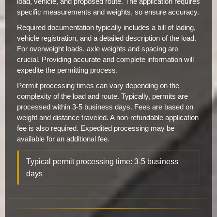
load, vehicle, and proposed route. The application requires
specific measurements and weights, so ensure accuracy.
Required documentation typically includes a bill of lading,
vehicle registration, and a detailed description of the load.
For overweight loads, axle weights and spacing are
crucial. Providing accurate and complete information will
expedite the permitting process.
Permit processing times can vary depending on the
complexity of the load and route. Typically, permits are
processed within 3-5 business days. Fees are based on
weight and distance traveled. A non-refundable application
fee is also required. Expedited processing may be
available for an additional fee.
Typical permit processing time: 3-5 business
days