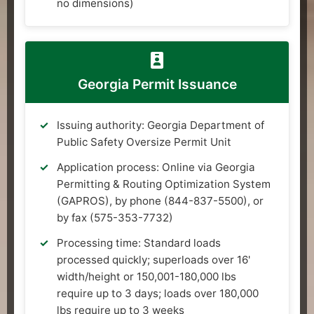
no dimensions)
Georgia Permit Issuance
Issuing authority: Georgia Department of
Public Safety Oversize Permit Unit
Application process: Online via Georgia
Permitting & Routing Optimization System
(GAPROS), by phone (844-837-5500), or
by fax (575-353-7732)
Processing time: Standard loads
processed quickly; superloads over 16'
width/height or 150,001-180,000 lbs
require up to 3 days; loads over 180,000
lbs require up to 3 weeks