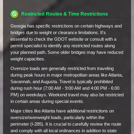
Restricted Routes & Time Restrictions
Georgia has specific restrictions on certain highways and
bridges due to weight or clearance limitations. It's
essential to check the GDOT website or consult with a
permit specialist to identify any restricted routes along
your planned path. Some older bridges may have reduced
weight capacities.
Oversize loads are generally restricted from traveling
during peak hours in major metropolitan areas like Atlanta,
Savannah, and Augusta. Travel is typically prohibited
during rush hour (7:00 AM - 9:00 AM and 4:00 PM - 6:00
PM) on weekdays. Weekend travel may also be restricted
in certain areas during special events.
Major cities like Atlanta have additional restrictions on
oversize/overweight loads, particularly within the
perimeter (I-285). It is crucial to carefully review the route
and comply with all local ordinances in addition to state