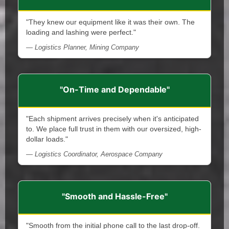
"They knew our equipment like it was their own. The
loading and lashing were perfect."
— Logistics Planner, Mining Company
"On-Time and Dependable"
"Each shipment arrives precisely when it's anticipated
to. We place full trust in them with our oversized, high-
dollar loads."
— Logistics Coordinator, Aerospace Company
"Smooth and Hassle-Free"
"Smooth from the initial phone call to the last drop-off.