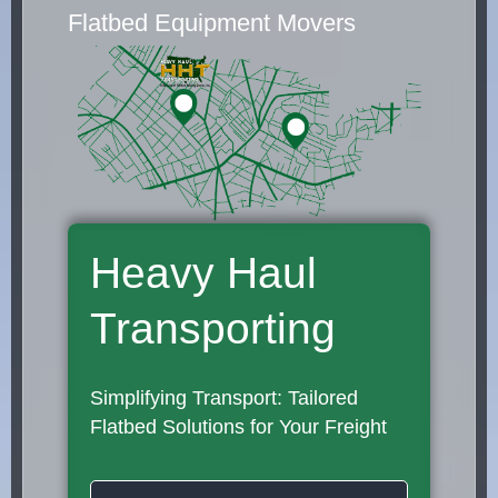
Flatbed Equipment Movers
Heavy Haul
Transporting
Simplifying Transport: Tailored
Flatbed Solutions for Your Freight