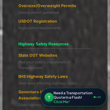
Oversize/Overweight Permits
Federal permit guidelines
USDOT Registration
Registration requirements
Highway Safety Resources
State DOT Websites
Find your state's Department of
Transportation
IIHS Highway Safety Laws
State laws affecting highway safety
Governors Highway Safety
Need a Transportation
T
Quote In a Flash!
Association
LIVE
Click Me!
State highway safety offices working