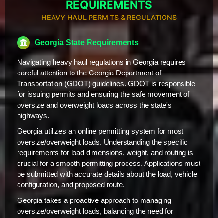
REQUIREMENTS
HEAVY HAUL PERMITS & REGULATIONS
Georgia State Requirements
Navigating heavy haul regulations in Georgia requires
careful attention to the Georgia Department of
Transportation (GDOT) guidelines. GDOT is responsible
for issuing permits and ensuring the safe movement of
oversize and overweight loads across the state's
highways.
Georgia utilizes an online permitting system for most
oversize/overweight loads. Understanding the specific
requirements for load dimensions, weight, and routing is
crucial for a smooth permitting process. Applications must
be submitted with accurate details about the load, vehicle
configuration, and proposed route.
Georgia takes a proactive approach to managing
oversize/overweight loads, balancing the need for