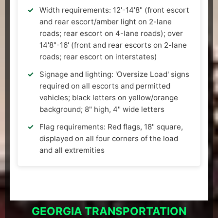
Width requirements: 12'-14'8" (front escort
and rear escort/amber light on 2-lane
roads; rear escort on 4-lane roads); over
14'8"-16' (front and rear escorts on 2-lane
roads; rear escort on interstates)
Signage and lighting: 'Oversize Load' signs
required on all escorts and permitted
vehicles; black letters on yellow/orange
background; 8" high, 4" wide letters
Flag requirements: Red flags, 18" square,
displayed on all four corners of the load
and all extremities
GEORGIA TRANSPORTATION