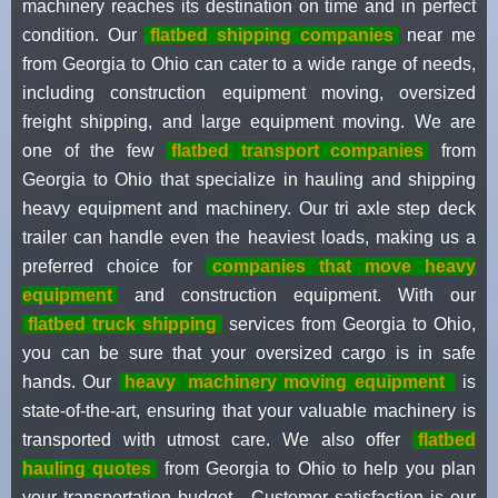
machinery reaches its destination on time and in perfect
condition. Our
flatbed shipping companies
near me
from Georgia to Ohio can cater to a wide range of needs,
including construction equipment moving, oversized
freight shipping, and large equipment moving. We are
one of the few
flatbed transport companies
from
Georgia to Ohio that specialize in hauling and shipping
heavy equipment and machinery. Our tri axle step deck
trailer can handle even the heaviest loads, making us a
preferred choice for
companies that move heavy
equipment
and construction equipment. With our
flatbed truck shipping
services from Georgia to Ohio,
you can be sure that your oversized cargo is in safe
hands. Our
heavy
machinery moving equipment
is
state-of-the-art, ensuring that your valuable machinery is
transported with utmost care. We also offer
flatbed
hauling quotes
from Georgia to Ohio to help you plan
your transportation budget . Customer satisfaction is our