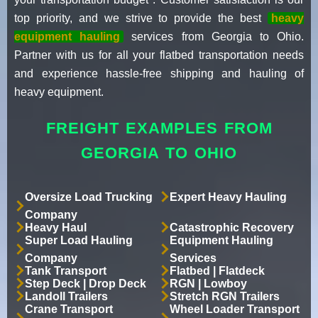
top priority, and we strive to provide the best
heavy
equipment hauling
services from Georgia to Ohio.
Partner with us for all your flatbed transportation needs
and experience hassle-free shipping and hauling of
heavy equipment.
FREIGHT EXAMPLES FROM
GEORGIA TO OHIO
Oversize Load Trucking
Expert Heavy Hauling
Company
Heavy Haul
Catastrophic Recovery
Super Load Hauling
Equipment Hauling
Company
Services
Tank Transport
Flatbed | Flatdeck
Step Deck | Drop Deck
RGN | Lowboy
Landoll Trailers
Stretch RGN Trailers
Crane Transport
Wheel Loader Transport