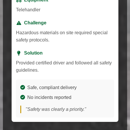
Telehandler
Challenge
Hazardous materials on site required special
safety protocols.
Solution
Provided certified driver and followed all safety
guidelines.
Safe, compliant delivery
No incidents reported
"Safety was clearly a priority."