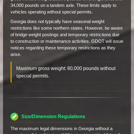
34,000 pounds on a tandem axle. These limits apply to
vehicles operating without special permits.
Georgia does not typically have seasonal weight
restrictions like some northern states. However, be aware
of bridge weight postings and temporary restrictions due
to construction or maintenance activities. GDOT will issue
notices regarding these temporary restrictions as they
arise.
Maximum gross weight: 80,000 pounds without
special permits.
Size/Dimension Regulations
The maximum legal dimensions in Georgia without a