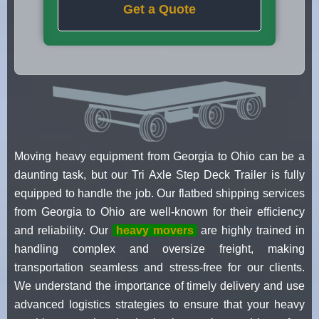
Get a Quote
Moving heavy equipment from Georgia to Ohio can be a
daunting task, but our Tri Axle Step Deck Trailer is fully
equipped to handle the job. Our flatbed shipping services
from Georgia to Ohio are well-known for their efficiency
and reliability. Our
heavy movers
are highly trained in
handling complex and oversize freight, making
transportation seamless and stress-free for our clients.
We understand the importance of timely delivery and use
advanced logistics strategies to ensure that your heavy