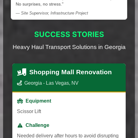
No surprises, no stress."
— Site Supervisor, Infrastructure Project
SUCCESS STORIES
Heavy Haul Transport Solutions in Georgia
Shopping Mall Renovation
Georgia - Las Vegas, NV
Equipment
Scissor Lift
Challenge
Needed delivery after hours to avoid disrupting