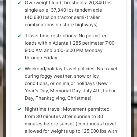
Overweight load thresholds: 20,340 lbs
single axle, 37,340 lbs tandem axle
(40,680 lbs on tractor semi-trailer
combinations on state highways)
Travel time restrictions: No permitted
loads within Atlanta I-285 perimeter 7:00-
9:00 AM and 3:00-6:00 PM Monday
through Friday
Weekend/holiday travel policies: No travel
during foggy weather, snow or icy
conditions, or on major holidays (New
Year's Day, Memorial Day, July 4th, Labor
Day, Thanksgiving, Christmas)
Nighttime travel: Movement permitted
from 30 minutes after sunrise to 30
minutes before sunset (continuous travel
allowed for weights up to 125,000 lbs with