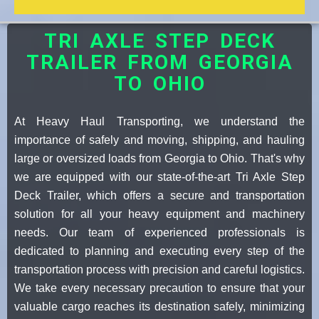
TRI AXLE STEP DECK
TRAILER FROM GEORGIA
TO OHIO
At Heavy Haul Transporting, we understand the
importance of safely and moving, shipping, and hauling
large or oversized loads from Georgia to Ohio. That's why
we are equipped with our state-of-the-art Tri Axle Step
Deck Trailer, which offers a secure and transportation
solution for all your heavy equipment and machinery
needs. Our team of experienced professionals is
dedicated to planning and executing every step of the
transportation process with precision and careful logistics.
We take every necessary precaution to ensure that your
valuable cargo reaches its destination safely, minimizing