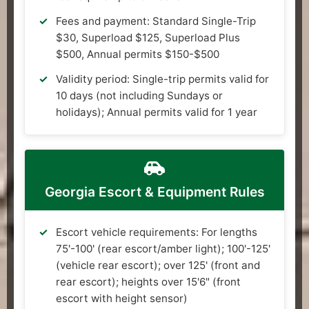
Fees and payment: Standard Single-Trip
$30, Superload $125, Superload Plus
$500, Annual permits $150-$500
Validity period: Single-trip permits valid for
10 days (not including Sundays or
holidays); Annual permits valid for 1 year
Georgia Escort & Equipment Rules
Escort vehicle requirements: For lengths
75'-100' (rear escort/amber light); 100'-125'
(vehicle rear escort); over 125' (front and
rear escort); heights over 15'6" (front
escort with height sensor)