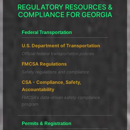
REGULATORY RESOURCES &
COMPLIANCE FOR GEORGIA
Federal Transportation
U.S. Department of Transportation
Official federal transportation policies
FMCSA Regulations
Safety regulations and compliance
CSA - Compliance, Safety,
Accountability
FMCSA's data-driven safety compliance
program
Permits & Registration