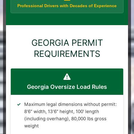
Professional Drivers with Decades of Experience
GEORGIA PERMIT
REQUIREMENTS
Georgia Oversize Load Rules
Maximum legal dimensions without permit:
8'6" width, 13'6" height, 100' length
(including overhang), 80,000 lbs gross
weight