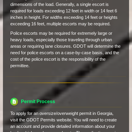
dimensions of the load. Generally, a single escort is
required for loads exceeding 12 feet in width or 14 feet 6
inches in height. For widths exceeding 14 feet or heights
exceeding 16 feet, multiple escorts may be required.
Police escorts may be required for extremely large or
heavy loads, especially those traveling through urban
areas or requiring lane closures. GDOT will determine the
need for police escorts on a case-by-case basis, and the
cost of the police escort is the responsibility of the
permittee.
Permit Process
To apply for an oversize/overweight permit in Georgia,
visit the GDOT Permits website. You will need to create
an account and provide detailed information about your