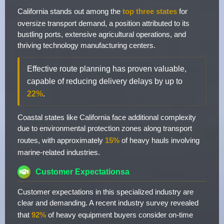
California stands out among the
top three states
for
oversize transport demand, a position attributed to its
bustling ports, extensive agricultural operations, and
thriving technology manufacturing centers.
Effective route planning has proven valuable,
capable of reducing delivery delays by up to
22%
.
Coastal states like California face additional complexity
due to environmental protection zones along transport
routes, with approximately
15%
of heavy hauls involving
marine-related industries.
Customer Expectationsa
Customer expectations in this specialized industry are
clear and demanding. A recent industry survey revealed
that
92%
of heavy equipment buyers consider on-time