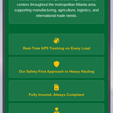
centers throughout the metropolitan Atlanta area,
supporting manufacturing, agriculture, logistics, and
international trade needs.
Real-Time GPS Tracking on Every Load
Our Safety-First Approach to Heavy Hauling
Fully Insured, Always Compliant