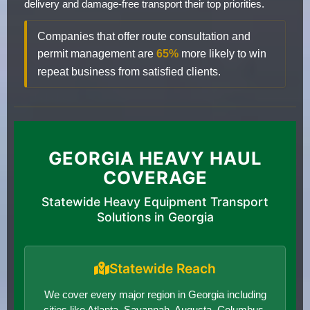
delivery and damage-free transport their top priorities.
Companies that offer route consultation and
permit management are
65%
more likely to win
repeat business from satisfied clients.
GEORGIA HEAVY HAUL
COVERAGE
Statewide Heavy Equipment Transport
Solutions in Georgia
Statewide Reach
We cover every major region in Georgia including
cities like Atlanta, Savannah, Augusta, Columbus,