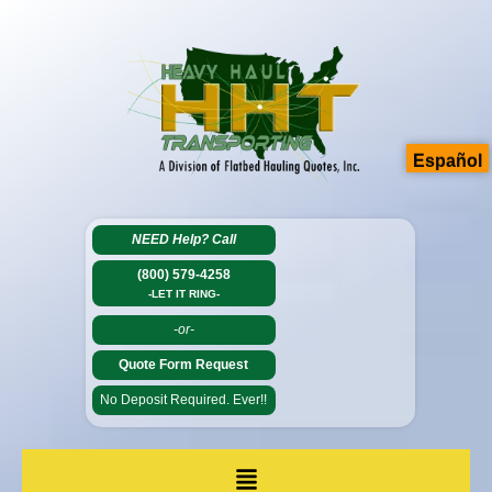
Español
NEED Help?
Call
(800) 579-4258
-LET IT RING-
-or-
Quote Form Request
No Deposit Required. Ever!!