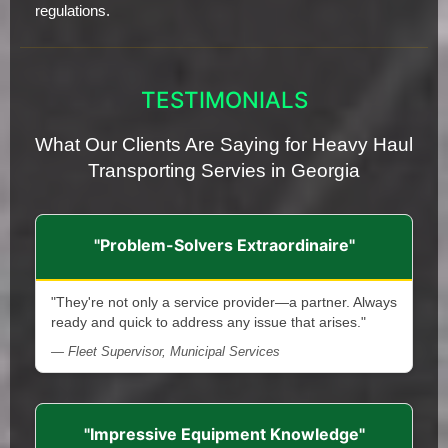
regulations.
TESTIMONIALS
What Our Clients Are Saying for Heavy Haul
Transporting Servies in Georgia
"Problem-Solvers Extraordinaire"
"They're not only a service provider—a partner. Always
ready and quick to address any issue that arises."
— Fleet Supervisor, Municipal Services
"Impressive Equipment Knowledge"