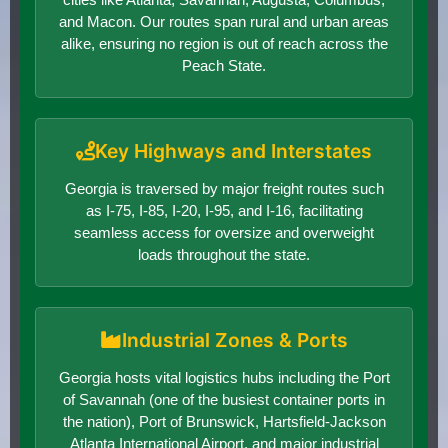
and Macon. Our routes span rural and urban areas
alike, ensuring no region is out of reach across the
Peach State.
Key Highways and Interstates
Georgia is traversed by major freight routes such
as I-75, I-85, I-20, I-95, and I-16, facilitating
seamless access for oversize and overweight
loads throughout the state.
Industrial Zones & Ports
Georgia hosts vital logistics hubs including the Port
of Savannah (one of the busiest container ports in
the nation), Port of Brunswick, Hartsfield-Jackson
Atlanta International Airport, and major industrial