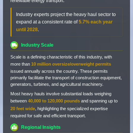
renewable energy transport.
Industry experts project the heavy haul sector to
expand at a consistent rate of
5.7% each year
until 2028
.
Industry Scale
Scale is a defining characteristic of this industry, with
more than
10 million oversize/overweight permits
issued annually across the country. These permits
primarily facilitate the transport of construction equipment,
generators, turbines, and agricultural machinery.
Most heavy hauls involve substantial loads weighing
between
40,000 to 120,000 pounds
and spanning up to
20 feet wide
, highlighting the specialized expertise
required for safe and efficient transport.
Regional Insights