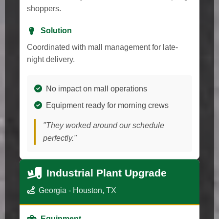
shoppers.
Solution
Coordinated with mall management for late-
night delivery.
No impact on mall operations
Equipment ready for morning crews
"They worked around our schedule
perfectly."
Industrial Plant Upgrade
Georgia - Houston, TX
Equipment