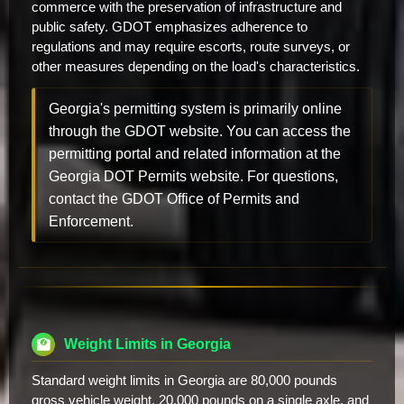
commerce with the preservation of infrastructure and
public safety. GDOT emphasizes adherence to
regulations and may require escorts, route surveys, or
other measures depending on the load's characteristics.
Georgia's permitting system is primarily online
through the GDOT website. You can access the
permitting portal and related information at the
Georgia DOT Permits website. For questions,
contact the GDOT Office of Permits and
Enforcement.
Weight Limits in Georgia
Standard weight limits in Georgia are 80,000 pounds
gross vehicle weight, 20,000 pounds on a single axle, and