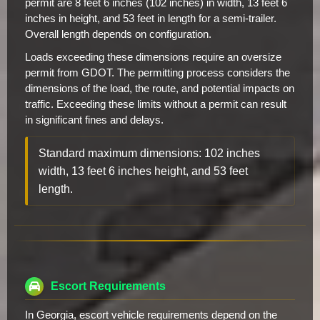
permit are 8 feet 6 inches (102 inches) in width, 13 feet 6
inches in height, and 53 feet in length for a semi-trailer.
Overall length depends on configuration.
Loads exceeding these dimensions require an oversize
permit from GDOT. The permitting process considers the
dimensions of the load, the route, and potential impacts on
traffic. Exceeding these limits without a permit can result
in significant fines and delays.
Standard maximum dimensions: 102 inches
width, 13 feet 6 inches height, and 53 feet
length.
Escort Requirements
In Georgia, escort vehicle requirements depend on the