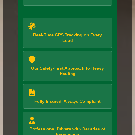
Real-Time GPS Tracking on Every
Load
Our Safety-First Approach to Heavy
Hauling
Fully Insured, Always Compliant
Professional Drivers with Decades of
Experience