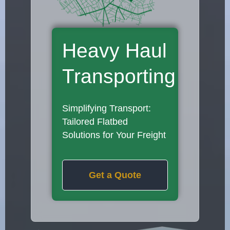
Heavy Haul
Transporting
Simplifying Transport:
Tailored Flatbed
Solutions for Your Freight
Get a Quote