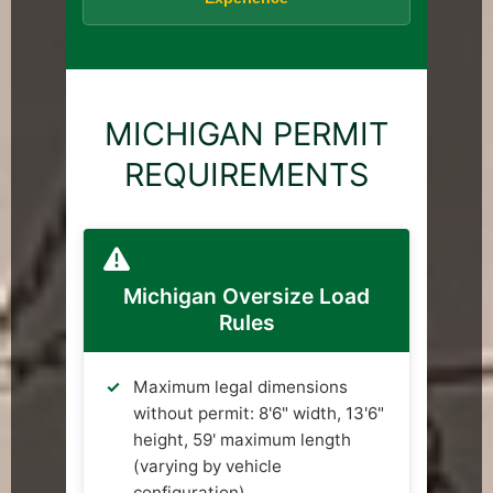
MICHIGAN PERMIT
REQUIREMENTS
Michigan Oversize Load
Rules
Maximum legal dimensions
without permit: 8'6" width, 13'6"
height, 59' maximum length
(varying by vehicle
configuration)