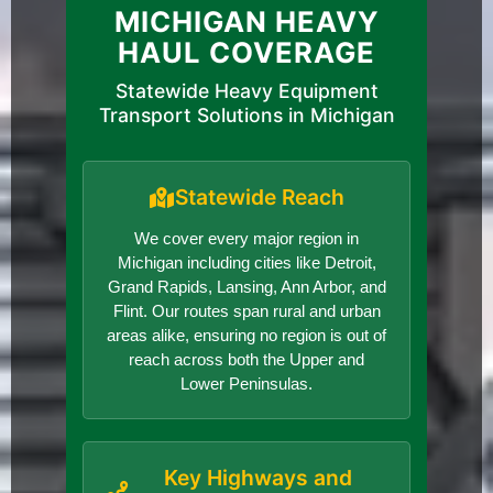
MICHIGAN HEAVY
HAUL COVERAGE
Statewide Heavy Equipment
Transport Solutions in Michigan
Statewide Reach
We cover every major region in
Michigan including cities like Detroit,
Grand Rapids, Lansing, Ann Arbor, and
Flint. Our routes span rural and urban
areas alike, ensuring no region is out of
reach across both the Upper and
Lower Peninsulas.
Key Highways and