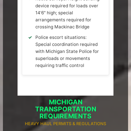
device required for loads over
14'6" high; special
arrangements required for
crossing Mackinac Bridge
Police escort situations:
Special coordination required
with Michigan State Police for
superloads or movements
requiring traffic control
MICHIGAN
TRANSPORTATION
REQUIREMENTS
HEAVY HAUL PERMITS & REGULATIONS