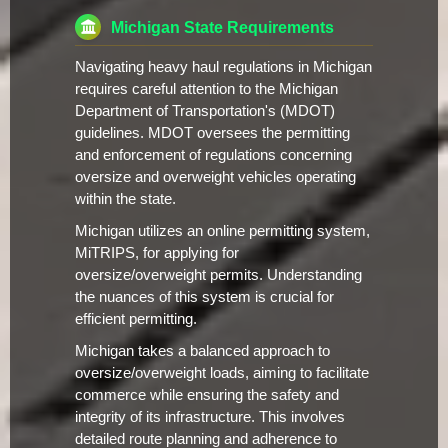
Michigan State Requirements
Navigating heavy haul regulations in Michigan
requires careful attention to the Michigan
Department of Transportation's (MDOT)
guidelines. MDOT oversees the permitting
and enforcement of regulations concerning
oversize and overweight vehicles operating
within the state.
Michigan utilizes an online permitting system,
MiTRIPS, for applying for
oversize/overweight permits. Understanding
the nuances of this system is crucial for
efficient permitting.
Michigan takes a balanced approach to
oversize/overweight loads, aiming to facilitate
commerce while ensuring the safety and
integrity of its infrastructure. This involves
detailed route planning and adherence to