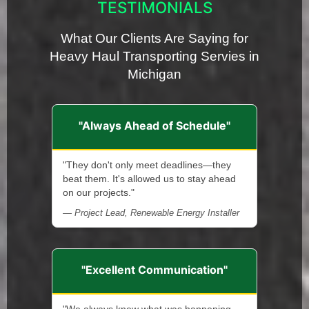
TESTIMONIALS
What Our Clients Are Saying for
Heavy Haul Transporting Servies in
Michigan
"Always Ahead of Schedule"
"They don't only meet deadlines—they
beat them. It's allowed us to stay ahead
on our projects."
— Project Lead, Renewable Energy Installer
"Excellent Communication"