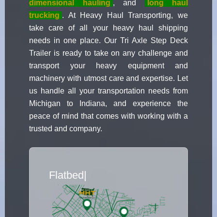
dimensional hauling
, and
long haul
trucking
. At Heavy Haul Transporting, we
take care of all your heavy haul shipping
needs in one place. Our Tri Axle Step Deck
Trailer is ready to take on any challenge and
transport your heavy equipment and
machinery with utmost care and expertise. Let
us handle all your transportation needs from
Michigan to Indiana, and experience the
peace of mind that comes with working with a
trusted and company.
Flatbed Truck Movers
|