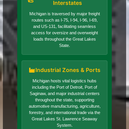
Interstates
Michigan is traversed by major freight
routes such as I-75, I-94, I-96, I-69,
and US-131, facilitating seamless
access for oversize and overweight
loads throughout the Great Lakes
State.
Industrial Zones & Ports
Michigan hosts vital logistics hubs
including the Port of Detroit, Port of
Saginaw, and major industrial centers
throughout the state, supporting
automotive manufacturing, agriculture,
forestry, and international trade via the
Great Lakes St. Lawrence Seaway
System.