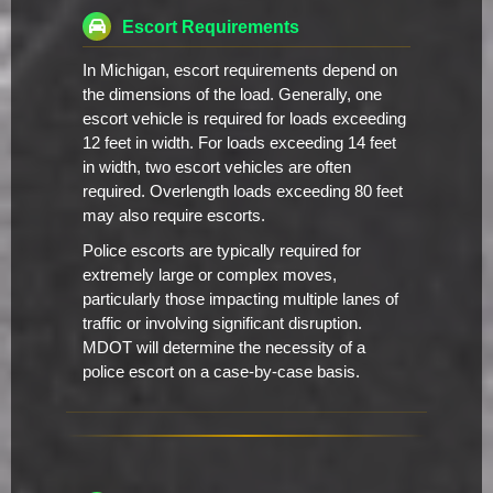
Escort Requirements
In Michigan, escort requirements depend on
the dimensions of the load. Generally, one
escort vehicle is required for loads exceeding
12 feet in width. For loads exceeding 14 feet
in width, two escort vehicles are often
required. Overlength loads exceeding 80 feet
may also require escorts.
Police escorts are typically required for
extremely large or complex moves,
particularly those impacting multiple lanes of
traffic or involving significant disruption.
MDOT will determine the necessity of a
police escort on a case-by-case basis.