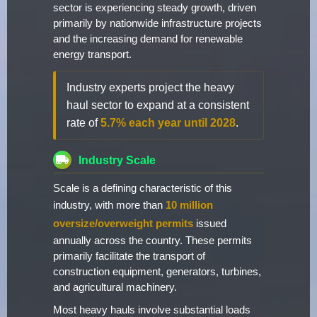
sector is experiencing steady growth, driven
primarily by nationwide infrastructure projects
and the increasing demand for renewable
energy transport.
Industry experts project the heavy
haul sector to expand at a consistent
rate of
5.7% each year until 2028
.
Industry Scale
Scale is a defining characteristic of this
industry, with more than
10 million
oversize/overweight permits
issued
annually across the country. These permits
primarily facilitate the transport of
construction equipment, generators, turbines,
and agricultural machinery.
Most heavy hauls involve substantial loads