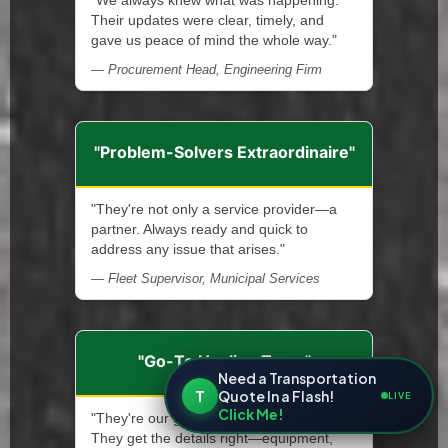
"We always knew what was happening.
Their updates were clear, timely, and
gave us peace of mind the whole way."
— Procurement Head, Engineering Firm
"Problem-Solvers Extraordinaire"
"They're not only a service provider—a
partner. Always ready and quick to
address any issue that arises."
— Fleet Supervisor, Municipal Services
"Go-To Hauling Team"
Need a Transportation
T
Quote In a Flash!
LIVE
Click Me!
"They're our go-to crew for every haul.
They get the details right—equipment,