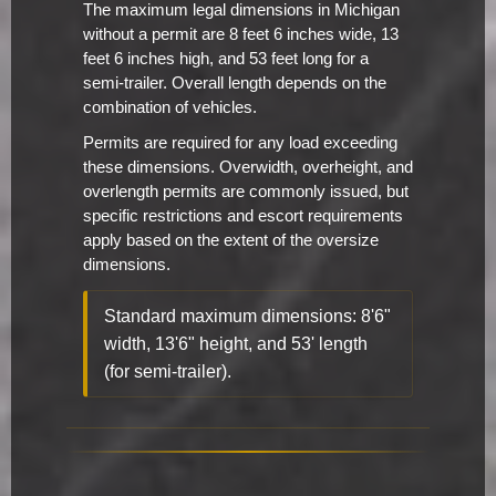
The maximum legal dimensions in Michigan
without a permit are 8 feet 6 inches wide, 13
feet 6 inches high, and 53 feet long for a
semi-trailer. Overall length depends on the
combination of vehicles.
Permits are required for any load exceeding
these dimensions. Overwidth, overheight, and
overlength permits are commonly issued, but
specific restrictions and escort requirements
apply based on the extent of the oversize
dimensions.
Standard maximum dimensions: 8'6"
width, 13'6" height, and 53' length
(for semi-trailer).