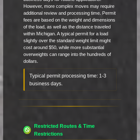
However, more complex moves may require
additional review and processing time. Permit
fees are based on the weight and dimensions
of the load, as well as the distance traveled
within Michigan. A typical permit for a load
slightly over the standard weight limit might
cost around $50, while more substantial
overweights can range into the hundreds of
dollars.
Typical permit processing time: 1-3
business days.
Restricted Routes & Time
Restrictions