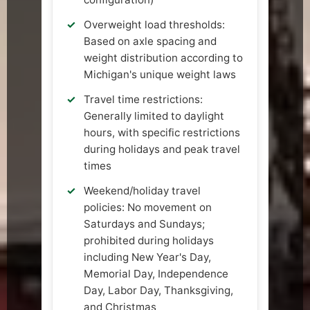
Overweight load thresholds:
Based on axle spacing and
weight distribution according to
Michigan's unique weight laws
Travel time restrictions:
Generally limited to daylight
hours, with specific restrictions
during holidays and peak travel
times
Weekend/holiday travel
policies: No movement on
Saturdays and Sundays;
prohibited during holidays
including New Year's Day,
Memorial Day, Independence
Day, Labor Day, Thanksgiving,
and Christmas