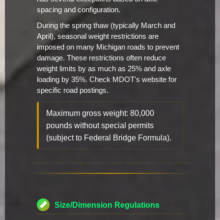
spacing and configuration.
During the spring thaw (typically March and
April), seasonal weight restrictions are
imposed on many Michigan roads to prevent
damage. These restrictions often reduce
weight limits by as much as 25% and axle
loading by 35%. Check MDOT's website for
specific road postings.
Maximum gross weight: 80,000
pounds without special permits
(subject to Federal Bridge Formula).
Size/Dimension Regulations