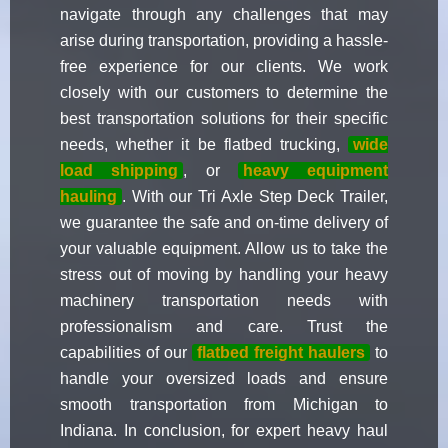
navigate through any challenges that may
arise during transportation, providing a hassle-
free experience for our clients. We work
closely with our customers to determine the
best transportation solutions for their specific
needs, whether it be flatbed trucking,
wide
load shipping
, or
heavy equipment
hauling
. With our Tri Axle Step Deck Trailer,
we guarantee the safe and on-time delivery of
your valuable equipment. Allow us to take the
stress out of moving by handling your heavy
machinery transportation needs with
professionalism and care. Trust the
capabilities of our
flatbed freight haulers
to
handle your oversized loads and ensure
smooth transportation from Michigan to
Indiana. In conclusion, for expert heavy haul