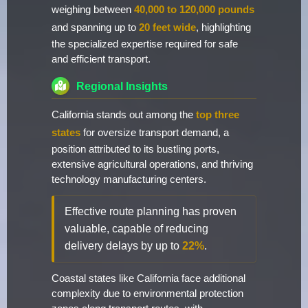
weighing between
40,000 to 120,000 pounds
and spanning up to
20 feet wide
, highlighting
the specialized expertise required for safe
and efficient transport.
Regional Insights
California stands out among the
top three
states
for oversize transport demand, a
position attributed to its bustling ports,
extensive agricultural operations, and thriving
technology manufacturing centers.
Effective route planning has proven
valuable, capable of reducing
delivery delays by up to
22%
.
Coastal states like California face additional
complexity due to environmental protection