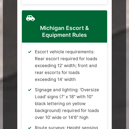
Michigan Escort &
Equipment Rules
Escort vehicle requirements:
Rear escort required for loads
exceeding 12' width; front and
rear escorts for loads
exceeding 14' width
Signage and lighting: 'Oversize
Load' signs (7' x 18" with 10"
black lettering on yellow
background) required for loads
over 10' wide or 14'6" high
Route surveys: Height sensing