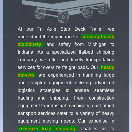
At our Tri Axle Step Deck Trailer, we
understand the importance of
moving heavy
machinery
and safely from Michigan to
Indiana. As a specialized flatbed shipping
company, we offer and timely transportation
services for oversize freight loads. Our
heavy
movers
are experienced in handling large
and complex equipment, utilizing advanced
logistics strategies to ensure seamless
hauling and shipping. From construction
equipment to industrial machinery, our flatbed
transport services cater to a variety of heavy
equipment moving needs. Our expertise in
oversize load shipping
enables us to