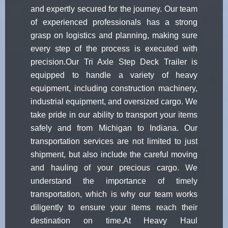
and expertly secured for the journey. Our team
of experienced professionals has a strong
grasp on logistics and planning, making sure
every step of the process is executed with
precision.Our Tri Axle Step Deck Trailer is
equipped to handle a variety of heavy
equipment, including construction machinery,
industrial equipment, and oversized cargo. We
take pride in our ability to transport your items
safely and from Michigan to Indiana. Our
transportation services are not limited to just
shipment, but also include the careful moving
and hauling of your precious cargo. We
understand the importance of timely
transportation, which is why our team works
diligently to ensure your items reach their
destination on time.At Heavy Haul