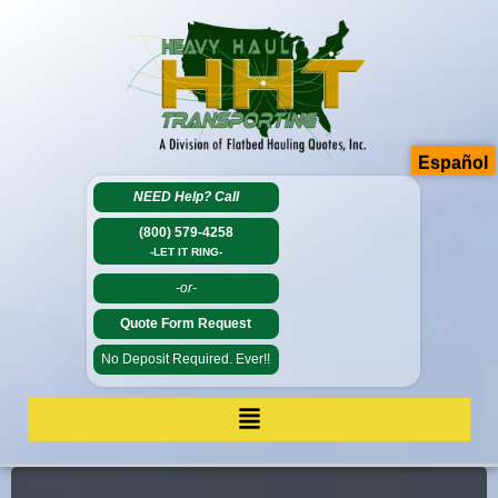
Español
NEED Help?
Call
(800) 579-4258
-LET IT RING-
-or-
Quote Form Request
No Deposit Required. Ever!!