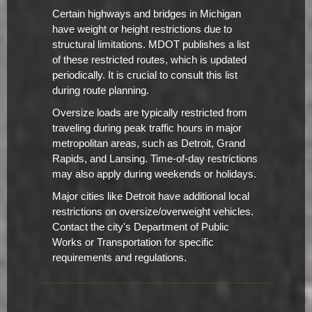
Certain highways and bridges in Michigan
have weight or height restrictions due to
structural limitations. MDOT publishes a list
of these restricted routes, which is updated
periodically. It is crucial to consult this list
during route planning.
Oversize loads are typically restricted from
traveling during peak traffic hours in major
metropolitan areas, such as Detroit, Grand
Rapids, and Lansing. Time-of-day restrictions
may also apply during weekends or holidays.
Major cities like Detroit have additional local
restrictions on oversize/overweight vehicles.
Contact the city's Department of Public
Works or Transportation for specific
requirements and regulations.