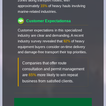
zones along transport routes, with
approximately
15%
of heavy hauls involving
marine-related industries.
Customer Expectationsa
Customer expectations in this specialized
industry are clear and demanding. A recent
industry survey revealed that
92%
of heavy
equipment buyers consider on-time delivery
and damage-free transport their top priorities.
Companies that offer route
consultation and permit management
are
65%
more likely to win repeat
business from satisfied clients.