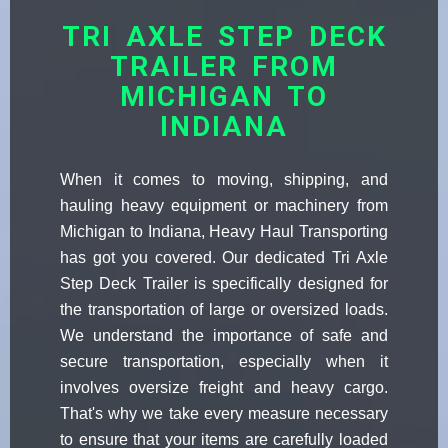
TRI AXLE STEP DECK
TRAILER FROM
MICHIGAN TO
INDIANA
When it comes to moving, shipping, and
hauling heavy equipment or machinery from
Michigan to Indiana, Heavy Haul Transporting
has got you covered. Our dedicated Tri Axle
Step Deck Trailer is specifically designed for
the transportation of large or oversized loads.
We understand the importance of safe and
secure transportation, especially when it
involves oversize freight and heavy cargo.
That's why we take every measure necessary
to ensure that your items are carefully loaded