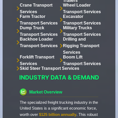
Trailers
Crane Transport
Wheel Loader
Services
Transport Services
Farm Tractor
Excavator
Transport Services
Transport Services
Dump Truck
Military Trucks
Transport Services
Transport Services
Backhoe Loader
Drilling and
Transport Services
Rigging Transport
Services
Forklift Transport
Boom Lift
Services
Transport Services
Skid Steer Transport Services
INDUSTRY DATA & DEMAND
Market Overview
The specialized freight trucking industry in the
United States is a significant economic force,
worth over
$125 billion annually
. This robust