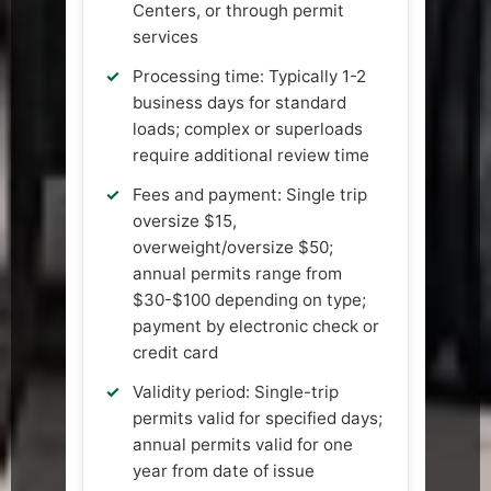
Centers, or through permit
services
Processing time: Typically 1-2
business days for standard
loads; complex or superloads
require additional review time
Fees and payment: Single trip
oversize $15,
overweight/oversize $50;
annual permits range from
$30-$100 depending on type;
payment by electronic check or
credit card
Validity period: Single-trip
permits valid for specified days;
annual permits valid for one
year from date of issue