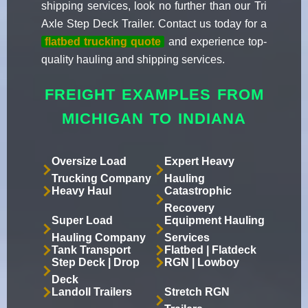
shipping services, look no further than our Tri
Axle Step Deck Trailer. Contact us today for a
flatbed trucking quote
and experience top-
quality hauling and shipping services.
FREIGHT EXAMPLES FROM
MICHIGAN TO INDIANA
Oversize Load
Expert Heavy
Trucking Company
Hauling
Heavy Haul
Catastrophic
Recovery
Super Load
Equipment Hauling
Hauling Company
Services
Tank Transport
Flatbed | Flatdeck
Step Deck | Drop
RGN | Lowboy
Deck
Landoll Trailers
Stretch RGN