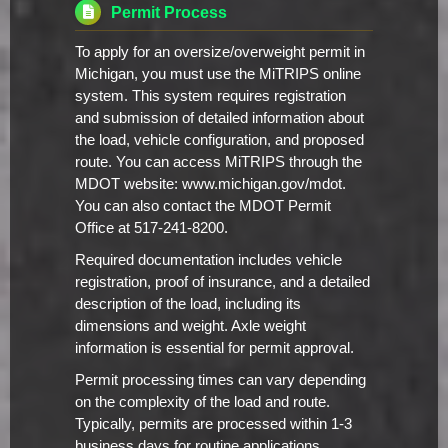
Permit Process
To apply for an oversize/overweight permit in
Michigan, you must use the MiTRIPS online
system. This system requires registration
and submission of detailed information about
the load, vehicle configuration, and proposed
route. You can access MiTRIPS through the
MDOT website: www.michigan.gov/mdot.
You can also contact the MDOT Permit
Office at 517-241-8200.
Required documentation includes vehicle
registration, proof of insurance, and a detailed
description of the load, including its
dimensions and weight. Axle weight
information is essential for permit approval.
Permit processing times can vary depending
on the complexity of the load and route.
Typically, permits are processed within 1-3
business days for routine applications.