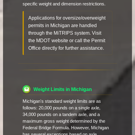
specific weight and dimension restrictions.
Applications for oversize/overweight
permits in Michigan are handled
through the MiTRIPS system. Visit
the MDOT website or call the Permit
Office directly for further assistance.
Weight Limits in Michigan
Michigan's standard weight limits are as
follows: 20,000 pounds on a single axle,
34,000 pounds on a tandem axle, and a
maximum gross weight determined by the
Federal Bridge Formula. However, Michigan
has several exceptions based on axle