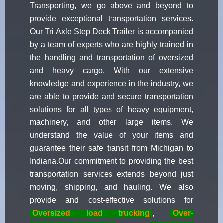
Transporting, we go above and beyond to
provide exceptional transportation services.
Our Tri Axle Step Deck Trailer is accompanied
by a team of experts who are highly trained in
the handling and transportation of oversized
and heavy cargo. With our extensive
knowledge and experience in the industry, we
are able to provide and secure transportation
solutions for all types of heavy equipment,
machinery, and other large items. We
understand the value of your items and
guarantee their safe transit from Michigan to
Indiana.Our commitment to providing the best
transportation services extends beyond just
moving, shipping, and hauling. We also
provide and cost-effective solutions for
Oversized load trucking
,
Over-