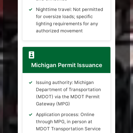
Nighttime travel: Not permitted
for oversize loads; specific
lighting requirements for any
authorized movement
Michigan Permit Issuance
Issuing authority: Michigan
Department of Transportation
(MDOT) via the MDOT Permit
Gateway (MPG)
Application process: Online
through MPG, in person at
MDOT Transportation Service