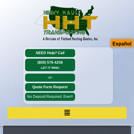
Español
NEED Help?
Call
(800) 579-4258
-LET IT RING-
-or-
Quote Form Request
No Deposit Required. Ever!!