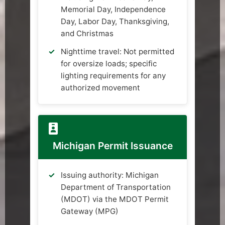
Memorial Day, Independence
Day, Labor Day, Thanksgiving,
and Christmas
Nighttime travel: Not permitted
for oversize loads; specific
lighting requirements for any
authorized movement
Michigan Permit Issuance
Issuing authority: Michigan
Department of Transportation
(MDOT) via the MDOT Permit
Gateway (MPG)