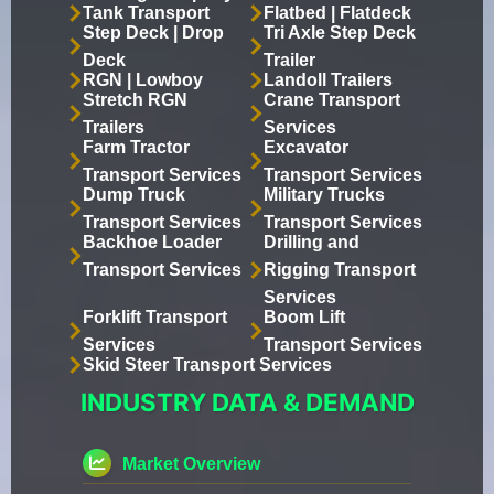
Tank Transport
Flatbed | Flatdeck
Step Deck | Drop
Tri Axle Step Deck
Deck
Trailer
RGN | Lowboy
Landoll Trailers
Stretch RGN
Crane Transport
Trailers
Services
Farm Tractor
Excavator
Transport Services
Transport Services
Dump Truck
Military Trucks
Transport Services
Transport Services
Backhoe Loader
Drilling and
Transport Services
Rigging Transport
Services
Forklift Transport
Boom Lift
Services
Transport Services
Skid Steer Transport Services
INDUSTRY DATA & DEMAND
Market Overview