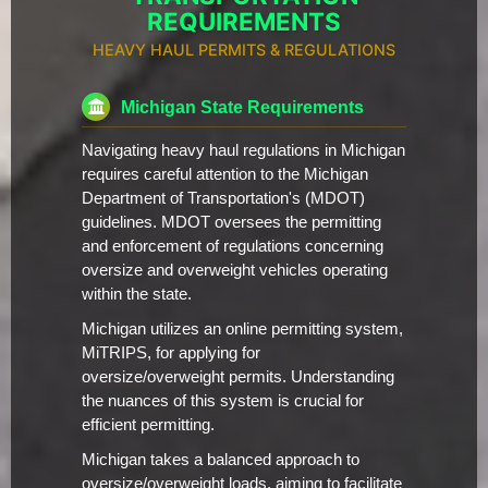
REQUIREMENTS
HEAVY HAUL PERMITS & REGULATIONS
Michigan State Requirements
Navigating heavy haul regulations in Michigan
requires careful attention to the Michigan
Department of Transportation's (MDOT)
guidelines. MDOT oversees the permitting
and enforcement of regulations concerning
oversize and overweight vehicles operating
within the state.
Michigan utilizes an online permitting system,
MiTRIPS, for applying for
oversize/overweight permits. Understanding
the nuances of this system is crucial for
efficient permitting.
Michigan takes a balanced approach to
oversize/overweight loads, aiming to facilitate