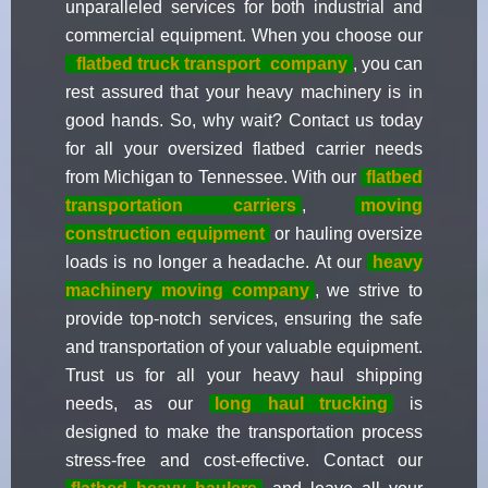
unparalleled services for both industrial and
commercial equipment. When you choose our
flatbed truck transport
company
, you can
rest assured that your heavy machinery is in
good hands. So, why wait? Contact us today
for all your oversized flatbed carrier needs
from Michigan to Tennessee. With our
flatbed
transportation carriers
,
moving
construction equipment
or hauling oversize
loads is no longer a headache. At our
heavy
machinery moving company
, we strive to
provide top-notch services, ensuring the safe
and transportation of your valuable equipment.
Trust us for all your heavy haul shipping
needs, as our
long haul trucking
is
designed to make the transportation process
stress-free and cost-effective. Contact our