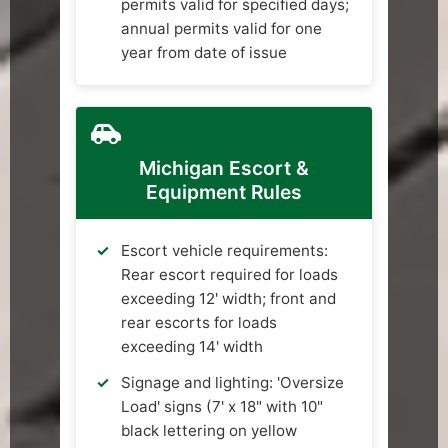
permits valid for specified days;
annual permits valid for one
year from date of issue
Michigan Escort &
Equipment Rules
Escort vehicle requirements:
Rear escort required for loads
exceeding 12' width; front and
rear escorts for loads
exceeding 14' width
Signage and lighting: 'Oversize
Load' signs (7' x 18" with 10"
black lettering on yellow