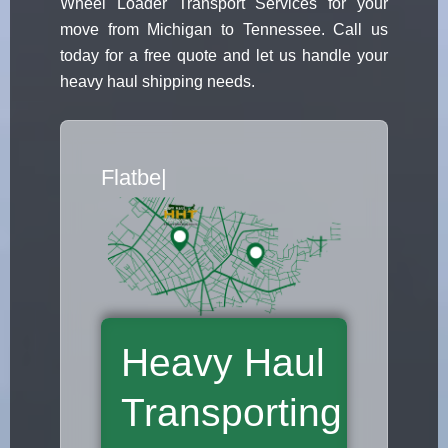
Wheel Loader Transport Services for your
move from Michigan to Tennessee. Call us
today for a free quote and let us handle your
heavy haul shipping needs.
Flatbed Truck Movers
|
Heavy Haul
Transporting