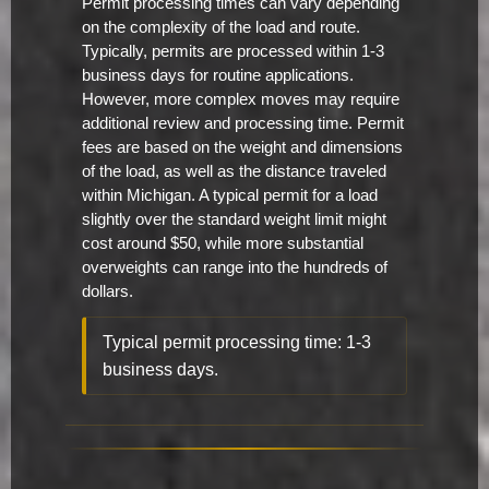
Permit processing times can vary depending
on the complexity of the load and route.
Typically, permits are processed within 1-3
business days for routine applications.
However, more complex moves may require
additional review and processing time. Permit
fees are based on the weight and dimensions
of the load, as well as the distance traveled
within Michigan. A typical permit for a load
slightly over the standard weight limit might
cost around $50, while more substantial
overweights can range into the hundreds of
dollars.
Typical permit processing time: 1-3
business days.