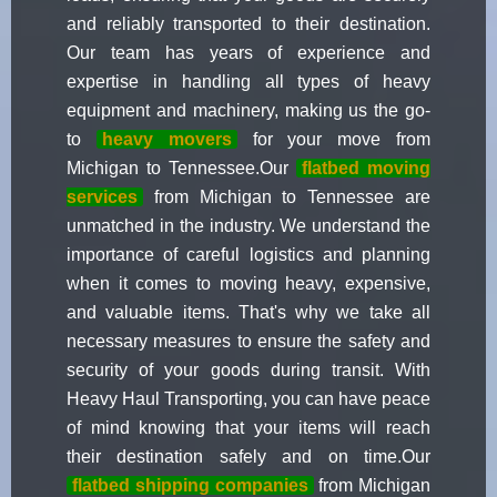
and reliably transported to their destination.
Our team has years of experience and
expertise in handling all types of heavy
equipment and machinery, making us the go-
to
heavy movers
for your move from
Michigan to Tennessee.Our
flatbed moving
services
from Michigan to Tennessee are
unmatched in the industry. We understand the
importance of careful logistics and planning
when it comes to moving heavy, expensive,
and valuable items. That's why we take all
necessary measures to ensure the safety and
security of your goods during transit. With
Heavy Haul Transporting, you can have peace
of mind knowing that your items will reach
their destination safely and on time.Our
flatbed shipping companies
from Michigan