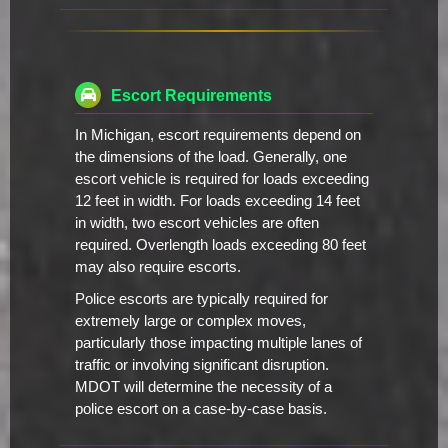
Escort Requirements
In Michigan, escort requirements depend on
the dimensions of the load. Generally, one
escort vehicle is required for loads exceeding
12 feet in width. For loads exceeding 14 feet
in width, two escort vehicles are often
required. Overlength loads exceeding 80 feet
may also require escorts.
Police escorts are typically required for
extremely large or complex moves,
particularly those impacting multiple lanes of
traffic or involving significant disruption.
MDOT will determine the necessity of a
police escort on a case-by-case basis.