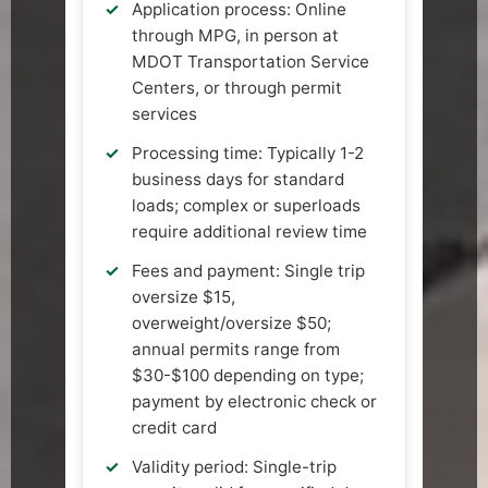
Application process: Online
through MPG, in person at
MDOT Transportation Service
Centers, or through permit
services
Processing time: Typically 1-2
business days for standard
loads; complex or superloads
require additional review time
Fees and payment: Single trip
oversize $15,
overweight/oversize $50;
annual permits range from
$30-$100 depending on type;
payment by electronic check or
credit card
Validity period: Single-trip