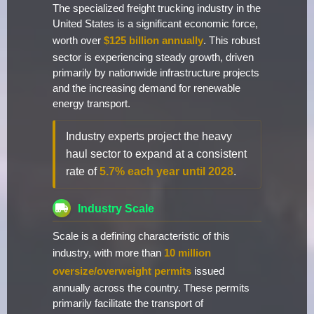
The specialized freight trucking industry in the
United States is a significant economic force,
worth over
$125 billion annually
. This robust
sector is experiencing steady growth, driven
primarily by nationwide infrastructure projects
and the increasing demand for renewable
energy transport.
Industry experts project the heavy
haul sector to expand at a consistent
rate of
5.7% each year until 2028
.
Industry Scale
Scale is a defining characteristic of this
industry, with more than
10 million
oversize/overweight permits
issued
annually across the country. These permits
primarily facilitate the transport of