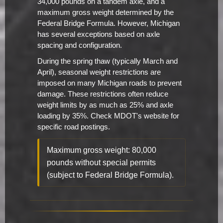
34,000 pounds on a tandem axle, and a
maximum gross weight determined by the
Federal Bridge Formula. However, Michigan
has several exceptions based on axle
spacing and configuration.
During the spring thaw (typically March and
April), seasonal weight restrictions are
imposed on many Michigan roads to prevent
damage. These restrictions often reduce
weight limits by as much as 25% and axle
loading by 35%. Check MDOT's website for
specific road postings.
Maximum gross weight: 80,000
pounds without special permits
(subject to Federal Bridge Formula).