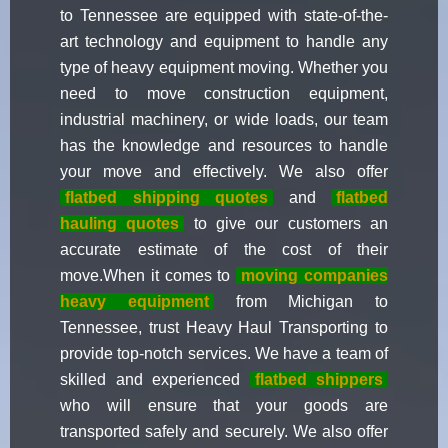
to Tennessee are equipped with state-of-the-
art technology and equipment to handle any
type of heavy equipment moving. Whether you
need to move construction equipment,
industrial machinery, or wide loads, our team
has the knowledge and resources to handle
your move and effectively. We also offer
flatbed shipping quotes
and
flatbed
hauling quotes
to give our customers an
accurate estimate of the cost of their
move.When it comes to
moving companies
heavy equipment
from Michigan to
Tennessee, trust Heavy Haul Transporting to
provide top-notch services. We have a team of
skilled and experienced
flatbed shippers
who will ensure that your goods are
transported safely and securely. We also offer