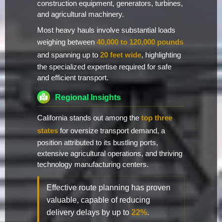
construction equipment, generators, turbines,
and agricultural machinery.
Most heavy hauls involve substantial loads
weighing between
40,000 to 120,000 pounds
and spanning up to
20 feet wide
, highlighting
the specialized expertise required for safe
and efficient transport.
Regional Insights
California stands out among the
top three
states
for oversize transport demand, a
position attributed to its bustling ports,
extensive agricultural operations, and thriving
technology manufacturing centers.
Effective route planning has proven
valuable, capable of reducing
delivery delays by up to
22%
.