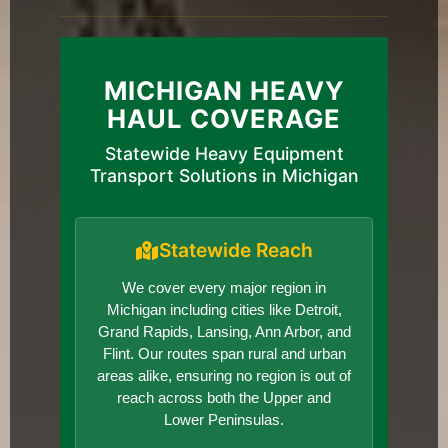
MICHIGAN HEAVY
HAUL COVERAGE
Statewide Heavy Equipment
Transport Solutions in Michigan
Statewide Reach
We cover every major region in
Michigan including cities like Detroit,
Grand Rapids, Lansing, Ann Arbor, and
Flint. Our routes span rural and urban
areas alike, ensuring no region is out of
reach across both the Upper and
Lower Peninsulas.