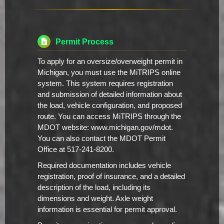
Permit Process
To apply for an oversize/overweight permit in
Michigan, you must use the MiTRIPS online
system. This system requires registration
and submission of detailed information about
the load, vehicle configuration, and proposed
route. You can access MiTRIPS through the
MDOT website: www.michigan.gov/mdot.
You can also contact the MDOT Permit
Office at 517-241-8200.
Required documentation includes vehicle
registration, proof of insurance, and a detailed
description of the load, including its
dimensions and weight. Axle weight
information is essential for permit approval.