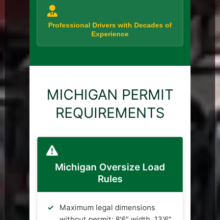
Professional Drivers with Decades of
Experience
MICHIGAN PERMIT
REQUIREMENTS
Michigan Oversize Load
Rules
Maximum legal dimensions
without permit: 8'6" width, 13'6"