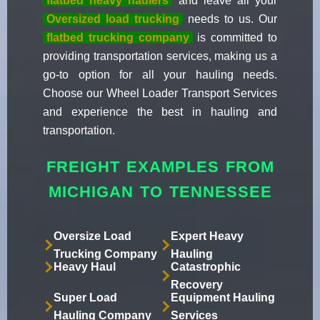
flatbed heavy haulers
and leave all your
Oversized load trucking
needs to us. Our
flatbed trucking company
is committed to
providing transportation services, making us a
go-to option for all your hauling needs.
Choose our Wheel Loader Transport Services
and experience the best in hauling and
transportation.
FREIGHT EXAMPLES FROM
MICHIGAN TO TENNESSEE
Oversize Load
Expert Heavy
Trucking Company
Hauling
Heavy Haul
Catastrophic
Recovery
Super Load
Equipment Hauling
Hauling Company
Services