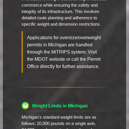
commerce while ensuring the safety and
integrity of its infrastructure. This involves
detailed route planning and adherence to
specific weight and dimension restrictions.
Applications for oversize/overweight
permits in Michigan are handled
through the MiTRIPS system. Visit
the MDOT website or call the Permit
Office directly for further assistance.
Weight Limits in Michigan
Michigan's standard weight limits are as
follows: 20,000 pounds on a single axle,