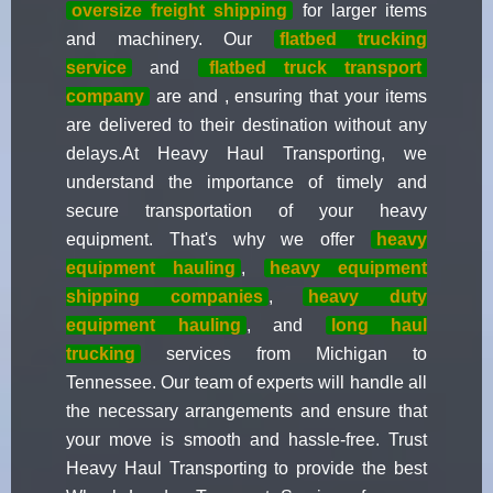
oversize freight shipping
for larger items
and machinery. Our
flatbed trucking
service
and
flatbed truck transport
company
are and , ensuring that your items
are delivered to their destination without any
delays.At Heavy Haul Transporting, we
understand the importance of timely and
secure transportation of your heavy
equipment. That's why we offer
heavy
equipment hauling
,
heavy equipment
shipping companies
,
heavy duty
equipment hauling
, and
long haul
trucking
services from Michigan to
Tennessee. Our team of experts will handle all
the necessary arrangements and ensure that
your move is smooth and hassle-free. Trust
Heavy Haul Transporting to provide the best