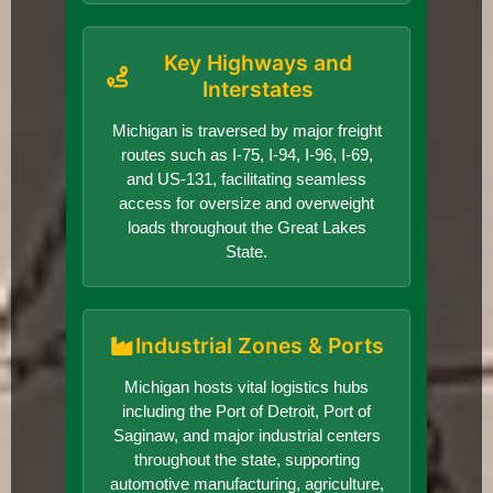
Key Highways and
Interstates
Michigan is traversed by major freight
routes such as I-75, I-94, I-96, I-69,
and US-131, facilitating seamless
access for oversize and overweight
loads throughout the Great Lakes
State.
Industrial Zones & Ports
Michigan hosts vital logistics hubs
including the Port of Detroit, Port of
Saginaw, and major industrial centers
throughout the state, supporting
automotive manufacturing, agriculture,