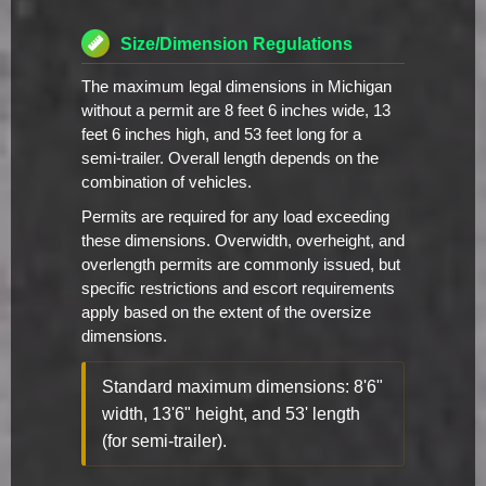
Size/Dimension Regulations
The maximum legal dimensions in Michigan
without a permit are 8 feet 6 inches wide, 13
feet 6 inches high, and 53 feet long for a
semi-trailer. Overall length depends on the
combination of vehicles.
Permits are required for any load exceeding
these dimensions. Overwidth, overheight, and
overlength permits are commonly issued, but
specific restrictions and escort requirements
apply based on the extent of the oversize
dimensions.
Standard maximum dimensions: 8'6"
width, 13'6" height, and 53' length
(for semi-trailer).