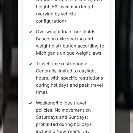
height, 59' maximum length
(varying by vehicle
configuration)
Overweight load thresholds:
Based on axle spacing and
weight distribution according to
Michigan's unique weight laws
Travel time restrictions:
Generally limited to daylight
hours, with specific restrictions
during holidays and peak travel
times
Weekend/holiday travel
policies: No movement on
Saturdays and Sundays;
prohibited during holidays
including New Year's Day,