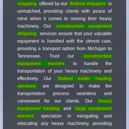
shipping
offered by our
flatbed shippers
is
unmatched, providing clients with peace of
mind when it comes to moving their heavy
machinery. Our
construction equipment
shipping
services ensure that your valuable
equipment is handled with the utmost care,
providing a transport option from Michigan to
Tennessee. Trust our
construction
equipment movers
to handle the
transportation of your heavy machinery and
effectively. Our
flatbed trailer hauling
services
are designed to make the
transportation process seamless and
convenient for our clients. Our
heavy
equipment hauling
and
large equipment
movers
specialize in navigating and
relocating any heavy machinery, providing