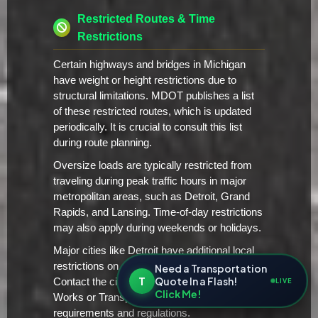
Restricted Routes & Time
Restrictions
Certain highways and bridges in Michigan
have weight or height restrictions due to
structural limitations. MDOT publishes a list
of these restricted routes, which is updated
periodically. It is crucial to consult this list
during route planning.
Oversize loads are typically restricted from
traveling during peak traffic hours in major
metropolitan areas, such as Detroit, Grand
Rapids, and Lansing. Time-of-day restrictions
may also apply during weekends or holidays.
Major cities like Detroit have additional local
restrictions on oversize/overweight vehicles.
Need a Transportation
T
Quote In a Flash!
Contact the city's Department of Public
LIVE
Click Me!
Works or Transportation for specific
requirements and regulations.