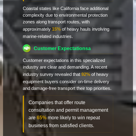
Coastal states like California face additional
complexity due to environmental protection
zones along transport routes, with
approximately
15%
of heavy hauls involving
marine-related industries.
Customer Expectationsa
Customer expectations in this specialized
industry are clear and demanding. A recent
industry survey revealed that
92%
of heavy
equipment buyers consider on-time delivery
and damage-free transport their top priorities.
Companies that offer route
consultation and permit management
are
65%
more likely to win repeat
business from satisfied clients.