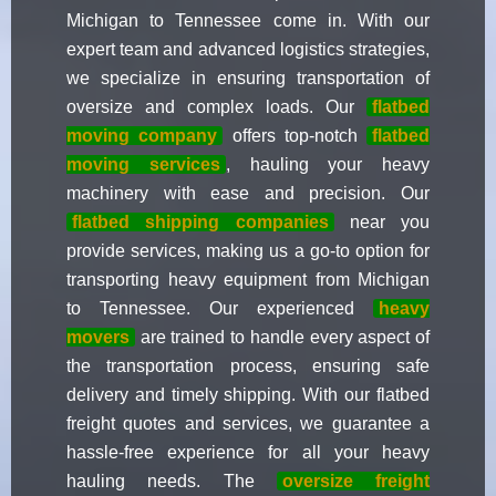
Michigan to Tennessee come in. With our
expert team and advanced logistics strategies,
we specialize in ensuring transportation of
oversize and complex loads. Our
flatbed
moving company
offers top-notch
flatbed
moving services
, hauling your heavy
machinery with ease and precision. Our
flatbed shipping companies
near you
provide services, making us a go-to option for
transporting heavy equipment from Michigan
to Tennessee. Our experienced
heavy
movers
are trained to handle every aspect of
the transportation process, ensuring safe
delivery and timely shipping. With our flatbed
freight quotes and services, we guarantee a
hassle-free experience for all your heavy
hauling needs. The
oversize freight