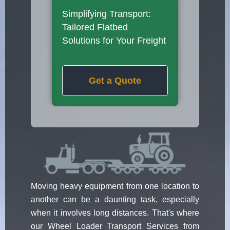
Simplifying Transport:
Tailored Flatbed
Solutions for Your Freight
Get a Quote
Moving heavy equipment from one location to
another can be a daunting task, especially
when it involves long distances. That's where
our Wheel Loader Transport Services from