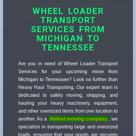
WHEEL LOADER
TRANSPORT
SERVICES FROM
MICHIGAN TO
TENNESSEE
Are you in need of Wheel Loader Transport
Services for your upcoming move from
Michigan to Tennessee? Look no further than
Heavy Haul Transporting. Our expert team is
dedicated to safely moving, shipping, and
hauling your heavy machinery, equipment,
and other oversized items from one location to
another. As a
flatbed moving company
, we
specialize in transporting large and oversized
loads, ensuring that your goods are securely