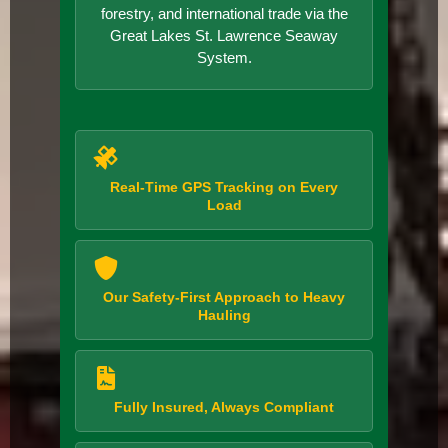
forestry, and international trade via the
Great Lakes St. Lawrence Seaway
System.
Real-Time GPS Tracking on Every
Load
Our Safety-First Approach to Heavy
Hauling
Fully Insured, Always Compliant