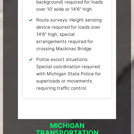
background) required for loads
over 10' wide or 14'6" high
Route surveys: Height sensing
device required for loads over
14'6" high; special
arrangements required for
crossing Mackinac Bridge
Police escort situations:
Special coordination required
with Michigan State Police for
superloads or movements
requiring traffic control
MICHIGAN
TRANSPORTATION