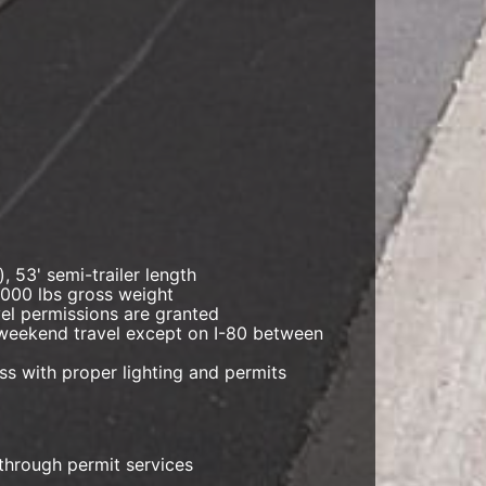
, 53' semi-trailer length
,000 lbs gross weight
avel permissions are granted
r weekend travel except on I-80 between
ess with proper lighting and permits
through permit services