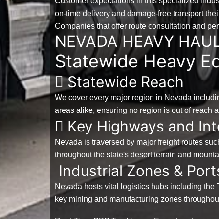
Customer expectations in this specialized indus
on-time delivery and damage-free transport their 
Companies that offer route consultation and p
NEVADA HEAVY HAU
Statewide Heavy Eq
Statewide Reach
We cover every major region in Nevada includin
areas alike, ensuring no region is out of reach a
Key Highways and Int
Nevada is traversed by major freight routes suc
throughout the state's desert terrain and mount
Industrial Zones & Port
Nevada hosts vital logistics hubs including the 
key mining and manufacturing zones throughout 