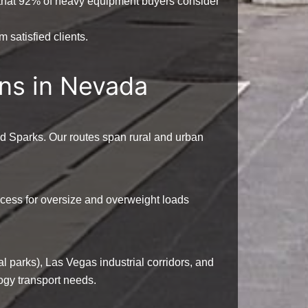
that
92%
of heavy equipment buyers consider
 satisfied clients.
ns in Nevada
d Sparks. Our routes span rural and urban
access for oversize and overweight loads
al parks), Las Vegas industrial corridors, and
ogy transport needs.