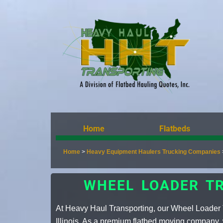
Home
Flatbeds
Home
>
Heavy Equipment Haulers Trucking Companies
WHEEL LOADER TR
At Heavy Haul Transporting, our Wheel Loader T
Illinois. As a premium
flatbed moving company
,