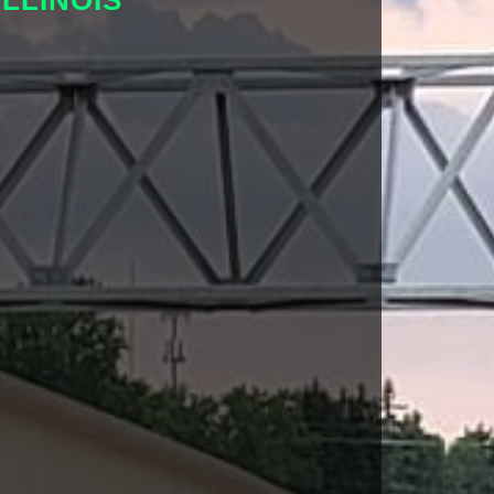
LLINOIS