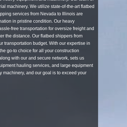
ial machinery. We utilize state-of-the-art
flatbed
ipping services from Nevada to Illinois are
ation in pristine condition. Our
heavy
sle-free transportation for oversize freight and
ter the distance. Our
flatbed shippers
from
r transportation budget. With our expertise in
he go-to choice for all your construction
long with our and secure network, sets us
uipment hauling
services, and
large equipment
vy machinery, and our goal is to exceed your