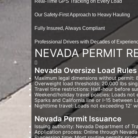
Real-Time GPS Tracking on Every Load
Our Safety-First Approach to Heavy Hauling
Fully Insured, Always Compliant
Professional Drivers with Decades of Experien
NEVADA PERMIT R
Nevada Oversize Load Rules
Maximum legal dimensions without permit: 8'6
Overweight load thresholds: 20,000 lbs sing
Travel time restrictions: Half-hour before su
Weekend/holiday travel policies: Loads not 
Sparks and California line or I-15 between L
Nighttime travel: Loads not exceeding 12' wi
Nevada Permit Issuance
Issuing authority: Nevada Department of T
Application process: Online through Nevada
Processing time: Most routine permits proce