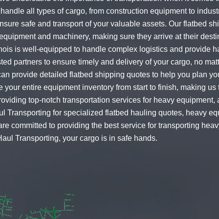
handle all types of cargo, from construction equipment to industr
ensure safe and transport of your valuable assets. Our flatbed sh
equipment and machinery, making sure they arrive at their destin
nois is well-equipped to handle complex logistics and provide has
ted partners to ensure timely and delivery of your cargo, no mat
 can provide detailed
flatbed shipping quotes
to help you plan you
 your entire equipment inventory from start to finish, making us t
iding top-notch transportation services for heavy equipment, a
ul Transporting for specialized
flatbed hauling quotes
,
heavy eq
are committed to providing the best service for transporting hea
aul Transporting, your cargo is in safe hands.