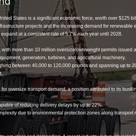
and
 United States is a significant economic force, worth over
$125 bil
nfrastructure projects and the increasing demand for renewable e
o expand at a consistent rate of
5.7% each year until 2028
.
y, with more than
10 million oversize/overweight permits
issued a
n equipment, generators, turbines, and agricultural machinery.
eighing between
40,000 to 120,000 pounds
and spanning up to
2
t.
s
for oversize transport demand, a position attributed to its bustli
apable of reducing delivery delays by up to
22%
.
complexity due to environmental protection zones along transport