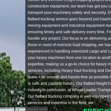
construction equipment, our team has got you 
transport your machinery safely and securely. 
flatbed trucking service
goes beyond just haulin
moving equipment
and
industrial equipment mo
ensuring timely and safe delivery every time. 
handle any project. Our focus is on delivering 
those in need of
oversize load shipping
, we hav
experienced in handling oversized cargo and ca
your heavy machines from one location to anoth
expertise, making us a go-to choice for
heavy m
services, including
Heavy haul trucking
and
Ove
make it as smooth and hassle-free as possible fo
in safe and capable hands. Our
flatbed freight 
industry.In conclusion, at Wheel Loader Transpo
Our
flatbed trucking company
is well-equipped t
services and expertise in the field, we