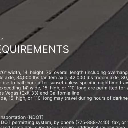
ce
EQUIREMENTS
" width, 14' height, 75' overall length (including overhang)
le axle, 34,000 lbs tandem axle, 42,000 lbs tridem axle, 80
nrise to half-hour after sunset unless specific nighttime tr
exceeding 14' wide, 15' high, or 110' long are permitted fo
as Vegas (Exit 33) and California line
de, 15' high, or 110' long may travel during hours of darkn
ransportation (NDOT)
 DOT permitting system, by phone (775-888-7410), fax, or 
ssed same day; superloads require additional review time