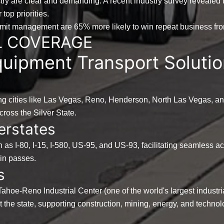
try are clear and demanding. A recent industry survey revealed 
top priorities.
ermit management are
65%
more likely to win repeat business from
L COVERAGE
uipment Transport Solutio
g cities like Las Vegas, Reno, Henderson, North Las Vegas, an
cross the Silver State.
erstates
h as I-80, I-15, I-580, US-95, and US-93, facilitating seamless 
ain passes.
s
Tahoe-Reno Industrial Center (one of the world's largest industri
the state, supporting construction, mining, energy, and technol