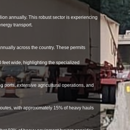
lion annually
. This robust sector is experiencing
nergy transport.
nnually across the country. These permits
0 feet wide
, highlighting the specialized
ng ports, extensive agricultural operations, and
 routes, with approximately
15%
of heavy hauls