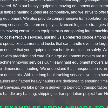
covered. With our
heavy equipment moving equipment
and exten
Our
flatbed hauling quotes
are competitive, and we strive to offer
g equipment. We also provide comprehensive transportation solut
ving services
. Our team employs advanced logistics strategies
From
moving construction equipment
to transporting large machin
and cost-effective services, making us a preferred choice among
e specialized carriers and trucks that can handle even the larg
n ensure that your equipment reaches its destination safely. W
er with precision and care. Our
large equipment movers
are tra
achinery moving services
.Our
Heavy haul equipment movers
ar
r-dimensional hauling
. We understand that transportation is an 
r our clients. With our
long haul trucking
services, you can hav
haulers
and
flatbed heavy haulers
are dedicated to ensuring timel
rt Services, we take pride in delivering top-notch transportatio
o handle any hauling, shipping, or transportation project from Ne