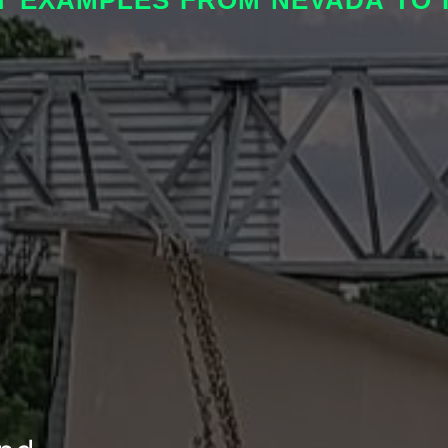
T EXAMPLES FROM NEVADA TO I