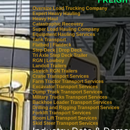
FREIGH
Oversize Load Trucking Company
Expert Heavy Hauling
Heavy Haul
Catastrophic Recovery
Super Load Hauling Company
Equipment Hauling Services
Tank Transport
Flatbed | Flatdeck
Step Deck | Drop Deck
Tri Axle Step Deck Trailer
RGN | Lowboy
Landoll Trailers
Stretch RGN Trailers
Crane Transport Services
Farm Tractor Transport Services
Excavator Transport Services
Dump Truck Transport Services
Military Trucks Transport Services
Backhoe Loader Transport Services
Drilling and Rigging Transport Services
Forklift Transport Services
Boom Lift Transport Services
Skid Steer Transport Services