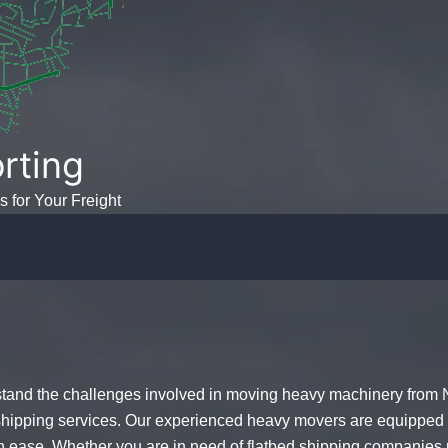
rting
s for Your Freight
tand the challenges involved in
moving heavy machinery
from N
 shipping services. Our experienced
heavy movers
are equipped 
h ease. Whether you are in need of
flatbed shipping companies