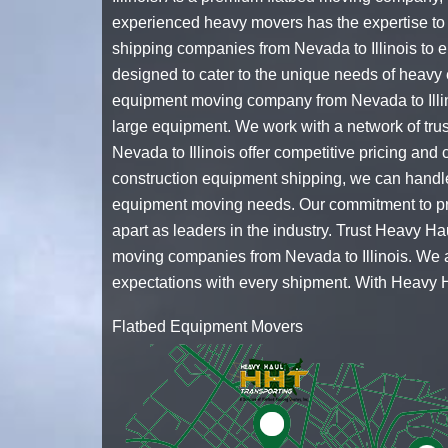
experienced
heavy movers
has the expertise to 
shipping companies
from Nevada to Illinois to 
designed to cater to the unique needs of heavy 
equipment moving company
from Nevada to Illi
large equipment. We work with a network of trus
Nevada to Illinois offer competitive pricing and
construction equipment shipping
, we can handle
equipment moving needs. Our commitment to prov
apart as leaders in the industry. Trust Heavy Ha
moving companies
from Nevada to Illinois. We 
expectations with every shipment. With Heavy H
Flatbed Equipment Movers