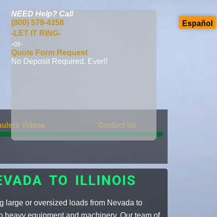
NEED Help?
Call
(800) 579-4258
Español
-LET IT RING-
-or-
Quote Form Request
No Deposit Required. Ever!!
ulers Videos
Contact Us
VADA TO ILLINOIS
g large or oversized loads from Nevada to
 to heavy equipment and machinery. Our team of