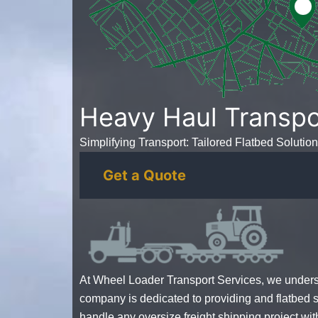
Heavy Haul Transpo
Simplifying Transport: Tailored Flatbed Solution
Get a Quote
At Wheel Loader Transport Services, we unders
company
is dedicated to providing and flatbed
handle any
oversize freight shipping
project wit