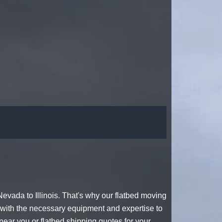
evada to Illinois. That's why our
flatbed moving
with the necessary equipment and expertise to
near you or
flatbed shipping quotes
for your