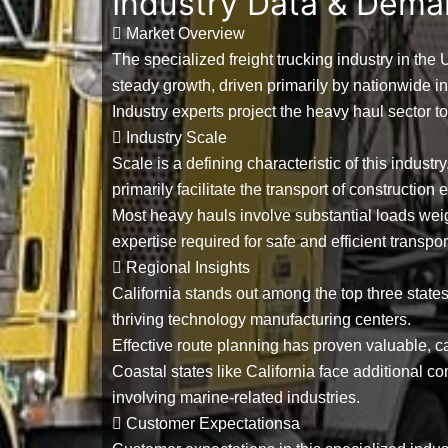
Industry Data & Dem
Market Overview
The specialized freight trucking industry in the
steady growth, driven primarily by nationwide i
Industry experts project the heavy haul sector t
Industry Scale
Scale is a defining characteristic of this industr
primarily facilitate the transport of constructio
Most heavy hauls involve substantial loads w
expertise required for safe and efficient transpor
Regional Insights
California stands out among the
top three state
thriving technology manufacturing centers.
Effective route planning has proven valuable, c
Coastal states like California face additional 
involving marine-related industries.
Customer Expectationsa