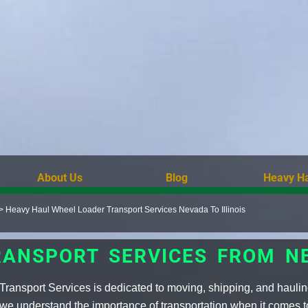
About Us
Blog
Heavy Ha
>
Heavy Haul Wheel Loader Transport Services Nevada To Illinois
ANSPORT SERVICES FROM NE
ransport Services is dedicated to moving, shipping, and haulin
 we understand the importance of transportation when it comes