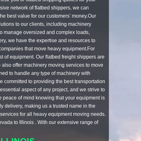
sive network of
flatbed shippers
, we can
 the best value for our customers' money.Our
ions to our clients, including
machinery
 to manage oversized and complex loads,
ery, we have the expertise and resources to
companies that move heavy equipment
.For
est of equipment. Our
flatbed freight shippers
are
e also offer machinery moving services to move
ined to handle any type of machinery with
e committed to providing the best transportation
essential aspect of any project, and we strive to
e peace of mind knowing that your equipment is
y delivery, making us a trusted name in the
n services for all heavy equipment moving needs.
vada to Illinois . With our extensive range of