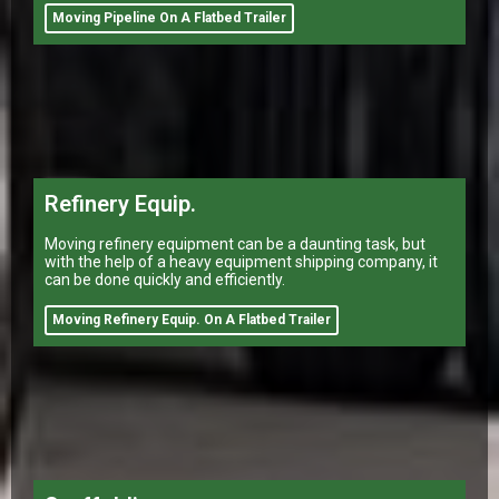
Moving Pipeline On A Flatbed Trailer
Refinery Equip.
Moving refinery equipment can be a daunting task, but
with the help of a heavy equipment shipping company, it
can be done quickly and efficiently.
Moving Refinery Equip. On A Flatbed Trailer