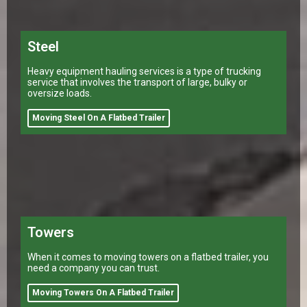
Steel
Heavy equipment hauling services is a type of trucking
service that involves the transport of large, bulky or
oversize loads.
Moving Steel On A Flatbed Trailer
Towers
When it comes to moving towers on a flatbed trailer, you
need a company you can trust.
Moving Towers On A Flatbed Trailer