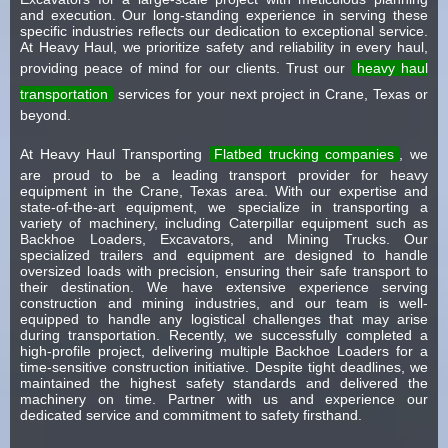
and execution. Our long-standing experience in serving these
specific industries reflects our dedication to exceptional service.
At Heavy Haul, we prioritize safety and reliability in every haul,
providing peace of mind for our clients. Trust our
heavy haul
transportation
services for your next project in Crane, Texas or
beyond.
At Heavy Haul Transporting
Flatbed trucking companies
, we
are proud to be a leading transport provider for heavy
equipment in the Crane, Texas area. With our expertise and
state-of-the-art equipment, we specialize in transporting a
variety of machinery, including Caterpillar equipment such as
Backhoe Loaders, Excavators, and Mining Trucks. Our
specialized trailers and equipment are designed to handle
oversized loads with precision, ensuring their safe transport to
their destination. We have extensive experience serving
construction and mining industries, and our team is well-
equipped to handle any logistical challenges that may arise
during transportation. Recently, we successfully completed a
high-profile project, delivering multiple Backhoe Loaders for a
time-sensitive construction initiative. Despite tight deadlines, we
maintained the highest safety standards and delivered the
machinery on time. Partner with us and experience our
dedicated service and commitment to safety firsthand.