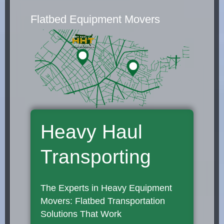
Flatbed Equipment Movers
Heavy Haul
Transporting
The Experts in Heavy Equipment
Movers: Flatbed Transportation
Solutions That Work