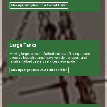
Moving Helicopters On A Flatbed Trailer
Large Tanks
Moving large tanks on flatbed trailers, offering secure
oversize load shipping, heavy vehicle transport, and
reliable flatbed delivery services nationwide.
Moving Large Tanks On A Flatbed Trailer