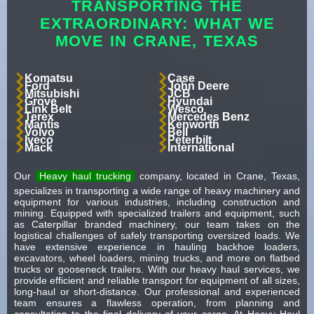
TRANSPORTING THE
EXTRAORDINARY: WHAT WE
MOVE IN CRANE, TEXAS
Komatsu
Case
Ford
John Deere
Mitsubishi
JCB
Grove
Hyundai
Link Belt
Wesco
Terex
Mercedes Benz
Mantis
Kenworth
Volvo
Bell
Iveco
Peterbilt
Mack
International
Our
Heavy haul trucking
company, located in Crane, Texas,
specializes in transporting a wide range of heavy machinery and
equipment for various industries, including construction and
mining. Equipped with specialized trailers and equipment, such
as Caterpillar branded machinery, our team takes on the
logistical challenges of safely transporting oversized loads. We
have extensive experience in hauling backhoe loaders,
excavators, wheel loaders, mining trucks, and more on flatbed
trucks or gooseneck trailers. With our heavy haul services, we
provide efficient and reliable transport for equipment of all sizes,
long-haul or short-distance. Our professional and experienced
team ensures a flawless operation, from planning and
consultation to the final delivery of your cargo. At Heavy Haul