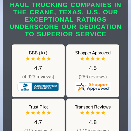
HAUL TRUCKING COMPANIES IN
THE CRANE, TEXAS, U.S. OUR
EXCEPTIONAL RATINGS
UNDERSCORE OUR DEDICATION
TO SUPERIOR SERVICE
BBB (A+)
Shopper Approved
★★★★★
★★★★★
4.7
4.5
(4,923 reviews)
(286 reviews)
Trust Pilot
Transport Reviews
★★★★★
★★★★★
4.7
4.8
(717 reviews)
(2,405 reviews)