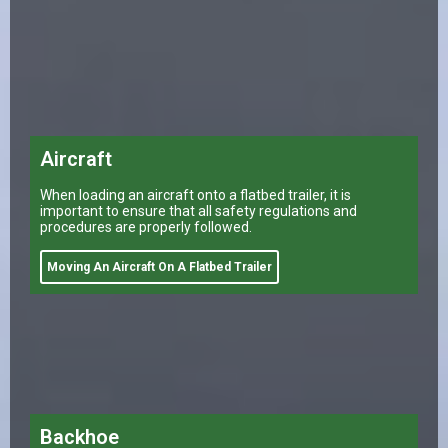
Aircraft
When loading an aircraft onto a flatbed trailer, it is
important to ensure that all safety regulations and
procedures are properly followed.
Moving An Aircraft On A Flatbed Trailer
Backhoe