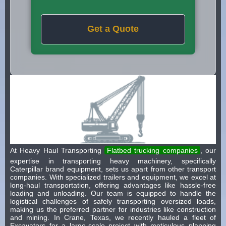
Get a Quote
At Heavy Haul Transporting
Flatbed trucking companies
, our
expertise in transporting heavy machinery, specifically
Caterpillar brand equipment, sets us apart from other transport
companies. With specialized trailers and equipment, we excel at
long-haul transportation, offering advantages like hassle-free
loading and unloading. Our team is equipped to handle the
logistical challenges of safely transporting oversized loads,
making us the preferred partner for industries like construction
and mining. In Crane, Texas, we recently hauled a fleet of
Excavators for a large-scale project with meticulous planning