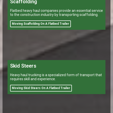
Scaffolding
Flatbed heavy haul companies provide an essential service
to the construction industry by transporting scaffolding.
Moving Scaffolding On A Flatbed Trailer
Skid Steers
Heavy haul trucking is a specialized form of transport that
requires skill and experience.
Moving Skid Steers On A Flatbed Trailer