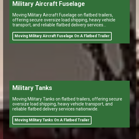
Military Aircraft Fuselage
Moving Military Aircraft Fuselage on flatbed trailers,
offering secure oversize load shipping, heavy vehicle
transport, and reliable flatbed delivery services
nationwide.
Moving Military Aircraft Fuselage On A Flatbed Trailer
Military Tanks
Moving Military Tanks on flatbed trailers, offering secure
oversize load shipping, heavy vehicle transport, and
reliable flatbed delivery services nationwide.
Moving Military Tanks On A Flatbed Trailer