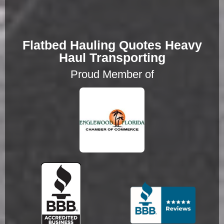
Flatbed Hauling Quotes Heavy
Haul Transporting
Proud Member of