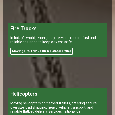
Fire Trucks
In today’s world, emergency services require fast and
reliable solutions to keep citizens safe.
Moving Fire Trucks On A Flatbed Trailer
Helicopters
Moving helicopters on flatbed trailers, offering secure
oversize load shipping, heavy vehicle transport, and
reliable flatbed delivery services nationwide.