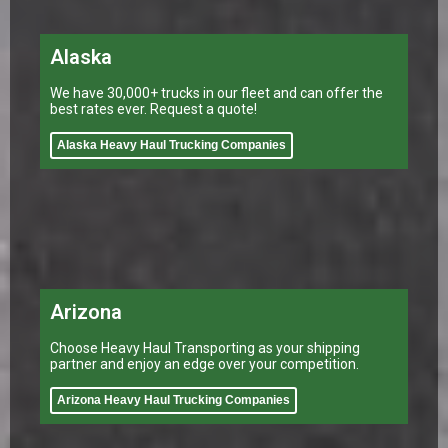
Alaska
We have 30,000+ trucks in our fleet and can offer the
best rates ever. Request a quote!
Alaska Heavy Haul Trucking Companies
Arizona
Choose Heavy Haul Transporting as your shipping
partner and enjoy an edge over your competition.
Arizona Heavy Haul Trucking Companies