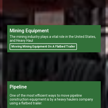
Mining Equipment
The mining industry plays a vital role in the United States,
and Heavy Haul
Moving Mining Equipment On A Flatbed Trailer
Pipeline
One of the most efficient ways to move pipeline
construction equipment is by a heavy haulers company
using a flatbed trailer.