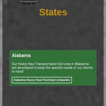
States
Alabama
Our Heavy Haul Transportation Services in Alabama
are developed to keep the specific needs of our clients
in mind!
Alabama Heavy Haul Trucking Companies