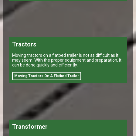
Tractors
Moving tractors on a flatbed trailer is not as difficult as it
may seem. With the proper equipment and preparation, it
can be done quickly and efficiently.
Moving Tractors On A Flatbed Trailer
Transformer