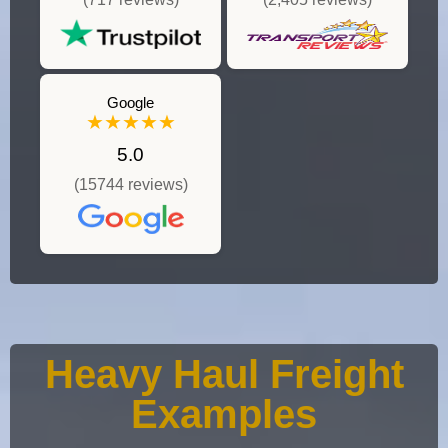
Google
★★★★★
5.0
(15744 reviews)
Heavy Haul Freight
Examples