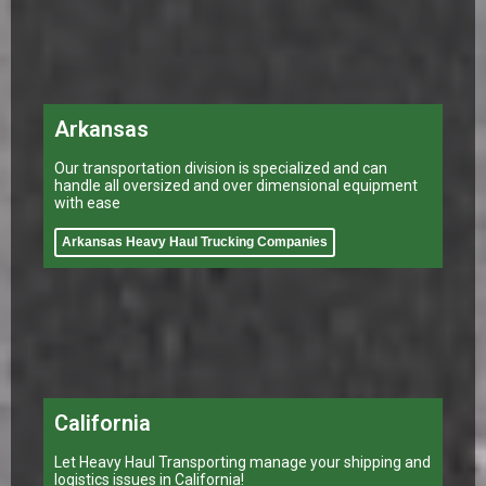
Arkansas
Our transportation division is specialized and can
handle all oversized and over dimensional equipment
with ease
Arkansas Heavy Haul Trucking Companies
California
Let Heavy Haul Transporting manage your shipping and
logistics issues in California!