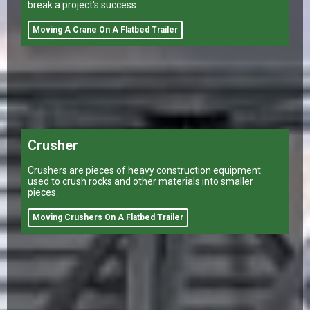
break a project's success
Moving A Crane On A Flatbed Trailer
Crusher
Crushers are pieces of heavy construction equipment
used to crush rocks and other materials into smaller
pieces.
Moving Crushers On A Flatbed Trailer