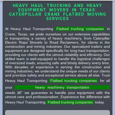
HEAVY HAUL TRUCKING AND HEAVY
EQUIPMENT MOVERS IN TEXAS:
CATERPILLAR CRANE FLATBED MOVING
SERVICES
At Heavy Haul Transporting
Flatbed trucking companies
in
Crane, Texas, we pride ourselves on our extensive capabilities
in transporting a variety of heavy machinery, from Caterpillar
Electric Rope Shovels to Road Reclaimers, for clients in the
construction and mining industries. Our specialized trailers and
equipment are designed specifically for long-haul transportation,
providing our clients with the utmost reliability and efficiency. Our
skilled team is well-equipped to handle the logistical challenges
of oversized loads, ensuring safe and timely delivery every time.
With decades of experience in serving the construction and
mining industries, we understand the unique needs of our clients
and prioritize safety and exceptional service above all else. Trust
Heavy Haul Transporting
Flatbed trucking companies
for all
your
heavy machinery transportation
needs â€“ we guarantee to handle your equipment with the
utmost care and professionalism. Experience the difference with
Heavy Haul Transporting
Flatbed trucking companies
today.