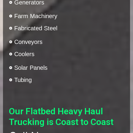
Generators
Farm Machinery
Fabricated Steel
Conveyors
Coolers
Solar Panels
Tubing
Our Flatbed Heavy Haul
Trucking is Coast to Coast