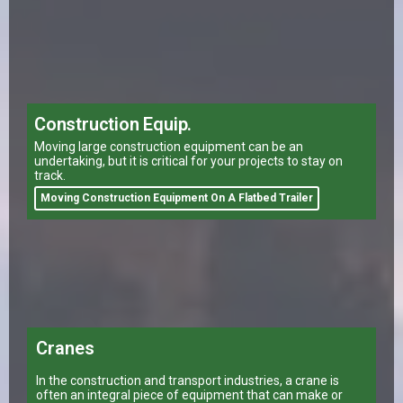
Construction Equip.
Moving large construction equipment can be an
undertaking, but it is critical for your projects to stay on
track.
Moving Construction Equipment On A Flatbed Trailer
Cranes
In the construction and transport industries, a crane is
often an integral piece of equipment that can make or