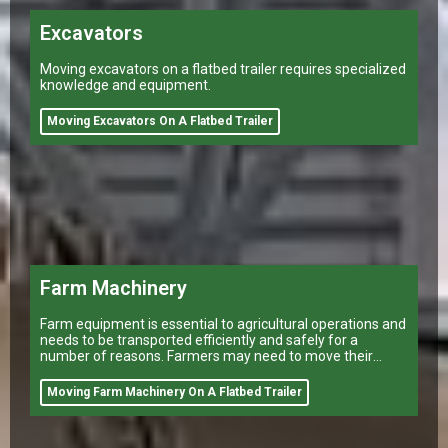
Excavators
Moving excavators on a flatbed trailer requires specialized
knowledge and equipment.
Moving Excavators On A Flatbed Trailer
Farm Machinery
Farm equipment is essential to agricultural operations and
needs to be transported efficiently and safely for a
number of reasons. Farmers may need to move their
equipment to different
Moving Farm Machinery On A Flatbed Trailer