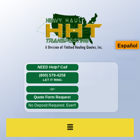
Español
NEED Help?
Call
(800) 579-4258
-LET IT RING-
-or-
Quote Form Request
No Deposit Required. Ever!!