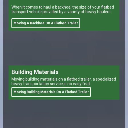
When it comes to haul a backhoe, the size of your flatbed
transport vehicle provided by a variety of heavy haulers
Moving A Backhoe On A Flatbed Trailer
Building Materials
Moving building materials on a flatbed trailer, a specialized
heavy transportation service,is no easy feat.
Moving Building Materials On A Flatbed Trailer