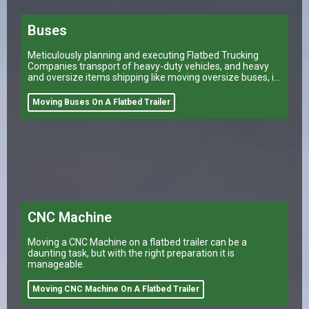
Buses
Meticulously planning and executing Flatbed Trucking
Companies transport of heavy-duty vehicles, and heavy
and oversize items shipping like moving oversize buses, is
a task that can make or break a company’s logistical
operations.
Moving Buses On A Flatbed Trailer
CNC Machine
Moving a CNC Machine on a flatbed trailer can be a
daunting task, but with the right preparation it is
manageable.
Moving CNC Machine On A Flatbed Trailer