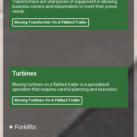
Transformers are vital pieces of equipment in allowing
business owners and industrialists to meet their power
needs.
Moving Transformer On A Flatbed Trailer
Turbines
Moving turbines on a flatbed trailer is a specialized
operation that requires careful planning and execution.
Moving Turbines On A Flatbed Trailer
Forklifts