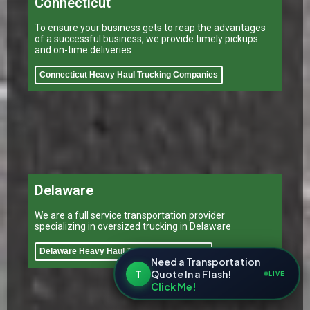
Connecticut
To ensure your business gets to reap the advantages
of a successful business, we provide timely pickups
and on-time deliveries
Connecticut Heavy Haul Trucking Companies
Delaware
We are a full service transportation provider
specializing in oversized trucking in Delaware
Delaware Heavy Haul Trucking Companies
Need a Transportation
T
Quote In a Flash!
LIVE
Click Me!