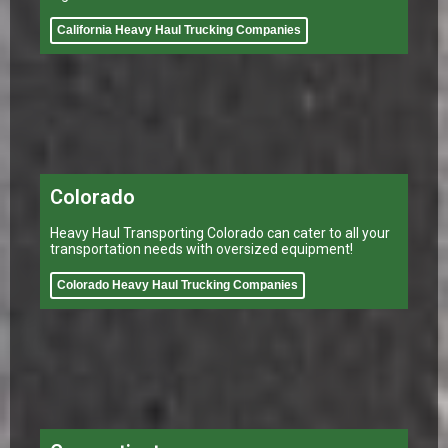
California Heavy Haul Trucking Companies
Colorado
Heavy Haul Transporting Colorado can cater to all your
transportation needs with oversized equipment!
Colorado Heavy Haul Trucking Companies