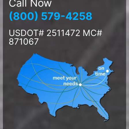
Call Now
(800) 579-4258
USDOT# 2511472 MC#
871067