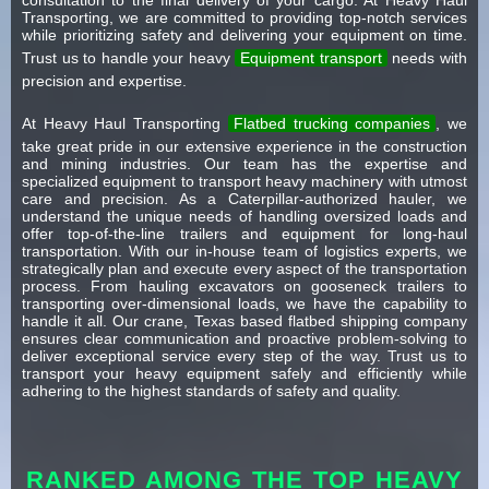
Transporting, we are committed to providing top-notch services
while prioritizing safety and delivering your equipment on time.
Trust us to handle your heavy
Equipment transport
needs with
precision and expertise.
At Heavy Haul Transporting
Flatbed trucking companies
, we
take great pride in our extensive experience in the construction
and mining industries. Our team has the expertise and
specialized equipment to transport heavy machinery with utmost
care and precision. As a Caterpillar-authorized hauler, we
understand the unique needs of handling oversized loads and
offer top-of-the-line trailers and equipment for long-haul
transportation. With our in-house team of logistics experts, we
strategically plan and execute every aspect of the transportation
process. From hauling excavators on gooseneck trailers to
transporting over-dimensional loads, we have the capability to
handle it all. Our crane, Texas based flatbed shipping company
ensures clear communication and proactive problem-solving to
deliver exceptional service every step of the way. Trust us to
transport your heavy equipment safely and efficiently while
adhering to the highest standards of safety and quality.
RANKED AMONG THE TOP HEAVY