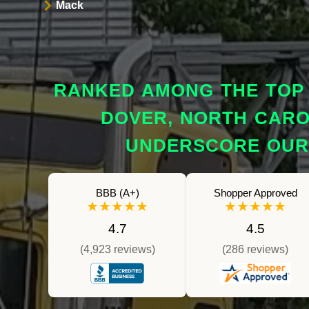
Mack
RANKED AMONG THE TOP 
DOVER, NORTH CAROL
UNDERSCORE OUR 
BBB (A+)
Shopper Approved
★★★★★
★★★★★
4.7
4.5
(4,923 reviews)
(286 reviews)