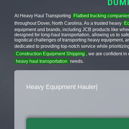
DUM
At Heavy Haul Transporting
Flatbed trucking companie
throughout Dover, North Carolina. As a trusted heavy
Eq
equipment and brands, including JCB products like wheel
designed for long-haul transportation, allowing us to sa
logistical challenges of transporting heavy equipment, 
dedicated to providing top-notch service while prioritizi
Construction Equipment Shipping
, we are confident in 
heavy haul transportation
needs.
Flatbed Truck Movers
|