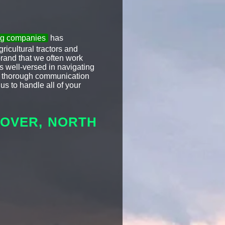
ing companies
has
icultural tractors and
brand that we often work
s well-versed in navigating
ize thorough communication
us to handle all of your
DOVER, NORTH