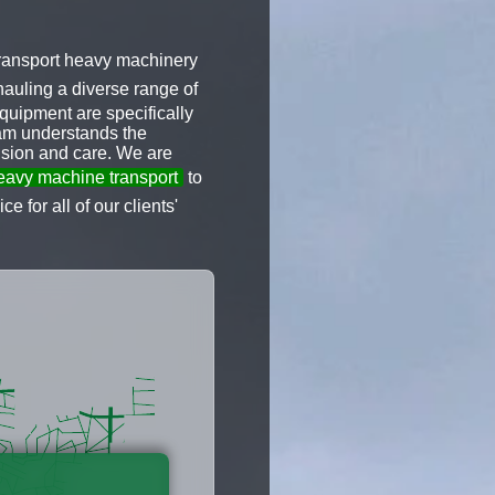
 transport heavy machinery
auling a diverse range of
quipment are specifically
team understands the
ision and care. We are
avy machine transport
to
e for all of our clients'