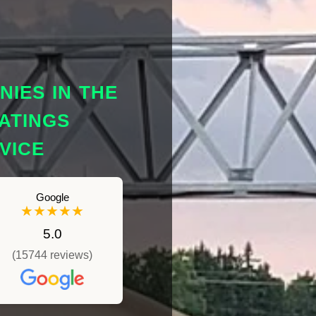
IES IN THE
ATINGS
VICE
Google
★★★★★
5.0
(15744 reviews)