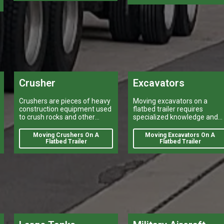
buses, is a task that can
make or break a company’s
logistical operations.
Crusher
Excavators
Crushers are pieces of heavy
Moving excavators on a
construction equipment used
flatbed trailer requires
to crush rocks and other
specialized knowledge and
materials into smaller pieces.
equipment.
Moving Crushers On A
Moving Excavators On A
Flatbed Trailer
Flatbed Trailer