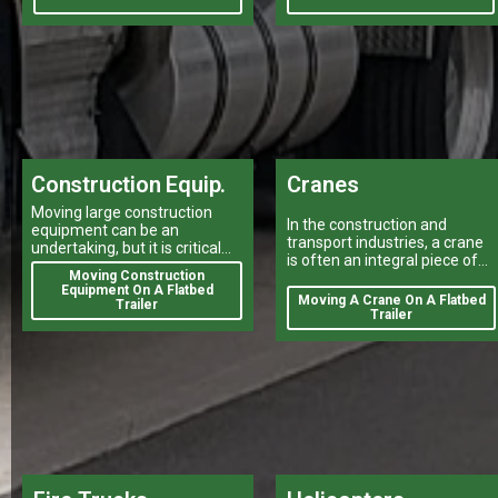
Construction Equip.
Cranes
Moving large construction
In the construction and
equipment can be an
transport industries, a crane
undertaking, but it is critical
is often an integral piece of
for your projects to stay on
Moving Construction
equipment that can make or
track.
Equipment On A Flatbed
break a project's success
Moving A Crane On A Flatbed
Trailer
Trailer