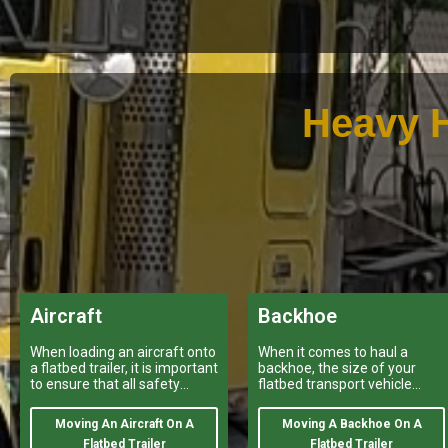
Heavy H
Aircraft
Backhoe
When loading an aircraft onto
When it comes to haul a
a flatbed trailer, it is important
backhoe, the size of your
to ensure that all safety
flatbed transport vehicle
regulations and procedures
provided by a variety of
are properly followed.
heavy haulers
Moving An Aircraft On A
Moving A Backhoe On A
Flatbed Trailer
Flatbed Trailer