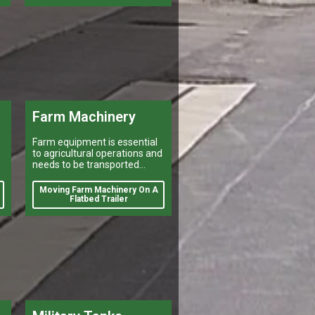
Farm Machinery
Farm equipment is essential
to agricultural operations and
needs to be transported
efficiently and safely for a
number of reasons. Farmers
Moving Farm Machinery On A
may need to move their
Flatbed Trailer
equipment to different