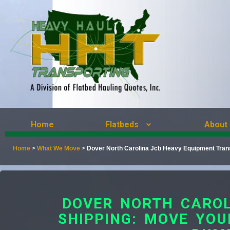
Home
Flatbeds
About
Home
>
What We Move
>
Dover North Carolina Jcb Heavy Equipment Tran
DOVER NORTH CAROL
SHIPPING: MOVE YOU