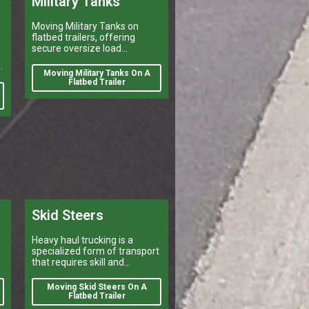
Military Tanks
Moving Military Tanks on
flatbed trailers, offering
secure oversize load
shipping, heavy vehicle
d
transport, and reliable flatbed
Moving Military Tanks On A
delivery services nationwide.
Flatbed Trailer
d
Skid Steers
Heavy haul trucking is a
specialized form of transport
that requires skill and
experience.
Moving Skid Steers On A
Flatbed Trailer