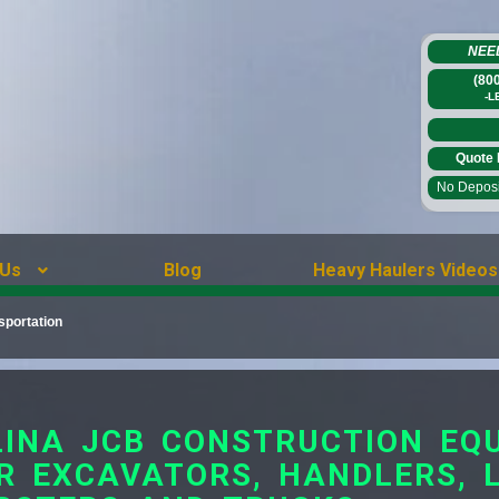
NEE
(80
-L
Quote 
No Deposit
 Us
Blog
Heavy Haulers Videos
sportation
INA JCB CONSTRUCTION EQ
R EXCAVATORS, HANDLERS, 