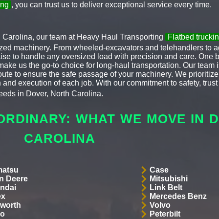
ing
, you can trust us to deliver exceptional service every time.
h Carolina, our team at Heavy Haul Transporting
Flatbed truck
lized machinery. From wheeled-excavators and telehandlers to agr
ise to handle any oversized load with precision and care. One 
make us the go-to choice for long-haul transportation. Our team i
 route to ensure the safe passage of your machinery. We priorit
 and execution of each job. With our commitment to safety, trust 
eds in Dover, North Carolina.
ORDINARY: WHAT WE MOVE IN 
CAROLINA
atsu
Case
n Deere
Mitsubishi
ndai
Link Belt
ex
Mercedes Benz
worth
Volvo
co
Peterbilt