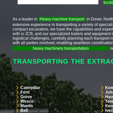
truck
As a leader in
Heavy machine transport
in Dover, Nort
extensive experience in transporting a variety of specia
compact excavators, we have the capabilities and expert
with is JCB, and our specialized trailers and equipment 
logistical challenges, carefully planning each transport
with all parties involved, enabling seamless coordination
heavy machinery transportation
ne
TRANSPORTING THE EXTRA
Caterpillar
Kom
Ford
Joh
Grove
Hyu
Wesco
Ter
Mantis
Ken
Bell
Ive