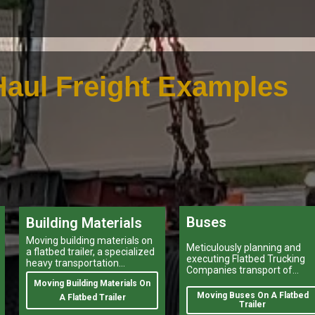
aul Freight Examples
Buses
Building Materials
Moving building materials on
Meticulously planning and
a flatbed trailer, a specialized
executing Flatbed Trucking
heavy transportation
Companies transport of
service,is no easy feat.
heavy-duty vehicles, and
Moving Building Materials On
heavy and oversize items
Moving Buses On A Flatbed
A Flatbed Trailer
shipping like moving oversiz
Trailer