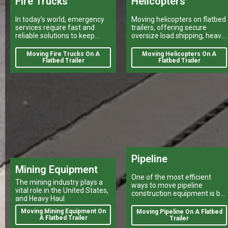
Fire Trucks
Helicopters
In today’s world, emergency
Moving helicopters on flatbed
services require fast and
trailers, offering secure
reliable solutions to keep
oversize load shipping, heavy
citizens safe.
vehicle transport, and reliable
flatbed delivery services
Moving Fire Trucks On A
Moving Helicopters On A
nationwide.
Flatbed Trailer
Flatbed Trailer
Pipeline
Mining Equipment
One of the most efficient
The mining industry plays a
ways to move pipeline
vital role in the United States,
construction equipment is by
and Heavy Haul
a heavy haulers company
using a flatbed trailer.
Moving Mining Equipment On
Moving Pipeline On A Flatbed
A Flatbed Trailer
Trailer