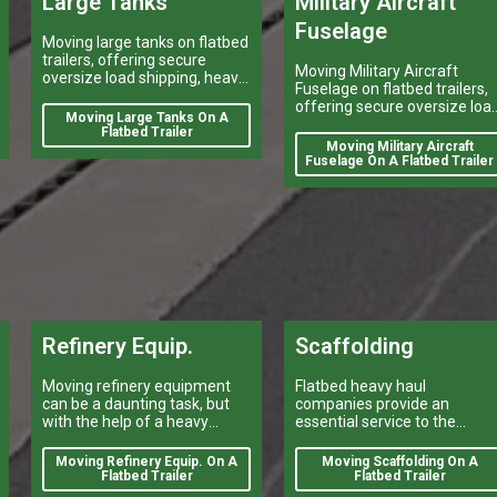
Large Tanks
Military Aircraft
Fuselage
Moving large tanks on flatbed
trailers, offering secure
Moving Military Aircraft
oversize load shipping, heavy
Fuselage on flatbed trailers,
vehicle transport, and reliable
offering secure oversize loa
flatbed delivery services
Moving Large Tanks On A
shipping, heavy vehicle
nationwide.
Flatbed Trailer
transport, and reliable flatbe
Moving Military Aircraft
delivery services nationwide.
Fuselage On A Flatbed Trailer
Refinery Equip.
Scaffolding
Moving refinery equipment
Flatbed heavy haul
can be a daunting task, but
companies provide an
with the help of a heavy
essential service to the
equipment shipping
construction industry by
company, it can be done
transporting scaffolding.
Moving Refinery Equip. On A
Moving Scaffolding On A
quickly and efficiently.
Flatbed Trailer
Flatbed Trailer