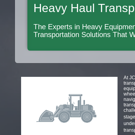
Heavy Haul Transp
The Experts in Heavy Equipmen
Transportation Solutions That 
At JC
trans
equip
wheel
navig
trans
chall
stage
under
trans