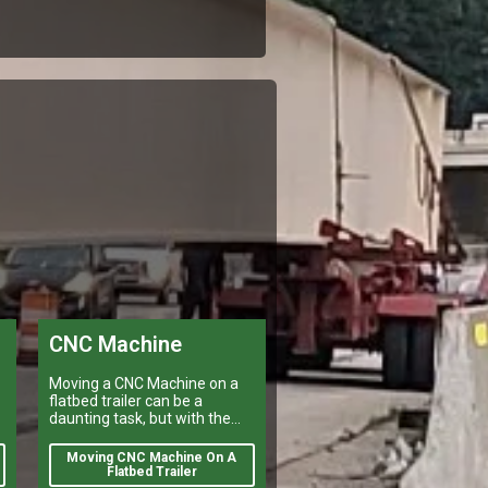
CNC Machine
Moving a CNC Machine on a
flatbed trailer can be a
daunting task, but with the
right preparation it is
manageable.
Moving CNC Machine On A
e
Flatbed Trailer