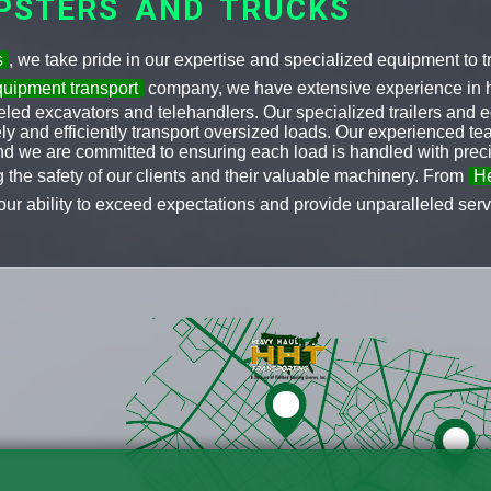
PSTERS AND TRUCKS
s
, we take pride in our expertise and specialized equipment to
uipment transport
company, we have extensive experience in h
ed excavators and telehandlers. Our specialized trailers and e
fely and efficiently transport oversized loads. Our experienced 
and we are committed to ensuring each load is handled with prec
ng the safety of our clients and their valuable machinery. From
He
our ability to exceed expectations and provide unparalleled servic