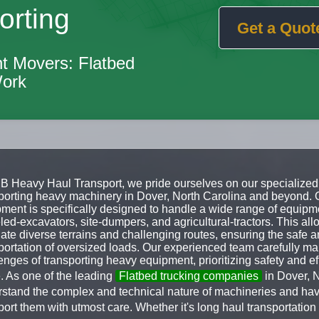
orting
Get a Quot
t Movers: Flatbed
Work
B Heavy Haul Transport, we pride ourselves on our specialized 
porting heavy machinery in Dover, North Carolina and beyond. Our
ment is specifically designed to handle a wide range of equipm
ed-excavators, site-dumpers, and agricultural-tractors. This allo
ate diverse terrains and challenging routes, ensuring the safe 
portation of oversized loads. Our experienced team carefully ma
enges of transporting heavy equipment, prioritizing safety and ef
. As one of the leading
Flatbed trucking companies
in Dover, 
stand the complex and technical nature of machineries and have
port them with utmost care. Whether it's long haul transportation