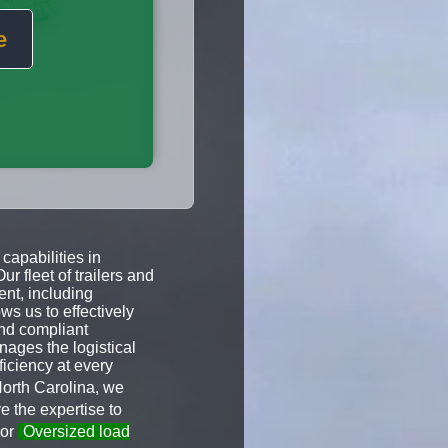
e
capabilities in
 fleet of trailers and
ent, including
ws us to effectively
and compliant
nages the logistical
ficiency at every
North Carolina, we
 the expertise to
 or
Oversized load