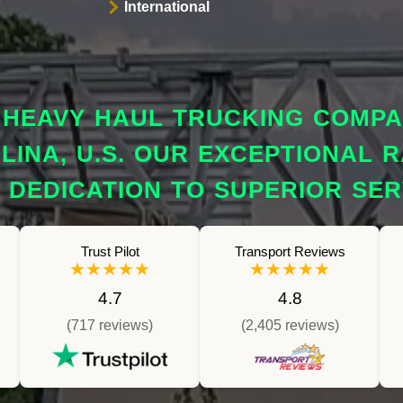
International
HEAVY HAUL TRUCKING COMPAN
INA, U.S. OUR EXCEPTIONAL R
DEDICATION TO SUPERIOR SER
Trust Pilot
Transport Reviews
★★★★★
★★★★★
4.7
4.8
(717 reviews)
(2,405 reviews)