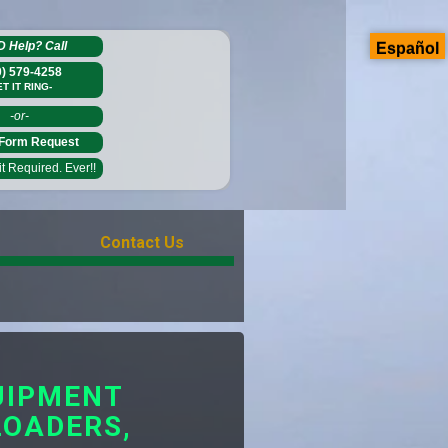
D Help?
Call
Español
0) 579-4258
ET IT RING-
-or-
Form Request
 Required. Ever!!
Contact Us
UIPMENT
LOADERS,