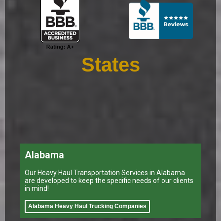
States
Alabama
Our Heavy Haul Transportation Services in Alabama
are developed to keep the specific needs of our clients
in mind!
Alabama Heavy Haul Trucking Companies