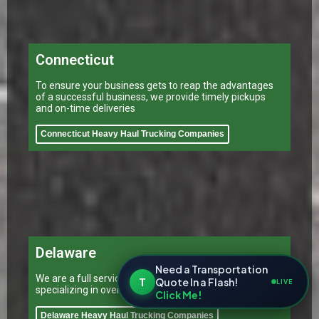
Connecticut
To ensure your business gets to reap the advantages
of a successful business, we provide timely pickups
and on-time deliveries
Connecticut Heavy Haul Trucking Companies
Delaware
Need a Transportation
We are a full service transportation provider
T
Quote In a Flash!
LIVE
specializing in oversized trucking in Delaware
Click Me!
Delaware Heavy Haul Trucking Companies