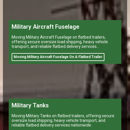
Military Aircraft Fuselage
Moving Military Aircraft Fuselage on flatbed trailers,
offering secure oversize load shipping, heavy vehicle
transport, and reliable flatbed delivery services
nationwide.
Moving Military Aircraft Fuselage On A Flatbed Trailer
Military Tanks
Moving Military Tanks on flatbed trailers, offering secure
oversize load shipping, heavy vehicle transport, and
reliable flatbed delivery services nationwide.