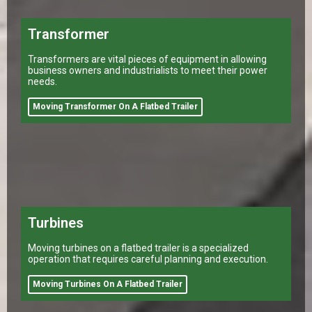
Transformer
Transformers are vital pieces of equipment in allowing
business owners and industrialists to meet their power
needs.
Moving Transformer On A Flatbed Trailer
Turbines
Moving turbines on a flatbed trailer is a specialized
operation that requires careful planning and execution.
Moving Turbines On A Flatbed Trailer