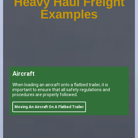
Heavy Haul Freight
Examples
Aircraft
When loading an aircraft onto a flatbed trailer, it is
important to ensure that all safety regulations and
procedures are properly followed.
Moving An Aircraft On A Flatbed Trailer