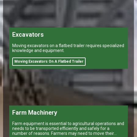
Excavators
Moving excavators on a flatbed trailer requires specialized
knowledge and equipment.
Moving Excavators On A Flatbed Trailer
Farm Machinery
Farm equipment is essential to agricultural operations and
needs to be transported efficiently and safely for a
number of reasons. Farmers may need to move their