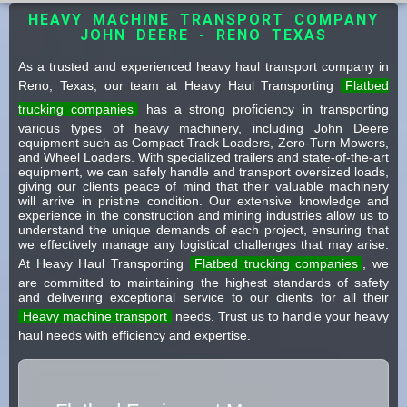
HEAVY MACHINE TRANSPORT COMPANY
JOHN DEERE - RENO TEXAS
As a trusted and experienced heavy haul transport company in
Reno, Texas, our team at Heavy Haul Transporting
Flatbed
trucking companies
has a strong proficiency in transporting
various types of heavy machinery, including John Deere
equipment such as Compact Track Loaders, Zero-Turn Mowers,
and Wheel Loaders. With specialized trailers and state-of-the-art
equipment, we can safely handle and transport oversized loads,
giving our clients peace of mind that their valuable machinery
will arrive in pristine condition. Our extensive knowledge and
experience in the construction and mining industries allow us to
understand the unique demands of each project, ensuring that
we effectively manage any logistical challenges that may arise.
At Heavy Haul Transporting
Flatbed trucking companies
, we
are committed to maintaining the highest standards of safety
and delivering exceptional service to our clients for all their
Heavy machine transport
needs. Trust us to handle your heavy
haul needs with efficiency and expertise.