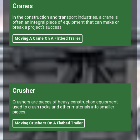
Cranes
In the construction and transport industries, a crane is
often an integral piece of equipment that can make or
break a project's success
Moving A Crane On A Flatbed Trailer
Crusher
Crushers are pieces of heavy construction equipment
used to crush rocks and other materials into smaller
pieces.
Moving Crushers On A Flatbed Trailer