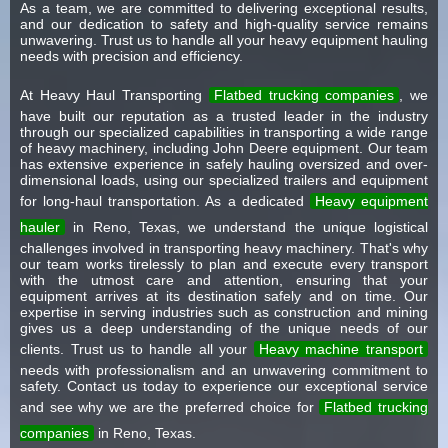
As a team, we are committed to delivering exceptional results,
and our dedication to safety and high-quality service remains
unwavering. Trust us to handle all your heavy equipment hauling
needs with precision and efficiency.
At Heavy Haul Transporting
Flatbed trucking companies
, we
have built our reputation as a trusted leader in the industry
through our specialized capabilities in transporting a wide range
of heavy machinery, including John Deere equipment. Our team
has extensive experience in safely hauling oversized and over-
dimensional loads, using our specialized trailers and equipment
for long-haul transportation. As a dedicated
Heavy equipment
hauler
in Reno, Texas, we understand the unique logistical
challenges involved in transporting heavy machinery. That's why
our team works tirelessly to plan and execute every transport
with the utmost care and attention, ensuring that your
equipment arrives at its destination safely and on time. Our
expertise in serving industries such as construction and mining
gives us a deep understanding of the unique needs of our
clients. Trust us to handle all your
Heavy machine transport
needs with professionalism and an unwavering commitment to
safety. Contact us today to experience our exceptional service
and see why we are the preferred choice for
Flatbed trucking
companies
in Reno, Texas.