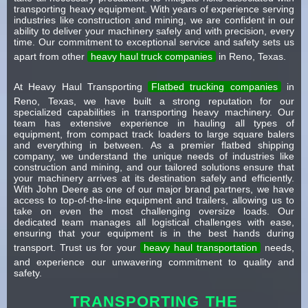
transporting heavy equipment. With years of experience serving
industries like construction and mining, we are confident in our
ability to deliver your machinery safely and with precision, every
time. Our commitment to exceptional service and safety sets us
apart from other
heavy haul truck companies
in Reno, Texas.
At Heavy Haul Transporting
Flatbed trucking companies
in
Reno, Texas, we have built a strong reputation for our
specialized capabilities in transporting heavy machinery. Our
team has extensive experience in hauling all types of
equipment, from compact track loaders to large square balers
and everything in between. As a premier flatbed shipping
company, we understand the unique needs of industries like
construction and mining, and our tailored solutions ensure that
your machinery arrives at its destination safely and efficiently.
With John Deere as one of our major brand partners, we have
access to top-of-the-line equipment and trailers, allowing us to
take on even the most challenging oversize loads. Our
dedicated team manages all logistical challenges with ease,
ensuring that your equipment is in the best hands during
transport. Trust us for your
heavy haul transportation
needs,
and experience our unwavering commitment to quality and
safety.
TRANSPORTING THE