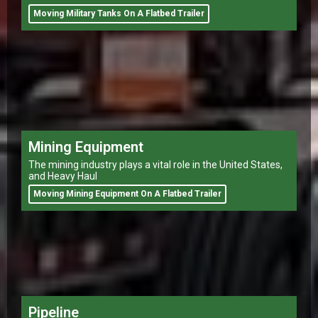
Moving Military Tanks On A Flatbed Trailer
Mining Equipment
The mining industry plays a vital role in the United States,
and Heavy Haul
Moving Mining Equipment On A Flatbed Trailer
Pipeline