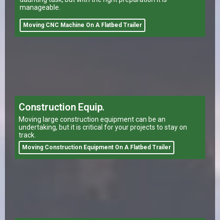
manageable.
Moving CNC Machine On A Flatbed Trailer
Construction Equip.
Moving large construction equipment can be an
undertaking, but it is critical for your projects to stay on
track.
Moving Construction Equipment On A Flatbed Trailer