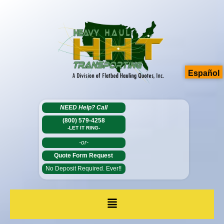
Español
NEED Help?
Call
(800) 579-4258
-LET IT RING-
-or-
Quote Form Request
No Deposit Required. Ever!!