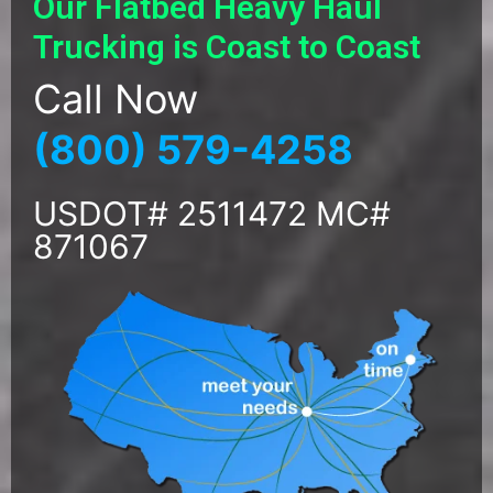
Our Flatbed Heavy Haul
Trucking is Coast to Coast
Call Now
(800) 579-4258
USDOT# 2511472 MC#
871067