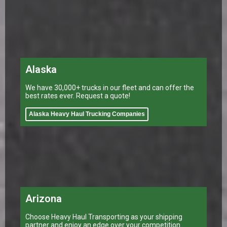
Alaska
We have 30,000+ trucks in our fleet and can offer the
best rates ever. Request a quote!
Alaska Heavy Haul Trucking Companies
Arizona
Choose Heavy Haul Transporting as your shipping
partner and enjoy an edge over your competition.