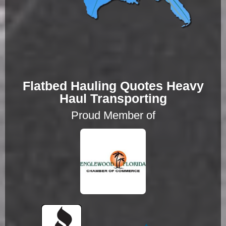
Flatbed Hauling Quotes Heavy
Haul Transporting
Proud Member of