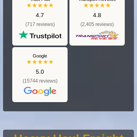
★★★★★
★★★★★
4.7
4.8
(717 reviews)
(2,405 reviews)
Google
★★★★★
5.0
(15744 reviews)