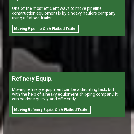
One of the most efficient ways to move pipeline
construction equipment is by a heavy haulers company
using a flatbed trailer.
Moving Pipeline On A Flatbed Trailer
Refinery Equip.
Moving refinery equipment can be a daunting task, but
with the help of a heavy equipment shipping company, it
can be done quickly and efficiently.
Moving Refinery Equip. On A Flatbed Trailer