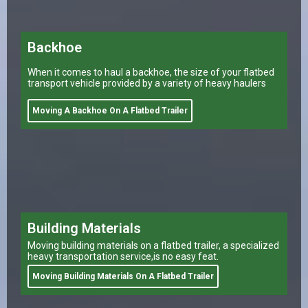
Backhoe
When it comes to haul a backhoe, the size of your flatbed
transport vehicle provided by a variety of heavy haulers
Moving A Backhoe On A Flatbed Trailer
Building Materials
Moving building materials on a flatbed trailer, a specialized
heavy transportation service,is no easy feat.
Moving Building Materials On A Flatbed Trailer