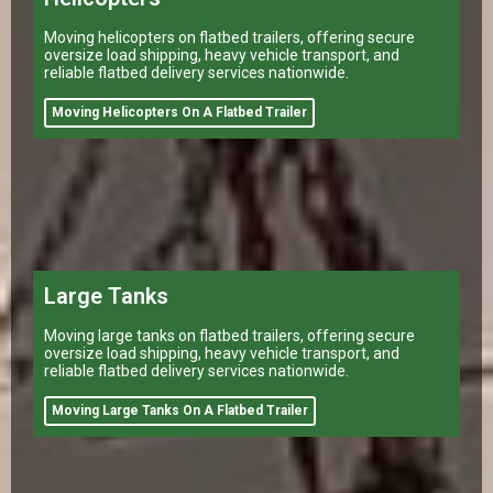
Moving helicopters on flatbed trailers, offering secure
oversize load shipping, heavy vehicle transport, and
reliable flatbed delivery services nationwide.
Moving Helicopters On A Flatbed Trailer
Large Tanks
Moving large tanks on flatbed trailers, offering secure
oversize load shipping, heavy vehicle transport, and
reliable flatbed delivery services nationwide.
Moving Large Tanks On A Flatbed Trailer