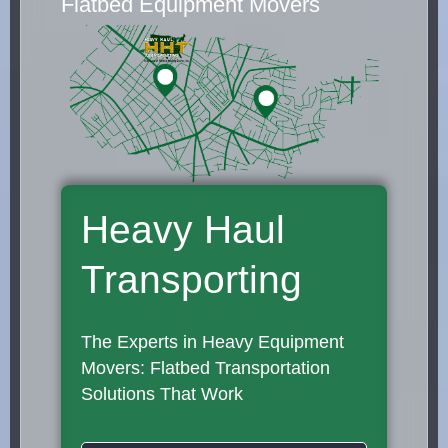
Flatbed Equipment Movers
Heavy Haul
Transporting
The Experts in Heavy Equipment
Movers: Flatbed Transportation
Solutions That Work