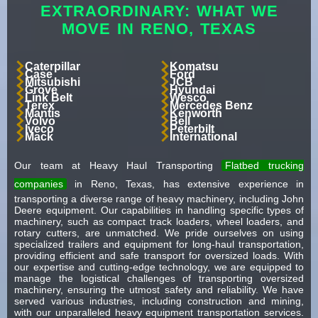
EXTRAORDINARY: WHAT WE
MOVE IN RENO, TEXAS
Caterpillar
Komatsu
Case
Ford
Mitsubishi
JCB
Grove
Hyundai
Link Belt
Wesco
Terex
Mercedes Benz
Mantis
Kenworth
Volvo
Bell
Iveco
Peterbilt
Mack
International
Our team at Heavy Haul Transporting
Flatbed trucking
companies
in Reno, Texas, has extensive experience in
transporting a diverse range of heavy machinery, including John
Deere equipment. Our capabilities in handling specific types of
machinery, such as compact track loaders, wheel loaders, and
rotary cutters, are unmatched. We pride ourselves on using
specialized trailers and equipment for long-haul transportation,
providing efficient and safe transport for oversized loads. With
our expertise and cutting-edge technology, we are equipped to
manage the logistical challenges of transporting oversized
machinery, ensuring the utmost safety and reliability. We have
served various industries, including construction and mining,
with our unparalleled heavy equipment transportation services.