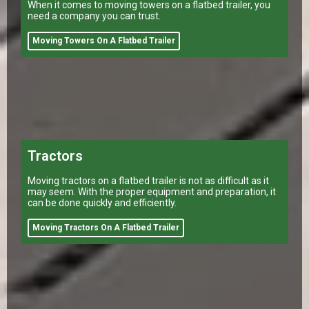
When it comes to moving towers on a flatbed trailer, you
need a company you can trust.
Moving Towers On A Flatbed Trailer
Tractors
Moving tractors on a flatbed trailer is not as difficult as it
may seem. With the proper equipment and preparation, it
can be done quickly and efficiently.
Moving Tractors On A Flatbed Trailer