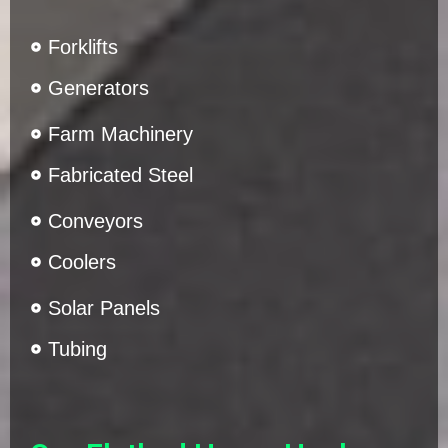
Forklifts
Generators
Farm Machinery
Fabricated Steel
Conveyors
Coolers
Solar Panels
Tubing