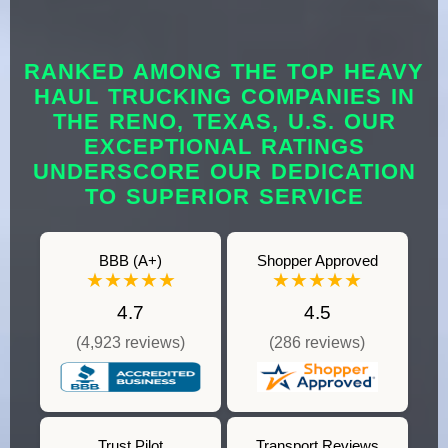
RANKED AMONG THE TOP HEAVY
HAUL TRUCKING COMPANIES IN
THE RENO, TEXAS, U.S. OUR
EXCEPTIONAL RATINGS
UNDERSCORE OUR DEDICATION
TO SUPERIOR SERVICE
BBB (A+)
Shopper Approved
★★★★★
★★★★★
4.7
4.5
(4,923 reviews)
(286 reviews)
Trust Pilot
Transport Reviews