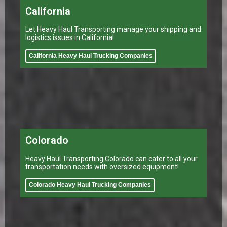
California
Let Heavy Haul Transporting manage your shipping and
logistics issues in California!
California Heavy Haul Trucking Companies
Colorado
Heavy Haul Transporting Colorado can cater to all your
transportation needs with oversized equipment!
Colorado Heavy Haul Trucking Companies