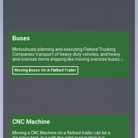
Buses
Meticulously planning and executing Flatbed Trucking
Companies transport of heavy-duty vehicles, and heavy
and oversize items shipping like moving oversize buses, is
a task that can make or break a company’s logistical
operations.
Moving Buses On A Flatbed Trailer
CNC Machine
Moving a CNC Machine on a flatbed trailer can be a
daunting task, but with the right preparation it is