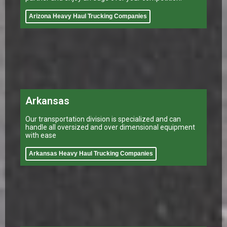
Arizona Heavy Haul Trucking Companies
Arkansas
Our transportation division is specialized and can
handle all oversized and over dimensional equipment
with ease
Arkansas Heavy Haul Trucking Companies