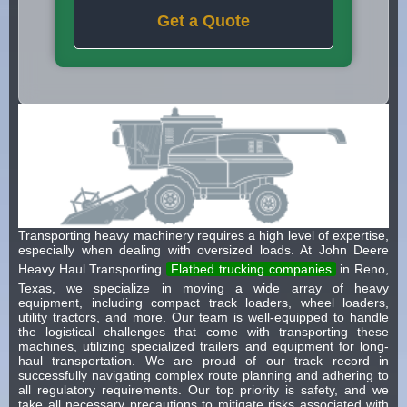
Get a Quote
Transporting heavy machinery requires a high level of expertise,
especially when dealing with oversized loads. At John Deere
Heavy Haul Transporting
Flatbed trucking companies
in Reno,
Texas, we specialize in moving a wide array of heavy
equipment, including compact track loaders, wheel loaders,
utility tractors, and more. Our team is well-equipped to handle
the logistical challenges that come with transporting these
machines, utilizing specialized trailers and equipment for long-
haul transportation. We are proud of our track record in
successfully navigating complex route planning and adhering to
all regulatory requirements. Our top priority is safety, and we
take all necessary precautions to mitigate risks associated with