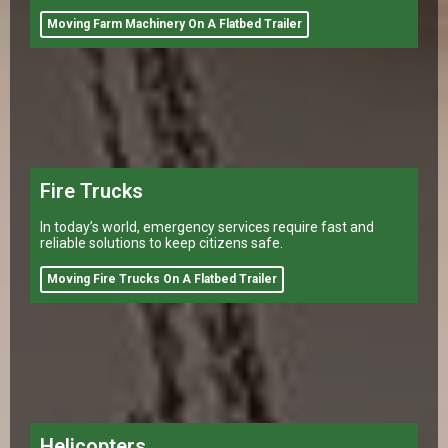
equipment to different
Moving Farm Machinery On A Flatbed Trailer
Fire Trucks
In today’s world, emergency services require fast and
reliable solutions to keep citizens safe.
Moving Fire Trucks On A Flatbed Trailer
Helicopters