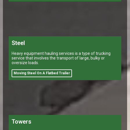
Steel
Heavy equipment hauling services is a type of trucking
service that involves the transport of large, bulky or
oversize loads.
Moving Steel On A Flatbed Trailer
Towers