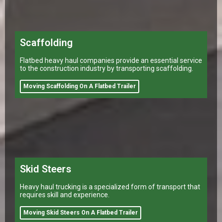
Scaffolding
Flatbed heavy haul companies provide an essential service
to the construction industry by transporting scaffolding.
Moving Scaffolding On A Flatbed Trailer
Skid Steers
Heavy haul trucking is a specialized form of transport that
requires skill and experience.
Moving Skid Steers On A Flatbed Trailer