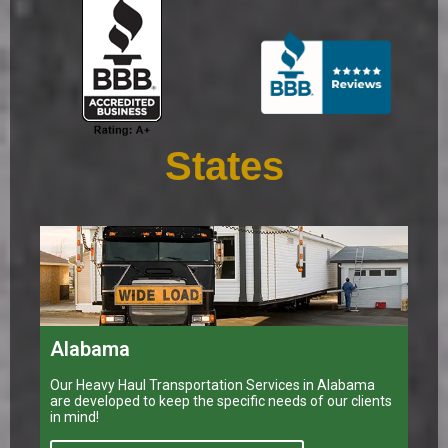
States
Alabama
Our Heavy Haul Transportation Services in Alabama
are developed to keep the specific needs of our clients
in mind!