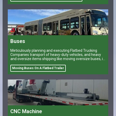
Buses
Meticulously planning and executing Flatbed Trucking
Companies transport of heavy-duty vehicles, and heavy
and oversize items shipping like moving oversize buses, is
a task that can make or break a company’s logistical
operations.
Moving Buses On A Flatbed Trailer
CNC Machine