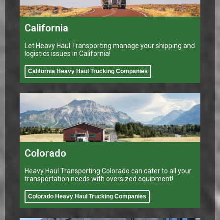
California
Let Heavy Haul Transporting manage your shipping and
logistics issues in California!
California Heavy Haul Trucking Companies
Colorado
Heavy Haul Transporting Colorado can cater to all your
transportation needs with oversized equipment!
Colorado Heavy Haul Trucking Companies