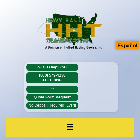
Español
NEED Help?
Call
(800) 579-4258
-LET IT RING-
-or-
Quote Form Request
No Deposit Required. Ever!!