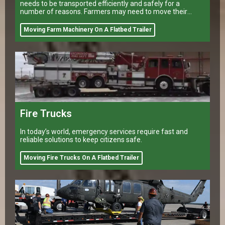
needs to be transported efficiently and safely for a
number of reasons. Farmers may need to move their
equipment to different
Moving Farm Machinery On A Flatbed Trailer
Fire Trucks
In today’s world, emergency services require fast and
reliable solutions to keep citizens safe.
Moving Fire Trucks On A Flatbed Trailer