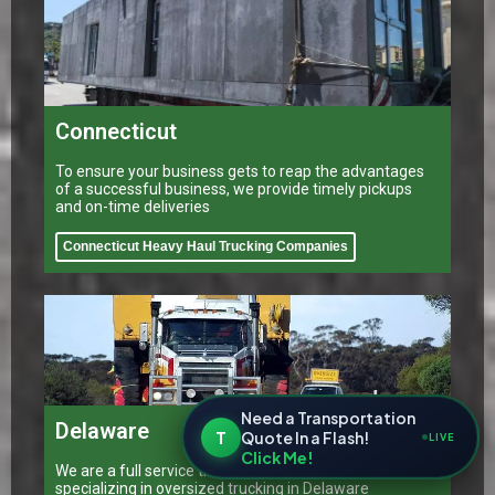
Connecticut
To ensure your business gets to reap the advantages
of a successful business, we provide timely pickups
and on-time deliveries
Connecticut Heavy Haul Trucking Companies
Need a Transportation
Delaware
T
Quote In a Flash!
LIVE
Click Me!
We are a full service transportation provider
specializing in oversized trucking in Delaware