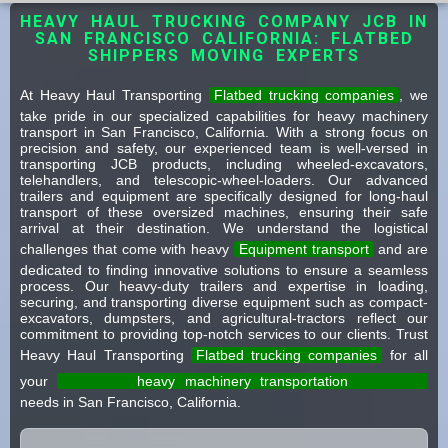
HEAVY HAUL TRUCKING COMPANY JCB IN
SAN FRANCISCO CALIFORNIA: FLATBED
SHIPPERS MOVING EXPERTS
At Heavy Haul Transporting
Flatbed trucking companies
, we
take pride in our specialized capabilities for heavy machinery
transport in San Francisco, California. With a strong focus on
precision and safety, our experienced team is well-versed in
transporting JCB products, including wheeled-excavators,
telehandlers, and telescopic-wheel-loaders. Our advanced
trailers and equipment are specifically designed for long-haul
transport of these oversized machines, ensuring their safe
arrival at their destination. We understand the logistical
challenges that come with heavy
Equipment transport
and are
dedicated to finding innovative solutions to ensure a seamless
process. Our heavy-duty trailers and expertise in loading,
securing, and transporting diverse equipment such as compact-
excavators, dumpsters, and agricultural-tractors reflect our
commitment to providing top-notch services to our clients. Trust
Heavy Haul Transporting
Flatbed trucking companies
for all
your
heavy machinery transportation
needs in San Francisco, California.