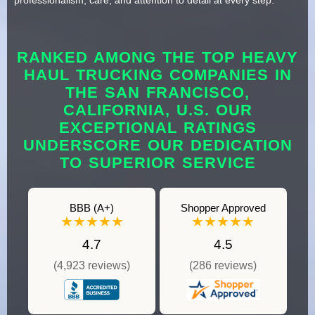
RANKED AMONG THE TOP HEAVY
HAUL TRUCKING COMPANIES IN
THE SAN FRANCISCO,
CALIFORNIA, U.S. OUR
EXCEPTIONAL RATINGS
UNDERSCORE OUR DEDICATION
TO SUPERIOR SERVICE
BBB (A+)
Shopper Approved
★★★★★
★★★★★
4.7
4.5
(4,923 reviews)
(286 reviews)