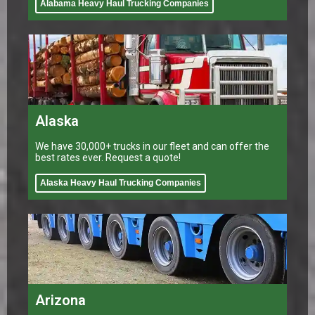
Alabama Heavy Haul Trucking Companies
Alaska
We have 30,000+ trucks in our fleet and can offer the
best rates ever. Request a quote!
Alaska Heavy Haul Trucking Companies
Arizona