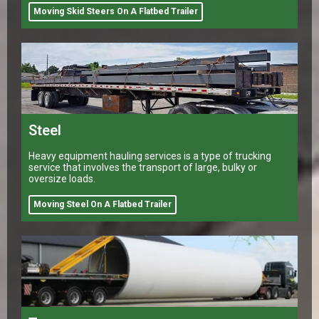
Moving Skid Steers On A Flatbed Trailer
Steel
Heavy equipment hauling services is a type of trucking
service that involves the transport of large, bulky or
oversize loads.
Moving Steel On A Flatbed Trailer