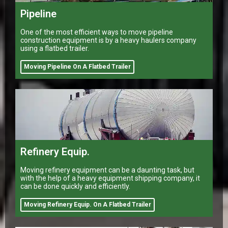
Pipeline
One of the most efficient ways to move pipeline
construction equipment is by a heavy haulers company
using a flatbed trailer.
Moving Pipeline On A Flatbed Trailer
Refinery Equip.
Moving refinery equipment can be a daunting task, but
with the help of a heavy equipment shipping company, it
can be done quickly and efficiently.
Moving Refinery Equip. On A Flatbed Trailer