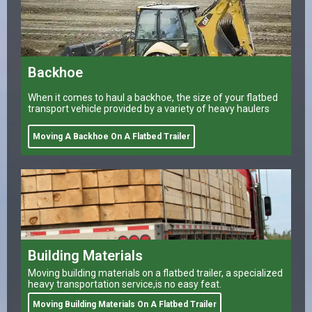
Backhoe
When it comes to haul a backhoe, the size of your flatbed
transport vehicle provided by a variety of heavy haulers
Moving A Backhoe On A Flatbed Trailer
Building Materials
Moving building materials on a flatbed trailer, a specialized
heavy transportation service,is no easy feat.
Moving Building Materials On A Flatbed Trailer