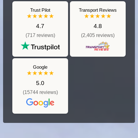
Trust Pilot
Transport Reviews
★★★★★
★★★★★
4.7
4.8
(717 reviews)
(2,405 reviews)
Google
★★★★★
5.0
(15744 reviews)