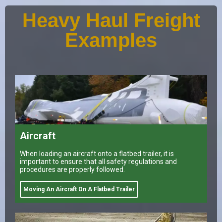
Heavy Haul Freight
Examples
Aircraft
When loading an aircraft onto a flatbed trailer, it is
important to ensure that all safety regulations and
procedures are properly followed.
Moving An Aircraft On A Flatbed Trailer