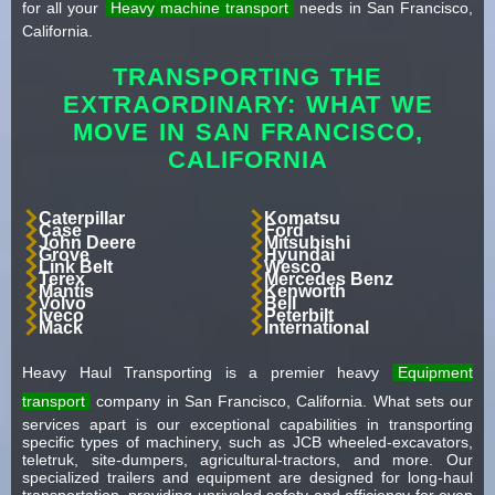
for all your
Heavy machine transport
needs in San Francisco,
California.
TRANSPORTING THE
EXTRAORDINARY: WHAT WE
MOVE IN SAN FRANCISCO,
CALIFORNIA
Caterpillar
Komatsu
Case
Ford
John Deere
Mitsubishi
Grove
Hyundai
Link Belt
Wesco
Terex
Mercedes Benz
Mantis
Kenworth
Volvo
Bell
Iveco
Peterbilt
Mack
International
Heavy Haul Transporting is a premier heavy
Equipment
transport
company in San Francisco, California. What sets our
services apart is our exceptional capabilities in transporting
specific types of machinery, such as JCB wheeled-excavators,
teletruk, site-dumpers, agricultural-tractors, and more. Our
specialized trailers and equipment are designed for long-haul
transportation, providing unrivaled safety and efficiency for even