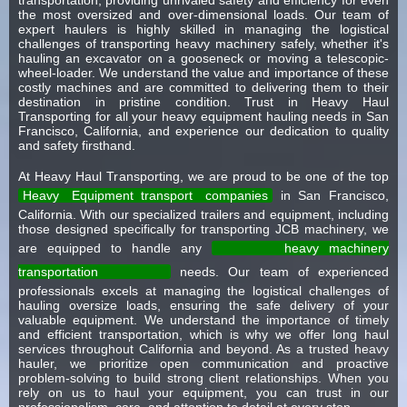
the most oversized and over-dimensional loads. Our team of
expert haulers is highly skilled in managing the logistical
challenges of transporting heavy machinery safely, whether it's
hauling an excavator on a gooseneck or moving a telescopic-
wheel-loader. We understand the value and importance of these
costly machines and are committed to delivering them to their
destination in pristine condition. Trust in Heavy Haul
Transporting for all your heavy equipment hauling needs in San
Francisco, California, and experience our dedication to quality
and safety firsthand.
At Heavy Haul Transporting, we are proud to be one of the top
Heavy
Equipment transport
companies
in San Francisco,
California. With our specialized trailers and equipment, including
those designed specifically for transporting JCB machinery, we
are equipped to handle any
heavy machinery
transportation
needs. Our team of experienced
professionals excels at managing the logistical challenges of
hauling oversize loads, ensuring the safe delivery of your
valuable equipment. We understand the importance of timely
and efficient transportation, which is why we offer long haul
services throughout California and beyond. As a trusted heavy
hauler, we prioritize open communication and proactive
problem-solving to build strong client relationships. When you
rely on us to haul your equipment, you can trust in our
professionalism, care, and attention to detail at every step.