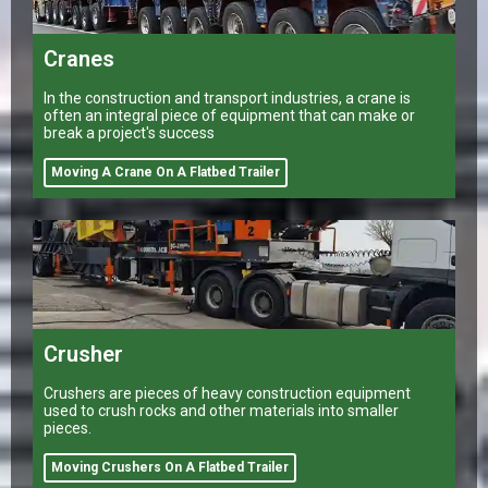
Cranes
In the construction and transport industries, a crane is
often an integral piece of equipment that can make or
break a project's success
Moving A Crane On A Flatbed Trailer
Crusher
Crushers are pieces of heavy construction equipment
used to crush rocks and other materials into smaller
pieces.
Moving Crushers On A Flatbed Trailer