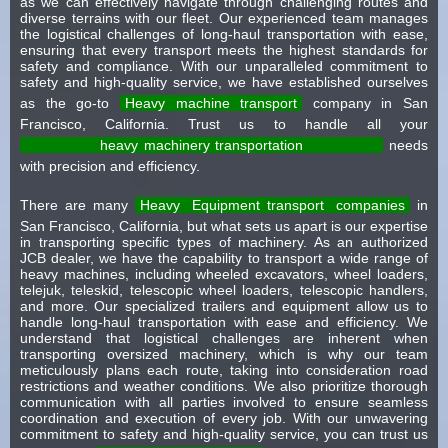
as we can effectively navigate through challenging routes and
diverse terrains with our fleet. Our experienced team manages
the logistical challenges of long-haul transportation with ease,
ensuring that every transport meets the highest standards for
safety and compliance. With our unparalleled commitment to
safety and high-quality service, we have established ourselves
as the go-to
Heavy machine transport
company in San
Francisco, California. Trust us to handle all your
heavy machinery transportation
needs
with precision and efficiency.
There are many
Heavy
Equipment transport
companies
in
San Francisco, California, but what sets us apart is our expertise
in transporting specific types of machinery. As an authorized
JCB dealer, we have the capability to transport a wide range of
heavy machines, including wheeled excavators, wheel loaders,
telejuk, teleskid, telescopic wheel loaders, telescopic handlers,
and more. Our specialized trailers and equipment allow us to
handle long-haul transportation with ease and efficiency. We
understand that logistical challenges are inherent when
transporting oversized machinery, which is why our team
meticulously plans each route, taking into consideration road
restrictions and weather conditions. We also prioritize thorough
communication with all parties involved to ensure seamless
coordination and execution of every job. With our unwavering
commitment to safety and high-quality service, you can trust us