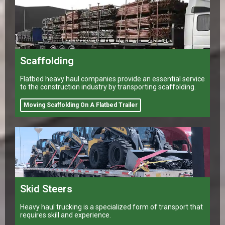
Scaffolding
Flatbed heavy haul companies provide an essential service
to the construction industry by transporting scaffolding.
Moving Scaffolding On A Flatbed Trailer
Skid Steers
Heavy haul trucking is a specialized form of transport that
requires skill and experience.