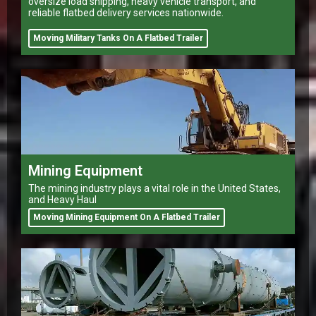
oversize load shipping, heavy vehicle transport, and
reliable flatbed delivery services nationwide.
Moving Military Tanks On A Flatbed Trailer
Mining Equipment
The mining industry plays a vital role in the United States,
and Heavy Haul
Moving Mining Equipment On A Flatbed Trailer