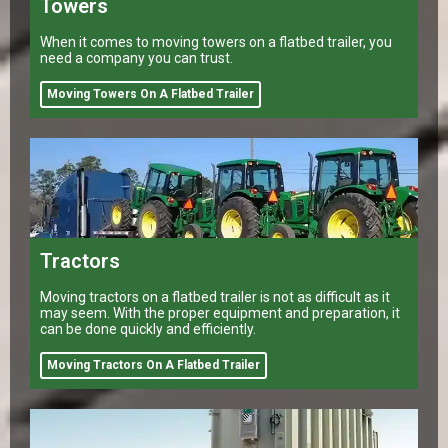
Towers
When it comes to moving towers on a flatbed trailer, you
need a company you can trust.
Moving Towers On A Flatbed Trailer
Tractors
Moving tractors on a flatbed trailer is not as difficult as it
may seem. With the proper equipment and preparation, it
can be done quickly and efficiently.
Moving Tractors On A Flatbed Trailer