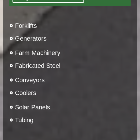
Forklifts
Generators
Farm Machinery
Fabricated Steel
Conveyors
Coolers
Solar Panels
Tubing