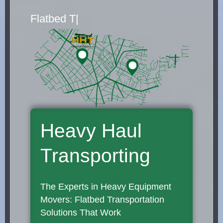
|
Heavy Haul
Transporting
The Experts in Heavy Equipment
Movers: Flatbed Transportation
Solutions That Work