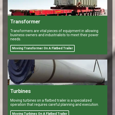
Transformer
Transformers are vital pieces of equipment in allowing
business owners and industrialists to meet their power
needs.
Moving Transformer On A Flatbed Trailer
Turbines
Moving turbines on a flatbed trailer is a specialized
operation that requires careful planning and execution.
Moving Turbines On A Flatbed Trailer