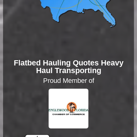
Flatbed Hauling Quotes Heavy
Haul Transporting
Proud Member of