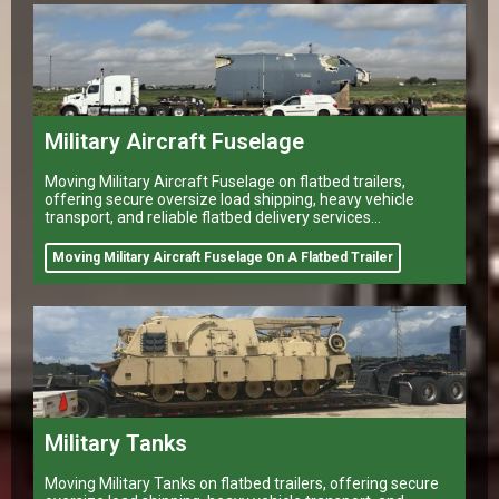
Military Aircraft Fuselage
Moving Military Aircraft Fuselage on flatbed trailers,
offering secure oversize load shipping, heavy vehicle
transport, and reliable flatbed delivery services
nationwide.
Moving Military Aircraft Fuselage On A Flatbed Trailer
Military Tanks
Moving Military Tanks on flatbed trailers, offering secure