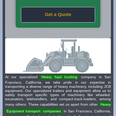
Get a Quote
At our specialized
Heavy haul trucking
company in San
Francisco, California, we take pride in our expertise in
transporting a diverse range of heavy machinery, including JCB
equipment. Our specialized trailers and equipment allow us to
safely transport specific types of machinery like wheeled-
excavators, telehandlers, and compact-track-loaders, among
many others. These capabilities set us apart from other
Heavy
Equipment transport
companies
in San Francisco, California,