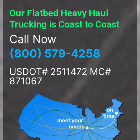
Our Flatbed Heavy Haul
Trucking is Coast to Coast
Call Now
(800) 579-4258
USDOT# 2511472 MC#
871067