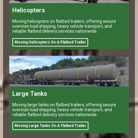
Helicopters
Moving helicopters on flatbed trailers, offering secure
oversize load shipping, heavy vehicle transport, and
reliable flatbed delivery services nationwide.
Moving Helicopters On A Flatbed Trailer
Large Tanks
Moving large tanks on flatbed trailers, offering secure
oversize load shipping, heavy vehicle transport, and
reliable flatbed delivery services nationwide.
Moving Large Tanks On A Flatbed Trailer