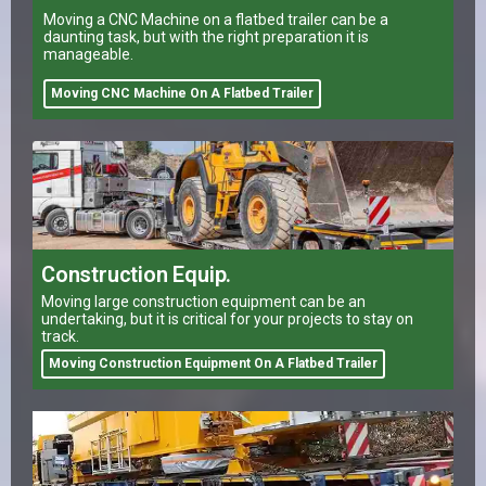
Moving a CNC Machine on a flatbed trailer can be a
daunting task, but with the right preparation it is
manageable.
Moving CNC Machine On A Flatbed Trailer
Construction Equip.
Moving large construction equipment can be an
undertaking, but it is critical for your projects to stay on
track.
Moving Construction Equipment On A Flatbed Trailer