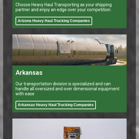
Choose Heavy Haul Transporting as your shipping
partner and enjoy an edge over your competition.
Arizona Heavy Haul Trucking Companies
Arkansas
Our transportation division is specialized and can
handle all oversized and over dimensional equipment
with ease
Arkansas Heavy Haul Trucking Companies