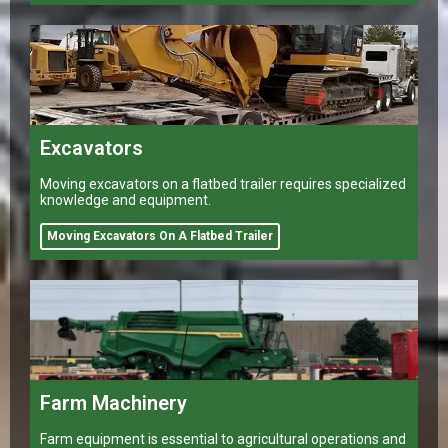
Excavators
Moving excavators on a flatbed trailer requires specialized
knowledge and equipment.
Moving Excavators On A Flatbed Trailer
Farm Machinery
Farm equipment is essential to agricultural operations and