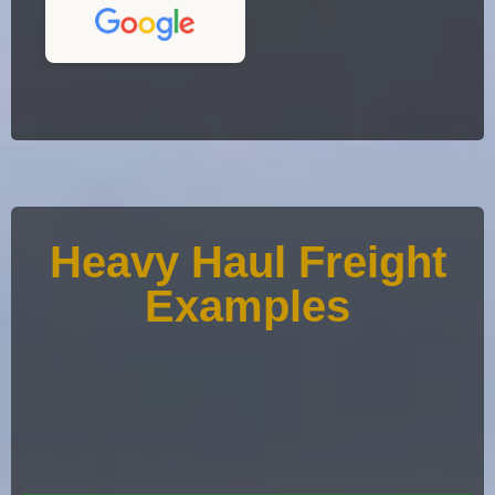
Heavy Haul Freight
Examples