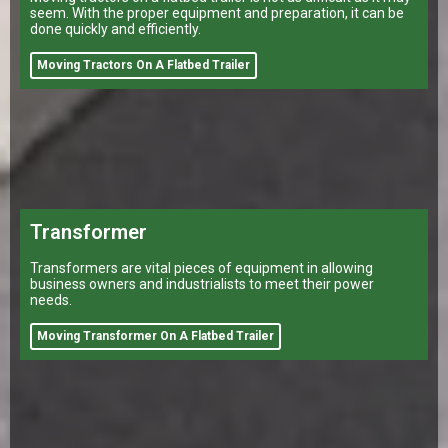
seem. With the proper equipment and preparation, it can be
done quickly and efficiently.
Moving Tractors On A Flatbed Trailer
Transformer
Transformers are vital pieces of equipment in allowing
business owners and industrialists to meet their power
needs.
Moving Transformer On A Flatbed Trailer