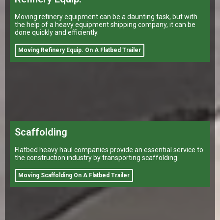
Moving refinery equipment can be a daunting task, but with
the help of a heavy equipment shipping company, it can be
done quickly and efficiently.
Moving Refinery Equip. On A Flatbed Trailer
Scaffolding
Flatbed heavy haul companies provide an essential service to
the construction industry by transporting scaffolding.
Moving Scaffolding On A Flatbed Trailer