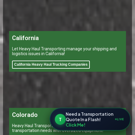
California
Let Heavy Haul Transporting manage your shipping and
logistics issues in California!
California Heavy Haul Trucking Companies
Need a Transportation
Colorado
T
Quote In a Flash!
LIVE
Click Me!
Heavy Haul Transporting Colorado can cater to all your
transportation needs with oversized equipment!