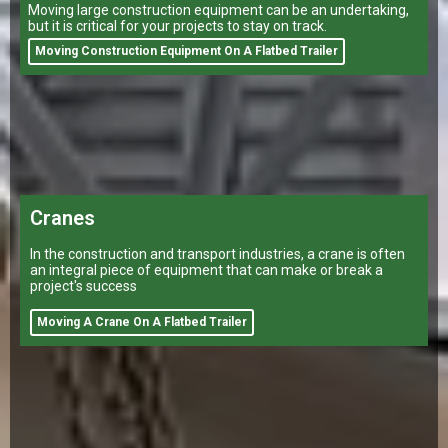
Moving large construction equipment can be an undertaking,
but it is critical for your projects to stay on track.
Moving Construction Equipment On A Flatbed Trailer
Cranes
In the construction and transport industries, a crane is often
an integral piece of equipment that can make or break a
project's success
Moving A Crane On A Flatbed Trailer