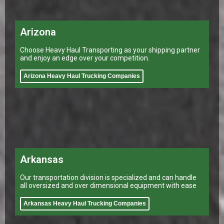
Arizona
Choose Heavy Haul Transporting as your shipping partner
and enjoy an edge over your competition.
Arizona Heavy Haul Trucking Companies
Arkansas
Our transportation division is specialized and can handle
all oversized and over dimensional equipment with ease
Arkansas Heavy Haul Trucking Companies