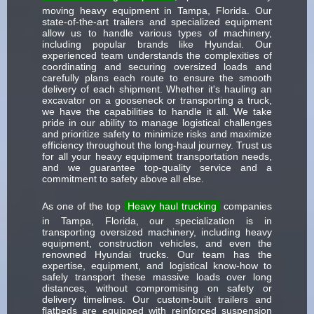
moving heavy equipment in Tampa, Florida. Our
state-of-the-art trailers and specialized equipment
allow us to handle various types of machinery,
including popular brands like Hyundai. Our
experienced team understands the complexities of
coordinating and securing oversized loads and
carefully plans each route to ensure the smooth
delivery of each shipment. Whether it's hauling an
excavator on a gooseneck or transporting a truck,
we have the capabilities to handle it all. We take
pride in our ability to manage logistical challenges
and prioritize safety to minimize risks and maximize
efficiency throughout the long-haul journey. Trust us
for all your heavy equipment transportation needs,
and we guarantee top-quality service and a
commitment to safety above all else.
As one of the top
Heavy haul trucking
companies
in Tampa, Florida, our specialization is in
transporting oversized machinery, including heavy
equipment, construction vehicles, and even the
renowned Hyundai trucks. Our team has the
expertise, equipment, and logistical know-how to
safely transport these massive loads over long
distances, without compromising on safety or
delivery timelines. Our custom-built trailers and
flatbeds are equipped with reinforced suspension