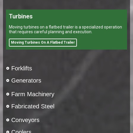
Turbines
Moving turbines on a flatbed trailer is a specialized operation
that requires careful planning and execution.
Moving Turbines On A Flatbed Trailer
Forklifts
Generators
Farm Machinery
Fabricated Steel
Conveyors
Coolers