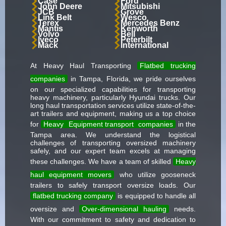
Case
Ford
John Deere
Mitsubishi
JCB
Grove
Link Belt
Wesco
Terex
Mercedes Benz
Mantis
Kenworth
Volvo
Bell
Iveco
Peterbilt
Mack
International
At Heavy Haul Transporting
Flatbed trucking
companies
in Tampa, Florida, we pride ourselves
on our specialized capabilities for transporting
heavy machinery, particularly Hyundai trucks. Our
long haul transportation services utilize state-of-the-
art trailers and equipment, making us a top choice
for
Heavy
Equipment transport
companies
in the
Tampa area. We understand the logistical
challenges of transporting oversized machinery
safely, and our expert team excels at managing
these challenges. We have a team of skilled
Heavy
haul equipment movers
who utilize gooseneck
trailers to safely transport oversize loads. Our
flatbed trucking company
is equipped to handle all
oversize and
Over-dimensional hauling
needs.
With our commitment to safety and dedication to