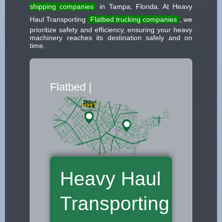
shipping companies
in Tampa, Florida. At Heavy
Haul Transporting
Flatbed trucking companies
, we
prioritize safety and efficiency, ensuring your heavy
machinery reaches its destination safely and on
time.
Flatbed Truck Move
|
Heavy Haul
Transporting