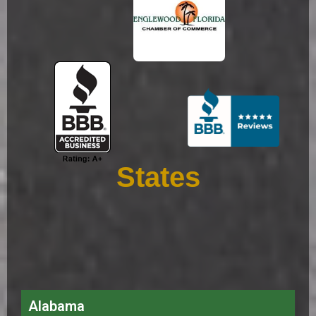
States
Alabama