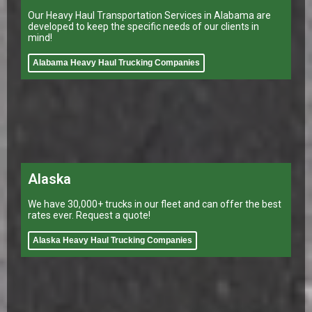
Our Heavy Haul Transportation Services in Alabama are
developed to keep the specific needs of our clients in
mind!
Alabama Heavy Haul Trucking Companies
Alaska
We have 30,000+ trucks in our fleet and can offer the best
rates ever. Request a quote!
Alaska Heavy Haul Trucking Companies