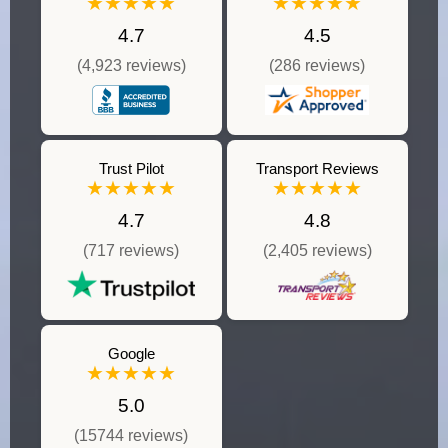
★★★★★
★★★★★
4.7
4.5
(4,923 reviews)
(286 reviews)
Trust Pilot
Transport Reviews
★★★★★
★★★★★
4.7
4.8
(717 reviews)
(2,405 reviews)
Google
★★★★★
5.0
(15744 reviews)