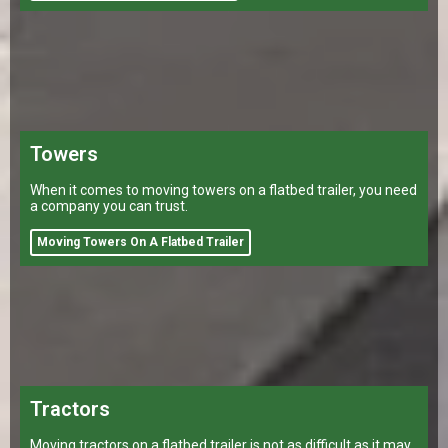
Towers
When it comes to moving towers on a flatbed trailer, you need
a company you can trust.
Moving Towers On A Flatbed Trailer
Tractors
Moving tractors on a flatbed trailer is not as difficult as it may