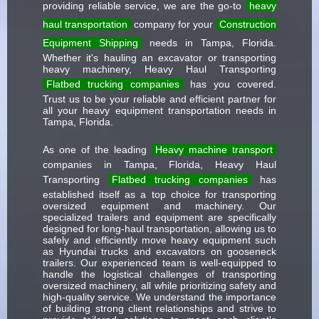
providing reliable service, we are the go-to
heavy
haul transportation
company for your
Construction
Equipment Shipping
needs in Tampa, Florida.
Whether it's hauling an excavator or transporting
heavy machinery, Heavy Haul Transporting
Flatbed trucking companies
has you covered.
Trust us to be your reliable and efficient partner for
all your heavy equipment transportation needs in
Tampa, Florida.
As one of the leading
Heavy machine transport
companies in Tampa, Florida, Heavy Haul
Transporting
Flatbed trucking companies
has
established itself as a top choice for transporting
oversized equipment and machinery. Our
specialized trailers and equipment are specifically
designed for long-haul transportation, allowing us to
safely and efficiently move heavy equipment such
as Hyundai trucks and excavators on gooseneck
trailers. Our experienced team is well-equipped to
handle the logistical challenges of transporting
oversized machinery, all while prioritizing safety and
high-quality service. We understand the importance
of building strong client relationships and strive to