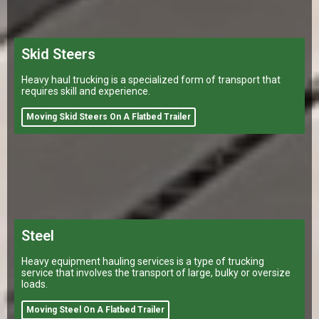
Skid Steers
Heavy haul trucking is a specialized form of transport that
requires skill and experience.
Moving Skid Steers On A Flatbed Trailer
Steel
Heavy equipment hauling services is a type of trucking
service that involves the transport of large, bulky or oversize
loads.
Moving Steel On A Flatbed Trailer