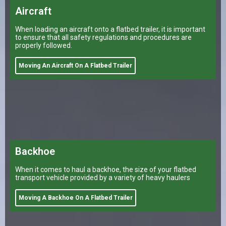
Aircraft
When loading an aircraft onto a flatbed trailer, it is important
to ensure that all safety regulations and procedures are
properly followed.
Moving An Aircraft On A Flatbed Trailer
Backhoe
When it comes to haul a backhoe, the size of your flatbed
transport vehicle provided by a variety of heavy haulers
Moving A Backhoe On A Flatbed Trailer