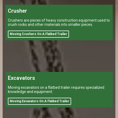
Crusher
Crushers are pieces of heavy construction equipment used to
crush rocks and other materials into smaller pieces.
Moving Crushers On A Flatbed Trailer
Excavators
Moving excavators on a flatbed trailer requires specialized
knowledge and equipment.
Moving Excavators On A Flatbed Trailer