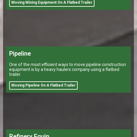
Moving Mining Equipment On A Flatbed Trailer
Pipeline
One of the most efficient ways to move pipeline construction
equipment is by a heavy haulers company using a flatbed
trailer.
Moving Pipeline On A Flatbed Trailer
Refinery Equip.