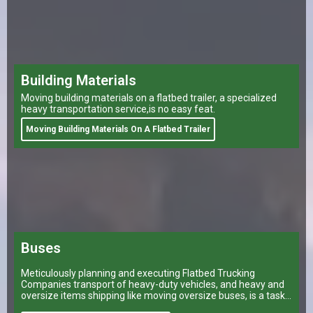
Building Materials
Moving building materials on a flatbed trailer, a specialized
heavy transportation service,is no easy feat.
Moving Building Materials On A Flatbed Trailer
Buses
Meticulously planning and executing Flatbed Trucking
Companies transport of heavy-duty vehicles, and heavy and
oversize items shipping like moving oversize buses, is a task
that can make or break a company’s logistical operations.