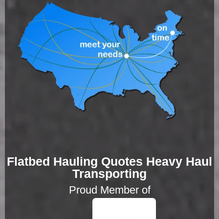
Flatbed Hauling Quotes Heavy Haul
Transporting
Proud Member of