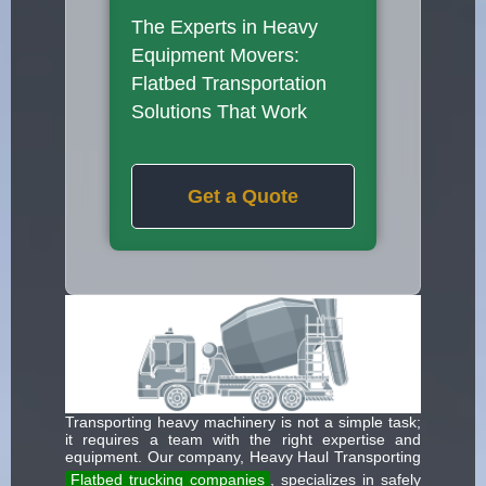
The Experts in Heavy
Equipment Movers:
Flatbed Transportation
Solutions That Work
Get a Quote
Transporting heavy machinery is not a simple task;
it requires a team with the right expertise and
equipment. Our company, Heavy Haul Transporting
Flatbed trucking companies
, specializes in safely