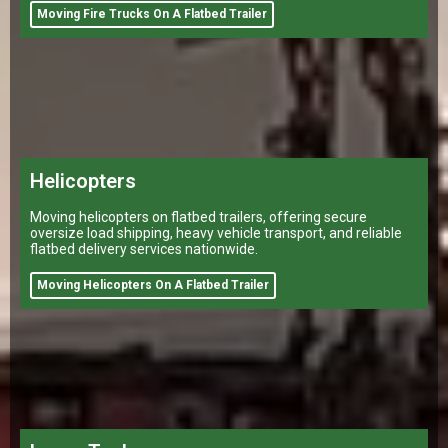
Moving Fire Trucks On A Flatbed Trailer
Helicopters
Moving helicopters on flatbed trailers, offering secure
oversize load shipping, heavy vehicle transport, and reliable
flatbed delivery services nationwide.
Moving Helicopters On A Flatbed Trailer