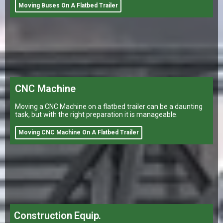
Moving Buses On A Flatbed Trailer
CNC Machine
Moving a CNC Machine on a flatbed trailer can be a daunting
task, but with the right preparation it is manageable.
Moving CNC Machine On A Flatbed Trailer
Construction Equip.