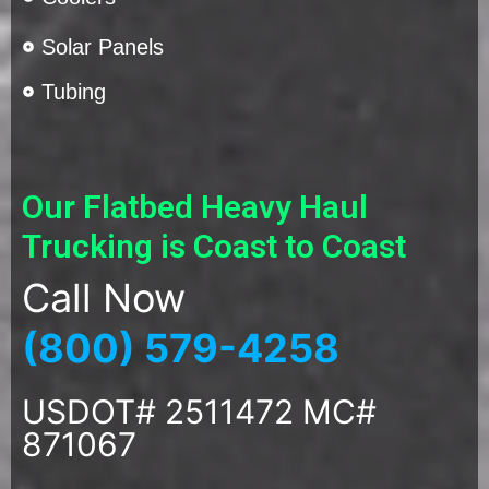
Solar Panels
Tubing
Our Flatbed Heavy Haul
Trucking is Coast to Coast
Call Now
(800) 579-4258
USDOT# 2511472 MC#
871067