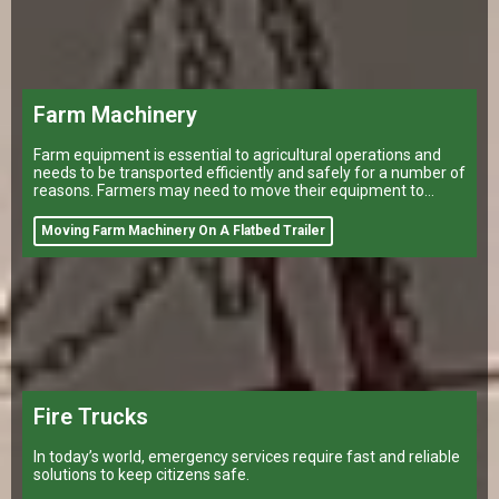
Farm Machinery
Farm equipment is essential to agricultural operations and
needs to be transported efficiently and safely for a number of
reasons. Farmers may need to move their equipment to
different
Moving Farm Machinery On A Flatbed Trailer
Fire Trucks
In today’s world, emergency services require fast and reliable
solutions to keep citizens safe.