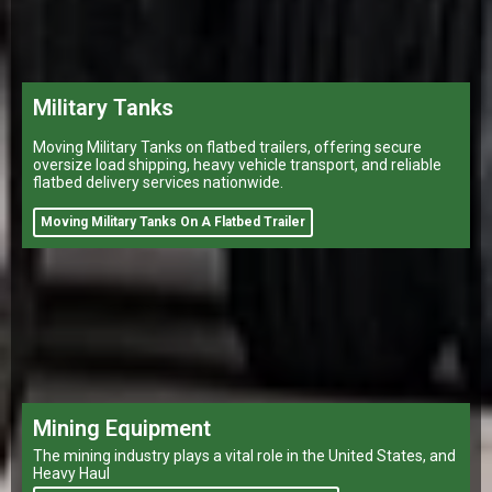
Military Tanks
Moving Military Tanks on flatbed trailers, offering secure
oversize load shipping, heavy vehicle transport, and reliable
flatbed delivery services nationwide.
Moving Military Tanks On A Flatbed Trailer
Mining Equipment
The mining industry plays a vital role in the United States, and
Heavy Haul