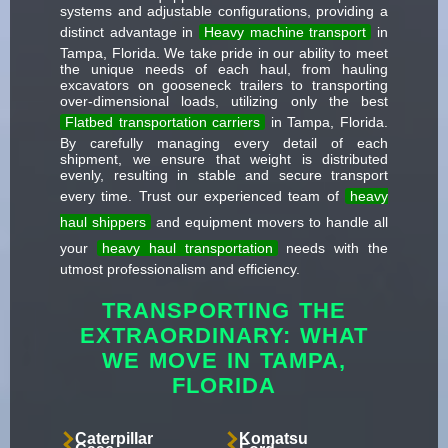
systems and adjustable configurations, providing a
distinct advantage in
Heavy machine transport
in
Tampa, Florida. We take pride in our ability to meet
the unique needs of each haul, from hauling
excavators on gooseneck trailers to transporting
over-dimensional loads, utilizing only the best
Flatbed transportation carriers
in Tampa, Florida.
By carefully managing every detail of each
shipment, we ensure that weight is distributed
evenly, resulting in stable and secure transport
every time. Trust our experienced team of
heavy
haul shippers
and equipment movers to handle all
your
heavy haul transportation
needs with the
utmost professionalism and efficiency.
TRANSPORTING THE
EXTRAORDINARY: WHAT
WE MOVE IN TAMPA,
FLORIDA
Caterpillar
Komatsu