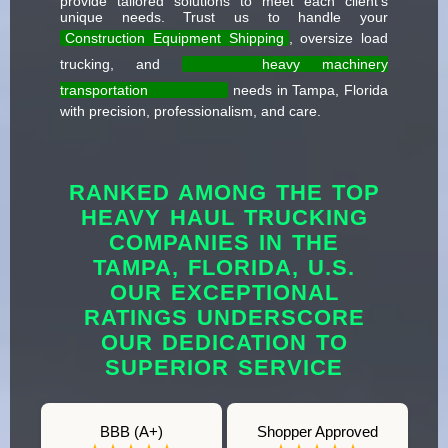
provide tailored solutions to meet each client's
unique needs. Trust us to handle your
Construction Equipment Shipping
, oversize load
trucking, and
heavy machinery
transportation
needs in Tampa, Florida
with precision, professionalism, and care.
RANKED AMONG THE TOP
HEAVY HAUL TRUCKING
COMPANIES IN THE
TAMPA, FLORIDA, U.S.
OUR EXCEPTIONAL
RATINGS UNDERSCORE
OUR DEDICATION TO
SUPERIOR SERVICE
BBB (A+)
Shopper Approved