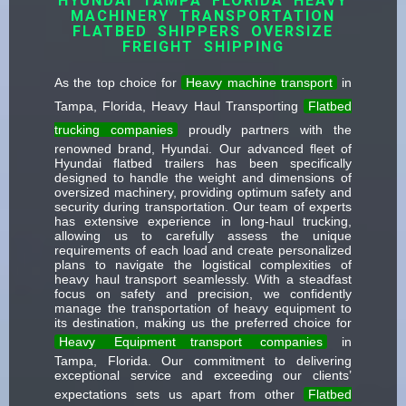
HYUNDAI TAMPA FLORIDA HEAVY
MACHINERY TRANSPORTATION
FLATBED SHIPPERS OVERSIZE
FREIGHT SHIPPING
As the top choice for
Heavy machine transport
in
Tampa, Florida, Heavy Haul Transporting
Flatbed
trucking companies
proudly partners with the
renowned brand, Hyundai. Our advanced fleet of
Hyundai flatbed trailers has been specifically
designed to handle the weight and dimensions of
oversized machinery, providing optimum safety and
security during transportation. Our team of experts
has extensive experience in long-haul trucking,
allowing us to carefully assess the unique
requirements of each load and create personalized
plans to navigate the logistical complexities of
heavy haul transport seamlessly. With a steadfast
focus on safety and precision, we confidently
manage the transportation of heavy equipment to
its destination, making us the preferred choice for
Heavy
Equipment transport
companies
in
Tampa, Florida. Our commitment to delivering
exceptional service and exceeding our clients’
expectations sets us apart from other
Flatbed