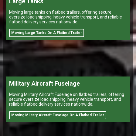
Large Tanks
Moving large tanks on flatbed trailers, offering secure
oversize load shipping, heavy vehicle transport, and reliable
flatbed delivery services nationwide.
Moving Large Tanks On A Flatbed Trailer
Military Aircraft Fuselage
Moving Military Aircraft Fuselage on flatbed trailers, offering
secure oversize load shipping, heavy vehicle transport, and
reliable flatbed delivery services nationwide.
Moving Military Aircraft Fuselage On A Flatbed Trailer