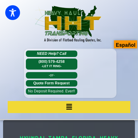
Español
NEED Help?
Call
(800) 579-4258
-LET IT RING-
-or-
Quote Form Request
No Deposit Required. Ever!!