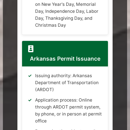
on New Year's Day, Memorial
Day, Independence Day, Labor
Day, Thanksgiving Day, and
Christmas Day
Arkansas Permit Issuance
Issuing authority: Arkansas
Department of Transportation
(ARDOT)
Application process: Online
through ARDOT permit system,
by phone, or in person at permit
office