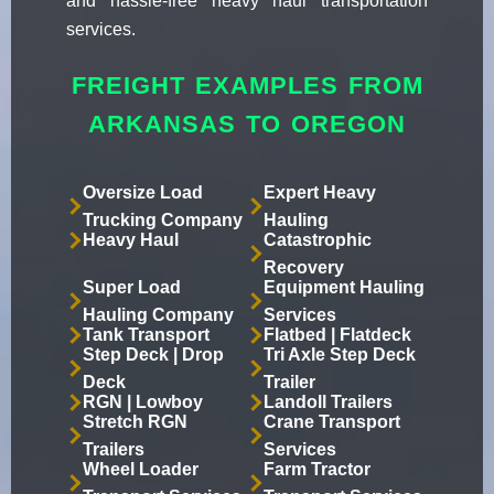
and hassle-free heavy haul transportation
services.
FREIGHT EXAMPLES FROM
ARKANSAS TO OREGON
Oversize Load
Expert Heavy
Trucking Company
Hauling
Heavy Haul
Catastrophic
Recovery
Super Load
Equipment Hauling
Hauling Company
Services
Tank Transport
Flatbed | Flatdeck
Step Deck | Drop
Tri Axle Step Deck
Deck
Trailer
RGN | Lowboy
Landoll Trailers
Stretch RGN
Crane Transport
Trailers
Services
Wheel Loader
Farm Tractor