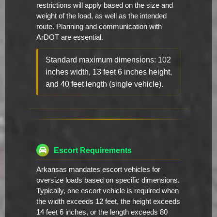
restrictions will apply based on the size and
weight of the load, as well as the intended
route. Planning and communication with
ArDOT are essential.
Standard maximum dimensions: 102
inches width, 13 feet 6 inches height,
and 40 feet length (single vehicle).
Escort Requirements
Arkansas mandates escort vehicles for
oversize loads based on specific dimensions.
Typically, one escort vehicle is required when
the width exceeds 12 feet, the height exceeds
14 feet 6 inches, or the length exceeds 80