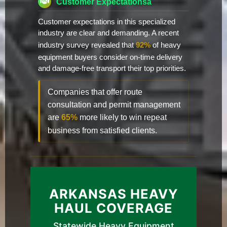
Customer Expectationsa
Customer expectations in this specialized
industry are clear and demanding. A recent
industry survey revealed that
92%
of heavy
equipment buyers consider on-time delivery
and damage-free transport their top priorities.
Companies that offer route
consultation and permit management
are
65%
more likely to win repeat
business from satisfied clients.
ARKANSAS HEAVY
HAUL COVERAGE
Statewide Heavy Equipment