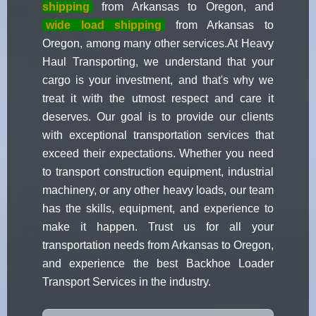
shipping
from Arkansas to Oregon, and
wide load shipping
from Arkansas to
Oregon, among many other services.At Heavy
Haul Transporting, we understand that your
cargo is your investment, and that's why we
treat it with the utmost respect and care it
deserves. Our goal is to provide our clients
with exceptional transportation services that
exceed their expectations. Whether you need
to transport construction equipment, industrial
machinery, or any other heavy loads, our team
has the skills, equipment, and experience to
make it happen. Trust us for all your
transportation needs from Arkansas to Oregon,
and experience the best Backhoe Loader
Transport Services in the industry.