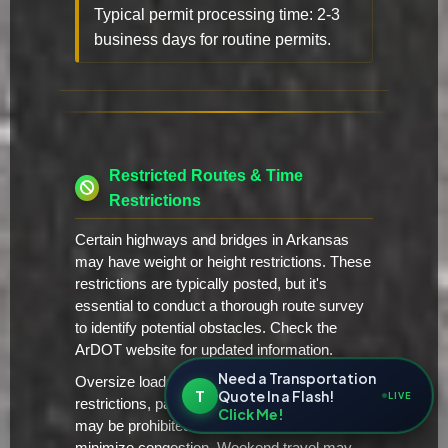
Typical permit processing time: 2-3
business days for routine permits.
Restricted Routes & Time
Restrictions
Certain highways and bridges in Arkansas
may have weight or height restrictions. These
restrictions are typically posted, but it's
essential to conduct a thorough route survey
to identify potential obstacles. Check the
ArDOT website for updated information.
Need a Transportation
Oversize loads may be subject to time-of-day
T
Quote In a Flash!
LIVE
restrictions, particularly in urban areas. Travel
Click Me!
may be prohibited during peak traffic hours to