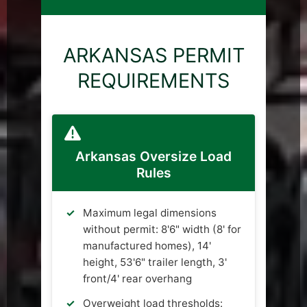
ARKANSAS PERMIT
REQUIREMENTS
Arkansas Oversize Load
Rules
Maximum legal dimensions
without permit: 8'6" width (8' for
manufactured homes), 14'
height, 53'6" trailer length, 3'
front/4' rear overhang
Overweight load thresholds: