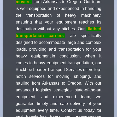
movers
from Arkansas to Oregon. Our team
is well-equipped and experienced in handling
the transportation of heavy machinery,
ensuring that your equipment reaches its
destination without any hitches. Our
flatbed
transportation carriers
are specifically
designed to accommodate large and complex
loads, providing and transportation for your
heavy equipment.In conclusion, when it
comes to heavy equipment transportation, our
Backhoe Loader Transport Services offers top-
notch services for moving, shipping, and
hauling from Arkansas to Oregon. With our
advanced logistics strategies, state-of-the-art
equipment, and experienced team, we
guarantee timely and safe delivery of your
equipment every time. Contact us today for