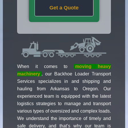
Get a Quote
When it comes to
moving heavy
machinery
, our Backhoe Loader Transport
Services specializes in and shipping and
hauling from Arkansas to Oregon. Our
experienced team is equipped with the latest
logistics strategies to manage and transport
various types of oversized and complex loads.
We understand the importance of timely and
safe delivery, and that’s why our team is