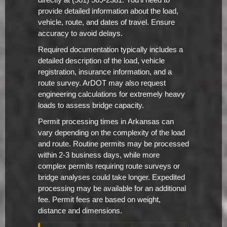
directly at (501) 569-2381. You'll need to
provide detailed information about the load,
vehicle, route, and dates of travel. Ensure
accuracy to avoid delays.
Required documentation typically includes a
detailed description of the load, vehicle
registration, insurance information, and a
route survey. ArDOT may also request
engineering calculations for extremely heavy
loads to assess bridge capacity.
Permit processing times in Arkansas can
vary depending on the complexity of the load
and route. Routine permits may be processed
within 2-3 business days, while more
complex permits requiring route surveys or
bridge analyses could take longer. Expedited
processing may be available for an additional
fee. Permit fees are based on weight,
distance and dimensions.