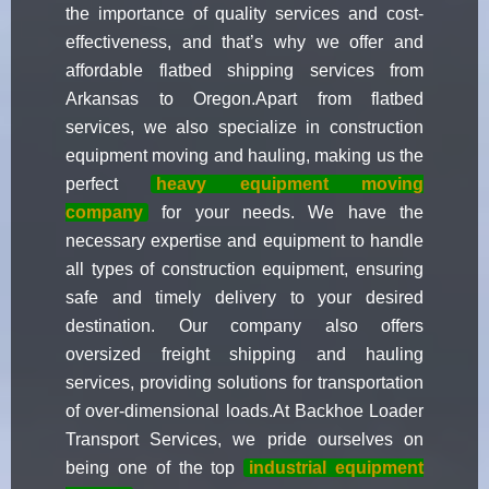
the importance of quality services and cost-
effectiveness, and that’s why we offer and
affordable flatbed shipping services from
Arkansas to Oregon.Apart from flatbed
services, we also specialize in construction
equipment moving and hauling, making us the
perfect
heavy equipment moving
company
for your needs. We have the
necessary expertise and equipment to handle
all types of construction equipment, ensuring
safe and timely delivery to your desired
destination. Our company also offers
oversized freight shipping and hauling
services, providing solutions for transportation
of over-dimensional loads.At Backhoe Loader
Transport Services, we pride ourselves on
being one of the top
industrial equipment