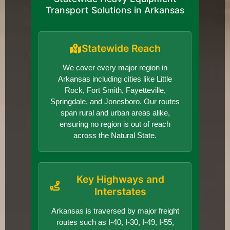
Transport Solutions in Arkansas
Statewide Reach
We cover every major region in
Arkansas including cities like Little
Rock, Fort Smith, Fayetteville,
Springdale, and Jonesboro. Our routes
span rural and urban areas alike,
ensuring no region is out of reach
across the Natural State.
Key Highways and
Interstates
Arkansas is traversed by major freight
routes such as I-40, I-30, I-49, I-55,