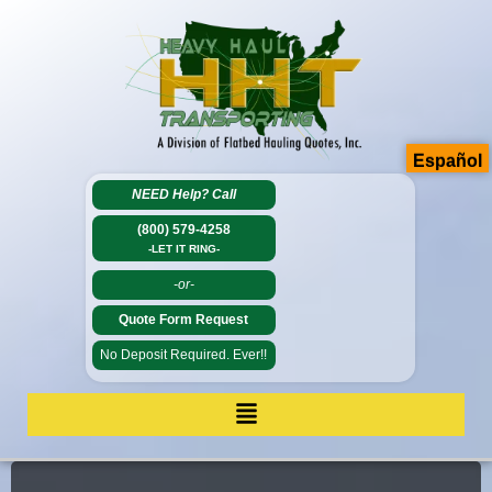
Español
NEED Help?
Call
(800) 579-4258
-LET IT RING-
-or-
Quote Form Request
No Deposit Required. Ever!!