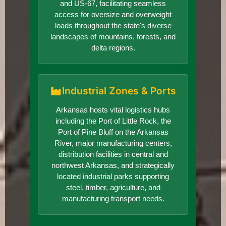
and US-67, facilitating seamless
access for oversize and overweight
loads throughout the state's diverse
landscapes of mountains, forests, and
delta regions.
Industrial Zones & Ports
Arkansas hosts vital logistics hubs
including the Port of Little Rock, the
Port of Pine Bluff on the Arkansas
River, major manufacturing centers,
distribution facilities in central and
northwest Arkansas, and strategically
located industrial parks supporting
steel, timber, agriculture, and
manufacturing transport needs.