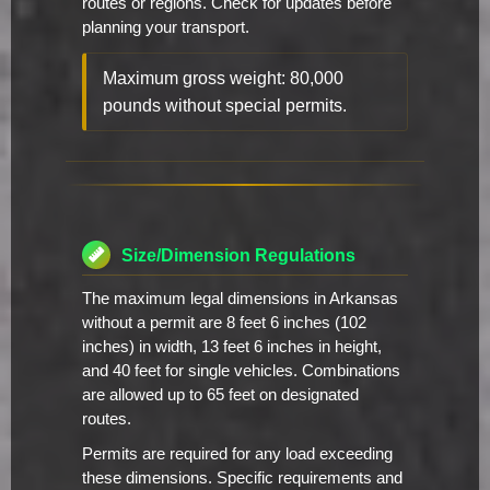
routes or regions. Check for updates before
planning your transport.
Maximum gross weight: 80,000
pounds without special permits.
Size/Dimension Regulations
The maximum legal dimensions in Arkansas
without a permit are 8 feet 6 inches (102
inches) in width, 13 feet 6 inches in height,
and 40 feet for single vehicles. Combinations
are allowed up to 65 feet on designated
routes.
Permits are required for any load exceeding
these dimensions. Specific requirements and