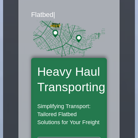
Flatbed Truck Mover
|
Heavy Haul
Transporting
Simplifying Transport:
Tailored Flatbed
Solutions for Your Freight