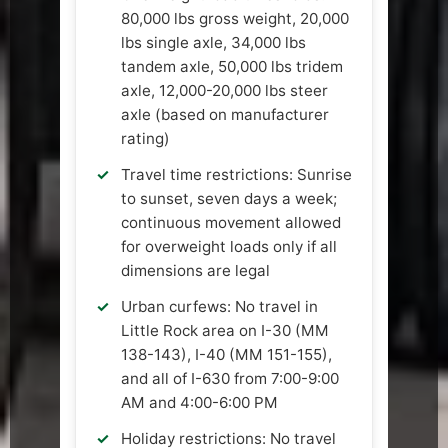
80,000 lbs gross weight, 20,000
lbs single axle, 34,000 lbs
tandem axle, 50,000 lbs tridem
axle, 12,000-20,000 lbs steer
axle (based on manufacturer
rating)
Travel time restrictions: Sunrise
to sunset, seven days a week;
continuous movement allowed
for overweight loads only if all
dimensions are legal
Urban curfews: No travel in
Little Rock area on I-30 (MM
138-143), I-40 (MM 151-155),
and all of I-630 from 7:00-9:00
AM and 4:00-6:00 PM
Holiday restrictions: No travel