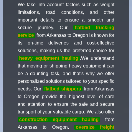
We take into account factors such as weight
limitations, road conditions, and other
important details to ensure a smooth and
secure journey. Our
flatbed trucking
service
from Arkansas to Oregon is known for
its on-time deliveries and cost-effective
solutions, making us the preferred choice for
heavy equipment hauling
.We understand
that moving or shipping heavy equipment can
be a daunting task, and that's why we offer
personalized solutions tailored to your specific
needs. Our
flatbed shippers
from Arkansas
to Oregon provide the highest level of care
and attention to ensure the safe and secure
transport of your valuable cargo. We also offer
construction equipment hauling
from
Arkansas to Oregon,
oversize freight