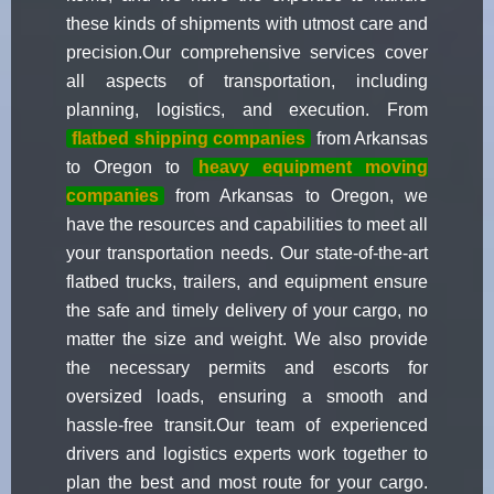
these kinds of shipments with utmost care and
precision.Our comprehensive services cover
all aspects of transportation, including
planning, logistics, and execution. From
flatbed shipping companies
from Arkansas
to Oregon to
heavy equipment moving
companies
from Arkansas to Oregon, we
have the resources and capabilities to meet all
your transportation needs. Our state-of-the-art
flatbed trucks, trailers, and equipment ensure
the safe and timely delivery of your cargo, no
matter the size and weight. We also provide
the necessary permits and escorts for
oversized loads, ensuring a smooth and
hassle-free transit.Our team of experienced
drivers and logistics experts work together to
plan the best and most route for your cargo.