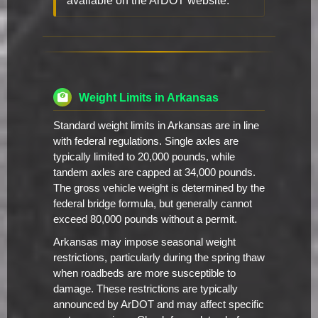
available on the ArDOT website.
Weight Limits in Arkansas
Standard weight limits in Arkansas are in line
with federal regulations. Single axles are
typically limited to 20,000 pounds, while
tandem axles are capped at 34,000 pounds.
The gross vehicle weight is determined by the
federal bridge formula, but generally cannot
exceed 80,000 pounds without a permit.
Arkansas may impose seasonal weight
restrictions, particularly during the spring thaw
when roadbeds are more susceptible to
damage. These restrictions are typically
announced by ArDOT and may affect specific