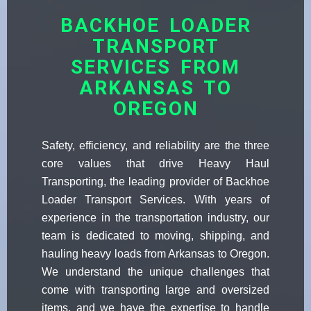
BACKHOE LOADER
TRANSPORT
SERVICES FROM
ARKANSAS TO
OREGON
Safety, efficiency, and reliability are the three
core values that drive Heavy Haul
Transporting, the leading provider of Backhoe
Loader Transport Services. With years of
experience in the transportation industry, our
team is dedicated to moving, shipping, and
hauling heavy loads from Arkansas to Oregon.
We understand the unique challenges that
come with transporting large and oversized
items, and we have the expertise to handle