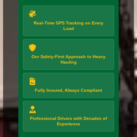
Real-Time GPS Tracking on Every
Load
Our Safety-First Approach to Heavy
Hauling
Fully Insured, Always Compliant
Professional Drivers with Decades of
Experience