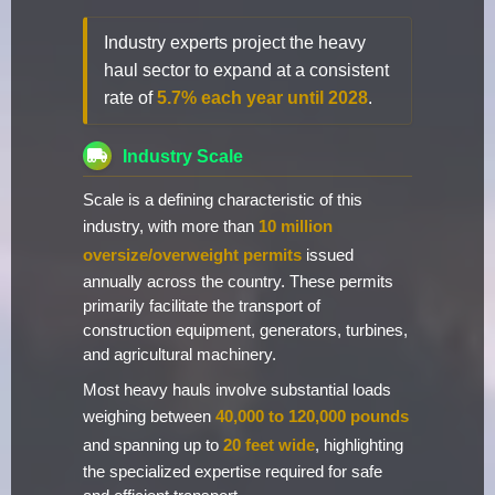
Industry experts project the heavy
haul sector to expand at a consistent
rate of
5.7% each year until 2028
.
Industry Scale
Scale is a defining characteristic of this
industry, with more than
10 million
oversize/overweight permits
issued
annually across the country. These permits
primarily facilitate the transport of
construction equipment, generators, turbines,
and agricultural machinery.
Most heavy hauls involve substantial loads
weighing between
40,000 to 120,000 pounds
and spanning up to
20 feet wide
, highlighting
the specialized expertise required for safe