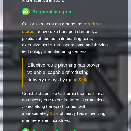
and efficient transport.
Regional Insights
California stands out among the
top three
states
for oversize transport demand, a
position attributed to its bustling ports,
extensive agricultural operations, and thriving
technology manufacturing centers.
Effective route planning has proven
valuable, capable of reducing
delivery delays by up to
22%
.
Coastal states like California face additional
complexity due to environmental protection
zones along transport routes, with
approximately
15%
of heavy hauls involving
marine-related industries.