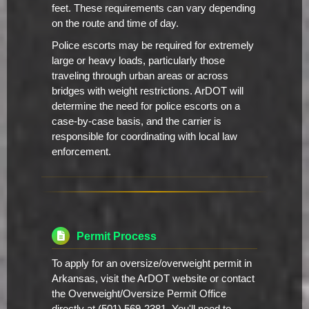
feet. These requirements can vary depending
on the route and time of day.
Police escorts may be required for extremely
large or heavy loads, particularly those
traveling through urban areas or across
bridges with weight restrictions. ArDOT will
determine the need for police escorts on a
case-by-case basis, and the carrier is
responsible for coordinating with local law
enforcement.
Permit Process
To apply for an oversize/overweight permit in
Arkansas, visit the ArDOT website or contact
the Overweight/Oversize Permit Office