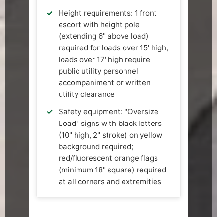
Height requirements: 1 front
escort with height pole
(extending 6" above load)
required for loads over 15' high;
loads over 17' high require
public utility personnel
accompaniment or written
utility clearance
Safety equipment: "Oversize
Load" signs with black letters
(10" high, 2" stroke) on yellow
background required;
red/fluorescent orange flags
(minimum 18" square) required
at all corners and extremities