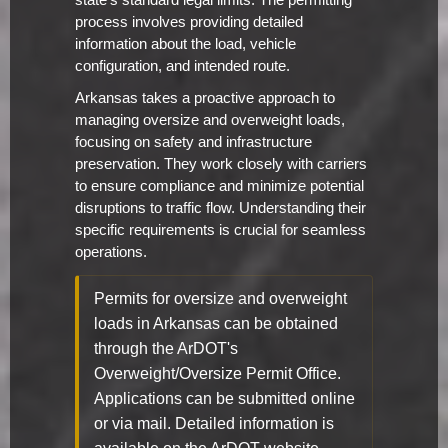
state's standard legal limits. The permitting
process involves providing detailed
information about the load, vehicle
configuration, and intended route.
Arkansas takes a proactive approach to
managing oversize and overweight loads,
focusing on safety and infrastructure
preservation. They work closely with carriers
to ensure compliance and minimize potential
disruptions to traffic flow. Understanding their
specific requirements is crucial for seamless
operations.
Permits for oversize and overweight
loads in Arkansas can be obtained
through the ArDOT's
Overweight/Oversize Permit Office.
Applications can be submitted online
or via mail. Detailed information is