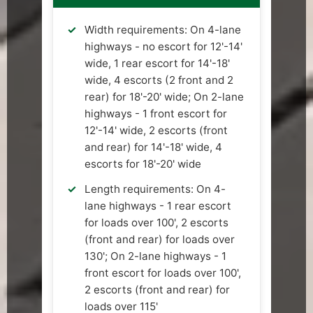
Width requirements: On 4-lane
highways - no escort for 12'-14'
wide, 1 rear escort for 14'-18'
wide, 4 escorts (2 front and 2
rear) for 18'-20' wide; On 2-lane
highways - 1 front escort for
12'-14' wide, 2 escorts (front
and rear) for 14'-18' wide, 4
escorts for 18'-20' wide
Length requirements: On 4-
lane highways - 1 rear escort
for loads over 100', 2 escorts
(front and rear) for loads over
130'; On 2-lane highways - 1
front escort for loads over 100',
2 escorts (front and rear) for
loads over 115'