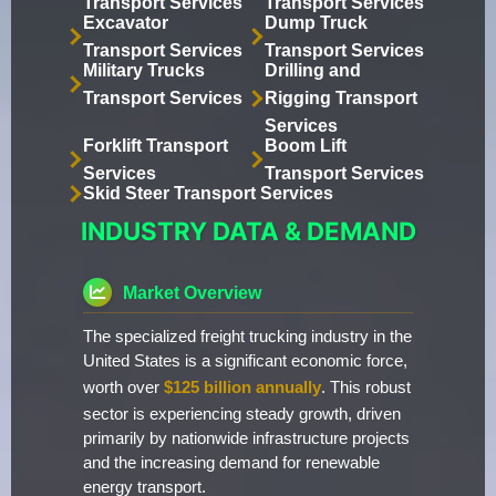
Transport Services
Transport Services
Excavator
Dump Truck
Transport Services
Transport Services
Military Trucks
Drilling and
Transport Services
Rigging Transport
Services
Forklift Transport
Boom Lift
Services
Transport Services
Skid Steer Transport Services
INDUSTRY DATA & DEMAND
Market Overview
The specialized freight trucking industry in the
United States is a significant economic force,
worth over
$125 billion annually
. This robust
sector is experiencing steady growth, driven
primarily by nationwide infrastructure projects
and the increasing demand for renewable
energy transport.