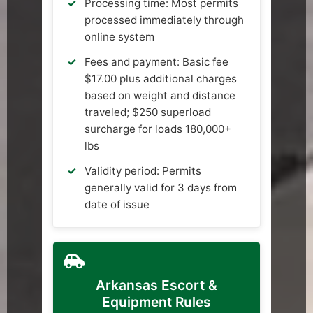
Processing time: Most permits
processed immediately through
online system
Fees and payment: Basic fee
$17.00 plus additional charges
based on weight and distance
traveled; $250 superload
surcharge for loads 180,000+
lbs
Validity period: Permits
generally valid for 3 days from
date of issue
Arkansas Escort &
Equipment Rules