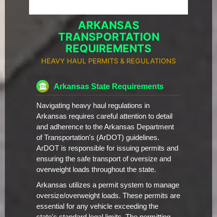
ARKANSAS
TRANSPORTATION
REQUIREMENTS
HEAVY HAUL PERMITS & REGULATIONS
Arkansas State Requirements
Navigating heavy haul regulations in
Arkansas requires careful attention to detail
and adherence to the Arkansas Department
of Transportation's (ArDOT) guidelines.
ArDOT is responsible for issuing permits and
ensuring the safe transport of oversize and
overweight loads throughout the state.
Arkansas utilizes a permit system to manage
oversize/overweight loads. These permits are
essential for any vehicle exceeding the