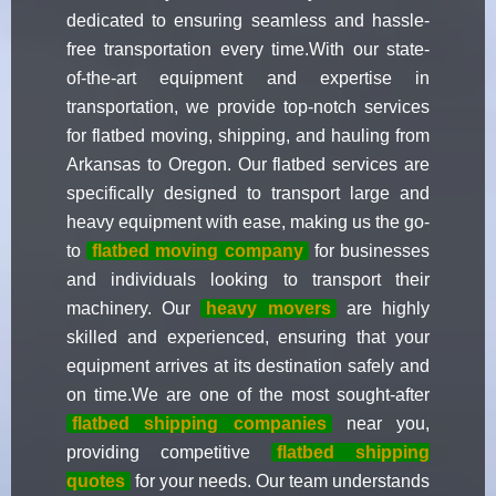
dedicated to ensuring seamless and hassle-
free transportation every time.With our state-
of-the-art equipment and expertise in
transportation, we provide top-notch services
for flatbed moving, shipping, and hauling from
Arkansas to Oregon. Our flatbed services are
specifically designed to transport large and
heavy equipment with ease, making us the go-
to
flatbed moving company
for businesses
and individuals looking to transport their
machinery. Our
heavy movers
are highly
skilled and experienced, ensuring that your
equipment arrives at its destination safely and
on time.We are one of the most sought-after
flatbed shipping companies
near you,
providing competitive
flatbed shipping
quotes
for your needs. Our team understands