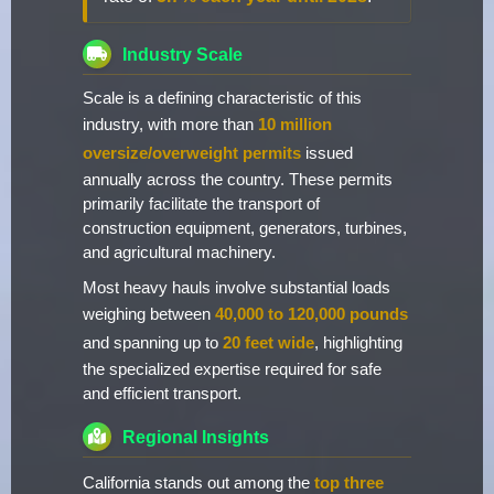
Industry Scale
Scale is a defining characteristic of this
industry, with more than
10 million
oversize/overweight permits
issued
annually across the country. These permits
primarily facilitate the transport of
construction equipment, generators, turbines,
and agricultural machinery.
Most heavy hauls involve substantial loads
weighing between
40,000 to 120,000 pounds
and spanning up to
20 feet wide
, highlighting
the specialized expertise required for safe
and efficient transport.
Regional Insights
California stands out among the
top three