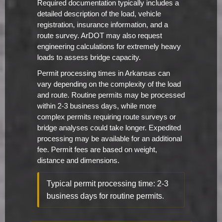
Required documentation typically includes a
detailed description of the load, vehicle
registration, insurance information, and a
route survey. ArDOT may also request
engineering calculations for extremely heavy
loads to assess bridge capacity.
Permit processing times in Arkansas can
vary depending on the complexity of the load
and route. Routine permits may be processed
within 2-3 business days, while more
complex permits requiring route surveys or
bridge analyses could take longer. Expedited
processing may be available for an additional
fee. Permit fees are based on weight,
distance and dimensions.
Typical permit processing time: 2-3
business days for routine permits.