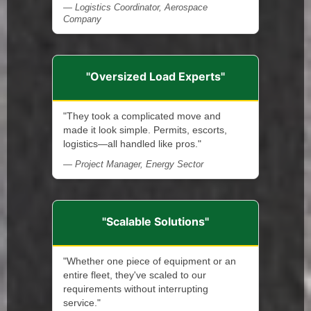
— Logistics Coordinator, Aerospace
Company
"Oversized Load Experts"
"They took a complicated move and
made it look simple. Permits, escorts,
logistics—all handled like pros."
— Project Manager, Energy Sector
"Scalable Solutions"
"Whether one piece of equipment or an
entire fleet, they've scaled to our
requirements without interrupting
service."