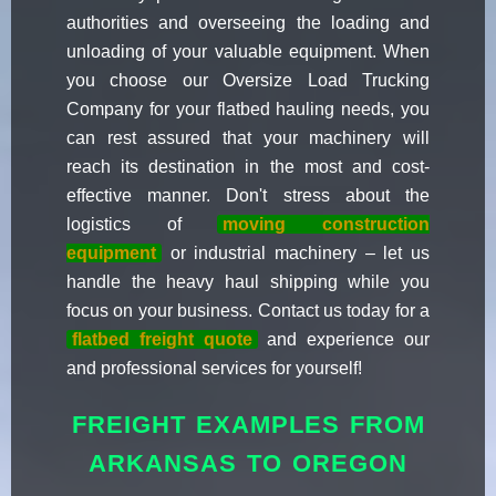
authorities and overseeing the loading and
unloading of your valuable equipment. When
you choose our Oversize Load Trucking
Company for your flatbed hauling needs, you
can rest assured that your machinery will
reach its destination in the most and cost-
effective manner. Don't stress about the
logistics of
moving construction
equipment
or industrial machinery – let us
handle the heavy haul shipping while you
focus on your business. Contact us today for a
flatbed freight quote
and experience our
and professional services for yourself!
FREIGHT EXAMPLES FROM
ARKANSAS TO OREGON