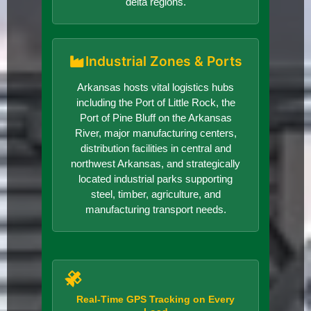
delta regions.
Industrial Zones & Ports
Arkansas hosts vital logistics hubs
including the Port of Little Rock, the
Port of Pine Bluff on the Arkansas
River, major manufacturing centers,
distribution facilities in central and
northwest Arkansas, and strategically
located industrial parks supporting
steel, timber, agriculture, and
manufacturing transport needs.
Real-Time GPS Tracking on Every