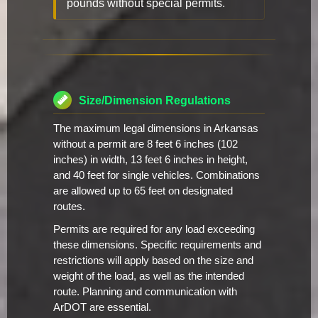
pounds without special permits.
Size/Dimension Regulations
The maximum legal dimensions in Arkansas
without a permit are 8 feet 6 inches (102
inches) in width, 13 feet 6 inches in height,
and 40 feet for single vehicles. Combinations
are allowed up to 65 feet on designated
routes.
Permits are required for any load exceeding
these dimensions. Specific requirements and
restrictions will apply based on the size and
weight of the load, as well as the intended
route. Planning and communication with
ArDOT are essential.