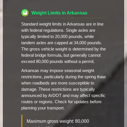
Weight Limits in Arkansas
Standard weight limits in Arkansas are in line
with federal regulations. Single axles are
typically limited to 20,000 pounds, while
tandem axles are capped at 34,000 pounds.
The gross vehicle weight is determined by the
federal bridge formula, but generally cannot
exceed 80,000 pounds without a permit.
Arkansas may impose seasonal weight
restrictions, particularly during the spring thaw
when roadbeds are more susceptible to
damage. These restrictions are typically
announced by ArDOT and may affect specific
routes or regions. Check for updates before
planning your transport.
Maximum gross weight: 80,000