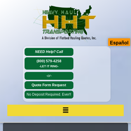
Español
NEED Help?
Call
(800) 579-4258
-LET IT RING-
-or-
Quote Form Request
No Deposit Required. Ever!!