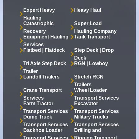
Expert Heavy
Heavy Haul
Hauling
Catastrophic
Super Load
Recovery
Hauling Company
Equipment Hauling
Tank Transport
Services
Flatbed | Flatdeck
Step Deck | Drop
Deck
Tri Axle Step Deck
RGN | Lowboy
Trailer
Landoll Trailers
Stretch RGN
Trailers
Crane Transport
Wheel Loader
Services
Transport Services
Farm Tractor
Excavator
Transport Services
Transport Services
Dump Truck
Military Trucks
Transport Services
Transport Services
Backhoe Loader
Drilling and
Transport Services
Rigging Transport