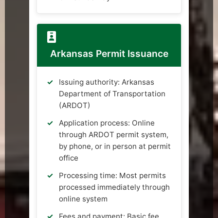
Arkansas Permit Issuance
Issuing authority: Arkansas
Department of Transportation
(ARDOT)
Application process: Online
through ARDOT permit system,
by phone, or in person at permit
office
Processing time: Most permits
processed immediately through
online system
Fees and payment: Basic fee