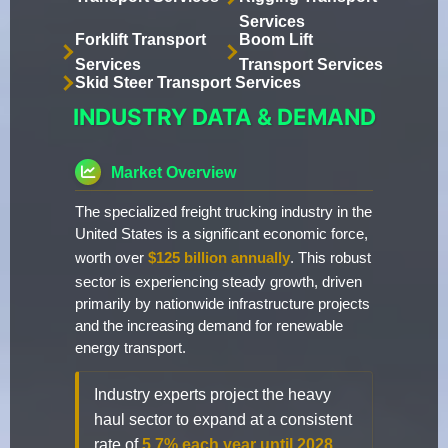
Services
Forklift Transport
Boom Lift
Services
Transport Services
Skid Steer Transport Services
INDUSTRY DATA & DEMAND
Market Overview
The specialized freight trucking industry in the
United States is a significant economic force,
worth over
$125 billion annually
. This robust
sector is experiencing steady growth, driven
primarily by nationwide infrastructure projects
and the increasing demand for renewable
energy transport.
Industry experts project the heavy
haul sector to expand at a consistent
rate of
5.7% each year until 2028
.