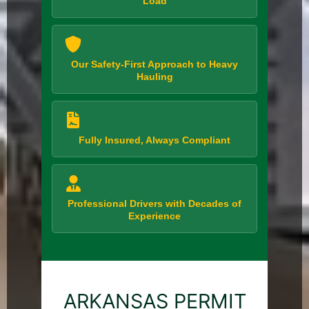
Load
Our Safety-First Approach to Heavy
Hauling
Fully Insured, Always Compliant
Professional Drivers with Decades of
Experience
ARKANSAS PERMIT