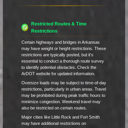
Restricted Routes & Time
Restrictions
Certain highways and bridges in Arkansas
may have weight or height restrictions. These
restrictions are typically posted, but it's
essential to conduct a thorough route survey
to identify potential obstacles. Check the
ArDOT website for updated information.
Oversize loads may be subject to time-of-day
restrictions, particularly in urban areas. Travel
may be prohibited during peak traffic hours to
minimize congestion. Weekend travel may
also be restricted on certain routes.
Major cities like Little Rock and Fort Smith
may have additional restrictions on