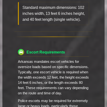
Standard maximum dimensions: 102
inches width, 13 feet 6 inches height,
and 40 feet length (single vehicle).
Escort Requirements
Arkansas mandates escort vehicles for
oversize loads based on specific dimensions.
Typically, one escort vehicle is required when
the width exceeds 12 feet, the height exceeds
14 feet 6 inches, or the length exceeds 80
feet. These requirements can vary depending
on the route and time of day.
Police escorts may be required for extremely
large or heavy loads, particularly those