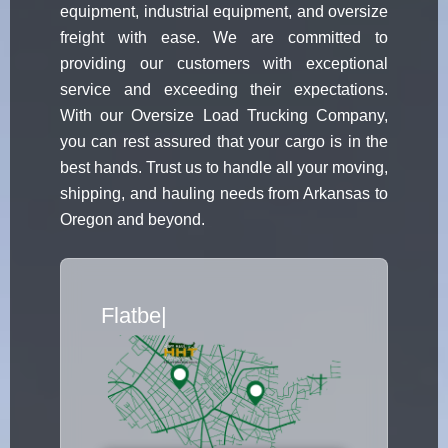
equipment, industrial equipment, and oversize
freight with ease. We are committed to
providing our customers with exceptional
service and exceeding their expectations.
With our Oversize Load Trucking Company,
you can rest assured that your cargo is in the
best hands. Trust us to handle all your moving,
shipping, and hauling needs from Arkansas to
Oregon and beyond.
Flatbed Truck Movers
|