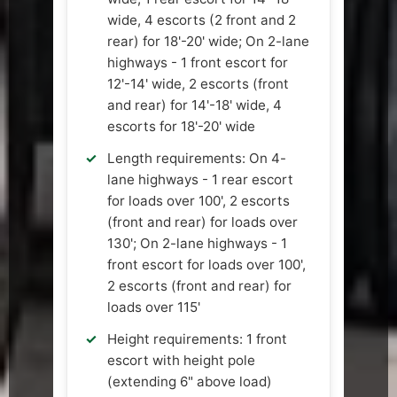
wide, 4 escorts (2 front and 2
rear) for 18'-20' wide; On 2-lane
highways - 1 front escort for
12'-14' wide, 2 escorts (front
and rear) for 14'-18' wide, 4
escorts for 18'-20' wide
Length requirements: On 4-
lane highways - 1 rear escort
for loads over 100', 2 escorts
(front and rear) for loads over
130'; On 2-lane highways - 1
front escort for loads over 100',
2 escorts (front and rear) for
loads over 115'
Height requirements: 1 front
escort with height pole
(extending 6" above load)