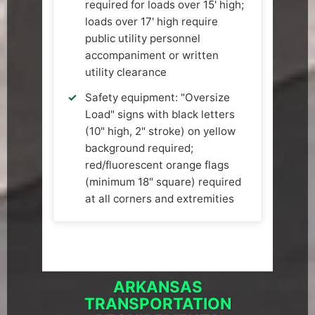
required for loads over 15' high;
loads over 17' high require
public utility personnel
accompaniment or written
utility clearance
Safety equipment: "Oversize
Load" signs with black letters
(10" high, 2" stroke) on yellow
background required;
red/fluorescent orange flags
(minimum 18" square) required
at all corners and extremities
ARKANSAS
TRANSPORTATION