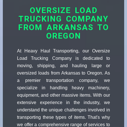
OVERSIZE LOAD
TRUCKING COMPANY
FROM ARKANSAS TO
OREGON
At Heavy Haul Transporting, our Oversize
Load Trucking Company is dedicated to
moving, shipping, and hauling large or
oversized loads from Arkansas to Oregon. As
a premier transportation company, we
specialize in handling heavy machinery,
equipment, and other massive items. With our
extensive experience in the industry, we
understand the unique challenges involved in
transporting these types of items. That's why
we offer a comprehensive range of services to