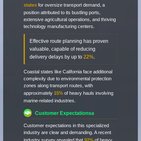
states
for oversize transport demand, a
position attributed to its bustling ports,
extensive agricultural operations, and thriving
technology manufacturing centers.
Effective route planning has proven
valuable, capable of reducing
delivery delays by up to
22%
.
Coastal states like California face additional
complexity due to environmental protection
zones along transport routes, with
approximately
15%
of heavy hauls involving
marine-related industries.
Customer Expectationsa
Customer expectations in this specialized
industry are clear and demanding. A recent
industry survey revealed that
92%
of heavy