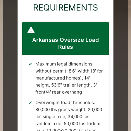
REQUIREMENTS
Arkansas Oversize Load
Rules
Maximum legal dimensions
without permit: 8'6" width (8' for
manufactured homes), 14'
height, 53'6" trailer length, 3'
front/4' rear overhang
Overweight load thresholds:
80,000 lbs gross weight, 20,000
lbs single axle, 34,000 lbs
tandem axle, 50,000 lbs tridem
axle, 12,000-20,000 lbs steer