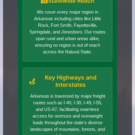
Statewide Reach
We cover every major region in
Arkansas including cities like Little
Rock, Fort Smith, Fayetteville,
Springdale, and Jonesboro. Our routes
span rural and urban areas alike,
ensuring no region is out of reach
across the Natural State.
Key Highways and
Interstates
Arkansas is traversed by major freight
routes such as I-40, I-30, I-49, I-55,
and US-67, facilitating seamless
access for oversize and overweight
loads throughout the state's diverse
landscapes of mountains, forests, and