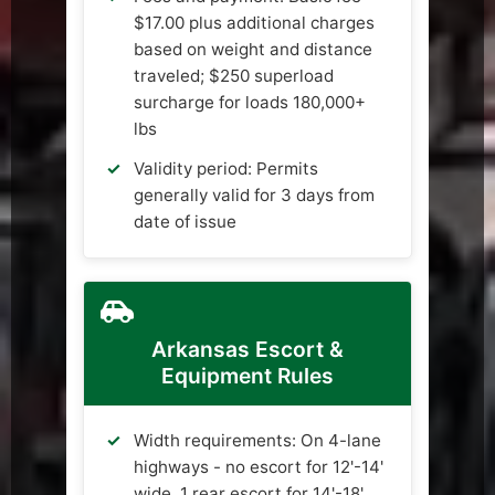
$17.00 plus additional charges
based on weight and distance
traveled; $250 superload
surcharge for loads 180,000+
lbs
Validity period: Permits
generally valid for 3 days from
date of issue
Arkansas Escort &
Equipment Rules
Width requirements: On 4-lane
highways - no escort for 12'-14'
wide, 1 rear escort for 14'-18'