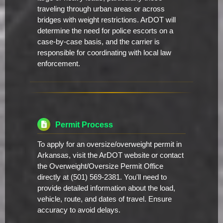
traveling through urban areas or across
bridges with weight restrictions. ArDOT will
determine the need for police escorts on a
case-by-case basis, and the carrier is
responsible for coordinating with local law
enforcement.
Permit Process
To apply for an oversize/overweight permit in
Arkansas, visit the ArDOT website or contact
the Overweight/Oversize Permit Office
directly at (501) 569-2381. You'll need to
provide detailed information about the load,
vehicle, route, and dates of travel. Ensure
accuracy to avoid delays.