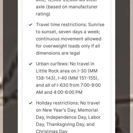
axle (based on manufacturer
rating)
Travel time restrictions: Sunrise
to sunset, seven days a week;
continuous movement allowed
for overweight loads only if all
dimensions are legal
Urban curfews: No travel in
Little Rock area on I-30 (MM
138-143), I-40 (MM 151-155),
and all of I-630 from 7:00-9:00
AM and 4:00-6:00 PM
Holiday restrictions: No travel
on New Year's Day, Memorial
Day, Independence Day, Labor
Day, Thanksgiving Day, and
Christmas Day