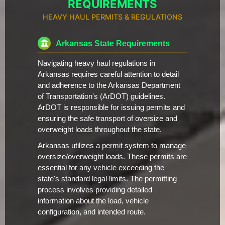
REQUIREMENTS
HEAVY HAUL PERMITS & REGULATIONS
Arkansas State Requirements
Navigating heavy haul regulations in
Arkansas requires careful attention to detail
and adherence to the Arkansas Department
of Transportation's (ArDOT) guidelines.
ArDOT is responsible for issuing permits and
ensuring the safe transport of oversize and
overweight loads throughout the state.
Arkansas utilizes a permit system to manage
oversize/overweight loads. These permits are
essential for any vehicle exceeding the
state's standard legal limits. The permitting
process involves providing detailed
information about the load, vehicle
configuration, and intended route.