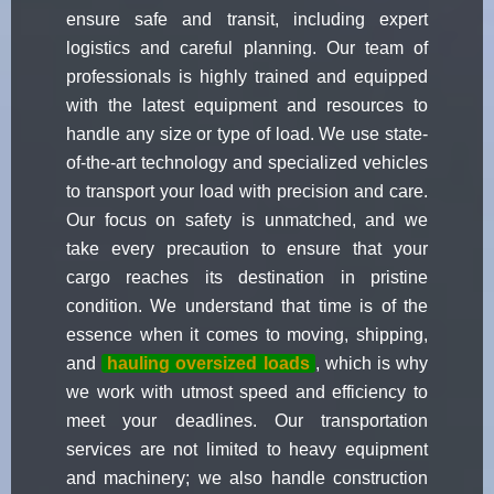
ensure safe and transit, including expert
logistics and careful planning. Our team of
professionals is highly trained and equipped
with the latest equipment and resources to
handle any size or type of load. We use state-
of-the-art technology and specialized vehicles
to transport your load with precision and care.
Our focus on safety is unmatched, and we
take every precaution to ensure that your
cargo reaches its destination in pristine
condition. We understand that time is of the
essence when it comes to moving, shipping,
and
hauling oversized loads
, which is why
we work with utmost speed and efficiency to
meet your deadlines. Our transportation
services are not limited to heavy equipment
and machinery; we also handle construction