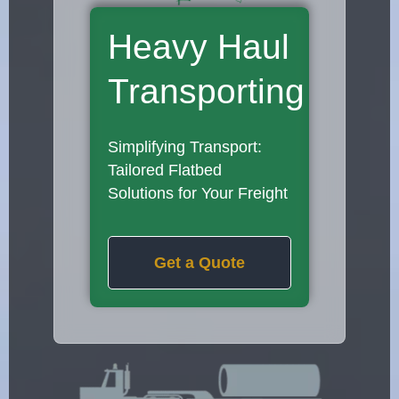
Heavy Haul
Transporting
Simplifying Transport:
Tailored Flatbed
Solutions for Your Freight
Get a Quote