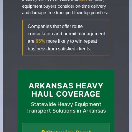
equipment buyers consider on-time delivery
and damage-free transport their top priorities.
Companies that offer route
consultation and permit management
are
65%
more likely to win repeat
business from satisfied clients.
ARKANSAS HEAVY
HAUL COVERAGE
Statewide Heavy Equipment
Transport Solutions in Arkansas