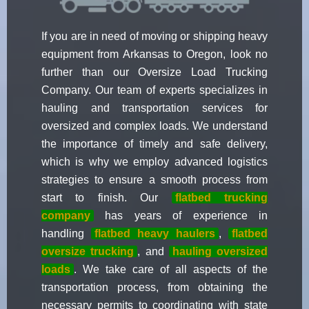
If you are in need of moving or shipping heavy
equipment from Arkansas to Oregon, look no
further than our Oversize Load Trucking
Company. Our team of experts specializes in
hauling and transportation services for
oversized and complex loads. We understand
the importance of timely and safe delivery,
which is why we employ advanced logistics
strategies to ensure a smooth process from
start to finish. Our
flatbed trucking
company
has years of experience in
handling
flatbed heavy haulers
,
flatbed
oversize trucking
, and
hauling oversized
loads
. We take care of all aspects of the
transportation process, from obtaining the
necessary permits to coordinating with state