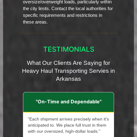
oversize/overweight loads, particularly within
the city limits. Contact the local authorities for
specific requirements and restrictions in
these areas.
TESTIMONIALS
What Our Clients Are Saying for
Heavy Haul Transporting Servies in
Arkansas
"On-Time and Dependable"
"Each shipment arrives precisely when it's
anticipated to. We place full trust in them
with our oversized, high-dollar loads."