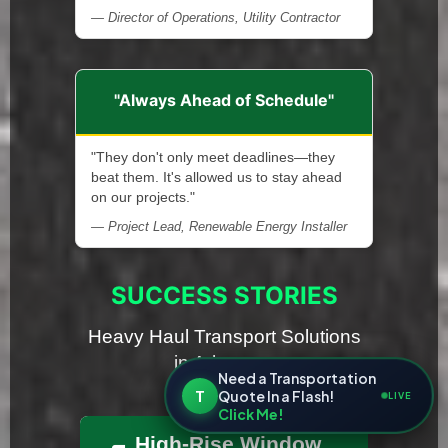
— Director of Operations, Utility Contractor
"Always Ahead of Schedule"
"They don't only meet deadlines—they
beat them. It's allowed us to stay ahead
on our projects."
— Project Lead, Renewable Energy Installer
SUCCESS STORIES
Heavy Haul Transport Solutions
in Arkansas
Need a Transportation
T
Quote In a Flash!
LIVE
Click Me!
High-Rise Window