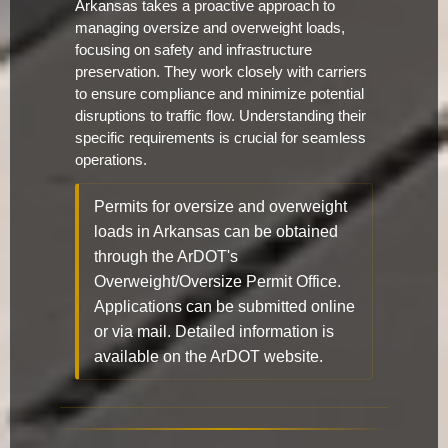
Arkansas takes a proactive approach to
managing oversize and overweight loads,
focusing on safety and infrastructure
preservation. They work closely with carriers
to ensure compliance and minimize potential
disruptions to traffic flow. Understanding their
specific requirements is crucial for seamless
operations.
Permits for oversize and overweight
loads in Arkansas can be obtained
through the ArDOT's
Overweight/Oversize Permit Office.
Applications can be submitted online
or via mail. Detailed information is
available on the ArDOT website.