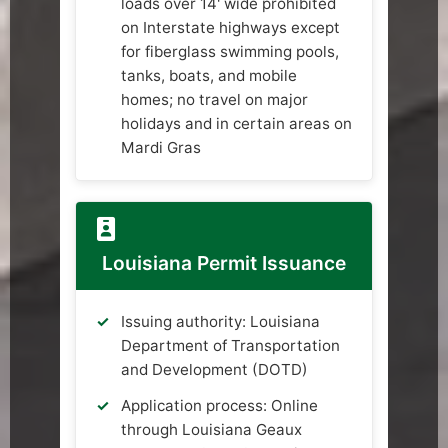
loads over 14' wide prohibited
on Interstate highways except
for fiberglass swimming pools,
tanks, boats, and mobile
homes; no travel on major
holidays and in certain areas on
Mardi Gras
Louisiana Permit Issuance
Issuing authority: Louisiana
Department of Transportation
and Development (DOTD)
Application process: Online
through Louisiana Geaux