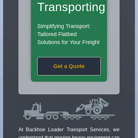
Transporting
Simplifying Transport:
Tailored Flatbed
Solutions for Your Freight
Get a Quote
At Backhoe Loader Transport Services, we
understand that moving heavy equipment can