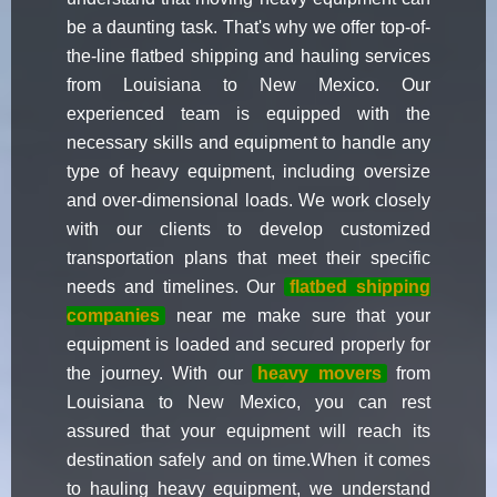
be a daunting task. That's why we offer top-of-
the-line flatbed shipping and hauling services
from Louisiana to New Mexico. Our
experienced team is equipped with the
necessary skills and equipment to handle any
type of heavy equipment, including oversize
and over-dimensional loads. We work closely
with our clients to develop customized
transportation plans that meet their specific
needs and timelines. Our
flatbed shipping
companies
near me make sure that your
equipment is loaded and secured properly for
the journey. With our
heavy movers
from
Louisiana to New Mexico, you can rest
assured that your equipment will reach its
destination safely and on time.When it comes
to hauling heavy equipment, we understand