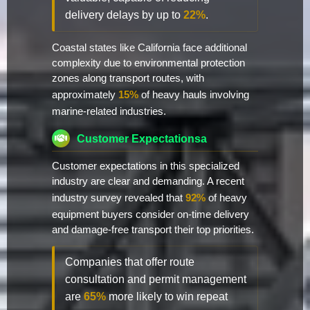
delivery delays by up to
22%
.
Coastal states like California face additional
complexity due to environmental protection
zones along transport routes, with
approximately
15%
of heavy hauls involving
marine-related industries.
Customer Expectationsa
Customer expectations in this specialized
industry are clear and demanding. A recent
industry survey revealed that
92%
of heavy
equipment buyers consider on-time delivery
and damage-free transport their top priorities.
Companies that offer route
consultation and permit management
are
65%
more likely to win repeat