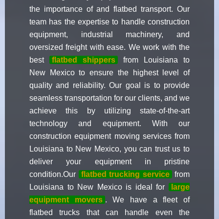
the importance of and flatbed transport. Our
team has the expertise to handle construction
equipment, industrial machinery, and
oversized freight with ease. We work with the
best
flatbed shippers
from Louisiana to
New Mexico to ensure the highest level of
quality and reliability. Our goal is to provide
seamless transportation for our clients, and we
achieve this by utilizing state-of-the-art
technology and equipment. With our
construction equipment moving services from
Louisiana to New Mexico, you can trust us to
deliver your equipment in pristine
condition.Our
flatbed trucking service
from
Louisiana to New Mexico is ideal for
large
equipment movers
. We have a fleet of
flatbed trucks that can handle even the