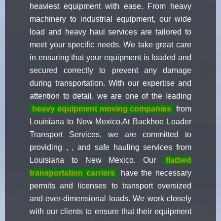
heaviest equipment with ease. From heavy
machinery to industrial equipment, our wide
load and heavy haul services are tailored to
meet your specific needs. We take great care
in ensuring that your equipment is loaded and
secured correctly to prevent any damage
during transportation. With our expertise and
attention to detail, we are one of the leading
heavy equipment moving companies
from
Louisiana to New Mexico.At Backhoe Loader
Transport Services, we are committed to
providing , , and safe hauling services from
Louisiana to New Mexico. Our
flatbed
transportation carriers
have the necessary
permits and licenses to transport oversized
and over-dimensional loads. We work closely
with our clients to ensure that their equipment