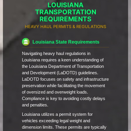
LOUISIANA
TRANSPORTATION
REQUIREMENTS
HEAVY HAUL PERMITS & REGULATIONS
Louisiana State Requirements
Navigating heavy haul regulations in
Louisiana requires a keen understanding of
the Louisiana Department of Transportation
and Development (LaDOTD) guidelines.
LaDOTD focuses on safety and infrastructure
preservation while facilitating the movement
of oversized and overweight loads.
Compliance is key to avoiding costly delays
and penalties.
Louisiana utilizes a permit system for
vehicles exceeding legal weight and
dimension limits. These permits are typically