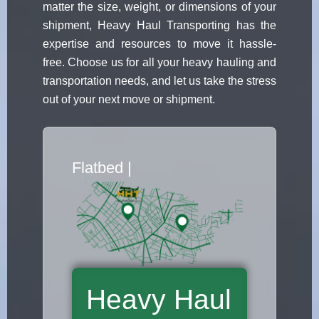
matter the size, weight, or dimensions of your
shipment, Heavy Haul Transporting has the
expertise and resources to move it hassle-
free. Choose us for all your heavy hauling and
transportation needs, and let us take the stress
out of your next move or shipment.
Flatbed Truck Mover
|
Heavy Haul