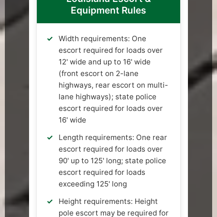
Equipment Rules
Width requirements: One
escort required for loads over
12' wide and up to 16' wide
(front escort on 2-lane
highways, rear escort on multi-
lane highways); state police
escort required for loads over
16' wide
Length requirements: One rear
escort required for loads over
90' up to 125' long; state police
escort required for loads
exceeding 125' long
Height requirements: Height
pole escort may be required for