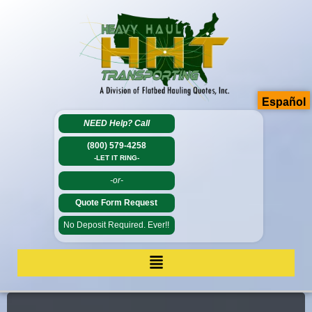
Español
NEED Help?
Call
(800) 579-4258
-LET IT RING-
-or-
Quote Form Request
No Deposit Required. Ever!!