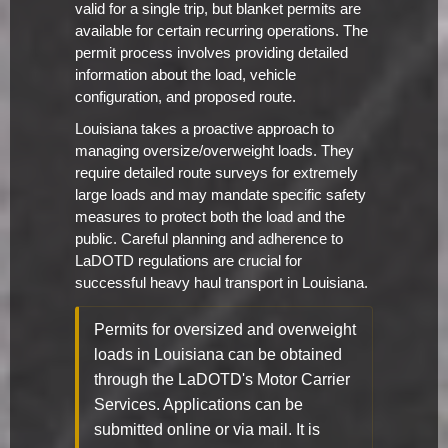
valid for a single trip, but blanket permits are
available for certain recurring operations. The
permit process involves providing detailed
information about the load, vehicle
configuration, and proposed route.
Louisiana takes a proactive approach to
managing oversize/overweight loads. They
require detailed route surveys for extremely
large loads and may mandate specific safety
measures to protect both the load and the
public. Careful planning and adherence to
LaDOTD regulations are crucial for
successful heavy haul transport in Louisiana.
Permits for oversized and overweight
loads in Louisiana can be obtained
through the LaDOTD's Motor Carrier
Services. Applications can be
submitted online or via mail. It is