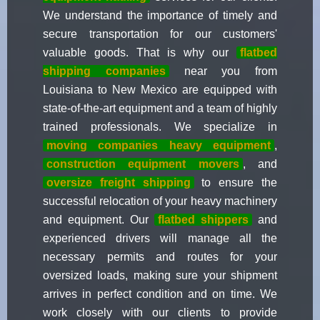
We understand the importance of timely and
secure transportation for our customers'
valuable goods. That is why our
flatbed
shipping companies
near you from
Louisiana to New Mexico are equipped with
state-of-the-art equipment and a team of highly
trained professionals. We specialize in
moving companies heavy equipment
,
construction equipment movers
, and
oversize freight shipping
to ensure the
successful relocation of your heavy machinery
and equipment. Our
flatbed shippers
and
experienced drivers will manage all the
necessary permits and routes for your
oversized loads, making sure your shipment
arrives in perfect condition and on time. We
work closely with our clients to provide