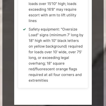
loads over 15'10" high; loads
exceeding 16'8" may require
escort with arm to lift utility
lines
Safety equipment: "Oversize
Load" signs (minimum 7' long by
18" high with 10" black letters
on yellow background) required
for loads over 10' wide, over 75'
long, or exceeding legal
overhang; 18" square
red/fluorescent orange flags
required at all four corners and
extremities