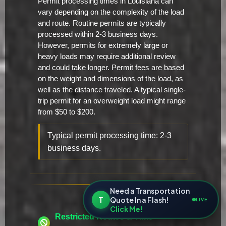
Permit processing times in Louisiana can
vary depending on the complexity of the load
and route. Routine permits are typically
processed within 2-3 business days.
However, permits for extremely large or
heavy loads may require additional review
and could take longer. Permit fees are based
on the weight and dimensions of the load, as
well as the distance traveled. A typical single-
trip permit for an overweight load might range
from $50 to $200.
Typical permit processing time: 2-3
business days.
Need a Transportation
T
Quote In a Flash!
LIVE
Click Me!
Restricted Routes & Time