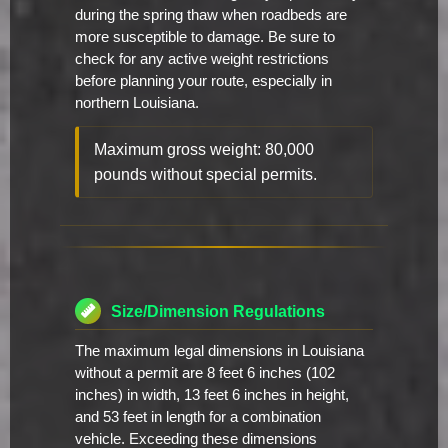
during the spring thaw when roadbeds are
more susceptible to damage. Be sure to
check for any active weight restrictions
before planning your route, especially in
northern Louisiana.
Maximum gross weight: 80,000
pounds without special permits.
Size/Dimension Regulations
The maximum legal dimensions in Louisiana
without a permit are 8 feet 6 inches (102
inches) in width, 13 feet 6 inches in height,
and 53 feet in length for a combination
vehicle. Exceeding these dimensions