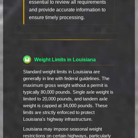
essential to review all requirements
and provide accurate information to
ensure timely processing.
Weight Limits in Louisiana
Standard weight limits in Louisiana are
generally in line with federal guidelines. The
maximum gross weight without a permit is
typically 80,000 pounds. Single axle weight is
limited to 20,000 pounds, and tandem axle
weight is capped at 34,000 pounds. These
limits are strictly enforced to protect
Louisiana's highway infrastructure.
Louisiana may impose seasonal weight
restrictions on certain highways, particularly