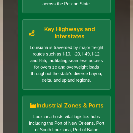
across the Pelican State.
Key Highways and
Interstates
Louisiana is traversed by major freight
routes such as I-10, I-20, I-49, I-12,
and I-55, facilitating seamless access
for oversize and overweight loads
throughout the state's diverse bayou,
delta, and upland regions.
Industrial Zones & Ports
Louisiana hosts vital logistics hubs
including the Port of New Orleans, Port
of South Louisiana, Port of Baton