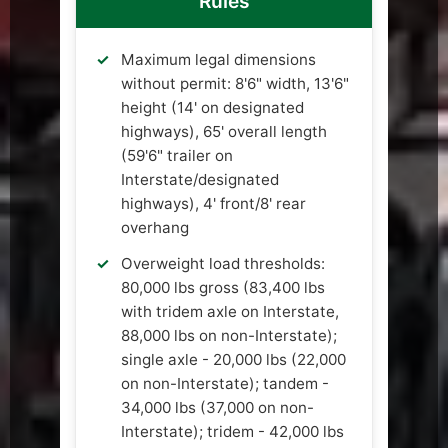
Rules
Maximum legal dimensions
without permit: 8'6" width, 13'6"
height (14' on designated
highways), 65' overall length
(59'6" trailer on
Interstate/designated
highways), 4' front/8' rear
overhang
Overweight load thresholds:
80,000 lbs gross (83,400 lbs
with tridem axle on Interstate,
88,000 lbs on non-Interstate);
single axle - 20,000 lbs (22,000
on non-Interstate); tandem -
34,000 lbs (37,000 on non-
Interstate); tridem - 42,000 lbs