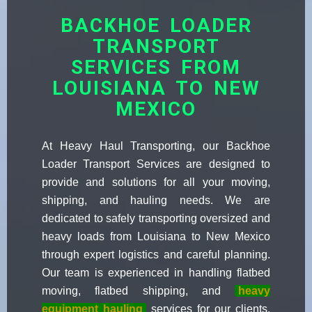
BACKHOE LOADER
TRANSPORT
SERVICES FROM
LOUISIANA TO NEW
MEXICO
At Heavy Haul Transporting, our Backhoe
Loader Transport Services are designed to
provide and solutions for all your moving,
shipping, and hauling needs. We are
dedicated to safely transporting oversized and
heavy loads from Louisiana to New Mexico
through expert logistics and careful planning.
Our team is experienced in handling flatbed
moving, flatbed shipping, and
heavy
equipment hauling
services for our clients.