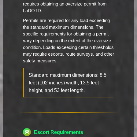
requires obtaining an oversize permit from
LaDOTD.
Permits are required for any load exceeding
the standard maximum dimensions. The
specific requirements for obtaining a permit
vary depending on the extent of the oversize
condition. Loads exceeding certain thresholds
may require escorts, route surveys, and other
safety measures.
Standard maximum dimensions: 8.5
feet (102 inches) width, 13.5 feet
height, and 53 feet length.
Escort Requirements