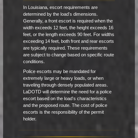
In Louisiana, escort requirements are
determined by the load's dimensions.
Generally, a front escort is required when the
width exceeds 12 feet, the height exceeds 16
feet, or the length exceeds 90 feet. For widths
exceeding 14 feet, both front and rear escorts
are typically required. These requirements
are subject to change based on specific route
conditions.
Police escorts may be mandated for
extremely large or heavy loads, or when
traveling through densely populated areas.
LaDOTD will determine the need for a police
escort based on the load's characteristics
and the proposed route. The cost of police
escorts is the responsibility of the permit
holder.