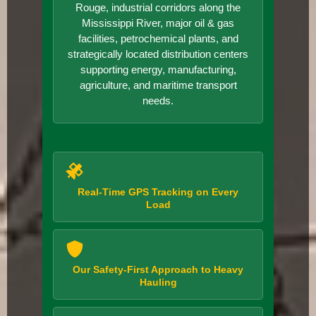
Rouge, industrial corridors along the
Mississippi River, major oil & gas
facilities, petrochemical plants, and
strategically located distribution centers
supporting energy, manufacturing,
agriculture, and maritime transport
needs.
Real-Time GPS Tracking on Every
Load
Our Safety-First Approach to Heavy
Hauling