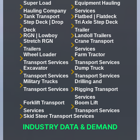
Super Load
Equipment Hauling
Hauling Company
Services
Tank Transport
Flatbed | Flatdeck
Step Deck | Drop
Tri Axle Step Deck
Deck
Trailer
RGN | Lowboy
Landoll Trailers
Stretch RGN
Crane Transport
Trailers
Services
Wheel Loader
Farm Tractor
Transport Services
Transport Services
Excavator
Dump Truck
Transport Services
Transport Services
Military Trucks
Drilling and
Transport Services
Rigging Transport
Services
Forklift Transport
Boom Lift
Services
Transport Services
Skid Steer Transport Services
INDUSTRY DATA & DEMAND