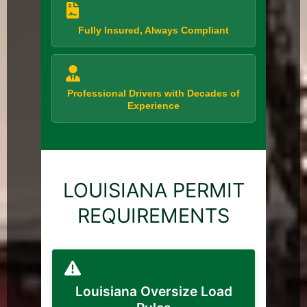
Fully Insured, Always Compliant
Professional Drivers with Decades of
Experience
LOUISIANA PERMIT
REQUIREMENTS
Louisiana Oversize Load