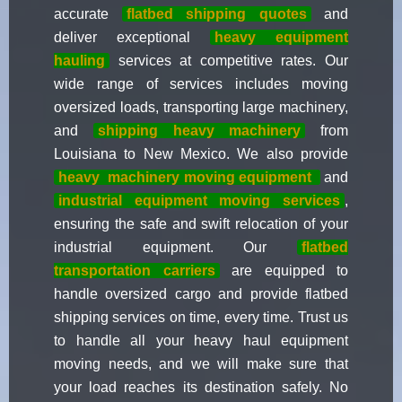
accurate
flatbed shipping quotes
and
deliver exceptional
heavy equipment
hauling
services at competitive rates. Our
wide range of services includes moving
oversized loads, transporting large machinery,
and
shipping heavy machinery
from
Louisiana to New Mexico. We also provide
heavy
machinery moving equipment
and
industrial equipment moving services
,
ensuring the safe and swift relocation of your
industrial equipment. Our
flatbed
transportation carriers
are equipped to
handle oversized cargo and provide flatbed
shipping services on time, every time. Trust us
to handle all your heavy haul equipment
moving needs, and we will make sure that
your load reaches its destination safely. No