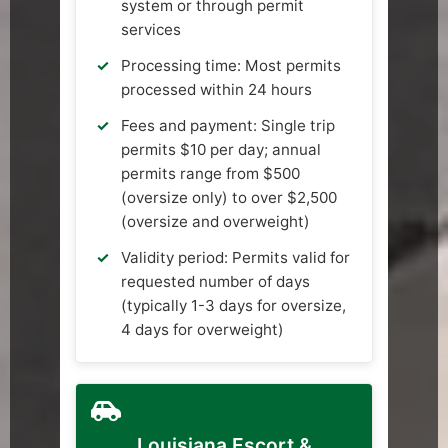
system or through permit
services
Processing time: Most permits
processed within 24 hours
Fees and payment: Single trip
permits $10 per day; annual
permits range from $500
(oversize only) to over $2,500
(oversize and overweight)
Validity period: Permits valid for
requested number of days
(typically 1-3 days for oversize,
4 days for overweight)
Louisiana Escort &