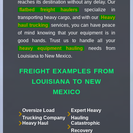
reaches its destination without any delay. Our
flatbed freight haulers
specialize in
transporting heavy cargo, and with our
Heavy
haul trucking
services, you can have peace
of mind knowing that your equipment is in
good hands. Trust us to handle all your
heavy equipment hauling
needs from
Louisiana to New Mexico.
FREIGHT EXAMPLES FROM
LOUISIANA TO NEW
MEXICO
Oversize Load
Expert Heavy
Trucking Company
Hauling
Heavy Haul
Catastrophic
Recovery