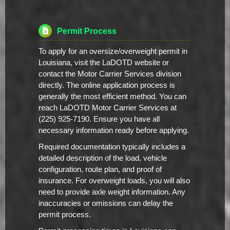
Permit Process
To apply for an oversize/overweight permit in
Louisiana, visit the LaDOTD website or
contact the Motor Carrier Services division
directly. The online application process is
generally the most efficient method. You can
reach LaDOTD Motor Carrier Services at
(225) 925-7190. Ensure you have all
necessary information ready before applying.
Required documentation typically includes a
detailed description of the load, vehicle
configuration, route plan, and proof of
insurance. For overweight loads, you will also
need to provide axle weight information. Any
inaccuracies or omissions can delay the
permit process.