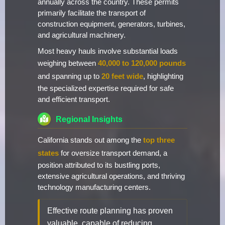
annually across the country. These permits
primarily facilitate the transport of
construction equipment, generators, turbines,
and agricultural machinery.
Most heavy hauls involve substantial loads
weighing between
40,000 to 120,000 pounds
and spanning up to
20 feet wide
, highlighting
the specialized expertise required for safe
and efficient transport.
Regional Insights
California stands out among the
top three
states
for oversize transport demand, a
position attributed to its bustling ports,
extensive agricultural operations, and thriving
technology manufacturing centers.
Effective route planning has proven
valuable, capable of reducing