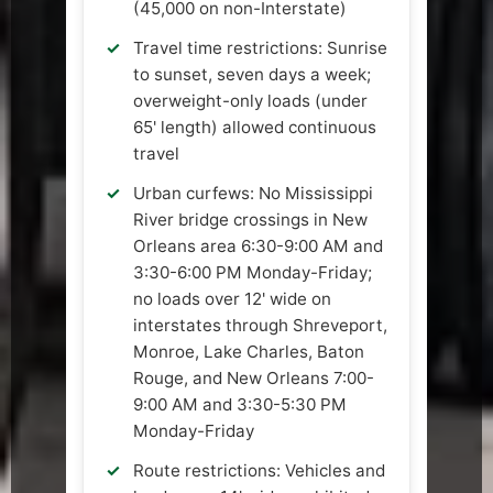
(45,000 on non-Interstate)
Travel time restrictions: Sunrise
to sunset, seven days a week;
overweight-only loads (under
65' length) allowed continuous
travel
Urban curfews: No Mississippi
River bridge crossings in New
Orleans area 6:30-9:00 AM and
3:30-6:00 PM Monday-Friday;
no loads over 12' wide on
interstates through Shreveport,
Monroe, Lake Charles, Baton
Rouge, and New Orleans 7:00-
9:00 AM and 3:30-5:30 PM
Monday-Friday
Route restrictions: Vehicles and