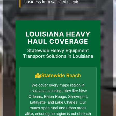
business from satisfied clients.
LOUISIANA HEAVY
HAUL COVERAGE
Statewide Heavy Equipment
Transport Solutions in Louisiana
Statewide Reach
We cover every major region in
Louisiana including cities like New
Orleans, Baton Rouge, Shreveport,
Lafayette, and Lake Charles. Our
routes span rural and urban areas
alike, ensuring no region is out of reach