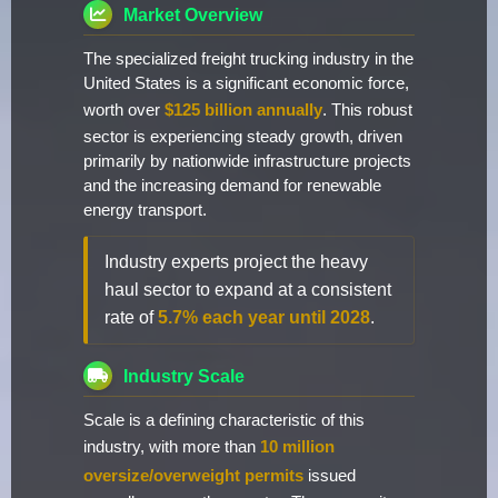
Market Overview
The specialized freight trucking industry in the
United States is a significant economic force,
worth over
$125 billion annually
. This robust
sector is experiencing steady growth, driven
primarily by nationwide infrastructure projects
and the increasing demand for renewable
energy transport.
Industry experts project the heavy
haul sector to expand at a consistent
rate of
5.7% each year until 2028
.
Industry Scale
Scale is a defining characteristic of this
industry, with more than
10 million
oversize/overweight permits
issued