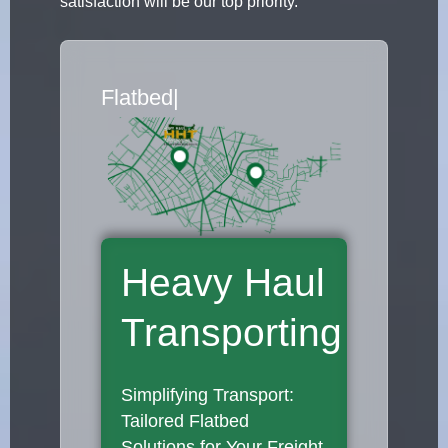
satisfaction will be our top priority.
Flatbed Truck Movers
|
Heavy Haul
Transporting
Simplifying Transport:
Tailored Flatbed
Solutions for Your Freight