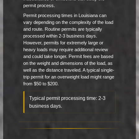
permit process.
Permit processing times in Louisiana can
vary depending on the complexity of the load
and route. Routine permits are typically
processed within 2-3 business days.
However, permits for extremely large or
heavy loads may require additional review
and could take longer. Permit fees are based
on the weight and dimensions of the load, as
well as the distance traveled. A typical single-
trip permit for an overweight load might range
from $50 to $200.
Typical permit processing time: 2-3
business days.