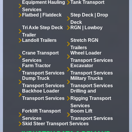
Equipment Hauling
Tank Transport
Services
Flatbed | Flatdeck
Step Deck | Drop
Deck
Tri Axle Step Deck
RGN | Lowboy
Trailer
Landoll Trailers
Stretch RGN
Trailers
Crane Transport
Wheel Loader
Services
Transport Services
Farm Tractor
Excavator
Transport Services
Transport Services
Dump Truck
Military Trucks
Transport Services
Transport Services
Backhoe Loader
Drilling and
Transport Services
Rigging Transport
Services
Forklift Transport
Boom Lift
Services
Transport Services
Skid Steer Transport Services