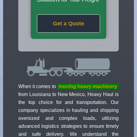
Get a Quote
When it comes to
moving heavy machinery
from Louisiana to New Mexico, Heavy Haul is
the top choice for and transportation. Our
company specializes in hauling and shipping
oversized and complex loads, utilizing
advanced logistics strategies to ensure timely
and safe delivery. We understand the