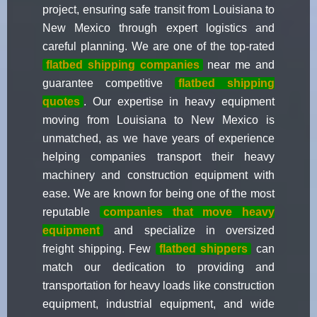
project, ensuring safe transit from Louisiana to
New Mexico through expert logistics and
careful planning. We are one of the top-rated
flatbed shipping companies
near me and
guarantee competitive
flatbed shipping
quotes
. Our expertise in heavy equipment
moving from Louisiana to New Mexico is
unmatched, as we have years of experience
helping companies transport their heavy
machinery and construction equipment with
ease. We are known for being one of the most
reputable
companies that move heavy
equipment
and specialize in oversized
freight shipping. Few
flatbed shippers
can
match our dedication to providing and
transportation for heavy loads like construction
equipment, industrial equipment, and wide