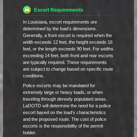
Escort Requirements
In Louisiana, escort requirements are
determined by the load's dimensions.
Generally, a front escort is required when the
width exceeds 12 feet, the height exceeds 16
feet, or the length exceeds 90 feet. For widths
exceeding 14 feet, both front and rear escorts
are typically required. These requirements
are subject to change based on specific route
conditions.
Police escorts may be mandated for
extremely large or heavy loads, or when
traveling through densely populated areas.
LaDOTD will determine the need for a police
escort based on the load's characteristics
and the proposed route. The cost of police
escorts is the responsibility of the permit
holder.