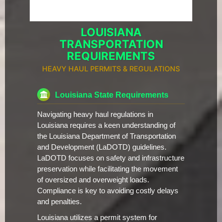
LOUISIANA
TRANSPORTATION
REQUIREMENTS
HEAVY HAUL PERMITS & REGULATIONS
Louisiana State Requirements
Navigating heavy haul regulations in
Louisiana requires a keen understanding of
the Louisiana Department of Transportation
and Development (LaDOTD) guidelines.
LaDOTD focuses on safety and infrastructure
preservation while facilitating the movement
of oversized and overweight loads.
Compliance is key to avoiding costly delays
and penalties.
Louisiana utilizes a permit system for