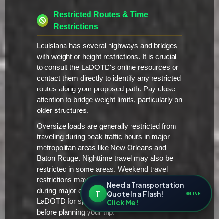
Restricted Routes & Time
Restrictions
Louisiana has several highways and bridges
with weight or height restrictions. It is crucial
to consult the LaDOTD's online resources or
contact them directly to identify any restricted
routes along your proposed path. Pay close
attention to bridge weight limits, particularly on
older structures.
Oversize loads are generally restricted from
traveling during peak traffic hours in major
metropolitan areas like New Orleans and
Baton Rouge. Nighttime travel may also be
restricted in some areas. Weekend travel
restrictions may apply as well, particularly
Need a Transportation
during major events or holidays. Check with
T
Quote In a Flash!
LIVE
LaDOTD for specific time-of-day restrictions
Click Me!
before planning your trip.