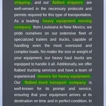
shipping
, and our
flatbed shippers
are
well-versed in the necessary protocols and
permits required for this type of transportation.
As a leading
heavy equipment moving
company
from Louisiana to New Mexico, we
pride ourselves on our extensive fleet of
specialized trailers and trucks, capable of
handling even the most oversized and
complex loads. No matter the size or weight of
your equipment, our heavy haul trucks are
equipped to handle it all. Additionally, we offer
flatbed trucking services and have a team of
experienced
movers for heavy equipment
.
Our
flatbed truck transport
company
is
well-known for its prompt and service,
ensuring that your equipment arrives at its
destination on time and in perfect condition. In