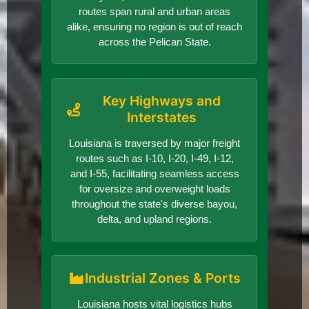
routes span rural and urban areas
alike, ensuring no region is out of reach
across the Pelican State.
Key Highways and
Interstates
Louisiana is traversed by major freight
routes such as I-10, I-20, I-49, I-12,
and I-55, facilitating seamless access
for oversize and overweight loads
throughout the state's diverse bayou,
delta, and upland regions.
Industrial Zones & Ports
Louisiana hosts vital logistics hubs