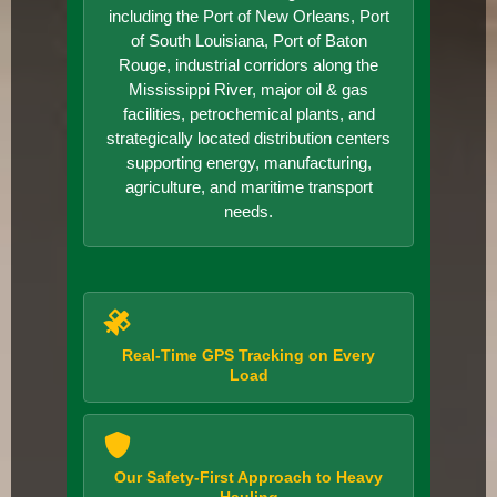
including the Port of New Orleans, Port
of South Louisiana, Port of Baton
Rouge, industrial corridors along the
Mississippi River, major oil & gas
facilities, petrochemical plants, and
strategically located distribution centers
supporting energy, manufacturing,
agriculture, and maritime transport
needs.
Real-Time GPS Tracking on Every
Load
Our Safety-First Approach to Heavy