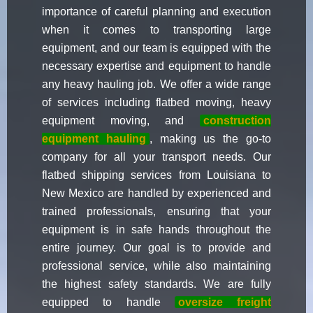
importance of careful planning and execution
when it comes to transporting large
equipment, and our team is equipped with the
necessary expertise and equipment to handle
any heavy hauling job. We offer a wide range
of services including flatbed moving, heavy
equipment moving, and
construction
equipment hauling
, making us the go-to
company for all your transport needs. Our
flatbed shipping services from Louisiana to
New Mexico are handled by experienced and
trained professionals, ensuring that your
equipment is in safe hands throughout the
entire journey. Our goal is to provide and
professional service, while also maintaining
the highest safety standards. We are fully
equipped to handle
oversize freight