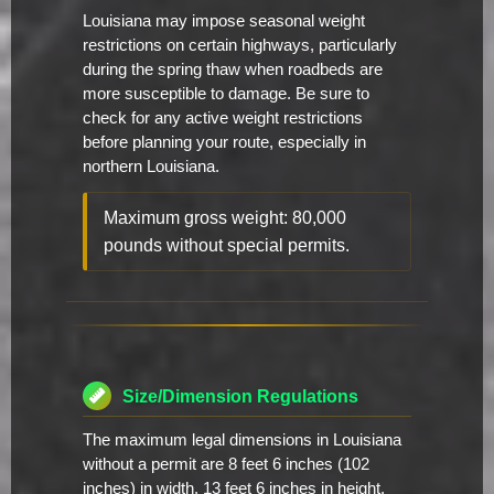
Louisiana may impose seasonal weight
restrictions on certain highways, particularly
during the spring thaw when roadbeds are
more susceptible to damage. Be sure to
check for any active weight restrictions
before planning your route, especially in
northern Louisiana.
Maximum gross weight: 80,000
pounds without special permits.
Size/Dimension Regulations
The maximum legal dimensions in Louisiana
without a permit are 8 feet 6 inches (102
inches) in width, 13 feet 6 inches in height,