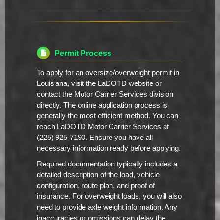
Permit Process
To apply for an oversize/overweight permit in
Louisiana, visit the LaDOTD website or
contact the Motor Carrier Services division
directly. The online application process is
generally the most efficient method. You can
reach LaDOTD Motor Carrier Services at
(225) 925-7190. Ensure you have all
necessary information ready before applying.
Required documentation typically includes a
detailed description of the load, vehicle
configuration, route plan, and proof of
insurance. For overweight loads, you will also
need to provide axle weight information. Any
inaccuracies or omissions can delay the