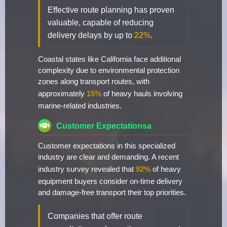
Effective route planning has proven
valuable, capable of reducing
delivery delays by up to
22%
.
Coastal states like California face additional
complexity due to environmental protection
zones along transport routes, with
approximately
15%
of heavy hauls involving
marine-related industries.
Customer Expectationsa
Customer expectations in this specialized
industry are clear and demanding. A recent
industry survey revealed that
92%
of heavy
equipment buyers consider on-time delivery
and damage-free transport their top priorities.
Companies that offer route