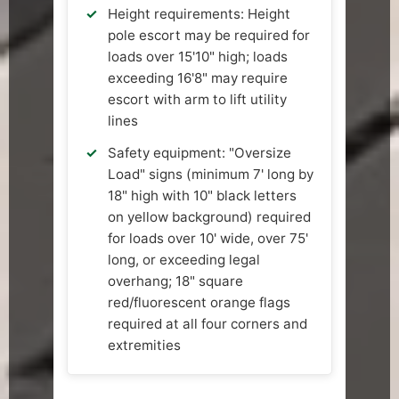
Height requirements: Height
pole escort may be required for
loads over 15'10" high; loads
exceeding 16'8" may require
escort with arm to lift utility
lines
Safety equipment: "Oversize
Load" signs (minimum 7' long by
18" high with 10" black letters
on yellow background) required
for loads over 10' wide, over 75'
long, or exceeding legal
overhang; 18" square
red/fluorescent orange flags
required at all four corners and
extremities