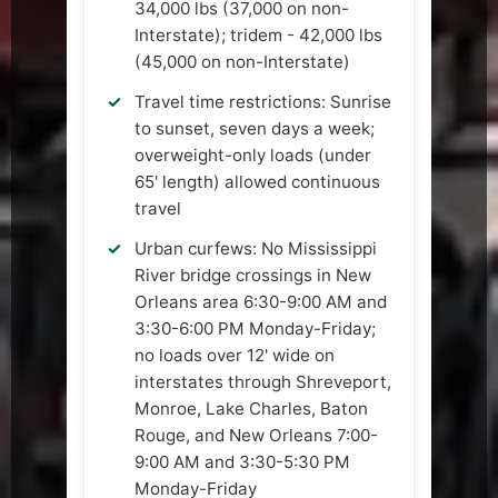
34,000 lbs (37,000 on non-
Interstate); tridem - 42,000 lbs
(45,000 on non-Interstate)
Travel time restrictions: Sunrise
to sunset, seven days a week;
overweight-only loads (under
65' length) allowed continuous
travel
Urban curfews: No Mississippi
River bridge crossings in New
Orleans area 6:30-9:00 AM and
3:30-6:00 PM Monday-Friday;
no loads over 12' wide on
interstates through Shreveport,
Monroe, Lake Charles, Baton
Rouge, and New Orleans 7:00-
9:00 AM and 3:30-5:30 PM
Monday-Friday