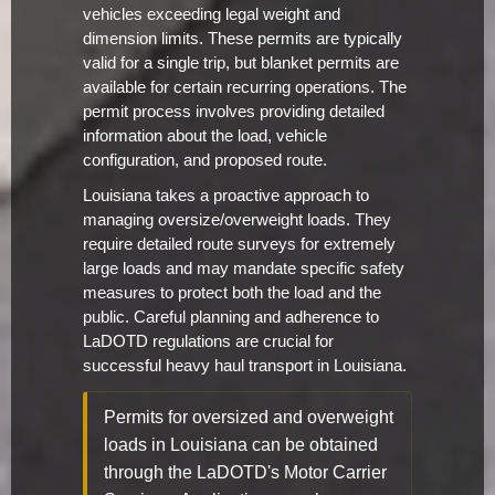
vehicles exceeding legal weight and
dimension limits. These permits are typically
valid for a single trip, but blanket permits are
available for certain recurring operations. The
permit process involves providing detailed
information about the load, vehicle
configuration, and proposed route.
Louisiana takes a proactive approach to
managing oversize/overweight loads. They
require detailed route surveys for extremely
large loads and may mandate specific safety
measures to protect both the load and the
public. Careful planning and adherence to
LaDOTD regulations are crucial for
successful heavy haul transport in Louisiana.
Permits for oversized and overweight
loads in Louisiana can be obtained
through the LaDOTD's Motor Carrier