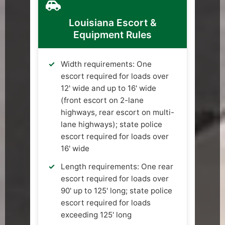
Louisiana Escort &
Equipment Rules
Width requirements: One
escort required for loads over
12' wide and up to 16' wide
(front escort on 2-lane
highways, rear escort on multi-
lane highways); state police
escort required for loads over
16' wide
Length requirements: One rear
escort required for loads over
90' up to 125' long; state police
escort required for loads
exceeding 125' long