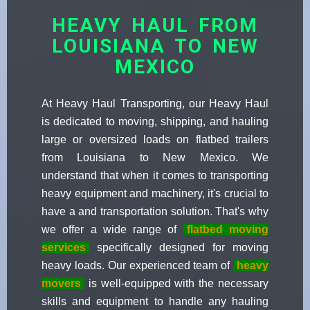
HEAVY HAUL FROM
LOUISIANA TO NEW
MEXICO
At Heavy Haul Transporting, our Heavy Haul
is dedicated to moving, shipping, and hauling
large or oversized loads on flatbed trailers
from Louisiana to New Mexico. We
understand that when it comes to transporting
heavy equipment and machinery, it's crucial to
have a and transportation solution. That's why
we offer a wide range of
flatbed moving
services
specifically designed for moving
heavy loads. Our experienced team of
heavy
movers
is well-equipped with the necessary
skills and equipment to handle any hauling