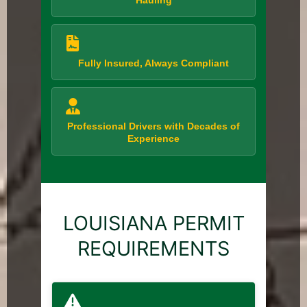
Hauling
Fully Insured, Always Compliant
Professional Drivers with Decades of
Experience
LOUISIANA PERMIT
REQUIREMENTS