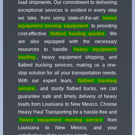
load shipments. Our commitment to delivering
exceptional services is evident in every step
we take, from using state-of-the-art
heavy
equipment moving equipment
to providing
cost-effective
flatbed hauling quotes
. We
are also equipped with the necessary
resources to handle
heavy equipment
hauling
, heavy equipment shipping, and
flatbed trucking services, making us a one-
stop solution for all your transportation needs.
With our expert team,
flatbed trucking
service
, and sturdy flatbed trucks, we can
guarantee safe and timely delivery of heavy
loads from Louisiana to New Mexico. Choose
Heavy Haul Transporting for a hassle-free and
heavy equipment moving service
from
Louisiana to New Mexico, and your