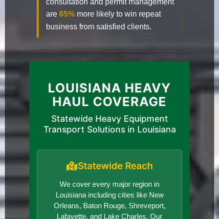
consultation and permit management
are
65%
more likely to win repeat
business from satisfied clients.
LOUISIANA HEAVY
HAUL COVERAGE
Statewide Heavy Equipment
Transport Solutions in Louisiana
Statewide Reach
We cover every major region in
Louisiana including cities like New
Orleans, Baton Rouge, Shreveport,
Lafayette, and Lake Charles. Our