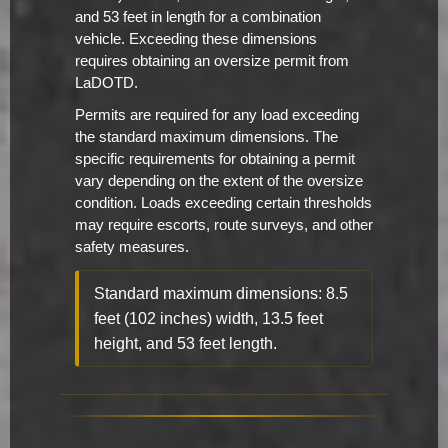
and 53 feet in length for a combination
vehicle. Exceeding these dimensions
requires obtaining an oversize permit from
LaDOTD.
Permits are required for any load exceeding
the standard maximum dimensions. The
specific requirements for obtaining a permit
vary depending on the extent of the oversize
condition. Loads exceeding certain thresholds
may require escorts, route surveys, and other
safety measures.
Standard maximum dimensions: 8.5
feet (102 inches) width, 13.5 feet
height, and 53 feet length.