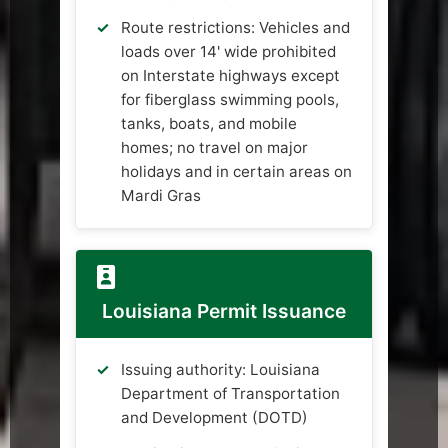
Route restrictions: Vehicles and
loads over 14' wide prohibited
on Interstate highways except
for fiberglass swimming pools,
tanks, boats, and mobile
homes; no travel on major
holidays and in certain areas on
Mardi Gras
Louisiana Permit Issuance
Issuing authority: Louisiana
Department of Transportation
and Development (DOTD)