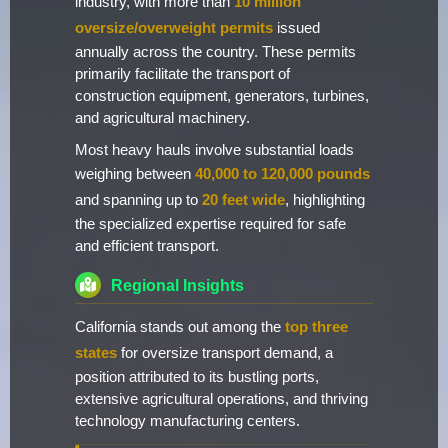
industry, with more than
10 million
oversize/overweight permits
issued
annually across the country. These permits
primarily facilitate the transport of
construction equipment, generators, turbines,
and agricultural machinery.
Most heavy hauls involve substantial loads
weighing between
40,000 to 120,000 pounds
and spanning up to
20 feet wide
, highlighting
the specialized expertise required for safe
and efficient transport.
Regional Insights
California stands out among the
top three
states
for oversize transport demand, a
position attributed to its bustling ports,
extensive agricultural operations, and thriving
technology manufacturing centers.