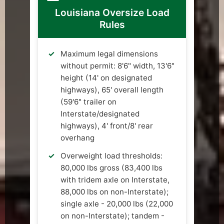
Louisiana Oversize Load
Rules
Maximum legal dimensions
without permit: 8'6" width, 13'6"
height (14' on designated
highways), 65' overall length
(59'6" trailer on
Interstate/designated
highways), 4' front/8' rear
overhang
Overweight load thresholds:
80,000 lbs gross (83,400 lbs
with tridem axle on Interstate,
88,000 lbs on non-Interstate);
single axle - 20,000 lbs (22,000
on non-Interstate); tandem -