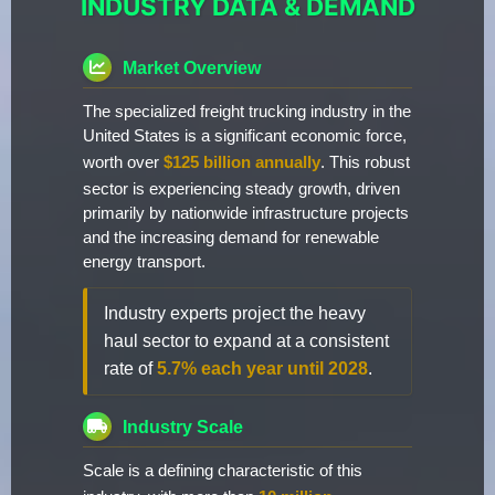
INDUSTRY DATA & DEMAND
Market Overview
The specialized freight trucking industry in the
United States is a significant economic force,
worth over
$125 billion annually
. This robust
sector is experiencing steady growth, driven
primarily by nationwide infrastructure projects
and the increasing demand for renewable
energy transport.
Industry experts project the heavy
haul sector to expand at a consistent
rate of
5.7% each year until 2028
.
Industry Scale
Scale is a defining characteristic of this