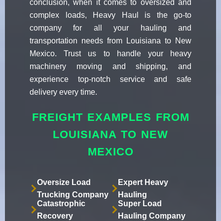
conclusion, when it comes to oversized and
complex loads, Heavy Haul is the go-to
company for all your hauling and
transportation needs from Louisiana to New
Mexico. Trust us to handle your heavy
machinery moving and shipping, and
experience top-notch service and safe
delivery every time.
FREIGHT EXAMPLES FROM
LOUISIANA TO NEW
MEXICO
Oversize Load
Expert Heavy
Trucking Company
Hauling
Catastrophic
Super Load
Recovery
Hauling Company