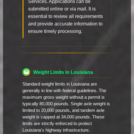
Services. Applications can be
submitted online or via mail. It is
essential to review all requirements
and provide accurate information to
ensure timely processing.
Weight Limits in Louisiana
Standard weight limits in Louisiana are
generally in line with federal guidelines. The
maximum gross weight without a permit is
typically 80,000 pounds. Single axle weight is
limited to 20,000 pounds, and tandem axle
weight is capped at 34,000 pounds. These
limits are strictly enforced to protect
Louisiana's highway infrastructure.