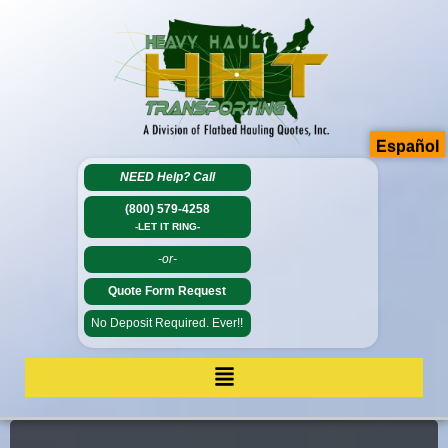
Español
NEED Help?
Call
(800) 579-4258
-LET IT RING-
-or-
Quote Form Request
No Deposit Required. Ever!!