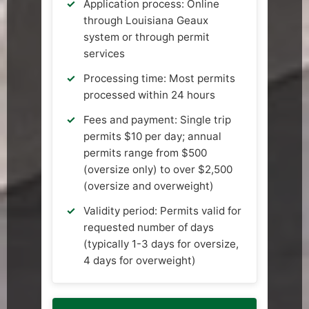
Application process: Online
through Louisiana Geaux
system or through permit
services
Processing time: Most permits
processed within 24 hours
Fees and payment: Single trip
permits $10 per day; annual
permits range from $500
(oversize only) to over $2,500
(oversize and overweight)
Validity period: Permits valid for
requested number of days
(typically 1-3 days for oversize,
4 days for overweight)