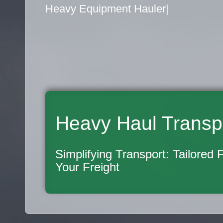
Flatbed Truck Movers
|
Heavy Haul Transp
Simplifying Transport: Tailored 
Your Freight