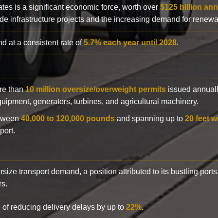
ates is a significant economic force, worth over
$125 billion ann
de infrastructure projects and the increasing demand for renewa
d at a consistent rate of
5.7% each year until 2028
.
ore than
10 million oversize/overweight permits
issued annuall
 equipment, generators, turbines, and agricultural machinery.
etween
40,000 to 120,000 pounds
and spanning up to
20 feet w
port.
rsize transport demand, a position attributed to its bustling ports
rs.
 of reducing delivery delays by up to
22%
.