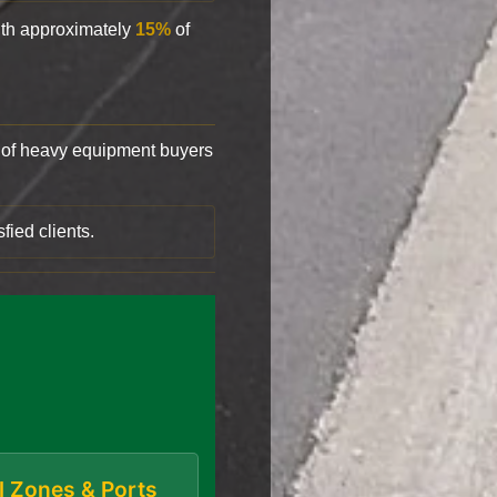
with approximately
15%
of
of heavy equipment buyers
fied clients.
al Zones & Ports