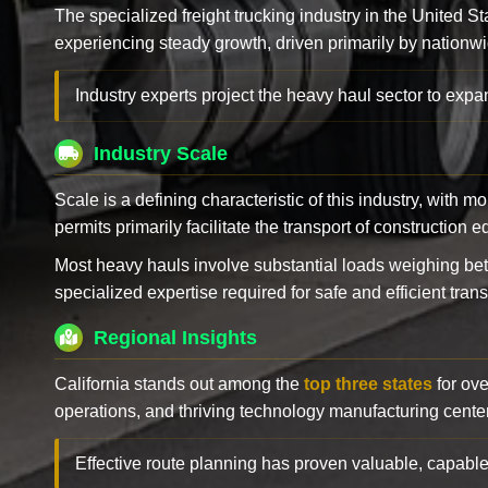
The specialized freight trucking industry in the United St
experiencing steady growth, driven primarily by nationwi
Industry experts project the heavy haul sector to expan
Industry Scale
Scale is a defining characteristic of this industry, with m
permits primarily facilitate the transport of construction
Most heavy hauls involve substantial loads weighing b
specialized expertise required for safe and efficient trans
Regional Insights
California stands out among the
top three states
for ove
operations, and thriving technology manufacturing cente
Effective route planning has proven valuable, capable