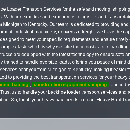
oe Loader Transport Services for the safe and moving, shipping
. With our expertise and experience in logistics and transportat
 Michigan to Kentucky. Our team is dedicated to providing and ef
ment, industrial machinery, or oversize freight, we have the capab
 designed to meet your specific requirements and ensure timely
mplex task, which is why we take the utmost care in handling y
trucks are equipped with the latest technology to ensure safe an
 trained to handle oversize loads, offering you peace of mind d
ervices near you from Michigan to Kentucky, making it easier for
ted to providing the best transportation services for your heav
ment hauling
,
construction equipment shipping
, and indu
 Trust us to handle your backhoe loader transport services and re
dition. So, for all your heavy haul needs, contact Heavy Haul Tra