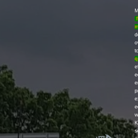
M
m
d
o
t
q
e
e
e
p
e
e
w
K
s