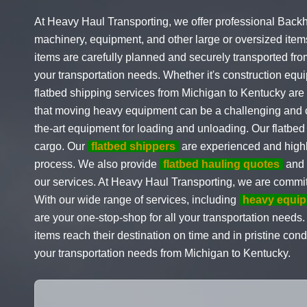
At Heavy Haul Transporting, we offer professional Backh
machinery, equipment, and other large or oversized items
items are carefully planned and securely transported from
your transportation needs. Whether it's construction equip
flatbed shipping services from Michigan to Kentucky are
that moving heavy equipment can be a challenging and co
the-art equipment for loading and unloading. Our flatbed 
cargo. Our
flatbed shippers
are experienced and highly
process. We also provide
flatbed hauling quotes
and s
our services. At Heavy Haul Transporting, we are commit
With our wide range of services, including
heavy equip
are your one-stop-shop for all your transportation needs.
items reach their destination on time and in pristine con
your transportation needs from Michigan to Kentucky.