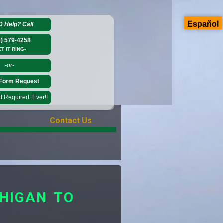
Español
D Help?
Call
0) 579-4258
ET IT RING-
-or-
Form Request
 Required. Ever!!
Contact Us
HIGAN TO