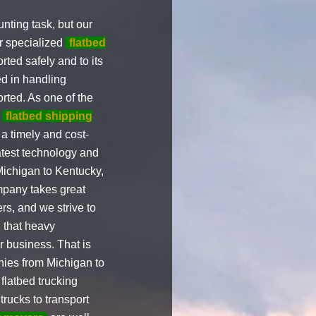
ting task, but our
ur specialized
flatbed
rted safely and to its
d in handling
rted. As one of the
e
flatbed shipping
a timely and cost-
atest technology and
ichigan to Kentucky,
ompany takes great
rs, and we strive to
 that heavy
r business. That is
ies from Michigan to
latbed trucking
trucks to transport