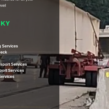
evel
CKY
 Services
Deck
sport Services
ort Services
Services