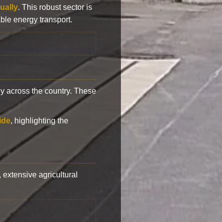
ually
. This robust sector is
ble energy transport.
y across the country. These
ide
, highlighting the
, extensive agricultural