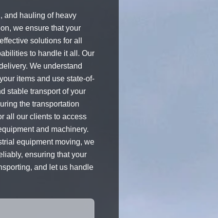
, and hauling of heavy
ion, we ensure that your
fective solutions for all
ilities to handle it all. Our
 delivery. We understand
our items and use state-of-
d stable transport of your
uring the transportation
 all our clients to access
y equipment and machinery.
strial equipment moving, we
liably, ensuring that your
nsporting, and let us handle