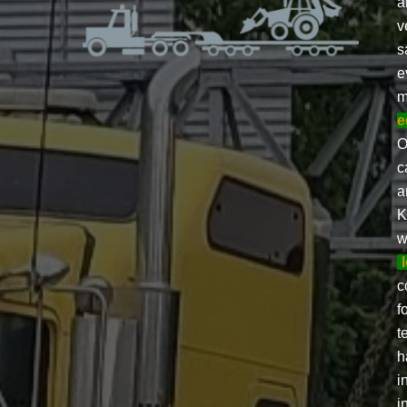
a
v
s
e
m
e
O
c
a
K
w
c
f
t
h
i
i