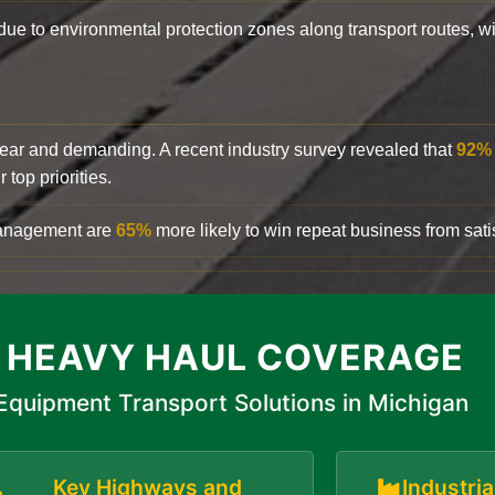
y due to environmental protection zones along transport routes, 
clear and demanding. A recent industry survey revealed that
92%
top priorities.
 management are
65%
more likely to win repeat business from satis
 HEAVY HAUL COVERAGE
Equipment Transport Solutions in Michigan
Key Highways and
Industri