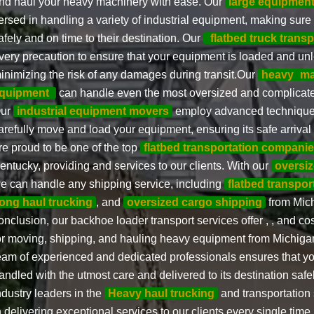
nd haul your heavy machinery with ease. Our
large equipmen
ersed in handling a variety of industrial equipment, making sure
afely and on time to their destination. Our
flatbed truck transp
very precaution to ensure that your equipment is loaded and unl
inimizing the risk of any damages during transit.Our
heavy
ma
quipment
can handle even the most oversized and complicate
ur
industrial equipment movers
employ advanced techniques
arefully move and load your equipment, ensuring its safe arrival 
re proud to be one of the top
flatbed transportation compani
entucky, providing and services to our clients. With our
oversiz
e can handle any shipping service, including
flatbed transpor
long haul trucking
, and
oversized cargo shipping
from Mich
onclusion, our backhoe loader transport services offer , , and cos
or moving, shipping, and hauling heavy equipment from Michiga
eam of experienced and dedicated professionals ensures that y
andled with the utmost care and delivered to its destination safe
ndustry leaders in the
Heavy haul trucking
and transportation 
n delivering exceptional services to our clients every single time. 