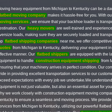
oving heavy equipment from Michigan to Kentucky can be a daun
flatbed moving company
makes it hassle-free for you. With o
oving services
, we ensure that your backhoe loader is transpo
estination. Our
heavy movers
are well-trained and experience
versize loads, making sure they are securely loaded and transpo
op
flatbed shipping companies
near me, we offer competitiv
uotes
from Michigan to Kentucky, delivering your equipment in 
ffective manner. Our
flatbed shippers
are equipped with the l
quipment to handle
construction equipment shipping
from M
nsuring that your machinery arrives in perfect condition. Our c
ride in providing excellent transportation services to our custome
xceed expectations with every job we undertake.We understand
quipment is not just valuable, but also an essential asset for you
hy we work closely with construction equipment moving compan
entucky to ensure a seamless and moving process. We provide f
ervices from Michigan to Kentucky, utilizing our powerful flatbed 