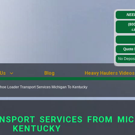
NEE
(80
-L
Quote 
No Deposit
 Us
Blog
Heavy Haulers Videos
hoe Loader Transport Services Michigan To Kentucky
NSPORT SERVICES FROM MIC
KENTUCKY