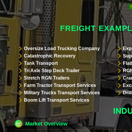
FREIGHT EXAMPL
Oversize Load Trucking Company
Exp
Catastrophic Recovery
Sup
Tank Transport
Flat
Tri Axle Step Deck Trailer
RGN
Stretch RGN Trailers
Cra
Farm Tractor Transport Services
Exc
Military Trucks Transport Services
Dri
Boom Lift Transport Services
IND
Market Overview