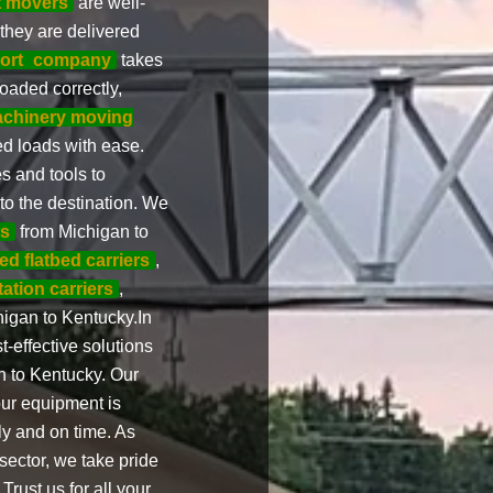
t movers
are well-
 they are delivered
ort
company
takes
oaded correctly,
chinery moving
d loads with ease.
 and tools to
to the destination. We
es
from Michigan to
ed flatbed carriers
,
tation carriers
,
igan to Kentucky.In
t-effective solutions
n to Kentucky. Our
our equipment is
ly and on time. As
sector, we take pride
Trust us for all your