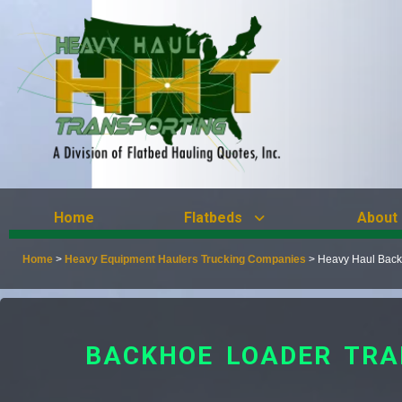
Home
Flatbeds
About
Home
>
Heavy Equipment Haulers Trucking Companies
>
Heavy Haul Back
BACKHOE LOADER TRA