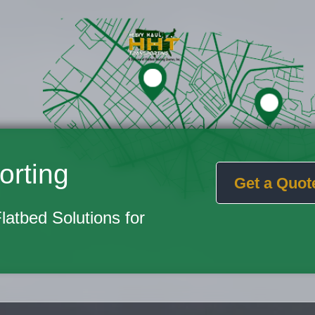
orting
Get a Quot
Flatbed Solutions for