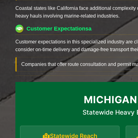
Coastal states like California face additional complexit
heavy hauls involving marine-related industries.
Customer Expectationsa
Customer expectations in this specialized industry are 
consider on-time delivery and damage-free transport their 
Companies that offer route consultation and permit
MICHIGAN
Statewide Heavy 
Statewide Reach