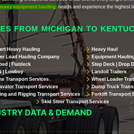
heavy equipment hauling
needs and experience the highest l
ES FROM MICHIGAN TO KENTU
ert Heavy Hauling
Heavy Haul
er Load Hauling Company
Equipment Hauling
bed | Flatdeck
Step Deck | Drop 
 | Lowboy
Landoll Trailers
ne Transport Services
Wheel Loader Tran
avator Transport Services
Dump Truck Transp
lling and Rigging Transport Services
Forklift Transport 
Skid Steer Transport Services
USTRY DATA & DEMAND