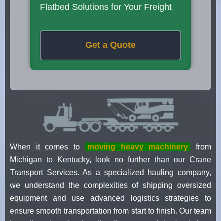
Flatbed Solutions for Your Freight
Get a Quote
When it comes to
moving heavy machinery
from
Michigan to Kentucky, look no further than our Crane
Transport Services. As a specialized hauling company,
we understand the complexities of shipping oversized
equipment and use advanced logistics strategies to
ensure smooth transportation from start to finish. Our team