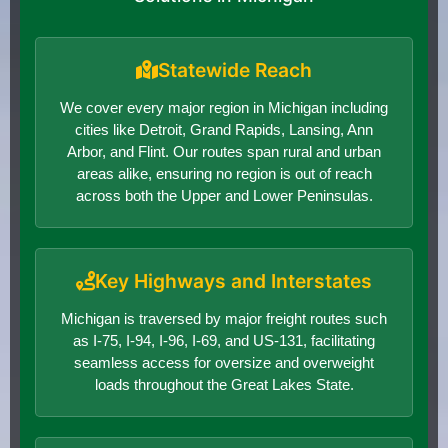
Statewide Reach
We cover every major region in Michigan including
cities like Detroit, Grand Rapids, Lansing, Ann
Arbor, and Flint. Our routes span rural and urban
areas alike, ensuring no region is out of reach
across both the Upper and Lower Peninsulas.
Key Highways and Interstates
Michigan is traversed by major freight routes such
as I-75, I-94, I-96, I-69, and US-131, facilitating
seamless access for oversize and overweight
loads throughout the Great Lakes State.