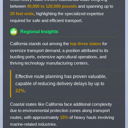
between
40,000 to 120,000 pounds
and spanning up to
20 feet wide
, highlighting the specialized expertise
required for safe and efficient transport.
Regional Insights
California stands out among the
top three states
for
oversize transport demand, a position attributed to its
bustling ports, extensive agricultural operations, and
thriving technology manufacturing centers.
Effective route planning has proven valuable,
capable of reducing delivery delays by up to
22%
.
Coastal states like California face additional complexity
due to environmental protection zones along transport
routes, with approximately
15%
of heavy hauls involving
marine-related industries.