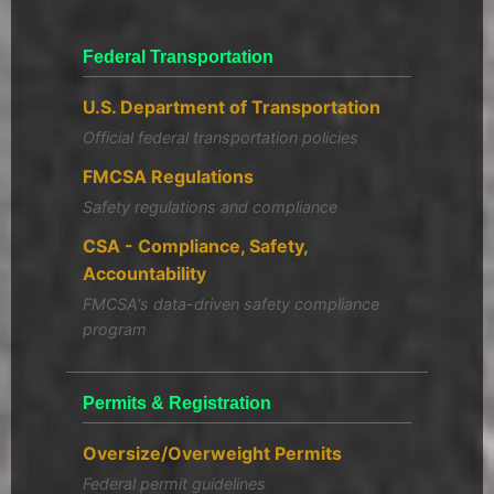
Federal Transportation
U.S. Department of Transportation
Official federal transportation policies
FMCSA Regulations
Safety regulations and compliance
CSA - Compliance, Safety,
Accountability
FMCSA's data-driven safety compliance
program
Permits & Registration
Oversize/Overweight Permits
Federal permit guidelines