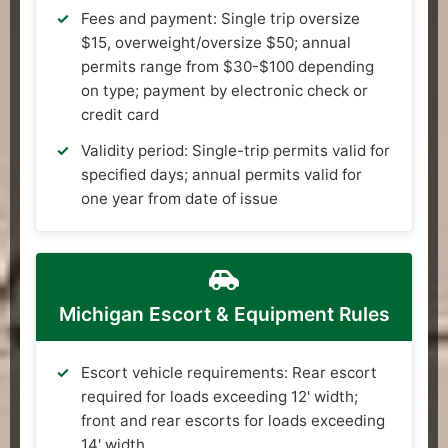
Fees and payment: Single trip oversize
$15, overweight/oversize $50; annual
permits range from $30-$100 depending
on type; payment by electronic check or
credit card
Validity period: Single-trip permits valid for
specified days; annual permits valid for
one year from date of issue
Michigan Escort & Equipment Rules
Escort vehicle requirements: Rear escort
required for loads exceeding 12' width;
front and rear escorts for loads exceeding
14' width