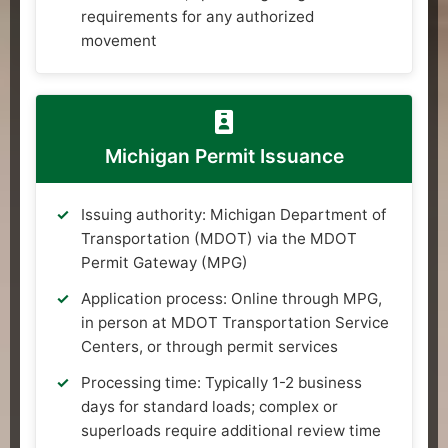
requirements for any authorized
movement
Michigan Permit Issuance
Issuing authority: Michigan Department of
Transportation (MDOT) via the MDOT
Permit Gateway (MPG)
Application process: Online through MPG,
in person at MDOT Transportation Service
Centers, or through permit services
Processing time: Typically 1-2 business
days for standard loads; complex or
superloads require additional review time