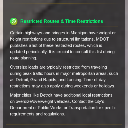
Restricted Routes & Time Restrictions
Certain highways and bridges in Michigan have weight or
height restrictions due to structural limitations. MDOT
publishes a list of these restricted routes, which is
updated periodically. It is crucial to consult this list during
route planning.
Oversize loads are typically restricted from traveling
during peak traffic hours in major metropolitan areas, such
as Detroit, Grand Rapids, and Lansing. Time-of-day
restrictions may also apply during weekends or holidays.
Major cities like Detroit have additional local restrictions
on oversize/overweight vehicles. Contact the city's
Department of Public Works or Transportation for specific
requirements and regulations.