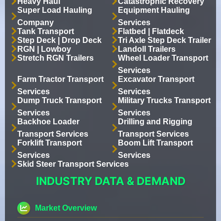
Heavy Haul
Catastrophic Recovery
Super Load Hauling
Equipment Hauling
Company
Services
Tank Transport
Flatbed | Flatdeck
Step Deck | Drop Deck
Tri Axle Step Deck Trailer
RGN | Lowboy
Landoll Trailers
Stretch RGN Trailers
Wheel Loader Transport
Services
Farm Tractor Transport
Excavator Transport
Services
Services
Dump Truck Transport
Military Trucks Transport
Services
Services
Backhoe Loader
Drilling and Rigging
Transport Services
Transport Services
Forklift Transport
Boom Lift Transport
Services
Services
Skid Steer Transport Services
INDUSTRY DATA & DEMAND
Market Overview