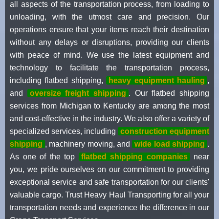
all aspects of the transportation process, from loading to
unloading, with the utmost care and precision. Our
operations ensure that your items reach their destination
without any delays or disruptions, providing our clients
with peace of mind. We use the latest equipment and
technology to facilitate the transportation process,
including flatbed shipping,
heavy equipment hauling
,
and
oversize freight shipping
. Our flatbed shipping
services from Michigan to Kentucky are among the most
and cost-effective in the industry. We also offer a variety of
specialized services, including
construction equipment
shipping
, machinery moving, and
wide load shipping
.
As one of the top
flatbed shipping companies
near
you, we pride ourselves on our commitment to providing
exceptional service and safe transportation for our clients'
valuable cargo. Trust Heavy Haul Transporting for all your
transportation needs and experience the difference in our