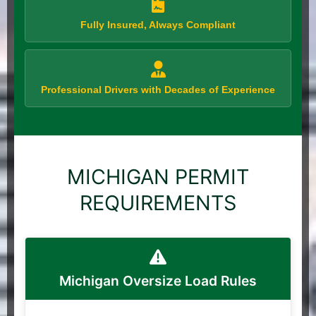
Fully Insured, Always Compliant
Professional Drivers with Decades of Experience
MICHIGAN PERMIT
REQUIREMENTS
Michigan Oversize Load Rules