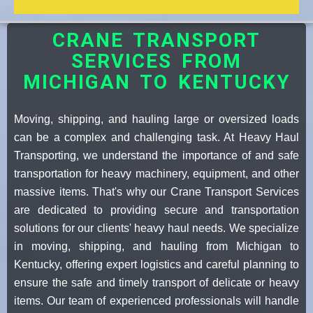
CRANE TRANSPORT
SERVICES FROM
MICHIGAN TO KENTUCKY
Moving, shipping, and hauling large or oversized loads
can be a complex and challenging task. At Heavy Haul
Transporting, we understand the importance of and safe
transportation for heavy machinery, equipment, and other
massive items. That's why our Crane Transport Services
are dedicated to providing secure and transportation
solutions for our clients' heavy haul needs. We specialize
in moving, shipping, and hauling from Michigan to
Kentucky, offering expert logistics and careful planning to
ensure the safe and timely transport of delicate or heavy
items. Our team of experienced professionals will handle