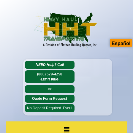
Español
NEED Help?
Call
(800) 579-4258
-LET IT RING-
-or-
Quote Form Request
No Deposit Required. Ever!!