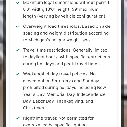
Maximum legal dimensions without permit:
8'6" width, 13'6" height, 59' maximum
length (varying by vehicle configuration)
Overweight load thresholds: Based on axle
spacing and weight distribution according
to Michigan's unique weight laws
Travel time restrictions: Generally limited
to daylight hours, with specific restrictions
during holidays and peak travel times
Weekend/holiday travel policies: No
movement on Saturdays and Sundays;
prohibited during holidays including New
Year's Day, Memorial Day, Independence
Day, Labor Day, Thanksgiving, and
Christmas
Nighttime travel: Not permitted for
oversize loads; specific lighting