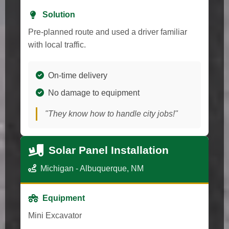
Solution
Pre-planned route and used a driver familiar
with local traffic.
On-time delivery
No damage to equipment
"They know how to handle city jobs!"
Solar Panel Installation
Michigan - Albuquerque, NM
Equipment
Mini Excavator