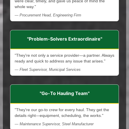
were clear, timely, and gave us peace of mind the
whole way."
— Procurement Head, Engineering Firm
"Problem-Solvers Extraordinaire"
"They're not only a service provider—a partner. Always
ready and quick to address any issue that arises."
— Fleet Supervisor, Municipal Services
"Go-To Hauling Team"
"They're our go-to crew for every haul. They get the
details right—equipment, scheduling, the works."
— Maintenance Supervisor, Steel Manufacturer