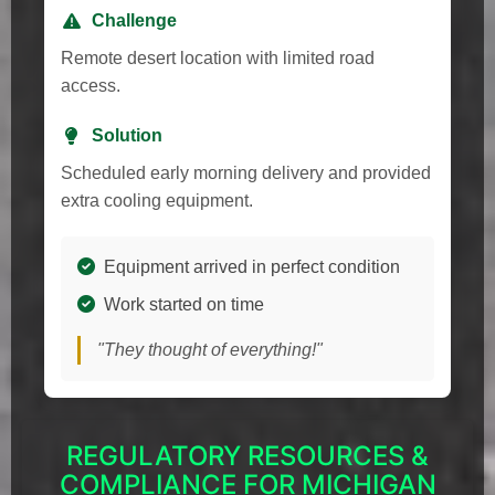
Challenge
Remote desert location with limited road
access.
Solution
Scheduled early morning delivery and provided
extra cooling equipment.
Equipment arrived in perfect condition
Work started on time
"They thought of everything!"
REGULATORY RESOURCES &
COMPLIANCE FOR MICHIGAN