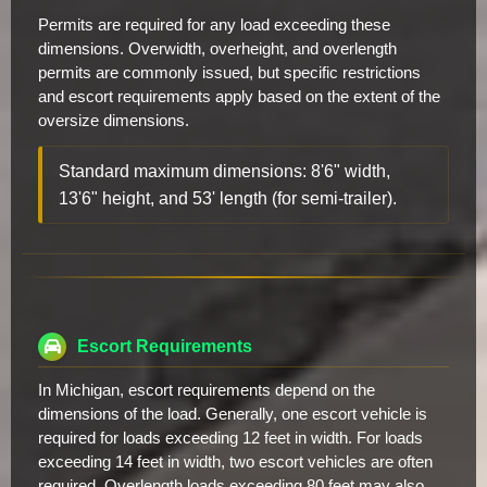
Permits are required for any load exceeding these
dimensions. Overwidth, overheight, and overlength
permits are commonly issued, but specific restrictions
and escort requirements apply based on the extent of the
oversize dimensions.
Standard maximum dimensions: 8'6" width,
13'6" height, and 53' length (for semi-trailer).
Escort Requirements
In Michigan, escort requirements depend on the
dimensions of the load. Generally, one escort vehicle is
required for loads exceeding 12 feet in width. For loads
exceeding 14 feet in width, two escort vehicles are often
required. Overlength loads exceeding 80 feet may also