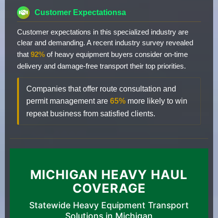
Customer Expectationsa
Customer expectations in this specialized industry are
clear and demanding. A recent industry survey revealed
that
92%
of heavy equipment buyers consider on-time
delivery and damage-free transport their top priorities.
Companies that offer route consultation and
permit management are
65%
more likely to win
repeat business from satisfied clients.
MICHIGAN HEAVY HAUL
COVERAGE
Statewide Heavy Equipment Transport
Solutions in Michigan