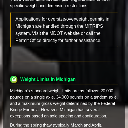
specific weight and dimension restrictions.
Applications for oversize/overweight permits in
Michigan are handled through the MiTRIPS
system. Visit the MDOT website or call the
Permit Office directly for further assistance.
Weight Limits in Michigan
Michigan's standard weight limits are as follows: 20,000
pounds on a single axle, 34,000 pounds on a tandem axle,
and a maximum gross weight determined by the Federal
Bridge Formula. However, Michigan has several
exceptions based on axle spacing and configuration.
During the spring thaw (typically March and April),