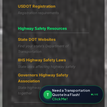
USDOT Registration
Registration requirements
Highway Safety Resources
State DOT Websites
Find your state's Department of
Transportation
IIHS Highway Safety Laws
State laws affecting highway safety
Governors Highway Safety
Association
State highway safety offices working
Need a Transportation
together
T
Quote In a Flash!
LIVE
Click Me!