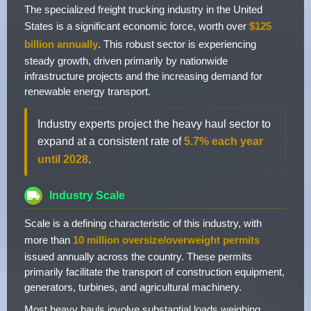
The specialized freight trucking industry in the United
States is a significant economic force, worth over
$125
billion annually
. This robust sector is experiencing
steady growth, driven primarily by nationwide
infrastructure projects and the increasing demand for
renewable energy transport.
Industry experts project the heavy haul sector to
expand at a consistent rate of
5.7% each year
until 2028
.
Industry Scale
Scale is a defining characteristic of this industry, with
more than
10 million oversize/overweight permits
issued annually across the country. These permits
primarily facilitate the transport of construction equipment,
generators, turbines, and agricultural machinery.
Most heavy hauls involve substantial loads weighing