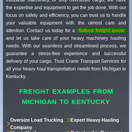
the expertise and equipment to get the job done. With our
focus on safety and efficiency, you can trust us to handle
your valuable equipment with the utmost care and
attention. Contact us today for a
flatbed freight quote
and let us take care of your heavy machinery hauling
needs. With our seamless and streamlined process, we
guarantee a stress-free experience and successful
delivery of your cargo. Trust Crane Transport Services for
all your heavy haul transportation needs from Michigan to
Kentucky.
FREIGHT EXAMPLES FROM
MICHIGAN TO KENTUCKY
Oversize Load Trucking
Expert Heavy Hauling
Company