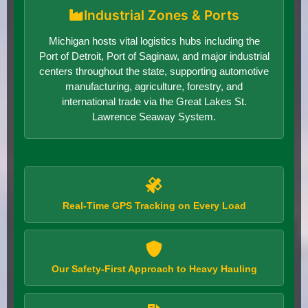
Industrial Zones & Ports
Michigan hosts vital logistics hubs including the
Port of Detroit, Port of Saginaw, and major industrial
centers throughout the state, supporting automotive
manufacturing, agriculture, forestry, and
international trade via the Great Lakes St.
Lawrence Seaway System.
Real-Time GPS Tracking on Every Load
Our Safety-First Approach to Heavy Hauling