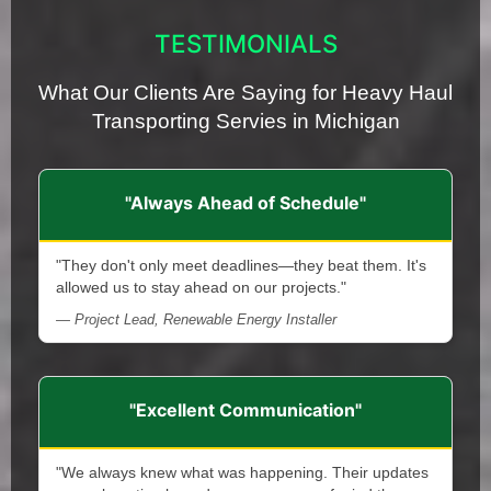
TESTIMONIALS
What Our Clients Are Saying for Heavy Haul
Transporting Servies in Michigan
"Always Ahead of Schedule"
"They don't only meet deadlines—they beat them. It's
allowed us to stay ahead on our projects."
— Project Lead, Renewable Energy Installer
"Excellent Communication"
"We always knew what was happening. Their updates