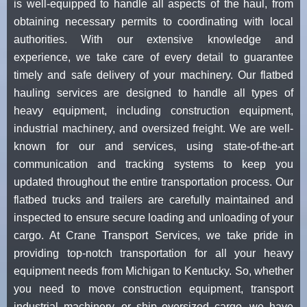
is well-equipped to handle all aspects of the haul, from
obtaining necessary permits to coordinating with local
authorities. With our extensive knowledge and
experience, we take care of every detail to guarantee
timely and safe delivery of your machinery. Our flatbed
hauling services are designed to handle all types of
heavy equipment, including construction equipment,
industrial machinery, and oversized freight. We are well-
known for our and services, using state-of-the-art
communication and tracking systems to keep you
updated throughout the entire transportation process. Our
flatbed trucks and trailers are carefully maintained and
inspected to ensure secure loading and unloading of your
cargo. At Crane Transport Services, we take pride in
providing top-notch transportation for all your heavy
equipment needs from Michigan to Kentucky. So, whether
you need to move construction equipment, transport
industrial machinery, or ship oversized cargo, we have