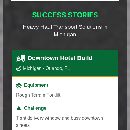
SUCCESS STORIES
Heavy Haul Transport Solutions in
Michigan
Downtown Hotel Build
Michigan - Orlando, FL
Equipment
Rough Terrain Forklift
Challenge
Tight delivery window and busy downtown
streets.