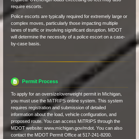
require escorts.
Police escorts are typically required for extremely large or
complex moves, particularly those impacting multiple
lanes of traffic or involving significant disruption. MDOT
will determine the necessity of a police escort on a case-
by-case basis.
Permit Process
To apply for an oversize/overweight permit in Michigan,
you must use the MiTRIPS online system. This system
requires registration and submission of detailed
information about the load, vehicle configuration, and
proposed route. You can access MiTRIPS through the
MDOT website: www.michigan.gov/mdot. You can also
contact the MDOT Permit Office at 517-241-8200.