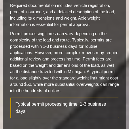
Required documentation includes vehicle registration,
proof of insurance, and a detailed description of the load,
including its dimensions and weight. Axle weight
information is essential for permit approval.
Permit processing times can vary depending on the
complexity of the load and route. Typically, permits are
processed within 1-3 business days for routine
applications. However, more complex moves may require
additional review and processing time. Permit fees are
based on the weight and dimensions of the load, as well
as the distance traveled within Michigan. A typical permit
for a load slightly over the standard weight limit might cost
around $50, while more substantial overweights can range
into the hundreds of dollars.
Typical permit processing time: 1-3 business
days.