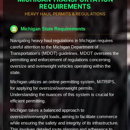
REQUIREMENTS
HEAVY HAUL PERMITS & REGULATIONS
Michigan State Requirements
Navigating heavy haul regulations in Michigan requires
careful attention to the Michigan Department of
Transportation's (MDOT) guidelines. MDOT oversees the
permitting and enforcement of regulations concerning
oversize and overweight vehicles operating within the
state.
Michigan utilizes an online permitting system, MiTRIPS,
for applying for oversize/overweight permits.
Understanding the nuances of this system is crucial for
efficient permitting.
Michigan takes a balanced approach to
oversize/overweight loads, aiming to facilitate commerce
while ensuring the safety and integrity of its infrastructure.
This involves detailed route planning and adherence to