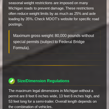
seasonal weight restrictions are imposed on many
Michigan roads to prevent damage. These restrictions
often reduce weight limits by as much as 25% and axle
loading by 35%. Check MDOT's website for specific road
postings.
Maximum gross weight: 80,000 pounds without
special permits (subject to Federal Bridge
Formula).
Size/Dimension Regulations
The maximum legal dimensions in Michigan without a
permit are 8 feet 6 inches wide, 13 feet 6 inches high, and
53 feet long for a semi-trailer. Overall length depends on
the combination of vehicles.