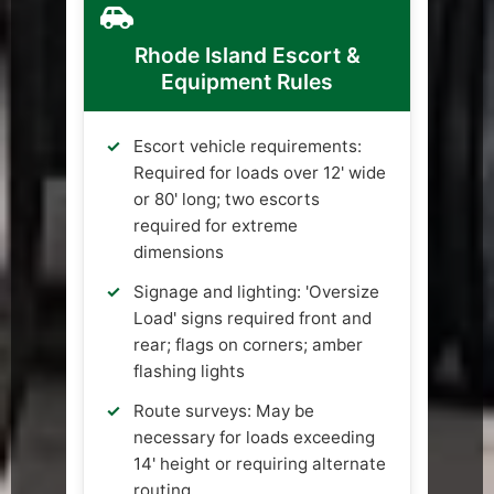
Rhode Island Escort &
Equipment Rules
Escort vehicle requirements:
Required for loads over 12' wide
or 80' long; two escorts
required for extreme
dimensions
Signage and lighting: 'Oversize
Load' signs required front and
rear; flags on corners; amber
flashing lights
Route surveys: May be
necessary for loads exceeding
14' height or requiring alternate
routing