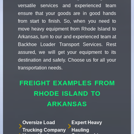
versatile services and experienced team
ensure that your goods are in good hands
from start to finish. So, when you need to
move heavy equipment from Rhode Island to
Arkansas, turn to our and experienced team at
Backhoe Loader Transport Services. Rest
assured, we will get your equipment to its
destination and safely. Choose us for all your
transportation needs.
FREIGHT EXAMPLES FROM
RHODE ISLAND TO
ARKANSAS
Oversize Load
Expert Heavy
Trucking Company
Hauling