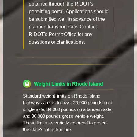
obtained through the RIDOT's
permitting portal. Applications should
be submitted well in advance of the
planned transport date. Contact
RIDOT's Permit Office for any
questions or clarifications.
Weight Limits in Rhode Island
Standard weight limits on Rhode Island
highways are as follows: 20,000 pounds on a
single axle, 34,000 pounds on a tandem axle,
and 80,000 pounds gross vehicle weight.
These limits are strictly enforced to protect
the state's infrastructure.