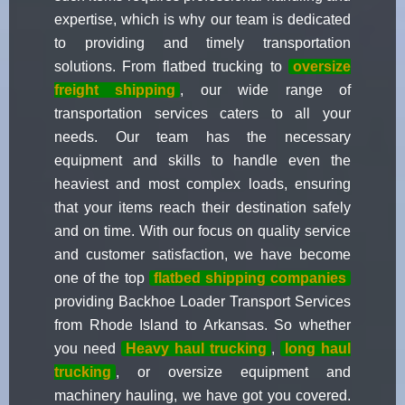
expertise, which is why our team is dedicated
to providing and timely transportation
solutions. From flatbed trucking to
oversize
freight shipping
, our wide range of
transportation services caters to all your
needs. Our team has the necessary
equipment and skills to handle even the
heaviest and most complex loads, ensuring
that your items reach their destination safely
and on time. With our focus on quality service
and customer satisfaction, we have become
one of the top
flatbed shipping companies
providing Backhoe Loader Transport Services
from Rhode Island to Arkansas. So whether
you need
Heavy haul trucking
,
long haul
trucking
, or oversize equipment and
machinery hauling, we have got you covered.