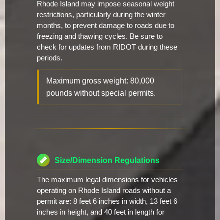
Rhode Island may impose seasonal weight
restrictions, particularly during the winter
months, to prevent damage to roads due to
freezing and thawing cycles. Be sure to
check for updates from RIDOT during these
periods.
Maximum gross weight: 80,000
pounds without special permits.
Size/Dimension Regulations
The maximum legal dimensions for vehicles
operating on Rhode Island roads without a
permit are: 8 feet 6 inches in width, 13 feet 6
inches in height, and 40 feet in length for