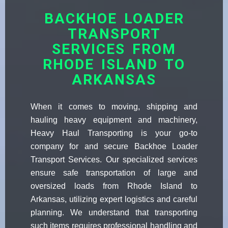
BACKHOE LOADER
TRANSPORT
SERVICES FROM
RHODE ISLAND TO
ARKANSAS
When it comes to moving, shipping and
hauling heavy equipment and machinery,
Heavy Haul Transporting is your go-to
company for and secure Backhoe Loader
Transport Services. Our specialized services
ensure safe transportation of large and
oversized loads from Rhode Island to
Arkansas, utilizing expert logistics and careful
planning. We understand that transporting
such items requires professional handling and