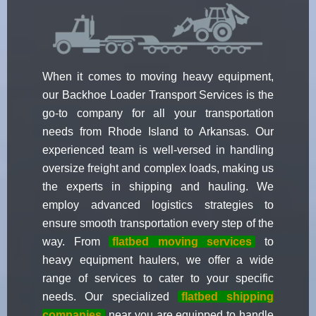
When it comes to moving heavy equipment,
our Backhoe Loader Transport Services is the
go-to company for all your transportation
needs from Rhode Island to Arkansas. Our
experienced team is well-versed in handling
oversize freight and complex loads, making us
the experts in shipping and hauling. We
employ advanced logistics strategies to
ensure smooth transportation every step of the
way. From
flatbed moving services
to
heavy equipment haulers, we offer a wide
range of services to cater to your specific
needs. Our specialized
flatbed shipping
companies
near you are equipped to handle