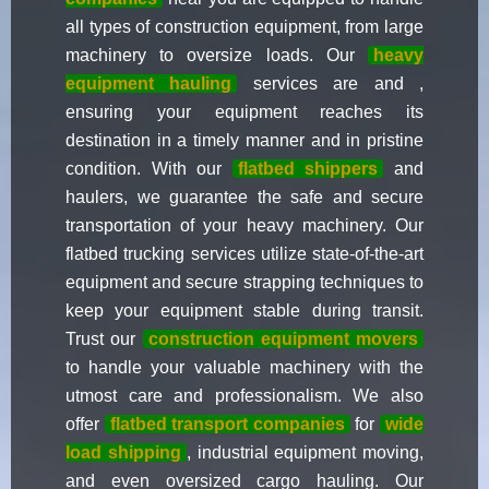
all types of construction equipment, from large
machinery to oversize loads. Our
heavy
equipment hauling
services are and ,
ensuring your equipment reaches its
destination in a timely manner and in pristine
condition. With our
flatbed shippers
and
haulers, we guarantee the safe and secure
transportation of your heavy machinery. Our
flatbed trucking services utilize state-of-the-art
equipment and secure strapping techniques to
keep your equipment stable during transit.
Trust our
construction equipment movers
to handle your valuable machinery with the
utmost care and professionalism. We also
offer
flatbed transport companies
for
wide
load shipping
, industrial equipment moving,
and even oversized cargo hauling. Our