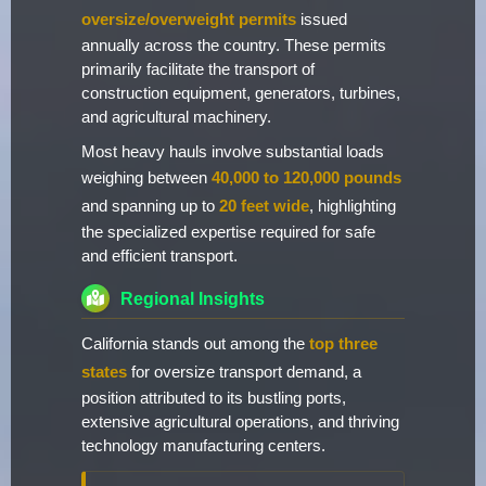
oversize/overweight permits
issued
annually across the country. These permits
primarily facilitate the transport of
construction equipment, generators, turbines,
and agricultural machinery.
Most heavy hauls involve substantial loads
weighing between
40,000 to 120,000 pounds
and spanning up to
20 feet wide
, highlighting
the specialized expertise required for safe
and efficient transport.
Regional Insights
California stands out among the
top three
states
for oversize transport demand, a
position attributed to its bustling ports,
extensive agricultural operations, and thriving
technology manufacturing centers.