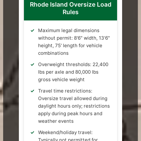
Rhode Island Oversize Load
Rules
Maximum legal dimensions
without permit: 8'6" width, 13'6"
height, 75' length for vehicle
combinations
Overweight thresholds: 22,400
lbs per axle and 80,000 lbs
gross vehicle weight
Travel time restrictions:
Oversize travel allowed during
daylight hours only; restrictions
apply during peak hours and
weather events
Weekend/holiday travel:
Typically not permitted for