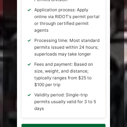
Application process: Apply
online via RIDOT's permit portal
or through certified permit
agents
Processing time: Most standard
permits issued within 24 hours;
superloads may take longer
Fees and payment: Based on
size, weight, and distance;
typically ranges from $25 to
$100 per trip
Validity period: Single-trip
permits usually valid for 3 to 5
days