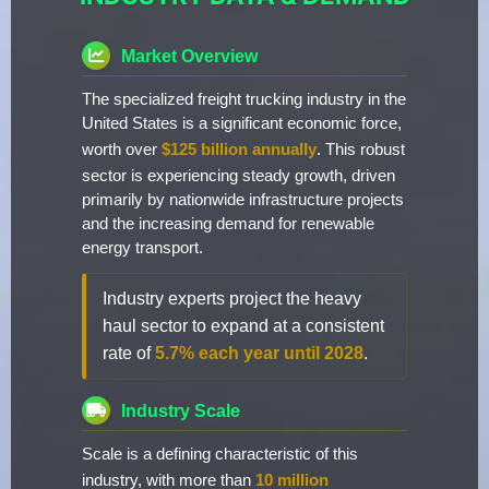
Market Overview
The specialized freight trucking industry in the
United States is a significant economic force,
worth over
$125 billion annually
. This robust
sector is experiencing steady growth, driven
primarily by nationwide infrastructure projects
and the increasing demand for renewable
energy transport.
Industry experts project the heavy
haul sector to expand at a consistent
rate of
5.7% each year until 2028
.
Industry Scale
Scale is a defining characteristic of this
industry, with more than
10 million