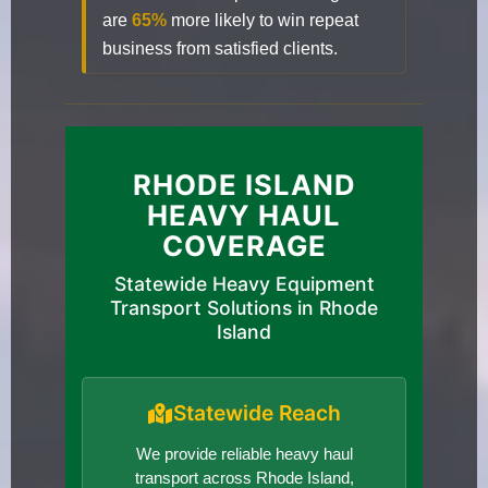
are
65%
more likely to win repeat
business from satisfied clients.
RHODE ISLAND
HEAVY HAUL
COVERAGE
Statewide Heavy Equipment
Transport Solutions in Rhode
Island
Statewide Reach
We provide reliable heavy haul
transport across Rhode Island,