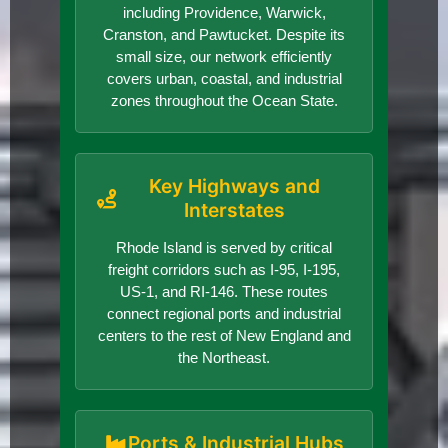
including Providence, Warwick,
Cranston, and Pawtucket. Despite its
small size, our network efficiently
covers urban, coastal, and industrial
zones throughout the Ocean State.
Key Highways and
Interstates
Rhode Island is served by critical
freight corridors such as I-95, I-195,
US-1, and RI-146. These routes
connect regional ports and industrial
centers to the rest of New England and
the Northeast.
Ports & Industrial Hubs