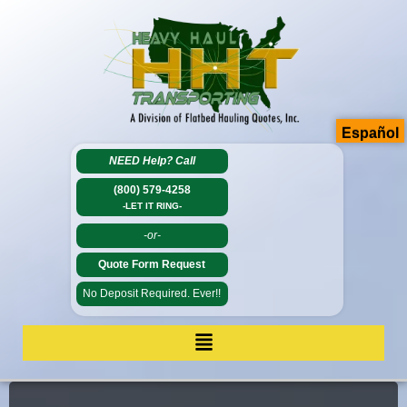
Español
NEED Help?
Call
(800) 579-4258
-LET IT RING-
-or-
Quote Form Request
No Deposit Required. Ever!!