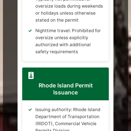
oversize loads during weekends
or holidays unless otherwise
stated on the permit
Nighttime travel: Prohibited for
oversize unless explicitly
authorized with additional
safety requirements
Rhode Island Permit
Issuance
Issuing authority: Rhode Island
Department of Transportation
(RIDOT), Commercial Vehicle
Permits Division