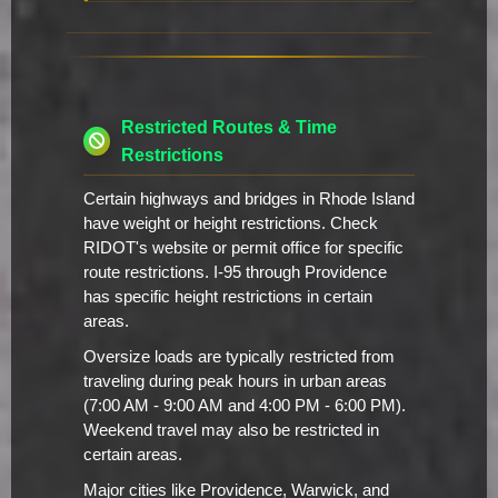
Restricted Routes & Time
Restrictions
Certain highways and bridges in Rhode Island
have weight or height restrictions. Check
RIDOT's website or permit office for specific
route restrictions. I-95 through Providence
has specific height restrictions in certain
areas.
Oversize loads are typically restricted from
traveling during peak hours in urban areas
(7:00 AM - 9:00 AM and 4:00 PM - 6:00 PM).
Weekend travel may also be restricted in
certain areas.
Major cities like Providence, Warwick, and