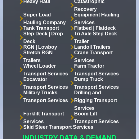
Heavy Haul
Catastrophic
Recovery
Super Load
Equipment Hauling
Hauling Company
Services
Tank Transport
Flatbed | Flatdeck
Step Deck | Drop
Tri Axle Step Deck
Deck
Trailer
RGN | Lowboy
Landoll Trailers
Stretch RGN
Crane Transport
Trailers
Services
Wheel Loader
Farm Tractor
Transport Services
Transport Services
Excavator
Dump Truck
Transport Services
Transport Services
Military Trucks
Drilling and
Transport Services
Rigging Transport
Services
Forklift Transport
Boom Lift
Services
Transport Services
Skid Steer Transport Services
INDUSTRY DATA & DEMAND