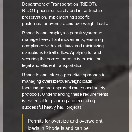
Department of Transportation (RIDOT).
RIDOT prioritizes safety and infrastructure
preservation, implementing specific
guidelines for oversize and overweight loads.
Rhode Island employs a permit system to
manage heavy haul movements, ensuring
compliance with state laws and minimizing
disruptions to traffic flow. Applying for and
securing the correct permits is crucial for
legal and efficient transportation.
Rhode Island takes a proactive approach to
managing oversize/overweight loads,
focusing on pre-approved routes and safety
protocols. Understanding these requirements
is essential for planning and executing
successful heavy haul projects.
Permits for oversize and overweight
loads in Rhode Island can be