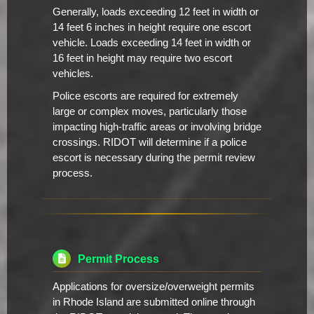
Generally, loads exceeding 12 feet in width or
14 feet 6 inches in height require one escort
vehicle. Loads exceeding 14 feet in width or
16 feet in height may require two escort
vehicles.
Police escorts are required for extremely
large or complex moves, particularly those
impacting high-traffic areas or involving bridge
crossings. RIDOT will determine if a police
escort is necessary during the permit review
process.
Permit Process
Applications for oversize/overweight permits
in Rhode Island are submitted online through