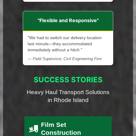
"Flexible and Responsive"
"We had to switch our delivery location
last minute—they accommodated
immediately without a hitch."
— Field Supervisor, Civil Engineering Firm
SUCCESS STORIES
Heavy Haul Transport Solutions
in Rhode Island
Film Set
Construction