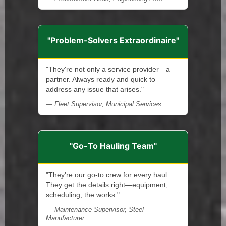
"Problem-Solvers Extraordinaire"
"They're not only a service provider—a
partner. Always ready and quick to
address any issue that arises."
— Fleet Supervisor, Municipal Services
"Go-To Hauling Team"
"They're our go-to crew for every haul.
They get the details right—equipment,
scheduling, the works."
— Maintenance Supervisor, Steel
Manufacturer