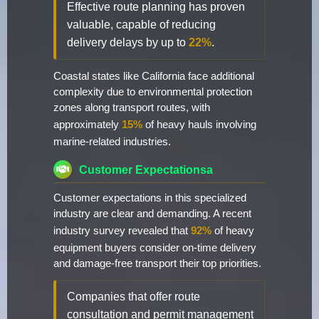
Effective route planning has proven
valuable, capable of reducing
delivery delays by up to
22%
.
Coastal states like California face additional
complexity due to environmental protection
zones along transport routes, with
approximately
15%
of heavy hauls involving
marine-related industries.
Customer Expectationsa
Customer expectations in this specialized
industry are clear and demanding. A recent
industry survey revealed that
92%
of heavy
equipment buyers consider on-time delivery
and damage-free transport their top priorities.
Companies that offer route
consultation and permit management