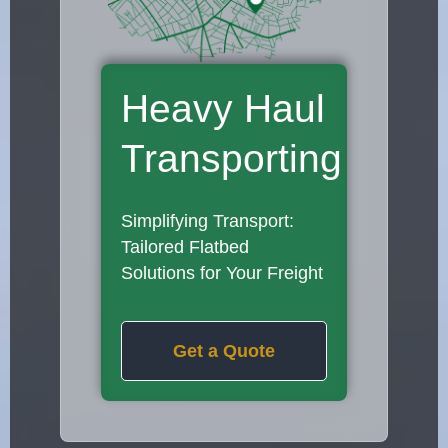
Heavy Haul
Transporting
Simplifying Transport:
Tailored Flatbed
Solutions for Your Freight
Get a Quote