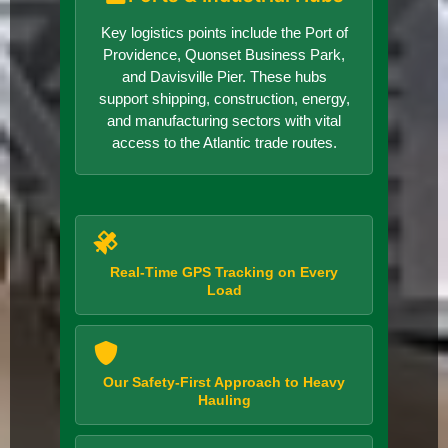
Key logistics points include the Port of
Providence, Quonset Business Park,
and Davisville Pier. These hubs
support shipping, construction, energy,
and manufacturing sectors with vital
access to the Atlantic trade routes.
Real-Time GPS Tracking on Every
Load
Our Safety-First Approach to Heavy
Hauling