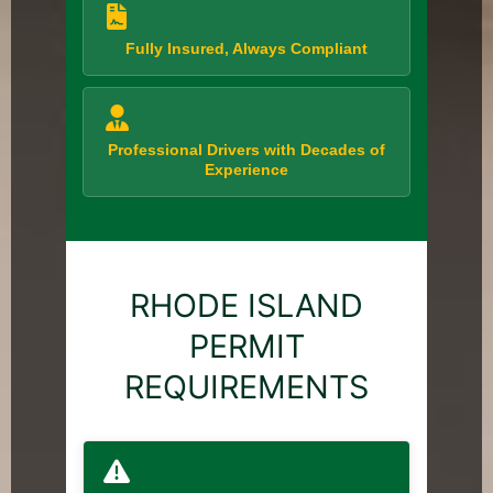
Fully Insured, Always Compliant
Professional Drivers with Decades of
Experience
RHODE ISLAND
PERMIT
REQUIREMENTS