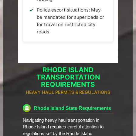
Police escort situations: May
be mandated for superloads or
for travel on restricted city
roads
RHODE ISLAND
TRANSPORTATION
REQUIREMENTS
HEAVY HAUL PERMITS & REGULATIONS
Rhode Island State Requirements
Navigating heavy haul transportation in
Rhode Island requires careful attention to
regulations set by the Rhode Island