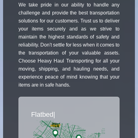
We take pride in our ability to handle any
challenge and provide the best transportation
solutions for our customers. Trust us to deliver
your items securely and as we strive to
maintain the highest standards of safety and
reliability. Don't settle for less when it comes to
the transportation of your valuable assets.
Choose Heavy Haul Transporting for all your
moving, shipping, and hauling needs, and
experience peace of mind knowing that your
items are in safe hands.
Flatbed Truck Movers
|