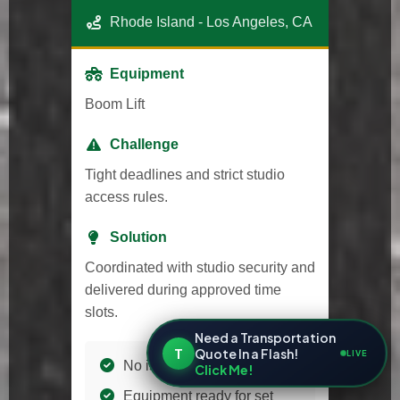
Rhode Island - Los Angeles, CA
Equipment
Boom Lift
Challenge
Tight deadlines and strict studio
access rules.
Solution
Coordinated with studio security and
delivered during approved time
slots.
Need a Transportation
T
Quote In a Flash!
LIVE
No issues with access
Click Me!
Equipment ready for set