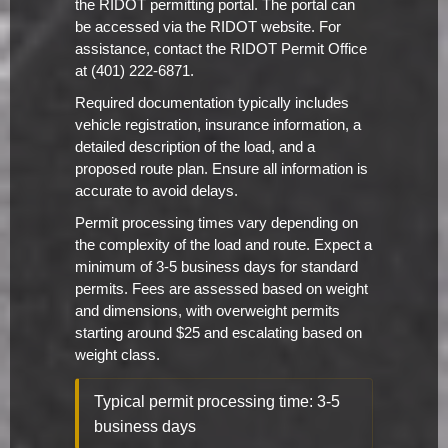
the RIDOT permitting portal. The portal can
be accessed via the RIDOT website. For
assistance, contact the RIDOT Permit Office
at (401) 222-6871.
Required documentation typically includes
vehicle registration, insurance information, a
detailed description of the load, and a
proposed route plan. Ensure all information is
accurate to avoid delays.
Permit processing times vary depending on
the complexity of the load and route. Expect a
minimum of 3-5 business days for standard
permits. Fees are assessed based on weight
and dimensions, with overweight permits
starting around $25 and escalating based on
weight class.
Typical permit processing time: 3-5
business days