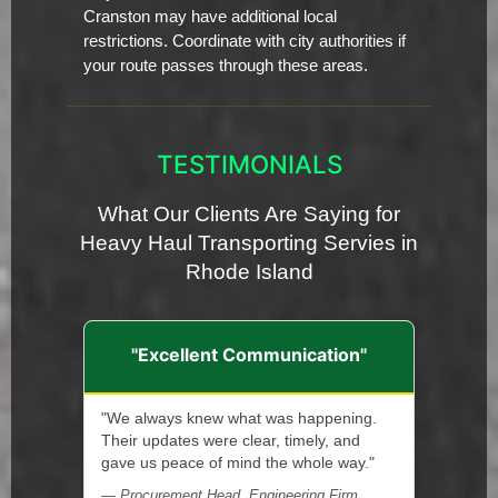
Cranston may have additional local
restrictions. Coordinate with city authorities if
your route passes through these areas.
TESTIMONIALS
What Our Clients Are Saying for
Heavy Haul Transporting Servies in
Rhode Island
"Excellent Communication"
"We always knew what was happening.
Their updates were clear, timely, and
gave us peace of mind the whole way."
— Procurement Head, Engineering Firm