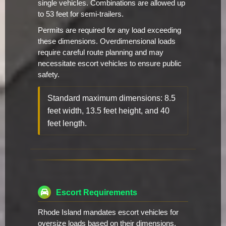
single vehicles. Combinations are allowed up
to 53 feet for semi-trailers.
Permits are required for any load exceeding
these dimensions. Overdimensional loads
require careful route planning and may
necessitate escort vehicles to ensure public
safety.
Standard maximum dimensions: 8.5
feet width, 13.5 feet height, and 40
feet length.
Escort Requirements
Rhode Island mandates escort vehicles for
oversize loads based on their dimensions.