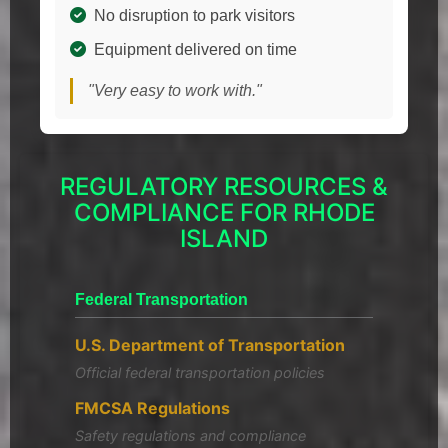
No disruption to park visitors
Equipment delivered on time
"Very easy to work with."
REGULATORY RESOURCES &
COMPLIANCE FOR RHODE
ISLAND
Federal Transportation
U.S. Department of Transportation
Official federal transportation policies
FMCSA Regulations
Safety regulations and compliance