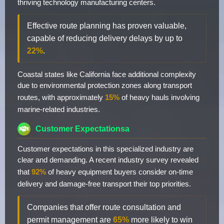
thriving technology manufacturing centers.
Effective route planning has proven valuable,
capable of reducing delivery delays by up to
22%
.
Coastal states like California face additional complexity
due to environmental protection zones along transport
routes, with approximately
15%
of heavy hauls involving
marine-related industries.
Customer Expectationsa
Customer expectations in this specialized industry are
clear and demanding. A recent industry survey revealed
that
92%
of heavy equipment buyers consider on-time
delivery and damage-free transport their top priorities.
Companies that offer route consultation and
permit management are
65%
more likely to win