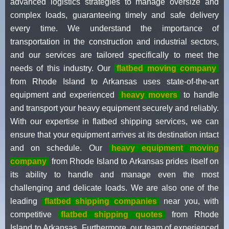
advanced logistics strategies to manage oversize and
complex loads, guaranteeing timely and safe delivery
every time. We understand the importance of
transportation in the construction and industrial sectors,
and our services are tailored specifically to meet the
needs of this industry. Our
flatbed moving company
from Rhode Island to Arkansas uses state-of-the-art
equipment and experienced
heavy movers
to handle
and transport your heavy equipment securely and reliably.
With our expertise in flatbed shipping services, we can
ensure that your equipment arrives at its destination intact
and on schedule. Our
heavy equipment moving
company
from Rhode Island to Arkansas prides itself on
its ability to handle and manage even the most
challenging and delicate loads. We are also one of the
leading
flatbed shipping companies
near you, with
competitive
flatbed shipping quotes
from Rhode
Island to Arkansas. Furthermore, our team of experienced