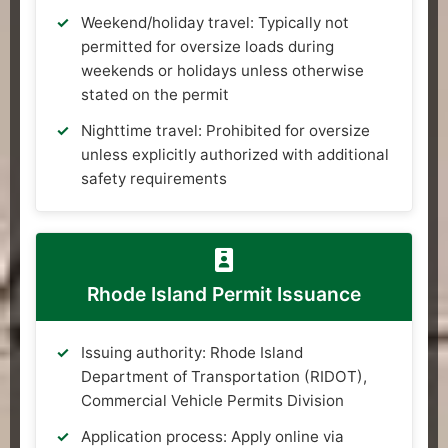
Weekend/holiday travel: Typically not
permitted for oversize loads during
weekends or holidays unless otherwise
stated on the permit
Nighttime travel: Prohibited for oversize
unless explicitly authorized with additional
safety requirements
Rhode Island Permit Issuance
Issuing authority: Rhode Island
Department of Transportation (RIDOT),
Commercial Vehicle Permits Division
Application process: Apply online via