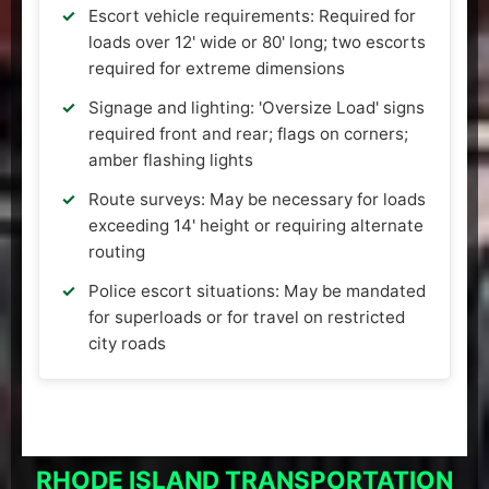
Escort vehicle requirements: Required for
loads over 12' wide or 80' long; two escorts
required for extreme dimensions
Signage and lighting: 'Oversize Load' signs
required front and rear; flags on corners;
amber flashing lights
Route surveys: May be necessary for loads
exceeding 14' height or requiring alternate
routing
Police escort situations: May be mandated
for superloads or for travel on restricted
city roads
RHODE ISLAND TRANSPORTATION