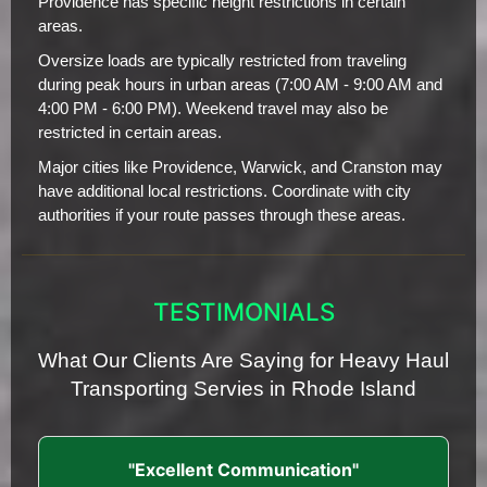
Providence has specific height restrictions in certain
areas.
Oversize loads are typically restricted from traveling
during peak hours in urban areas (7:00 AM - 9:00 AM and
4:00 PM - 6:00 PM). Weekend travel may also be
restricted in certain areas.
Major cities like Providence, Warwick, and Cranston may
have additional local restrictions. Coordinate with city
authorities if your route passes through these areas.
TESTIMONIALS
What Our Clients Are Saying for Heavy Haul
Transporting Servies in Rhode Island
"Excellent Communication"