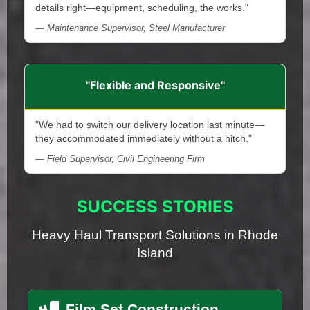
details right—equipment, scheduling, the works."
— Maintenance Supervisor, Steel Manufacturer
"Flexible and Responsive"
"We had to switch our delivery location last minute—
they accommodated immediately without a hitch."
— Field Supervisor, Civil Engineering Firm
SUCCESS STORIES
Heavy Haul Transport Solutions in Rhode
Island
Film Set Construction