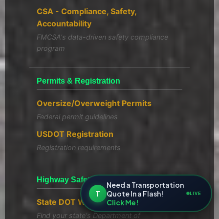
CSA - Compliance, Safety,
Accountability
FMCSA's data-driven safety compliance
program
Permits & Registration
Oversize/Overweight Permits
Federal permit guidelines
USDOT Registration
Registration requirements
Highway Safety Resources
Need a Transportation
T
Quote In a Flash!
LIVE
State DOT Websites
Click Me!
Find your state's Department of