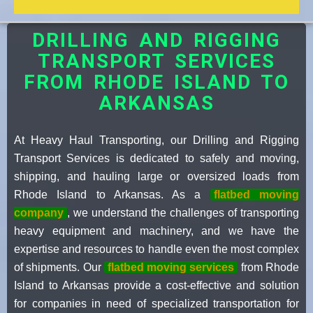
DRILLING AND RIGGING
TRANSPORT SERVICES
FROM RHODE ISLAND TO
ARKANSAS
At Heavy Haul Transporting, our Drilling and Rigging
Transport Services is dedicated to safely and moving,
shipping, and hauling large or oversized loads from
Rhode Island to Arkansas. As a
flatbed moving
company
, we understand the challenges of transporting
heavy equipment and machinery, and we have the
expertise and resources to handle even the most complex
of shipments. Our
flatbed moving services
from Rhode
Island to Arkansas provide a cost-effective and solution
for companies in need of specialized transportation for