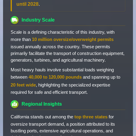
until 2028
.
Industry Scale
Scale is a defining characteristic of this industry, with
more than
10 million oversize/overweight permits
issued annually across the country. These permits
primarily facilitate the transport of construction equipment,
generators, turbines, and agricultural machinery.
Most heavy hauls involve substantial loads weighing
between
40,000 to 120,000 pounds
and spanning up to
20 feet wide
, highlighting the specialized expertise
required for safe and efficient transport.
Regional Insights
California stands out among the
top three states
for
oversize transport demand, a position attributed to its
bustling ports, extensive agricultural operations, and