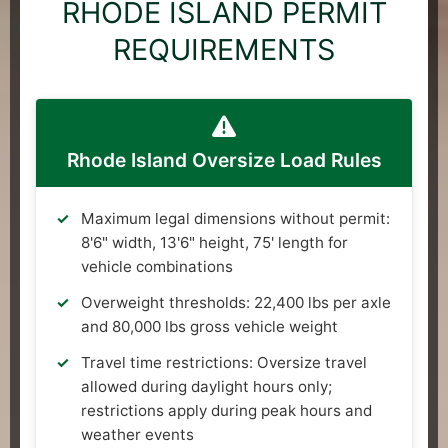
RHODE ISLAND PERMIT
REQUIREMENTS
Rhode Island Oversize Load Rules
Maximum legal dimensions without permit:
8'6" width, 13'6" height, 75' length for
vehicle combinations
Overweight thresholds: 22,400 lbs per axle
and 80,000 lbs gross vehicle weight
Travel time restrictions: Oversize travel
allowed during daylight hours only;
restrictions apply during peak hours and
weather events