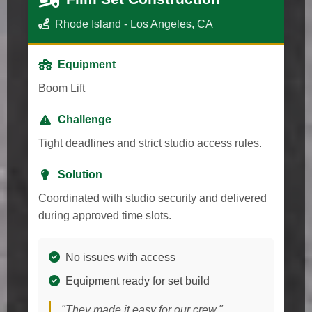
Rhode Island - Los Angeles, CA
Equipment
Boom Lift
Challenge
Tight deadlines and strict studio access rules.
Solution
Coordinated with studio security and delivered
during approved time slots.
No issues with access
Equipment ready for set build
"They made it easy for our crew."