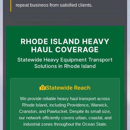
repeat business from satisfied clients.
RHODE ISLAND HEAVY
HAUL COVERAGE
Statewide Heavy Equipment Transport
Solutions in Rhode Island
Statewide Reach
We provide reliable heavy haul transport across
Rhode Island, including Providence, Warwick,
Cranston, and Pawtucket. Despite its small size,
our network efficiently covers urban, coastal, and
industrial zones throughout the Ocean State.