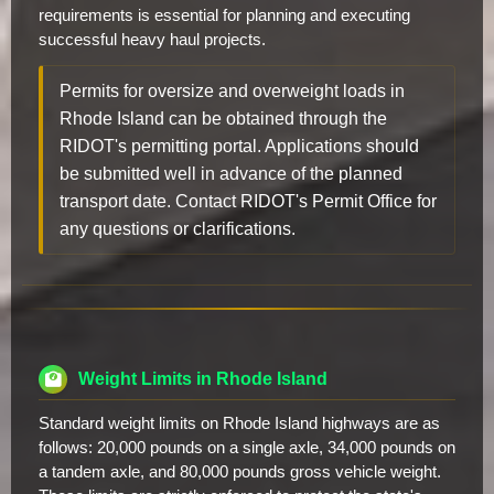
requirements is essential for planning and executing
successful heavy haul projects.
Permits for oversize and overweight loads in
Rhode Island can be obtained through the
RIDOT's permitting portal. Applications should
be submitted well in advance of the planned
transport date. Contact RIDOT's Permit Office for
any questions or clarifications.
Weight Limits in Rhode Island
Standard weight limits on Rhode Island highways are as
follows: 20,000 pounds on a single axle, 34,000 pounds on
a tandem axle, and 80,000 pounds gross vehicle weight.