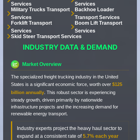
Services
Services
Military Trucks Transport
Backhoe Loader
Services
Transport Services
Forklift Transport
Boom Lift Transport
Services
Services
Skid Steer Transport Services
INDUSTRY DATA & DEMAND
Market Overview
The specialized freight trucking industry in the United
States is a significant economic force, worth over
$125
billion annually
. This robust sector is experiencing
steady growth, driven primarily by nationwide
infrastructure projects and the increasing demand for
renewable energy transport.
Industry experts project the heavy haul sector to
expand at a consistent rate of
5.7% each year