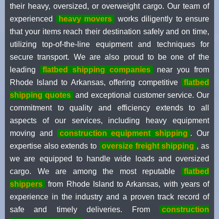
their heavy, oversized, or overweight cargo. Our team of
experienced
heavy movers
works diligently to ensure
that your items reach their destination safely and on time,
utilizing top-of-the-line equipment and techniques for
secure transport. We are also proud to be one of the
leading
flatbed shipping companies
near you from
Rhode Island to Arkansas, offering competitive
flatbed
shipping quotes
and exceptional customer service. Our
commitment to quality and efficiency extends to all
aspects of our services, including heavy equipment
moving and
construction equipment shipping
. Our
expertise also extends to
oversize freight shipping
, as
we are equipped to handle wide loads and oversized
cargo. We are among the most reputable
flatbed
shippers
from Rhode Island to Arkansas, with years of
experience in the industry and a proven track record of
safe and timely deliveries. From
construction