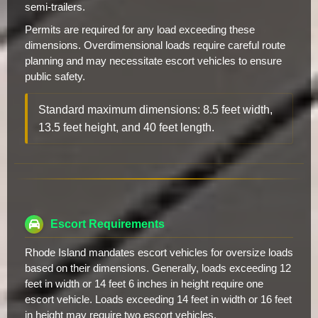
semi-trailers.
Permits are required for any load exceeding these
dimensions. Overdimensional loads require careful route
planning and may necessitate escort vehicles to ensure
public safety.
Standard maximum dimensions: 8.5 feet width,
13.5 feet height, and 40 feet length.
Escort Requirements
Rhode Island mandates escort vehicles for oversize loads
based on their dimensions. Generally, loads exceeding 12
feet in width or 14 feet 6 inches in height require one
escort vehicle. Loads exceeding 14 feet in width or 16 feet
in height may require two escort vehicles.