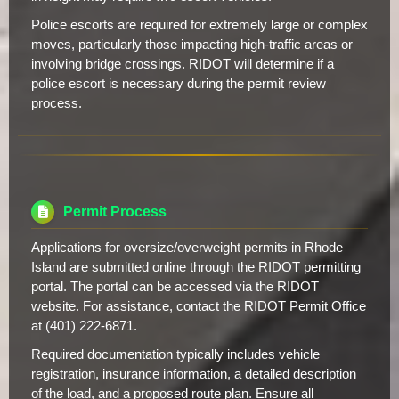
Police escorts are required for extremely large or complex
moves, particularly those impacting high-traffic areas or
involving bridge crossings. RIDOT will determine if a
police escort is necessary during the permit review
process.
Permit Process
Applications for oversize/overweight permits in Rhode
Island are submitted online through the RIDOT permitting
portal. The portal can be accessed via the RIDOT
website. For assistance, contact the RIDOT Permit Office
at (401) 222-6871.
Required documentation typically includes vehicle
registration, insurance information, a detailed description
of the load, and a proposed route plan. Ensure all