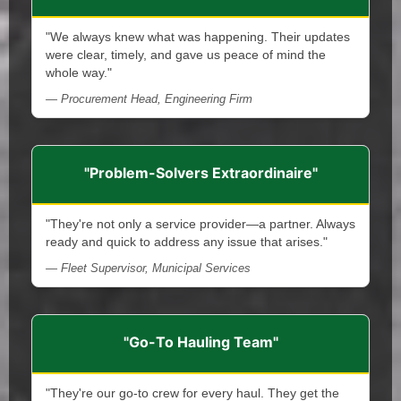
"We always knew what was happening. Their updates
were clear, timely, and gave us peace of mind the
whole way."
— Procurement Head, Engineering Firm
"Problem-Solvers Extraordinaire"
"They're not only a service provider—a partner. Always
ready and quick to address any issue that arises."
— Fleet Supervisor, Municipal Services
"Go-To Hauling Team"
"They're our go-to crew for every haul. They get the