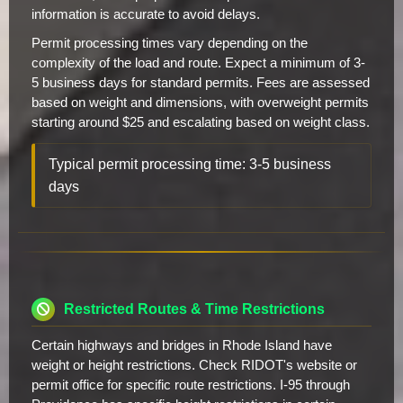
information is accurate to avoid delays.
Permit processing times vary depending on the
complexity of the load and route. Expect a minimum of 3-
5 business days for standard permits. Fees are assessed
based on weight and dimensions, with overweight permits
starting around $25 and escalating based on weight class.
Typical permit processing time: 3-5 business
days
Restricted Routes & Time Restrictions
Certain highways and bridges in Rhode Island have
weight or height restrictions. Check RIDOT's website or
permit office for specific route restrictions. I-95 through