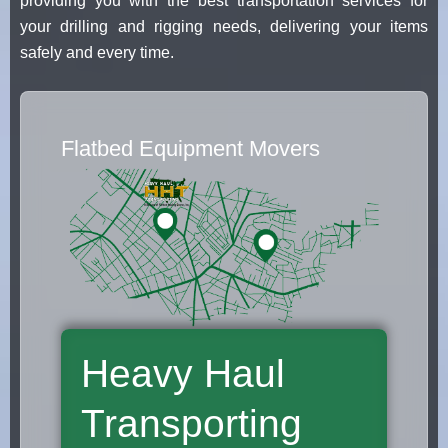
providing you with the best transportation services for
your drilling and rigging needs, delivering your items
safely and every time.
Flatbed Equipment Movers
Heavy Haul
Transporting