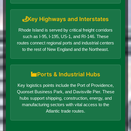
Key Highways and Interstates
Rhode Island is served by critical freight corridors
such as I-95, I-195, US-1, and RI-146. These
routes connect regional ports and industrial centers
to the rest of New England and the Northeast.
Ports & Industrial Hubs
Key logistics points include the Port of Providence,
Quonset Business Park, and Davisville Pier. These
hubs support shipping, construction, energy, and
manufacturing sectors with vital access to the
Atlantic trade routes.