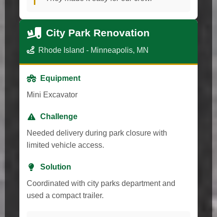
City Park Renovation
Rhode Island - Minneapolis, MN
Equipment
Mini Excavator
Challenge
Needed delivery during park closure with
limited vehicle access.
Solution
Coordinated with city parks department and
used a compact trailer.