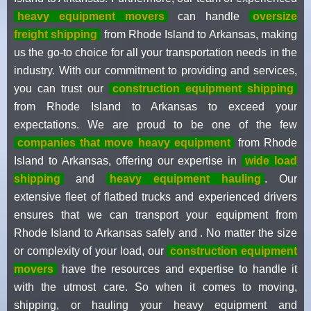
heavy equipment movers
can handle
oversize
freight shipping
from Rhode Island to Arkansas, making
us the go-to choice for all your transportation needs in the
industry. With our commitment to providing and services,
you can trust our
construction equipment shipping
from Rhode Island to Arkansas to exceed your
expectations. We are proud to be one of the few
companies that move heavy equipment
from Rhode
Island to Arkansas, offering our expertise in
wide load
shipping
and
heavy equipment hauling
. Our
extensive fleet of flatbed trucks and experienced drivers
ensures that we can transport your equipment from
Rhode Island to Arkansas safely and . No matter the size
or complexity of your load, our
construction equipment
movers
have the resources and expertise to handle it
with the utmost care. So when it comes to moving,
shipping, or hauling your heavy equipment and