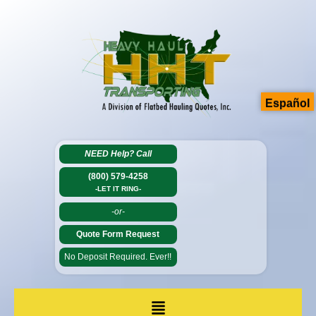
Español
NEED Help?
Call
(800) 579-4258
-LET IT RING-
-or-
Quote Form Request
No Deposit Required. Ever!!