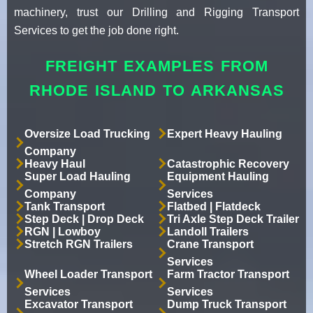
machinery, trust our Drilling and Rigging Transport
Services to get the job done right.
FREIGHT EXAMPLES FROM
RHODE ISLAND TO ARKANSAS
Oversize Load Trucking
Expert Heavy Hauling
Company
Heavy Haul
Catastrophic Recovery
Super Load Hauling
Equipment Hauling
Company
Services
Tank Transport
Flatbed | Flatdeck
Step Deck | Drop Deck
Tri Axle Step Deck Trailer
RGN | Lowboy
Landoll Trailers
Stretch RGN Trailers
Crane Transport
Services
Wheel Loader Transport
Farm Tractor Transport
Services
Services
Excavator Transport
Dump Truck Transport