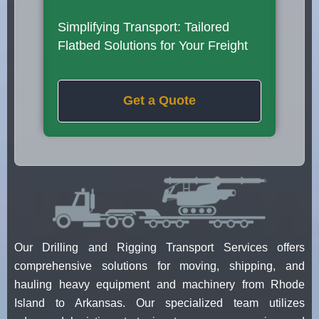
Simplifying Transport: Tailored
Flatbed Solutions for Your Freight
Get a Quote
Our Drilling and Rigging Transport Services offers
comprehensive solutions for moving, shipping, and
hauling heavy equipment and machinery from Rhode
Island to Arkansas. Our specialized team utilizes