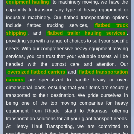
equipment hauling
to machinery moving, we have the
capability to transport any type of heavy equipment or
industrial machinery. Our flatbed transportation options
include flatbed trucking services,
flatbed truck
shipping
, and
flatbed trailer hauling services
,
providing you with a range of choices to suit your specific
needs. With our comprehensive heavy equipment moving
services, you can trust that your valuable assets will be
handled with the utmost care and attention. Our
oversized flatbed carriers
and
flatbed transportation
carriers
are specialized to handle heavy or over-
dimensional loads, ensuring that your items are securely
transported to their destination. We pride ourselves in
being one of the top moving companies for heavy
equipment from Rhode Island to Arkansas, offering
transportation solutions for all your giant transport needs.
At Heavy Haul Transporting, we are committed to