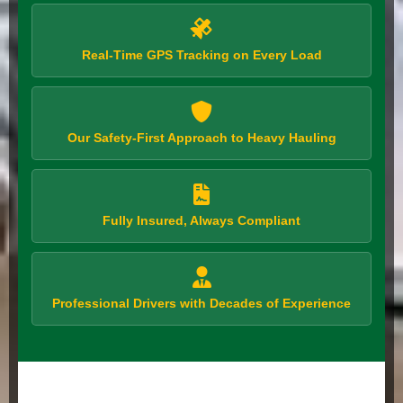
Real-Time GPS Tracking on Every Load
Our Safety-First Approach to Heavy Hauling
Fully Insured, Always Compliant
Professional Drivers with Decades of Experience