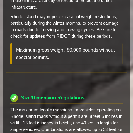
These limits are strictly enforced to protect the state's
infrastructure.
Rhode Island may impose seasonal weight restrictions,
particularly during the winter months, to prevent damage
to roads due to freezing and thawing cycles. Be sure to
check for updates from RIDOT during these periods.
Maximum gross weight: 80,000 pounds without
special permits.
Size/Dimension Regulations
The maximum legal dimensions for vehicles operating on
Rhode Island roads without a permit are: 8 feet 6 inches in
width, 13 feet 6 inches in height, and 40 feet in length for
single vehicles. Combinations are allowed up to 53 feet for