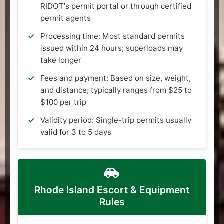
RIDOT's permit portal or through certified
permit agents
Processing time: Most standard permits
issued within 24 hours; superloads may
take longer
Fees and payment: Based on size, weight,
and distance; typically ranges from $25 to
$100 per trip
Validity period: Single-trip permits usually
valid for 3 to 5 days
Rhode Island Escort & Equipment
Rules