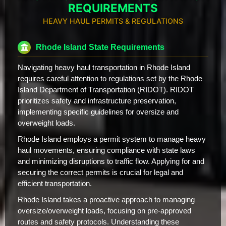
REQUIREMENTS
HEAVY HAUL PERMITS & REGULATIONS
Rhode Island State Requirements
Navigating heavy haul transportation in Rhode Island
requires careful attention to regulations set by the Rhode
Island Department of Transportation (RIDOT). RIDOT
prioritizes safety and infrastructure preservation,
implementing specific guidelines for oversize and
overweight loads.
Rhode Island employs a permit system to manage heavy
haul movements, ensuring compliance with state laws
and minimizing disruptions to traffic flow. Applying for and
securing the correct permits is crucial for legal and
efficient transportation.
Rhode Island takes a proactive approach to managing
oversize/overweight loads, focusing on pre-approved
routes and safety protocols. Understanding these