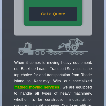
Get a Quote
When it comes to moving heavy equipment,
our Backhoe Loader Transport Services is the
top choice for and transportation from Rhode
Island to Kentucky. With our specialized
flatbed moving services
, we are equipped
to handle all types of heavy machinery,
whether it's for construction, industrial, or
oversized freight shipping. Our team utilizes