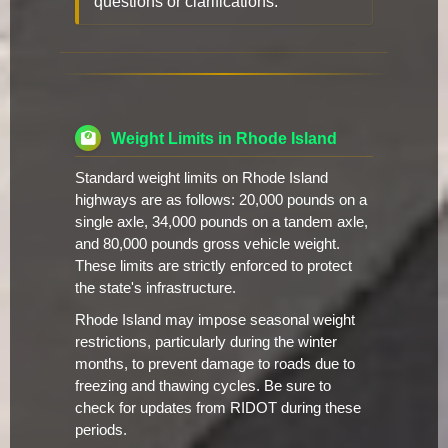
questions or clarifications.
Weight Limits in Rhode Island
Standard weight limits on Rhode Island
highways are as follows: 20,000 pounds on a
single axle, 34,000 pounds on a tandem axle,
and 80,000 pounds gross vehicle weight.
These limits are strictly enforced to protect
the state's infrastructure.
Rhode Island may impose seasonal weight
restrictions, particularly during the winter
months, to prevent damage to roads due to
freezing and thawing cycles. Be sure to
check for updates from RIDOT during these
periods.