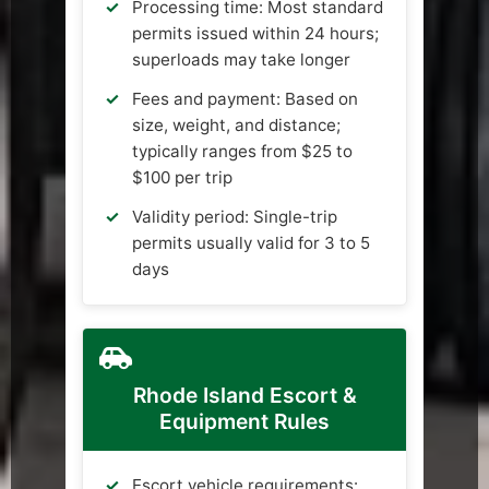
Processing time: Most standard
permits issued within 24 hours;
superloads may take longer
Fees and payment: Based on
size, weight, and distance;
typically ranges from $25 to
$100 per trip
Validity period: Single-trip
permits usually valid for 3 to 5
days
Rhode Island Escort &
Equipment Rules
Escort vehicle requirements: