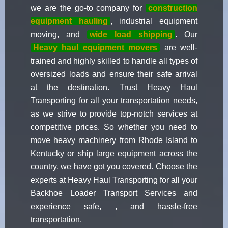
we are the go-to company for
construction
equipment hauling
, industrial equipment
moving, and
wide load shipping
. Our
Heavy haul equipment movers
are well-
trained and highly skilled to handle all types of
oversized loads and ensure their safe arrival
at the destination. Trust Heavy Haul
Transporting for all your transportation needs,
as we strive to provide top-notch services at
competitive prices. So whether you need to
move heavy machinery from Rhode Island to
Kentucky or ship large equipment across the
country, we have got you covered. Choose the
experts at Heavy Haul Transporting for all your
Backhoe Loader Transport Services and
experience safe, , and hassle-free
transportation.