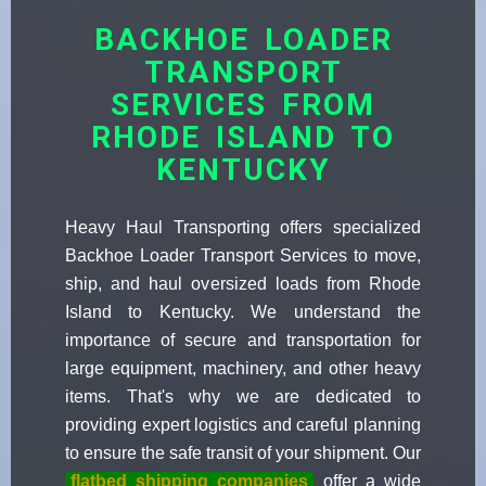
BACKHOE LOADER
TRANSPORT
SERVICES FROM
RHODE ISLAND TO
KENTUCKY
Heavy Haul Transporting offers specialized
Backhoe Loader Transport Services to move,
ship, and haul oversized loads from Rhode
Island to Kentucky. We understand the
importance of secure and transportation for
large equipment, machinery, and other heavy
items. That's why we are dedicated to
providing expert logistics and careful planning
to ensure the safe transit of your shipment. Our
flatbed shipping companies
offer a wide