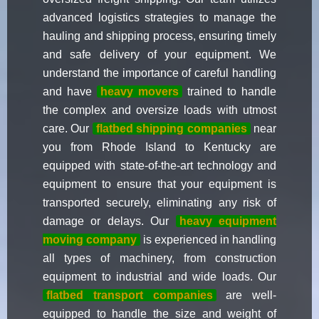
advanced logistics strategies to manage the
hauling and shipping process, ensuring timely
and safe delivery of your equipment. We
understand the importance of careful handling
and have
heavy movers
trained to handle
the complex and oversize loads with utmost
care. Our
flatbed shipping companies
near
you from Rhode Island to Kentucky are
equipped with state-of-the-art technology and
equipment to ensure that your equipment is
transported securely, eliminating any risk of
damage or delays. Our
heavy equipment
moving company
is experienced in handling
all types of machinery, from construction
equipment to industrial and wide loads. Our
flatbed transport companies
are well-
equipped to handle the size and weight of