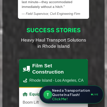
last minute—they accommodated
immediately without a hitch."
— Field Supervisor, Civil Engineering Firm
SUCCESS STORIES
Heavy Haul Transport Solutions
in Rhode Island
Film Set
Construction
Rhode Island - Los Angeles, CA
Need a Transportation
T
Equipment
Quote In a Flash!
LIVE
Click Me!
Boom Lift