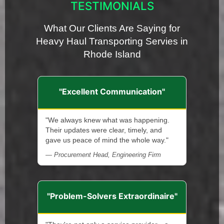
TESTIMONIALS
What Our Clients Are Saying for
Heavy Haul Transporting Servies in
Rhode Island
"Excellent Communication"
"We always knew what was happening.
Their updates were clear, timely, and
gave us peace of mind the whole way."
— Procurement Head, Engineering Firm
"Problem-Solvers Extraordinaire"