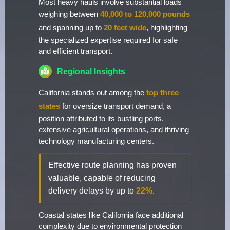
Most heavy hauls involve substantial loads
weighing between
40,000 to 120,000 pounds
and spanning up to
20 feet wide
, highlighting
the specialized expertise required for safe
and efficient transport.
Regional Insights
California stands out among the
top three
states
for oversize transport demand, a
position attributed to its bustling ports,
extensive agricultural operations, and thriving
technology manufacturing centers.
Effective route planning has proven
valuable, capable of reducing
delivery delays by up to
22%
.
Coastal states like California face additional
complexity due to environmental protection