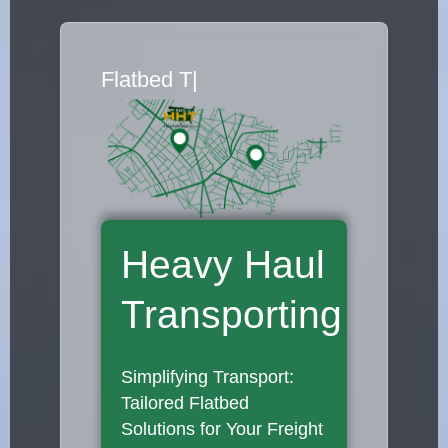
Flatbed Truck Move
|
Heavy Haul
Transporting
Simplifying Transport:
Tailored Flatbed
Solutions for Your Freight