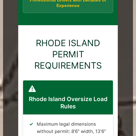
Professional Drivers with Decades of
Experience
RHODE ISLAND
PERMIT
REQUIREMENTS
Rhode Island Oversize Load
Rules
Maximum legal dimensions
without permit: 8'6" width, 13'6"