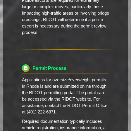
Police escorts are required for extremely
large or complex moves, particularly those
impacting high-traffic areas or involving bridge
crossings. RIDOT will determine if a police
escort is necessary during the permit review
process.
Permit Process
Applications for oversize/overweight permits
in Rhode Island are submitted online through
the RIDOT permitting portal. The portal can
be accessed via the RIDOT website. For
assistance, contact the RIDOT Permit Office
at (401) 222-6871.
Required documentation typically includes
vehicle registration, insurance information, a