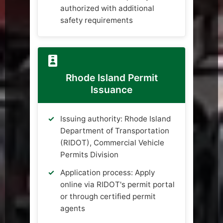
authorized with additional
safety requirements
Rhode Island Permit
Issuance
Issuing authority: Rhode Island
Department of Transportation
(RIDOT), Commercial Vehicle
Permits Division
Application process: Apply
online via RIDOT's permit portal
or through certified permit
agents