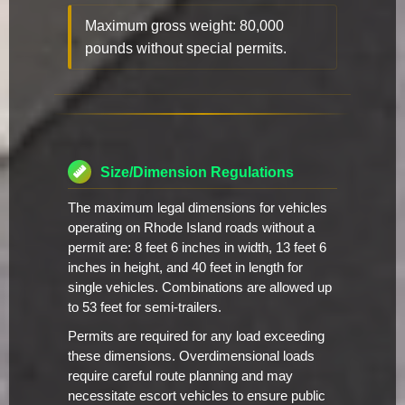
Maximum gross weight: 80,000
pounds without special permits.
Size/Dimension Regulations
The maximum legal dimensions for vehicles
operating on Rhode Island roads without a
permit are: 8 feet 6 inches in width, 13 feet 6
inches in height, and 40 feet in length for
single vehicles. Combinations are allowed up
to 53 feet for semi-trailers.
Permits are required for any load exceeding
these dimensions. Overdimensional loads
require careful route planning and may
necessitate escort vehicles to ensure public