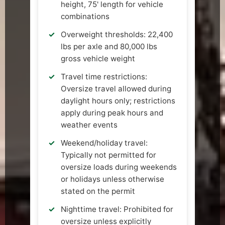
height, 75' length for vehicle
combinations
Overweight thresholds: 22,400
lbs per axle and 80,000 lbs
gross vehicle weight
Travel time restrictions:
Oversize travel allowed during
daylight hours only; restrictions
apply during peak hours and
weather events
Weekend/holiday travel:
Typically not permitted for
oversize loads during weekends
or holidays unless otherwise
stated on the permit
Nighttime travel: Prohibited for
oversize unless explicitly