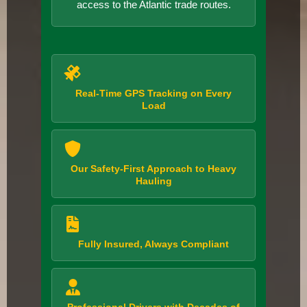
access to the Atlantic trade routes.
Real-Time GPS Tracking on Every
Load
Our Safety-First Approach to Heavy
Hauling
Fully Insured, Always Compliant