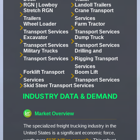
RGN | Lowboy
Landoll Trailers
Stretch RGN
Crane Transport
Trailers
Services
Wheel Loader
Farm Tractor
Transport Services
Transport Services
Excavator
Dump Truck
Transport Services
Transport Services
Military Trucks
Drilling and
Transport Services
Rigging Transport
Services
Forklift Transport
Boom Lift
Services
Transport Services
Skid Steer Transport Services
INDUSTRY DATA & DEMAND
Market Overview
The specialized freight trucking industry in the
United States is a significant economic force,