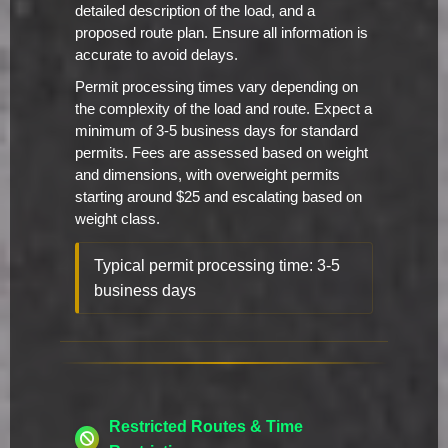
detailed description of the load, and a
proposed route plan. Ensure all information is
accurate to avoid delays.
Permit processing times vary depending on
the complexity of the load and route. Expect a
minimum of 3-5 business days for standard
permits. Fees are assessed based on weight
and dimensions, with overweight permits
starting around $25 and escalating based on
weight class.
Typical permit processing time: 3-5
business days
Restricted Routes & Time