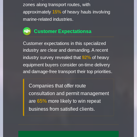
zones along transport routes, with
approximately
15%
of heavy hauls involving
marine-related industries.
Customer Expectationsa
Customer expectations in this specialized
industry are clear and demanding. A recent
industry survey revealed that
92%
of heavy
equipment buyers consider on-time delivery
and damage-free transport their top priorities.
Companies that offer route
consultation and permit management
are
65%
more likely to win repeat
business from satisfied clients.