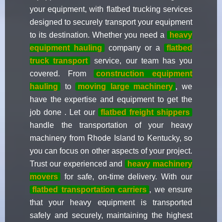
your equipment, with flatbed trucking services
designed to securely transport your equipment
to its destination. Whether you need a
heavy
equipment hauling
company or a
flatbed
truck transport
service, our team has you
covered. From
construction equipment
hauling
to
moving large machinery
, we
have the expertise and equipment to get the
job done . Let our
flatbed freight shippers
handle the transportation of your heavy
machinery from Rhode Island to Kentucky, so
you can focus on other aspects of your project.
Trust our experienced and
heavy machinery
movers
for safe, on-time delivery. With our
flatbed transportation carriers
, we ensure
that your heavy equipment is transported
safely and securely, maintaining the highest