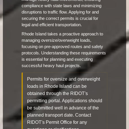
compliance with state laws and minimizing
disruptions to traffic flow. Applying for and
securing the correct permits is crucial for
legal and efficient transportation.
Rhode Island takes a proactive approach to
managing oversize/overweight loads,
focusing on pre-approved routes and safety
protocols. Understanding these requirements
is essential for planning and executing
successful heavy haul projects.
Permits for oversize and overweight
loads in Rhode Island can be
obtained through the RIDOT's
permitting portal. Applications should
be submitted well in advance of the
planned transport date. Contact
RIDOT's Permit Office for any