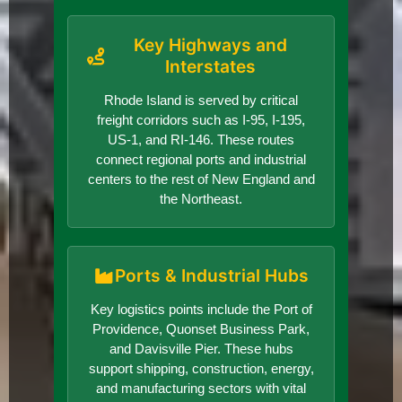
Key Highways and
Interstates
Rhode Island is served by critical
freight corridors such as I-95, I-195,
US-1, and RI-146. These routes
connect regional ports and industrial
centers to the rest of New England and
the Northeast.
Ports & Industrial Hubs
Key logistics points include the Port of
Providence, Quonset Business Park,
and Davisville Pier. These hubs
support shipping, construction, energy,
and manufacturing sectors with vital