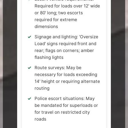
Required for loads over 12' wide
or 80' long; two escorts
required for extreme
dimensions
Signage and lighting: 'Oversize
Load' signs required front and
rear; flags on corners; amber
flashing lights
Route surveys: May be
necessary for loads exceeding
14' height or requiring alternate
routing
Police escort situations: May
be mandated for superloads or
for travel on restricted city
roads