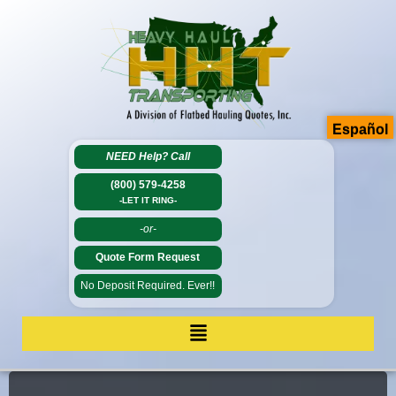
Español
NEED Help?
Call
(800) 579-4258
-LET IT RING-
-or-
Quote Form Request
No Deposit Required. Ever!!