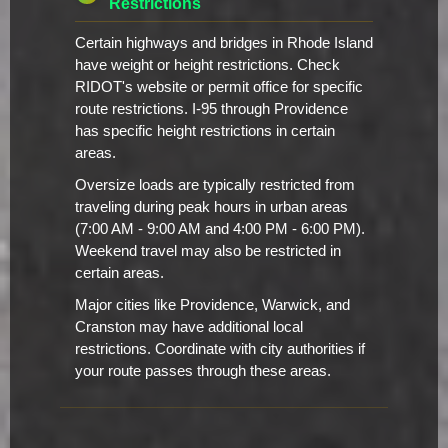
Restrictions
Certain highways and bridges in Rhode Island
have weight or height restrictions. Check
RIDOT's website or permit office for specific
route restrictions. I-95 through Providence
has specific height restrictions in certain
areas.
Oversize loads are typically restricted from
traveling during peak hours in urban areas
(7:00 AM - 9:00 AM and 4:00 PM - 6:00 PM).
Weekend travel may also be restricted in
certain areas.
Major cities like Providence, Warwick, and
Cranston may have additional local
restrictions. Coordinate with city authorities if
your route passes through these areas.