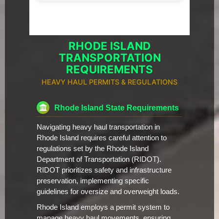
RHODE ISLAND
TRANSPORTATION
REQUIREMENTS
HEAVY HAUL PERMITS & REGULATIONS
Rhode Island State Requirements
Navigating heavy haul transportation in
Rhode Island requires careful attention to
regulations set by the Rhode Island
Department of Transportation (RIDOT).
RIDOT prioritizes safety and infrastructure
preservation, implementing specific
guidelines for oversize and overweight loads.
Rhode Island employs a permit system to
manage heavy haul movements, ensuring