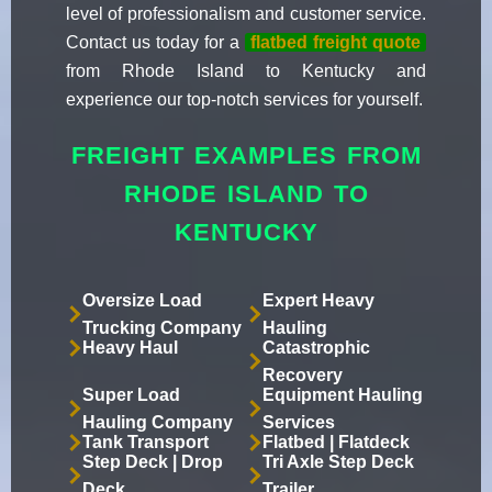
level of professionalism and customer service.
Contact us today for a
flatbed freight quote
from Rhode Island to Kentucky and
experience our top-notch services for yourself.
FREIGHT EXAMPLES FROM
RHODE ISLAND TO
KENTUCKY
Oversize Load
Expert Heavy
Trucking Company
Hauling
Heavy Haul
Catastrophic
Recovery
Super Load
Equipment Hauling
Hauling Company
Services
Tank Transport
Flatbed | Flatdeck
Step Deck | Drop
Tri Axle Step Deck
Deck
Trailer