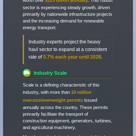
worth over
$125 billion annually
. This robust
sector is experiencing steady growth, driven
primarily by nationwide infrastructure projects
and the increasing demand for renewable
energy transport.
Industry experts project the heavy
haul sector to expand at a consistent
rate of
5.7% each year until 2028
.
Industry Scale
Scale is a defining characteristic of this
industry, with more than
10 million
oversize/overweight permits
issued
annually across the country. These permits
primarily facilitate the transport of
construction equipment, generators, turbines,
and agricultural machinery.