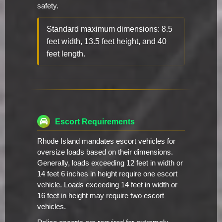
safety.
Standard maximum dimensions: 8.5
feet width, 13.5 feet height, and 40
feet length.
Escort Requirements
Rhode Island mandates escort vehicles for
oversize loads based on their dimensions.
Generally, loads exceeding 12 feet in width or
14 feet 6 inches in height require one escort
vehicle. Loads exceeding 14 feet in width or
16 feet in height may require two escort
vehicles.