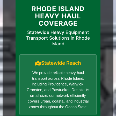
RHODE ISLAND
HEAVY HAUL
COVERAGE
Statewide Heavy Equipment
Transport Solutions in Rhode
Island
Statewide Reach
We provide reliable heavy haul
transport across Rhode Island,
including Providence, Warwick,
Cranston, and Pawtucket. Despite its
small size, our network efficiently
covers urban, coastal, and industrial
zones throughout the Ocean State.