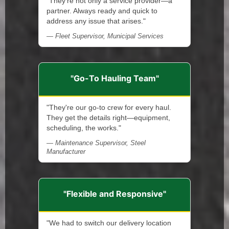
"They're not only a service provider—a
partner. Always ready and quick to
address any issue that arises."
— Fleet Supervisor, Municipal Services
"Go-To Hauling Team"
"They're our go-to crew for every haul.
They get the details right—equipment,
scheduling, the works."
— Maintenance Supervisor, Steel
Manufacturer
"Flexible and Responsive"
"We had to switch our delivery location