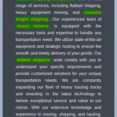
range of services, including flatbed shipping,
heavy equipment moving, and
oversize
freight shipping
. Our experienced team of
heavy movers
is equipped with the
necessary tools and expertise to handle any
transportation need. We utilize state-of-the-art
equipment and strategic routing to ensure the
smooth and timely delivery of your goods. Our
flatbed shippers
work closely with you to
understand your specific requirements and
provide customized solutions for your unique
transportation needs. We are constantly
expanding our fleet of heavy hauling trucks
and investing in the latest technology to
deliver exceptional service and value to our
clients. With our extensive knowledge and
experience in moving, shipping, and hauling,