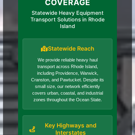
COVERAGE
Statewide Heavy Equipment
Transport Solutions in Rhode
Island
Statewide Reach
We provide reliable heavy haul
transport across Rhode Island,
including Providence, Warwick,
Cranston, and Pawtucket. Despite its
small size, our network efficiently
covers urban, coastal, and industrial
zones throughout the Ocean State.
Key Highways and
Interstates