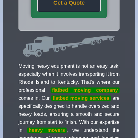
Get a Quote
Moving heavy equipment is not an easy task,
especially when it involves transporting it from
Rhode Island to Kentucky. That's where our
professional
flatbed moving company
comes in. Our
flatbed moving services
are
specifically designed to handle oversized and
heavy loads, ensuring a smooth and secure
journey from start to finish. With our expertise
in
heavy movers
, we understand the