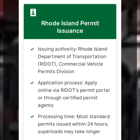
Rhode Island Permit
Issuance
Issuing authority: Rhode Island
Department of Transportation
(RIDOT), Commercial Vehicle
Permits Division
Application process: Apply
online via RIDOT's permit portal
or through certified permit
agents
Processing time: Most standard
permits issued within 24 hours;
superloads may take longer