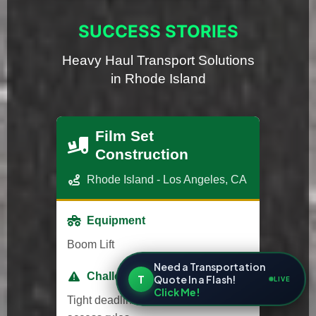
SUCCESS STORIES
Heavy Haul Transport Solutions
in Rhode Island
Film Set
Construction
Rhode Island - Los Angeles, CA
Equipment
Boom Lift
Need a Transportation
Challenge
T
Quote In a Flash!
LIVE
Click Me!
Tight deadlines and strict studio