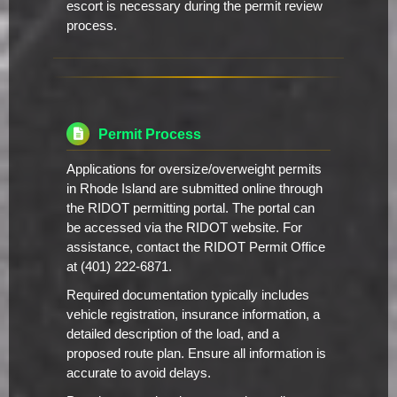
escort is necessary during the permit review
process.
Permit Process
Applications for oversize/overweight permits
in Rhode Island are submitted online through
the RIDOT permitting portal. The portal can
be accessed via the RIDOT website. For
assistance, contact the RIDOT Permit Office
at (401) 222-6871.
Required documentation typically includes
vehicle registration, insurance information, a
detailed description of the load, and a
proposed route plan. Ensure all information is
accurate to avoid delays.