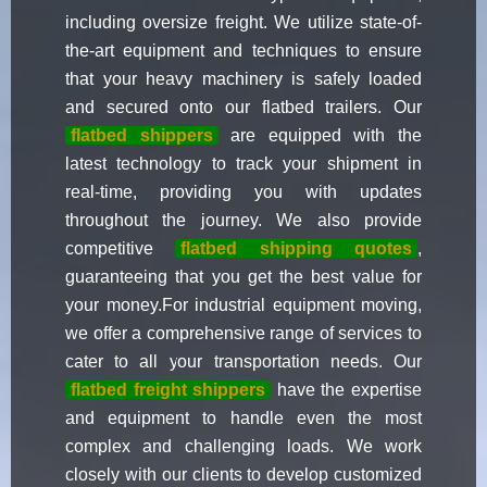
including oversize freight. We utilize state-of-
the-art equipment and techniques to ensure
that your heavy machinery is safely loaded
and secured onto our flatbed trailers. Our
flatbed shippers
are equipped with the
latest technology to track your shipment in
real-time, providing you with updates
throughout the journey. We also provide
competitive
flatbed shipping quotes
,
guaranteeing that you get the best value for
your money.For industrial equipment moving,
we offer a comprehensive range of services to
cater to all your transportation needs. Our
flatbed freight shippers
have the expertise
and equipment to handle even the most
complex and challenging loads. We work
closely with our clients to develop customized