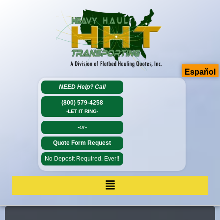
Español
NEED Help?
Call
(800) 579-4258
-LET IT RING-
-or-
Quote Form Request
No Deposit Required. Ever!!