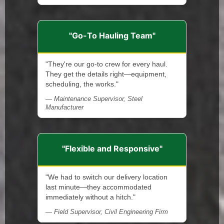
"Go-To Hauling Team"
"They're our go-to crew for every haul.
They get the details right—equipment,
scheduling, the works."
— Maintenance Supervisor, Steel
Manufacturer
"Flexible and Responsive"
"We had to switch our delivery location
last minute—they accommodated
immediately without a hitch."
— Field Supervisor, Civil Engineering Firm