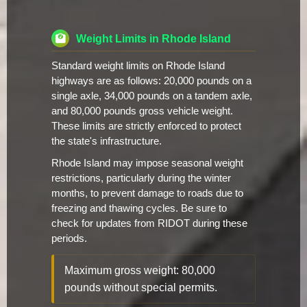
Weight Limits in Rhode Island
Standard weight limits on Rhode Island
highways are as follows: 20,000 pounds on a
single axle, 34,000 pounds on a tandem axle,
and 80,000 pounds gross vehicle weight.
These limits are strictly enforced to protect
the state's infrastructure.
Rhode Island may impose seasonal weight
restrictions, particularly during the winter
months, to prevent damage to roads due to
freezing and thawing cycles. Be sure to
check for updates from RIDOT during these
periods.
Maximum gross weight: 80,000
pounds without special permits.