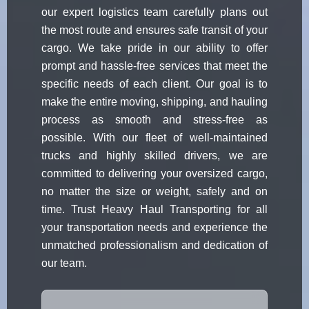
our expert logistics team carefully plans out
the most route and ensures safe transit of your
cargo. We take pride in our ability to offer
prompt and hassle-free services that meet the
specific needs of each client. Our goal is to
make the entire moving, shipping, and hauling
process as smooth and stress-free as
possible. With our fleet of well-maintained
trucks and highly skilled drivers, we are
committed to delivering your oversized cargo,
no matter the size or weight, safely and on
time. Trust Heavy Haul Transporting for all
your transportation needs and experience the
unmatched professionalism and dedication of
our team.