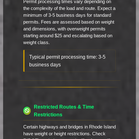
Permit processing times vary depending on
the complexity of the load and route. Expect a
minimum of 3-5 business days for standard
permits. Fees are assessed based on weight
and dimensions, with overweight permits
starting around $25 and escalating based on
weight class.
Typical permit processing time: 3-5
business days
Restricted Routes & Time
Restrictions
Certain highways and bridges in Rhode Island
have weight or height restrictions. Check