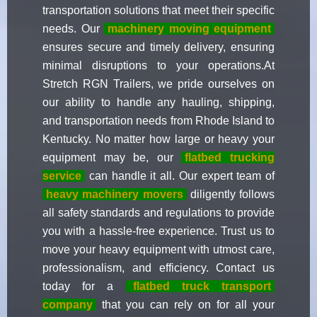
transportation solutions that meet their specific
needs. Our
machinery moving equipment
ensures secure and timely delivery, ensuring
minimal disruptions to your operations.At
Stretch RGN Trailers, we pride ourselves on
our ability to handle any hauling, shipping,
and transportation needs from Rhode Island to
Kentucky. No matter how large or heavy your
equipment may be, our
flatbed trucking
service
can handle it all. Our expert team of
heavy machinery movers
diligently follows
all safety standards and regulations to provide
you with a hassle-free experience. Trust us to
move your heavy equipment with utmost care,
professionalism, and efficiency. Contact us
today for a
flatbed truck transport
company
that you can rely on for all your