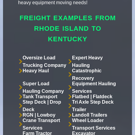
heavy equipment moving needs!
FREIGHT EXAMPLES FROM
RHODE ISLAND TO
KENTUCKY
Oversize Load
Expert Heavy
Trucking Company
Hauling
Heavy Haul
Catastrophic
Recovery
Super Load
Equipment Hauling
Hauling Company
Services
Tank Transport
Flatbed | Flatdeck
Step Deck | Drop
Tri Axle Step Deck
Deck
Trailer
RGN | Lowboy
Landoll Trailers
Crane Transport
Wheel Loader
Services
Transport Services
Farm Tractor
Excavator