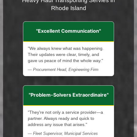
Heavy Haul Transporting Servies in
Rhode Island
"Excellent Communication"
"We always knew what was happening.
Their updates were clear, timely, and
gave us peace of mind the whole way."
— Procurement Head, Engineering Firm
"Problem-Solvers Extraordinaire"
"They're not only a service provider—a
partner. Always ready and quick to
address any issue that arises."
— Fleet Supervisor, Municipal Services