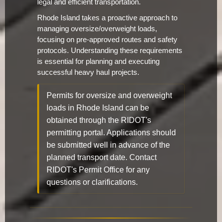
legal and efficient transportation.
Rhode Island takes a proactive approach to
managing oversize/overweight loads,
focusing on pre-approved routes and safety
protocols. Understanding these requirements
is essential for planning and executing
successful heavy haul projects.
Permits for oversize and overweight
loads in Rhode Island can be
obtained through the RIDOT's
permitting portal. Applications should
be submitted well in advance of the
planned transport date. Contact
RIDOT's Permit Office for any
questions or clarifications.