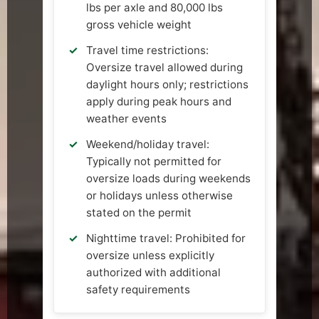
lbs per axle and 80,000 lbs
gross vehicle weight
Travel time restrictions:
Oversize travel allowed during
daylight hours only; restrictions
apply during peak hours and
weather events
Weekend/holiday travel:
Typically not permitted for
oversize loads during weekends
or holidays unless otherwise
stated on the permit
Nighttime travel: Prohibited for
oversize unless explicitly
authorized with additional
safety requirements