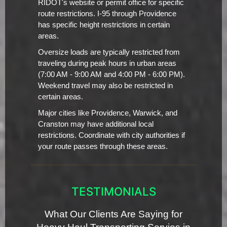
RIDOT's website or permit office for specific
route restrictions. I-95 through Providence
has specific height restrictions in certain
areas.
Oversize loads are typically restricted from
traveling during peak hours in urban areas
(7:00 AM - 9:00 AM and 4:00 PM - 6:00 PM).
Weekend travel may also be restricted in
certain areas.
Major cities like Providence, Warwick, and
Cranston may have additional local
restrictions. Coordinate with city authorities if
your route passes through these areas.
TESTIMONIALS
What Our Clients Are Saying for