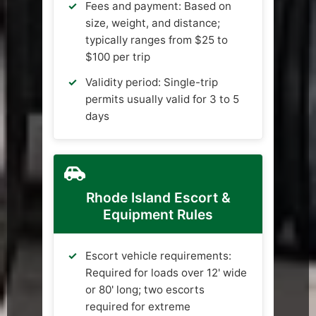
Fees and payment: Based on
size, weight, and distance;
typically ranges from $25 to
$100 per trip
Validity period: Single-trip
permits usually valid for 3 to 5
days
Rhode Island Escort &
Equipment Rules
Escort vehicle requirements:
Required for loads over 12' wide
or 80' long; two escorts
required for extreme