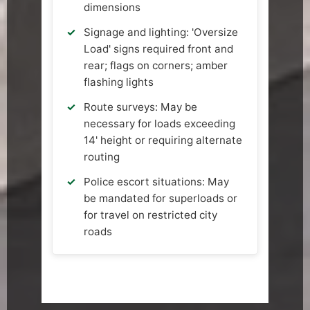
dimensions
Signage and lighting: 'Oversize
Load' signs required front and
rear; flags on corners; amber
flashing lights
Route surveys: May be
necessary for loads exceeding
14' height or requiring alternate
routing
Police escort situations: May
be mandated for superloads or
for travel on restricted city
roads