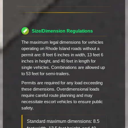
Size/Dimension Regulations
The maximum legal dimensions for vehicles
operating on Rhode Island roads without a
permit are: 8 feet 6 inches in width, 13 feet 6
inches in height, and 40 feet in length for
single vehicles. Combinations are allowed up
to 53 feet for semi-trailers.
Permits are required for any load exceeding
these dimensions. Overdimensional loads
require careful route planning and may
necessitate escort vehicles to ensure public
safety.
Standard maximum dimensions: 8.5