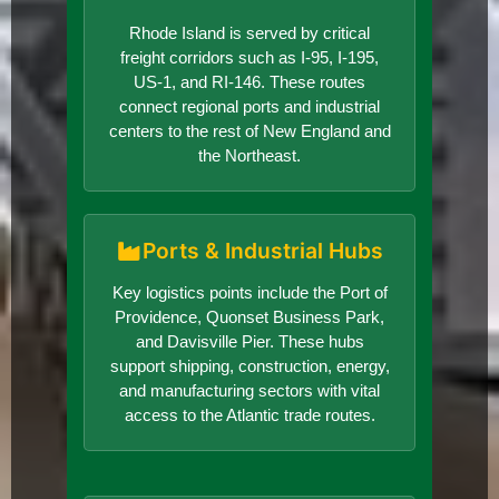
Rhode Island is served by critical
freight corridors such as I-95, I-195,
US-1, and RI-146. These routes
connect regional ports and industrial
centers to the rest of New England and
the Northeast.
Ports & Industrial Hubs
Key logistics points include the Port of
Providence, Quonset Business Park,
and Davisville Pier. These hubs
support shipping, construction, energy,
and manufacturing sectors with vital
access to the Atlantic trade routes.