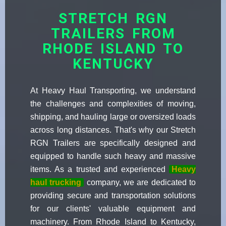
STRETCH RGN
TRAILERS FROM
RHODE ISLAND TO
KENTUCKY
At Heavy Haul Transporting, we understand
the challenges and complexities of moving,
shipping, and hauling large or oversized loads
across long distances. That's why our Stretch
RGN Trailers are specifically designed and
equipped to handle such heavy and massive
items. As a trusted and experienced
Heavy
haul trucking
company, we are dedicated to
providing secure and transportation solutions
for our clients' valuable equipment and
machinery. From Rhode Island to Kentucky,