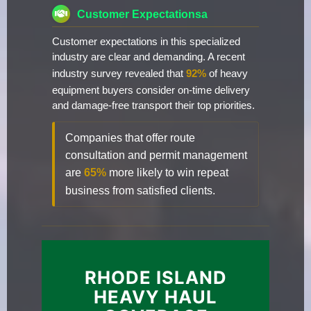
Customer Expectationsa
Customer expectations in this specialized
industry are clear and demanding. A recent
industry survey revealed that
92%
of heavy
equipment buyers consider on-time delivery
and damage-free transport their top priorities.
Companies that offer route
consultation and permit management
are
65%
more likely to win repeat
business from satisfied clients.
RHODE ISLAND
HEAVY HAUL