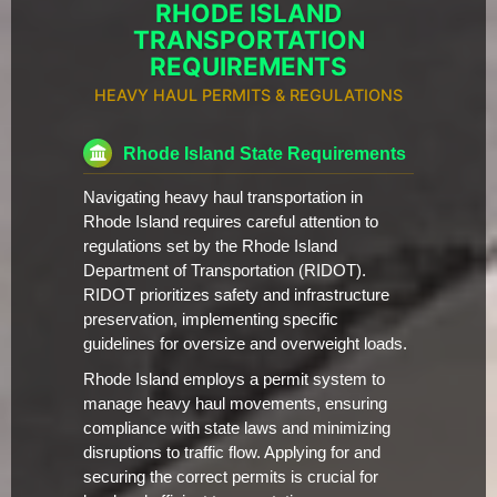
RHODE ISLAND
TRANSPORTATION
REQUIREMENTS
HEAVY HAUL PERMITS & REGULATIONS
Rhode Island State Requirements
Navigating heavy haul transportation in
Rhode Island requires careful attention to
regulations set by the Rhode Island
Department of Transportation (RIDOT).
RIDOT prioritizes safety and infrastructure
preservation, implementing specific
guidelines for oversize and overweight loads.
Rhode Island employs a permit system to
manage heavy haul movements, ensuring
compliance with state laws and minimizing
disruptions to traffic flow. Applying for and
securing the correct permits is crucial for