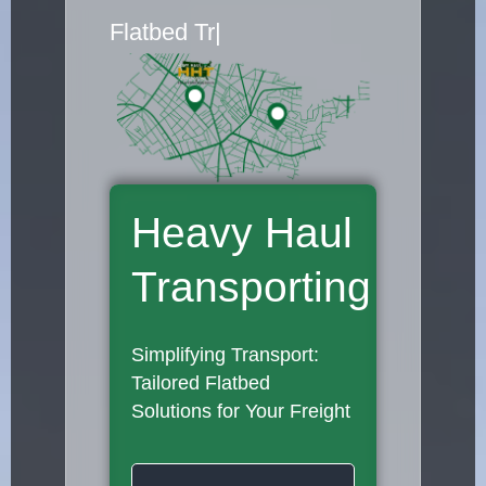
Flatbed Truck Movers
|
Heavy Haul
Transporting
Simplifying Transport:
Tailored Flatbed
Solutions for Your Freight