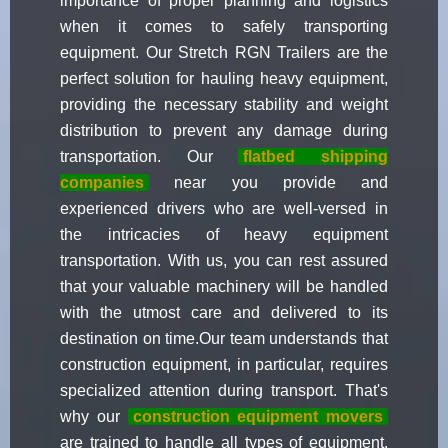
importance of proper planning and logistics
when it comes to safely transporting
equipment. Our Stretch RGN Trailers are the
perfect solution for hauling heavy equipment,
providing the necessary stability and weight
distribution to prevent any damage during
transportation. Our
flatbed shipping
companies
near you provide and
experienced drivers who are well-versed in
the intricacies of heavy equipment
transportation. With us, you can rest assured
that your valuable machinery will be handled
with the utmost care and delivered to its
destination on time.Our team understands that
construction equipment, in particular, requires
specialized attention during transport. That's
why our
construction equipment movers
are trained to handle all types of equipment,