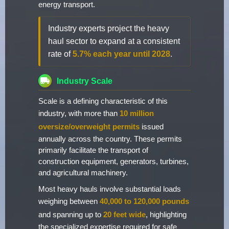
energy transport.
Industry experts project the heavy
haul sector to expand at a consistent
rate of
5.7% each year until 2028
.
Industry Scale
Scale is a defining characteristic of this
industry, with more than
10 million
oversize/overweight permits
issued
annually across the country. These permits
primarily facilitate the transport of
construction equipment, generators, turbines,
and agricultural machinery.
Most heavy hauls involve substantial loads
weighing between
40,000 to 120,000 pounds
and spanning up to
20 feet wide
, highlighting
the specialized expertise required for safe