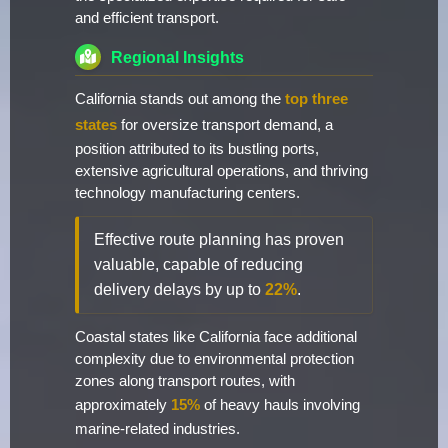
and efficient transport.
Regional Insights
California stands out among the
top three
states
for oversize transport demand, a
position attributed to its bustling ports,
extensive agricultural operations, and thriving
technology manufacturing centers.
Effective route planning has proven
valuable, capable of reducing
delivery delays by up to
22%
.
Coastal states like California face additional
complexity due to environmental protection
zones along transport routes, with
approximately
15%
of heavy hauls involving
marine-related industries.