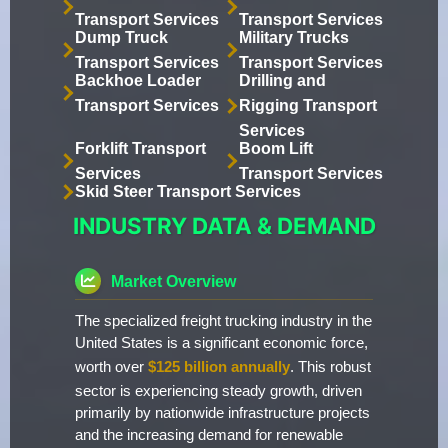
Transport Services
Transport Services
Dump Truck
Military Trucks
Transport Services
Transport Services
Backhoe Loader
Drilling and
Transport Services
Rigging Transport
Services
Forklift Transport
Boom Lift
Services
Transport Services
Skid Steer Transport Services
INDUSTRY DATA & DEMAND
Market Overview
The specialized freight trucking industry in the
United States is a significant economic force,
worth over
$125 billion annually
. This robust
sector is experiencing steady growth, driven
primarily by nationwide infrastructure projects
and the increasing demand for renewable