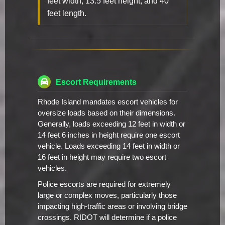
feet width, 13.5 feet height, and 40
feet length.
Escort Requirements
Rhode Island mandates escort vehicles for
oversize loads based on their dimensions.
Generally, loads exceeding 12 feet in width or
14 feet 6 inches in height require one escort
vehicle. Loads exceeding 14 feet in width or
16 feet in height may require two escort
vehicles.
Police escorts are required for extremely
large or complex moves, particularly those
impacting high-traffic areas or involving bridge
crossings. RIDOT will determine if a police