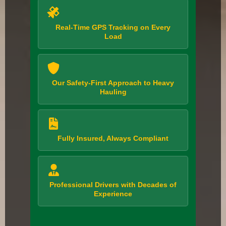
Real-Time GPS Tracking on Every
Load
Our Safety-First Approach to Heavy
Hauling
Fully Insured, Always Compliant
Professional Drivers with Decades of
Experience