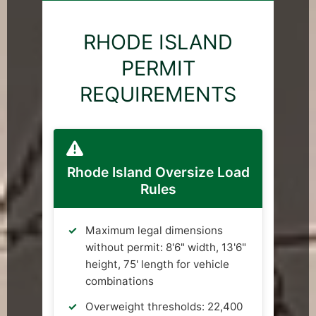
RHODE ISLAND
PERMIT
REQUIREMENTS
Rhode Island Oversize Load
Rules
Maximum legal dimensions
without permit: 8'6" width, 13'6"
height, 75' length for vehicle
combinations
Overweight thresholds: 22,400