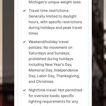
Michigan's unique weight laws
Travel time restrictions:
Generally limited to daylight
hours, with specific restrictions
during holidays and peak travel
times
Weekend/holiday travel
policies: No movement on
Saturdays and Sundays;
prohibited during holidays
including New Year's Day,
Memorial Day, Independence
Day, Labor Day, Thanksgiving,
and Christmas
Nighttime travel: Not permitted
for oversize loads; specific
lighting requirements for any