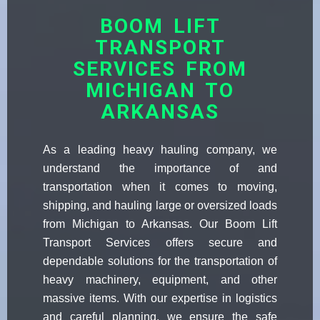
BOOM LIFT
TRANSPORT
SERVICES FROM
MICHIGAN TO
ARKANSAS
As a leading heavy hauling company, we
understand the importance of and
transportation when it comes to moving,
shipping, and hauling large or oversized loads
from Michigan to Arkansas. Our Boom Lift
Transport Services offers secure and
dependable solutions for the transportation of
heavy machinery, equipment, and other
massive items. With our expertise in logistics
and careful planning, we ensure the safe