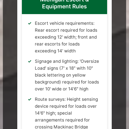
Equipment Rules
Escort vehicle requirements:
Rear escort required for loads
exceeding 12' width; front and
rear escorts for loads
exceeding 14' width
Signage and lighting: 'Oversize
Load' signs (7' x 18" with 10"
black lettering on yellow
background) required for loads
over 10' wide or 14'6" high
Route surveys: Height sensing
device required for loads over
14'6" high; special
arrangements required for
crossing Mackinac Bridge