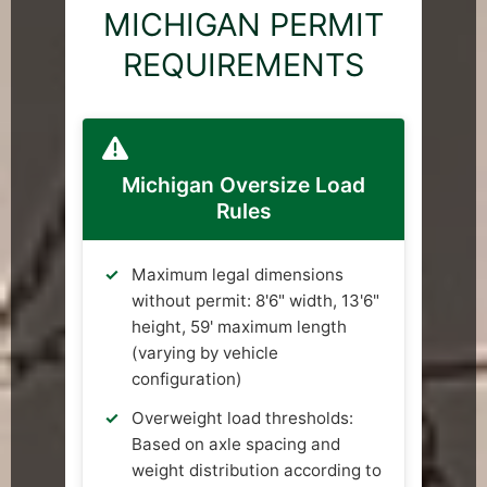
MICHIGAN PERMIT
REQUIREMENTS
Michigan Oversize Load
Rules
Maximum legal dimensions
without permit: 8'6" width, 13'6"
height, 59' maximum length
(varying by vehicle
configuration)
Overweight load thresholds:
Based on axle spacing and
weight distribution according to