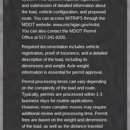
and submission of detailed information about
the load, vehicle configuration, and proposed
route. You can access MiTRIPS through the
MDOT website: www.michigan.gov/mdot.
You can also contact the MDOT Permit
Office at 517-241-8200.
Required documentation includes vehicle
registration, proof of insurance, and a detailed
description of the load, including its
dimensions and weight. Axle weight
information is essential for permit approval.
Permit processing times can vary depending
on the complexity of the load and route.
Typically, permits are processed within 1-3
business days for routine applications.
However, more complex moves may require
additional review and processing time. Permit
fees are based on the weight and dimensions
of the load, as well as the distance traveled