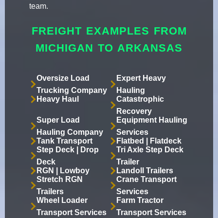
team.
FREIGHT EXAMPLES FROM
MICHIGAN TO ARKANSAS
Oversize Load
Expert Heavy
Trucking Company
Hauling
Heavy Haul
Catastrophic
Recovery
Super Load
Equipment Hauling
Hauling Company
Services
Tank Transport
Flatbed | Flatdeck
Step Deck | Drop
Tri Axle Step Deck
Deck
Trailer
RGN | Lowboy
Landoll Trailers
Stretch RGN
Crane Transport
Trailers
Services
Wheel Loader
Farm Tractor
Transport Services
Transport Services