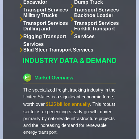
Excavator
Dump Truck
Transport Services
Transport Services
Military Trucks
Backhoe Loader
Transport Services
Transport Services
Drilling and
Forklift Transport
Rigging Transport
Services
Services
Skid Steer Transport Services
INDUSTRY DATA & DEMAND
Market Overview
The specialized freight trucking industry in the
United States is a significant economic force,
worth over
$125 billion annually
. This robust
sector is experiencing steady growth, driven
primarily by nationwide infrastructure projects
and the increasing demand for renewable
energy transport.