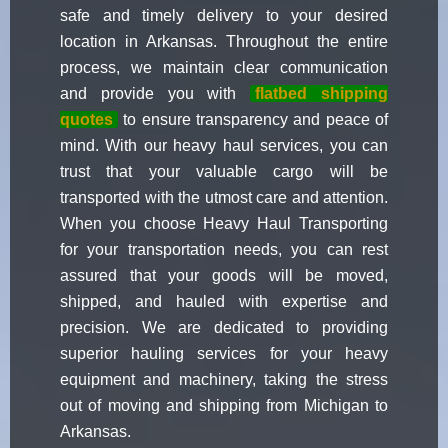
safe and timely delivery to your desired
location in Arkansas. Throughout the entire
process, we maintain clear communication
and provide you with
flatbed shipping
quotes
to ensure transparency and peace of
mind. With our heavy haul services, you can
trust that your valuable cargo will be
transported with the utmost care and attention.
When you choose Heavy Haul Transporting
for your transportation needs, you can rest
assured that your goods will be moved,
shipped, and hauled with expertise and
precision. We are dedicated to providing
superior hauling services for your heavy
equipment and machinery, taking the stress
out of moving and shipping from Michigan to
Arkansas.