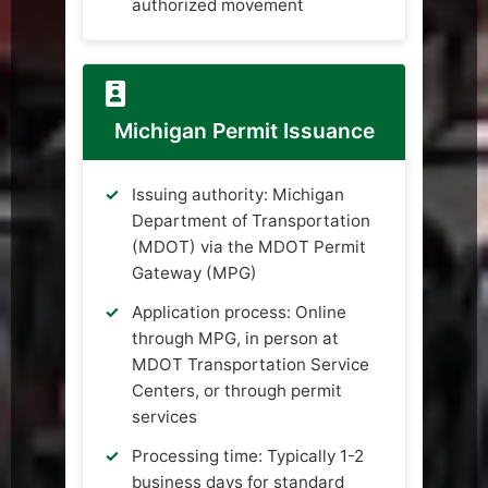
authorized movement
Michigan Permit Issuance
Issuing authority: Michigan
Department of Transportation
(MDOT) via the MDOT Permit
Gateway (MPG)
Application process: Online
through MPG, in person at
MDOT Transportation Service
Centers, or through permit
services
Processing time: Typically 1-2
business days for standard