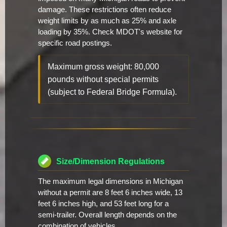
damage. These restrictions often reduce
weight limits by as much as 25% and axle
loading by 35%. Check MDOT's website for
specific road postings.
Maximum gross weight: 80,000
pounds without special permits
(subject to Federal Bridge Formula).
Size/Dimension Regulations
The maximum legal dimensions in Michigan
without a permit are 8 feet 6 inches wide, 13
feet 6 inches high, and 53 feet long for a
semi-trailer. Overall length depends on the
combination of vehicles.