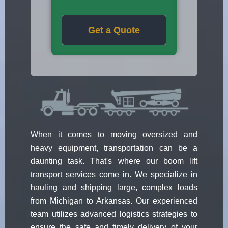
Get a Quote
When it comes to moving oversized and
heavy equipment, transportation can be a
daunting task. That's where our boom lift
transport services come in. We specialize in
hauling and shipping large, complex loads
from Michigan to Arkansas. Our experienced
team utilizes advanced logistics strategies to
ensure the safe and timely delivery of your