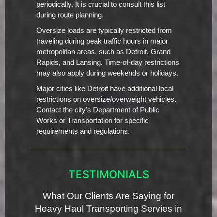
periodically. It is crucial to consult this list
during route planning.
Oversize loads are typically restricted from
traveling during peak traffic hours in major
metropolitan areas, such as Detroit, Grand
Rapids, and Lansing. Time-of-day restrictions
may also apply during weekends or holidays.
Major cities like Detroit have additional local
restrictions on oversize/overweight vehicles.
Contact the city's Department of Public
Works or Transportation for specific
requirements and regulations.
TESTIMONIALS
What Our Clients Are Saying for
Heavy Haul Transporting Servies in