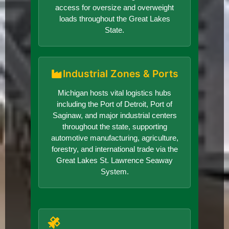
access for oversize and overweight
loads throughout the Great Lakes
State.
Industrial Zones & Ports
Michigan hosts vital logistics hubs
including the Port of Detroit, Port of
Saginaw, and major industrial centers
throughout the state, supporting
automotive manufacturing, agriculture,
forestry, and international trade via the
Great Lakes St. Lawrence Seaway
System.