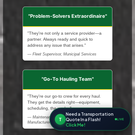
"Problem-Solvers Extraordinaire"
"They're not only a service provider—a
partner. Always ready and quick to
address any issue that arises."
— Fleet Supervisor, Municipal Services
"Go-To Hauling Team"
"They're our go-to crew for every haul.
They get the details right—equipment,
scheduling, the works."
Need a Transportation
— Maintenance Supervisor, Steel
T
Quote In a Flash!
LIVE
Manufacturer
Click Me!