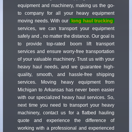
equipment and machinery, making us the go-
to company for all your heavy equipment
moving needs. With our
long haul trucking
services, we can transport your equipment
safely and , no matter the distance. Our goal is
to provide top-rated boom lift transport
services and ensure worry-free transportation
of your valuable machinery. Trust us with your
heavy haul needs, and we guarantee high-
quality, smooth, and hassle-free shipping
services. Moving heavy equipment from
Michigan to Arkansas has never been easier
with our specialized heavy haul services. So,
next time you need to transport your heavy
machinery, contact us for a flatbed hauling
quote and experience the difference of
working with a professional and experienced