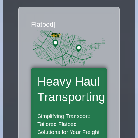
Flatbed Truck Movers
|
Heavy Haul
Transporting
Simplifying Transport:
Tailored Flatbed
Solutions for Your Freight