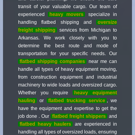
transit of your valuable cargo. Our team of
experienced
heavy movers
specialize in
handling flatbed shipping and
oversize
freight shipping
services from Michigan to
Arkansas. We work closely with you to
determine the best route and mode of
transportation for your specific needs. Our
flatbed shipping companies
near me can
handle all types of heavy equipment moving,
from construction equipment and industrial
machinery to wide loads and oversized cargo.
Whether you require
heavy equipment
hauling
or
flatbed trucking service
, we
have the equipment and expertise to get the
job done . Our
flatbed freight shippers
and
flatbed heavy haulers
are experienced in
handling all types of oversized loads, ensuring