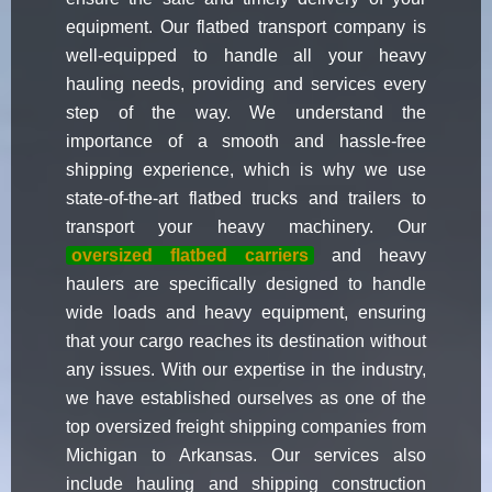
equipment. Our flatbed transport company is
well-equipped to handle all your heavy
hauling needs, providing and services every
step of the way. We understand the
importance of a smooth and hassle-free
shipping experience, which is why we use
state-of-the-art flatbed trucks and trailers to
transport your heavy machinery. Our
oversized flatbed carriers
and heavy
haulers are specifically designed to handle
wide loads and heavy equipment, ensuring
that your cargo reaches its destination without
any issues. With our expertise in the industry,
we have established ourselves as one of the
top oversized freight shipping companies from
Michigan to Arkansas. Our services also
include hauling and shipping construction