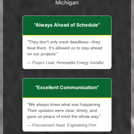
Michigan
"Always Ahead of Schedule"
"They don't only meet deadlines—they
beat them. It's allowed us to stay ahead
on our projects."
— Project Lead, Renewable Energy Installer
"Excellent Communication"
"We always knew what was happening.
Their updates were clear, timely, and
gave us peace of mind the whole way."
— Procurement Head, Engineering Firm