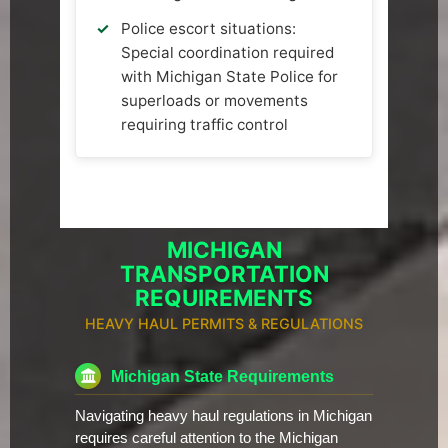
Police escort situations:
Special coordination required
with Michigan State Police for
superloads or movements
requiring traffic control
MICHIGAN
TRANSPORTATION
REQUIREMENTS
HEAVY HAUL PERMITS & REGULATIONS
Michigan State Requirements
Navigating heavy haul regulations in Michigan
requires careful attention to the Michigan