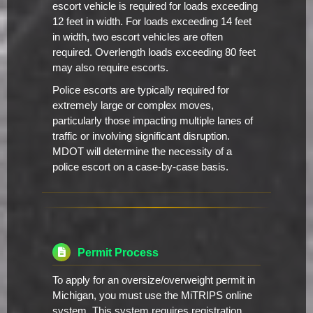
escort vehicle is required for loads exceeding
12 feet in width. For loads exceeding 14 feet
in width, two escort vehicles are often
required. Overlength loads exceeding 80 feet
may also require escorts.
Police escorts are typically required for
extremely large or complex moves,
particularly those impacting multiple lanes of
traffic or involving significant disruption.
MDOT will determine the necessity of a
police escort on a case-by-case basis.
Permit Process
To apply for an oversize/overweight permit in
Michigan, you must use the MiTRIPS online
system. This system requires registration