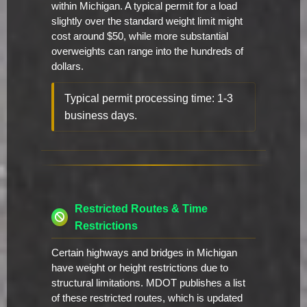
within Michigan. A typical permit for a load
slightly over the standard weight limit might
cost around $50, while more substantial
overweights can range into the hundreds of
dollars.
Typical permit processing time: 1-3
business days.
Restricted Routes & Time
Restrictions
Certain highways and bridges in Michigan
have weight or height restrictions due to
structural limitations. MDOT publishes a list
of these restricted routes, which is updated