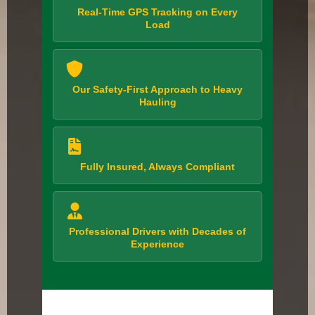
Real-Time GPS Tracking on Every
Load
Our Safety-First Approach to Heavy
Hauling
Fully Insured, Always Compliant
Professional Drivers with Decades of
Experience