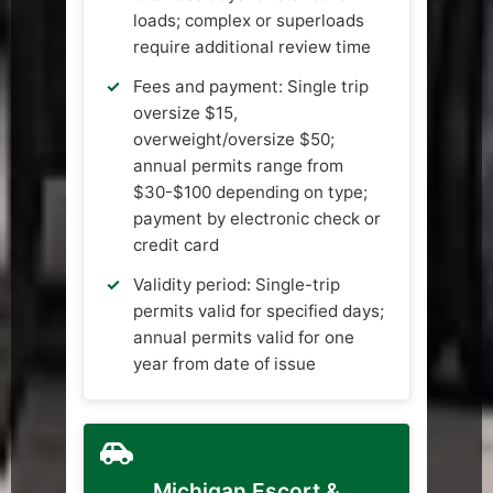
loads; complex or superloads
require additional review time
Fees and payment: Single trip
oversize $15,
overweight/oversize $50;
annual permits range from
$30-$100 depending on type;
payment by electronic check or
credit card
Validity period: Single-trip
permits valid for specified days;
annual permits valid for one
year from date of issue
Michigan Escort &