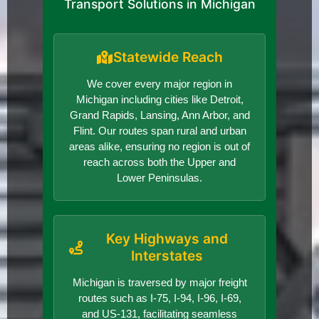
Transport Solutions in Michigan
Statewide Reach
We cover every major region in
Michigan including cities like Detroit,
Grand Rapids, Lansing, Ann Arbor, and
Flint. Our routes span rural and urban
areas alike, ensuring no region is out of
reach across both the Upper and
Lower Peninsulas.
Key Highways and
Interstates
Michigan is traversed by major freight
routes such as I-75, I-94, I-96, I-69,
and US-131, facilitating seamless