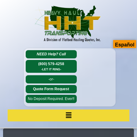
Español
NEED Help?
Call
(800) 579-4258
-LET IT RING-
-or-
Quote Form Request
No Deposit Required. Ever!!