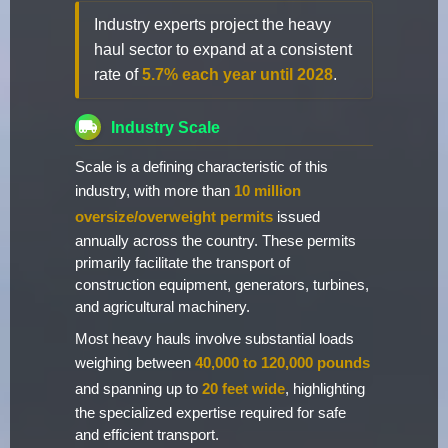
Industry experts project the heavy
haul sector to expand at a consistent
rate of
5.7% each year until 2028
.
Industry Scale
Scale is a defining characteristic of this
industry, with more than
10 million
oversize/overweight permits
issued
annually across the country. These permits
primarily facilitate the transport of
construction equipment, generators, turbines,
and agricultural machinery.
Most heavy hauls involve substantial loads
weighing between
40,000 to 120,000 pounds
and spanning up to
20 feet wide
, highlighting
the specialized expertise required for safe
and efficient transport.