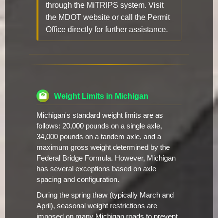
through the MiTRIPS system. Visit
the MDOT website or call the Permit
Office directly for further assistance.
Weight Limits in Michigan
Michigan's standard weight limits are as
follows: 20,000 pounds on a single axle,
34,000 pounds on a tandem axle, and a
maximum gross weight determined by the
Federal Bridge Formula. However, Michigan
has several exceptions based on axle
spacing and configuration.
During the spring thaw (typically March and
April), seasonal weight restrictions are
imposed on many Michigan roads to prevent