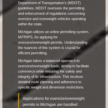
Department of Transportation's (MDOT)
guidelines. MDOT oversees the permitting
and enforcement of regulations concerning
oversize and overweight vehicles operating
within the state.
Michigan utilizes an online permitting system,
MiTRIPS, for applying for
oversize/overweight permits. Understanding
the nuances of this system is crucial for
efficient permitting.
Michigan takes a balanced approach to
oversize/overweight loads, aiming to facilitate
commerce while ensuring the safety and
integrity of its infrastructure. This involves
detailed route planning and adherence to
specific weight and dimension restrictions.
Applications for oversize/overweight
permits in Michigan are handled