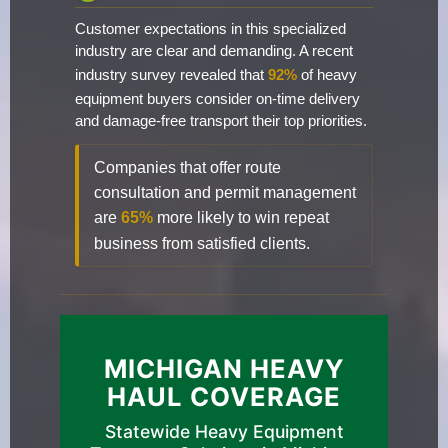
Customer expectations in this specialized
industry are clear and demanding. A recent
industry survey revealed that
92%
of heavy
equipment buyers consider on-time delivery
and damage-free transport their top priorities.
Companies that offer route
consultation and permit management
are
65%
more likely to win repeat
business from satisfied clients.
MICHIGAN HEAVY
HAUL COVERAGE
Statewide Heavy Equipment