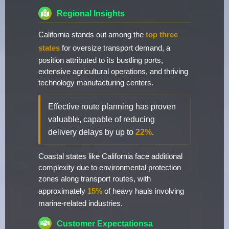
Regional Insights
California stands out among the
top three
states
for oversize transport demand, a
position attributed to its bustling ports,
extensive agricultural operations, and thriving
technology manufacturing centers.
Effective route planning has proven
valuable, capable of reducing
delivery delays by up to
22%
.
Coastal states like California face additional
complexity due to environmental protection
zones along transport routes, with
approximately
15%
of heavy hauls involving
marine-related industries.
Customer Expectationsa