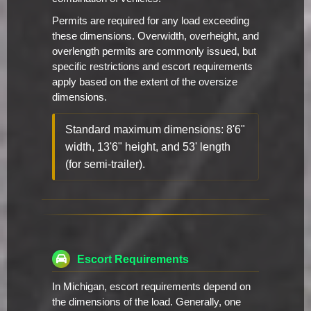
Permits are required for any load exceeding
these dimensions. Overwidth, overheight, and
overlength permits are commonly issued, but
specific restrictions and escort requirements
apply based on the extent of the oversize
dimensions.
Standard maximum dimensions: 8'6"
width, 13'6" height, and 53' length
(for semi-trailer).
Escort Requirements
In Michigan, escort requirements depend on
the dimensions of the load. Generally, one